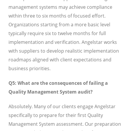
management systems may achieve compliance
within three to six months of focused effort.
Organizations starting from a more basic level
typically require six to twelve months for full
implementation and verification. Angelstar works
with suppliers to develop realistic implementation
roadmaps aligned with client expectations and
business priorities.
Q5: What are the consequences of failing a
Quality Management System audit?
Absolutely. Many of our clients engage Angelstar
specifically to prepare for their first Quality
Management System assessment. Our preparation