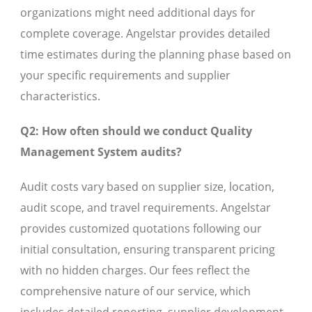
organizations might need additional days for
complete coverage. Angelstar provides detailed
time estimates during the planning phase based on
your specific requirements and supplier
characteristics.
Q2: How often should we conduct Quality
Management System audits?
Audit costs vary based on supplier size, location,
audit scope, and travel requirements. Angelstar
provides customized quotations following our
initial consultation, ensuring transparent pricing
with no hidden charges. Our fees reflect the
comprehensive nature of our service, which