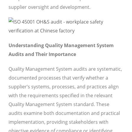
supplier oversight and development.
Understanding Quality Management System
Audits and Their Importance
Quality Management System audits are systematic,
documented processes that verify whether a
supplier’s systems, processes, and practices align
with the requirements specified in the relevant
Quality Management System standard. These
audits examine both documentation and practical
implementation, providing stakeholders with
objective evidence of compliance or identifying