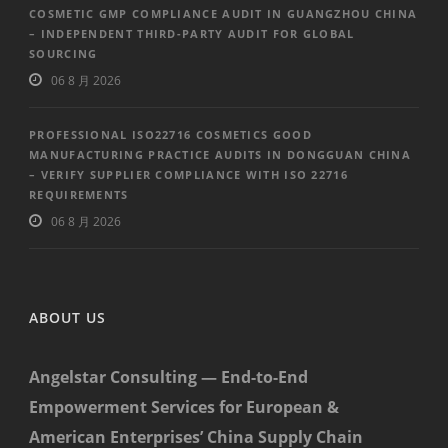
COSMETIC GMP COMPLIANCE AUDIT IN GUANGZHOU CHINA
– INDEPENDENT THIRD-PARTY AUDIT FOR GLOBAL
SOURCING
06 8 月 2026
PROFESSIONAL ISO22716 COSMETICS GOOD
MANUFACTURING PRACTICE AUDITS IN DONGGUAN CHINA
– VERIFY SUPPLIER COMPLIANCE WITH ISO 22716
REQUIREMENTS
06 8 月 2026
ABOUT US
Angelstar Consulting — End-to-End
Empowerment Services for European &
American Enterprises’ China Supply Chain