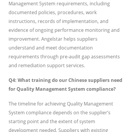
Management System requirements, including
documented policies, procedures, work
instructions, records of implementation, and
evidence of ongoing performance monitoring and
improvement. Angelstar helps suppliers
understand and meet documentation
requirements through pre-audit gap assessments
and remediation support services.
Q4: What training do our Chinese suppliers need
for Quality Management System compliance?
The timeline for achieving Quality Management
System compliance depends on the supplier’s
starting point and the extent of system
development needed. Suppliers with existing