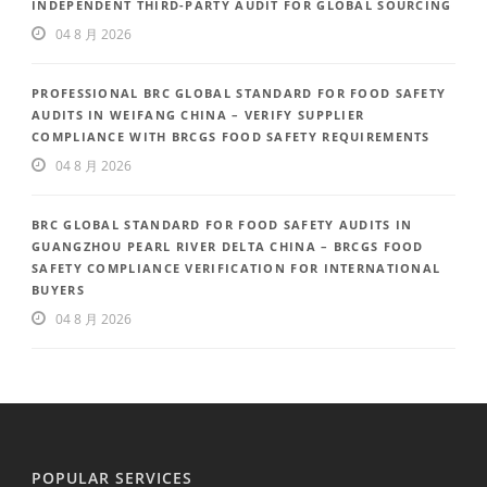
INDEPENDENT THIRD-PARTY AUDIT FOR GLOBAL SOURCING
04 8 月 2026
PROFESSIONAL BRC GLOBAL STANDARD FOR FOOD SAFETY
AUDITS IN WEIFANG CHINA – VERIFY SUPPLIER
COMPLIANCE WITH BRCGS FOOD SAFETY REQUIREMENTS
04 8 月 2026
BRC GLOBAL STANDARD FOR FOOD SAFETY AUDITS IN
GUANGZHOU PEARL RIVER DELTA CHINA – BRCGS FOOD
SAFETY COMPLIANCE VERIFICATION FOR INTERNATIONAL
BUYERS
04 8 月 2026
POPULAR SERVICES