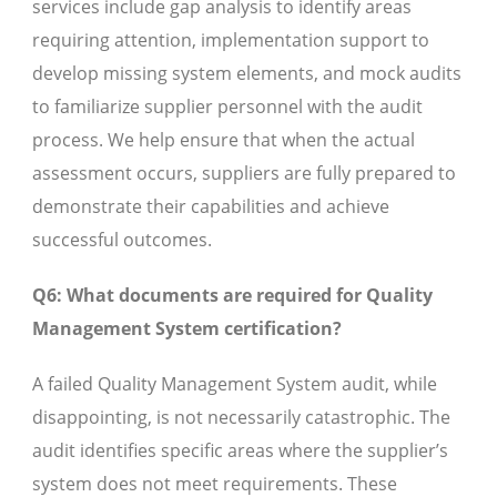
services include gap analysis to identify areas
requiring attention, implementation support to
develop missing system elements, and mock audits
to familiarize supplier personnel with the audit
process. We help ensure that when the actual
assessment occurs, suppliers are fully prepared to
demonstrate their capabilities and achieve
successful outcomes.
Q6: What documents are required for Quality
Management System certification?
A failed Quality Management System audit, while
disappointing, is not necessarily catastrophic. The
audit identifies specific areas where the supplier’s
system does not meet requirements. These