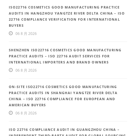
ISO22716 COSMETICS GOOD MANUFACTURING PRACTICE
AUDITS IN HANGZHOU YANGTZE RIVER DELTA CHINA – ISO
22716 COMPLIANCE VERIFICATION FOR INTERNATIONAL
BUYERS
06 8 月 2026
SHENZHEN ISO22716 COSMETICS GOOD MANUFACTURING
PRACTICE AUDITS – ISO 22716 AUDIT SERVICES FOR
INTERNATIONAL IMPORTERS AND BRAND OWNERS
06 8 月 2026
ON-SITE ISO22716 COSMETICS GOOD MANUFACTURING
PRACTICE AUDITS IN SHANGHAI YANGTZE RIVER DELTA
CHINA – ISO 22716 COMPLIANCE FOR EUROPEAN AND
AMERICAN BUYERS
06 8 月 2026
ISO 22716 COMPLIANCE AUDIT IN GUANGZHOU CHINA –
INDEPENDENT THIRD-PARTY AUDIT FOR GLOBAL SOURCING