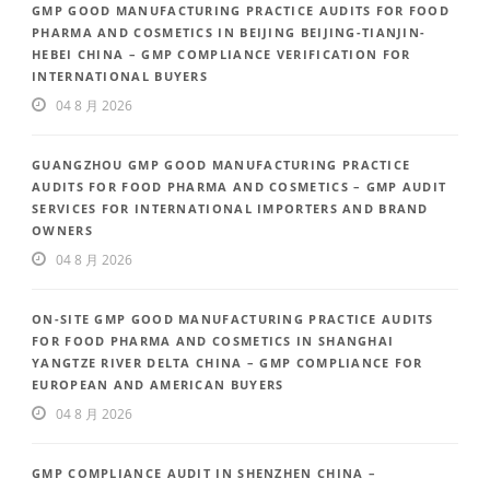
GMP GOOD MANUFACTURING PRACTICE AUDITS FOR FOOD
PHARMA AND COSMETICS IN BEIJING BEIJING-TIANJIN-
HEBEI CHINA – GMP COMPLIANCE VERIFICATION FOR
INTERNATIONAL BUYERS
04 8 月 2026
GUANGZHOU GMP GOOD MANUFACTURING PRACTICE
AUDITS FOR FOOD PHARMA AND COSMETICS – GMP AUDIT
SERVICES FOR INTERNATIONAL IMPORTERS AND BRAND
OWNERS
04 8 月 2026
ON-SITE GMP GOOD MANUFACTURING PRACTICE AUDITS
FOR FOOD PHARMA AND COSMETICS IN SHANGHAI
YANGTZE RIVER DELTA CHINA – GMP COMPLIANCE FOR
EUROPEAN AND AMERICAN BUYERS
04 8 月 2026
GMP COMPLIANCE AUDIT IN SHENZHEN CHINA –