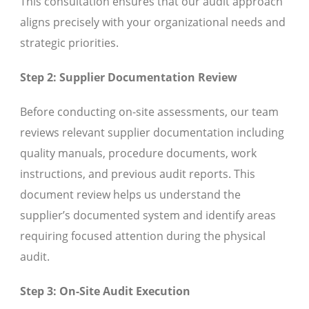
This consultation ensures that our audit approach
aligns precisely with your organizational needs and
strategic priorities.
Step 2: Supplier Documentation Review
Before conducting on-site assessments, our team
reviews relevant supplier documentation including
quality manuals, procedure documents, work
instructions, and previous audit reports. This
document review helps us understand the
supplier’s documented system and identify areas
requiring focused attention during the physical
audit.
Step 3: On-Site Audit Execution