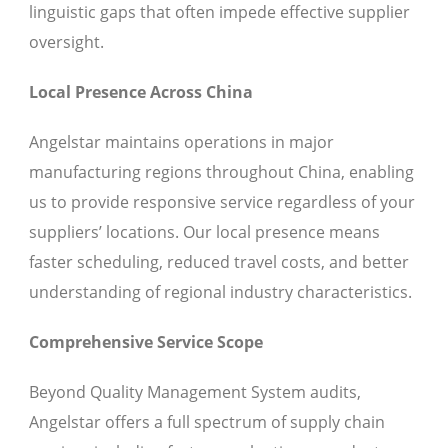
linguistic gaps that often impede effective supplier
oversight.
Local Presence Across China
Angelstar maintains operations in major
manufacturing regions throughout China, enabling
us to provide responsive service regardless of your
suppliers’ locations. Our local presence means
faster scheduling, reduced travel costs, and better
understanding of regional industry characteristics.
Comprehensive Service Scope
Beyond Quality Management System audits,
Angelstar offers a full spectrum of supply chain