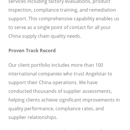
services including factory evaluations, product
inspection, compliance training, and remediation
support. This comprehensive capability enables us
to serve as a single point of contact for all your
China supply chain quality needs.
Proven Track Record
Our client portfolio includes more than 100
international companies who trust Angelstar to
support their China operations. We have
conducted thousands of supplier assessments,
helping clients achieve significant improvements in
quality performance, compliance rates, and
supplier relationships.