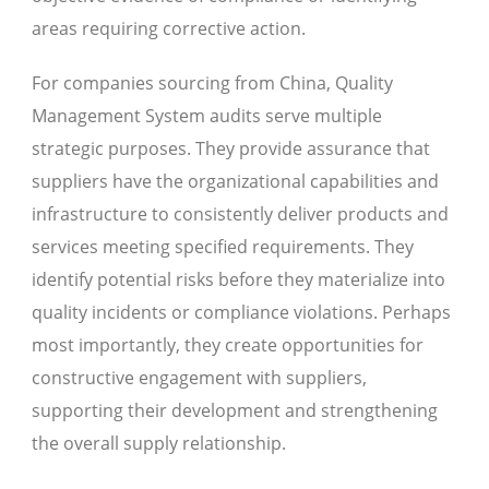
areas requiring corrective action.
For companies sourcing from China, Quality
Management System audits serve multiple
strategic purposes. They provide assurance that
suppliers have the organizational capabilities and
infrastructure to consistently deliver products and
services meeting specified requirements. They
identify potential risks before they materialize into
quality incidents or compliance violations. Perhaps
most importantly, they create opportunities for
constructive engagement with suppliers,
supporting their development and strengthening
the overall supply relationship.