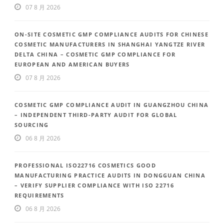
07 8 月 2026
ON-SITE COSMETIC GMP COMPLIANCE AUDITS FOR CHINESE
COSMETIC MANUFACTURERS IN SHANGHAI YANGTZE RIVER
DELTA CHINA – COSMETIC GMP COMPLIANCE FOR
EUROPEAN AND AMERICAN BUYERS
07 8 月 2026
COSMETIC GMP COMPLIANCE AUDIT IN GUANGZHOU CHINA
– INDEPENDENT THIRD-PARTY AUDIT FOR GLOBAL
SOURCING
06 8 月 2026
PROFESSIONAL ISO22716 COSMETICS GOOD
MANUFACTURING PRACTICE AUDITS IN DONGGUAN CHINA
– VERIFY SUPPLIER COMPLIANCE WITH ISO 22716
REQUIREMENTS
06 8 月 2026