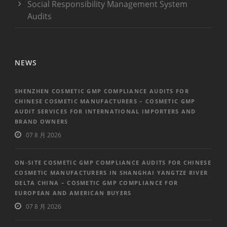
Social Responsibility Management System
Audits
NEWS
SHENZHEN COSMETIC GMP COMPLIANCE AUDITS FOR
CHINESE COSMETIC MANUFACTURERS – COSMETIC GMP
AUDIT SERVICES FOR INTERNATIONAL IMPORTERS AND
BRAND OWNERS
07 8 月 2026
ON-SITE COSMETIC GMP COMPLIANCE AUDITS FOR CHINESE
COSMETIC MANUFACTURERS IN SHANGHAI YANGTZE RIVER
DELTA CHINA – COSMETIC GMP COMPLIANCE FOR
EUROPEAN AND AMERICAN BUYERS
07 8 月 2026