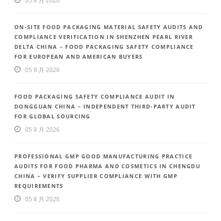
05 8 月 2026
ON-SITE FOOD PACKAGING MATERIAL SAFETY AUDITS AND
COMPLIANCE VERIFICATION IN SHENZHEN PEARL RIVER
DELTA CHINA – FOOD PACKAGING SAFETY COMPLIANCE
FOR EUROPEAN AND AMERICAN BUYERS
05 8 月 2026
FOOD PACKAGING SAFETY COMPLIANCE AUDIT IN
DONGGUAN CHINA – INDEPENDENT THIRD-PARTY AUDIT
FOR GLOBAL SOURCING
05 8 月 2026
PROFESSIONAL GMP GOOD MANUFACTURING PRACTICE
AUDITS FOR FOOD PHARMA AND COSMETICS IN CHENGDU
CHINA – VERIFY SUPPLIER COMPLIANCE WITH GMP
REQUIREMENTS
05 8 月 2026