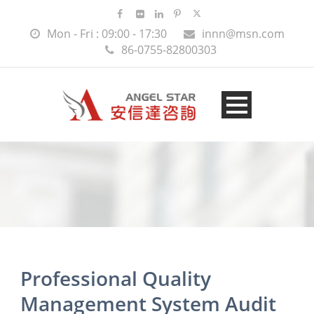
Mon - Fri : 09:00 - 17:30
innn@msn.com
86-0755-82800303
Professional Quality
Management System Audit