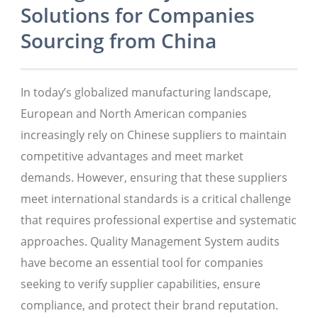
Solutions for Companies
Sourcing from China
In today’s globalized manufacturing landscape,
European and North American companies
increasingly rely on Chinese suppliers to maintain
competitive advantages and meet market
demands. However, ensuring that these suppliers
meet international standards is a critical challenge
that requires professional expertise and systematic
approaches. Quality Management System audits
have become an essential tool for companies
seeking to verify supplier capabilities, ensure
compliance, and protect their brand reputation.