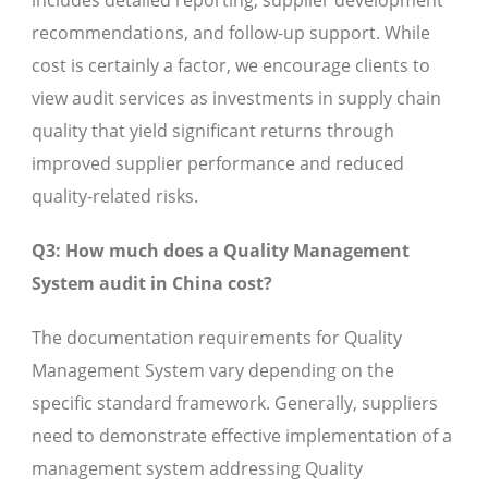
includes detailed reporting, supplier development
recommendations, and follow-up support. While
cost is certainly a factor, we encourage clients to
view audit services as investments in supply chain
quality that yield significant returns through
improved supplier performance and reduced
quality-related risks.
Q3: How much does a Quality Management
System audit in China cost?
The documentation requirements for Quality
Management System vary depending on the
specific standard framework. Generally, suppliers
need to demonstrate effective implementation of a
management system addressing Quality