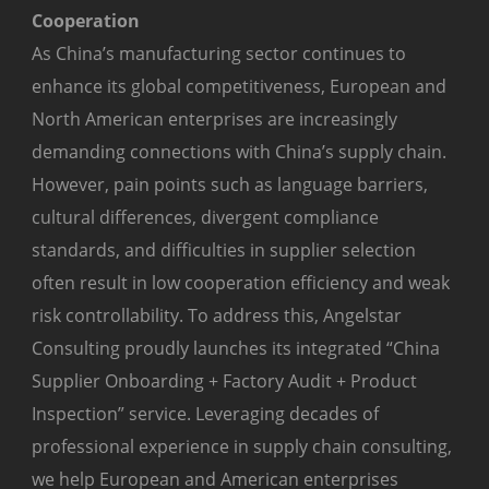
Cooperation
As China’s manufacturing sector continues to
enhance its global competitiveness, European and
North American enterprises are increasingly
demanding connections with China’s supply chain.
However, pain points such as language barriers,
cultural differences, divergent compliance
standards, and difficulties in supplier selection
often result in low cooperation efficiency and weak
risk controllability. To address this, Angelstar
Consulting proudly launches its integrated “China
Supplier Onboarding + Factory Audit + Product
Inspection” service. Leveraging decades of
professional experience in supply chain consulting,
we help European and American enterprises