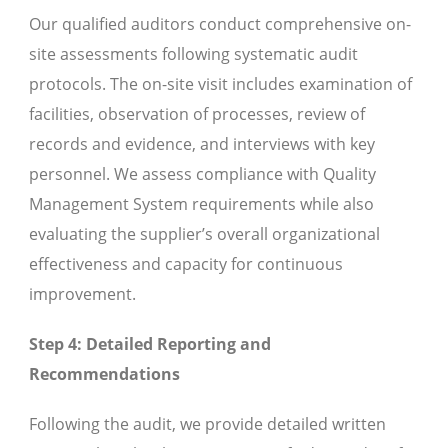
Our qualified auditors conduct comprehensive on-
site assessments following systematic audit
protocols. The on-site visit includes examination of
facilities, observation of processes, review of
records and evidence, and interviews with key
personnel. We assess compliance with Quality
Management System requirements while also
evaluating the supplier’s overall organizational
effectiveness and capacity for continuous
improvement.
Step 4: Detailed Reporting and
Recommendations
Following the audit, we provide detailed written