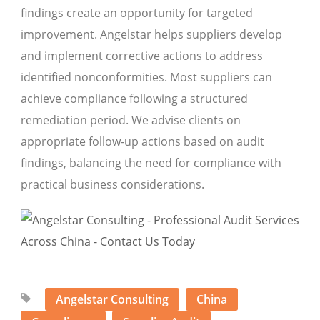
findings create an opportunity for targeted
improvement. Angelstar helps suppliers develop
and implement corrective actions to address
identified nonconformities. Most suppliers can
achieve compliance following a structured
remediation period. We advise clients on
appropriate follow-up actions based on audit
findings, balancing the need for compliance with
practical business considerations.
Angelstar Consulting
China