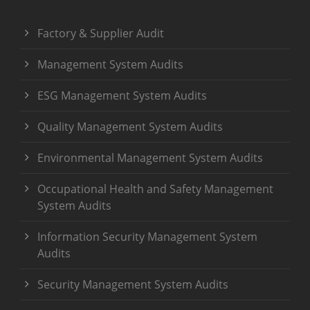
Factory & Supplier Audit
Management System Audits
ESG Management System Audits
Quality Management System Audits
Environmental Management System Audits
Occupational Health and Safety Management
System Audits
Information Security Management System
Audits
Security Management System Audits