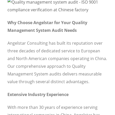
Why Choose Angelstar for Your Quality
Management System Audit Needs
Angelstar Consulting has built its reputation over
three decades of dedicated service to European
and North American companies operating in China.
Our comprehensive approach to Quality
Management System audits delivers measurable
value through several distinct advantages.
Extensive Industry Experience
With more than 30 years of experience serving