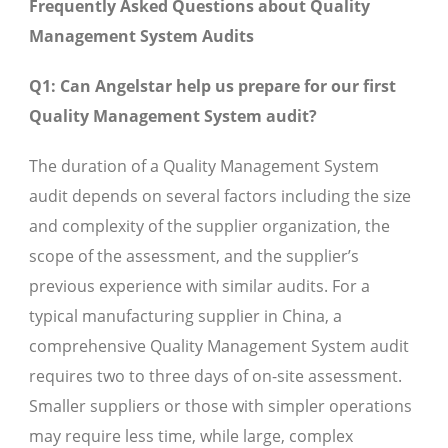
Frequently Asked Questions about Quality
Management System Audits
Q1: Can Angelstar help us prepare for our first
Quality Management System audit?
The duration of a Quality Management System
audit depends on several factors including the size
and complexity of the supplier organization, the
scope of the assessment, and the supplier’s
previous experience with similar audits. For a
typical manufacturing supplier in China, a
comprehensive Quality Management System audit
requires two to three days of on-site assessment.
Smaller suppliers or those with simpler operations
may require less time, while large, complex