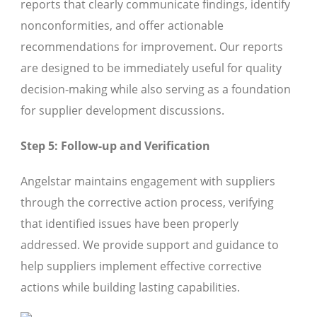
reports that clearly communicate findings, identify
nonconformities, and offer actionable
recommendations for improvement. Our reports
are designed to be immediately useful for quality
decision-making while also serving as a foundation
for supplier development discussions.
Step 5: Follow-up and Verification
Angelstar maintains engagement with suppliers
through the corrective action process, verifying
that identified issues have been properly
addressed. We provide support and guidance to
help suppliers implement effective corrective
actions while building lasting capabilities.