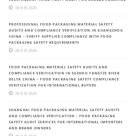
06 8 月 2026
PROFESSIONAL FOOD PACKAGING MATERIAL SAFETY
AUDITS AND COMPLIANCE VERIFICATION IN GUANGZHOU
CHINA – VERIFY SUPPLIER COMPLIANCE WITH FOOD
PACKAGING SAFETY REQUIREMENTS
05 8 月 2026
FOOD PACKAGING MATERIAL SAFETY AUDITS AND
COMPLIANCE VERIFICATION IN SUZHOU YANGTZE RIVER
DELTA CHINA – FOOD PACKAGING SAFETY COMPLIANCE
VERIFICATION FOR INTERNATIONAL BUYERS
05 8 月 2026
SHANGHAI FOOD PACKAGING MATERIAL SAFETY AUDITS
AND COMPLIANCE VERIFICATION – FOOD PACKAGING
SAFETY AUDIT SERVICES FOR INTERNATIONAL IMPORTERS
AND BRAND OWNERS