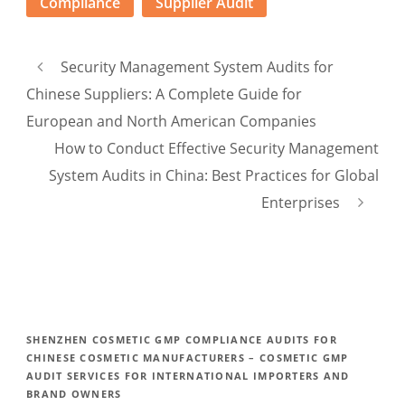
Compliance
Supplier Audit
Security Management System Audits for
Chinese Suppliers: A Complete Guide for
European and North American Companies
How to Conduct Effective Security Management
System Audits in China: Best Practices for Global
Enterprises
SHENZHEN COSMETIC GMP COMPLIANCE AUDITS FOR
CHINESE COSMETIC MANUFACTURERS – COSMETIC GMP
AUDIT SERVICES FOR INTERNATIONAL IMPORTERS AND
BRAND OWNERS