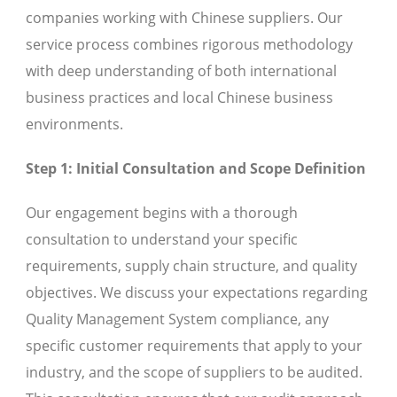
companies working with Chinese suppliers. Our
service process combines rigorous methodology
with deep understanding of both international
business practices and local Chinese business
environments.
Step 1: Initial Consultation and Scope Definition
Our engagement begins with a thorough
consultation to understand your specific
requirements, supply chain structure, and quality
objectives. We discuss your expectations regarding
Quality Management System compliance, any
specific customer requirements that apply to your
industry, and the scope of suppliers to be audited.