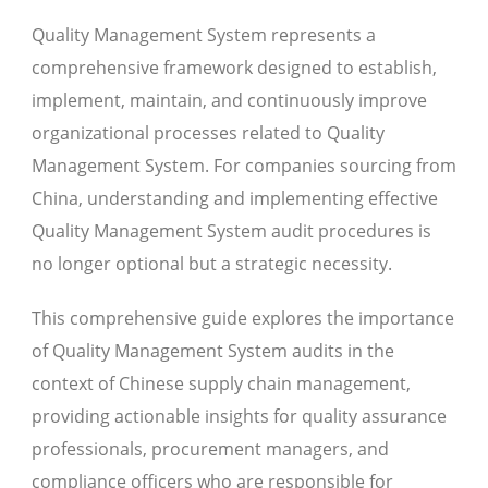
Quality Management System represents a
comprehensive framework designed to establish,
implement, maintain, and continuously improve
organizational processes related to Quality
Management System. For companies sourcing from
China, understanding and implementing effective
Quality Management System audit procedures is
no longer optional but a strategic necessity.
This comprehensive guide explores the importance
of Quality Management System audits in the
context of Chinese supply chain management,
providing actionable insights for quality assurance
professionals, procurement managers, and
compliance officers who are responsible for