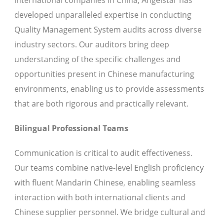
international companies in China, Angelstar has
developed unparalleled expertise in conducting
Quality Management System audits across diverse
industry sectors. Our auditors bring deep
understanding of the specific challenges and
opportunities present in Chinese manufacturing
environments, enabling us to provide assessments
that are both rigorous and practically relevant.
Bilingual Professional Teams
Communication is critical to audit effectiveness.
Our teams combine native-level English proficiency
with fluent Mandarin Chinese, enabling seamless
interaction with both international clients and
Chinese supplier personnel. We bridge cultural and