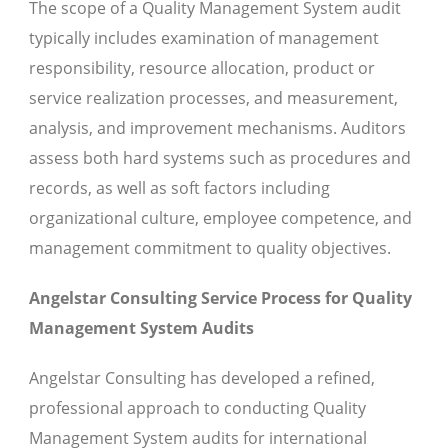
The scope of a Quality Management System audit
typically includes examination of management
responsibility, resource allocation, product or
service realization processes, and measurement,
analysis, and improvement mechanisms. Auditors
assess both hard systems such as procedures and
records, as well as soft factors including
organizational culture, employee competence, and
management commitment to quality objectives.
Angelstar Consulting Service Process for Quality
Management System Audits
Angelstar Consulting has developed a refined,
professional approach to conducting Quality
Management System audits for international