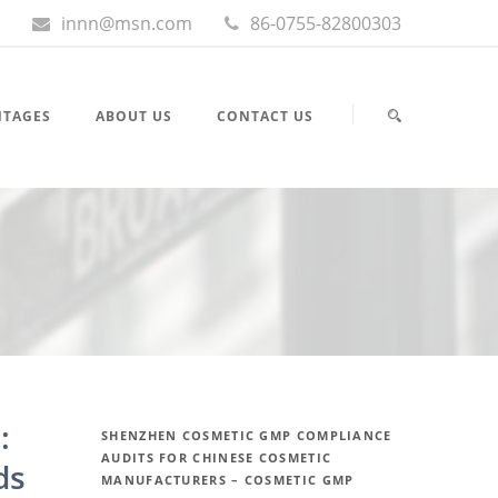
innn@msn.com
86-0755-82800303
NTAGES
ABOUT US
CONTACT US
:
SHENZHEN COSMETIC GMP COMPLIANCE
AUDITS FOR CHINESE COSMETIC
ds
MANUFACTURERS – COSMETIC GMP