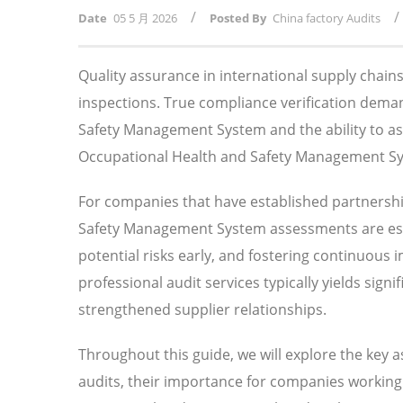
/
/
Date
05 5 月 2026
Posted By
China factory Audits
Quality assurance in international supply chai
inspections. True compliance verification dem
Safety Management System and the ability to as
Occupational Health and Safety Management Syste
For companies that have established partnersh
Safety Management System assessments are esse
potential risks early, and fostering continuous
professional audit services typically yields sig
strengthened supplier relationships.
Throughout this guide, we will explore the key
audits, their importance for companies working