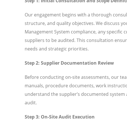
Step 1: Initial Consultation and Scope Definit
Our engagement begins with a thorough consult
structure, and quality objectives. We discuss y
Management System compliance, any specific cu
suppliers to be audited. This consultation ensur
needs and strategic priorities.
Step 2: Supplier Documentation Review
Before conducting on-site assessments, our tea
manuals, procedure documents, work instructio
understand the supplier’s documented system an
audit.
Step 3: On-Site Audit Execution