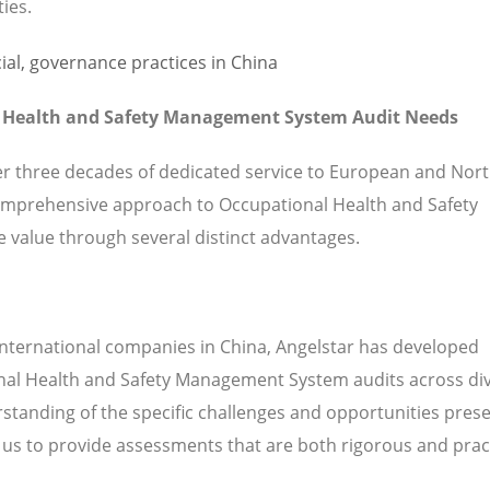
ties.
l Health and Safety Management System Audit Needs
ver three decades of dedicated service to European and Nor
omprehensive approach to Occupational Health and Safety
value through several distinct advantages.
international companies in China, Angelstar has developed
onal Health and Safety Management System audits across di
standing of the specific challenges and opportunities prese
s to provide assessments that are both rigorous and pract