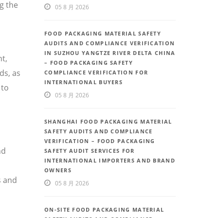
g the
05 8 月 2026
FOOD PACKAGING MATERIAL SAFETY
AUDITS AND COMPLIANCE VERIFICATION
IN SUZHOU YANGTZE RIVER DELTA CHINA
t,
– FOOD PACKAGING SAFETY
ds, as
COMPLIANCE VERIFICATION FOR
INTERNATIONAL BUYERS
 to
05 8 月 2026
SHANGHAI FOOD PACKAGING MATERIAL
SAFETY AUDITS AND COMPLIANCE
VERIFICATION – FOOD PACKAGING
nd
SAFETY AUDIT SERVICES FOR
INTERNATIONAL IMPORTERS AND BRAND
OWNERS
s and
05 8 月 2026
ON-SITE FOOD PACKAGING MATERIAL