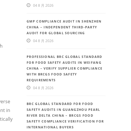
04 8 月 2026
GMP COMPLIANCE AUDIT IN SHENZHEN
CHINA – INDEPENDENT THIRD-PARTY
AUDIT FOR GLOBAL SOURCING
04 8 月 2026
th
PROFESSIONAL BRC GLOBAL STANDARD
FOR FOOD SAFETY AUDITS IN WEIFANG
CHINA – VERIFY SUPPLIER COMPLIANCE
WITH BRCGS FOOD SAFETY
REQUIREMENTS
04 8 月 2026
verse
BRC GLOBAL STANDARD FOR FOOD
nt in
SAFETY AUDITS IN GUANGZHOU PEARL
RIVER DELTA CHINA – BRCGS FOOD
ically
SAFETY COMPLIANCE VERIFICATION FOR
INTERNATIONAL BUYERS