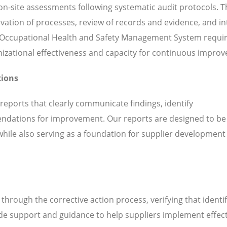
n-site assessments following systematic audit protocols. T
servation of processes, review of records and evidence, and i
h Occupational Health and Safety Management System requ
ganizational effectiveness and capacity for continuous impro
tions
 reports that clearly communicate findings, identify
ndations for improvement. Our reports are designed to be
while also serving as a foundation for supplier development
hrough the corrective action process, verifying that identi
de support and guidance to help suppliers implement effect