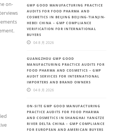
he on-
GMP GOOD MANUFACTURING PRACTICE
AUDITS FOR FOOD PHARMA AND
nterviews
COSMETICS IN BEIJING BEIJING-TIANJIN-
irements
HEBEI CHINA – GMP COMPLIANCE
VERIFICATION FOR INTERNATIONAL
vement.
BUYERS
04 8 月 2026
GUANGZHOU GMP GOOD
MANUFACTURING PRACTICE AUDITS FOR
FOOD PHARMA AND COSMETICS – GMP
AUDIT SERVICES FOR INTERNATIONAL
IMPORTERS AND BRAND OWNERS
04 8 月 2026
ON-SITE GMP GOOD MANUFACTURING
PRACTICE AUDITS FOR FOOD PHARMA
fied
AND COSMETICS IN SHANGHAI YANGTZE
RIVER DELTA CHINA – GMP COMPLIANCE
ive
FOR EUROPEAN AND AMERICAN BUYERS