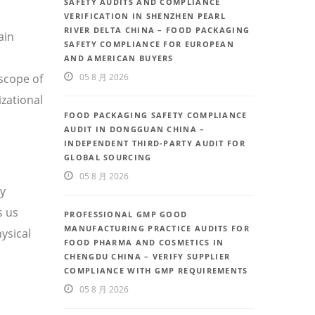
SAFETY AUDITS AND COMPLIANCE
VERIFICATION IN SHENZHEN PEARL
RIVER DELTA CHINA – FOOD PACKAGING
ain
SAFETY COMPLIANCE FOR EUROPEAN
AND AMERICAN BUYERS
scope of
05 8 月 2026
izational
FOOD PACKAGING SAFETY COMPLIANCE
AUDIT IN DONGGUAN CHINA –
INDEPENDENT THIRD-PARTY AUDIT FOR
GLOBAL SOURCING
05 8 月 2026
ty
s us
PROFESSIONAL GMP GOOD
MANUFACTURING PRACTICE AUDITS FOR
ysical
FOOD PHARMA AND COSMETICS IN
CHENGDU CHINA – VERIFY SUPPLIER
COMPLIANCE WITH GMP REQUIREMENTS
05 8 月 2026