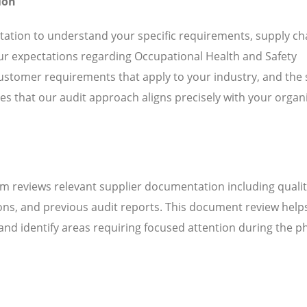
ion
ation to understand your specific requirements, supply ch
our expectations regarding Occupational Health and Safety
stomer requirements that apply to your industry, and the 
es that our audit approach aligns precisely with your organ
m reviews relevant supplier documentation including quali
ns, and previous audit reports. This document review help
d identify areas requiring focused attention during the ph