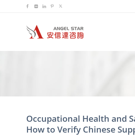
Occupational Health and 
How to Verify Chinese Supp