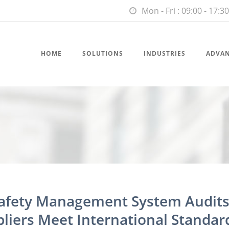
Mon - Fri : 09:00 - 17:30
HOME
SOLUTIONS
INDUSTRIES
ADVA
Safety Management System Audits
liers Meet International Standar