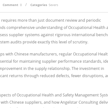
/
Comment
0
Categories
Severs
ns requires more than just document review and periodic
ands comprehensive understanding of Occupational Health 
sess supplier systems against rigorous international benc
m audits provide exactly this level of scrutiny.
ips with Chinese manufacturers, regular Occupational Heal
ntial for maintaining supplier performance standards, ide
 improvement in the supply relationship. The investment in
nificant returns through reduced defects, fewer disruptions, 
 aspects of Occupational Health and Safety Management Sys
 with Chinese suppliers, and how Angelstar Consulting deliv