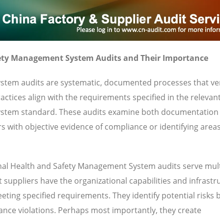
ety Management System Audits and Their Importance
tem audits are systematic, documented processes that ver
ctices align with the requirements specified in the relevan
ystem standard. These audits examine both documentation
s with objective evidence of compliance or identifying area
al Health and Safety Management System audits serve mult
 suppliers have the organizational capabilities and infrastr
eting specified requirements. They identify potential risks 
iance violations. Perhaps most importantly, they create