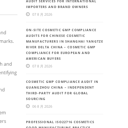
AUDIT SERVICES FOR INTERNATIONAL
IMPORTERS AND BRAND OWNERS
07 8 月 2026
ON-SITE COSMETIC GMP COMPLIANCE
and
AUDITS FOR CHINESE COSMETIC
hmarks.
MANUFACTURERS IN SHANGHAI YANGTZE
RIVER DELTA CHINA – COSMETIC GMP
COMPLIANCE FOR EUROPEAN AND
AMERICAN BUYERS
th and
07 8 月 2026
ntifying
COSMETIC GMP COMPLIANCE AUDIT IN
GUANGZHOU CHINA – INDEPENDENT
and
THIRD-PARTY AUDIT FOR GLOBAL
SOURCING
06 8 月 2026
tem
ers
PROFESSIONAL ISO22716 COSMETICS
GOOD MANUFACTURING PRACTICE