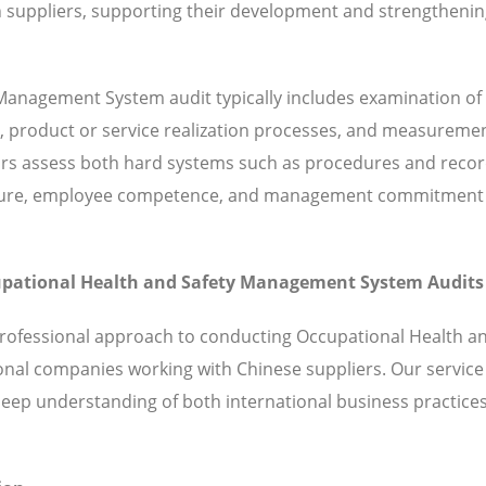
 suppliers, supporting their development and strengthenin
Management System audit typically includes examination of
, product or service realization processes, and measuremen
rs assess both hard systems such as procedures and recor
 culture, employee competence, and management commitment
ccupational Health and Safety Management System Audits
professional approach to conducting Occupational Health a
nal companies working with Chinese suppliers. Our service
ep understanding of both international business practice