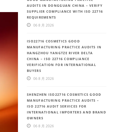
AUDITS IN DONGGUAN CHINA – VERIFY
SUPPLIER COMPLIANCE WITH ISO 22716
REQUIREMENTS
06 8 月 2026
ISO22716 COSMETICS GOOD
MANUFACTURING PRACTICE AUDITS IN
HANGZHOU YANGTZE RIVER DELTA
CHINA – ISO 22716 COMPLIANCE
VERIFICATION FOR INTERNATIONAL
BUYERS
06 8 月 2026
SHENZHEN ISO22716 COSMETICS GOOD
MANUFACTURING PRACTICE AUDITS –
ISO 22716 AUDIT SERVICES FOR
INTERNATIONAL IMPORTERS AND BRAND
OWNERS
06 8 月 2026