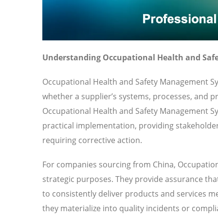
Understanding Occupational Health and Saf
Occupational Health and Safety Management Sys
whether a supplier’s systems, processes, and pra
Occupational Health and Safety Management S
practical implementation, providing stakeholder
requiring corrective action.
For companies sourcing from China, Occupation
strategic purposes. They provide assurance that
to consistently deliver products and services me
they materialize into quality incidents or compl