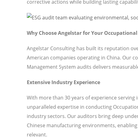
corrective actions while building lasting capabili
Why Choose Angelstar for Your Occupationa
Angelstar Consulting has built its reputation o
American companies operating in China. Our c
Management System audits delivers measurable 
Extensive Industry Experience
With more than 30 years of experience serving 
unparalleled expertise in conducting Occupati
industry sectors. Our auditors bring deep under
Chinese manufacturing environments, enabling u
relevant.