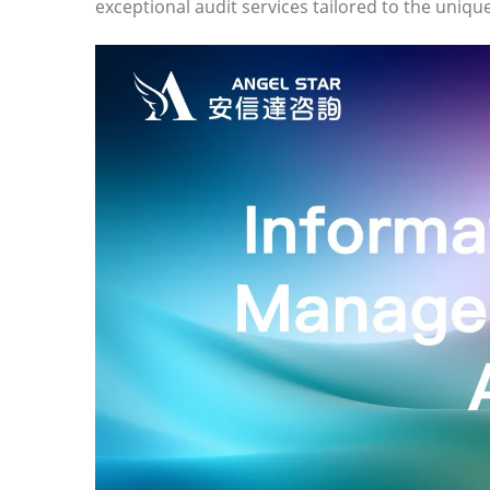
exceptional audit services tailored to the uniq