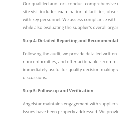
Our qualified auditors conduct comprehensive o
site visit includes examination of facilities, ob
with key personnel. We assess compliance wit
while also evaluating the supplier’s overall or
Step 4: Detailed Reporting and Recommenda
Following the audit, we provide detailed written
nonconformities, and offer actionable recomme
immediately useful for quality decision-making 
discussions.
Step 5: Follow-up and Verification
Angelstar maintains engagement with suppliers t
issues have been properly addressed. We provi