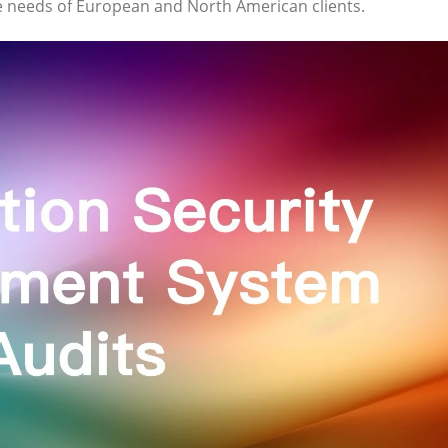
ue needs of European and North American clients.