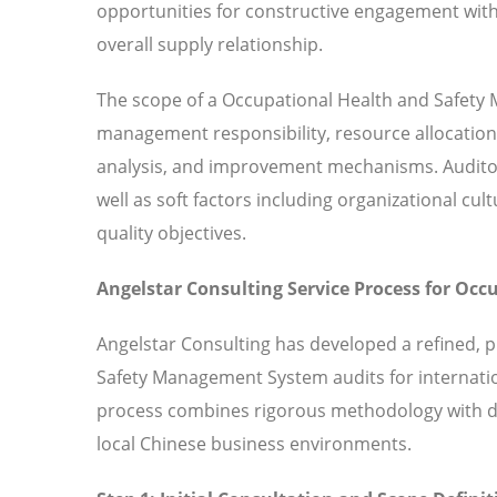
opportunities for constructive engagement with
overall supply relationship.
The scope of a Occupational Health and Safety 
management responsibility, resource allocation
analysis, and improvement mechanisms. Audito
well as soft factors including organizational
quality objectives.
Angelstar Consulting Service Process for O
Angelstar Consulting has developed a refined, 
Safety Management System audits for internatio
process combines rigorous methodology with de
local Chinese business environments.