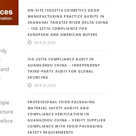
ON-SITE ISO22716 COSMETICS GOOD
MANUFACTURING PRACTICE AUDITS IN
SHANGHAI YANGTZE RIVER DELTA CHINA
– ISO 22716 COMPLIANCE FOR
EUROPEAN AND AMERICAN BUYERS
06 8 月 2026
ify
t
ISO 22716 COMPLIANCE AUDIT IN
GUANGZHOU CHINA – INDEPENDENT
 and
THIRD-PARTY AUDIT FOR GLOBAL
s
SOURCING
06 8 月 2026
iple
PROFESSIONAL FOOD PACKAGING
MATERIAL SAFETY AUDITS AND
ucture
COMPLIANCE VERIFICATION IN
before
GUANGZHOU CHINA – VERIFY SUPPLIER
COMPLIANCE WITH FOOD PACKAGING
SAFETY REQUIREMENTS