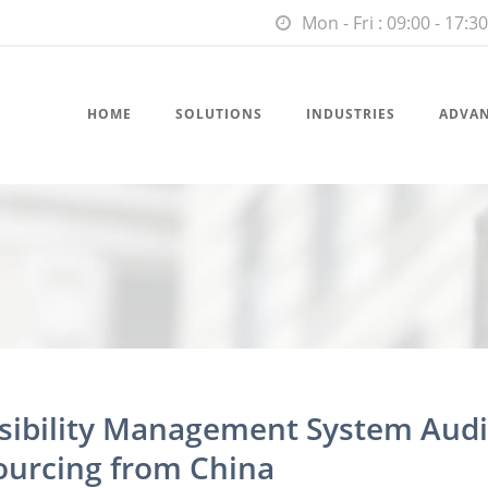
Mon - Fri : 09:00 - 17:30
HOME
SOLUTIONS
INDUSTRIES
ADVA
nsibility Management System Audi
ourcing from China