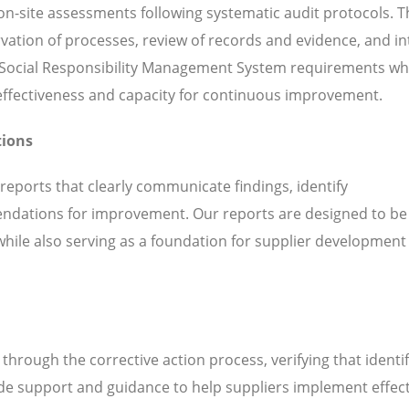
n-site assessments following systematic audit protocols. T
servation of processes, review of records and evidence, and i
 Social Responsibility Management System requirements whi
l effectiveness and capacity for continuous improvement.
tions
 reports that clearly communicate findings, identify
ndations for improvement. Our reports are designed to be
while also serving as a foundation for supplier development
hrough the corrective action process, verifying that identi
de support and guidance to help suppliers implement effect