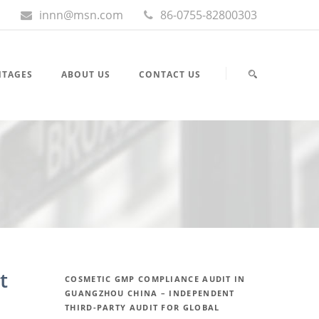
innn@msn.com
86-0755-82800303
NTAGES
ABOUT US
CONTACT US
t
COSMETIC GMP COMPLIANCE AUDIT IN
GUANGZHOU CHINA – INDEPENDENT
THIRD-PARTY AUDIT FOR GLOBAL