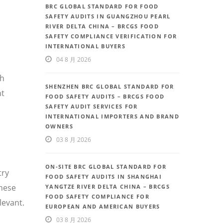
BRC GLOBAL STANDARD FOR FOOD
SAFETY AUDITS IN GUANGZHOU PEARL
RIVER DELTA CHINA – BRCGS FOOD
SAFETY COMPLIANCE VERIFICATION FOR
INTERNATIONAL BUYERS
04 8 月 2026
th
SHENZHEN BRC GLOBAL STANDARD FOR
nt
FOOD SAFETY AUDITS – BRCGS FOOD
SAFETY AUDIT SERVICES FOR
INTERNATIONAL IMPORTERS AND BRAND
OWNERS
03 8 月 2026
ON-SITE BRC GLOBAL STANDARD FOR
try
FOOD SAFETY AUDITS IN SHANGHAI
inese
YANGTZE RIVER DELTA CHINA – BRCGS
FOOD SAFETY COMPLIANCE FOR
levant.
EUROPEAN AND AMERICAN BUYERS
03 8 月 2026