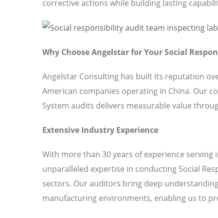
corrective actions while building lasting capabili
Why Choose Angelstar for Your Social Respo
Angelstar Consulting has built its reputation o
American companies operating in China. Our c
System audits delivers measurable value throug
Extensive Industry Experience
With more than 30 years of experience serving 
unparalleled expertise in conducting Social Re
sectors. Our auditors bring deep understanding 
manufacturing environments, enabling us to pro