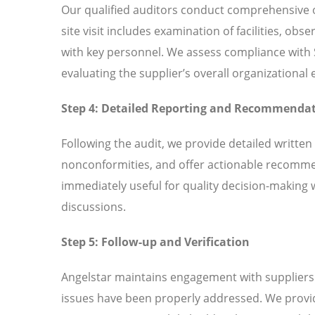
Our qualified auditors conduct comprehensive o
site visit includes examination of facilities, ob
with key personnel. We assess compliance with
evaluating the supplier’s overall organizationa
Step 4: Detailed Reporting and Recommenda
Following the audit, we provide detailed written
nonconformities, and offer actionable recomme
immediately useful for quality decision-making 
discussions.
Step 5: Follow-up and Verification
Angelstar maintains engagement with suppliers t
issues have been properly addressed. We provi