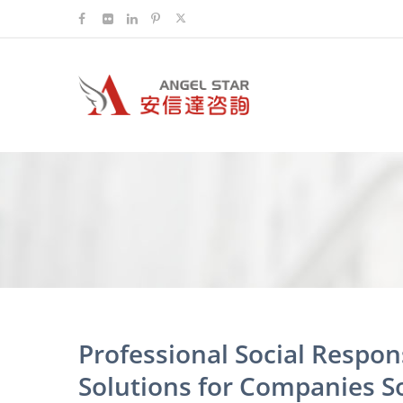
Professional Social Respo
Solutions for Companies S