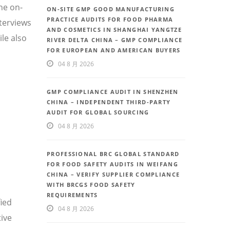
he on-
ON-SITE GMP GOOD MANUFACTURING
PRACTICE AUDITS FOR FOOD PHARMA
nterviews
AND COSMETICS IN SHANGHAI YANGTZE
le also
RIVER DELTA CHINA – GMP COMPLIANCE
FOR EUROPEAN AND AMERICAN BUYERS
04 8 月 2026
GMP COMPLIANCE AUDIT IN SHENZHEN
CHINA – INDEPENDENT THIRD-PARTY
AUDIT FOR GLOBAL SOURCING
04 8 月 2026
PROFESSIONAL BRC GLOBAL STANDARD
FOR FOOD SAFETY AUDITS IN WEIFANG
CHINA – VERIFY SUPPLIER COMPLIANCE
WITH BRCGS FOOD SAFETY
REQUIREMENTS
fied
04 8 月 2026
ive