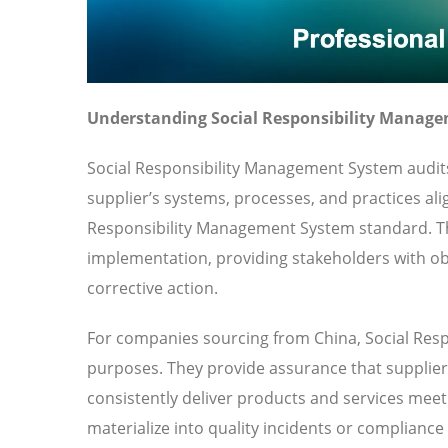
Understanding Social Responsibility Manage
Social Responsibility Management System audit
supplier’s systems, processes, and practices ali
Responsibility Management System standard. T
implementation, providing stakeholders with obj
corrective action.
For companies sourcing from China, Social Resp
purposes. They provide assurance that suppliers
consistently deliver products and services meeti
materialize into quality incidents or compliance