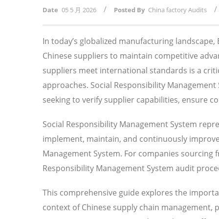
/
/
Date
05 5 月 2026
Posted By
China factory Audits
In today’s globalized manufacturing landscape
Chinese suppliers to maintain competitive adv
suppliers meet international standards is a crit
approaches. Social Responsibility Management 
seeking to verify supplier capabilities, ensure 
Social Responsibility Management System repre
implement, maintain, and continuously improve o
Management System. For companies sourcing fr
Responsibility Management System audit procedu
This comprehensive guide explores the importa
context of Chinese supply chain management, pro