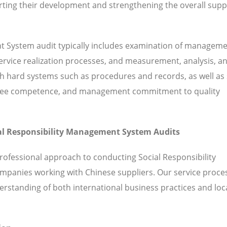
ting their development and strengthening the overall supp
nt System audit typically includes examination of managem
 service realization processes, and measurement, analysis, a
hard systems such as procedures and records, as well as 
ployee competence, and management commitment to quality
cial Responsibility Management System Audits
rofessional approach to conducting Social Responsibility
mpanies working with Chinese suppliers. Our service proce
standing of both international business practices and loc