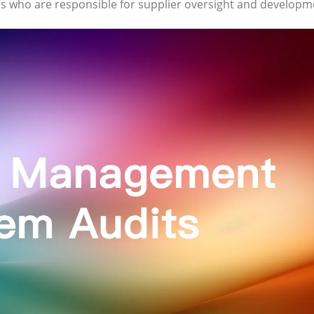
 who are responsible for supplier oversight and developm