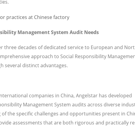
ties.
nsibility Management System Audit Needs
ver three decades of dedicated service to European and Nor
omprehensive approach to Social Responsibility Manageme
h several distinct advantages.
international companies in China, Angelstar has developed
sponsibility Management System audits across diverse indus
of the specific challenges and opportunities present in Ch
vide assessments that are both rigorous and practically re