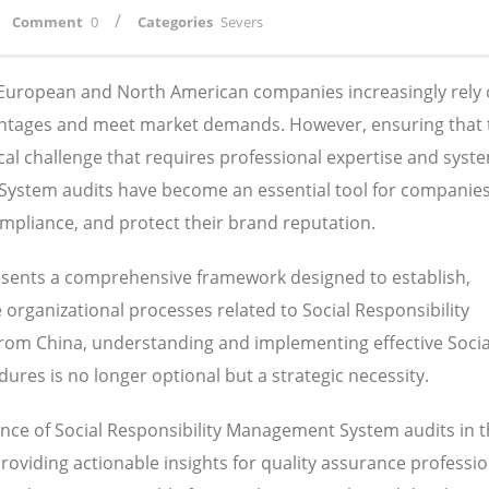
/
Comment
0
Categories
Severs
, European and North American companies increasingly rely
antages and meet market demands. However, ensuring that 
ical challenge that requires professional expertise and syst
System audits have become an essential tool for companie
compliance, and protect their brand reputation.
sents a comprehensive framework designed to establish,
rganizational processes related to Social Responsibility
om China, understanding and implementing effective Socia
res is no longer optional but a strategic necessity.
nce of Social Responsibility Management System audits in 
viding actionable insights for quality assurance professio