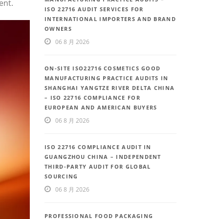
ent.
ISO 22716 AUDIT SERVICES FOR
INTERNATIONAL IMPORTERS AND BRAND
OWNERS
06 8 月 2026
ON-SITE ISO22716 COSMETICS GOOD
MANUFACTURING PRACTICE AUDITS IN
SHANGHAI YANGTZE RIVER DELTA CHINA
– ISO 22716 COMPLIANCE FOR
EUROPEAN AND AMERICAN BUYERS
06 8 月 2026
ISO 22716 COMPLIANCE AUDIT IN
GUANGZHOU CHINA – INDEPENDENT
THIRD-PARTY AUDIT FOR GLOBAL
SOURCING
06 8 月 2026
PROFESSIONAL FOOD PACKAGING