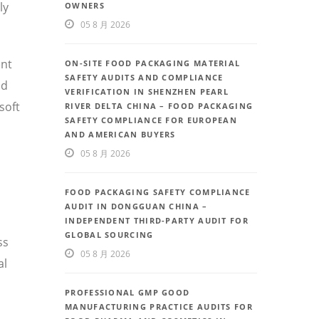
ly
OWNERS
05 8 月 2026
ent
ON-SITE FOOD PACKAGING MATERIAL
SAFETY AUDITS AND COMPLIANCE
nd
VERIFICATION IN SHENZHEN PEARL
soft
RIVER DELTA CHINA – FOOD PACKAGING
SAFETY COMPLIANCE FOR EUROPEAN
AND AMERICAN BUYERS
05 8 月 2026
FOOD PACKAGING SAFETY COMPLIANCE
AUDIT IN DONGGUAN CHINA –
INDEPENDENT THIRD-PARTY AUDIT FOR
GLOBAL SOURCING
ss
05 8 月 2026
al
PROFESSIONAL GMP GOOD
MANUFACTURING PRACTICE AUDITS FOR