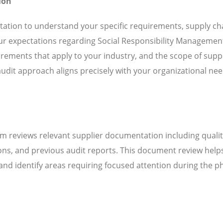
ion
ation to understand your specific requirements, supply ch
our expectations regarding Social Responsibility Managemen
ements that apply to your industry, and the scope of suppl
audit approach aligns precisely with your organizational ne
m reviews relevant supplier documentation including quali
ns, and previous audit reports. This document review help
d identify areas requiring focused attention during the ph