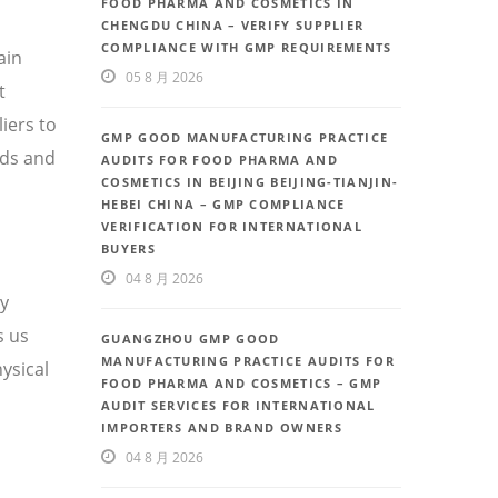
FOOD PHARMA AND COSMETICS IN
CHENGDU CHINA – VERIFY SUPPLIER
COMPLIANCE WITH GMP REQUIREMENTS
ain
05 8 月 2026
t
iers to
GMP GOOD MANUFACTURING PRACTICE
eds and
AUDITS FOR FOOD PHARMA AND
COSMETICS IN BEIJING BEIJING-TIANJIN-
HEBEI CHINA – GMP COMPLIANCE
VERIFICATION FOR INTERNATIONAL
BUYERS
04 8 月 2026
ty
s us
GUANGZHOU GMP GOOD
MANUFACTURING PRACTICE AUDITS FOR
ysical
FOOD PHARMA AND COSMETICS – GMP
AUDIT SERVICES FOR INTERNATIONAL
IMPORTERS AND BRAND OWNERS
04 8 月 2026