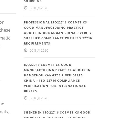
SOURCING
06 8 月 2026
 on
PROFESSIONAL ISO22716 COSMETICS
GOOD MANUFACTURING PRACTICE
these
AUDITS IN DONGGUAN CHINA – VERIFY
ematic
SUPPLIER COMPLIANCE WITH ISO 22716
REQUIREMENTS
s
06 8 月 2026
ISO22716 COSMETICS GOOD
MANUFACTURING PRACTICE AUDITS IN
HANGZHOU YANGTZE RIVER DELTA
CHINA – ISO 22716 COMPLIANCE
l
VERIFICATION FOR INTERNATIONAL
BUYERS
06 8 月 2026
the
nals,
SHENZHEN ISO22716 COSMETICS GOOD
MANUFACTURING PRACTICE AUDITS –