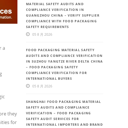
MATERIAL SAFETY AUDITS AND
COMPLIANCE VERIFICATION IN
GUANGZHOU CHINA – VERIFY SUPPLIER
COMPLIANCE WITH FOOD PACKAGING
SAFETY REQUIREMENTS
05 8 月 2026
r a
FOOD PACKAGING MATERIAL SAFETY
AUDITS AND COMPLIANCE VERIFICATION
IN SUZHOU YANGTZE RIVER DELTA CHINA
– FOOD PACKAGING SAFETY
g
COMPLIANCE VERIFICATION FOR
INTERNATIONAL BUYERS
05 8 月 2026
gic
SHANGHAI FOOD PACKAGING MATERIAL
SAFETY AUDITS AND COMPLIANCE
ore they
VERIFICATION – FOOD PACKAGING
SAFETY AUDIT SERVICES FOR
ties for
INTERNATIONAL IMPORTERS AND BRAND