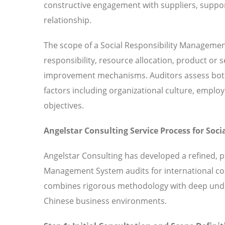
constructive engagement with suppliers, suppor
relationship.
The scope of a Social Responsibility Manageme
responsibility, resource allocation, product or
improvement mechanisms. Auditors assess both 
factors including organizational culture, em
objectives.
Angelstar Consulting Service Process for So
Angelstar Consulting has developed a refined, p
Management System audits for international co
combines rigorous methodology with deep under
Chinese business environments.