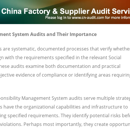
ment System Audits and Their Importance
s are systematic, documented processes that verify whethe
gn with the requirements specified in the relevant Social
hese audits examine both documentation and practical
ective evidence of compliance or identifying areas requirin
onsibility Management System audits serve multiple strate
 have the organizational capabilities and infrastructure to
ng specified requirements. They identify potential risks bef
 violations. Perhaps most importantly, they create opportuni