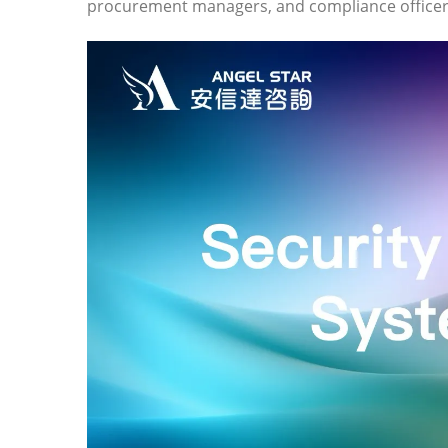
procurement managers, and compliance officers