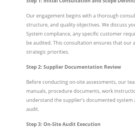
Step 1: Initial Consultation and Scope Definit
Our engagement begins with a thorough consult
structure, and quality objectives. We discuss y
System compliance, any specific customer requir
be audited. This consultation ensures that our 
strategic priorities.
Step 2: Supplier Documentation Review
Before conducting on-site assessments, our tea
manuals, procedure documents, work instructio
understand the supplier’s documented system an
audit.
Step 3: On-Site Audit Execution