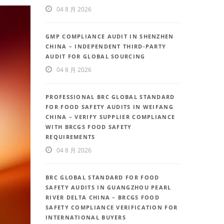
04 8 月 2026
GMP COMPLIANCE AUDIT IN SHENZHEN
CHINA – INDEPENDENT THIRD-PARTY
AUDIT FOR GLOBAL SOURCING
04 8 月 2026
PROFESSIONAL BRC GLOBAL STANDARD
FOR FOOD SAFETY AUDITS IN WEIFANG
CHINA – VERIFY SUPPLIER COMPLIANCE
WITH BRCGS FOOD SAFETY
REQUIREMENTS
04 8 月 2026
BRC GLOBAL STANDARD FOR FOOD
SAFETY AUDITS IN GUANGZHOU PEARL
RIVER DELTA CHINA – BRCGS FOOD
SAFETY COMPLIANCE VERIFICATION FOR
INTERNATIONAL BUYERS