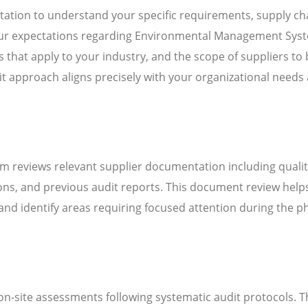
ation to understand your specific requirements, supply ch
 your expectations regarding Environmental Management Sys
that apply to your industry, and the scope of suppliers to 
it approach aligns precisely with your organizational needs
m reviews relevant supplier documentation including quali
ns, and previous audit reports. This document review help
d identify areas requiring focused attention during the ph
n-site assessments following systematic audit protocols. T