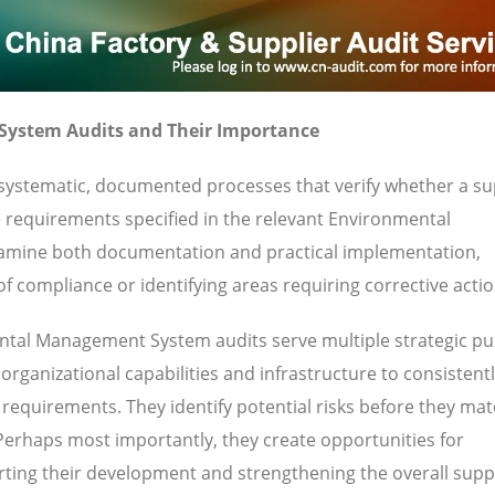
ystem Audits and Their Importance
stematic, documented processes that verify whether a sup
e requirements specified in the relevant Environmental
amine both documentation and practical implementation,
f compliance or identifying areas requiring corrective actio
tal Management System audits serve multiple strategic pu
rganizational capabilities and infrastructure to consistent
requirements. They identify potential risks before they mate
 Perhaps most importantly, they create opportunities for
ting their development and strengthening the overall supp