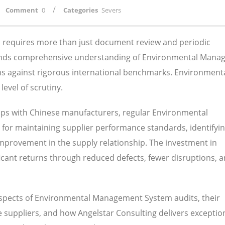
/
Comment
0
Categories
Severs
ns requires more than just document review and periodic
mands comprehensive understanding of Environmental Man
ems against rigorous international benchmarks. Environment
evel of scrutiny.
ips with Chinese manufacturers, regular Environmental
or maintaining supplier performance standards, identifyi
 improvement in the supply relationship. The investment in
nificant returns through reduced defects, fewer disruptions, 
 aspects of Environmental Management System audits, their
suppliers, and how Angelstar Consulting delivers exception