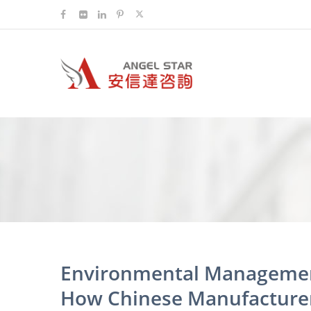
Environmental Managemen
How Chinese Manufacturer