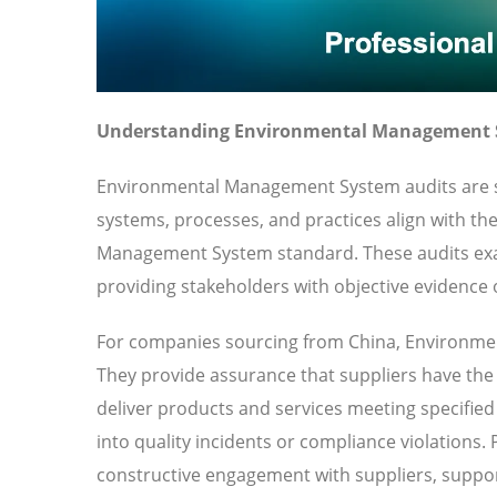
Understanding Environmental Management S
Environmental Management System audits are sy
systems, processes, and practices align with th
Management System standard. These audits ex
providing stakeholders with objective evidence o
For companies sourcing from China, Environmen
They provide assurance that suppliers have the o
deliver products and services meeting specified 
into quality incidents or compliance violations.
constructive engagement with suppliers, suppor