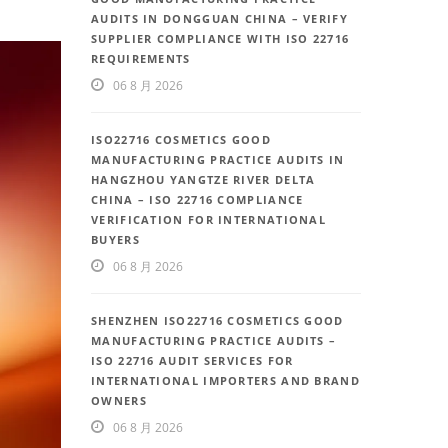
AUDITS IN DONGGUAN CHINA – VERIFY
SUPPLIER COMPLIANCE WITH ISO 22716
REQUIREMENTS
06 8 月 2026
ISO22716 COSMETICS GOOD
MANUFACTURING PRACTICE AUDITS IN
HANGZHOU YANGTZE RIVER DELTA
CHINA – ISO 22716 COMPLIANCE
VERIFICATION FOR INTERNATIONAL
BUYERS
06 8 月 2026
SHENZHEN ISO22716 COSMETICS GOOD
MANUFACTURING PRACTICE AUDITS –
ISO 22716 AUDIT SERVICES FOR
INTERNATIONAL IMPORTERS AND BRAND
OWNERS
06 8 月 2026