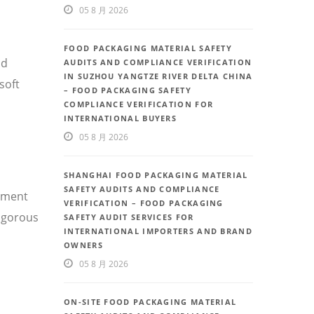
05 8 月 2026
FOOD PACKAGING MATERIAL SAFETY
nd
AUDITS AND COMPLIANCE VERIFICATION
IN SUZHOU YANGTZE RIVER DELTA CHINA
soft
– FOOD PACKAGING SAFETY
COMPLIANCE VERIFICATION FOR
INTERNATIONAL BUYERS
05 8 月 2026
SHANGHAI FOOD PACKAGING MATERIAL
SAFETY AUDITS AND COMPLIANCE
ement
VERIFICATION – FOOD PACKAGING
rigorous
SAFETY AUDIT SERVICES FOR
INTERNATIONAL IMPORTERS AND BRAND
OWNERS
05 8 月 2026
ON-SITE FOOD PACKAGING MATERIAL