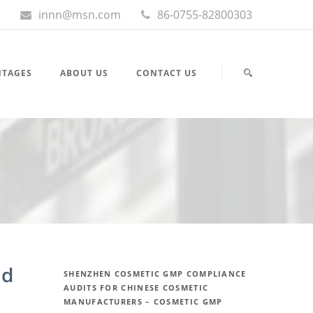
innn@msn.com
86-0755-82800303
NTAGES
ABOUT US
CONTACT US
nd
SHENZHEN COSMETIC GMP COMPLIANCE
AUDITS FOR CHINESE COSMETIC
MANUFACTURERS – COSMETIC GMP