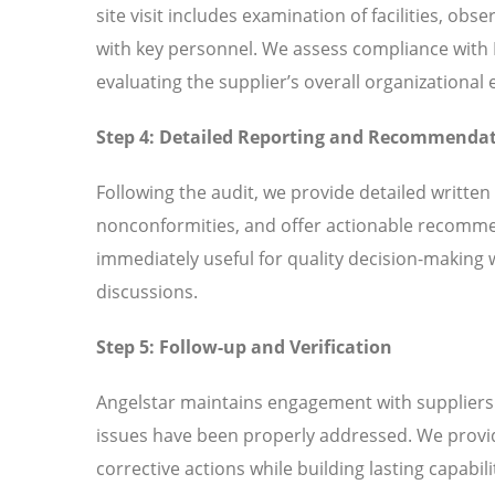
site visit includes examination of facilities, ob
with key personnel. We assess compliance wit
evaluating the supplier’s overall organizationa
Step 4: Detailed Reporting and Recommenda
Following the audit, we provide detailed written
nonconformities, and offer actionable recomme
immediately useful for quality decision-making 
discussions.
Step 5: Follow-up and Verification
Angelstar maintains engagement with suppliers t
issues have been properly addressed. We provi
corrective actions while building lasting capabili