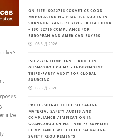
ON-SITE ISO22716 COSMETICS GOOD
MANUFACTURING PRACTICE AUDITS IN
SHANGHAI YANGTZE RIVER DELTA CHINA
– ISO 22716 COMPLIANCE FOR
EUROPEAN AND AMERICAN BUYERS
06 8 月 2026
plier’s
ISO 22716 COMPLIANCE AUDIT IN
GUANGZHOU CHINA – INDEPENDENT
THIRD-PARTY AUDIT FOR GLOBAL
n.
SOURCING
06 8 月 2026
rposes.
ly
PROFESSIONAL FOOD PACKAGING
MATERIAL SAFETY AUDITS AND
rialize
COMPLIANCE VERIFICATION IN
GUANGZHOU CHINA – VERIFY SUPPLIER
COMPLIANCE WITH FOOD PACKAGING
ly
SAFETY REQUIREMENTS