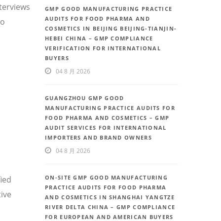
nterviews
GMP GOOD MANUFACTURING PRACTICE
AUDITS FOR FOOD PHARMA AND
so
COSMETICS IN BEIJING BEIJING-TIANJIN-
HEBEI CHINA – GMP COMPLIANCE
VERIFICATION FOR INTERNATIONAL
BUYERS
04 8 月 2026
GUANGZHOU GMP GOOD
MANUFACTURING PRACTICE AUDITS FOR
FOOD PHARMA AND COSMETICS – GMP
AUDIT SERVICES FOR INTERNATIONAL
IMPORTERS AND BRAND OWNERS
04 8 月 2026
ON-SITE GMP GOOD MANUFACTURING
fied
PRACTICE AUDITS FOR FOOD PHARMA
ive
AND COSMETICS IN SHANGHAI YANGTZE
RIVER DELTA CHINA – GMP COMPLIANCE
FOR EUROPEAN AND AMERICAN BUYERS