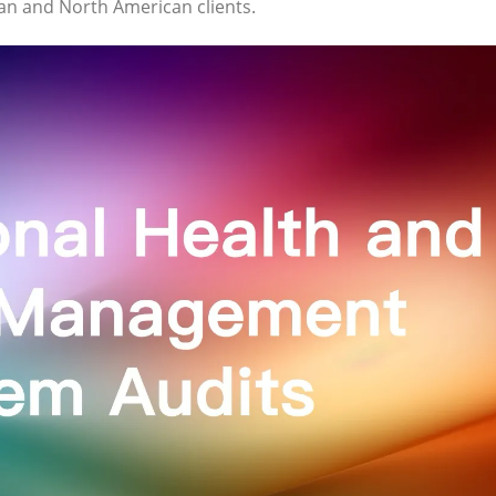
ean and North American clients.