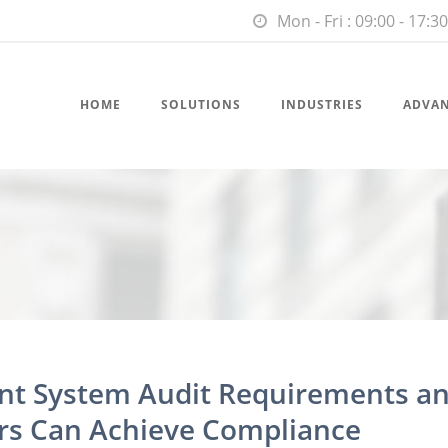
Mon - Fri : 09:00 - 17:30
HOME
SOLUTIONS
INDUSTRIES
ADVA
t System Audit Requirements a
s Can Achieve Compliance