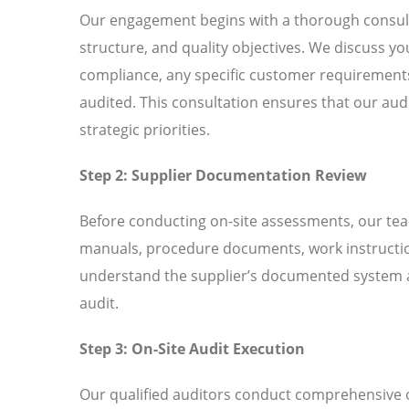
Our engagement begins with a thorough consult
structure, and quality objectives. We discuss
compliance, any specific customer requirements 
audited. This consultation ensures that our aud
strategic priorities.
Step 2: Supplier Documentation Review
Before conducting on-site assessments, our tea
manuals, procedure documents, work instructio
understand the supplier’s documented system an
audit.
Step 3: On-Site Audit Execution
Our qualified auditors conduct comprehensive o