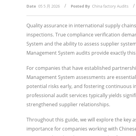
/
/
Date
05 5 月 2026
Posted By
China factory Audits
Quality assurance in international supply chai
inspections. True compliance verification de
System and the ability to assess supplier syst
Management System audits provide exactly this l
For companies that have established partnersh
Management System assessments are essential f
potential risks early, and fostering continuous
professional audit services typically yields sig
strengthened supplier relationships.
Throughout this guide, we will explore the key
importance for companies working with Chinese 