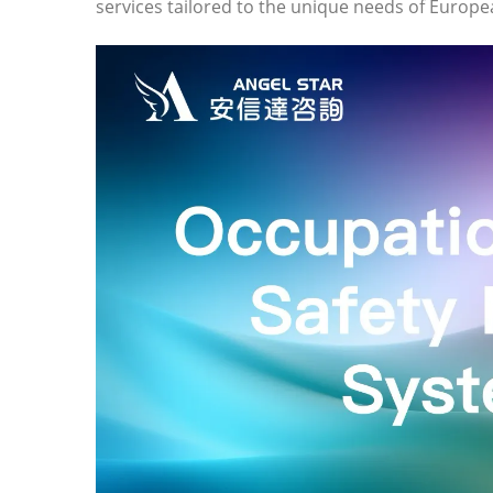
services tailored to the unique needs of Europ