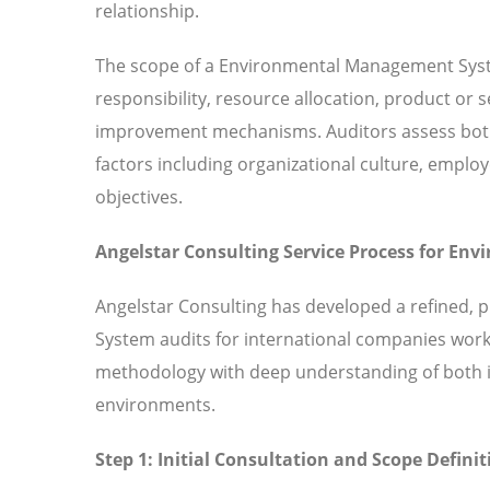
relationship.
The scope of a Environmental Management Syst
responsibility, resource allocation, product or
improvement mechanisms. Auditors assess both 
factors including organizational culture, em
objectives.
Angelstar Consulting Service Process for E
Angelstar Consulting has developed a refined,
System audits for international companies work
methodology with deep understanding of both in
environments.
Step 1: Initial Consultation and Scope Definit