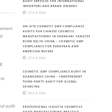
AUDIT SERVICES FOR INTERNATIONAL
IMPORTERS AND BRAND OWNERS
07 8 月 2026
ON-SITE COSMETIC GMP COMPLIANCE
agement
AUDITS FOR CHINESE COSMETIC
al
MANUFACTURERS IN SHANGHAI YANGTZE
RIVER DELTA CHINA – COSMETIC GMP
COMPLIANCE FOR EUROPEAN AND
AMERICAN BUYERS
07 8 月 2026
ng
COSMETIC GMP COMPLIANCE AUDIT IN
GUANGZHOU CHINA – INDEPENDENT
and
THIRD-PARTY AUDIT FOR GLOBAL
SOURCING
06 8 月 2026
al audit
PROFESSIONAL ISO22716 COSMETICS
GOOD MANUFACTURING PRACTICE