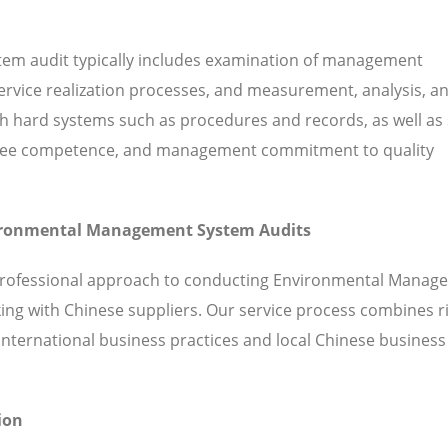
em audit typically includes examination of management
 service realization processes, and measurement, analysis, a
hard systems such as procedures and records, as well as 
ployee competence, and management commitment to quality
nvironmental Management System Audits
 professional approach to conducting Environmental Manag
ing with Chinese suppliers. Our service process combines 
ternational business practices and local Chinese business
ion