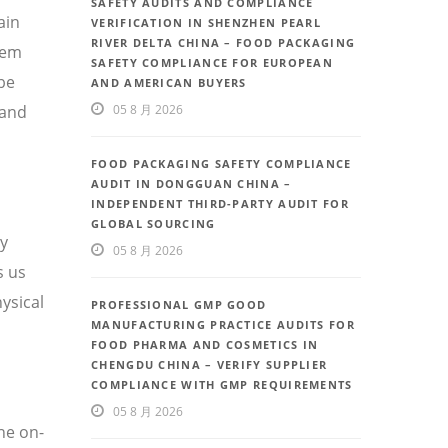
SAFETY AUDITS AND COMPLIANCE
ain
VERIFICATION IN SHENZHEN PEARL
RIVER DELTA CHINA – FOOD PACKAGING
tem
SAFETY COMPLIANCE FOR EUROPEAN
be
AND AMERICAN BUYERS
 and
05 8 月 2026
FOOD PACKAGING SAFETY COMPLIANCE
AUDIT IN DONGGUAN CHINA –
INDEPENDENT THIRD-PARTY AUDIT FOR
GLOBAL SOURCING
ty
05 8 月 2026
s us
ysical
PROFESSIONAL GMP GOOD
MANUFACTURING PRACTICE AUDITS FOR
FOOD PHARMA AND COSMETICS IN
CHENGDU CHINA – VERIFY SUPPLIER
COMPLIANCE WITH GMP REQUIREMENTS
05 8 月 2026
he on-