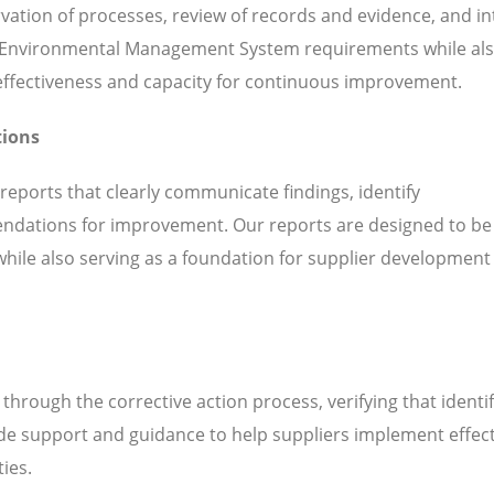
servation of processes, review of records and evidence, and i
h Environmental Management System requirements while al
l effectiveness and capacity for continuous improvement.
tions
 reports that clearly communicate findings, identify
ndations for improvement. Our reports are designed to be
while also serving as a foundation for supplier development
hrough the corrective action process, verifying that identi
de support and guidance to help suppliers implement effect
ties.