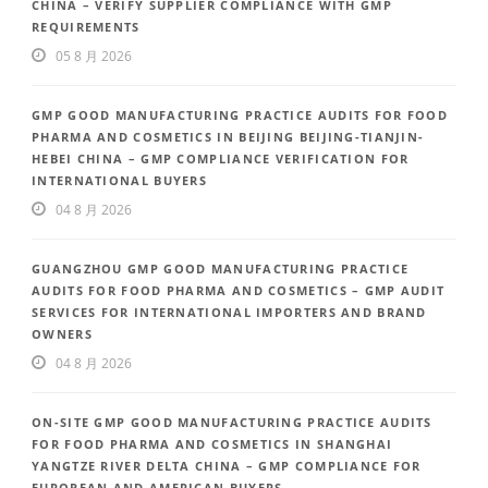
CHINA – VERIFY SUPPLIER COMPLIANCE WITH GMP
REQUIREMENTS
05 8 月 2026
GMP GOOD MANUFACTURING PRACTICE AUDITS FOR FOOD
PHARMA AND COSMETICS IN BEIJING BEIJING-TIANJIN-
HEBEI CHINA – GMP COMPLIANCE VERIFICATION FOR
INTERNATIONAL BUYERS
04 8 月 2026
GUANGZHOU GMP GOOD MANUFACTURING PRACTICE
AUDITS FOR FOOD PHARMA AND COSMETICS – GMP AUDIT
SERVICES FOR INTERNATIONAL IMPORTERS AND BRAND
OWNERS
04 8 月 2026
ON-SITE GMP GOOD MANUFACTURING PRACTICE AUDITS
FOR FOOD PHARMA AND COSMETICS IN SHANGHAI
YANGTZE RIVER DELTA CHINA – GMP COMPLIANCE FOR
EUROPEAN AND AMERICAN BUYERS