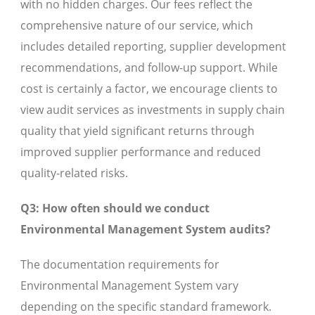
with no hidden charges. Our fees reflect the
comprehensive nature of our service, which
includes detailed reporting, supplier development
recommendations, and follow-up support. While
cost is certainly a factor, we encourage clients to
view audit services as investments in supply chain
quality that yield significant returns through
improved supplier performance and reduced
quality-related risks.
Q3: How often should we conduct
Environmental Management System audits?
The documentation requirements for
Environmental Management System vary
depending on the specific standard framework.