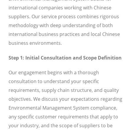
international companies working with Chinese
suppliers. Our service process combines rigorous
methodology with deep understanding of both
international business practices and local Chinese
business environments.
Step 1: Initial Consultation and Scope Definition
Our engagement begins with a thorough
consultation to understand your specific
requirements, supply chain structure, and quality
objectives. We discuss your expectations regarding
Environmental Management System compliance,
any specific customer requirements that apply to
your industry, and the scope of suppliers to be