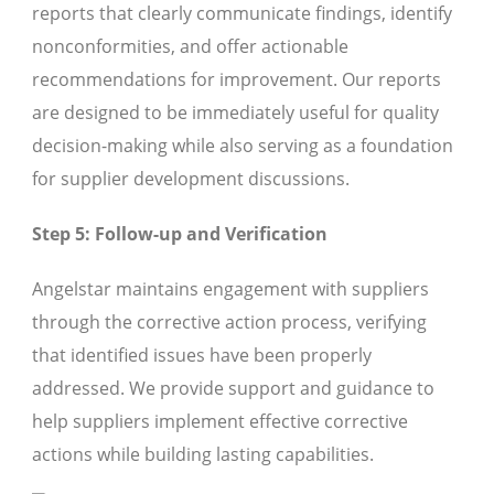
reports that clearly communicate findings, identify
nonconformities, and offer actionable
recommendations for improvement. Our reports
are designed to be immediately useful for quality
decision-making while also serving as a foundation
for supplier development discussions.
Step 5: Follow-up and Verification
Angelstar maintains engagement with suppliers
through the corrective action process, verifying
that identified issues have been properly
addressed. We provide support and guidance to
help suppliers implement effective corrective
actions while building lasting capabilities.