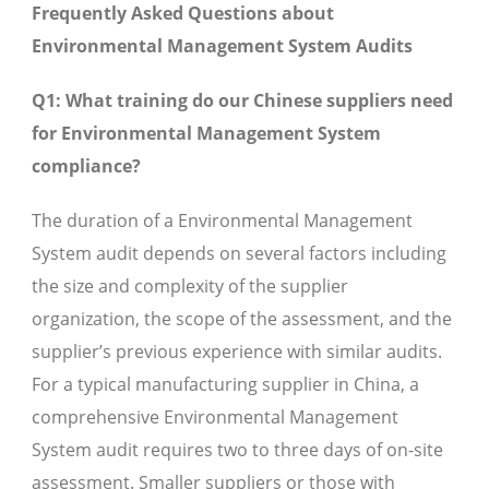
Frequently Asked Questions about
Environmental Management System Audits
Q1: What training do our Chinese suppliers need
for Environmental Management System
compliance?
The duration of a Environmental Management
System audit depends on several factors including
the size and complexity of the supplier
organization, the scope of the assessment, and the
supplier’s previous experience with similar audits.
For a typical manufacturing supplier in China, a
comprehensive Environmental Management
System audit requires two to three days of on-site
assessment. Smaller suppliers or those with