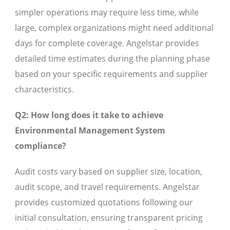
simpler operations may require less time, while
large, complex organizations might need additional
days for complete coverage. Angelstar provides
detailed time estimates during the planning phase
based on your specific requirements and supplier
characteristics.
Q2: How long does it take to achieve
Environmental Management System
compliance?
Audit costs vary based on supplier size, location,
audit scope, and travel requirements. Angelstar
provides customized quotations following our
initial consultation, ensuring transparent pricing