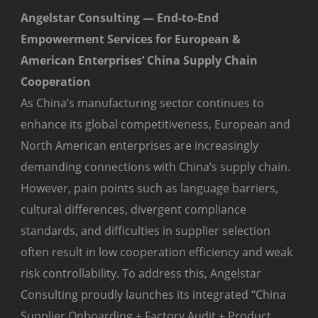
Angelstar Consulting — End-to-End
Empowerment Services for European &
American Enterprises’ China Supply Chain
Cooperation
As China’s manufacturing sector continues to
enhance its global competitiveness, European and
North American enterprises are increasingly
demanding connections with China’s supply chain.
However, pain points such as language barriers,
cultural differences, divergent compliance
standards, and difficulties in supplier selection
often result in low cooperation efficiency and weak
risk controllability. To address this, Angelstar
Consulting proudly launches its integrated “China
Supplier Onboarding + Factory Audit + Product