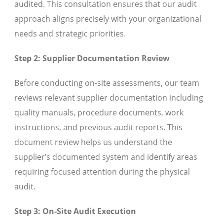
audited. This consultation ensures that our audit
approach aligns precisely with your organizational
needs and strategic priorities.
Step 2: Supplier Documentation Review
Before conducting on-site assessments, our team
reviews relevant supplier documentation including
quality manuals, procedure documents, work
instructions, and previous audit reports. This
document review helps us understand the
supplier’s documented system and identify areas
requiring focused attention during the physical
audit.
Step 3: On-Site Audit Execution