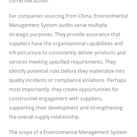
corrective action.
For companies sourcing from China, Environmental
Management System audits serve multiple
strategic purposes. They provide assurance that
suppliers have the organizational capabilities and
infrastructure to consistently deliver products and
services meeting specified requirements. They
identify potential risks before they materialize into
quality incidents or compliance violations. Perhaps
most importantly, they create opportunities for
constructive engagement with suppliers,
supporting their development and strengthening
the overall supply relationship.
The scope of a Environmental Management System