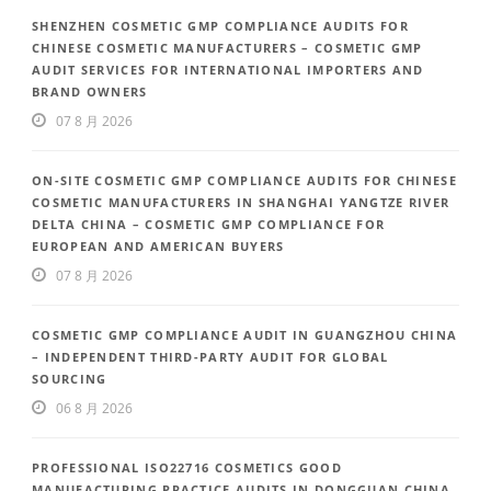
SHENZHEN COSMETIC GMP COMPLIANCE AUDITS FOR
CHINESE COSMETIC MANUFACTURERS – COSMETIC GMP
AUDIT SERVICES FOR INTERNATIONAL IMPORTERS AND
BRAND OWNERS
07 8 月 2026
ON-SITE COSMETIC GMP COMPLIANCE AUDITS FOR CHINESE
COSMETIC MANUFACTURERS IN SHANGHAI YANGTZE RIVER
DELTA CHINA – COSMETIC GMP COMPLIANCE FOR
EUROPEAN AND AMERICAN BUYERS
07 8 月 2026
COSMETIC GMP COMPLIANCE AUDIT IN GUANGZHOU CHINA
– INDEPENDENT THIRD-PARTY AUDIT FOR GLOBAL
SOURCING
06 8 月 2026
PROFESSIONAL ISO22716 COSMETICS GOOD
MANUFACTURING PRACTICE AUDITS IN DONGGUAN CHINA