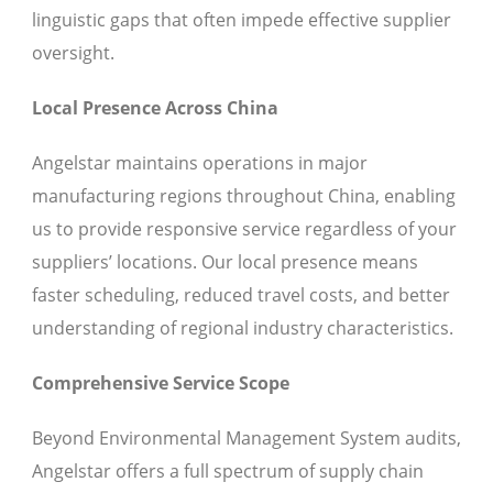
linguistic gaps that often impede effective supplier
oversight.
Local Presence Across China
Angelstar maintains operations in major
manufacturing regions throughout China, enabling
us to provide responsive service regardless of your
suppliers’ locations. Our local presence means
faster scheduling, reduced travel costs, and better
understanding of regional industry characteristics.
Comprehensive Service Scope
Beyond Environmental Management System audits,
Angelstar offers a full spectrum of supply chain