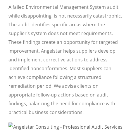
A failed Environmental Management System audit,
while disappointing, is not necessarily catastrophic.
The audit identifies specific areas where the
supplier’s system does not meet requirements.
These findings create an opportunity for targeted
improvement. Angelstar helps suppliers develop
and implement corrective actions to address
identified nonconformities. Most suppliers can
achieve compliance following a structured
remediation period. We advise clients on
appropriate follow-up actions based on audit
findings, balancing the need for compliance with
practical business considerations.