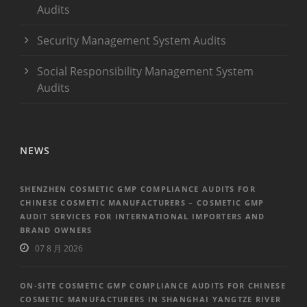
Audits
Security Management System Audits
Social Responsibility Management System
Audits
NEWS
SHENZHEN COSMETIC GMP COMPLIANCE AUDITS FOR
CHINESE COSMETIC MANUFACTURERS – COSMETIC GMP
AUDIT SERVICES FOR INTERNATIONAL IMPORTERS AND
BRAND OWNERS
07 8 月 2026
ON-SITE COSMETIC GMP COMPLIANCE AUDITS FOR CHINESE
COSMETIC MANUFACTURERS IN SHANGHAI YANGTZE RIVER