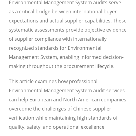
Environmental Management System audits serve
as a critical bridge between international buyer
expectations and actual supplier capabilities. These
systematic assessments provide objective evidence
of supplier compliance with internationally
recognized standards for Environmental
Management System, enabling informed decision-
making throughout the procurement lifecycle.
This article examines how professional
Environmental Management System audit services
can help European and North American companies
overcome the challenges of Chinese supplier
verification while maintaining high standards of
quality, safety, and operational excellence.