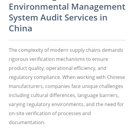
Environmental Management
System Audit Services in
China
The complexity of modern supply chains demands
rigorous verification mechanisms to ensure
product quality, operational efficiency, and
regulatory compliance. When working with Chinese
manufacturers, companies face unique challenges
including cultural differences, language barriers,
varying regulatory environments, and the need for
on-site verification of processes and
documentation.