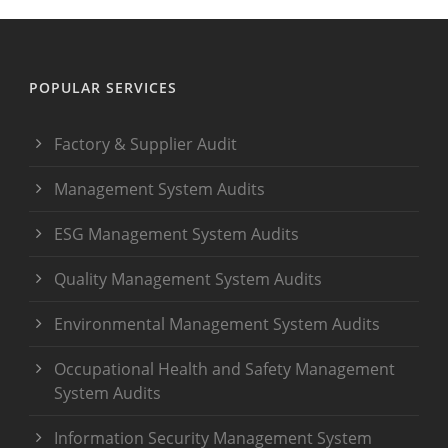
POPULAR SERVICES
Factory & Supplier Audit
Management System Audits
ESG Management System Audits
Quality Management System Audits
Environmental Management System Audits
Occupational Health and Safety Management
System Audits
Information Security Management System