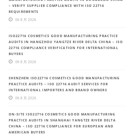
– VERIFY SUPPLIER COMPLIANCE WITH ISO 22716
REQUIREMENTS
06 8 月 2026
ISO22716 COSMETICS GOOD MANUFACTURING PRACTICE
AUDITS IN HANGZHOU YANGTZE RIVER DELTA CHINA – ISO
22716 COMPLIANCE VERIFICATION FOR INTERNATIONAL
BUYERS
06 8 月 2026
SHENZHEN ISO22716 COSMETICS GOOD MANUFACTURING
PRACTICE AUDITS – ISO 22716 AUDIT SERVICES FOR
INTERNATIONAL IMPORTERS AND BRAND OWNERS
06 8 月 2026
ON-SITE ISO22716 COSMETICS GOOD MANUFACTURING
PRACTICE AUDITS IN SHANGHAI YANGTZE RIVER DELTA
CHINA – ISO 22716 COMPLIANCE FOR EUROPEAN AND
AMERICAN BUYERS