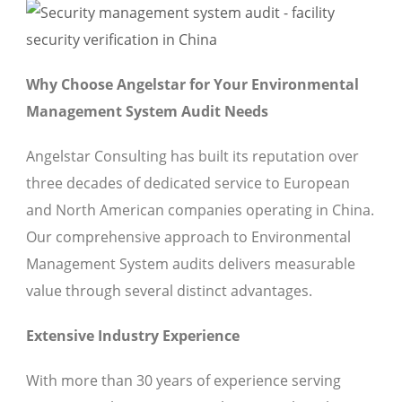
Why Choose Angelstar for Your Environmental
Management System Audit Needs
Angelstar Consulting has built its reputation over
three decades of dedicated service to European
and North American companies operating in China.
Our comprehensive approach to Environmental
Management System audits delivers measurable
value through several distinct advantages.
Extensive Industry Experience
With more than 30 years of experience serving