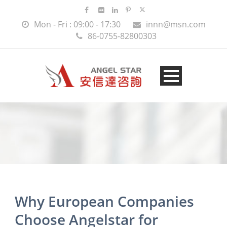
Mon - Fri : 09:00 - 17:30
innn@msn.com
86-0755-82800303
Why European Companies
Choose Angelstar for