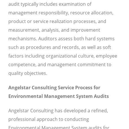
audit typically includes examination of
management responsibility, resource allocation,
product or service realization processes, and
measurement, analysis, and improvement
mechanisms. Auditors assess both hard systems
such as procedures and records, as well as soft
factors including organizational culture, employee
competence, and management commitment to
quality objectives.
Angelstar Consulting Service Process for
Environmental Management System Audits
Angelstar Consulting has developed a refined,
professional approach to conducting
Environmental Management System audits for