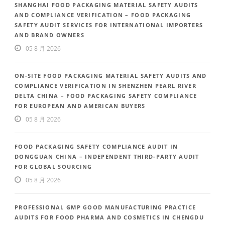
SHANGHAI FOOD PACKAGING MATERIAL SAFETY AUDITS
AND COMPLIANCE VERIFICATION – FOOD PACKAGING
SAFETY AUDIT SERVICES FOR INTERNATIONAL IMPORTERS
AND BRAND OWNERS
05 8 月 2026
ON-SITE FOOD PACKAGING MATERIAL SAFETY AUDITS AND
COMPLIANCE VERIFICATION IN SHENZHEN PEARL RIVER
DELTA CHINA – FOOD PACKAGING SAFETY COMPLIANCE
FOR EUROPEAN AND AMERICAN BUYERS
05 8 月 2026
FOOD PACKAGING SAFETY COMPLIANCE AUDIT IN
DONGGUAN CHINA – INDEPENDENT THIRD-PARTY AUDIT
FOR GLOBAL SOURCING
05 8 月 2026
PROFESSIONAL GMP GOOD MANUFACTURING PRACTICE
AUDITS FOR FOOD PHARMA AND COSMETICS IN CHENGDU