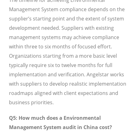
The timeline for achieving Environmental
Management System compliance depends on the
supplier’s starting point and the extent of system
development needed. Suppliers with existing
management systems may achieve compliance
within three to six months of focused effort.
Organizations starting from a more basic level
typically require six to twelve months for full
implementation and verification. Angelstar works
with suppliers to develop realistic implementation
roadmaps aligned with client expectations and
business priorities.
Q5: How much does a Environmental
Management System audit in China cost?