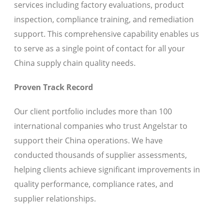
services including factory evaluations, product
inspection, compliance training, and remediation
support. This comprehensive capability enables us
to serve as a single point of contact for all your
China supply chain quality needs.
Proven Track Record
Our client portfolio includes more than 100
international companies who trust Angelstar to
support their China operations. We have
conducted thousands of supplier assessments,
helping clients achieve significant improvements in
quality performance, compliance rates, and
supplier relationships.