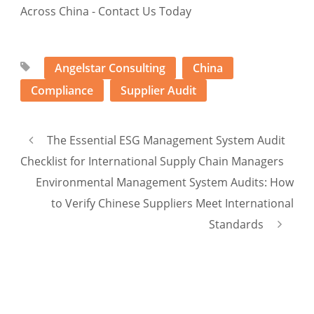
Angelstar Consulting
China
Compliance
Supplier Audit
The Essential ESG Management System Audit
Checklist for International Supply Chain Managers
Environmental Management System Audits: How
to Verify Chinese Suppliers Meet International
Standards