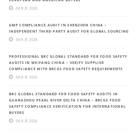
04 8 月 2026
GMP COMPLIANCE AUDIT IN SHENZHEN CHINA –
INDEPENDENT THIRD-PARTY AUDIT FOR GLOBAL SOURCING
04 8 月 2026
PROFESSIONAL BRC GLOBAL STANDARD FOR FOOD SAFETY
AUDITS IN WEIFANG CHINA – VERIFY SUPPLIER
COMPLIANCE WITH BRCGS FOOD SAFETY REQUIREMENTS
04 8 月 2026
BRC GLOBAL STANDARD FOR FOOD SAFETY AUDITS IN
GUANGZHOU PEARL RIVER DELTA CHINA – BRCGS FOOD
SAFETY COMPLIANCE VERIFICATION FOR INTERNATIONAL
BUYERS
04 8 月 2026