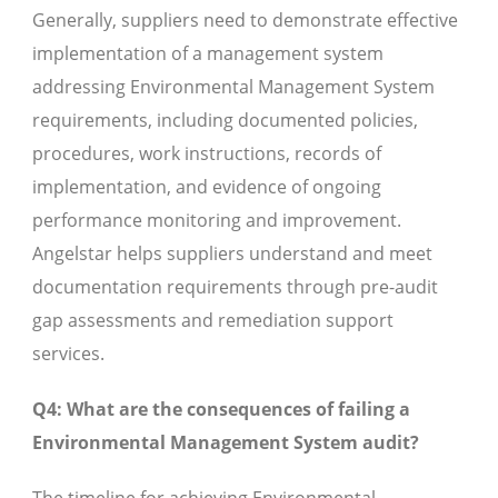
Generally, suppliers need to demonstrate effective
implementation of a management system
addressing Environmental Management System
requirements, including documented policies,
procedures, work instructions, records of
implementation, and evidence of ongoing
performance monitoring and improvement.
Angelstar helps suppliers understand and meet
documentation requirements through pre-audit
gap assessments and remediation support
services.
Q4: What are the consequences of failing a
Environmental Management System audit?