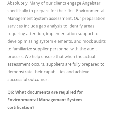
Absolutely. Many of our clients engage Angelstar
specifically to prepare for their first Environmental
Management System assessment. Our preparation
services include gap analysis to identify areas
requiring attention, implementation support to
develop missing system elements, and mock audits
to familiarize supplier personnel with the audit
process. We help ensure that when the actual
assessment occurs, suppliers are fully prepared to
demonstrate their capabilities and achieve
successful outcomes.
Q6: What documents are required for
Environmental Management System
certification?