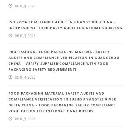
06 8 月 2026
ISO 22716 COMPLIANCE AUDIT IN GUANGZHOU CHINA –
INDEPENDENT THIRD-PARTY AUDIT FOR GLOBAL SOURCING
06 8 月 2026
PROFESSIONAL FOOD PACKAGING MATERIAL SAFETY
AUDITS AND COMPLIANCE VERIFICATION IN GUANGZHOU
CHINA – VERIFY SUPPLIER COMPLIANCE WITH FOOD
PACKAGING SAFETY REQUIREMENTS
05 8 月 2026
FOOD PACKAGING MATERIAL SAFETY AUDITS AND
COMPLIANCE VERIFICATION IN SUZHOU YANGTZE RIVER
DELTA CHINA – FOOD PACKAGING SAFETY COMPLIANCE
VERIFICATION FOR INTERNATIONAL BUYERS
05 8 月 2026