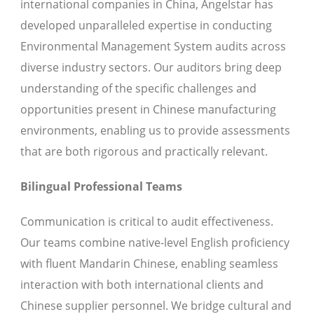
international companies in China, Angelstar has
developed unparalleled expertise in conducting
Environmental Management System audits across
diverse industry sectors. Our auditors bring deep
understanding of the specific challenges and
opportunities present in Chinese manufacturing
environments, enabling us to provide assessments
that are both rigorous and practically relevant.
Bilingual Professional Teams
Communication is critical to audit effectiveness.
Our teams combine native-level English proficiency
with fluent Mandarin Chinese, enabling seamless
interaction with both international clients and
Chinese supplier personnel. We bridge cultural and