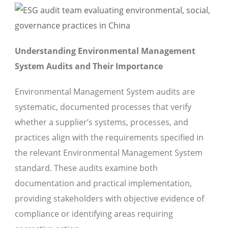
Understanding Environmental Management
System Audits and Their Importance
Environmental Management System audits are
systematic, documented processes that verify
whether a supplier’s systems, processes, and
practices align with the requirements specified in
the relevant Environmental Management System
standard. These audits examine both
documentation and practical implementation,
providing stakeholders with objective evidence of
compliance or identifying areas requiring