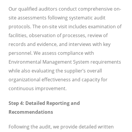
Our qualified auditors conduct comprehensive on-
site assessments following systematic audit
protocols. The on-site visit includes examination of
facilities, observation of processes, review of
records and evidence, and interviews with key
personnel. We assess compliance with
Environmental Management System requirements
while also evaluating the supplier’s overall
organizational effectiveness and capacity for
continuous improvement.
Step 4: Detailed Reporting and
Recommendations
Following the audit, we provide detailed written