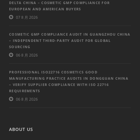
DELTA CHINA – COSMETIC GMP COMPLIANCE FOR
EUROPEAN AND AMERICAN BUYERS
07 8 月 2026
COSMETIC GMP COMPLIANCE AUDIT IN GUANGZHOU CHINA
– INDEPENDENT THIRD-PARTY AUDIT FOR GLOBAL
SOURCING
06 8 月 2026
PROFESSIONAL ISO22716 COSMETICS GOOD
MANUFACTURING PRACTICE AUDITS IN DONGGUAN CHINA
– VERIFY SUPPLIER COMPLIANCE WITH ISO 22716
REQUIREMENTS
06 8 月 2026
ABOUT US