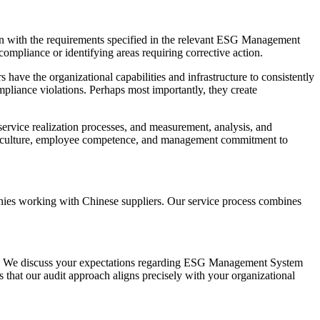
gn with the requirements specified in the relevant ESG Management
mpliance or identifying areas requiring corrective action.
ve the organizational capabilities and infrastructure to consistently
ompliance violations. Perhaps most importantly, they create
ervice realization processes, and measurement, analysis, and
nal culture, employee competence, and management commitment to
nies working with Chinese suppliers. Our service process combines
ves. We discuss your expectations regarding ESG Management System
s that our audit approach aligns precisely with your organizational