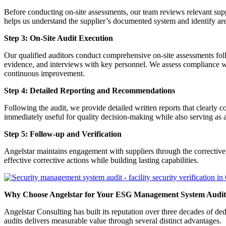
Before conducting on-site assessments, our team reviews relevant sup
helps us understand the supplier’s documented system and identify area
Step 3: On-Site Audit Execution
Our qualified auditors conduct comprehensive on-site assessments follo
evidence, and interviews with key personnel. We assess compliance w
continuous improvement.
Step 4: Detailed Reporting and Recommendations
Following the audit, we provide detailed written reports that clearly
immediately useful for quality decision-making while also serving as 
Step 5: Follow-up and Verification
Angelstar maintains engagement with suppliers through the corrective 
effective corrective actions while building lasting capabilities.
Why Choose Angelstar for Your ESG Management System Audit
Angelstar Consulting has built its reputation over three decades o
audits delivers measurable value through several distinct advantages.