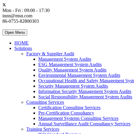
Mon - Fri : 09:00 - 17:30
innn@msn.com
86-0755-82800303
Open Menu
HOME
Solutions
Factory & Supplier Audit
Management System Audits
ESG Management System Audits
Quality Management System Audits
Environmental Management System Audits
Occupational Health and Safety Management Syst
Security Management System Audits
Information Security Management System Audits
Social Responsibility Management System Audits
Consulting Services
Certification Consulting Services
Pre-Certification Consultancy
Management Systems Consulting Services
Annual Surveillance Audit Consultancy Services
Training Services