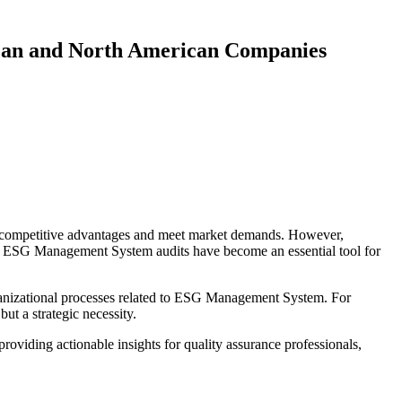
ean and North American Companies
n competitive advantages and meet market demands. However,
ches. ESG Management System audits have become an essential tool for
anizational processes related to ESG Management System. For
t a strategic necessity.
iding actionable insights for quality assurance professionals,