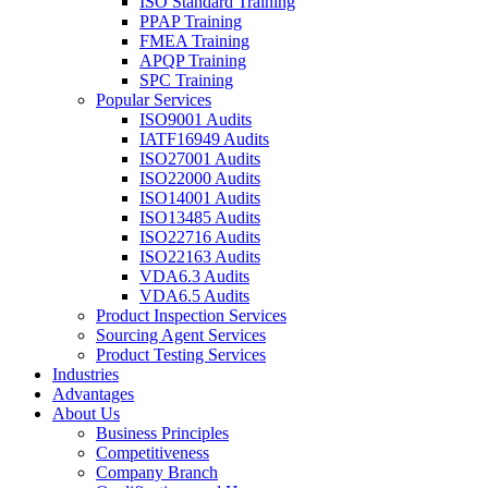
ISO Standard Training
PPAP Training
FMEA Training
APQP Training
SPC Training
Popular Services
ISO9001 Audits
IATF16949 Audits
ISO27001 Audits
ISO22000 Audits
ISO14001 Audits
ISO13485 Audits
ISO22716 Audits
ISO22163 Audits
VDA6.3 Audits
VDA6.5 Audits
Product Inspection Services
Sourcing Agent Services
Product Testing Services
Industries
Advantages
About Us
Business Principles
Competitiveness
Company Branch