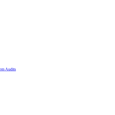
em Audits