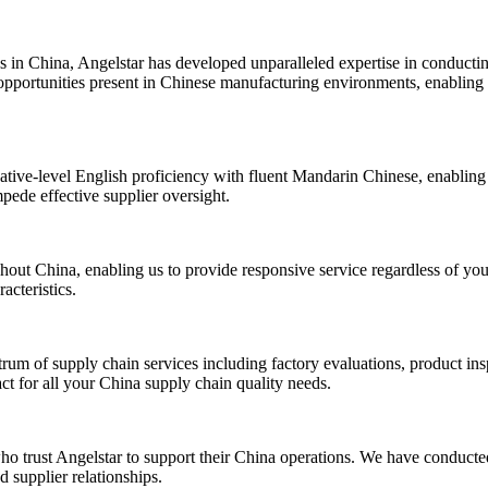
s in China, Angelstar has developed unparalleled expertise in conduct
opportunities present in Chinese manufacturing environments, enabling u
ative-level English proficiency with fluent Mandarin Chinese, enabling 
mpede effective supplier oversight.
out China, enabling us to provide responsive service regardless of your
acteristics.
m of supply chain services including factory evaluations, product insp
act for all your China supply chain quality needs.
ho trust Angelstar to support their China operations. We have conducted
 supplier relationships.