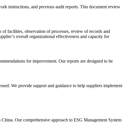
ork instructions, and previous audit reports. This document review
of facilities, observation of processes, review of records and
ier’s overall organizational effectiveness and capacity for
recommendations for improvement. Our reports are designed to be
dressed. We provide support and guidance to help suppliers implement
ing in China. Our comprehensive approach to ESG Management System