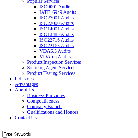
Popular Services
ISO9001 Audits
IATF16949 Audits
ISO27001 Audits
ISO22000 Audits
ISO14001 Audits
ISO13485 Audits
ISO22716 Audits
ISO22163 Audits
VDA6.3 Audits
VDA6.5 Audits
Product Inspection Services
Sourcing Agent Services
Product Testing Services
Industries
Advantages
About Us
Business Principles
Competitiveness
Company Branch
Qualifications and Honors
Contact Us