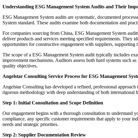
Understanding ESG Management System Audits and Their Impo
ESG Management System audits are systematic, documented processes t
System standard. These audits examine both documentation and practica
For companies sourcing from China, ESG Management System audits serv
deliver products and services meeting specified requirements. They iden
opportunities for constructive engagement with suppliers, supporting t
The scope of a ESG Management System audit typically includes examin
improvement mechanisms. Auditors assess both hard systems such as p
quality objectives.
Angelstar Consulting Service Process for ESG Management Syst
Angelstar Consulting has developed a refined, professional approac
rigorous methodology with deep understanding of both international b
Step 1: Initial Consultation and Scope Definition
Our engagement begins with a thorough consultation to understand yo
compliance, any specific customer requirements that apply to your indu
needs and strategic priorities.
Step 2: Supplier Documentation Review