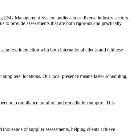
ing ESG Management System audits across diverse industry sectors.
s to provide assessments that are both rigorous and practically
seamless interaction with both international clients and Chinese
 suppliers’ locations. Our local presence means faster scheduling,
ection, compliance training, and remediation support. This
 thousands of supplier assessments, helping clients achieve