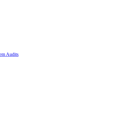
em Audits