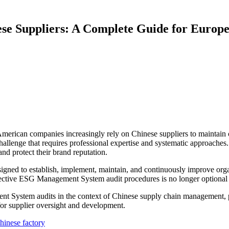
se Suppliers: A Complete Guide for Europ
American companies increasingly rely on Chinese suppliers to maintai
al challenge that requires professional expertise and systematic approa
nd protect their brand reputation.
ed to establish, implement, maintain, and continuously improve org
tive ESG Management System audit procedures is no longer optional bu
System audits in the context of Chinese supply chain management, prov
or supplier oversight and development.