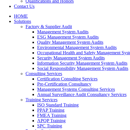
Qualifications and Honors
Contact Us
HOME
Solutions
Factory & Supplier Audit
Management System Audits
ESG Management System Audits
Quality Management System Audits
Environmental Management System Audits
Occupational Health and Safety Management Syst
Security Management System Audits
Information Security Management System Audits
Social Responsibility Management System Audits
Consulting Services
Certification Consulting Services
Pre-Certification Consultancy
Management Systems Consulting Services
Annual Surveillance Audit Consultancy Services
Training Services
ISO Standard Training
PPAP Training
FMEA Training
APQP Training
SPC Training