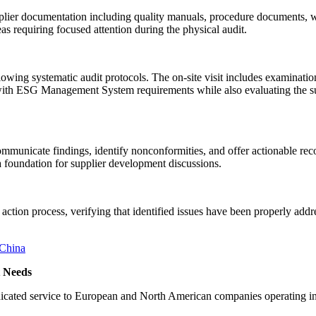
plier documentation including quality manuals, procedure documents, w
s requiring focused attention during the physical audit.
wing systematic audit protocols. The on-site visit includes examination 
ith ESG Management System requirements while also evaluating the suppl
 communicate findings, identify nonconformities, and offer actionable 
a foundation for supplier development discussions.
action process, verifying that identified issues have been properly ad
 Needs
f dedicated service to European and North American companies operat