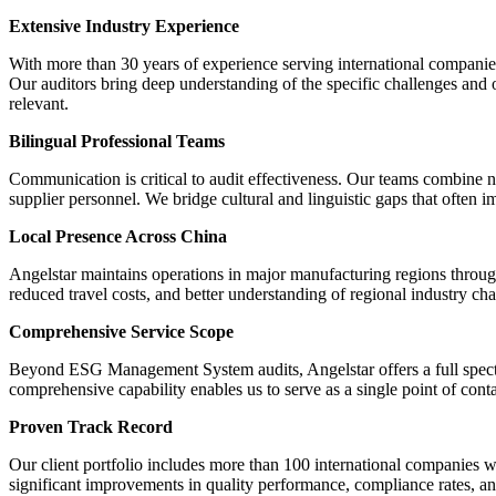
Extensive Industry Experience
With more than 30 years of experience serving international companie
Our auditors bring deep understanding of the specific challenges and 
relevant.
Bilingual Professional Teams
Communication is critical to audit effectiveness. Our teams combine n
supplier personnel. We bridge cultural and linguistic gaps that often i
Local Presence Across China
Angelstar maintains operations in major manufacturing regions through
reduced travel costs, and better understanding of regional industry char
Comprehensive Service Scope
Beyond ESG Management System audits, Angelstar offers a full spectru
comprehensive capability enables us to serve as a single point of cont
Proven Track Record
Our client portfolio includes more than 100 international companies w
significant improvements in quality performance, compliance rates, and