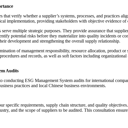
rtance
hat verify whether a supplier’s systems, processes, and practices ali
l implementation, providing stakeholders with objective evidence of co
e multiple strategic purposes. They provide assurance that suppliers ha
tify potential risks before they materialize into quality incidents or c
heir development and strengthening the overall supply relationship.
ation of management responsibility, resource allocation, product or s
rocedures and records, as well as soft factors including organizatio
em Audits
h to conducting ESG Management System audits for international compa
usiness practices and local Chinese business environments.
ur specific requirements, supply chain structure, and quality objecti
stry, and the scope of suppliers to be audited. This consultation ensure