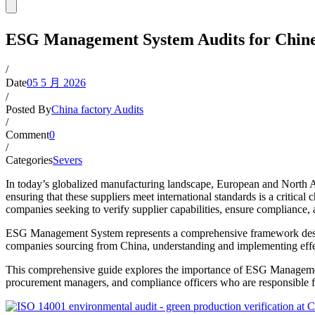
ESG Management System Audits for Chine
/
Date
05 5 月 2026
/
Posted By
China factory Audits
/
Comment
0
/
Categories
Severs
In today’s globalized manufacturing landscape, European and North 
ensuring that these suppliers meet international standards is a critic
companies seeking to verify supplier capabilities, ensure compliance, a
ESG Management System represents a comprehensive framework design
companies sourcing from China, understanding and implementing effec
This comprehensive guide explores the importance of ESG Management 
procurement managers, and compliance officers who are responsible f