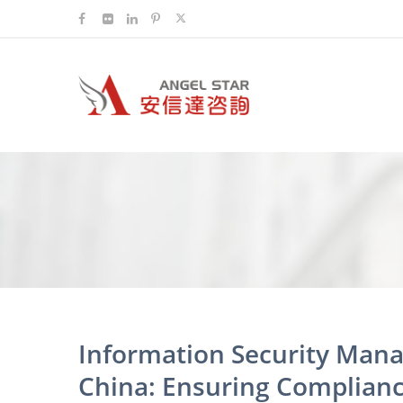
Information Security Mana
China: Ensuring Complianc