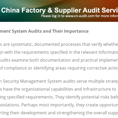
ment System Audits and Their Importance
 are systematic, documented processes that verify whethe
gn with the requirements specified in the relevant Informat
udits examine both documentation and practical implemen
f compliance or identifying areas requiring corrective actio
n Security Management System audits serve multiple strate
 have the organizational capabilities and infrastructure to
ng specified requirements. They identify potential risks bef
 violations. Perhaps most importantly, they create opportuni
ting their development and strengthening the overall supp