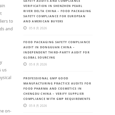
SAFETY AUDITS AND COMPLIANCE
ain
VERIFICATION IN SHENZHEN PEARL
RIVER DELTA CHINA – FOOD PACKAGING
t
SAFETY COMPLIANCE FOR EUROPEAN
iers to
AND AMERICAN BUYERS
eds and
05 8 月 2026
FOOD PACKAGING SAFETY COMPLIANCE
AUDIT IN DONGGUAN CHINA –
INDEPENDENT THIRD-PARTY AUDIT FOR
GLOBAL SOURCING
ty
05 8 月 2026
s us
ysical
PROFESSIONAL GMP GOOD
MANUFACTURING PRACTICE AUDITS FOR
FOOD PHARMA AND COSMETICS IN
CHENGDU CHINA – VERIFY SUPPLIER
COMPLIANCE WITH GMP REQUIREMENTS
05 8 月 2026
he on-