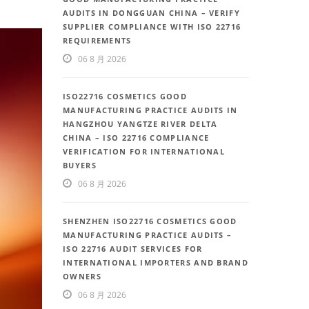
AUDITS IN DONGGUAN CHINA – VERIFY
SUPPLIER COMPLIANCE WITH ISO 22716
REQUIREMENTS
06 8 月 2026
ISO22716 COSMETICS GOOD
MANUFACTURING PRACTICE AUDITS IN
HANGZHOU YANGTZE RIVER DELTA
CHINA – ISO 22716 COMPLIANCE
VERIFICATION FOR INTERNATIONAL
BUYERS
06 8 月 2026
SHENZHEN ISO22716 COSMETICS GOOD
MANUFACTURING PRACTICE AUDITS –
ISO 22716 AUDIT SERVICES FOR
INTERNATIONAL IMPORTERS AND BRAND
OWNERS
06 8 月 2026