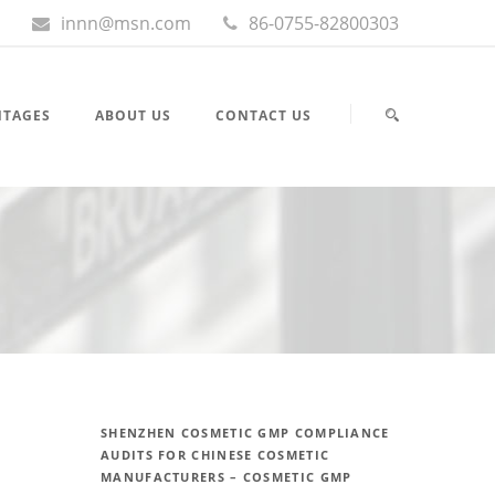
innn@msn.com
86-0755-82800303
NTAGES
ABOUT US
CONTACT US
SHENZHEN COSMETIC GMP COMPLIANCE
AUDITS FOR CHINESE COSMETIC
MANUFACTURERS – COSMETIC GMP