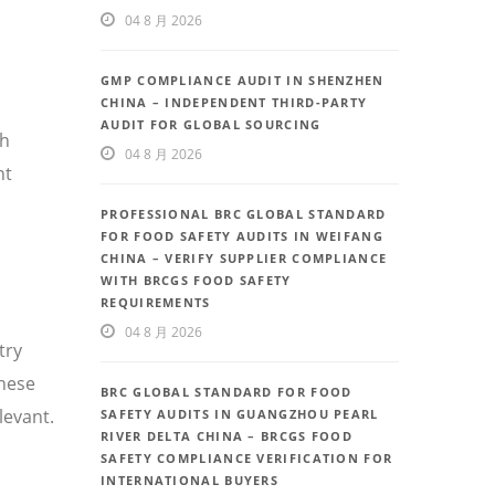
04 8 月 2026
GMP COMPLIANCE AUDIT IN SHENZHEN
CHINA – INDEPENDENT THIRD-PARTY
AUDIT FOR GLOBAL SOURCING
th
04 8 月 2026
nt
PROFESSIONAL BRC GLOBAL STANDARD
FOR FOOD SAFETY AUDITS IN WEIFANG
CHINA – VERIFY SUPPLIER COMPLIANCE
WITH BRCGS FOOD SAFETY
REQUIREMENTS
04 8 月 2026
try
inese
BRC GLOBAL STANDARD FOR FOOD
levant.
SAFETY AUDITS IN GUANGZHOU PEARL
RIVER DELTA CHINA – BRCGS FOOD
SAFETY COMPLIANCE VERIFICATION FOR
INTERNATIONAL BUYERS