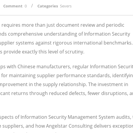
/
Comment
0
Categories
Severs
ns requires more than just document review and periodic
ands comprehensive understanding of Information Security
pplier systems against rigorous international benchmarks.
rovide exactly this level of scrutiny.
ps with Chinese manufacturers, regular Information Securi
or maintaining supplier performance standards, identifyi
 improvement in the supply relationship. The investment in
nificant returns through reduced defects, fewer disruptions, 
aspects of Information Security Management System audits, 
suppliers, and how Angelstar Consulting delivers exception