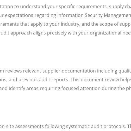
ation to understand your specific requirements, supply ch
your expectations regarding Information Security Managemen
ements that apply to your industry, and the scope of suppl
audit approach aligns precisely with your organizational ne
m reviews relevant supplier documentation including quali
ns, and previous audit reports. This document review help
d identify areas requiring focused attention during the ph
n-site assessments following systematic audit protocols. T