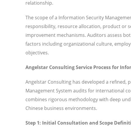
relationship.
The scope of a Information Security Managemen
responsibility, resource allocation, product or
improvement mechanisms. Auditors assess both 
factors including organizational culture, em
objectives.
Angelstar Consulting Service Process for In
Angelstar Consulting has developed a refined, 
Management System audits for international co
combines rigorous methodology with deep under
Chinese business environments.
Step 1: Initial Consultation and Scope Definit