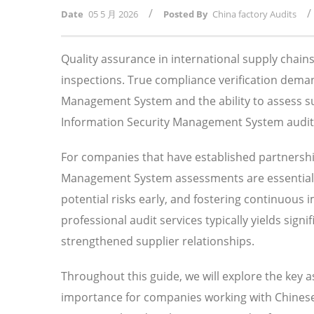
/
/
Date
05 5 月 2026
Posted By
China factory Audits
Quality assurance in international supply chai
inspections. True compliance verification dem
Management System and the ability to assess su
Information Security Management System audits p
For companies that have established partnershi
Management System assessments are essential f
potential risks early, and fostering continuous
professional audit services typically yields sig
strengthened supplier relationships.
Throughout this guide, we will explore the key 
importance for companies working with Chinese 