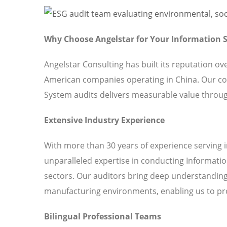
Why Choose Angelstar for Your Information
Angelstar Consulting has built its reputation o
American companies operating in China. Our c
System audits delivers measurable value throug
Extensive Industry Experience
With more than 30 years of experience serving 
unparalleled expertise in conducting Informati
sectors. Our auditors bring deep understanding 
manufacturing environments, enabling us to pro
Bilingual Professional Teams