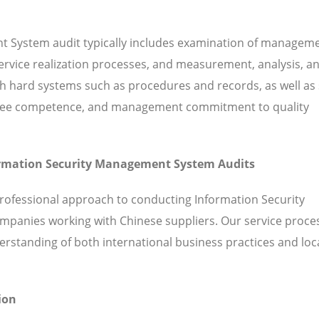
t System audit typically includes examination of managem
 service realization processes, and measurement, analysis, a
hard systems such as procedures and records, as well as 
ployee competence, and management commitment to quality
formation Security Management System Audits
professional approach to conducting Information Security
mpanies working with Chinese suppliers. Our service proce
standing of both international business practices and loc
ion