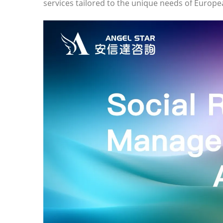
services tailored to the unique needs of Europ