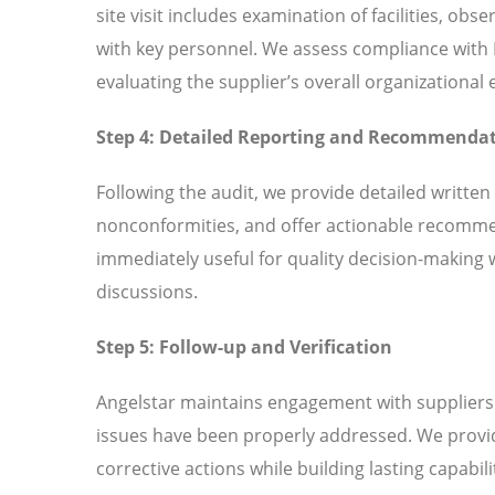
site visit includes examination of facilities, ob
with key personnel. We assess compliance with
evaluating the supplier’s overall organizationa
Step 4: Detailed Reporting and Recommenda
Following the audit, we provide detailed written
nonconformities, and offer actionable recomme
immediately useful for quality decision-making 
discussions.
Step 5: Follow-up and Verification
Angelstar maintains engagement with suppliers t
issues have been properly addressed. We provi
corrective actions while building lasting capabili