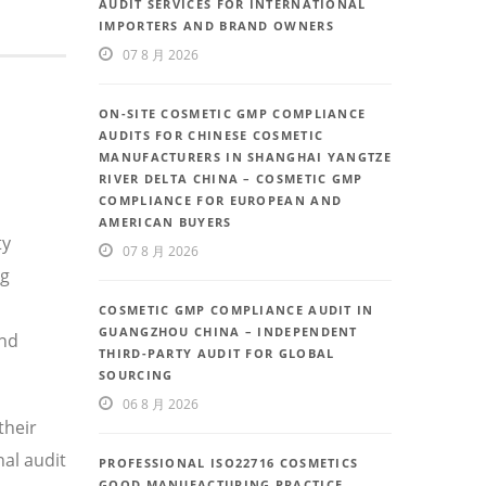
AUDIT SERVICES FOR INTERNATIONAL
IMPORTERS AND BRAND OWNERS
07 8 月 2026
ON-SITE COSMETIC GMP COMPLIANCE
AUDITS FOR CHINESE COSMETIC
MANUFACTURERS IN SHANGHAI YANGTZE
RIVER DELTA CHINA – COSMETIC GMP
COMPLIANCE FOR EUROPEAN AND
AMERICAN BUYERS
ty
07 8 月 2026
ng
COSMETIC GMP COMPLIANCE AUDIT IN
GUANGZHOU CHINA – INDEPENDENT
and
THIRD-PARTY AUDIT FOR GLOBAL
SOURCING
06 8 月 2026
their
al audit
PROFESSIONAL ISO22716 COSMETICS
GOOD MANUFACTURING PRACTICE