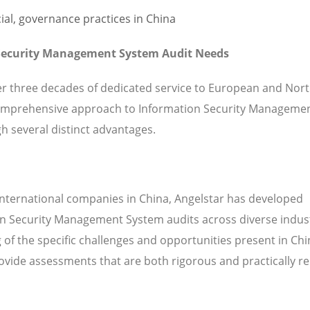
 Security Management System Audit Needs
ver three decades of dedicated service to European and Nor
omprehensive approach to Information Security Manageme
h several distinct advantages.
international companies in China, Angelstar has developed
on Security Management System audits across diverse indus
of the specific challenges and opportunities present in Ch
vide assessments that are both rigorous and practically re