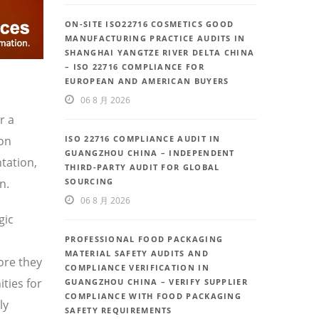
ON-SITE ISO22716 COSMETICS GOOD
MANUFACTURING PRACTICE AUDITS IN
SHANGHAI YANGTZE RIVER DELTA CHINA
– ISO 22716 COMPLIANCE FOR
EUROPEAN AND AMERICAN BUYERS
06 8 月 2026
r a
ion
ISO 22716 COMPLIANCE AUDIT IN
GUANGZHOU CHINA – INDEPENDENT
tation,
THIRD-PARTY AUDIT FOR GLOBAL
n.
SOURCING
06 8 月 2026
gic
PROFESSIONAL FOOD PACKAGING
MATERIAL SAFETY AUDITS AND
ore they
COMPLIANCE VERIFICATION IN
ties for
GUANGZHOU CHINA – VERIFY SUPPLIER
COMPLIANCE WITH FOOD PACKAGING
ly
SAFETY REQUIREMENTS