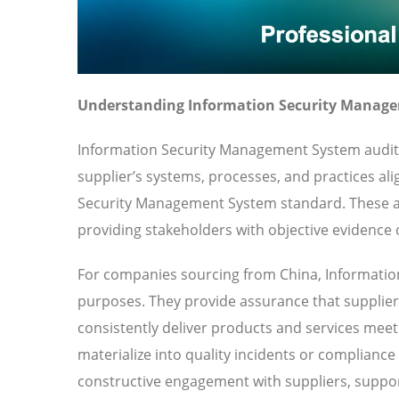
Understanding Information Security Manage
Information Security Management System audits
supplier’s systems, processes, and practices ali
Security Management System standard. These a
providing stakeholders with objective evidence o
For companies sourcing from China, Informatio
purposes. They provide assurance that suppliers
consistently deliver products and services meeti
materialize into quality incidents or compliance
constructive engagement with suppliers, suppor