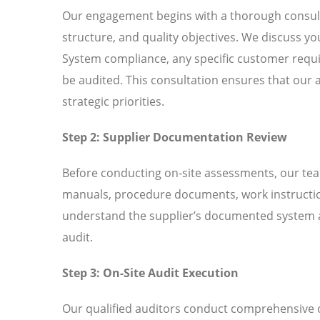
Our engagement begins with a thorough consult
structure, and quality objectives. We discuss 
System compliance, any specific customer requir
be audited. This consultation ensures that our 
strategic priorities.
Step 2: Supplier Documentation Review
Before conducting on-site assessments, our tea
manuals, procedure documents, work instructio
understand the supplier’s documented system an
audit.
Step 3: On-Site Audit Execution
Our qualified auditors conduct comprehensive o