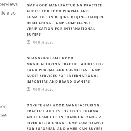
nterviews
GMP GOOD MANUFACTURING PRACTICE
AUDITS FOR FOOD PHARMA AND
le also
COSMETICS IN BEIJING BEIJING-TIANJIN-
HEBEI CHINA – GMP COMPLIANCE
VERIFICATION FOR INTERNATIONAL
BUYERS
04 8 月 2026
GUANGZHOU GMP GOOD
MANUFACTURING PRACTICE AUDITS FOR
FOOD PHARMA AND COSMETICS – GMP
AUDIT SERVICES FOR INTERNATIONAL
IMPORTERS AND BRAND OWNERS
04 8 月 2026
ON-SITE GMP GOOD MANUFACTURING
fied
PRACTICE AUDITS FOR FOOD PHARMA
ive
AND COSMETICS IN SHANGHAI YANGTZE
RIVER DELTA CHINA – GMP COMPLIANCE
FOR EUROPEAN AND AMERICAN BUYERS