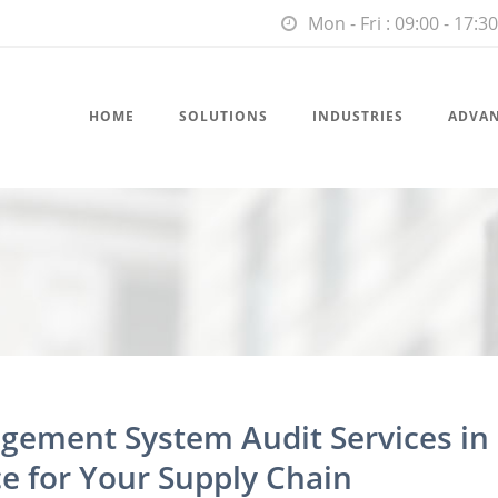
Mon - Fri : 09:00 - 17:30
HOME
SOLUTIONS
INDUSTRIES
ADVA
gement System Audit Services in
e for Your Supply Chain