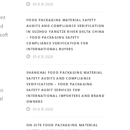
05 8 月 2026
ent
FOOD PACKAGING MATERIAL SAFETY
nd
AUDITS AND COMPLIANCE VERIFICATION
IN SUZHOU YANGTZE RIVER DELTA CHINA
soft
– FOOD PACKAGING SAFETY
COMPLIANCE VERIFICATION FOR
INTERNATIONAL BUYERS
05 8 月 2026
SHANGHAI FOOD PACKAGING MATERIAL
SAFETY AUDITS AND COMPLIANCE
VERIFICATION – FOOD PACKAGING
ss
SAFETY AUDIT SERVICES FOR
INTERNATIONAL IMPORTERS AND BRAND
al
OWNERS
05 8 月 2026
ON-SITE FOOD PACKAGING MATERIAL