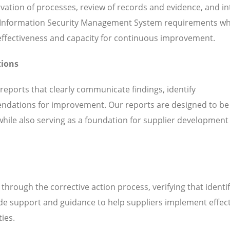
servation of processes, review of records and evidence, and i
 Information Security Management System requirements whi
l effectiveness and capacity for continuous improvement.
tions
 reports that clearly communicate findings, identify
ndations for improvement. Our reports are designed to be
while also serving as a foundation for supplier development
hrough the corrective action process, verifying that identi
de support and guidance to help suppliers implement effect
ties.