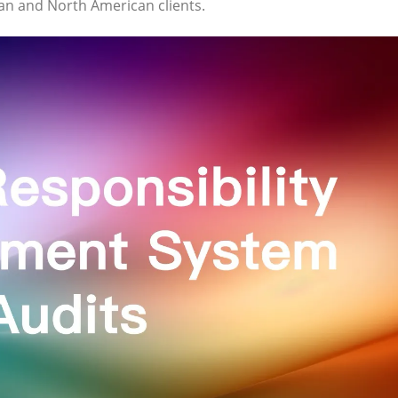
ean and North American clients.