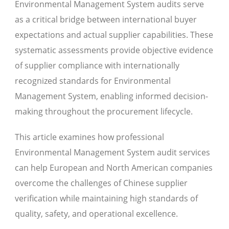
Environmental Management System audits serve
as a critical bridge between international buyer
expectations and actual supplier capabilities. These
systematic assessments provide objective evidence
of supplier compliance with internationally
recognized standards for Environmental
Management System, enabling informed decision-
making throughout the procurement lifecycle.
This article examines how professional
Environmental Management System audit services
can help European and North American companies
overcome the challenges of Chinese supplier
verification while maintaining high standards of
quality, safety, and operational excellence.