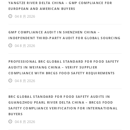
YANGTZE RIVER DELTA CHINA – GMP COMPLIANCE FOR
EUROPEAN AND AMERICAN BUYERS
04 8 月 2026
GMP COMPLIANCE AUDIT IN SHENZHEN CHINA –
INDEPENDENT THIRD-PARTY AUDIT FOR GLOBAL SOURCING
04 8 月 2026
PROFESSIONAL BRC GLOBAL STANDARD FOR FOOD SAFETY
AUDITS IN WEIFANG CHINA – VERIFY SUPPLIER
COMPLIANCE WITH BRCGS FOOD SAFETY REQUIREMENTS
04 8 月 2026
BRC GLOBAL STANDARD FOR FOOD SAFETY AUDITS IN
GUANGZHOU PEARL RIVER DELTA CHINA – BRCGS FOOD
SAFETY COMPLIANCE VERIFICATION FOR INTERNATIONAL
BUYERS
04 8 月 2026