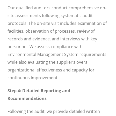
Our qualified auditors conduct comprehensive on-
site assessments following systematic audit
protocols. The on-site visit includes examination of
facilities, observation of processes, review of
records and evidence, and interviews with key
personnel. We assess compliance with
Environmental Management System requirements
while also evaluating the supplier’s overall
organizational effectiveness and capacity for
continuous improvement.
Step 4: Detailed Reporting and
Recommendations
Following the audit, we provide detailed written