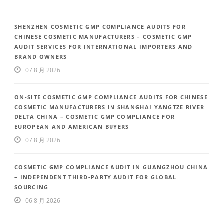
SHENZHEN COSMETIC GMP COMPLIANCE AUDITS FOR
CHINESE COSMETIC MANUFACTURERS – COSMETIC GMP
AUDIT SERVICES FOR INTERNATIONAL IMPORTERS AND
BRAND OWNERS
07 8 月 2026
ON-SITE COSMETIC GMP COMPLIANCE AUDITS FOR CHINESE
COSMETIC MANUFACTURERS IN SHANGHAI YANGTZE RIVER
DELTA CHINA – COSMETIC GMP COMPLIANCE FOR
EUROPEAN AND AMERICAN BUYERS
07 8 月 2026
COSMETIC GMP COMPLIANCE AUDIT IN GUANGZHOU CHINA
– INDEPENDENT THIRD-PARTY AUDIT FOR GLOBAL
SOURCING
06 8 月 2026