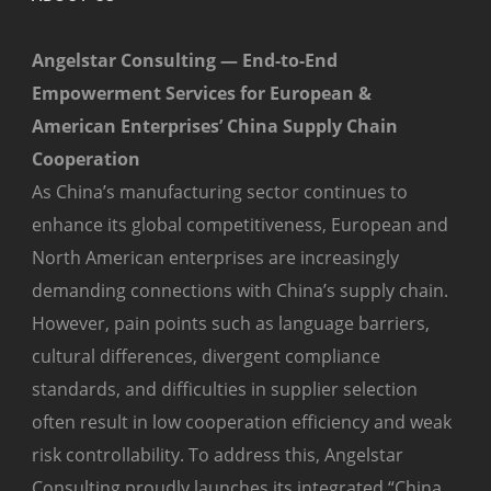
Angelstar Consulting — End-to-End
Empowerment Services for European &
American Enterprises’ China Supply Chain
Cooperation
As China’s manufacturing sector continues to
enhance its global competitiveness, European and
North American enterprises are increasingly
demanding connections with China’s supply chain.
However, pain points such as language barriers,
cultural differences, divergent compliance
standards, and difficulties in supplier selection
often result in low cooperation efficiency and weak
risk controllability. To address this, Angelstar
Consulting proudly launches its integrated “China