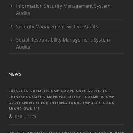
Information Security Management System
Audits
Security Management System Audits
Social Responsibility Management System
Audits
NEWS
SHENZHEN COSMETIC GMP COMPLIANCE AUDITS FOR
CHINESE COSMETIC MANUFACTURERS – COSMETIC GMP
AUDIT SERVICES FOR INTERNATIONAL IMPORTERS AND
BRAND OWNERS
07 8 月 2026
ON-SITE COSMETIC GMP COMPLIANCE AUDITS FOR CHINESE