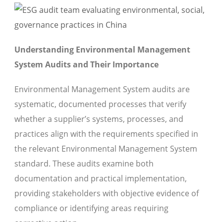
Understanding Environmental Management
System Audits and Their Importance
Environmental Management System audits are
systematic, documented processes that verify
whether a supplier’s systems, processes, and
practices align with the requirements specified in
the relevant Environmental Management System
standard. These audits examine both
documentation and practical implementation,
providing stakeholders with objective evidence of
compliance or identifying areas requiring