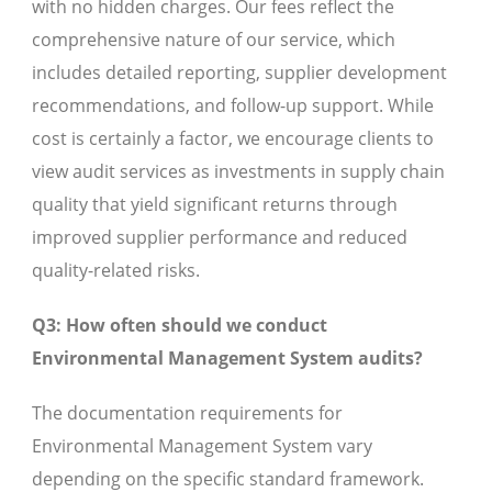
with no hidden charges. Our fees reflect the
comprehensive nature of our service, which
includes detailed reporting, supplier development
recommendations, and follow-up support. While
cost is certainly a factor, we encourage clients to
view audit services as investments in supply chain
quality that yield significant returns through
improved supplier performance and reduced
quality-related risks.
Q3: How often should we conduct
Environmental Management System audits?
The documentation requirements for
Environmental Management System vary
depending on the specific standard framework.