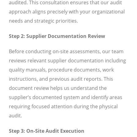
audited. This consultation ensures that our audit
approach aligns precisely with your organizational
needs and strategic priorities.
Step 2: Supplier Documentation Review
Before conducting on-site assessments, our team
reviews relevant supplier documentation including
quality manuals, procedure documents, work
instructions, and previous audit reports. This
document review helps us understand the
supplier’s documented system and identify areas
requiring focused attention during the physical
audit.
Step 3: On-Site Audit Execution