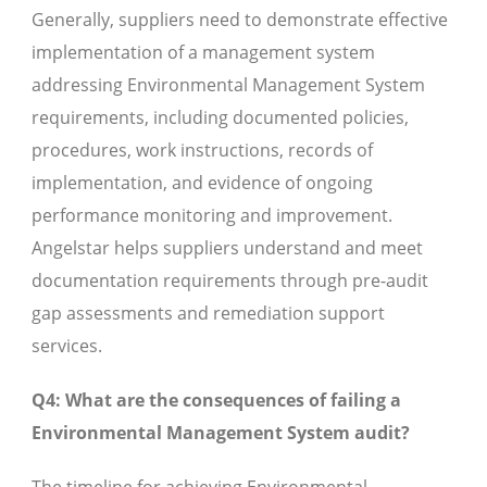
Generally, suppliers need to demonstrate effective
implementation of a management system
addressing Environmental Management System
requirements, including documented policies,
procedures, work instructions, records of
implementation, and evidence of ongoing
performance monitoring and improvement.
Angelstar helps suppliers understand and meet
documentation requirements through pre-audit
gap assessments and remediation support
services.
Q4: What are the consequences of failing a
Environmental Management System audit?