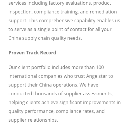
services including factory evaluations, product
inspection, compliance training, and remediation
support. This comprehensive capability enables us
to serve as a single point of contact for all your
China supply chain quality needs.
Proven Track Record
Our client portfolio includes more than 100
international companies who trust Angelstar to
support their China operations. We have
conducted thousands of supplier assessments,
helping clients achieve significant improvements in
quality performance, compliance rates, and
supplier relationships.