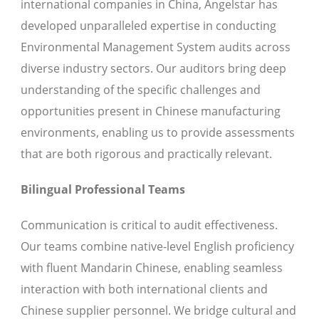
international companies in China, Angelstar has
developed unparalleled expertise in conducting
Environmental Management System audits across
diverse industry sectors. Our auditors bring deep
understanding of the specific challenges and
opportunities present in Chinese manufacturing
environments, enabling us to provide assessments
that are both rigorous and practically relevant.
Bilingual Professional Teams
Communication is critical to audit effectiveness.
Our teams combine native-level English proficiency
with fluent Mandarin Chinese, enabling seamless
interaction with both international clients and
Chinese supplier personnel. We bridge cultural and