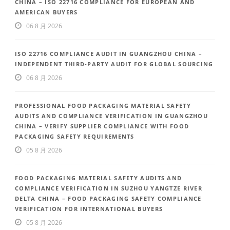
CHINA – ISO 22716 COMPLIANCE FOR EUROPEAN AND
AMERICAN BUYERS
06 8 月 2026
ISO 22716 COMPLIANCE AUDIT IN GUANGZHOU CHINA –
INDEPENDENT THIRD-PARTY AUDIT FOR GLOBAL SOURCING
06 8 月 2026
PROFESSIONAL FOOD PACKAGING MATERIAL SAFETY
AUDITS AND COMPLIANCE VERIFICATION IN GUANGZHOU
CHINA – VERIFY SUPPLIER COMPLIANCE WITH FOOD
PACKAGING SAFETY REQUIREMENTS
05 8 月 2026
FOOD PACKAGING MATERIAL SAFETY AUDITS AND
COMPLIANCE VERIFICATION IN SUZHOU YANGTZE RIVER
DELTA CHINA – FOOD PACKAGING SAFETY COMPLIANCE
VERIFICATION FOR INTERNATIONAL BUYERS
05 8 月 2026