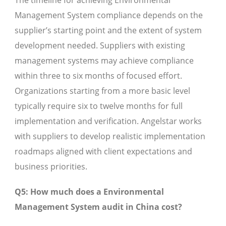
The timeline for achieving Environmental
Management System compliance depends on the
supplier’s starting point and the extent of system
development needed. Suppliers with existing
management systems may achieve compliance
within three to six months of focused effort.
Organizations starting from a more basic level
typically require six to twelve months for full
implementation and verification. Angelstar works
with suppliers to develop realistic implementation
roadmaps aligned with client expectations and
business priorities.
Q5: How much does a Environmental
Management System audit in China cost?