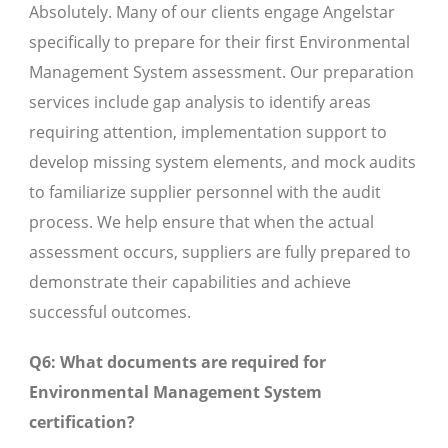
Absolutely. Many of our clients engage Angelstar
specifically to prepare for their first Environmental
Management System assessment. Our preparation
services include gap analysis to identify areas
requiring attention, implementation support to
develop missing system elements, and mock audits
to familiarize supplier personnel with the audit
process. We help ensure that when the actual
assessment occurs, suppliers are fully prepared to
demonstrate their capabilities and achieve
successful outcomes.
Q6: What documents are required for
Environmental Management System
certification?