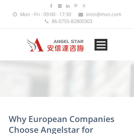
Mon - Fri : 09:00 - 17:30
innn@msn.com
86-0755-82800303
Why European Companies
Choose Angelstar for