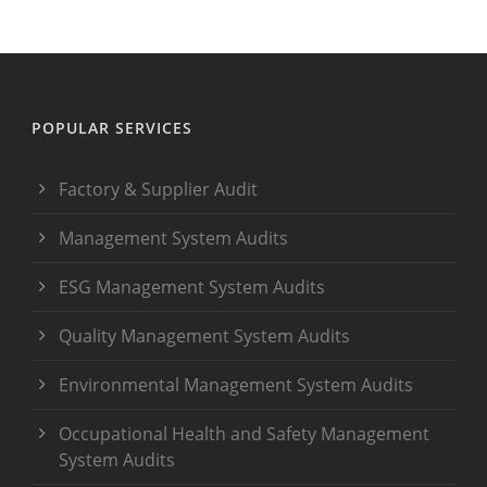
POPULAR SERVICES
Factory & Supplier Audit
Management System Audits
ESG Management System Audits
Quality Management System Audits
Environmental Management System Audits
Occupational Health and Safety Management
System Audits