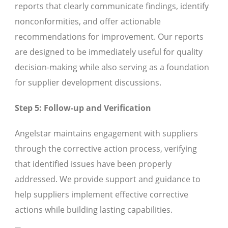
reports that clearly communicate findings, identify
nonconformities, and offer actionable
recommendations for improvement. Our reports
are designed to be immediately useful for quality
decision-making while also serving as a foundation
for supplier development discussions.
Step 5: Follow-up and Verification
Angelstar maintains engagement with suppliers
through the corrective action process, verifying
that identified issues have been properly
addressed. We provide support and guidance to
help suppliers implement effective corrective
actions while building lasting capabilities.