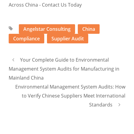
Angelstar Consulting
China
Compliance
Supplier Audit
Your Complete Guide to Environmental
Management System Audits for Manufacturing in
Mainland China
Environmental Management System Audits: How
to Verify Chinese Suppliers Meet International
Standards