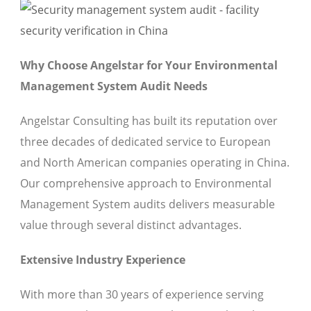
Why Choose Angelstar for Your Environmental
Management System Audit Needs
Angelstar Consulting has built its reputation over
three decades of dedicated service to European
and North American companies operating in China.
Our comprehensive approach to Environmental
Management System audits delivers measurable
value through several distinct advantages.
Extensive Industry Experience
With more than 30 years of experience serving