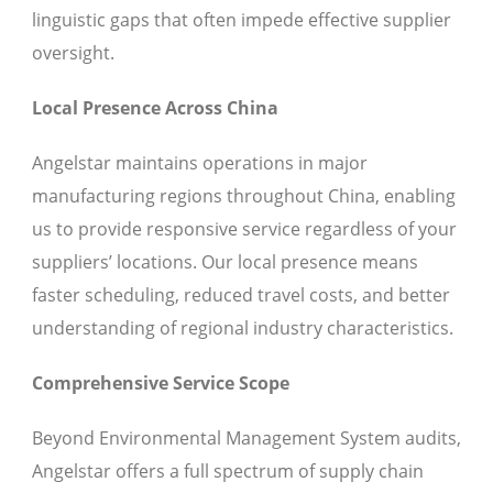
linguistic gaps that often impede effective supplier
oversight.
Local Presence Across China
Angelstar maintains operations in major
manufacturing regions throughout China, enabling
us to provide responsive service regardless of your
suppliers’ locations. Our local presence means
faster scheduling, reduced travel costs, and better
understanding of regional industry characteristics.
Comprehensive Service Scope
Beyond Environmental Management System audits,
Angelstar offers a full spectrum of supply chain