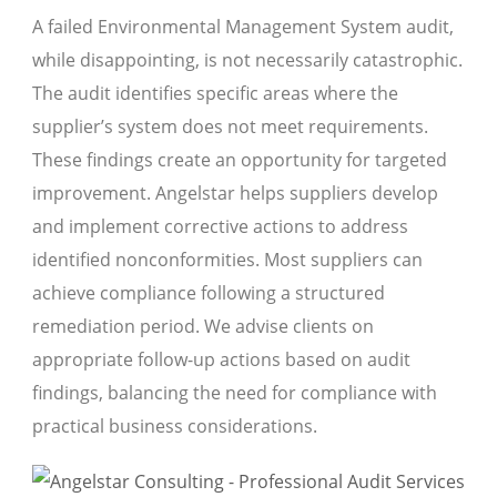
A failed Environmental Management System audit,
while disappointing, is not necessarily catastrophic.
The audit identifies specific areas where the
supplier’s system does not meet requirements.
These findings create an opportunity for targeted
improvement. Angelstar helps suppliers develop
and implement corrective actions to address
identified nonconformities. Most suppliers can
achieve compliance following a structured
remediation period. We advise clients on
appropriate follow-up actions based on audit
findings, balancing the need for compliance with
practical business considerations.