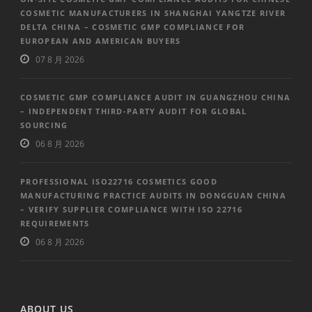
COSMETIC MANUFACTURERS IN SHANGHAI YANGTZE RIVER
DELTA CHINA – COSMETIC GMP COMPLIANCE FOR
EUROPEAN AND AMERICAN BUYERS
07 8 月 2026
COSMETIC GMP COMPLIANCE AUDIT IN GUANGZHOU CHINA
– INDEPENDENT THIRD-PARTY AUDIT FOR GLOBAL
SOURCING
06 8 月 2026
PROFESSIONAL ISO22716 COSMETICS GOOD
MANUFACTURING PRACTICE AUDITS IN DONGGUAN CHINA
– VERIFY SUPPLIER COMPLIANCE WITH ISO 22716
REQUIREMENTS
06 8 月 2026
ABOUT US