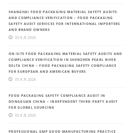
SHANGHAI FOOD PACKAGING MATERIAL SAFETY AUDITS
AND COMPLIANCE VERIFICATION – FOOD PACKAGING
SAFETY AUDIT SERVICES FOR INTERNATIONAL IMPORTERS
AND BRAND OWNERS
05 8 月 2026
ON-SITE FOOD PACKAGING MATERIAL SAFETY AUDITS AND
COMPLIANCE VERIFICATION IN SHENZHEN PEARL RIVER
DELTA CHINA – FOOD PACKAGING SAFETY COMPLIANCE
FOR EUROPEAN AND AMERICAN BUYERS
05 8 月 2026
FOOD PACKAGING SAFETY COMPLIANCE AUDIT IN
DONGGUAN CHINA – INDEPENDENT THIRD-PARTY AUDIT
FOR GLOBAL SOURCING
05 8 月 2026
PROFESSIONAL GMP GOOD MANUFACTURING PRACTICE