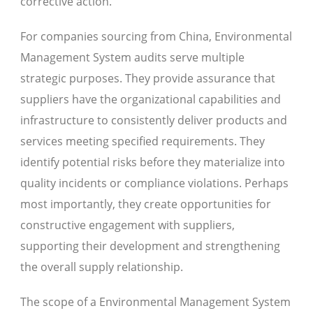
corrective action.
For companies sourcing from China, Environmental
Management System audits serve multiple
strategic purposes. They provide assurance that
suppliers have the organizational capabilities and
infrastructure to consistently deliver products and
services meeting specified requirements. They
identify potential risks before they materialize into
quality incidents or compliance violations. Perhaps
most importantly, they create opportunities for
constructive engagement with suppliers,
supporting their development and strengthening
the overall supply relationship.
The scope of a Environmental Management System