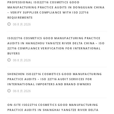
PROFESSIONAL ISO22716 COSMETICS GOOD
MANUFACTURING PRACTICE AUDITS IN DONGGUAN CHINA
– VERIFY SUPPLIER COMPLIANCE WITH ISO 22716
REQUIREMENTS
06 8 月 2026
ISO22716 COSMETICS GOOD MANUFACTURING PRACTICE
AUDITS IN HANGZHOU YANGTZE RIVER DELTA CHINA – ISO
22716 COMPLIANCE VERIFICATION FOR INTERNATIONAL
BUYERS
06 8 月 2026
SHENZHEN ISO22716 COSMETICS GOOD MANUFACTURING
PRACTICE AUDITS – ISO 22716 AUDIT SERVICES FOR
INTERNATIONAL IMPORTERS AND BRAND OWNERS
06 8 月 2026
ON-SITE ISO22716 COSMETICS GOOD MANUFACTURING
PRACTICE AUDITS IN SHANGHAI YANGTZE RIVER DELTA