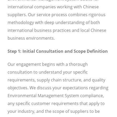
international companies working with Chinese
suppliers. Our service process combines rigorous
methodology with deep understanding of both
international business practices and local Chinese
business environments.
Step 1: Initial Consultation and Scope Definition
Our engagement begins with a thorough
consultation to understand your specific
requirements, supply chain structure, and quality
objectives. We discuss your expectations regarding
Environmental Management System compliance,
any specific customer requirements that apply to
your industry, and the scope of suppliers to be