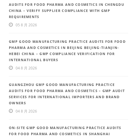
AUDITS FOR FOOD PHARMA AND COSMETICS IN CHENGDU
CHINA – VERIFY SUPPLIER COMPLIANCE WITH GMP
REQUIREMENTS
05 8 月 2026
GMP GOOD MANUFACTURING PRACTICE AUDITS FOR FOOD
PHARMA AND COSMETICS IN BEIJING BEIJING-TIANJIN-
HEBEI CHINA – GMP COMPLIANCE VERIFICATION FOR
INTERNATIONAL BUYERS
04 8 月 2026
GUANGZHOU GMP GOOD MANUFACTURING PRACTICE
AUDITS FOR FOOD PHARMA AND COSMETICS – GMP AUDIT
SERVICES FOR INTERNATIONAL IMPORTERS AND BRAND
OWNERS
04 8 月 2026
ON-SITE GMP GOOD MANUFACTURING PRACTICE AUDITS
FOR FOOD PHARMA AND COSMETICS IN SHANGHAI