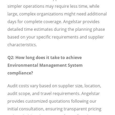
simpler operations may require less time, while
large, complex organizations might need additional
days for complete coverage. Angelstar provides
detailed time estimates during the planning phase
based on your specific requirements and supplier
characteristics.
Q2: How long does it take to achieve
Environmental Management System
compliance?
Audit costs vary based on supplier size, location,
audit scope, and travel requirements. Angelstar
provides customized quotations following our
initial consultation, ensuring transparent pricing