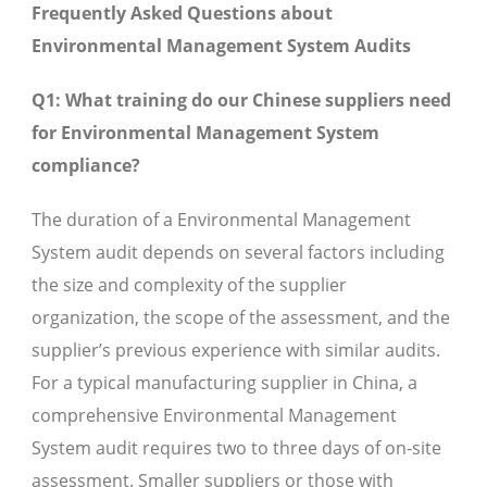
Frequently Asked Questions about
Environmental Management System Audits
Q1: What training do our Chinese suppliers need
for Environmental Management System
compliance?
The duration of a Environmental Management
System audit depends on several factors including
the size and complexity of the supplier
organization, the scope of the assessment, and the
supplier’s previous experience with similar audits.
For a typical manufacturing supplier in China, a
comprehensive Environmental Management
System audit requires two to three days of on-site
assessment. Smaller suppliers or those with