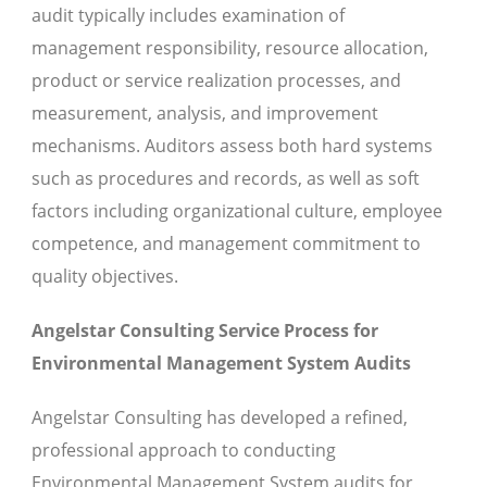
audit typically includes examination of
management responsibility, resource allocation,
product or service realization processes, and
measurement, analysis, and improvement
mechanisms. Auditors assess both hard systems
such as procedures and records, as well as soft
factors including organizational culture, employee
competence, and management commitment to
quality objectives.
Angelstar Consulting Service Process for
Environmental Management System Audits
Angelstar Consulting has developed a refined,
professional approach to conducting
Environmental Management System audits for