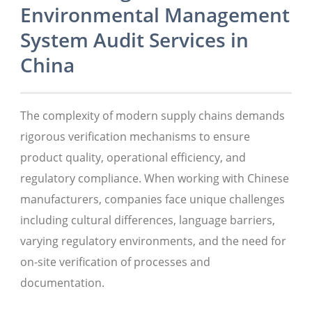
Environmental Management
System Audit Services in
China
The complexity of modern supply chains demands
rigorous verification mechanisms to ensure
product quality, operational efficiency, and
regulatory compliance. When working with Chinese
manufacturers, companies face unique challenges
including cultural differences, language barriers,
varying regulatory environments, and the need for
on-site verification of processes and
documentation.