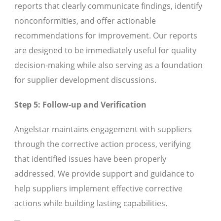
reports that clearly communicate findings, identify
nonconformities, and offer actionable
recommendations for improvement. Our reports
are designed to be immediately useful for quality
decision-making while also serving as a foundation
for supplier development discussions.
Step 5: Follow-up and Verification
Angelstar maintains engagement with suppliers
through the corrective action process, verifying
that identified issues have been properly
addressed. We provide support and guidance to
help suppliers implement effective corrective
actions while building lasting capabilities.