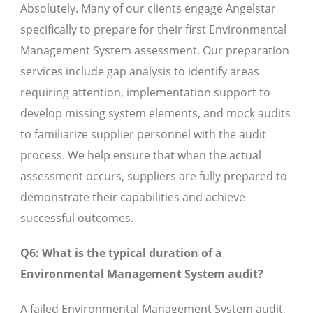
Absolutely. Many of our clients engage Angelstar
specifically to prepare for their first Environmental
Management System assessment. Our preparation
services include gap analysis to identify areas
requiring attention, implementation support to
develop missing system elements, and mock audits
to familiarize supplier personnel with the audit
process. We help ensure that when the actual
assessment occurs, suppliers are fully prepared to
demonstrate their capabilities and achieve
successful outcomes.
Q6: What is the typical duration of a
Environmental Management System audit?
A failed Environmental Management System audit,