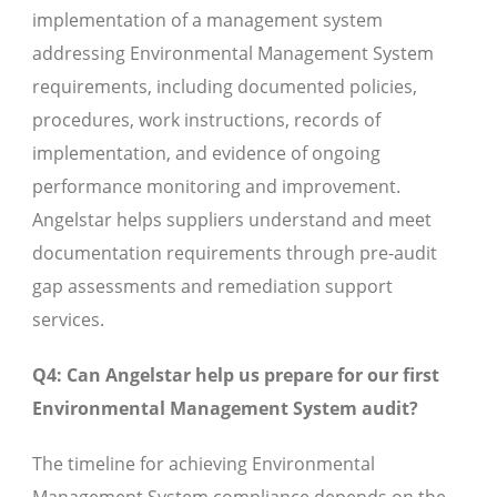
implementation of a management system
addressing Environmental Management System
requirements, including documented policies,
procedures, work instructions, records of
implementation, and evidence of ongoing
performance monitoring and improvement.
Angelstar helps suppliers understand and meet
documentation requirements through pre-audit
gap assessments and remediation support
services.
Q4: Can Angelstar help us prepare for our first
Environmental Management System audit?
The timeline for achieving Environmental