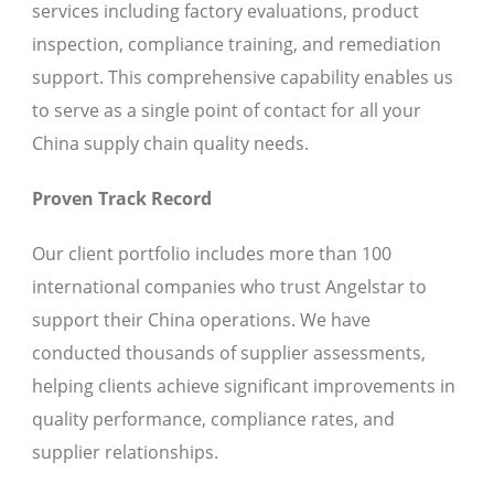
services including factory evaluations, product
inspection, compliance training, and remediation
support. This comprehensive capability enables us
to serve as a single point of contact for all your
China supply chain quality needs.
Proven Track Record
Our client portfolio includes more than 100
international companies who trust Angelstar to
support their China operations. We have
conducted thousands of supplier assessments,
helping clients achieve significant improvements in
quality performance, compliance rates, and
supplier relationships.