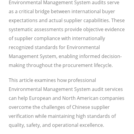
Environmental Management System audits serve
as a critical bridge between international buyer
expectations and actual supplier capabilities. These
systematic assessments provide objective evidence
of supplier compliance with internationally
recognized standards for Environmental
Management System, enabling informed decision-
making throughout the procurement lifecycle.
This article examines how professional
Environmental Management System audit services
can help European and North American companies
overcome the challenges of Chinese supplier
verification while maintaining high standards of
quality, safety, and operational excellence.