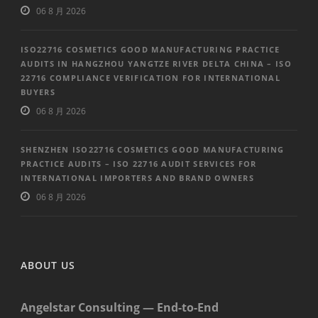
06 8 月 2026
ISO22716 COSMETICS GOOD MANUFACTURING PRACTICE
AUDITS IN HANGZHOU YANGTZE RIVER DELTA CHINA – ISO
22716 COMPLIANCE VERIFICATION FOR INTERNATIONAL
BUYERS
06 8 月 2026
SHENZHEN ISO22716 COSMETICS GOOD MANUFACTURING
PRACTICE AUDITS – ISO 22716 AUDIT SERVICES FOR
INTERNATIONAL IMPORTERS AND BRAND OWNERS
06 8 月 2026
ABOUT US
Angelstar Consulting — End-to-End