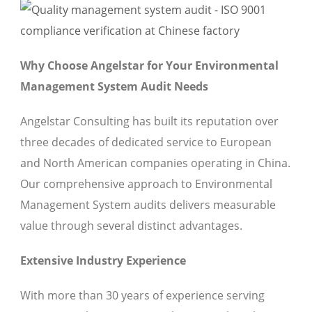
Why Choose Angelstar for Your Environmental
Management System Audit Needs
Angelstar Consulting has built its reputation over
three decades of dedicated service to European
and North American companies operating in China.
Our comprehensive approach to Environmental
Management System audits delivers measurable
value through several distinct advantages.
Extensive Industry Experience
With more than 30 years of experience serving