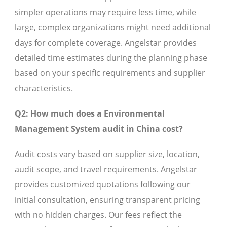
simpler operations may require less time, while
large, complex organizations might need additional
days for complete coverage. Angelstar provides
detailed time estimates during the planning phase
based on your specific requirements and supplier
characteristics.
Q2: How much does a Environmental
Management System audit in China cost?
Audit costs vary based on supplier size, location,
audit scope, and travel requirements. Angelstar
provides customized quotations following our
initial consultation, ensuring transparent pricing
with no hidden charges. Our fees reflect the