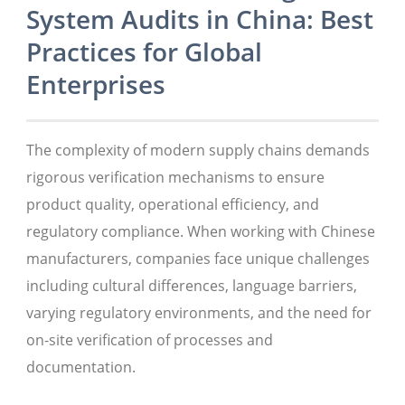
System Audits in China: Best
Practices for Global
Enterprises
The complexity of modern supply chains demands
rigorous verification mechanisms to ensure
product quality, operational efficiency, and
regulatory compliance. When working with Chinese
manufacturers, companies face unique challenges
including cultural differences, language barriers,
varying regulatory environments, and the need for
on-site verification of processes and
documentation.