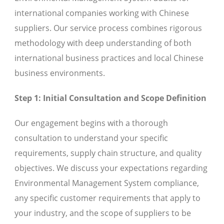
international companies working with Chinese
suppliers. Our service process combines rigorous
methodology with deep understanding of both
international business practices and local Chinese
business environments.
Step 1: Initial Consultation and Scope Definition
Our engagement begins with a thorough
consultation to understand your specific
requirements, supply chain structure, and quality
objectives. We discuss your expectations regarding
Environmental Management System compliance,
any specific customer requirements that apply to
your industry, and the scope of suppliers to be