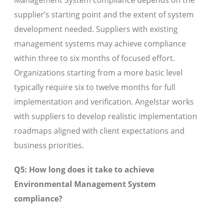
Management System compliance depends on the
supplier’s starting point and the extent of system
development needed. Suppliers with existing
management systems may achieve compliance
within three to six months of focused effort.
Organizations starting from a more basic level
typically require six to twelve months for full
implementation and verification. Angelstar works
with suppliers to develop realistic implementation
roadmaps aligned with client expectations and
business priorities.
Q5: How long does it take to achieve
Environmental Management System
compliance?