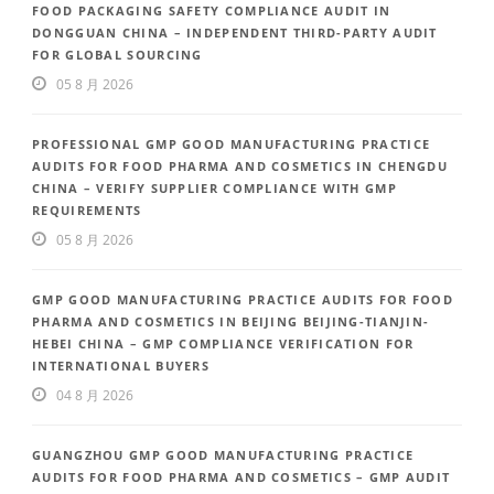
FOOD PACKAGING SAFETY COMPLIANCE AUDIT IN
DONGGUAN CHINA – INDEPENDENT THIRD-PARTY AUDIT
FOR GLOBAL SOURCING
05 8 月 2026
PROFESSIONAL GMP GOOD MANUFACTURING PRACTICE
AUDITS FOR FOOD PHARMA AND COSMETICS IN CHENGDU
CHINA – VERIFY SUPPLIER COMPLIANCE WITH GMP
REQUIREMENTS
05 8 月 2026
GMP GOOD MANUFACTURING PRACTICE AUDITS FOR FOOD
PHARMA AND COSMETICS IN BEIJING BEIJING-TIANJIN-
HEBEI CHINA – GMP COMPLIANCE VERIFICATION FOR
INTERNATIONAL BUYERS
04 8 月 2026
GUANGZHOU GMP GOOD MANUFACTURING PRACTICE
AUDITS FOR FOOD PHARMA AND COSMETICS – GMP AUDIT