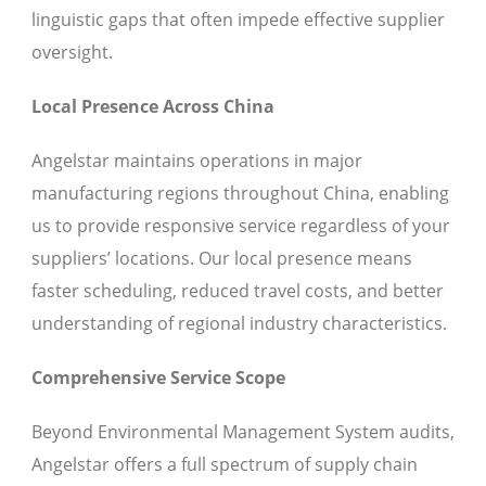
linguistic gaps that often impede effective supplier
oversight.
Local Presence Across China
Angelstar maintains operations in major
manufacturing regions throughout China, enabling
us to provide responsive service regardless of your
suppliers’ locations. Our local presence means
faster scheduling, reduced travel costs, and better
understanding of regional industry characteristics.
Comprehensive Service Scope
Beyond Environmental Management System audits,
Angelstar offers a full spectrum of supply chain