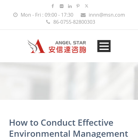
Mon - Fri : 09:00 - 17:30
innn@msn.com
86-0755-82800303
How to Conduct Effective
Environmental Management