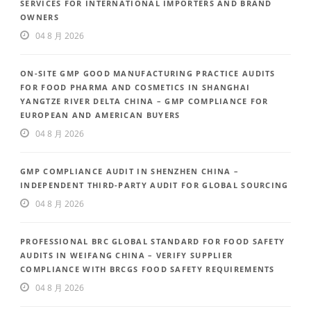
SERVICES FOR INTERNATIONAL IMPORTERS AND BRAND
OWNERS
04 8 月 2026
ON-SITE GMP GOOD MANUFACTURING PRACTICE AUDITS
FOR FOOD PHARMA AND COSMETICS IN SHANGHAI
YANGTZE RIVER DELTA CHINA – GMP COMPLIANCE FOR
EUROPEAN AND AMERICAN BUYERS
04 8 月 2026
GMP COMPLIANCE AUDIT IN SHENZHEN CHINA –
INDEPENDENT THIRD-PARTY AUDIT FOR GLOBAL SOURCING
04 8 月 2026
PROFESSIONAL BRC GLOBAL STANDARD FOR FOOD SAFETY
AUDITS IN WEIFANG CHINA – VERIFY SUPPLIER
COMPLIANCE WITH BRCGS FOOD SAFETY REQUIREMENTS
04 8 月 2026