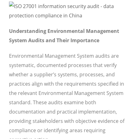
Understanding Environmental Management
System Audits and Their Importance
Environmental Management System audits are
systematic, documented processes that verify
whether a supplier’s systems, processes, and
practices align with the requirements specified in
the relevant Environmental Management System
standard. These audits examine both
documentation and practical implementation,
providing stakeholders with objective evidence of
compliance or identifying areas requiring