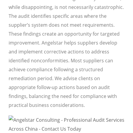
while disappointing, is not necessarily catastrophic.
The audit identifies specific areas where the
supplier’s system does not meet requirements.
These findings create an opportunity for targeted
improvement. Angelstar helps suppliers develop
and implement corrective actions to address
identified nonconformities. Most suppliers can
achieve compliance following a structured
remediation period. We advise clients on
appropriate follow-up actions based on audit
findings, balancing the need for compliance with
practical business considerations.