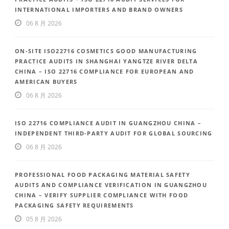
INTERNATIONAL IMPORTERS AND BRAND OWNERS
06 8 月 2026
ON-SITE ISO22716 COSMETICS GOOD MANUFACTURING
PRACTICE AUDITS IN SHANGHAI YANGTZE RIVER DELTA
CHINA – ISO 22716 COMPLIANCE FOR EUROPEAN AND
AMERICAN BUYERS
06 8 月 2026
ISO 22716 COMPLIANCE AUDIT IN GUANGZHOU CHINA –
INDEPENDENT THIRD-PARTY AUDIT FOR GLOBAL SOURCING
06 8 月 2026
PROFESSIONAL FOOD PACKAGING MATERIAL SAFETY
AUDITS AND COMPLIANCE VERIFICATION IN GUANGZHOU
CHINA – VERIFY SUPPLIER COMPLIANCE WITH FOOD
PACKAGING SAFETY REQUIREMENTS
05 8 月 2026