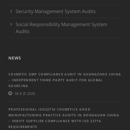
Security Management System Audits
Social Responsibility Management System
Audits
NEWS
COSMETIC GMP COMPLIANCE AUDIT IN GUANGZHOU CHINA
– INDEPENDENT THIRD-PARTY AUDIT FOR GLOBAL
SOURCING
06 8 月 2026
PROFESSIONAL ISO22716 COSMETICS GOOD
MANUFACTURING PRACTICE AUDITS IN DONGGUAN CHINA
– VERIFY SUPPLIER COMPLIANCE WITH ISO 22716
REQUIREMENTS