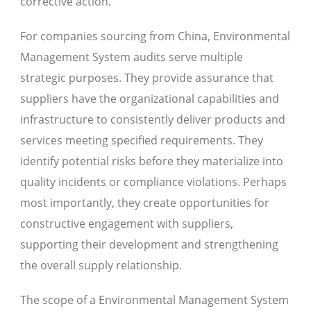
corrective action.
For companies sourcing from China, Environmental
Management System audits serve multiple
strategic purposes. They provide assurance that
suppliers have the organizational capabilities and
infrastructure to consistently deliver products and
services meeting specified requirements. They
identify potential risks before they materialize into
quality incidents or compliance violations. Perhaps
most importantly, they create opportunities for
constructive engagement with suppliers,
supporting their development and strengthening
the overall supply relationship.
The scope of a Environmental Management System