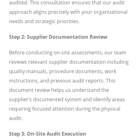
audited. This consultation ensures that our audit
approach aligns precisely with your organizational
needs and strategic priorities.
Step 2: Supplier Documentation Review
Before conducting on-site assessments, our team
reviews relevant supplier documentation including
quality manuals, procedure documents, work
instructions, and previous audit reports. This
document review helps us understand the
supplier’s documented system and identify areas
requiring focused attention during the physical
audit.
Step 3: On-Site Audit Execution