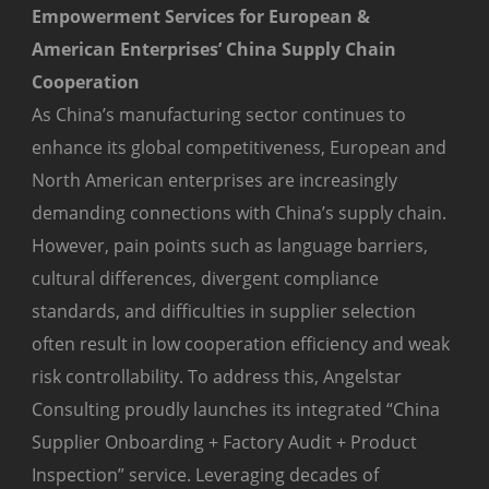
Empowerment Services for European &
American Enterprises’ China Supply Chain
Cooperation
As China’s manufacturing sector continues to
enhance its global competitiveness, European and
North American enterprises are increasingly
demanding connections with China’s supply chain.
However, pain points such as language barriers,
cultural differences, divergent compliance
standards, and difficulties in supplier selection
often result in low cooperation efficiency and weak
risk controllability. To address this, Angelstar
Consulting proudly launches its integrated “China
Supplier Onboarding + Factory Audit + Product
Inspection” service. Leveraging decades of