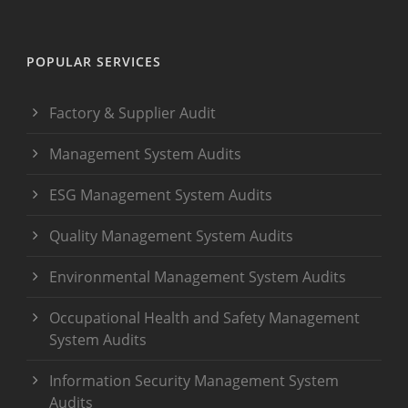
POPULAR SERVICES
Factory & Supplier Audit
Management System Audits
ESG Management System Audits
Quality Management System Audits
Environmental Management System Audits
Occupational Health and Safety Management
System Audits
Information Security Management System
Audits