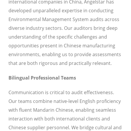
international companies in China, Angelstar has
developed unparalleled expertise in conducting
Environmental Management System audits across
diverse industry sectors. Our auditors bring deep
understanding of the specific challenges and
opportunities present in Chinese manufacturing
environments, enabling us to provide assessments
that are both rigorous and practically relevant.
Bilingual Professional Teams
Communication is critical to audit effectiveness.
Our teams combine native-level English proficiency
with fluent Mandarin Chinese, enabling seamless
interaction with both international clients and
Chinese supplier personnel. We bridge cultural and