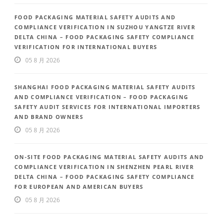
FOOD PACKAGING MATERIAL SAFETY AUDITS AND
COMPLIANCE VERIFICATION IN SUZHOU YANGTZE RIVER
DELTA CHINA – FOOD PACKAGING SAFETY COMPLIANCE
VERIFICATION FOR INTERNATIONAL BUYERS
05 8 月 2026
SHANGHAI FOOD PACKAGING MATERIAL SAFETY AUDITS
AND COMPLIANCE VERIFICATION – FOOD PACKAGING
SAFETY AUDIT SERVICES FOR INTERNATIONAL IMPORTERS
AND BRAND OWNERS
05 8 月 2026
ON-SITE FOOD PACKAGING MATERIAL SAFETY AUDITS AND
COMPLIANCE VERIFICATION IN SHENZHEN PEARL RIVER
DELTA CHINA – FOOD PACKAGING SAFETY COMPLIANCE
FOR EUROPEAN AND AMERICAN BUYERS
05 8 月 2026