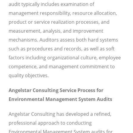
audit typically includes examination of
management responsibility, resource allocation,
product or service realization processes, and
measurement, analysis, and improvement
mechanisms. Auditors assess both hard systems
such as procedures and records, as well as soft
factors including organizational culture, employee
competence, and management commitment to
quality objectives.
Angelstar Consulting Service Process for
Environmental Management System Audits
Angelstar Consulting has developed a refined,
professional approach to conducting
Environmental Management System audits for