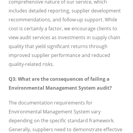
comprehensive nature of our service, which
includes detailed reporting, supplier development
recommendations, and follow-up support. While
cost is certainly a factor, we encourage clients to
view audit services as investments in supply chain
quality that yield significant returns through
improved supplier performance and reduced
quality-related risks.
Q3: What are the consequences of failing a
Environmental Management System audit?
The documentation requirements for
Environmental Management System vary
depending on the specific standard framework.
Generally, suppliers need to demonstrate effective