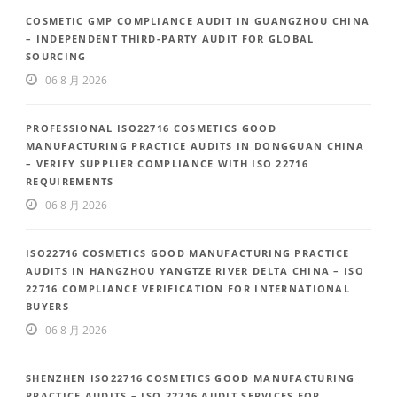
COSMETIC GMP COMPLIANCE AUDIT IN GUANGZHOU CHINA
– INDEPENDENT THIRD-PARTY AUDIT FOR GLOBAL
SOURCING
06 8 月 2026
PROFESSIONAL ISO22716 COSMETICS GOOD
MANUFACTURING PRACTICE AUDITS IN DONGGUAN CHINA
– VERIFY SUPPLIER COMPLIANCE WITH ISO 22716
REQUIREMENTS
06 8 月 2026
ISO22716 COSMETICS GOOD MANUFACTURING PRACTICE
AUDITS IN HANGZHOU YANGTZE RIVER DELTA CHINA – ISO
22716 COMPLIANCE VERIFICATION FOR INTERNATIONAL
BUYERS
06 8 月 2026
SHENZHEN ISO22716 COSMETICS GOOD MANUFACTURING
PRACTICE AUDITS – ISO 22716 AUDIT SERVICES FOR