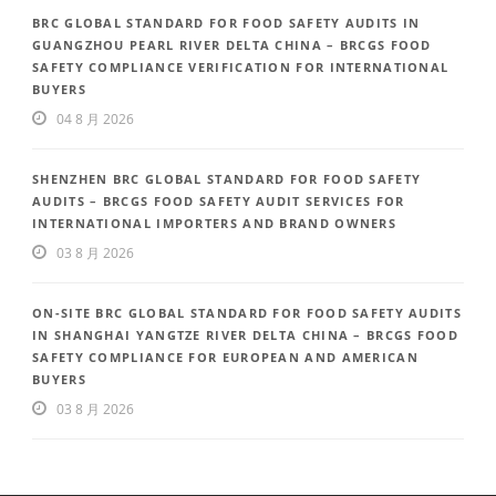
BRC GLOBAL STANDARD FOR FOOD SAFETY AUDITS IN
GUANGZHOU PEARL RIVER DELTA CHINA – BRCGS FOOD
SAFETY COMPLIANCE VERIFICATION FOR INTERNATIONAL
BUYERS
04 8 月 2026
SHENZHEN BRC GLOBAL STANDARD FOR FOOD SAFETY
AUDITS – BRCGS FOOD SAFETY AUDIT SERVICES FOR
INTERNATIONAL IMPORTERS AND BRAND OWNERS
03 8 月 2026
ON-SITE BRC GLOBAL STANDARD FOR FOOD SAFETY AUDITS
IN SHANGHAI YANGTZE RIVER DELTA CHINA – BRCGS FOOD
SAFETY COMPLIANCE FOR EUROPEAN AND AMERICAN
BUYERS
03 8 月 2026