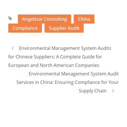
Angelstar Consulting
China
Compliance
Supplier Audit
Environmental Management System Audits
for Chinese Suppliers: A Complete Guide for
European and North American Companies
Environmental Management System Audit
Services in China: Ensuring Compliance for Your
Supply Chain