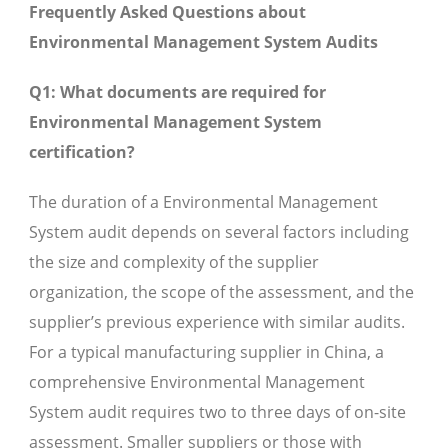
Frequently Asked Questions about
Environmental Management System Audits
Q1: What documents are required for
Environmental Management System
certification?
The duration of a Environmental Management
System audit depends on several factors including
the size and complexity of the supplier
organization, the scope of the assessment, and the
supplier’s previous experience with similar audits.
For a typical manufacturing supplier in China, a
comprehensive Environmental Management
System audit requires two to three days of on-site
assessment. Smaller suppliers or those with