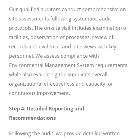
Our qualified auditors conduct comprehensive on-
site assessments following systematic audit
protocols. The on-site visit includes examination of
facilities, observation of processes, review of
records and evidence, and interviews with key
personnel. We assess compliance with
Environmental Management System requirements
while also evaluating the supplier’s overall
organizational effectiveness and capacity for
continuous improvement.
Step 4: Detailed Reporting and
Recommendations
Following the audit, we provide detailed written