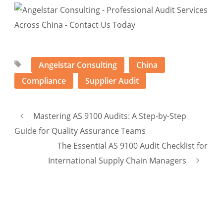
Angelstar Consulting
China
Compliance
Supplier Audit
Mastering AS 9100 Audits: A Step-by-Step
Guide for Quality Assurance Teams
The Essential AS 9100 Audit Checklist for
International Supply Chain Managers