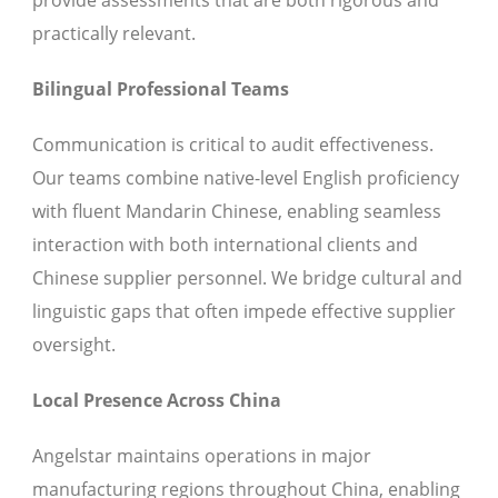
provide assessments that are both rigorous and
practically relevant.
Bilingual Professional Teams
Communication is critical to audit effectiveness.
Our teams combine native-level English proficiency
with fluent Mandarin Chinese, enabling seamless
interaction with both international clients and
Chinese supplier personnel. We bridge cultural and
linguistic gaps that often impede effective supplier
oversight.
Local Presence Across China
Angelstar maintains operations in major
manufacturing regions throughout China, enabling