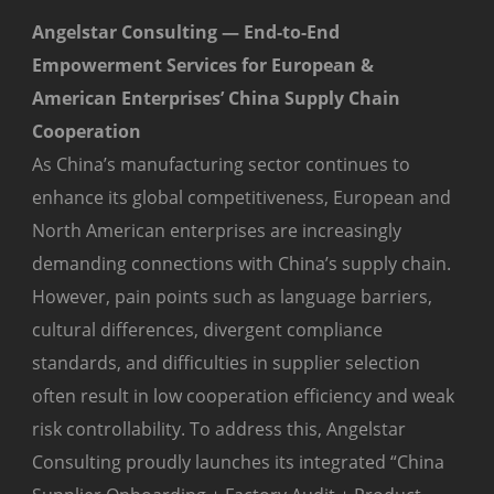
Angelstar Consulting — End-to-End
Empowerment Services for European &
American Enterprises’ China Supply Chain
Cooperation
As China’s manufacturing sector continues to
enhance its global competitiveness, European and
North American enterprises are increasingly
demanding connections with China’s supply chain.
However, pain points such as language barriers,
cultural differences, divergent compliance
standards, and difficulties in supplier selection
often result in low cooperation efficiency and weak
risk controllability. To address this, Angelstar
Consulting proudly launches its integrated “China