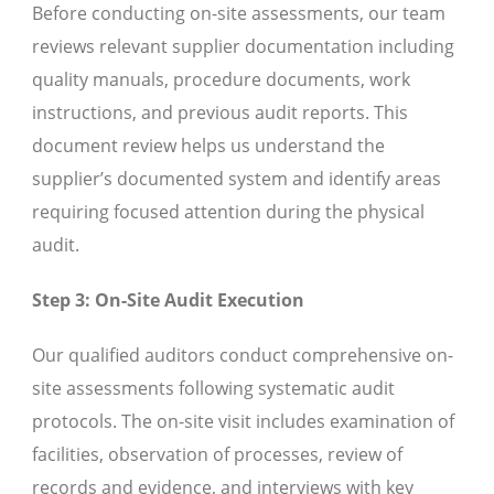
Before conducting on-site assessments, our team
reviews relevant supplier documentation including
quality manuals, procedure documents, work
instructions, and previous audit reports. This
document review helps us understand the
supplier’s documented system and identify areas
requiring focused attention during the physical
audit.
Step 3: On-Site Audit Execution
Our qualified auditors conduct comprehensive on-
site assessments following systematic audit
protocols. The on-site visit includes examination of
facilities, observation of processes, review of
records and evidence, and interviews with key