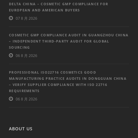
DELTA CHINA – COSMETIC GMP COMPLIANCE FOR
EUROPEAN AND AMERICAN BUYERS
07 8 月 2026
COSMETIC GMP COMPLIANCE AUDIT IN GUANGZHOU CHINA
– INDEPENDENT THIRD-PARTY AUDIT FOR GLOBAL
SOURCING
06 8 月 2026
PROFESSIONAL ISO22716 COSMETICS GOOD
MANUFACTURING PRACTICE AUDITS IN DONGGUAN CHINA
– VERIFY SUPPLIER COMPLIANCE WITH ISO 22716
REQUIREMENTS
06 8 月 2026
ABOUT US