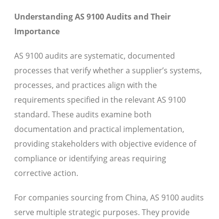
Understanding AS 9100 Audits and Their
Importance
AS 9100 audits are systematic, documented
processes that verify whether a supplier’s systems,
processes, and practices align with the
requirements specified in the relevant AS 9100
standard. These audits examine both
documentation and practical implementation,
providing stakeholders with objective evidence of
compliance or identifying areas requiring
corrective action.
For companies sourcing from China, AS 9100 audits
serve multiple strategic purposes. They provide