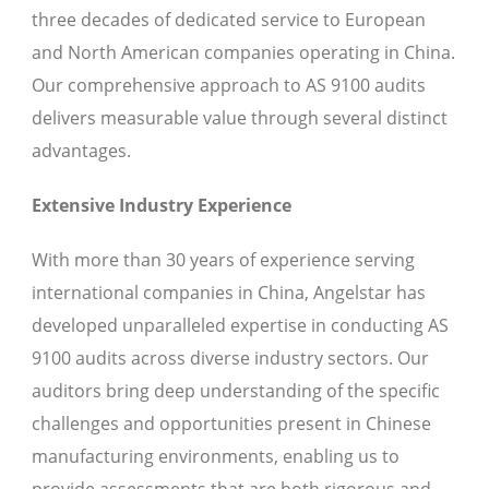
three decades of dedicated service to European
and North American companies operating in China.
Our comprehensive approach to AS 9100 audits
delivers measurable value through several distinct
advantages.
Extensive Industry Experience
With more than 30 years of experience serving
international companies in China, Angelstar has
developed unparalleled expertise in conducting AS
9100 audits across diverse industry sectors. Our
auditors bring deep understanding of the specific
challenges and opportunities present in Chinese
manufacturing environments, enabling us to