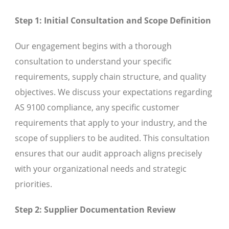
Step 1: Initial Consultation and Scope Definition
Our engagement begins with a thorough
consultation to understand your specific
requirements, supply chain structure, and quality
objectives. We discuss your expectations regarding
AS 9100 compliance, any specific customer
requirements that apply to your industry, and the
scope of suppliers to be audited. This consultation
ensures that our audit approach aligns precisely
with your organizational needs and strategic
priorities.
Step 2: Supplier Documentation Review