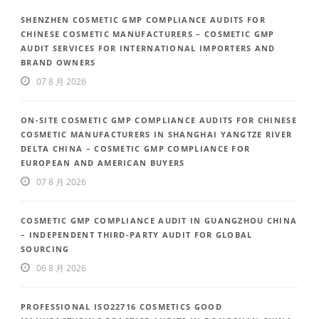
SHENZHEN COSMETIC GMP COMPLIANCE AUDITS FOR
CHINESE COSMETIC MANUFACTURERS – COSMETIC GMP
AUDIT SERVICES FOR INTERNATIONAL IMPORTERS AND
BRAND OWNERS
07 8 月 2026
ON-SITE COSMETIC GMP COMPLIANCE AUDITS FOR CHINESE
COSMETIC MANUFACTURERS IN SHANGHAI YANGTZE RIVER
DELTA CHINA – COSMETIC GMP COMPLIANCE FOR
EUROPEAN AND AMERICAN BUYERS
07 8 月 2026
COSMETIC GMP COMPLIANCE AUDIT IN GUANGZHOU CHINA
– INDEPENDENT THIRD-PARTY AUDIT FOR GLOBAL
SOURCING
06 8 月 2026
PROFESSIONAL ISO22716 COSMETICS GOOD