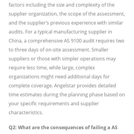
factors including the size and complexity of the
supplier organization, the scope of the assessment,
and the supplier’s previous experience with similar
audits. For a typical manufacturing supplier in
China, a comprehensive AS 9100 audit requires two
to three days of on-site assessment. Smaller
suppliers or those with simpler operations may
require less time, while large, complex
organizations might need additional days for
complete coverage. Angelstar provides detailed
time estimates during the planning phase based on
your specific requirements and supplier
characteristics.
Q2: What are the consequences of failing a AS