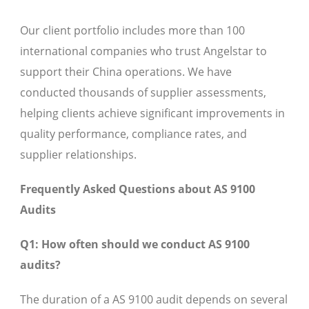
Our client portfolio includes more than 100
international companies who trust Angelstar to
support their China operations. We have
conducted thousands of supplier assessments,
helping clients achieve significant improvements in
quality performance, compliance rates, and
supplier relationships.
Frequently Asked Questions about AS 9100
Audits
Q1: How often should we conduct AS 9100
audits?
The duration of a AS 9100 audit depends on several