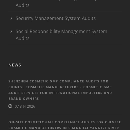
Audits
Security Management System Audits
Social Responsibility Management System
Audits
NEWS
SHENZHEN COSMETIC GMP COMPLIANCE AUDITS FOR
CHINESE COSMETIC MANUFACTURERS – COSMETIC GMP
AUDIT SERVICES FOR INTERNATIONAL IMPORTERS AND
BRAND OWNERS
07 8 月 2026
ON-SITE COSMETIC GMP COMPLIANCE AUDITS FOR CHINESE
COSMETIC MANUFACTURERS IN SHANGHAI YANGTZE RIVER