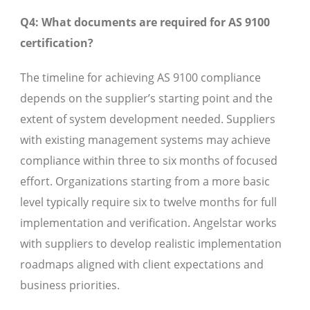
Q4: What documents are required for AS 9100
certification?
The timeline for achieving AS 9100 compliance
depends on the supplier’s starting point and the
extent of system development needed. Suppliers
with existing management systems may achieve
compliance within three to six months of focused
effort. Organizations starting from a more basic
level typically require six to twelve months for full
implementation and verification. Angelstar works
with suppliers to develop realistic implementation
roadmaps aligned with client expectations and
business priorities.