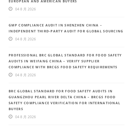
EUROPEAN AND AMERICAN BUYERS
04 8 月 2026
GMP COMPLIANCE AUDIT IN SHENZHEN CHINA –
INDEPENDENT THIRD-PARTY AUDIT FOR GLOBAL SOURCING
04 8 月 2026
PROFESSIONAL BRC GLOBAL STANDARD FOR FOOD SAFETY
AUDITS IN WEIFANG CHINA – VERIFY SUPPLIER
COMPLIANCE WITH BRCGS FOOD SAFETY REQUIREMENTS
04 8 月 2026
BRC GLOBAL STANDARD FOR FOOD SAFETY AUDITS IN
GUANGZHOU PEARL RIVER DELTA CHINA – BRCGS FOOD
SAFETY COMPLIANCE VERIFICATION FOR INTERNATIONAL
BUYERS
04 8 月 2026