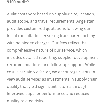
9100 audit?
Audit costs vary based on supplier size, location,
audit scope, and travel requirements. Angelstar
provides customized quotations following our
initial consultation, ensuring transparent pricing
with no hidden charges. Our fees reflect the
comprehensive nature of our service, which
includes detailed reporting, supplier development
recommendations, and follow-up support. While
cost is certainly a factor, we encourage clients to
view audit services as investments in supply chain
quality that yield significant returns through
improved supplier performance and reduced
quality-related risks.