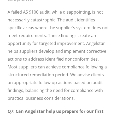
A failed AS 9100 audit, while disappointing, is not
necessarily catastrophic. The audit identifies
specific areas where the supplier’s system does not
meet requirements. These findings create an
opportunity for targeted improvement. Angelstar
helps suppliers develop and implement corrective
actions to address identified nonconformities.
Most suppliers can achieve compliance following a
structured remediation period. We advise clients
on appropriate follow-up actions based on audit
findings, balancing the need for compliance with
practical business considerations.
Q7: Can Angelstar help us prepare for our first