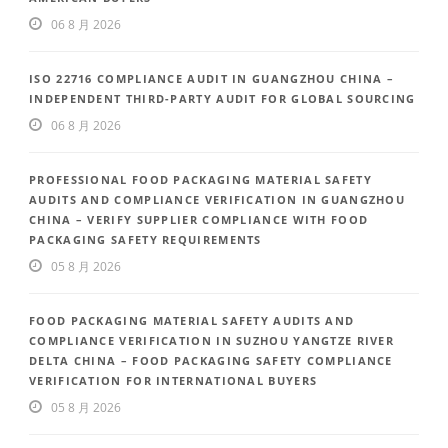
06 8 月 2026
ISO 22716 COMPLIANCE AUDIT IN GUANGZHOU CHINA –
INDEPENDENT THIRD-PARTY AUDIT FOR GLOBAL SOURCING
06 8 月 2026
PROFESSIONAL FOOD PACKAGING MATERIAL SAFETY
AUDITS AND COMPLIANCE VERIFICATION IN GUANGZHOU
CHINA – VERIFY SUPPLIER COMPLIANCE WITH FOOD
PACKAGING SAFETY REQUIREMENTS
05 8 月 2026
FOOD PACKAGING MATERIAL SAFETY AUDITS AND
COMPLIANCE VERIFICATION IN SUZHOU YANGTZE RIVER
DELTA CHINA – FOOD PACKAGING SAFETY COMPLIANCE
VERIFICATION FOR INTERNATIONAL BUYERS
05 8 月 2026