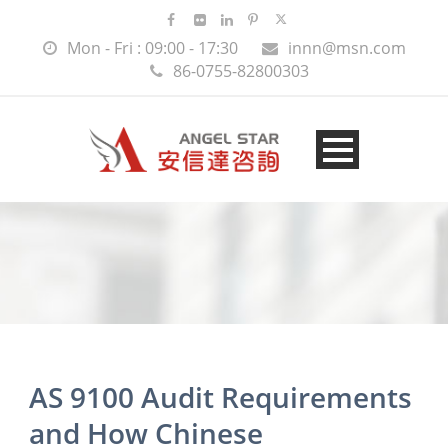
Mon - Fri : 09:00 - 17:30
innn@msn.com
86-0755-82800303
AS 9100 Audit Requirements
and How Chinese