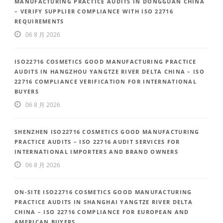
MANUFACTURING PRACTICE AUDITS IN DONGGUAN CHINA
– VERIFY SUPPLIER COMPLIANCE WITH ISO 22716
REQUIREMENTS
06 8 月 2026
ISO22716 COSMETICS GOOD MANUFACTURING PRACTICE
AUDITS IN HANGZHOU YANGTZE RIVER DELTA CHINA – ISO
22716 COMPLIANCE VERIFICATION FOR INTERNATIONAL
BUYERS
06 8 月 2026
SHENZHEN ISO22716 COSMETICS GOOD MANUFACTURING
PRACTICE AUDITS – ISO 22716 AUDIT SERVICES FOR
INTERNATIONAL IMPORTERS AND BRAND OWNERS
06 8 月 2026
ON-SITE ISO22716 COSMETICS GOOD MANUFACTURING
PRACTICE AUDITS IN SHANGHAI YANGTZE RIVER DELTA
CHINA – ISO 22716 COMPLIANCE FOR EUROPEAN AND
AMERICAN BUYERS