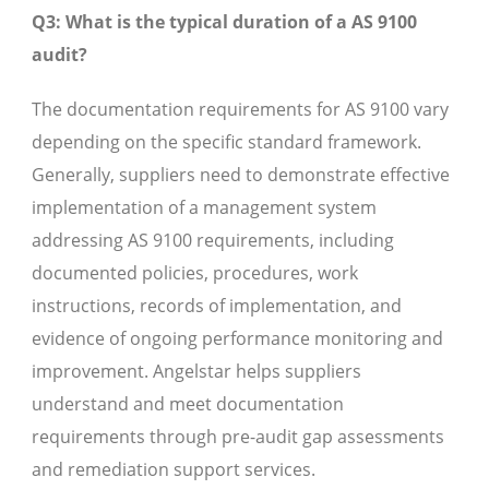
Q3: What is the typical duration of a AS 9100
audit?
The documentation requirements for AS 9100 vary
depending on the specific standard framework.
Generally, suppliers need to demonstrate effective
implementation of a management system
addressing AS 9100 requirements, including
documented policies, procedures, work
instructions, records of implementation, and
evidence of ongoing performance monitoring and
improvement. Angelstar helps suppliers
understand and meet documentation
requirements through pre-audit gap assessments
and remediation support services.