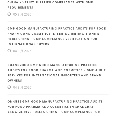
CHINA – VERIFY SUPPLIER COMPLIANCE WITH GMP
REQUIREMENTS
05 8 月 2026
GMP GOOD MANUFACTURING PRACTICE AUDITS FOR FOOD
PHARMA AND COSMETICS IN BEIJING BEIJING-TIANJIN-
HEBEI CHINA – GMP COMPLIANCE VERIFICATION FOR
INTERNATIONAL BUYERS
04 8 月 2026
GUANGZHOU GMP GOOD MANUFACTURING PRACTICE
AUDITS FOR FOOD PHARMA AND COSMETICS – GMP AUDIT
SERVICES FOR INTERNATIONAL IMPORTERS AND BRAND
OWNERS
04 8 月 2026
ON-SITE GMP GOOD MANUFACTURING PRACTICE AUDITS
FOR FOOD PHARMA AND COSMETICS IN SHANGHAI
YANGTZE RIVER DELTA CHINA – GMP COMPLIANCE FOR