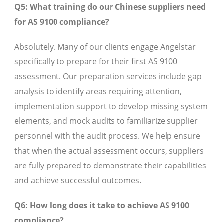
Q5: What training do our Chinese suppliers need
for AS 9100 compliance?
Absolutely. Many of our clients engage Angelstar
specifically to prepare for their first AS 9100
assessment. Our preparation services include gap
analysis to identify areas requiring attention,
implementation support to develop missing system
elements, and mock audits to familiarize supplier
personnel with the audit process. We help ensure
that when the actual assessment occurs, suppliers
are fully prepared to demonstrate their capabilities
and achieve successful outcomes.
Q6: How long does it take to achieve AS 9100
compliance?