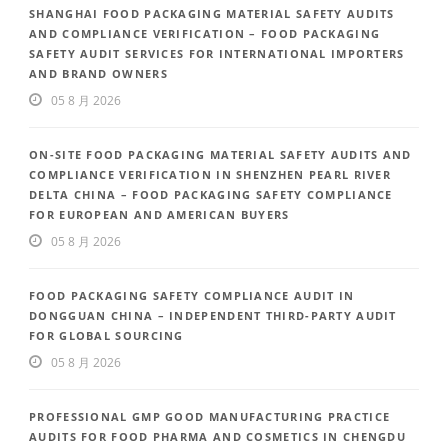
SHANGHAI FOOD PACKAGING MATERIAL SAFETY AUDITS
AND COMPLIANCE VERIFICATION – FOOD PACKAGING
SAFETY AUDIT SERVICES FOR INTERNATIONAL IMPORTERS
AND BRAND OWNERS
05 8 月 2026
ON-SITE FOOD PACKAGING MATERIAL SAFETY AUDITS AND
COMPLIANCE VERIFICATION IN SHENZHEN PEARL RIVER
DELTA CHINA – FOOD PACKAGING SAFETY COMPLIANCE
FOR EUROPEAN AND AMERICAN BUYERS
05 8 月 2026
FOOD PACKAGING SAFETY COMPLIANCE AUDIT IN
DONGGUAN CHINA – INDEPENDENT THIRD-PARTY AUDIT
FOR GLOBAL SOURCING
05 8 月 2026
PROFESSIONAL GMP GOOD MANUFACTURING PRACTICE
AUDITS FOR FOOD PHARMA AND COSMETICS IN CHENGDU