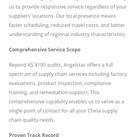
us to provide responsive service regardless of your
suppliers’ locations. Our local presence means
faster scheduling, reduced travel costs, and better
understanding of regional industry characteristics.
Comprehensive Service Scope
Beyond AS 9100 audits, Angelstar offers a full
spectrum of supply chain services including factory
evaluations, product inspection, compliance
training, and remediation support. This
comprehensive capability enables us to serve as a
single point of contact for all your China supply
chain quality needs.
Proven Track Record