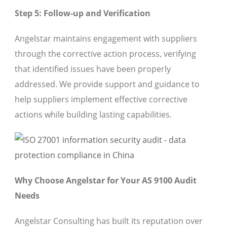
Step 5: Follow-up and Verification
Angelstar maintains engagement with suppliers
through the corrective action process, verifying
that identified issues have been properly
addressed. We provide support and guidance to
help suppliers implement effective corrective
actions while building lasting capabilities.
Why Choose Angelstar for Your AS 9100 Audit
Needs
Angelstar Consulting has built its reputation over