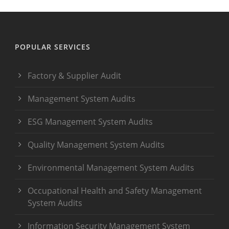
POPULAR SERVICES
Factory & Supplier Audit
Management System Audits
ESG Management System Audits
Quality Management System Audits
Environmental Management System Audits
Occupational Health and Safety Management
System Audits
Information Security Management System