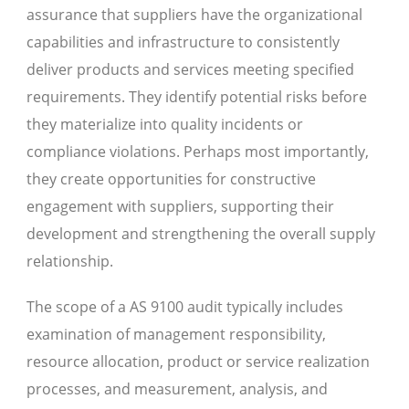
assurance that suppliers have the organizational
capabilities and infrastructure to consistently
deliver products and services meeting specified
requirements. They identify potential risks before
they materialize into quality incidents or
compliance violations. Perhaps most importantly,
they create opportunities for constructive
engagement with suppliers, supporting their
development and strengthening the overall supply
relationship.
The scope of a AS 9100 audit typically includes
examination of management responsibility,
resource allocation, product or service realization
processes, and measurement, analysis, and