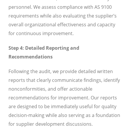
personnel. We assess compliance with AS 9100
requirements while also evaluating the supplier’s
overall organizational effectiveness and capacity
for continuous improvement.
Step 4: Detailed Reporting and
Recommendations
Following the audit, we provide detailed written
reports that clearly communicate findings, identify
nonconformities, and offer actionable
recommendations for improvement. Our reports
are designed to be immediately useful for quality
decision-making while also serving as a foundation
for supplier development discussions.