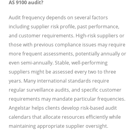
AS 9100 audit?
Audit frequency depends on several factors
including supplier risk profile, past performance,
and customer requirements. High-risk suppliers or
those with previous compliance issues may require
more frequent assessments, potentially annually or
even semi-annually. Stable, well-performing
suppliers might be assessed every two to three
years. Many international standards require
regular surveillance audits, and specific customer
requirements may mandate particular frequencies.
Angelstar helps clients develop risk-based audit
calendars that allocate resources efficiently while
maintaining appropriate supplier oversight.