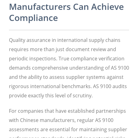
Manufacturers Can Achieve
Compliance
Quality assurance in international supply chains
requires more than just document review and
periodic inspections. True compliance verification
demands comprehensive understanding of AS 9100
and the ability to assess supplier systems against
rigorous international benchmarks. AS 9100 audits
provide exactly this level of scrutiny.
For companies that have established partnerships
with Chinese manufacturers, regular AS 9100
assessments are essential for maintaining supplier