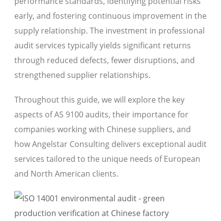
performance standards, identifying potential risks
early, and fostering continuous improvement in the
supply relationship. The investment in professional
audit services typically yields significant returns
through reduced defects, fewer disruptions, and
strengthened supplier relationships.
Throughout this guide, we will explore the key
aspects of AS 9100 audits, their importance for
companies working with Chinese suppliers, and
how Angelstar Consulting delivers exceptional audit
services tailored to the unique needs of European
and North American clients.