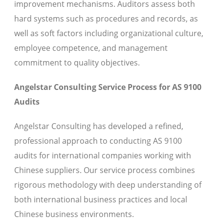
improvement mechanisms. Auditors assess both
hard systems such as procedures and records, as
well as soft factors including organizational culture,
employee competence, and management
commitment to quality objectives.
Angelstar Consulting Service Process for AS 9100
Audits
Angelstar Consulting has developed a refined,
professional approach to conducting AS 9100
audits for international companies working with
Chinese suppliers. Our service process combines
rigorous methodology with deep understanding of
both international business practices and local
Chinese business environments.