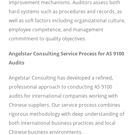
improvement mechanisms. Auditors assess both
hard systems such as procedures and records, as
well as soft factors including organizational culture,
employee competence, and management
commitment to quality objectives.
Angelstar Consulting Service Process for AS 9100
Audits
Angelstar Consulting has developed a refined,
professional approach to conducting AS 9100
audits for international companies working with
Chinese suppliers. Our service process combines
rigorous methodology with deep understanding of
both international business practices and local
Chinese business environments.