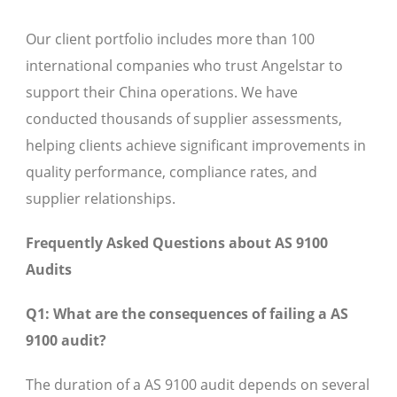
Our client portfolio includes more than 100
international companies who trust Angelstar to
support their China operations. We have
conducted thousands of supplier assessments,
helping clients achieve significant improvements in
quality performance, compliance rates, and
supplier relationships.
Frequently Asked Questions about AS 9100
Audits
Q1: What are the consequences of failing a AS
9100 audit?
The duration of a AS 9100 audit depends on several