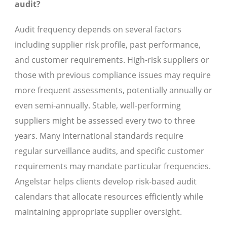
audit?
Audit frequency depends on several factors
including supplier risk profile, past performance,
and customer requirements. High-risk suppliers or
those with previous compliance issues may require
more frequent assessments, potentially annually or
even semi-annually. Stable, well-performing
suppliers might be assessed every two to three
years. Many international standards require
regular surveillance audits, and specific customer
requirements may mandate particular frequencies.
Angelstar helps clients develop risk-based audit
calendars that allocate resources efficiently while
maintaining appropriate supplier oversight.