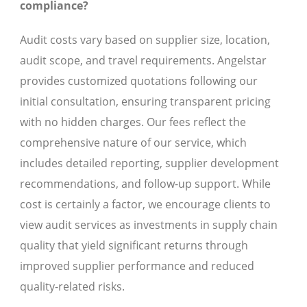
compliance?
Audit costs vary based on supplier size, location,
audit scope, and travel requirements. Angelstar
provides customized quotations following our
initial consultation, ensuring transparent pricing
with no hidden charges. Our fees reflect the
comprehensive nature of our service, which
includes detailed reporting, supplier development
recommendations, and follow-up support. While
cost is certainly a factor, we encourage clients to
view audit services as investments in supply chain
quality that yield significant returns through
improved supplier performance and reduced
quality-related risks.