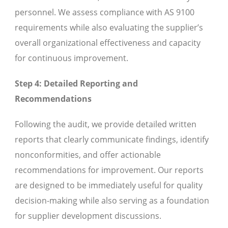
personnel. We assess compliance with AS 9100
requirements while also evaluating the supplier’s
overall organizational effectiveness and capacity
for continuous improvement.
Step 4: Detailed Reporting and
Recommendations
Following the audit, we provide detailed written
reports that clearly communicate findings, identify
nonconformities, and offer actionable
recommendations for improvement. Our reports
are designed to be immediately useful for quality
decision-making while also serving as a foundation
for supplier development discussions.