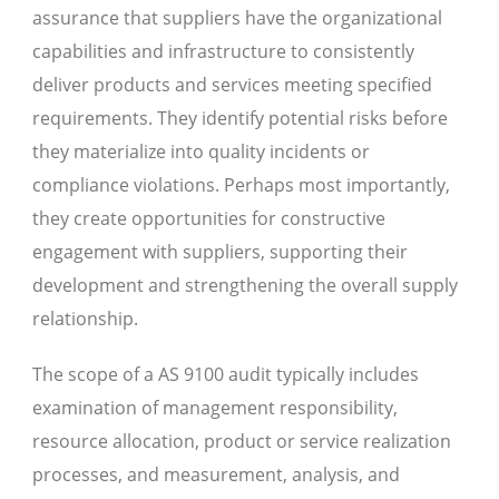
assurance that suppliers have the organizational
capabilities and infrastructure to consistently
deliver products and services meeting specified
requirements. They identify potential risks before
they materialize into quality incidents or
compliance violations. Perhaps most importantly,
they create opportunities for constructive
engagement with suppliers, supporting their
development and strengthening the overall supply
relationship.
The scope of a AS 9100 audit typically includes
examination of management responsibility,
resource allocation, product or service realization
processes, and measurement, analysis, and