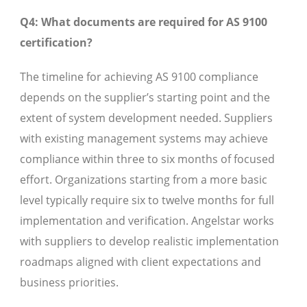
Q4: What documents are required for AS 9100
certification?
The timeline for achieving AS 9100 compliance
depends on the supplier’s starting point and the
extent of system development needed. Suppliers
with existing management systems may achieve
compliance within three to six months of focused
effort. Organizations starting from a more basic
level typically require six to twelve months for full
implementation and verification. Angelstar works
with suppliers to develop realistic implementation
roadmaps aligned with client expectations and
business priorities.