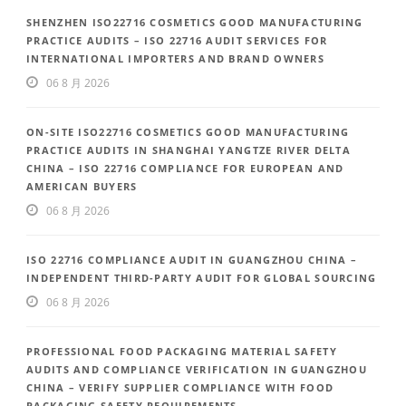
SHENZHEN ISO22716 COSMETICS GOOD MANUFACTURING
PRACTICE AUDITS – ISO 22716 AUDIT SERVICES FOR
INTERNATIONAL IMPORTERS AND BRAND OWNERS
06 8 月 2026
ON-SITE ISO22716 COSMETICS GOOD MANUFACTURING
PRACTICE AUDITS IN SHANGHAI YANGTZE RIVER DELTA
CHINA – ISO 22716 COMPLIANCE FOR EUROPEAN AND
AMERICAN BUYERS
06 8 月 2026
ISO 22716 COMPLIANCE AUDIT IN GUANGZHOU CHINA –
INDEPENDENT THIRD-PARTY AUDIT FOR GLOBAL SOURCING
06 8 月 2026
PROFESSIONAL FOOD PACKAGING MATERIAL SAFETY
AUDITS AND COMPLIANCE VERIFICATION IN GUANGZHOU
CHINA – VERIFY SUPPLIER COMPLIANCE WITH FOOD
PACKAGING SAFETY REQUIREMENTS