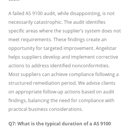
A failed AS 9100 audit, while disappointing, is not
necessarily catastrophic. The audit identifies
specific areas where the supplier’s system does not
meet requirements. These findings create an
opportunity for targeted improvement. Angelstar
helps suppliers develop and implement corrective
actions to address identified nonconformities.
Most suppliers can achieve compliance following a
structured remediation period. We advise clients
on appropriate follow-up actions based on audit
findings, balancing the need for compliance with
practical business considerations.
Q7: What is the typical duration of a AS 9100