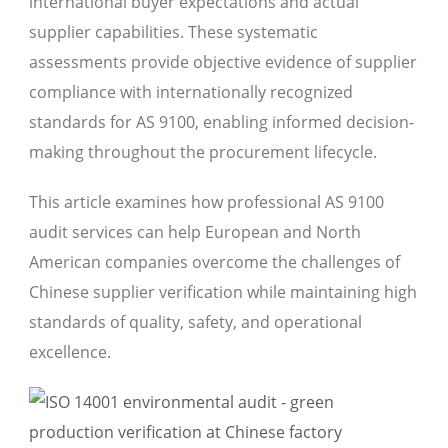
international buyer expectations and actual
supplier capabilities. These systematic
assessments provide objective evidence of supplier
compliance with internationally recognized
standards for AS 9100, enabling informed decision-
making throughout the procurement lifecycle.
This article examines how professional AS 9100
audit services can help European and North
American companies overcome the challenges of
Chinese supplier verification while maintaining high
standards of quality, safety, and operational
excellence.