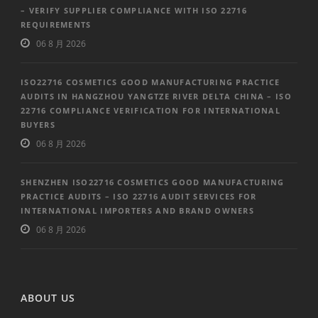
– VERIFY SUPPLIER COMPLIANCE WITH ISO 22716
REQUIREMENTS
06 8 月 2026
ISO22716 COSMETICS GOOD MANUFACTURING PRACTICE
AUDITS IN HANGZHOU YANGTZE RIVER DELTA CHINA – ISO
22716 COMPLIANCE VERIFICATION FOR INTERNATIONAL
BUYERS
06 8 月 2026
SHENZHEN ISO22716 COSMETICS GOOD MANUFACTURING
PRACTICE AUDITS – ISO 22716 AUDIT SERVICES FOR
INTERNATIONAL IMPORTERS AND BRAND OWNERS
06 8 月 2026
ABOUT US