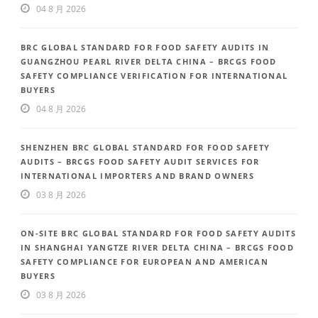
04 8 月 2026
BRC GLOBAL STANDARD FOR FOOD SAFETY AUDITS IN
GUANGZHOU PEARL RIVER DELTA CHINA – BRCGS FOOD
SAFETY COMPLIANCE VERIFICATION FOR INTERNATIONAL
BUYERS
04 8 月 2026
SHENZHEN BRC GLOBAL STANDARD FOR FOOD SAFETY
AUDITS – BRCGS FOOD SAFETY AUDIT SERVICES FOR
INTERNATIONAL IMPORTERS AND BRAND OWNERS
03 8 月 2026
ON-SITE BRC GLOBAL STANDARD FOR FOOD SAFETY AUDITS
IN SHANGHAI YANGTZE RIVER DELTA CHINA – BRCGS FOOD
SAFETY COMPLIANCE FOR EUROPEAN AND AMERICAN
BUYERS
03 8 月 2026