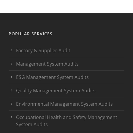
POPULAR SERVICES
Factory & Supplier Audit
Management System Audits
ESG Management System Audits
Quality Management System Audits
Environmental Management System Audits
Occupational Health and Safety Management
System Audits