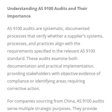
Understanding AS 9100 Audits and Their
Importance
AS 9100 audits are systematic, documented
processes that verify whether a supplier’s systems,
processes, and practices align with the
requirements specified in the relevant AS 9100
standard. These audits examine both
documentation and practical implementation,
providing stakeholders with objective evidence of
compliance or identifying areas requiring
corrective action.
For companies sourcing from China, AS 9100 audits
serve multiple strategic purposes. They provide