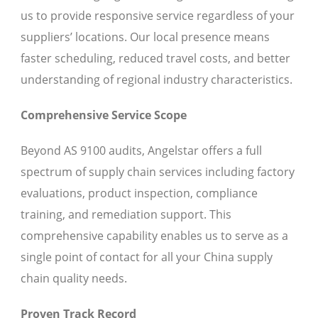
us to provide responsive service regardless of your
suppliers’ locations. Our local presence means
faster scheduling, reduced travel costs, and better
understanding of regional industry characteristics.
Comprehensive Service Scope
Beyond AS 9100 audits, Angelstar offers a full
spectrum of supply chain services including factory
evaluations, product inspection, compliance
training, and remediation support. This
comprehensive capability enables us to serve as a
single point of contact for all your China supply
chain quality needs.
Proven Track Record