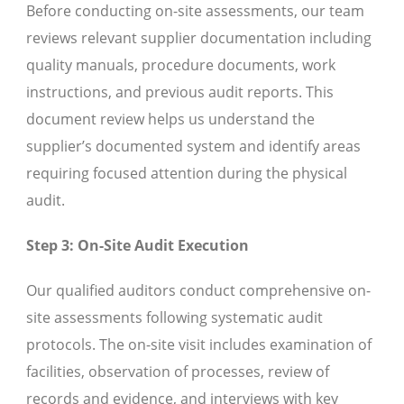
Before conducting on-site assessments, our team
reviews relevant supplier documentation including
quality manuals, procedure documents, work
instructions, and previous audit reports. This
document review helps us understand the
supplier’s documented system and identify areas
requiring focused attention during the physical
audit.
Step 3: On-Site Audit Execution
Our qualified auditors conduct comprehensive on-
site assessments following systematic audit
protocols. The on-site visit includes examination of
facilities, observation of processes, review of
records and evidence, and interviews with key