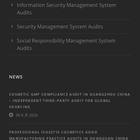
Information Security Management System
Audits
Security Management System Audits
Social Responsibility Management System
Audits
NEWS
COSMETIC GMP COMPLIANCE AUDIT IN GUANGZHOU CHINA
– INDEPENDENT THIRD-PARTY AUDIT FOR GLOBAL
SOURCING
06 8 月 2026
PROFESSIONAL ISO22716 COSMETICS GOOD
MANUFACTURING PRACTICE AUDITS IN DONGGUAN CHINA