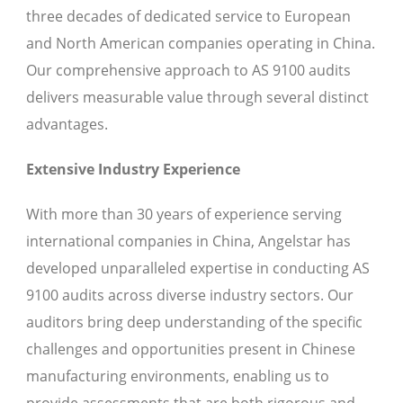
three decades of dedicated service to European
and North American companies operating in China.
Our comprehensive approach to AS 9100 audits
delivers measurable value through several distinct
advantages.
Extensive Industry Experience
With more than 30 years of experience serving
international companies in China, Angelstar has
developed unparalleled expertise in conducting AS
9100 audits across diverse industry sectors. Our
auditors bring deep understanding of the specific
challenges and opportunities present in Chinese
manufacturing environments, enabling us to