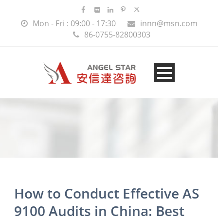
Mon - Fri : 09:00 - 17:30
innn@msn.com
86-0755-82800303
How to Conduct Effective AS
9100 Audits in China: Best