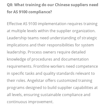
Q8: What training do our Chinese suppliers need
for AS 9100 compliance?
Effective AS 9100 implementation requires training
at multiple levels within the supplier organization.
Leadership teams need understanding of strategic
implications and their responsibilities for system
leadership. Process owners require detailed
knowledge of procedures and documentation
requirements. Frontline workers need competence
in specific tasks and quality standards relevant to
their roles. Angelstar offers customized training
programs designed to build supplier capabilities at
all levels, ensuring sustainable compliance and
continuous improvement.