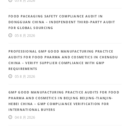
05 8 月 2026
FOOD PACKAGING SAFETY COMPLIANCE AUDIT IN
DONGGUAN CHINA – INDEPENDENT THIRD-PARTY AUDIT
FOR GLOBAL SOURCING
05 8 月 2026
PROFESSIONAL GMP GOOD MANUFACTURING PRACTICE
AUDITS FOR FOOD PHARMA AND COSMETICS IN CHENGDU
CHINA – VERIFY SUPPLIER COMPLIANCE WITH GMP
REQUIREMENTS
05 8 月 2026
GMP GOOD MANUFACTURING PRACTICE AUDITS FOR FOOD
PHARMA AND COSMETICS IN BEIJING BEIJING-TIANJIN-
HEBEI CHINA – GMP COMPLIANCE VERIFICATION FOR
INTERNATIONAL BUYERS
04 8 月 2026