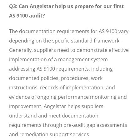
Q3: Can Angelstar help us prepare for our first
AS 9100 audit?
The documentation requirements for AS 9100 vary
depending on the specific standard framework.
Generally, suppliers need to demonstrate effective
implementation of a management system
addressing AS 9100 requirements, including
documented policies, procedures, work
instructions, records of implementation, and
evidence of ongoing performance monitoring and
improvement. Angelstar helps suppliers
understand and meet documentation
requirements through pre-audit gap assessments
and remediation support services.