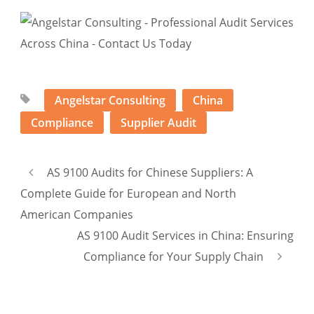
Angelstar Consulting
China
Compliance
Supplier Audit
AS 9100 Audits for Chinese Suppliers: A
Complete Guide for European and North
American Companies
AS 9100 Audit Services in China: Ensuring
Compliance for Your Supply Chain