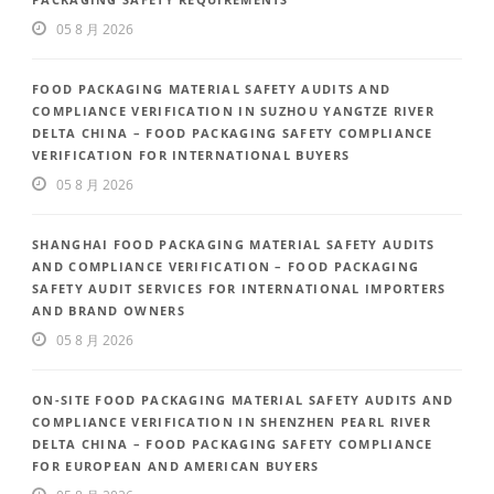
05 8 月 2026
FOOD PACKAGING MATERIAL SAFETY AUDITS AND
COMPLIANCE VERIFICATION IN SUZHOU YANGTZE RIVER
DELTA CHINA – FOOD PACKAGING SAFETY COMPLIANCE
VERIFICATION FOR INTERNATIONAL BUYERS
05 8 月 2026
SHANGHAI FOOD PACKAGING MATERIAL SAFETY AUDITS
AND COMPLIANCE VERIFICATION – FOOD PACKAGING
SAFETY AUDIT SERVICES FOR INTERNATIONAL IMPORTERS
AND BRAND OWNERS
05 8 月 2026
ON-SITE FOOD PACKAGING MATERIAL SAFETY AUDITS AND
COMPLIANCE VERIFICATION IN SHENZHEN PEARL RIVER
DELTA CHINA – FOOD PACKAGING SAFETY COMPLIANCE
FOR EUROPEAN AND AMERICAN BUYERS