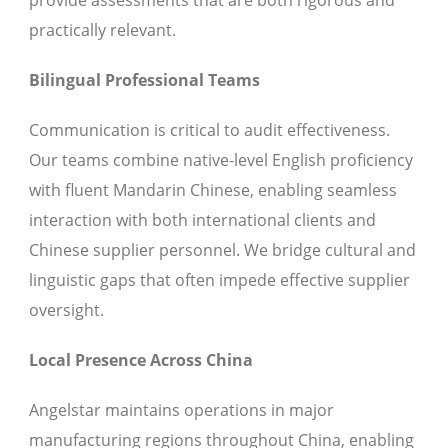
provide assessments that are both rigorous and
practically relevant.
Bilingual Professional Teams
Communication is critical to audit effectiveness.
Our teams combine native-level English proficiency
with fluent Mandarin Chinese, enabling seamless
interaction with both international clients and
Chinese supplier personnel. We bridge cultural and
linguistic gaps that often impede effective supplier
oversight.
Local Presence Across China
Angelstar maintains operations in major
manufacturing regions throughout China, enabling