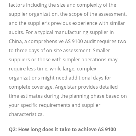
factors including the size and complexity of the
supplier organization, the scope of the assessment,
and the supplier’s previous experience with similar
audits. For a typical manufacturing supplier in
China, a comprehensive AS 9100 audit requires two
to three days of on-site assessment. Smaller
suppliers or those with simpler operations may
require less time, while large, complex
organizations might need additional days for
complete coverage. Angelstar provides detailed
time estimates during the planning phase based on
your specific requirements and supplier
characteristics.
Q2: How long does it take to achieve AS 9100