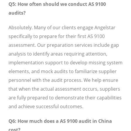
Q5: How often should we conduct AS 9100
audits?
Absolutely. Many of our clients engage Angelstar
specifically to prepare for their first AS 9100
assessment. Our preparation services include gap
analysis to identify areas requiring attention,
implementation support to develop missing system
elements, and mock audits to familiarize supplier
personnel with the audit process. We help ensure
that when the actual assessment occurs, suppliers
are fully prepared to demonstrate their capabilities
and achieve successful outcomes.
Q6: How much does a AS 9100 audit in China
cost?