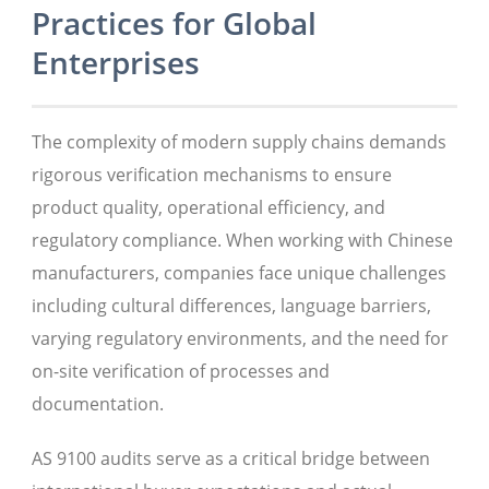
Practices for Global
Enterprises
The complexity of modern supply chains demands
rigorous verification mechanisms to ensure
product quality, operational efficiency, and
regulatory compliance. When working with Chinese
manufacturers, companies face unique challenges
including cultural differences, language barriers,
varying regulatory environments, and the need for
on-site verification of processes and
documentation.
AS 9100 audits serve as a critical bridge between