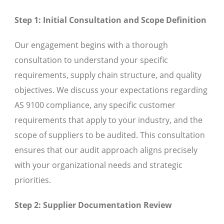
Step 1: Initial Consultation and Scope Definition
Our engagement begins with a thorough
consultation to understand your specific
requirements, supply chain structure, and quality
objectives. We discuss your expectations regarding
AS 9100 compliance, any specific customer
requirements that apply to your industry, and the
scope of suppliers to be audited. This consultation
ensures that our audit approach aligns precisely
with your organizational needs and strategic
priorities.
Step 2: Supplier Documentation Review