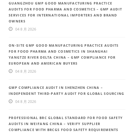
GUANGZHOU GMP GOOD MANUFACTURING PRACTICE
AUDITS FOR FOOD PHARMA AND COSMETICS – GMP AUDIT
SERVICES FOR INTERNATIONAL IMPORTERS AND BRAND
OWNERS
04 8 月 2026
ON-SITE GMP GOOD MANUFACTURING PRACTICE AUDITS
FOR FOOD PHARMA AND COSMETICS IN SHANGHAI
YANGTZE RIVER DELTA CHINA – GMP COMPLIANCE FOR
EUROPEAN AND AMERICAN BUYERS
04 8 月 2026
GMP COMPLIANCE AUDIT IN SHENZHEN CHINA –
INDEPENDENT THIRD-PARTY AUDIT FOR GLOBAL SOURCING
04 8 月 2026
PROFESSIONAL BRC GLOBAL STANDARD FOR FOOD SAFETY
AUDITS IN WEIFANG CHINA – VERIFY SUPPLIER
COMPLIANCE WITH BRCGS FOOD SAFETY REQUIREMENTS