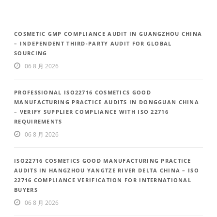
COSMETIC GMP COMPLIANCE AUDIT IN GUANGZHOU CHINA
– INDEPENDENT THIRD-PARTY AUDIT FOR GLOBAL
SOURCING
06 8 月 2026
PROFESSIONAL ISO22716 COSMETICS GOOD
MANUFACTURING PRACTICE AUDITS IN DONGGUAN CHINA
– VERIFY SUPPLIER COMPLIANCE WITH ISO 22716
REQUIREMENTS
06 8 月 2026
ISO22716 COSMETICS GOOD MANUFACTURING PRACTICE
AUDITS IN HANGZHOU YANGTZE RIVER DELTA CHINA – ISO
22716 COMPLIANCE VERIFICATION FOR INTERNATIONAL
BUYERS
06 8 月 2026