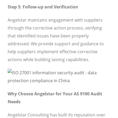
Step 5: Follow-up and Verification
Angelstar maintains engagement with suppliers
through the corrective action process, verifying
that identified issues have been properly
addressed. We provide support and guidance to
help suppliers implement effective corrective
actions while building lasting capabilities.
Why Choose Angelstar for Your AS 9100 Audit
Needs
Angelstar Consulting has built its reputation over