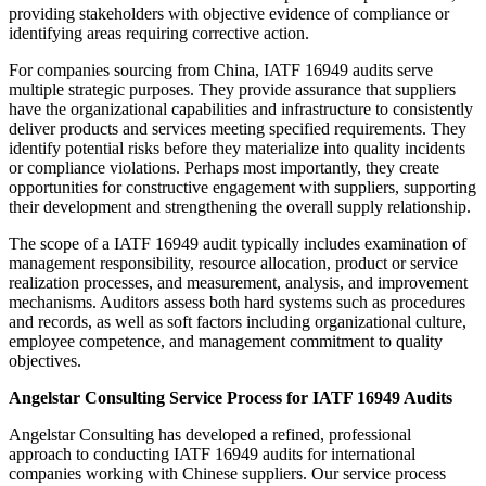
providing stakeholders with objective evidence of compliance or
identifying areas requiring corrective action.
For companies sourcing from China, IATF 16949 audits serve
multiple strategic purposes. They provide assurance that suppliers
have the organizational capabilities and infrastructure to consistently
deliver products and services meeting specified requirements. They
identify potential risks before they materialize into quality incidents
or compliance violations. Perhaps most importantly, they create
opportunities for constructive engagement with suppliers, supporting
their development and strengthening the overall supply relationship.
The scope of a IATF 16949 audit typically includes examination of
management responsibility, resource allocation, product or service
realization processes, and measurement, analysis, and improvement
mechanisms. Auditors assess both hard systems such as procedures
and records, as well as soft factors including organizational culture,
employee competence, and management commitment to quality
objectives.
Angelstar Consulting Service Process for IATF 16949 Audits
Angelstar Consulting has developed a refined, professional
approach to conducting IATF 16949 audits for international
companies working with Chinese suppliers. Our service process