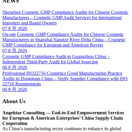
NEWS
Shenzhen Cosmetic GMP Compliance Audits for Chinese Cosmetic
Manufacturers – Cosmetic GMP Audit Services for International
Importers and Brand Owners
07 8 月 2026
On-site Cosmetic GMP Compliance Audits for Chinese Cosmetic
Manufacturers in Shanghai Yangtze River Delta China – Cosmetic
GMP Compliance for European and American Buyers
07 8 月 2026
Cosmetic GMP Compliance Audit in Guangzhou China –
Independent Third-Party Audit for Global Sourcing
06 8 月 2026
Professional ISO22716 Cosmetics Good Manufacturing Practice
Audits in Dongguan China – Verify Supplier Compliance with ISO
22716 Requirements
06 8 月 2026
About Us
Angelstar Consulting — End-to-End Empowerment Services
for European & American Enterprises’ China Supply Chain
Cooperation
As China’s manufacturing sector continues to enhance its global