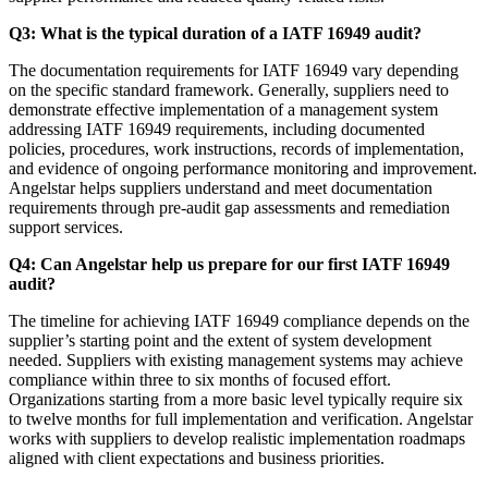
Q3: What is the typical duration of a IATF 16949 audit?
The documentation requirements for IATF 16949 vary depending
on the specific standard framework. Generally, suppliers need to
demonstrate effective implementation of a management system
addressing IATF 16949 requirements, including documented
policies, procedures, work instructions, records of implementation,
and evidence of ongoing performance monitoring and improvement.
Angelstar helps suppliers understand and meet documentation
requirements through pre-audit gap assessments and remediation
support services.
Q4: Can Angelstar help us prepare for our first IATF 16949
audit?
The timeline for achieving IATF 16949 compliance depends on the
supplier’s starting point and the extent of system development
needed. Suppliers with existing management systems may achieve
compliance within three to six months of focused effort.
Organizations starting from a more basic level typically require six
to twelve months for full implementation and verification. Angelstar
works with suppliers to develop realistic implementation roadmaps
aligned with client expectations and business priorities.