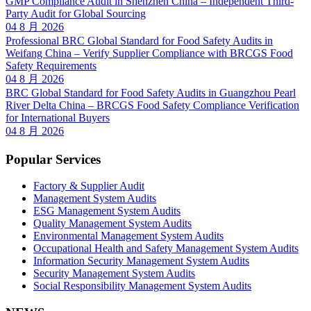
GMP Compliance Audit in Shenzhen China – Independent Third-
Party Audit for Global Sourcing
04 8 月 2026
Professional BRC Global Standard for Food Safety Audits in
Weifang China – Verify Supplier Compliance with BRCGS Food
Safety Requirements
04 8 月 2026
BRC Global Standard for Food Safety Audits in Guangzhou Pearl
River Delta China – BRCGS Food Safety Compliance Verification
for International Buyers
04 8 月 2026
Popular Services
Factory & Supplier Audit
Management System Audits
ESG Management System Audits
Quality Management System Audits
Environmental Management System Audits
Occupational Health and Safety Management System Audits
Information Security Management System Audits
Security Management System Audits
Social Responsibility Management System Audits