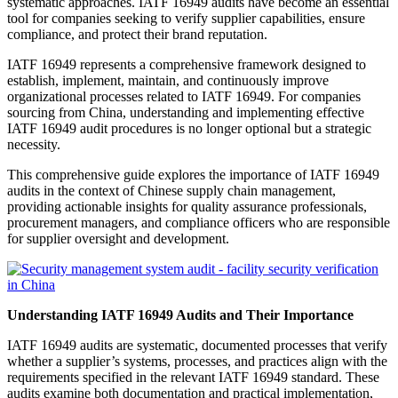
systematic approaches. IATF 16949 audits have become an essential
tool for companies seeking to verify supplier capabilities, ensure
compliance, and protect their brand reputation.
IATF 16949 represents a comprehensive framework designed to
establish, implement, maintain, and continuously improve
organizational processes related to IATF 16949. For companies
sourcing from China, understanding and implementing effective
IATF 16949 audit procedures is no longer optional but a strategic
necessity.
This comprehensive guide explores the importance of IATF 16949
audits in the context of Chinese supply chain management,
providing actionable insights for quality assurance professionals,
procurement managers, and compliance officers who are responsible
for supplier oversight and development.
Understanding IATF 16949 Audits and Their Importance
IATF 16949 audits are systematic, documented processes that verify
whether a supplier’s systems, processes, and practices align with the
requirements specified in the relevant IATF 16949 standard. These
audits examine both documentation and practical implementation,