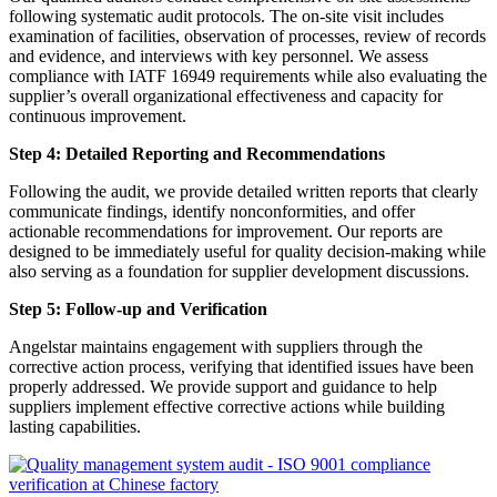
following systematic audit protocols. The on-site visit includes
examination of facilities, observation of processes, review of records
and evidence, and interviews with key personnel. We assess
compliance with IATF 16949 requirements while also evaluating the
supplier’s overall organizational effectiveness and capacity for
continuous improvement.
Step 4: Detailed Reporting and Recommendations
Following the audit, we provide detailed written reports that clearly
communicate findings, identify nonconformities, and offer
actionable recommendations for improvement. Our reports are
designed to be immediately useful for quality decision-making while
also serving as a foundation for supplier development discussions.
Step 5: Follow-up and Verification
Angelstar maintains engagement with suppliers through the
corrective action process, verifying that identified issues have been
properly addressed. We provide support and guidance to help
suppliers implement effective corrective actions while building
lasting capabilities.