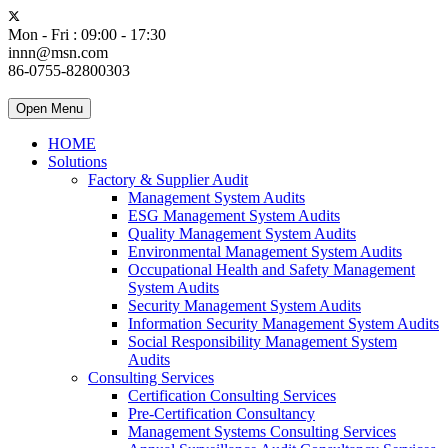
Mon - Fri : 09:00 - 17:30
innn@msn.com
86-0755-82800303
Open Menu
HOME
Solutions
Factory & Supplier Audit
Management System Audits
ESG Management System Audits
Quality Management System Audits
Environmental Management System Audits
Occupational Health and Safety Management
System Audits
Security Management System Audits
Information Security Management System Audits
Social Responsibility Management System
Audits
Consulting Services
Certification Consulting Services
Pre-Certification Consultancy
Management Systems Consulting Services