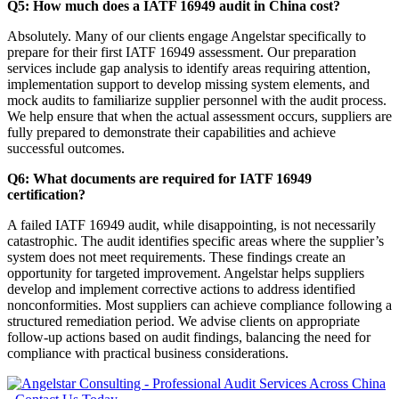
Q5: How much does a IATF 16949 audit in China cost?
Absolutely. Many of our clients engage Angelstar specifically to
prepare for their first IATF 16949 assessment. Our preparation
services include gap analysis to identify areas requiring attention,
implementation support to develop missing system elements, and
mock audits to familiarize supplier personnel with the audit process.
We help ensure that when the actual assessment occurs, suppliers are
fully prepared to demonstrate their capabilities and achieve
successful outcomes.
Q6: What documents are required for IATF 16949
certification?
A failed IATF 16949 audit, while disappointing, is not necessarily
catastrophic. The audit identifies specific areas where the supplier’s
system does not meet requirements. These findings create an
opportunity for targeted improvement. Angelstar helps suppliers
develop and implement corrective actions to address identified
nonconformities. Most suppliers can achieve compliance following a
structured remediation period. We advise clients on appropriate
follow-up actions based on audit findings, balancing the need for
compliance with practical business considerations.