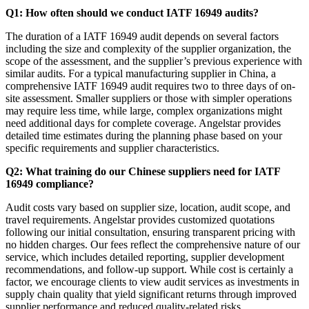
Q1: How often should we conduct IATF 16949 audits?
The duration of a IATF 16949 audit depends on several factors
including the size and complexity of the supplier organization, the
scope of the assessment, and the supplier’s previous experience with
similar audits. For a typical manufacturing supplier in China, a
comprehensive IATF 16949 audit requires two to three days of on-
site assessment. Smaller suppliers or those with simpler operations
may require less time, while large, complex organizations might
need additional days for complete coverage. Angelstar provides
detailed time estimates during the planning phase based on your
specific requirements and supplier characteristics.
Q2: What training do our Chinese suppliers need for IATF
16949 compliance?
Audit costs vary based on supplier size, location, audit scope, and
travel requirements. Angelstar provides customized quotations
following our initial consultation, ensuring transparent pricing with
no hidden charges. Our fees reflect the comprehensive nature of our
service, which includes detailed reporting, supplier development
recommendations, and follow-up support. While cost is certainly a
factor, we encourage clients to view audit services as investments in
supply chain quality that yield significant returns through improved
supplier performance and reduced quality-related risks.