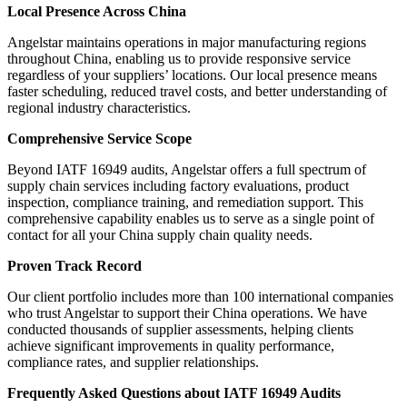
Local Presence Across China
Angelstar maintains operations in major manufacturing regions
throughout China, enabling us to provide responsive service
regardless of your suppliers’ locations. Our local presence means
faster scheduling, reduced travel costs, and better understanding of
regional industry characteristics.
Comprehensive Service Scope
Beyond IATF 16949 audits, Angelstar offers a full spectrum of
supply chain services including factory evaluations, product
inspection, compliance training, and remediation support. This
comprehensive capability enables us to serve as a single point of
contact for all your China supply chain quality needs.
Proven Track Record
Our client portfolio includes more than 100 international companies
who trust Angelstar to support their China operations. We have
conducted thousands of supplier assessments, helping clients
achieve significant improvements in quality performance,
compliance rates, and supplier relationships.
Frequently Asked Questions about IATF 16949 Audits