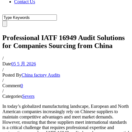
Contact Us
Professional IATF 16949 Audit Solutions
for Companies Sourcing from China
/
Date
05 5 月 2026
/
Posted By
China factory Audits
/
Comment
0
/
Categories
Severs
In today’s globalized manufacturing landscape, European and North
American companies increasingly rely on Chinese suppliers to
maintain competitive advantages and meet market demands.
However, ensuring that these suppliers meet international standards
is a critical challenge that requires professional expertise and