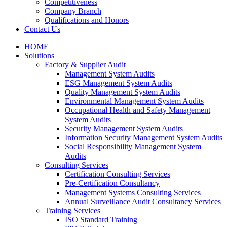
Competitiveness
Company Branch
Qualifications and Honors
Contact Us
HOME
Solutions
Factory & Supplier Audit
Management System Audits
ESG Management System Audits
Quality Management System Audits
Environmental Management System Audits
Occupational Health and Safety Management
System Audits
Security Management System Audits
Information Security Management System Audits
Social Responsibility Management System
Audits
Consulting Services
Certification Consulting Services
Pre-Certification Consultancy
Management Systems Consulting Services
Annual Surveillance Audit Consultancy Services
Training Services
ISO Standard Training