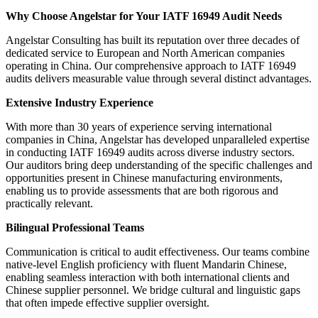
Why Choose Angelstar for Your IATF 16949 Audit Needs
Angelstar Consulting has built its reputation over three decades of
dedicated service to European and North American companies
operating in China. Our comprehensive approach to IATF 16949
audits delivers measurable value through several distinct advantages.
Extensive Industry Experience
With more than 30 years of experience serving international
companies in China, Angelstar has developed unparalleled expertise
in conducting IATF 16949 audits across diverse industry sectors.
Our auditors bring deep understanding of the specific challenges and
opportunities present in Chinese manufacturing environments,
enabling us to provide assessments that are both rigorous and
practically relevant.
Bilingual Professional Teams
Communication is critical to audit effectiveness. Our teams combine
native-level English proficiency with fluent Mandarin Chinese,
enabling seamless interaction with both international clients and
Chinese supplier personnel. We bridge cultural and linguistic gaps
that often impede effective supplier oversight.