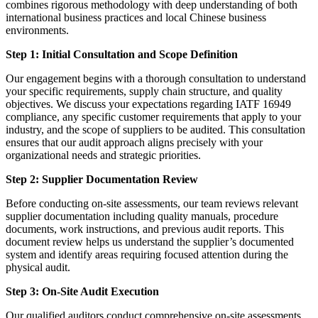
combines rigorous methodology with deep understanding of both
international business practices and local Chinese business
environments.
Step 1: Initial Consultation and Scope Definition
Our engagement begins with a thorough consultation to understand
your specific requirements, supply chain structure, and quality
objectives. We discuss your expectations regarding IATF 16949
compliance, any specific customer requirements that apply to your
industry, and the scope of suppliers to be audited. This consultation
ensures that our audit approach aligns precisely with your
organizational needs and strategic priorities.
Step 2: Supplier Documentation Review
Before conducting on-site assessments, our team reviews relevant
supplier documentation including quality manuals, procedure
documents, work instructions, and previous audit reports. This
document review helps us understand the supplier’s documented
system and identify areas requiring focused attention during the
physical audit.
Step 3: On-Site Audit Execution
Our qualified auditors conduct comprehensive on-site assessments