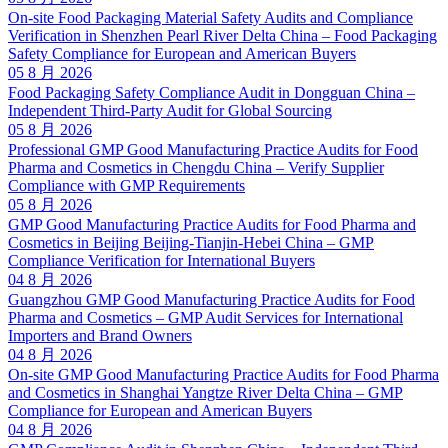
On-site Food Packaging Material Safety Audits and Compliance
Verification in Shenzhen Pearl River Delta China – Food Packaging
Safety Compliance for European and American Buyers
05 8 月 2026
Food Packaging Safety Compliance Audit in Dongguan China –
Independent Third-Party Audit for Global Sourcing
05 8 月 2026
Professional GMP Good Manufacturing Practice Audits for Food
Pharma and Cosmetics in Chengdu China – Verify Supplier
Compliance with GMP Requirements
05 8 月 2026
GMP Good Manufacturing Practice Audits for Food Pharma and
Cosmetics in Beijing Beijing-Tianjin-Hebei China – GMP
Compliance Verification for International Buyers
04 8 月 2026
Guangzhou GMP Good Manufacturing Practice Audits for Food
Pharma and Cosmetics – GMP Audit Services for International
Importers and Brand Owners
04 8 月 2026
On-site GMP Good Manufacturing Practice Audits for Food Pharma
and Cosmetics in Shanghai Yangtze River Delta China – GMP
Compliance for European and American Buyers
04 8 月 2026