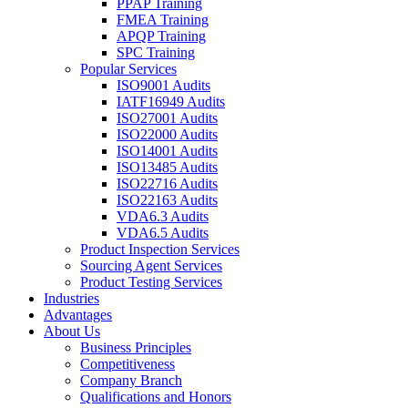
PPAP Training
FMEA Training
APQP Training
SPC Training
Popular Services
ISO9001 Audits
IATF16949 Audits
ISO27001 Audits
ISO22000 Audits
ISO14001 Audits
ISO13485 Audits
ISO22716 Audits
ISO22163 Audits
VDA6.3 Audits
VDA6.5 Audits
Product Inspection Services
Sourcing Agent Services
Product Testing Services
Industries
Advantages
About Us
Business Principles
Competitiveness
Company Branch
Qualifications and Honors