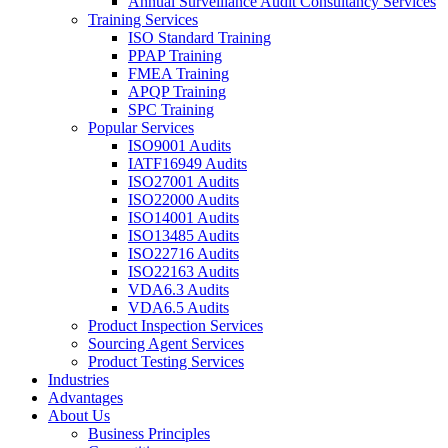
Annual Surveillance Audit Consultancy Services
Training Services
ISO Standard Training
PPAP Training
FMEA Training
APQP Training
SPC Training
Popular Services
ISO9001 Audits
IATF16949 Audits
ISO27001 Audits
ISO22000 Audits
ISO14001 Audits
ISO13485 Audits
ISO22716 Audits
ISO22163 Audits
VDA6.3 Audits
VDA6.5 Audits
Product Inspection Services
Sourcing Agent Services
Product Testing Services
Industries
Advantages
About Us
Business Principles