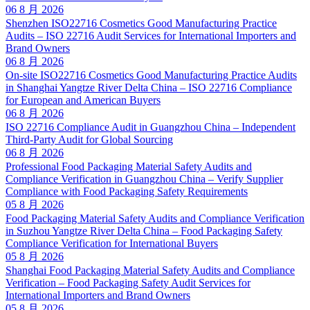
06 8 月 2026
Shenzhen ISO22716 Cosmetics Good Manufacturing Practice
Audits – ISO 22716 Audit Services for International Importers and
Brand Owners
06 8 月 2026
On-site ISO22716 Cosmetics Good Manufacturing Practice Audits
in Shanghai Yangtze River Delta China – ISO 22716 Compliance
for European and American Buyers
06 8 月 2026
ISO 22716 Compliance Audit in Guangzhou China – Independent
Third-Party Audit for Global Sourcing
06 8 月 2026
Professional Food Packaging Material Safety Audits and
Compliance Verification in Guangzhou China – Verify Supplier
Compliance with Food Packaging Safety Requirements
05 8 月 2026
Food Packaging Material Safety Audits and Compliance Verification
in Suzhou Yangtze River Delta China – Food Packaging Safety
Compliance Verification for International Buyers
05 8 月 2026
Shanghai Food Packaging Material Safety Audits and Compliance
Verification – Food Packaging Safety Audit Services for
International Importers and Brand Owners
05 8 月 2026