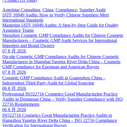
Angelstar Consulting
,
China
,
Compliance
,
Supplier Audit
IATF 16949 Audits: How to Verify Chinese Suppliers Meet
International Standards
Mastering IATF 16949 Audits: A Step-by-Step Guide for Quality
Assurance Teams
Shenzhen Cosmetic GMP Compliance Audits for Chinese Cosmetic
Manufacturers – Cosmetic GMP Audit Services for International
Importers and Brand Owners
07 8 月 2026
On-site Cosmetic GMP Compliance Audits for Chinese Cosmetic
Manufacturers in Shanghai Yangtze River Delta China – Cosmetic
GMP Compliance for European and American Buyers
07 8 月 2026
Cosmetic GMP Compliance Audit in Guangzhou China –
Independent Third-Party Audit for Global Sourcing
06 8 月 2026
Professional ISO22716 Cosmetics Good Manufacturing Practice
Audits in Dongguan China – Verify Supplier Compliance with ISO
22716 Requirements
06 8 月 2026
ISO22716 Cosmetics Good Manufacturing Practice Audits in
Hangzhou Yangtze River Delta China – ISO 22716 Compliance
Verification for International Buyers