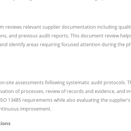
m reviews relevant supplier documentation including quali
ns, and previous audit reports. This document review help
d identify areas requiring focused attention during the ph
n-site assessments following systematic audit protocols. T
servation of processes, review of records and evidence, and i
SO 13485 requirements while also evaluating the supplier’s 
continuous improvement.
tions