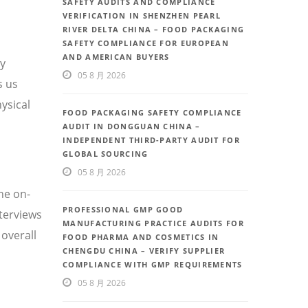
SAFETY AUDITS AND COMPLIANCE
VERIFICATION IN SHENZHEN PEARL
RIVER DELTA CHINA – FOOD PACKAGING
SAFETY COMPLIANCE FOR EUROPEAN
AND AMERICAN BUYERS
ty
05 8 月 2026
s us
ysical
FOOD PACKAGING SAFETY COMPLIANCE
AUDIT IN DONGGUAN CHINA –
INDEPENDENT THIRD-PARTY AUDIT FOR
GLOBAL SOURCING
05 8 月 2026
he on-
PROFESSIONAL GMP GOOD
nterviews
MANUFACTURING PRACTICE AUDITS FOR
overall
FOOD PHARMA AND COSMETICS IN
CHENGDU CHINA – VERIFY SUPPLIER
COMPLIANCE WITH GMP REQUIREMENTS
05 8 月 2026