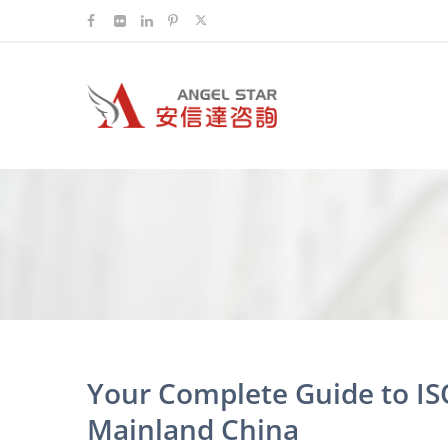
Your Complete Guide to IS
Mainland China