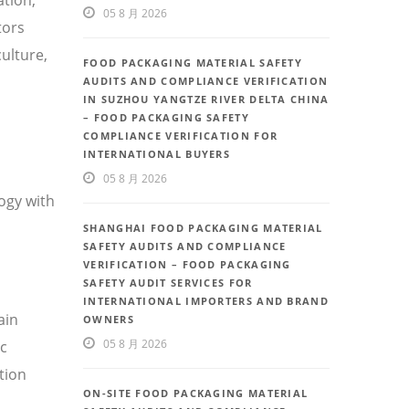
05 8 月 2026
tors
ulture,
FOOD PACKAGING MATERIAL SAFETY
AUDITS AND COMPLIANCE VERIFICATION
IN SUZHOU YANGTZE RIVER DELTA CHINA
– FOOD PACKAGING SAFETY
COMPLIANCE VERIFICATION FOR
INTERNATIONAL BUYERS
05 8 月 2026
ogy with
SHANGHAI FOOD PACKAGING MATERIAL
SAFETY AUDITS AND COMPLIANCE
VERIFICATION – FOOD PACKAGING
SAFETY AUDIT SERVICES FOR
INTERNATIONAL IMPORTERS AND BRAND
ain
OWNERS
05 8 月 2026
ic
tion
ON-SITE FOOD PACKAGING MATERIAL