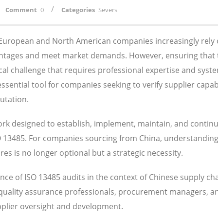
/
Comment
0
Categories
Severs
, European and North American companies increasingly rely
antages and meet market demands. However, ensuring that 
ical challenge that requires professional expertise and syst
ential tool for companies seeking to verify supplier capabil
utation.
k designed to establish, implement, maintain, and contin
SO 13485. For companies sourcing from China, understandin
s is no longer optional but a strategic necessity.
ce of ISO 13485 audits in the context of Chinese supply ch
 quality assurance professionals, procurement managers, a
pplier oversight and development.