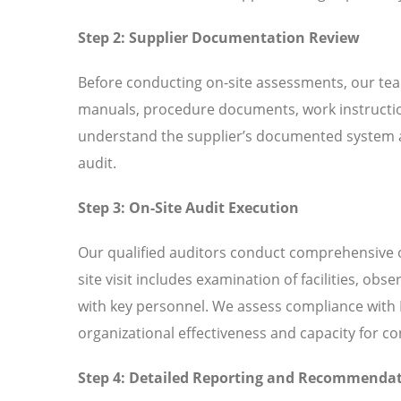
Step 2: Supplier Documentation Review
Before conducting on-site assessments, our tea
manuals, procedure documents, work instructio
understand the supplier’s documented system an
audit.
Step 3: On-Site Audit Execution
Our qualified auditors conduct comprehensive o
site visit includes examination of facilities, ob
with key personnel. We assess compliance with I
organizational effectiveness and capacity for 
Step 4: Detailed Reporting and Recommenda