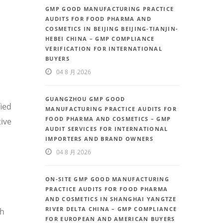
GMP GOOD MANUFACTURING PRACTICE
AUDITS FOR FOOD PHARMA AND
COSMETICS IN BEIJING BEIJING-TIANJIN-
HEBEI CHINA – GMP COMPLIANCE
VERIFICATION FOR INTERNATIONAL
BUYERS
04 8 月 2026
GUANGZHOU GMP GOOD
fied
MANUFACTURING PRACTICE AUDITS FOR
FOOD PHARMA AND COSMETICS – GMP
ive
AUDIT SERVICES FOR INTERNATIONAL
IMPORTERS AND BRAND OWNERS
04 8 月 2026
ON-SITE GMP GOOD MANUFACTURING
PRACTICE AUDITS FOR FOOD PHARMA
AND COSMETICS IN SHANGHAI YANGTZE
RIVER DELTA CHINA – GMP COMPLIANCE
th
FOR EUROPEAN AND AMERICAN BUYERS