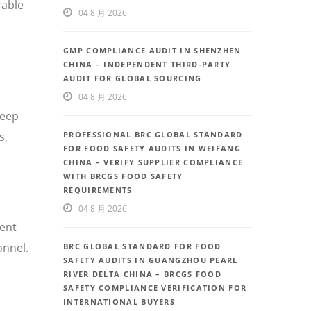
rable
04 8 月 2026
GMP COMPLIANCE AUDIT IN SHENZHEN
CHINA – INDEPENDENT THIRD-PARTY
AUDIT FOR GLOBAL SOURCING
04 8 月 2026
deep
PROFESSIONAL BRC GLOBAL STANDARD
s,
FOR FOOD SAFETY AUDITS IN WEIFANG
CHINA – VERIFY SUPPLIER COMPLIANCE
WITH BRCGS FOOD SAFETY
REQUIREMENTS
04 8 月 2026
uent
onnel.
BRC GLOBAL STANDARD FOR FOOD
SAFETY AUDITS IN GUANGZHOU PEARL
RIVER DELTA CHINA – BRCGS FOOD
SAFETY COMPLIANCE VERIFICATION FOR
INTERNATIONAL BUYERS