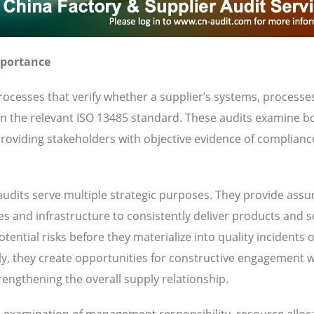
mportance
ocesses that verify whether a supplier’s systems, processe
 in the relevant ISO 13485 standard. These audits examine b
oviding stakeholders with objective evidence of complianc
udits serve multiple strategic purposes. They provide ass
ies and infrastructure to consistently deliver products and s
ential risks before they materialize into quality incidents 
y, they create opportunities for constructive engagement w
engthening the overall supply relationship.
es examination of management responsibility, resource alloc