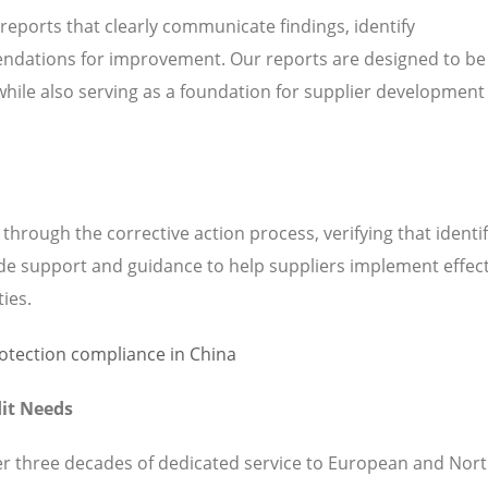
 reports that clearly communicate findings, identify
ndations for improvement. Our reports are designed to be
while also serving as a foundation for supplier development
hrough the corrective action process, verifying that identi
de support and guidance to help suppliers implement effect
ties.
it Needs
ver three decades of dedicated service to European and Nor