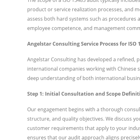
product or service realization processes, and
assess both hard systems such as procedures and
employee competence, and management commitm
Angelstar Consulting Service Process for ISO 
Angelstar Consulting has developed a refined, 
international companies working with Chinese 
deep understanding of both international busin
Step 1: Initial Consultation and Scope Definit
Our engagement begins with a thorough consult
structure, and quality objectives. We discuss y
customer requirements that apply to your indust
ensures that our audit approach aligns precisely