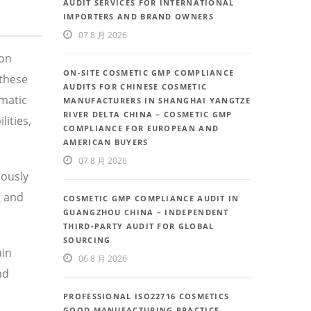
AUDIT SERVICES FOR INTERNATIONAL
IMPORTERS AND BRAND OWNERS
07 8 月 2026
 on
ON-SITE COSMETIC GMP COMPLIANCE
these
AUDITS FOR CHINESE COSMETIC
ematic
MANUFACTURERS IN SHANGHAI YANGTZE
RIVER DELTA CHINA – COSMETIC GMP
ities,
COMPLIANCE FOR EUROPEAN AND
AMERICAN BUYERS
07 8 月 2026
uously
g and
COSMETIC GMP COMPLIANCE AUDIT IN
GUANGZHOU CHINA – INDEPENDENT
THIRD-PARTY AUDIT FOR GLOBAL
SOURCING
ain
06 8 月 2026
nd
PROFESSIONAL ISO22716 COSMETICS
GOOD MANUFACTURING PRACTICE