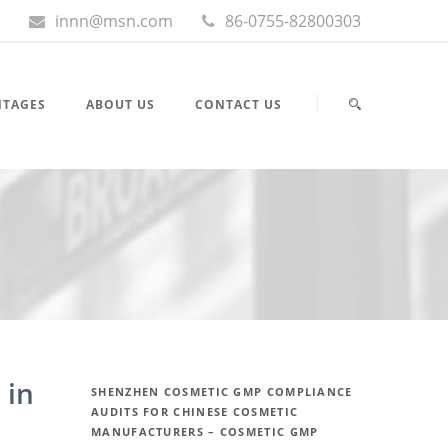
innn@msn.com
86-0755-82800303
NTAGES
ABOUT US
CONTACT US
 in
SHENZHEN COSMETIC GMP COMPLIANCE
AUDITS FOR CHINESE COSMETIC
MANUFACTURERS – COSMETIC GMP