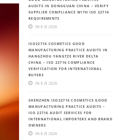
AUDITS IN DONGGUAN CHINA – VERIFY
SUPPLIER COMPLIANCE WITH ISO 22716
REQUIREMENTS
06 8 月 2026
ISO22716 COSMETICS GOOD
MANUFACTURING PRACTICE AUDITS IN
HANGZHOU YANGTZE RIVER DELTA
CHINA – ISO 22716 COMPLIANCE
VERIFICATION FOR INTERNATIONAL
BUYERS
06 8 月 2026
SHENZHEN ISO22716 COSMETICS GOOD
MANUFACTURING PRACTICE AUDITS –
ISO 22716 AUDIT SERVICES FOR
INTERNATIONAL IMPORTERS AND BRAND
OWNERS
06 8 月 2026