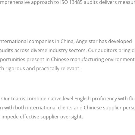
omprehensive approach to ISO 13485 audits delivers measu
international companies in China, Angelstar has developed
audits across diverse industry sectors. Our auditors bring 
pportunities present in Chinese manufacturing environment
h rigorous and practically relevant.
. Our teams combine native-level English proficiency with fl
 with both international clients and Chinese supplier pers
n impede effective supplier oversight.