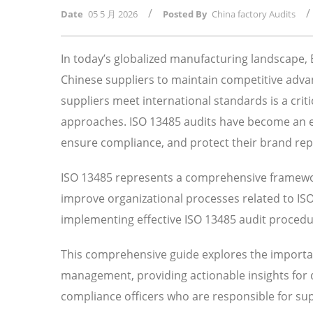
/
/
Date
05 5 月 2026
Posted By
China factory Audits
In today’s globalized manufacturing landscape
Chinese suppliers to maintain competitive adv
suppliers meet international standards is a crit
approaches. ISO 13485 audits have become an ess
ensure compliance, and protect their brand rep
ISO 13485 represents a comprehensive framewor
improve organizational processes related to I
implementing effective ISO 13485 audit procedure
This comprehensive guide explores the importan
management, providing actionable insights for
compliance officers who are responsible for su