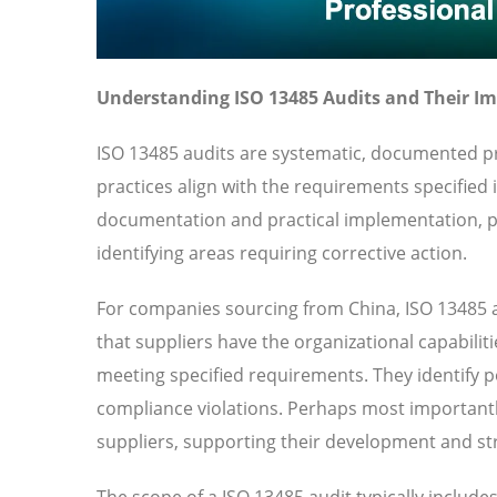
Understanding ISO 13485 Audits and Their I
ISO 13485 audits are systematic, documented pr
practices align with the requirements specified
documentation and practical implementation, pr
identifying areas requiring corrective action.
For companies sourcing from China, ISO 13485 a
that suppliers have the organizational capabilit
meeting specified requirements. They identify pot
compliance violations. Perhaps most importantl
suppliers, supporting their development and str
The scope of a ISO 13485 audit typically includ