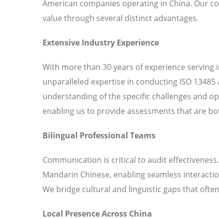
American companies operating in China. Our c
value through several distinct advantages.
Extensive Industry Experience
With more than 30 years of experience serving 
unparalleled expertise in conducting ISO 13485 
understanding of the specific challenges and o
enabling us to provide assessments that are bot
Bilingual Professional Teams
Communication is critical to audit effectiveness
Mandarin Chinese, enabling seamless interaction
We bridge cultural and linguistic gaps that ofte
Local Presence Across China