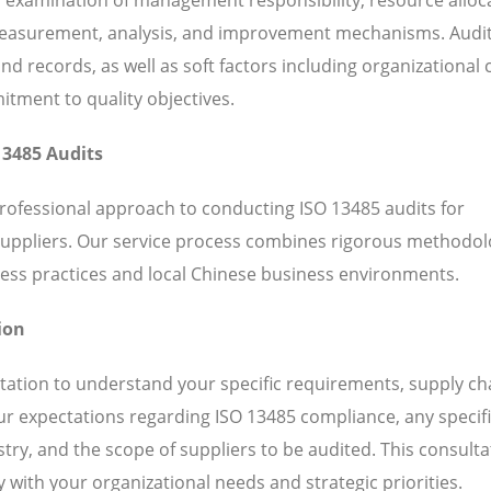
 measurement, analysis, and improvement mechanisms. Audi
 records, as well as soft factors including organizational c
ent to quality objectives.
13485 Audits
professional approach to conducting ISO 13485 audits for
suppliers. Our service process combines rigorous methodol
ess practices and local Chinese business environments.
ion
ation to understand your specific requirements, supply ch
our expectations regarding ISO 13485 compliance, any specif
ry, and the scope of suppliers to be audited. This consulta
 with your organizational needs and strategic priorities.