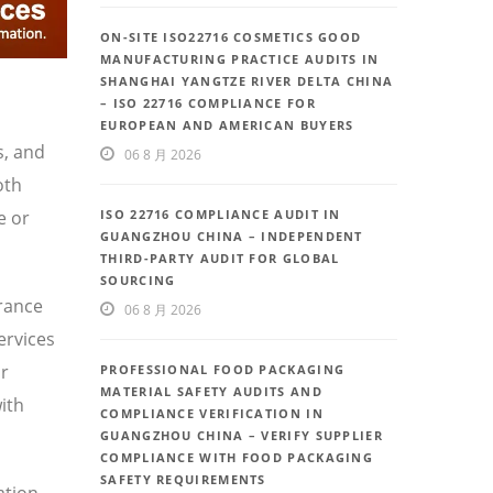
ON-SITE ISO22716 COSMETICS GOOD
MANUFACTURING PRACTICE AUDITS IN
SHANGHAI YANGTZE RIVER DELTA CHINA
– ISO 22716 COMPLIANCE FOR
EUROPEAN AND AMERICAN BUYERS
s, and
06 8 月 2026
oth
e or
ISO 22716 COMPLIANCE AUDIT IN
GUANGZHOU CHINA – INDEPENDENT
THIRD-PARTY AUDIT FOR GLOBAL
SOURCING
urance
06 8 月 2026
ervices
or
PROFESSIONAL FOOD PACKAGING
MATERIAL SAFETY AUDITS AND
ith
COMPLIANCE VERIFICATION IN
GUANGZHOU CHINA – VERIFY SUPPLIER
COMPLIANCE WITH FOOD PACKAGING
SAFETY REQUIREMENTS
ation,