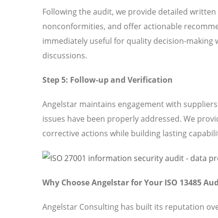
Following the audit, we provide detailed written
nonconformities, and offer actionable recomme
immediately useful for quality decision-making 
discussions.
Step 5: Follow-up and Verification
Angelstar maintains engagement with suppliers t
issues have been properly addressed. We provi
corrective actions while building lasting capabili
Why Choose Angelstar for Your ISO 13485 Aud
Angelstar Consulting has built its reputation o