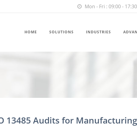
Mon - Fri : 09:00 - 17:30
HOME
SOLUTIONS
INDUSTRIES
ADVA
O 13485 Audits for Manufacturing