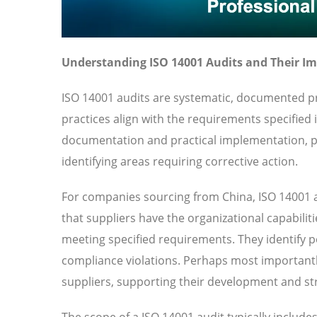
Understanding ISO 14001 Audits and Their I
ISO 14001 audits are systematic, documented pr
practices align with the requirements specified
documentation and practical implementation, pr
identifying areas requiring corrective action.
For companies sourcing from China, ISO 14001 a
that suppliers have the organizational capabilit
meeting specified requirements. They identify pot
compliance violations. Perhaps most importantl
suppliers, supporting their development and str
The scope of a ISO 14001 audit typically includ