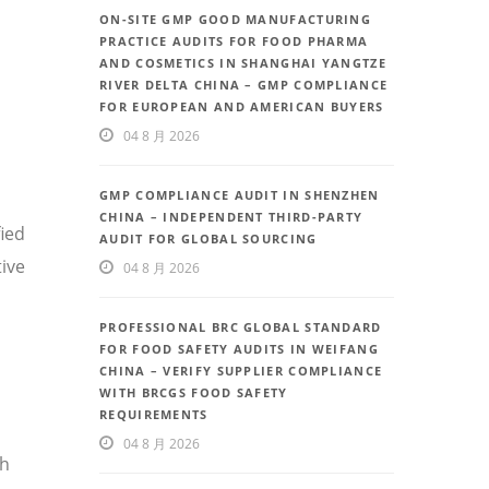
ON-SITE GMP GOOD MANUFACTURING
PRACTICE AUDITS FOR FOOD PHARMA
AND COSMETICS IN SHANGHAI YANGTZE
RIVER DELTA CHINA – GMP COMPLIANCE
FOR EUROPEAN AND AMERICAN BUYERS
04 8 月 2026
GMP COMPLIANCE AUDIT IN SHENZHEN
CHINA – INDEPENDENT THIRD-PARTY
fied
AUDIT FOR GLOBAL SOURCING
ive
04 8 月 2026
PROFESSIONAL BRC GLOBAL STANDARD
FOR FOOD SAFETY AUDITS IN WEIFANG
CHINA – VERIFY SUPPLIER COMPLIANCE
WITH BRCGS FOOD SAFETY
REQUIREMENTS
04 8 月 2026
th