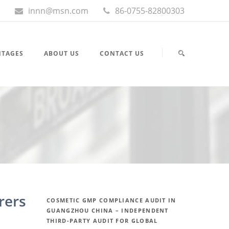
innn@msn.com
86-0755-82800303
NTAGES
ABOUT US
CONTACT US
rers
COSMETIC GMP COMPLIANCE AUDIT IN
GUANGZHOU CHINA – INDEPENDENT
THIRD-PARTY AUDIT FOR GLOBAL