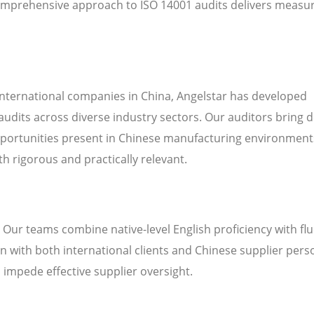
omprehensive approach to ISO 14001 audits delivers measu
international companies in China, Angelstar has developed
audits across diverse industry sectors. Our auditors bring 
pportunities present in Chinese manufacturing environment
h rigorous and practically relevant.
. Our teams combine native-level English proficiency with fl
 with both international clients and Chinese supplier pers
n impede effective supplier oversight.