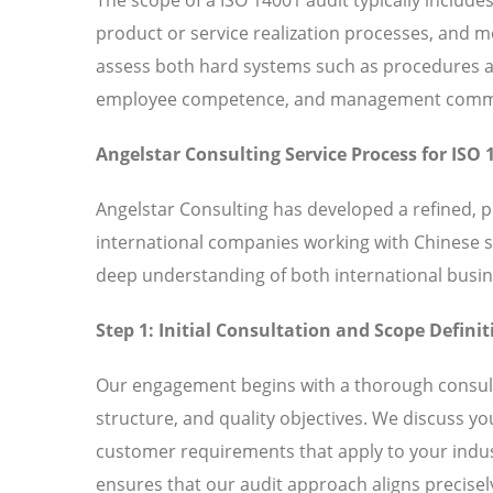
product or service realization processes, and
assess both hard systems such as procedures and
employee competence, and management commitm
Angelstar Consulting Service Process for ISO 
Angelstar Consulting has developed a refined, 
international companies working with Chinese 
deep understanding of both international busin
Step 1: Initial Consultation and Scope Definit
Our engagement begins with a thorough consult
structure, and quality objectives. We discuss y
customer requirements that apply to your indust
ensures that our audit approach aligns precisely