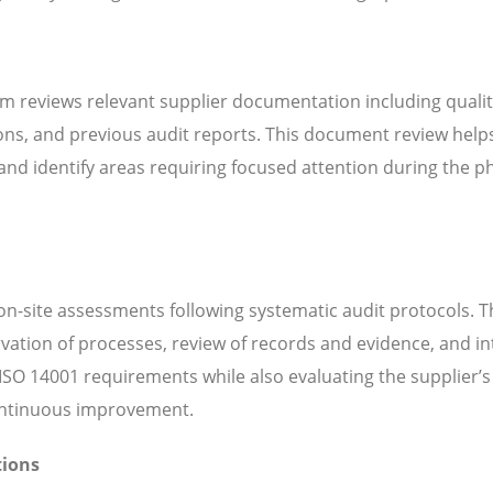
m reviews relevant supplier documentation including quali
ns, and previous audit reports. This document review help
d identify areas requiring focused attention during the ph
n-site assessments following systematic audit protocols. T
servation of processes, review of records and evidence, and i
SO 14001 requirements while also evaluating the supplier’s 
continuous improvement.
tions