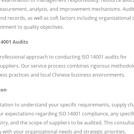
 measurement, analysis, and improvement mechanisms. Audi
 records, as well as soft factors including organizational c
ent to quality objectives.
14001 Audits
professional approach to conducting ISO 14001 audits for
suppliers. Our service process combines rigorous methodol
ess practices and local Chinese business environments.
ion
ation to understand your specific requirements, supply ch
our expectations regarding ISO 14001 compliance, any specif
ry, and the scope of suppliers to be audited. This consulta
 with your organizational needs and strategic priorities.