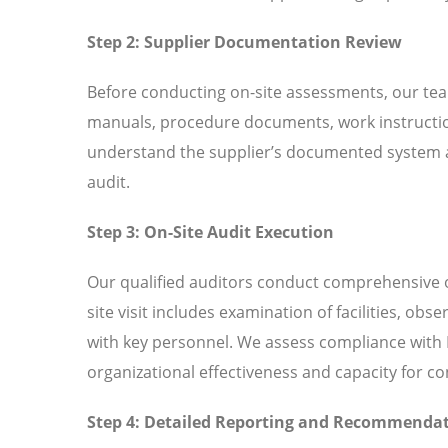
Step 2: Supplier Documentation Review
Before conducting on-site assessments, our tea
manuals, procedure documents, work instructio
understand the supplier’s documented system an
audit.
Step 3: On-Site Audit Execution
Our qualified auditors conduct comprehensive o
site visit includes examination of facilities, ob
with key personnel. We assess compliance with I
organizational effectiveness and capacity for 
Step 4: Detailed Reporting and Recommenda