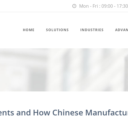
Mon - Fri : 09:00 - 17:30
HOME
SOLUTIONS
INDUSTRIES
ADVA
ents and How Chinese Manufactu