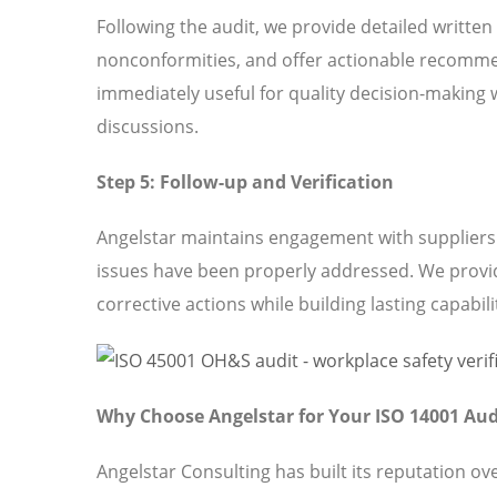
Following the audit, we provide detailed written
nonconformities, and offer actionable recomme
immediately useful for quality decision-making 
discussions.
Step 5: Follow-up and Verification
Angelstar maintains engagement with suppliers t
issues have been properly addressed. We provi
corrective actions while building lasting capabili
Why Choose Angelstar for Your ISO 14001 Aud
Angelstar Consulting has built its reputation o