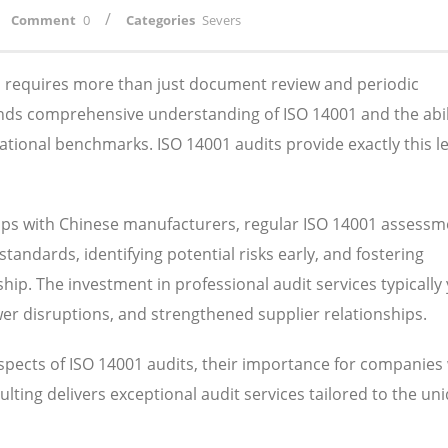
/
Comment
0
Categories
Severs
ns requires more than just document review and periodic
nds comprehensive understanding of ISO 14001 and the abil
ational benchmarks. ISO 14001 audits provide exactly this le
ips with Chinese manufacturers, regular ISO 14001 assessm
tandards, identifying potential risks early, and fostering
ip. The investment in professional audit services typically 
wer disruptions, and strengthened supplier relationships.
aspects of ISO 14001 audits, their importance for companies
lting delivers exceptional audit services tailored to the un