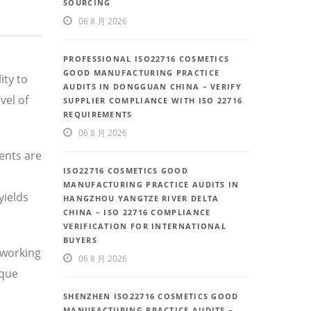
SOURCING
06 8 月 2026
PROFESSIONAL ISO22716 COSMETICS
GOOD MANUFACTURING PRACTICE
ity to
AUDITS IN DONGGUAN CHINA – VERIFY
vel of
SUPPLIER COMPLIANCE WITH ISO 22716
REQUIREMENTS
06 8 月 2026
ents are
ISO22716 COSMETICS GOOD
MANUFACTURING PRACTICE AUDITS IN
yields
HANGZHOU YANGTZE RIVER DELTA
CHINA – ISO 22716 COMPLIANCE
VERIFICATION FOR INTERNATIONAL
BUYERS
 working
06 8 月 2026
ique
SHENZHEN ISO22716 COSMETICS GOOD
MANUFACTURING PRACTICE AUDITS –