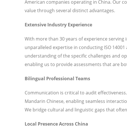
American companies operating in China. Our c
value through several distinct advantages.
Extensive Industry Experience
With more than 30 years of experience serving 
unparalleled expertise in conducting ISO 14001 
understanding of the specific challenges and o
enabling us to provide assessments that are bot
Bilingual Professional Teams
Communication is critical to audit effectiveness
Mandarin Chinese, enabling seamless interaction
We bridge cultural and linguistic gaps that ofte
Local Presence Across China