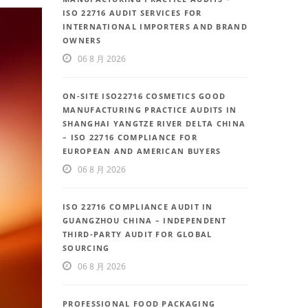
ISO 22716 AUDIT SERVICES FOR
INTERNATIONAL IMPORTERS AND BRAND
OWNERS
06 8 月 2026
ON-SITE ISO22716 COSMETICS GOOD
MANUFACTURING PRACTICE AUDITS IN
SHANGHAI YANGTZE RIVER DELTA CHINA
– ISO 22716 COMPLIANCE FOR
EUROPEAN AND AMERICAN BUYERS
06 8 月 2026
ISO 22716 COMPLIANCE AUDIT IN
GUANGZHOU CHINA – INDEPENDENT
THIRD-PARTY AUDIT FOR GLOBAL
SOURCING
06 8 月 2026
PROFESSIONAL FOOD PACKAGING