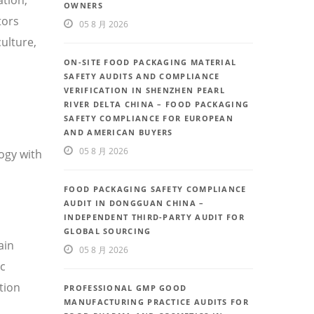
OWNERS
tors
05 8 月 2026
ulture,
ON-SITE FOOD PACKAGING MATERIAL
SAFETY AUDITS AND COMPLIANCE
VERIFICATION IN SHENZHEN PEARL
RIVER DELTA CHINA – FOOD PACKAGING
SAFETY COMPLIANCE FOR EUROPEAN
AND AMERICAN BUYERS
05 8 月 2026
ogy with
FOOD PACKAGING SAFETY COMPLIANCE
AUDIT IN DONGGUAN CHINA –
INDEPENDENT THIRD-PARTY AUDIT FOR
GLOBAL SOURCING
ain
05 8 月 2026
ic
tion
PROFESSIONAL GMP GOOD
MANUFACTURING PRACTICE AUDITS FOR