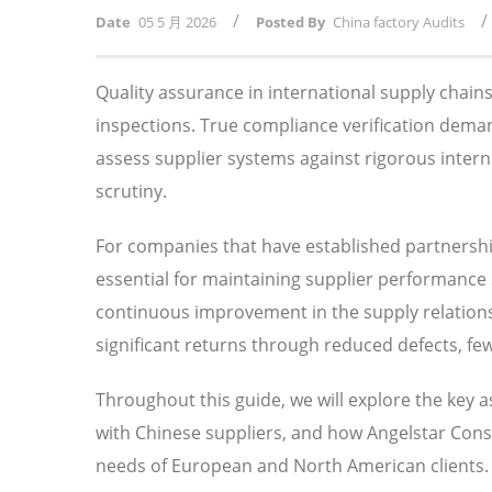
/
/
Date
05 5 月 2026
Posted By
China factory Audits
Quality assurance in international supply chai
inspections. True compliance verification dema
assess supplier systems against rigorous intern
scrutiny.
For companies that have established partnersh
essential for maintaining supplier performance s
continuous improvement in the supply relationsh
significant returns through reduced defects, fe
Throughout this guide, we will explore the key 
with Chinese suppliers, and how Angelstar Consu
needs of European and North American clients.