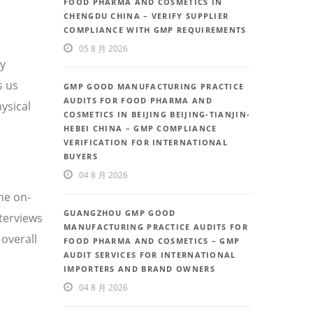
FOOD PHARMA AND COSMETICS IN
CHENGDU CHINA – VERIFY SUPPLIER
COMPLIANCE WITH GMP REQUIREMENTS
05 8 月 2026
ty
s us
GMP GOOD MANUFACTURING PRACTICE
AUDITS FOR FOOD PHARMA AND
ysical
COSMETICS IN BEIJING BEIJING-TIANJIN-
HEBEI CHINA – GMP COMPLIANCE
VERIFICATION FOR INTERNATIONAL
BUYERS
04 8 月 2026
he on-
GUANGZHOU GMP GOOD
nterviews
MANUFACTURING PRACTICE AUDITS FOR
overall
FOOD PHARMA AND COSMETICS – GMP
AUDIT SERVICES FOR INTERNATIONAL
IMPORTERS AND BRAND OWNERS
04 8 月 2026