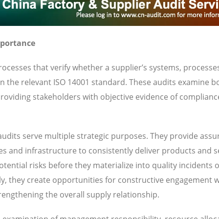
mportance
ocesses that verify whether a supplier’s systems, processe
 in the relevant ISO 14001 standard. These audits examine b
oviding stakeholders with objective evidence of complianc
udits serve multiple strategic purposes. They provide ass
ies and infrastructure to consistently deliver products and s
ential risks before they materialize into quality incidents 
y, they create opportunities for constructive engagement w
engthening the overall supply relationship.
es examination of management responsibility, resource alloc