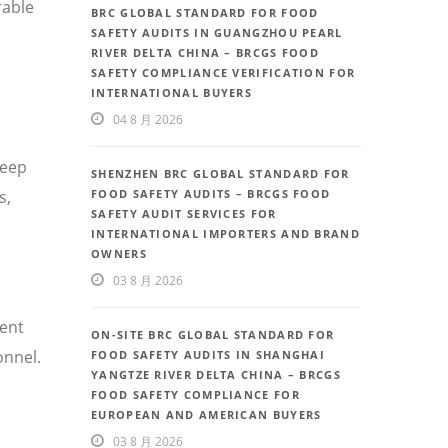
rable
BRC GLOBAL STANDARD FOR FOOD
SAFETY AUDITS IN GUANGZHOU PEARL
RIVER DELTA CHINA – BRCGS FOOD
SAFETY COMPLIANCE VERIFICATION FOR
INTERNATIONAL BUYERS
04 8 月 2026
deep
SHENZHEN BRC GLOBAL STANDARD FOR
FOOD SAFETY AUDITS – BRCGS FOOD
s,
SAFETY AUDIT SERVICES FOR
INTERNATIONAL IMPORTERS AND BRAND
OWNERS
03 8 月 2026
uent
ON-SITE BRC GLOBAL STANDARD FOR
onnel.
FOOD SAFETY AUDITS IN SHANGHAI
YANGTZE RIVER DELTA CHINA – BRCGS
FOOD SAFETY COMPLIANCE FOR
EUROPEAN AND AMERICAN BUYERS
03 8 月 2026