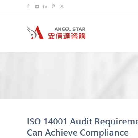
ISO 14001 Audit Requirem
Can Achieve Compliance