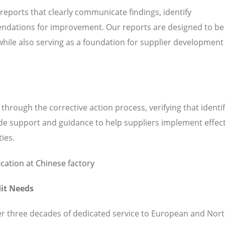
 reports that clearly communicate findings, identify
ndations for improvement. Our reports are designed to be
while also serving as a foundation for supplier development
hrough the corrective action process, verifying that identi
de support and guidance to help suppliers implement effect
ties.
it Needs
ver three decades of dedicated service to European and Nor