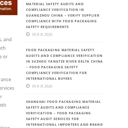
MATERIAL SAFETY AUDITS AND
COMPLIANCE VERIFICATION IN
GUANGZHOU CHINA – VERIFY SUPPLIER
COMPLIANCE WITH FOOD PACKAGING
SAFETY REQUIREMENTS
05 8 月 2026
s, and
oth
FOOD PACKAGING MATERIAL SAFETY
e or
AUDITS AND COMPLIANCE VERIFICATION
IN SUZHOU YANGTZE RIVER DELTA CHINA
– FOOD PACKAGING SAFETY
COMPLIANCE VERIFICATION FOR
urance
INTERNATIONAL BUYERS
05 8 月 2026
ervices
or
SHANGHAI FOOD PACKAGING MATERIAL
ith
SAFETY AUDITS AND COMPLIANCE
VERIFICATION – FOOD PACKAGING
SAFETY AUDIT SERVICES FOR
INTERNATIONAL IMPORTERS AND BRAND
ation,