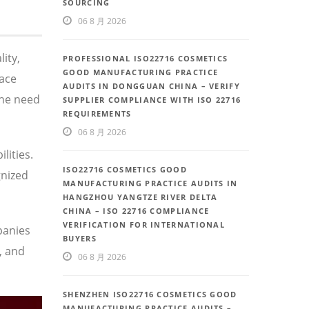
SOURCING
06 8 月 2026
ity,
PROFESSIONAL ISO22716 COSMETICS
GOOD MANUFACTURING PRACTICE
face
AUDITS IN DONGGUAN CHINA – VERIFY
the need
SUPPLIER COMPLIANCE WITH ISO 22716
REQUIREMENTS
06 8 月 2026
lities.
ISO22716 COSMETICS GOOD
gnized
MANUFACTURING PRACTICE AUDITS IN
HANGZHOU YANGTZE RIVER DELTA
CHINA – ISO 22716 COMPLIANCE
VERIFICATION FOR INTERNATIONAL
panies
BUYERS
, and
06 8 月 2026
SHENZHEN ISO22716 COSMETICS GOOD
MANUFACTURING PRACTICE AUDITS –