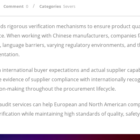
/
Comment
0
Categories
Severs
s rigorous verification mechanisms to ensure product qual
ance. When working with Chinese manufacturers, companies 
s, language barriers, varying regulatory environments, and 
entation.
n international buyer expectations and actual supplier capabi
 evidence of supplier compliance with internationally reco
ion-making throughout the procurement lifecycle.
3 audit services can help European and North American com
fication while maintaining high standards of quality, safety