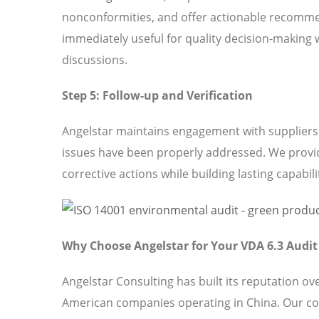
nonconformities, and offer actionable recomme
immediately useful for quality decision-making 
discussions.
Step 5: Follow-up and Verification
Angelstar maintains engagement with suppliers t
issues have been properly addressed. We provi
corrective actions while building lasting capabili
Why Choose Angelstar for Your VDA 6.3 Audi
Angelstar Consulting has built its reputation o
American companies operating in China. Our c