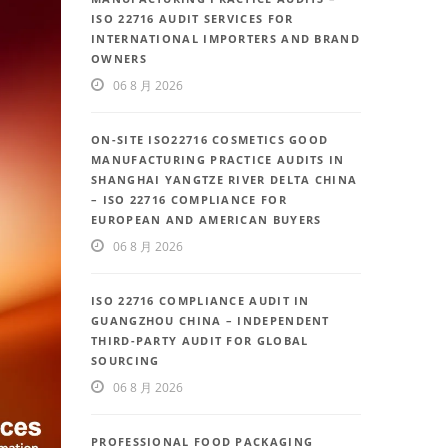
ISO 22716 AUDIT SERVICES FOR
INTERNATIONAL IMPORTERS AND BRAND
OWNERS
06 8 月 2026
ON-SITE ISO22716 COSMETICS GOOD
MANUFACTURING PRACTICE AUDITS IN
SHANGHAI YANGTZE RIVER DELTA CHINA
– ISO 22716 COMPLIANCE FOR
EUROPEAN AND AMERICAN BUYERS
06 8 月 2026
ISO 22716 COMPLIANCE AUDIT IN
GUANGZHOU CHINA – INDEPENDENT
THIRD-PARTY AUDIT FOR GLOBAL
SOURCING
06 8 月 2026
PROFESSIONAL FOOD PACKAGING