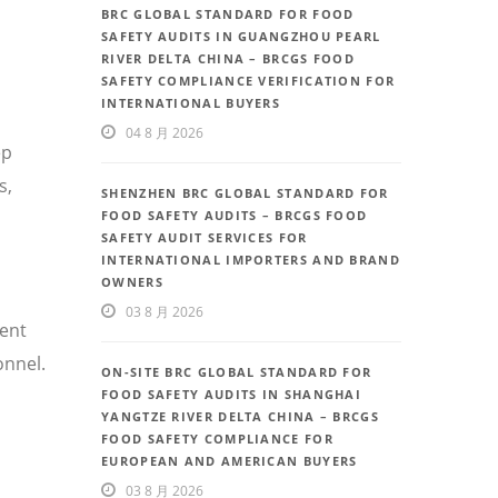
BRC GLOBAL STANDARD FOR FOOD
SAFETY AUDITS IN GUANGZHOU PEARL
RIVER DELTA CHINA – BRCGS FOOD
SAFETY COMPLIANCE VERIFICATION FOR
INTERNATIONAL BUYERS
04 8 月 2026
ep
s,
SHENZHEN BRC GLOBAL STANDARD FOR
FOOD SAFETY AUDITS – BRCGS FOOD
SAFETY AUDIT SERVICES FOR
INTERNATIONAL IMPORTERS AND BRAND
OWNERS
03 8 月 2026
uent
onnel.
ON-SITE BRC GLOBAL STANDARD FOR
FOOD SAFETY AUDITS IN SHANGHAI
YANGTZE RIVER DELTA CHINA – BRCGS
FOOD SAFETY COMPLIANCE FOR
EUROPEAN AND AMERICAN BUYERS
03 8 月 2026