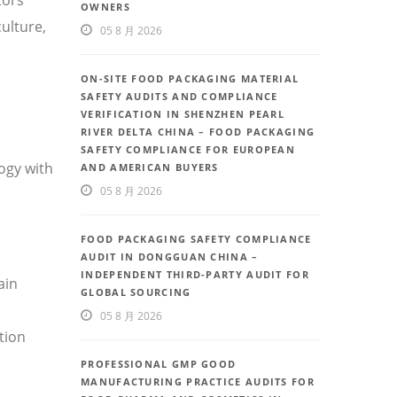
OWNERS
ulture,
05 8 月 2026
ON-SITE FOOD PACKAGING MATERIAL
SAFETY AUDITS AND COMPLIANCE
VERIFICATION IN SHENZHEN PEARL
RIVER DELTA CHINA – FOOD PACKAGING
SAFETY COMPLIANCE FOR EUROPEAN
ogy with
AND AMERICAN BUYERS
05 8 月 2026
FOOD PACKAGING SAFETY COMPLIANCE
AUDIT IN DONGGUAN CHINA –
INDEPENDENT THIRD-PARTY AUDIT FOR
ain
GLOBAL SOURCING
05 8 月 2026
tion
PROFESSIONAL GMP GOOD
MANUFACTURING PRACTICE AUDITS FOR