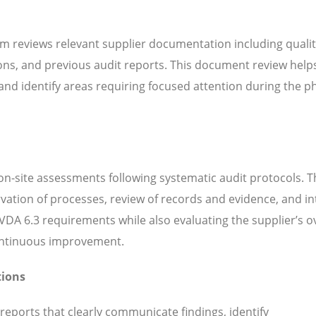
m reviews relevant supplier documentation including quali
ns, and previous audit reports. This document review help
d identify areas requiring focused attention during the ph
n-site assessments following systematic audit protocols. T
servation of processes, review of records and evidence, and i
DA 6.3 requirements while also evaluating the supplier’s ov
continuous improvement.
tions
 reports that clearly communicate findings, identify