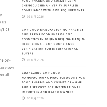
FOOD PHARMA AND COSMETICS IN
CHENGDU CHINA – VERIFY SUPPLIER
COMPLIANCE WITH GMP REQUIREMENTS
ty
05 8 月 2026
s us
ysical
GMP GOOD MANUFACTURING PRACTICE
AUDITS FOR FOOD PHARMA AND
COSMETICS IN BEIJING BEIJING-TIANJIN-
HEBEI CHINA – GMP COMPLIANCE
VERIFICATION FOR INTERNATIONAL
BUYERS
he on-
04 8 月 2026
nterviews
GUANGZHOU GMP GOOD
erall
MANUFACTURING PRACTICE AUDITS FOR
FOOD PHARMA AND COSMETICS – GMP
AUDIT SERVICES FOR INTERNATIONAL
IMPORTERS AND BRAND OWNERS
04 8 月 2026