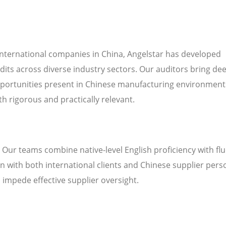
international companies in China, Angelstar has developed
dits across diverse industry sectors. Our auditors bring de
pportunities present in Chinese manufacturing environment
h rigorous and practically relevant.
. Our teams combine native-level English proficiency with fl
 with both international clients and Chinese supplier pers
n impede effective supplier oversight.