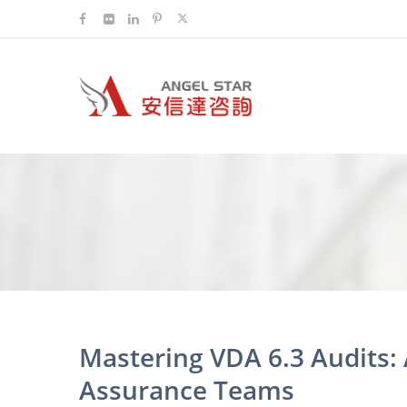
Mastering VDA 6.3 Audits: 
Assurance Teams