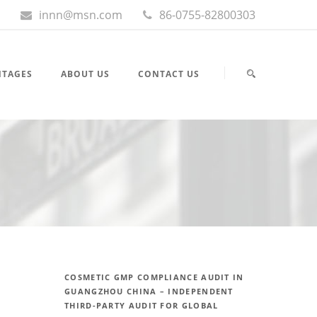
innn@msn.com
86-0755-82800303
NTAGES
ABOUT US
CONTACT US
COSMETIC GMP COMPLIANCE AUDIT IN
GUANGZHOU CHINA – INDEPENDENT
THIRD-PARTY AUDIT FOR GLOBAL