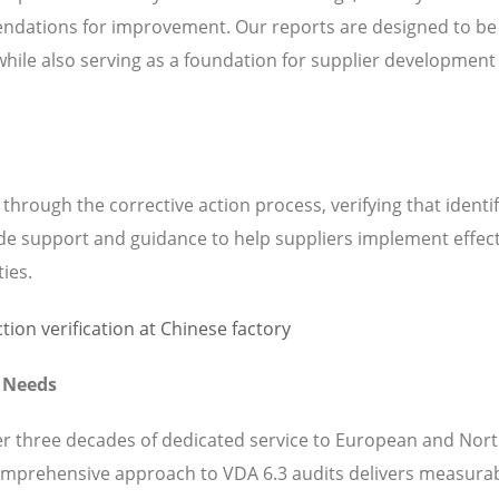
ndations for improvement. Our reports are designed to be
while also serving as a foundation for supplier development
hrough the corrective action process, verifying that identi
de support and guidance to help suppliers implement effect
ties.
t Needs
ver three decades of dedicated service to European and Nor
omprehensive approach to VDA 6.3 audits delivers measura