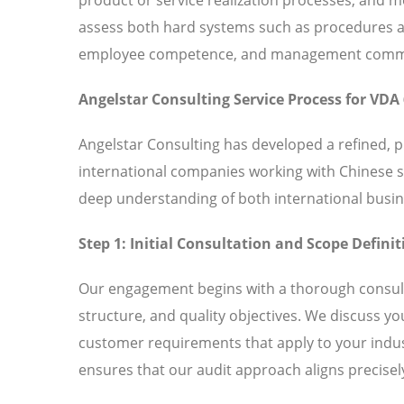
assess both hard systems such as procedures and
employee competence, and management commitm
Angelstar Consulting Service Process for VDA 
Angelstar Consulting has developed a refined, 
international companies working with Chinese 
deep understanding of both international busin
Step 1: Initial Consultation and Scope Definit
Our engagement begins with a thorough consult
structure, and quality objectives. We discuss y
customer requirements that apply to your indust
ensures that our audit approach aligns precisely