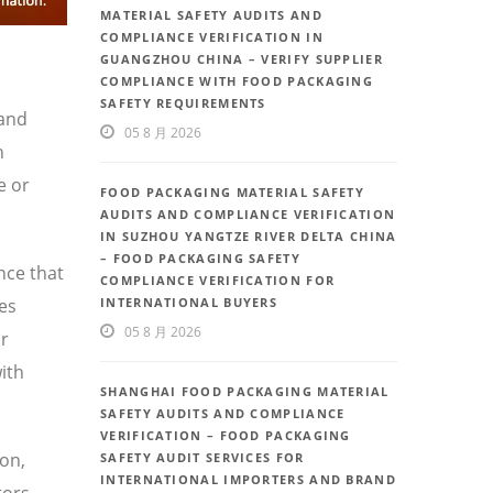
MATERIAL SAFETY AUDITS AND
COMPLIANCE VERIFICATION IN
GUANGZHOU CHINA – VERIFY SUPPLIER
COMPLIANCE WITH FOOD PACKAGING
SAFETY REQUIREMENTS
 and
05 8 月 2026
h
e or
FOOD PACKAGING MATERIAL SAFETY
AUDITS AND COMPLIANCE VERIFICATION
IN SUZHOU YANGTZE RIVER DELTA CHINA
– FOOD PACKAGING SAFETY
nce that
COMPLIANCE VERIFICATION FOR
ces
INTERNATIONAL BUYERS
05 8 月 2026
or
ith
SHANGHAI FOOD PACKAGING MATERIAL
SAFETY AUDITS AND COMPLIANCE
VERIFICATION – FOOD PACKAGING
ion,
SAFETY AUDIT SERVICES FOR
INTERNATIONAL IMPORTERS AND BRAND
tors