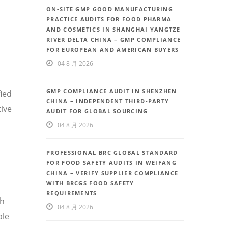
ON-SITE GMP GOOD MANUFACTURING
PRACTICE AUDITS FOR FOOD PHARMA
AND COSMETICS IN SHANGHAI YANGTZE
RIVER DELTA CHINA – GMP COMPLIANCE
FOR EUROPEAN AND AMERICAN BUYERS
04 8 月 2026
GMP COMPLIANCE AUDIT IN SHENZHEN
fied
CHINA – INDEPENDENT THIRD-PARTY
ive
AUDIT FOR GLOBAL SOURCING
04 8 月 2026
PROFESSIONAL BRC GLOBAL STANDARD
FOR FOOD SAFETY AUDITS IN WEIFANG
CHINA – VERIFY SUPPLIER COMPLIANCE
WITH BRCGS FOOD SAFETY
REQUIREMENTS
th
04 8 月 2026
ble