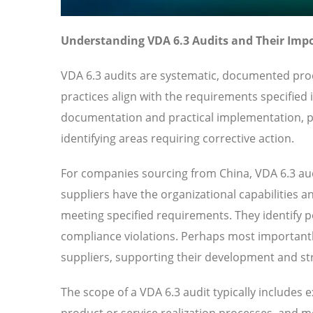
Understanding VDA 6.3 Audits and Their Imp
VDA 6.3 audits are systematic, documented proc
practices align with the requirements specified
documentation and practical implementation, pr
identifying areas requiring corrective action.
For companies sourcing from China, VDA 6.3 aud
suppliers have the organizational capabilities a
meeting specified requirements. They identify pot
compliance violations. Perhaps most importantl
suppliers, supporting their development and str
The scope of a VDA 6.3 audit typically includes
product or service realization processes, and