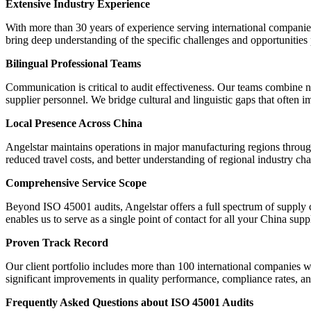
Extensive Industry Experience
With more than 30 years of experience serving international companies
bring deep understanding of the specific challenges and opportunities
Bilingual Professional Teams
Communication is critical to audit effectiveness. Our teams combine n
supplier personnel. We bridge cultural and linguistic gaps that often i
Local Presence Across China
Angelstar maintains operations in major manufacturing regions through
reduced travel costs, and better understanding of regional industry char
Comprehensive Service Scope
Beyond ISO 45001 audits, Angelstar offers a full spectrum of supply c
enables us to serve as a single point of contact for all your China supp
Proven Track Record
Our client portfolio includes more than 100 international companies w
significant improvements in quality performance, compliance rates, and
Frequently Asked Questions about ISO 45001 Audits