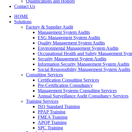
Qualifications and Honors
Contact Us
HOME
Solutions
Factory & Supplier Audit
Management System Audits
ESG Management System Audits
Quality Management System Audits
Environmental Management System Audits
Occupational Health and Safety Management Syst
Security Management System Audits
Information Security Management System Audits
Social Responsibility Management System Audits
Consulting Services
Certification Consulting Services
Pre-Certification Consultancy
Management Systems Consulting Services
Annual Surveillance Audit Consultancy Services
Training Services
ISO Standard Training
PPAP Training
FMEA Training
APQP Training
SPC Training