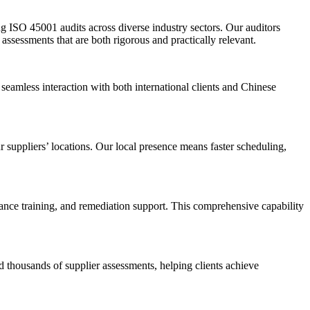
g ISO 45001 audits across diverse industry sectors. Our auditors
ssessments that are both rigorous and practically relevant.
seamless interaction with both international clients and Chinese
 suppliers’ locations. Our local presence means faster scheduling,
iance training, and remediation support. This comprehensive capability
 thousands of supplier assessments, helping clients achieve