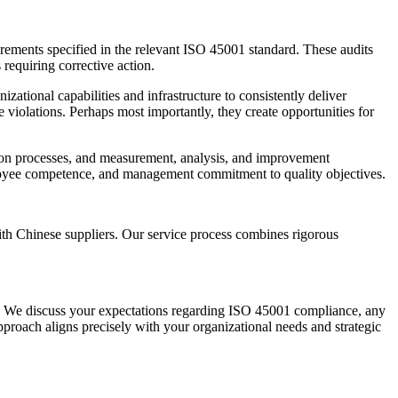
irements specified in the relevant ISO 45001 standard. These audits
requiring corrective action.
ational capabilities and infrastructure to consistently deliver
e violations. Perhaps most importantly, they create opportunities for
ation processes, and measurement, analysis, and improvement
mployee competence, and management commitment to quality objectives.
th Chinese suppliers. Our service process combines rigorous
es. We discuss your expectations regarding ISO 45001 compliance, any
approach aligns precisely with your organizational needs and strategic