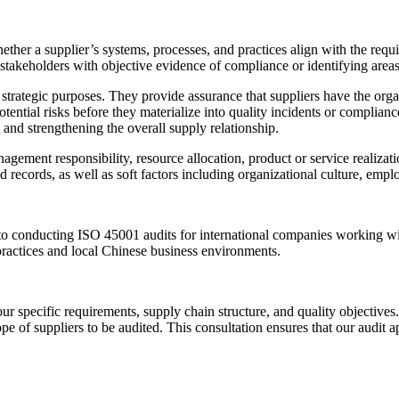
ther a supplier’s systems, processes, and practices align with the requ
akeholders with objective evidence of compliance or identifying areas 
ategic purposes. They provide assurance that suppliers have the organiz
ential risks before they materialize into quality incidents or complianc
and strengthening the overall supply relationship.
agement responsibility, resource allocation, product or service realiz
 records, as well as soft factors including organizational culture, e
 to conducting ISO 45001 audits for international companies working wi
ractices and local Chinese business environments.
r specific requirements, supply chain structure, and quality objectiv
pe of suppliers to be audited. This consultation ensures that our audit 