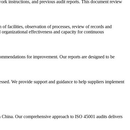
ork instructions, and previous audit reports. This document review
of facilities, observation of processes, review of records and
 organizational effectiveness and capacity for continuous
recommendations for improvement. Our reports are designed to be
dressed. We provide support and guidance to help suppliers implement
 in China. Our comprehensive approach to ISO 45001 audits delivers