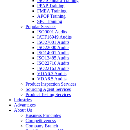
ISO Standard Training
PPAP Training
FMEA Training
APQP Training
SPC Training
Popular Services
ISO9001 Audits
IATF16949 Audits
ISO27001 Audits
ISO22000 Audits
ISO14001 Audits
ISO13485 Audits
ISO22716 Audits
ISO22163 Audits
VDA6.3 Audits
VDA6.5 Audits
Product Inspection Services
Sourcing Agent Services
Product Testing Services
Industries
Advantages
About Us
Business Principles
Competitiveness
Company Branch