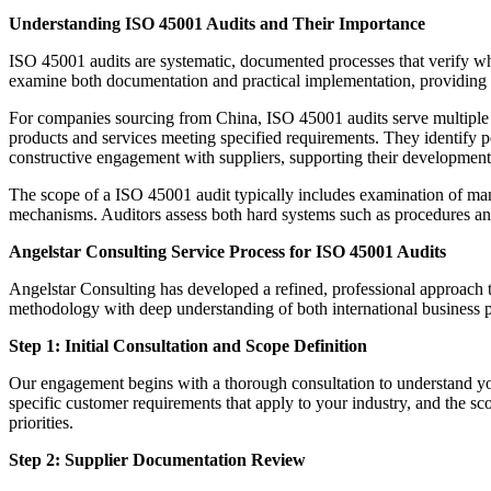
Understanding ISO 45001 Audits and Their Importance
ISO 45001 audits are systematic, documented processes that verify whe
examine both documentation and practical implementation, providing st
For companies sourcing from China, ISO 45001 audits serve multiple str
products and services meeting specified requirements. They identify pot
constructive engagement with suppliers, supporting their development 
The scope of a ISO 45001 audit typically includes examination of man
mechanisms. Auditors assess both hard systems such as procedures and
Angelstar Consulting Service Process for ISO 45001 Audits
Angelstar Consulting has developed a refined, professional approach
methodology with deep understanding of both international business p
Step 1: Initial Consultation and Scope Definition
Our engagement begins with a thorough consultation to understand you
specific customer requirements that apply to your industry, and the sco
priorities.
Step 2: Supplier Documentation Review