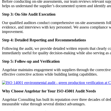
Before conducting on-site assessments, our team reviews relevant sup
helps us understand the supplier’s documented system and identify area
Step 3: On-Site Audit Execution
Our qualified auditors conduct comprehensive on-site assessments follo
evidence, and interviews with key personnel. We assess compliance wi
improvement.
Step 4: Detailed Reporting and Recommendations
Following the audit, we provide detailed written reports that clearly
immediately useful for quality decision-making while also serving as 
Step 5: Follow-up and Verification
Angelstar maintains engagement with suppliers through the corrective 
effective corrective actions while building lasting capabilities.
Why Choose Angelstar for Your ISO 45001 Audit Needs
Angelstar Consulting has built its reputation over three decades of
measurable value through several distinct advantages.