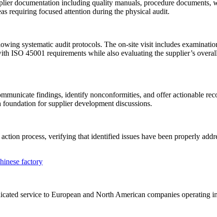
plier documentation including quality manuals, procedure documents, w
s requiring focused attention during the physical audit.
wing systematic audit protocols. The on-site visit includes examination 
th ISO 45001 requirements while also evaluating the supplier’s overall
 communicate findings, identify nonconformities, and offer actionable 
a foundation for supplier development discussions.
action process, verifying that identified issues have been properly ad
 dedicated service to European and North American companies operating