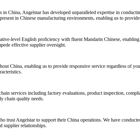
 in China, Angelstar has developed unparalleled expertise in conductin
 present in Chinese manufacturing environments, enabling us to provide a
ative-level English proficiency with fluent Mandarin Chinese, enabling 
mpede effective supplier oversight.
out China, enabling us to provide responsive service regardless of your
acteristics.
hain services including factory evaluations, product inspection, compl
ly chain quality needs.
ho trust Angelstar to support their China operations. We have conducted
 supplier relationships.