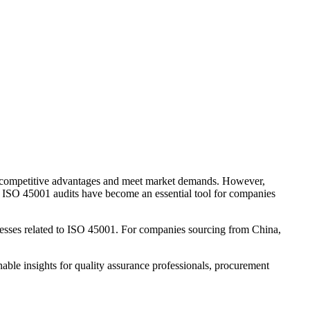
n competitive advantages and meet market demands. However,
hes. ISO 45001 audits have become an essential tool for companies
esses related to ISO 45001. For companies sourcing from China,
ble insights for quality assurance professionals, procurement