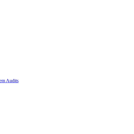
em Audits