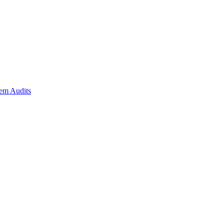
em Audits