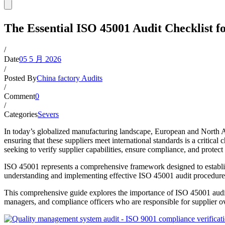
The Essential ISO 45001 Audit Checklist 
/
Date
05 5 月 2026
/
Posted By
China factory Audits
/
Comment
0
/
Categories
Severs
In today’s globalized manufacturing landscape, European and North 
ensuring that these suppliers meet international standards is a critic
seeking to verify supplier capabilities, ensure compliance, and protect 
ISO 45001 represents a comprehensive framework designed to establi
understanding and implementing effective ISO 45001 audit procedures i
This comprehensive guide explores the importance of ISO 45001 audits
managers, and compliance officers who are responsible for supplier 