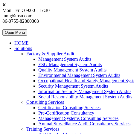
Mon - Fri : 09:00 - 17:30
innn@msn.com
86-0755-82800303
Open Menu
HOME
Solutions
Factory & Supplier Audit
Management System Audits
ESG Management System Audits
Quality Management System Audits
Environmental Management System Audits
Occupational Health and Safety Management Syst
Security Management System Audits
Information Security Management System Audits
Social Responsibility Management System Audits
Consulting Services
Certification Consulting Services
Pre-Certification Consultancy
Management Systems Consulting Services
Annual Surveillance Audit Consultancy Services
Training Services