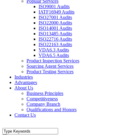
Popular Services
ISO9001 Audits
IATF16949 Audits
ISO27001 Audits
ISO22000 Audits
ISO14001 Audits
ISO13485 Audits
ISO22716 Audits
ISO22163 Audits
VDA6.3 Audits
VDA6.5 Audits
Product Inspection Services
Sourcing Agent Services
Product Testing Services
Industries
Advantages
About Us
Business Principles
Competitiveness
Company Branch
Qualifications and Honors
Contact Us