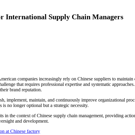
for International Supply Chain Managers
American companies increasingly rely on Chinese suppliers to maintai
al challenge that requires professional expertise and systematic approac
their brand reputation.
sh, implement, maintain, and continuously improve organizational proc
s no longer optional but a strategic necessity.
 in the context of Chinese supply chain management, providing actiona
oversight and development.