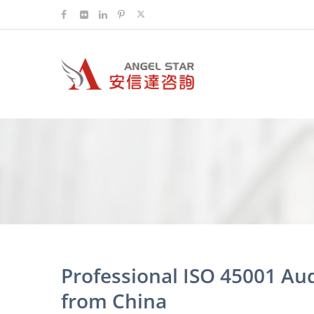
Professional ISO 45001 Au
from China