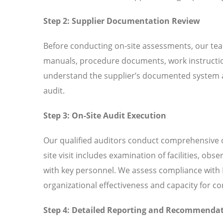
Step 2: Supplier Documentation Review
Before conducting on-site assessments, our tea
manuals, procedure documents, work instructio
understand the supplier’s documented system an
audit.
Step 3: On-Site Audit Execution
Our qualified auditors conduct comprehensive o
site visit includes examination of facilities, ob
with key personnel. We assess compliance with I
organizational effectiveness and capacity for 
Step 4: Detailed Reporting and Recommenda