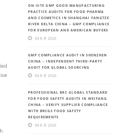
ON-SITE GMP GOOD MANUFACTURING
PRACTICE AUDITS FOR FOOD PHARMA
AND COSMETICS IN SHANGHAI YANGTZE
RIVER DELTA CHINA – GMP COMPLIANCE
FOR EUROPEAN AND AMERICAN BUYERS
04 8 月 2026
GMP COMPLIANCE AUDIT IN SHENZHEN
CHINA – INDEPENDENT THIRD-PARTY
fied
AUDIT FOR GLOBAL SOURCING
ive
04 8 月 2026
PROFESSIONAL BRC GLOBAL STANDARD
FOR FOOD SAFETY AUDITS IN WEIFANG
CHINA – VERIFY SUPPLIER COMPLIANCE
WITH BRCGS FOOD SAFETY
REQUIREMENTS
04 8 月 2026
th