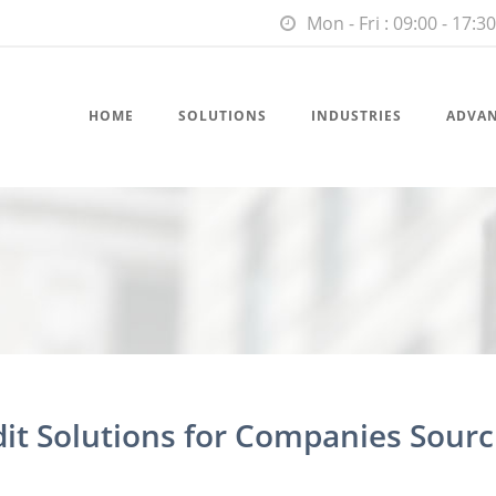
Mon - Fri : 09:00 - 17:30
HOME
SOLUTIONS
INDUSTRIES
ADVA
dit Solutions for Companies Sourc