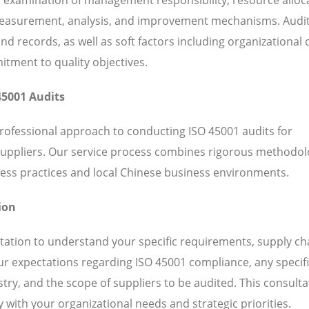
 measurement, analysis, and improvement mechanisms. Audi
 records, as well as soft factors including organizational c
ent to quality objectives.
45001 Audits
professional approach to conducting ISO 45001 audits for
suppliers. Our service process combines rigorous methodol
ess practices and local Chinese business environments.
ion
ation to understand your specific requirements, supply ch
our expectations regarding ISO 45001 compliance, any specif
ry, and the scope of suppliers to be audited. This consulta
 with your organizational needs and strategic priorities.