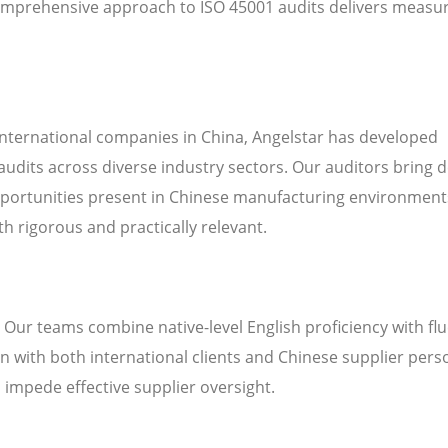
omprehensive approach to ISO 45001 audits delivers measu
international companies in China, Angelstar has developed
audits across diverse industry sectors. Our auditors bring 
pportunities present in Chinese manufacturing environment
h rigorous and practically relevant.
. Our teams combine native-level English proficiency with fl
 with both international clients and Chinese supplier pers
n impede effective supplier oversight.