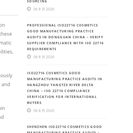
SOURCING
06 8 月 2026
 on
PROFESSIONAL ISO22716 COSMETICS
GOOD MANUFACTURING PRACTICE
these
AUDITS IN DONGGUAN CHINA – VERIFY
ematic
SUPPLIER COMPLIANCE WITH ISO 22716
REQUIREMENTS
ities,
06 8 月 2026
ISO22716 COSMETICS GOOD
uously
MANUFACTURING PRACTICE AUDITS IN
g and
HANGZHOU YANGTZE RIVER DELTA
CHINA – ISO 22716 COMPLIANCE
VERIFICATION FOR INTERNATIONAL
BUYERS
ain
06 8 月 2026
nd
SHENZHEN ISO22716 COSMETICS GOOD
MANUFACTURING PRACTICE AUDITS –