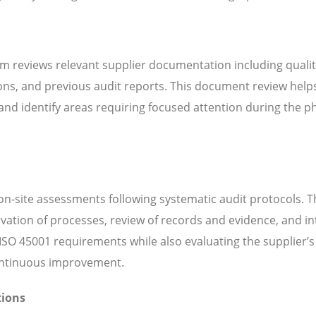
m reviews relevant supplier documentation including quali
ns, and previous audit reports. This document review help
d identify areas requiring focused attention during the ph
n-site assessments following systematic audit protocols. T
servation of processes, review of records and evidence, and i
SO 45001 requirements while also evaluating the supplier’s 
continuous improvement.
tions