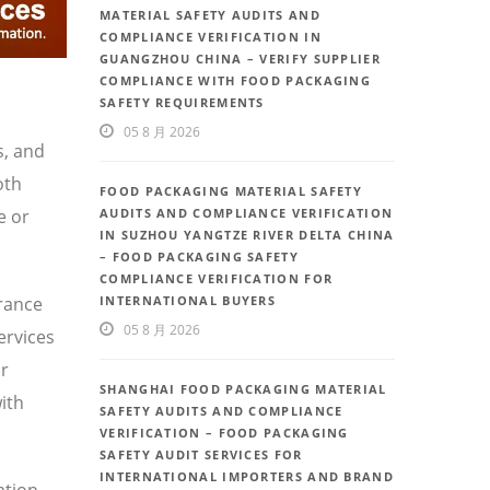
MATERIAL SAFETY AUDITS AND
COMPLIANCE VERIFICATION IN
GUANGZHOU CHINA – VERIFY SUPPLIER
COMPLIANCE WITH FOOD PACKAGING
SAFETY REQUIREMENTS
05 8 月 2026
s, and
oth
FOOD PACKAGING MATERIAL SAFETY
e or
AUDITS AND COMPLIANCE VERIFICATION
IN SUZHOU YANGTZE RIVER DELTA CHINA
– FOOD PACKAGING SAFETY
COMPLIANCE VERIFICATION FOR
urance
INTERNATIONAL BUYERS
05 8 月 2026
ervices
or
SHANGHAI FOOD PACKAGING MATERIAL
ith
SAFETY AUDITS AND COMPLIANCE
VERIFICATION – FOOD PACKAGING
SAFETY AUDIT SERVICES FOR
INTERNATIONAL IMPORTERS AND BRAND
ation,