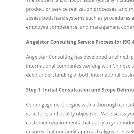
product or service realization processes, and
assess both hard systems such as procedures and
employee competence, and management commitm
Angelstar Consulting Service Process for ISO 
Angelstar Consulting has developed a refined, 
international companies working with Chinese 
deep understanding of both international busin
Step 1: Initial Consultation and Scope Definit
Our engagement begins with a thorough consult
structure, and quality objectives. We discuss y
customer requirements that apply to your indust
ensures that our audit approach aligns precisely