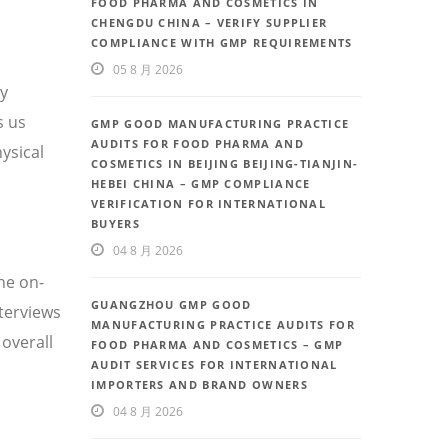
FOOD PHARMA AND COSMETICS IN
CHENGDU CHINA – VERIFY SUPPLIER
COMPLIANCE WITH GMP REQUIREMENTS
05 8 月 2026
ty
s us
GMP GOOD MANUFACTURING PRACTICE
AUDITS FOR FOOD PHARMA AND
ysical
COSMETICS IN BEIJING BEIJING-TIANJIN-
HEBEI CHINA – GMP COMPLIANCE
VERIFICATION FOR INTERNATIONAL
BUYERS
04 8 月 2026
he on-
GUANGZHOU GMP GOOD
nterviews
MANUFACTURING PRACTICE AUDITS FOR
overall
FOOD PHARMA AND COSMETICS – GMP
AUDIT SERVICES FOR INTERNATIONAL
IMPORTERS AND BRAND OWNERS
04 8 月 2026