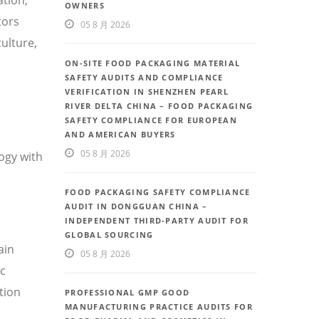
OWNERS
tors
05 8 月 2026
ulture,
ON-SITE FOOD PACKAGING MATERIAL
SAFETY AUDITS AND COMPLIANCE
VERIFICATION IN SHENZHEN PEARL
RIVER DELTA CHINA – FOOD PACKAGING
SAFETY COMPLIANCE FOR EUROPEAN
AND AMERICAN BUYERS
05 8 月 2026
ogy with
FOOD PACKAGING SAFETY COMPLIANCE
AUDIT IN DONGGUAN CHINA –
INDEPENDENT THIRD-PARTY AUDIT FOR
GLOBAL SOURCING
ain
05 8 月 2026
ic
tion
PROFESSIONAL GMP GOOD
MANUFACTURING PRACTICE AUDITS FOR