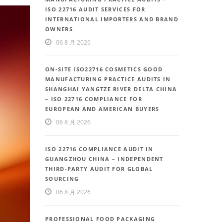
ISO 22716 AUDIT SERVICES FOR
INTERNATIONAL IMPORTERS AND BRAND
OWNERS
06 8 月 2026
ON-SITE ISO22716 COSMETICS GOOD
MANUFACTURING PRACTICE AUDITS IN
SHANGHAI YANGTZE RIVER DELTA CHINA
– ISO 22716 COMPLIANCE FOR
EUROPEAN AND AMERICAN BUYERS
06 8 月 2026
ISO 22716 COMPLIANCE AUDIT IN
GUANGZHOU CHINA – INDEPENDENT
THIRD-PARTY AUDIT FOR GLOBAL
SOURCING
06 8 月 2026
PROFESSIONAL FOOD PACKAGING