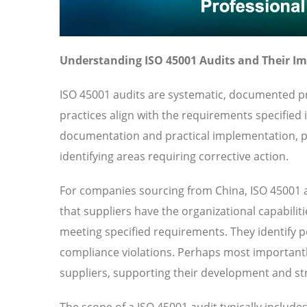
Understanding ISO 45001 Audits and Their I
ISO 45001 audits are systematic, documented pr
practices align with the requirements specified
documentation and practical implementation, pr
identifying areas requiring corrective action.
For companies sourcing from China, ISO 45001 a
that suppliers have the organizational capabilit
meeting specified requirements. They identify pot
compliance violations. Perhaps most importantl
suppliers, supporting their development and str
The scope of a ISO 45001 audit typically includ