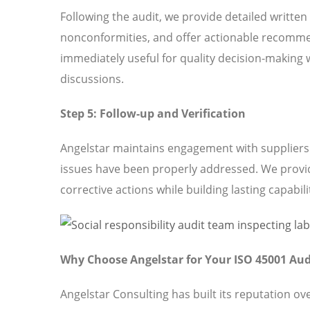
Following the audit, we provide detailed written
nonconformities, and offer actionable recomme
immediately useful for quality decision-making 
discussions.
Step 5: Follow-up and Verification
Angelstar maintains engagement with suppliers t
issues have been properly addressed. We provi
corrective actions while building lasting capabili
Why Choose Angelstar for Your ISO 45001 Aud
Angelstar Consulting has built its reputation o