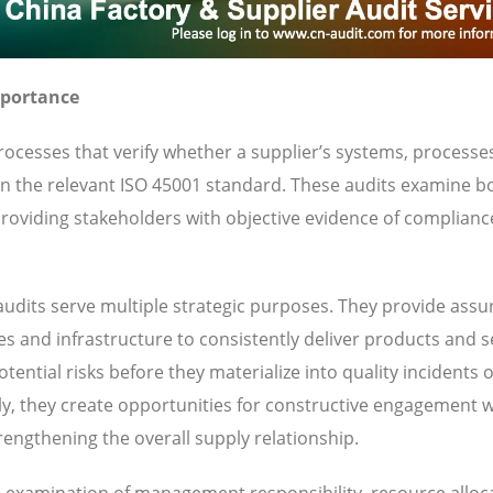
mportance
ocesses that verify whether a supplier’s systems, processe
 in the relevant ISO 45001 standard. These audits examine b
oviding stakeholders with objective evidence of complianc
udits serve multiple strategic purposes. They provide ass
ies and infrastructure to consistently deliver products and s
ential risks before they materialize into quality incidents 
y, they create opportunities for constructive engagement w
engthening the overall supply relationship.
es examination of management responsibility, resource alloc