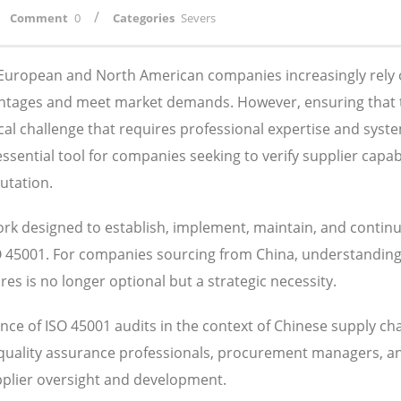
/
Comment
0
Categories
Severs
, European and North American companies increasingly rely
antages and meet market demands. However, ensuring that 
ical challenge that requires professional expertise and syst
ential tool for companies seeking to verify supplier capabil
utation.
k designed to establish, implement, maintain, and contin
SO 45001. For companies sourcing from China, understandin
s is no longer optional but a strategic necessity.
ce of ISO 45001 audits in the context of Chinese supply ch
 quality assurance professionals, procurement managers, a
pplier oversight and development.