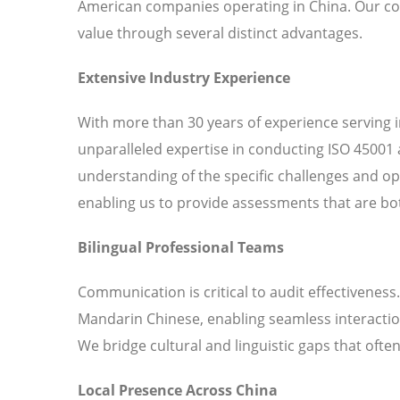
American companies operating in China. Our c
value through several distinct advantages.
Extensive Industry Experience
With more than 30 years of experience serving 
unparalleled expertise in conducting ISO 45001 
understanding of the specific challenges and o
enabling us to provide assessments that are bot
Bilingual Professional Teams
Communication is critical to audit effectiveness
Mandarin Chinese, enabling seamless interaction
We bridge cultural and linguistic gaps that ofte
Local Presence Across China