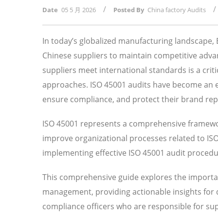
/
/
Date
05 5 月 2026
Posted By
China factory Audits
In today’s globalized manufacturing landscape
Chinese suppliers to maintain competitive adv
suppliers meet international standards is a crit
approaches. ISO 45001 audits have become an ess
ensure compliance, and protect their brand rep
ISO 45001 represents a comprehensive framewor
improve organizational processes related to I
implementing effective ISO 45001 audit procedure
This comprehensive guide explores the importan
management, providing actionable insights for
compliance officers who are responsible for su