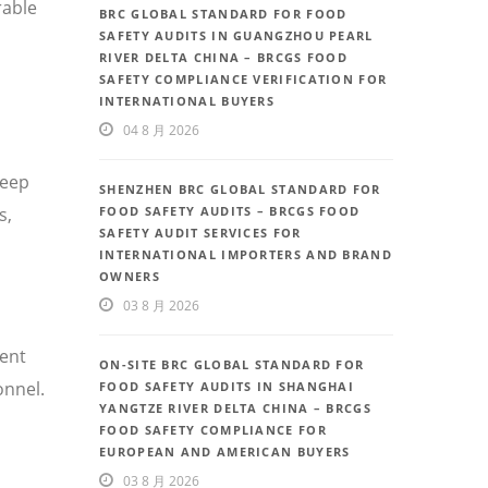
rable
BRC GLOBAL STANDARD FOR FOOD
SAFETY AUDITS IN GUANGZHOU PEARL
RIVER DELTA CHINA – BRCGS FOOD
SAFETY COMPLIANCE VERIFICATION FOR
INTERNATIONAL BUYERS
04 8 月 2026
deep
SHENZHEN BRC GLOBAL STANDARD FOR
FOOD SAFETY AUDITS – BRCGS FOOD
s,
SAFETY AUDIT SERVICES FOR
INTERNATIONAL IMPORTERS AND BRAND
OWNERS
03 8 月 2026
uent
ON-SITE BRC GLOBAL STANDARD FOR
onnel.
FOOD SAFETY AUDITS IN SHANGHAI
YANGTZE RIVER DELTA CHINA – BRCGS
FOOD SAFETY COMPLIANCE FOR
EUROPEAN AND AMERICAN BUYERS
03 8 月 2026