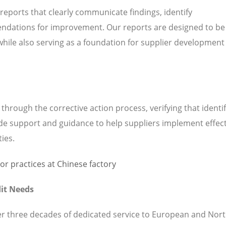
 reports that clearly communicate findings, identify
ndations for improvement. Our reports are designed to be
while also serving as a foundation for supplier development
hrough the corrective action process, verifying that identi
de support and guidance to help suppliers implement effect
ties.
it Needs
ver three decades of dedicated service to European and Nor