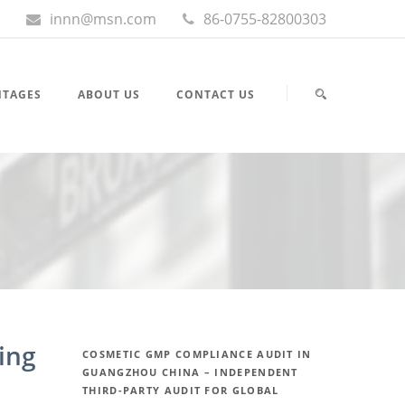
innn@msn.com
86-0755-82800303
NTAGES
ABOUT US
CONTACT US
ing
COSMETIC GMP COMPLIANCE AUDIT IN
GUANGZHOU CHINA – INDEPENDENT
THIRD-PARTY AUDIT FOR GLOBAL