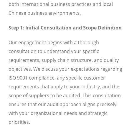
both international business practices and local
Chinese business environments.
Step 1: Initial Consultation and Scope Definition
Our engagement begins with a thorough
consultation to understand your specific
requirements, supply chain structure, and quality
objectives. We discuss your expectations regarding
ISO 9001 compliance, any specific customer
requirements that apply to your industry, and the
scope of suppliers to be audited. This consultation
ensures that our audit approach aligns precisely
with your organizational needs and strategic
priorities.