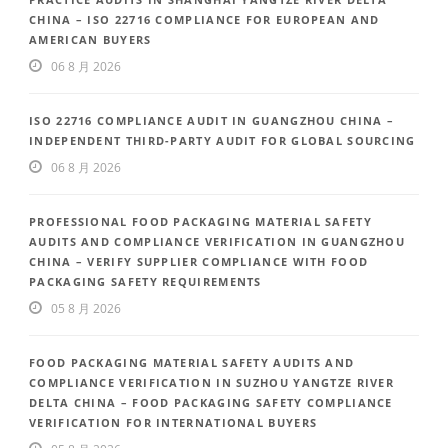
CHINA – ISO 22716 COMPLIANCE FOR EUROPEAN AND
AMERICAN BUYERS
06 8 月 2026
ISO 22716 COMPLIANCE AUDIT IN GUANGZHOU CHINA –
INDEPENDENT THIRD-PARTY AUDIT FOR GLOBAL SOURCING
06 8 月 2026
PROFESSIONAL FOOD PACKAGING MATERIAL SAFETY
AUDITS AND COMPLIANCE VERIFICATION IN GUANGZHOU
CHINA – VERIFY SUPPLIER COMPLIANCE WITH FOOD
PACKAGING SAFETY REQUIREMENTS
05 8 月 2026
FOOD PACKAGING MATERIAL SAFETY AUDITS AND
COMPLIANCE VERIFICATION IN SUZHOU YANGTZE RIVER
DELTA CHINA – FOOD PACKAGING SAFETY COMPLIANCE
VERIFICATION FOR INTERNATIONAL BUYERS