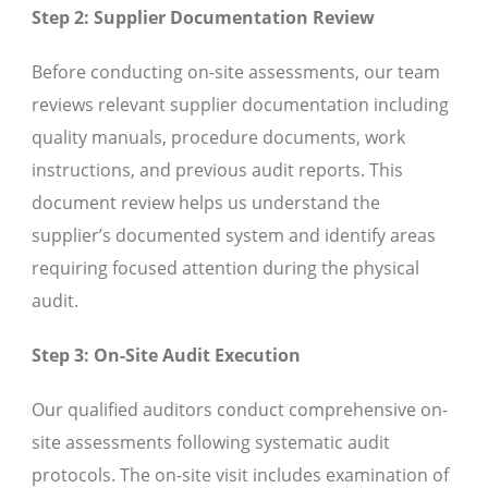
Step 2: Supplier Documentation Review
Before conducting on-site assessments, our team
reviews relevant supplier documentation including
quality manuals, procedure documents, work
instructions, and previous audit reports. This
document review helps us understand the
supplier’s documented system and identify areas
requiring focused attention during the physical
audit.
Step 3: On-Site Audit Execution
Our qualified auditors conduct comprehensive on-
site assessments following systematic audit
protocols. The on-site visit includes examination of