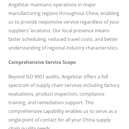
Angelstar maintains operations in major
manufacturing regions throughout China, enabling
us to provide responsive service regardless of your
suppliers’ locations. Our local presence means
faster scheduling, reduced travel costs, and better
understanding of regional industry characteristics.
Comprehensive Service Scope
Beyond ISO 9001 audits, Angelstar offers a full
spectrum of supply chain services including factory
evaluations, product inspection, compliance
training, and remediation support. This
comprehensive capability enables us to serve as a
single point of contact for all your China supply
chain quality needs.