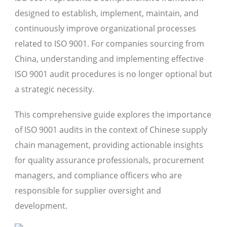
designed to establish, implement, maintain, and
continuously improve organizational processes
related to ISO 9001. For companies sourcing from
China, understanding and implementing effective
ISO 9001 audit procedures is no longer optional but
a strategic necessity.
This comprehensive guide explores the importance
of ISO 9001 audits in the context of Chinese supply
chain management, providing actionable insights
for quality assurance professionals, procurement
managers, and compliance officers who are
responsible for supplier oversight and
development.