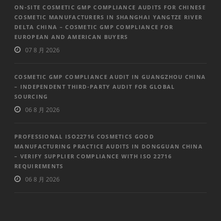
ON-SITE COSMETIC GMP COMPLIANCE AUDITS FOR CHINESE
COSMETIC MANUFACTURERS IN SHANGHAI YANGTZE RIVER
DELTA CHINA – COSMETIC GMP COMPLIANCE FOR
EUROPEAN AND AMERICAN BUYERS
07 8 月 2026
COSMETIC GMP COMPLIANCE AUDIT IN GUANGZHOU CHINA
– INDEPENDENT THIRD-PARTY AUDIT FOR GLOBAL
SOURCING
06 8 月 2026
PROFESSIONAL ISO22716 COSMETICS GOOD
MANUFACTURING PRACTICE AUDITS IN DONGGUAN CHINA
– VERIFY SUPPLIER COMPLIANCE WITH ISO 22716
REQUIREMENTS
06 8 月 2026