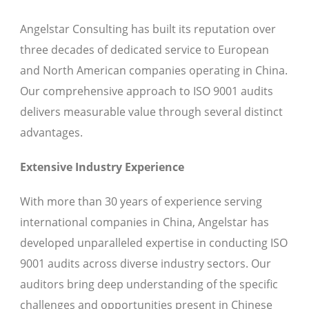
Angelstar Consulting has built its reputation over
three decades of dedicated service to European
and North American companies operating in China.
Our comprehensive approach to ISO 9001 audits
delivers measurable value through several distinct
advantages.
Extensive Industry Experience
With more than 30 years of experience serving
international companies in China, Angelstar has
developed unparalleled expertise in conducting ISO
9001 audits across diverse industry sectors. Our
auditors bring deep understanding of the specific
challenges and opportunities present in Chinese