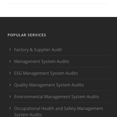
POPULAR SERVICES
Factory & Supplier Audit
Management System Audits
ESG Management System Audits
Quality Management System Audits
Environmental Management System Audits
Occupational Health and Safety Management
System Audits