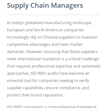
Supply Chain Managers
In today’s globalized manufacturing landscape,
European and North American companies
increasingly rely on Chinese suppliers to maintain
competitive advantages and meet market
demands. However, ensuring that these suppliers
meet international standards is a critical challenge
that requires professional expertise and systematic
approaches. ISO 9001 audits have become an
essential tool for companies seeking to verify
supplier capabilities, ensure compliance, and
protect their brand reputation.
ISO 9001 represents a comprehensive framework