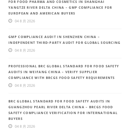
FOR FOOD PHARMA AND COSMETICS IN SHANGHAI
YANGTZE RIVER DELTA CHINA – GMP COMPLIANCE FOR
EUROPEAN AND AMERICAN BUYERS
04 8 月 2026
GMP COMPLIANCE AUDIT IN SHENZHEN CHINA –
INDEPENDENT THIRD-PARTY AUDIT FOR GLOBAL SOURCING
04 8 月 2026
PROFESSIONAL BRC GLOBAL STANDARD FOR FOOD SAFETY
AUDITS IN WEIFANG CHINA – VERIFY SUPPLIER
COMPLIANCE WITH BRCGS FOOD SAFETY REQUIREMENTS
04 8 月 2026
BRC GLOBAL STANDARD FOR FOOD SAFETY AUDITS IN
GUANGZHOU PEARL RIVER DELTA CHINA – BRCGS FOOD
SAFETY COMPLIANCE VERIFICATION FOR INTERNATIONAL
BUYERS
04 8 月 2026