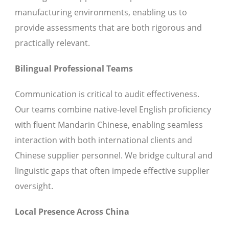
manufacturing environments, enabling us to
provide assessments that are both rigorous and
practically relevant.
Bilingual Professional Teams
Communication is critical to audit effectiveness.
Our teams combine native-level English proficiency
with fluent Mandarin Chinese, enabling seamless
interaction with both international clients and
Chinese supplier personnel. We bridge cultural and
linguistic gaps that often impede effective supplier
oversight.
Local Presence Across China