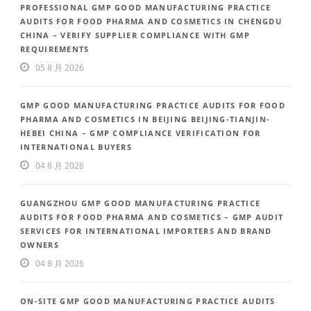
PROFESSIONAL GMP GOOD MANUFACTURING PRACTICE
AUDITS FOR FOOD PHARMA AND COSMETICS IN CHENGDU
CHINA – VERIFY SUPPLIER COMPLIANCE WITH GMP
REQUIREMENTS
05 8 月 2026
GMP GOOD MANUFACTURING PRACTICE AUDITS FOR FOOD
PHARMA AND COSMETICS IN BEIJING BEIJING-TIANJIN-
HEBEI CHINA – GMP COMPLIANCE VERIFICATION FOR
INTERNATIONAL BUYERS
04 8 月 2026
GUANGZHOU GMP GOOD MANUFACTURING PRACTICE
AUDITS FOR FOOD PHARMA AND COSMETICS – GMP AUDIT
SERVICES FOR INTERNATIONAL IMPORTERS AND BRAND
OWNERS
04 8 月 2026
ON-SITE GMP GOOD MANUFACTURING PRACTICE AUDITS