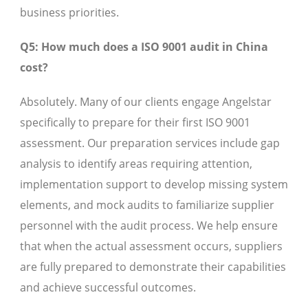
business priorities.
Q5: How much does a ISO 9001 audit in China
cost?
Absolutely. Many of our clients engage Angelstar
specifically to prepare for their first ISO 9001
assessment. Our preparation services include gap
analysis to identify areas requiring attention,
implementation support to develop missing system
elements, and mock audits to familiarize supplier
personnel with the audit process. We help ensure
that when the actual assessment occurs, suppliers
are fully prepared to demonstrate their capabilities
and achieve successful outcomes.