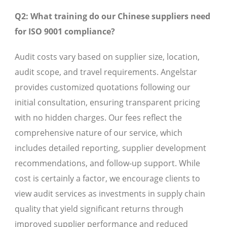
Q2: What training do our Chinese suppliers need
for ISO 9001 compliance?
Audit costs vary based on supplier size, location,
audit scope, and travel requirements. Angelstar
provides customized quotations following our
initial consultation, ensuring transparent pricing
with no hidden charges. Our fees reflect the
comprehensive nature of our service, which
includes detailed reporting, supplier development
recommendations, and follow-up support. While
cost is certainly a factor, we encourage clients to
view audit services as investments in supply chain
quality that yield significant returns through
improved supplier performance and reduced