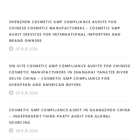
SHENZHEN COSMETIC GMP COMPLIANCE AUDITS FOR
CHINESE COSMETIC MANUFACTURERS – COSMETIC GMP
AUDIT SERVICES FOR INTERNATIONAL IMPORTERS AND
BRAND OWNERS
07 8 月 2026
ON-SITE COSMETIC GMP COMPLIANCE AUDITS FOR CHINESE
COSMETIC MANUFACTURERS IN SHANGHAI YANGTZE RIVER
DELTA CHINA – COSMETIC GMP COMPLIANCE FOR
EUROPEAN AND AMERICAN BUYERS
07 8 月 2026
COSMETIC GMP COMPLIANCE AUDIT IN GUANGZHOU CHINA
– INDEPENDENT THIRD-PARTY AUDIT FOR GLOBAL
SOURCING
06 8 月 2026