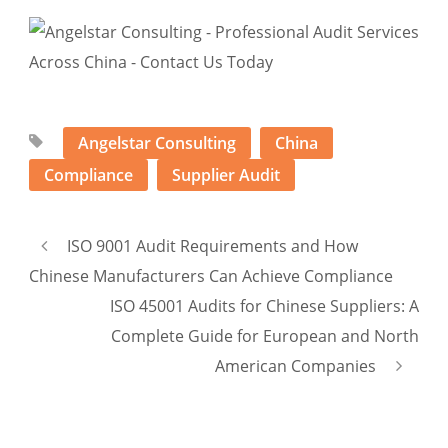
Angelstar Consulting
China
Compliance
Supplier Audit
ISO 9001 Audit Requirements and How
Chinese Manufacturers Can Achieve Compliance
ISO 45001 Audits for Chinese Suppliers: A
Complete Guide for European and North
American Companies