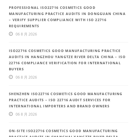
PROFESSIONAL ISO22716 COSMETICS GOOD
MANUFACTURING PRACTICE AUDITS IN DONGGUAN CHINA
– VERIFY SUPPLIER COMPLIANCE WITH ISO 22716
REQUIREMENTS
06 8 月 2026
ISO22716 COSMETICS GOOD MANUFACTURING PRACTICE
AUDITS IN HANGZHOU YANGTZE RIVER DELTA CHINA – ISO
22716 COMPLIANCE VERIFICATION FOR INTERNATIONAL
BUYERS
06 8 月 2026
SHENZHEN ISO22716 COSMETICS GOOD MANUFACTURING
PRACTICE AUDITS – ISO 22716 AUDIT SERVICES FOR
INTERNATIONAL IMPORTERS AND BRAND OWNERS
06 8 月 2026
ON-SITE ISO22716 COSMETICS GOOD MANUFACTURING
PRACTICE AUDITS IN SHANGHAI YANGTZE RIVER DELTA