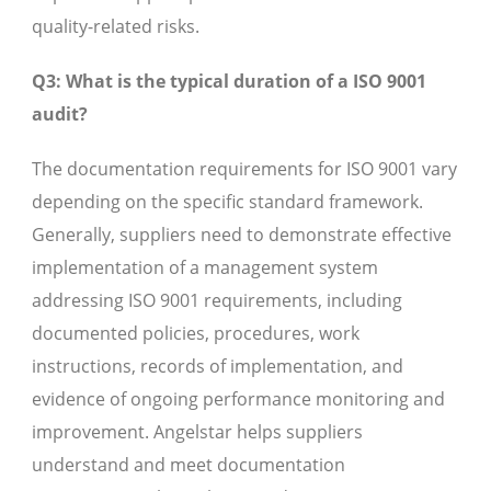
quality-related risks.
Q3: What is the typical duration of a ISO 9001
audit?
The documentation requirements for ISO 9001 vary
depending on the specific standard framework.
Generally, suppliers need to demonstrate effective
implementation of a management system
addressing ISO 9001 requirements, including
documented policies, procedures, work
instructions, records of implementation, and
evidence of ongoing performance monitoring and
improvement. Angelstar helps suppliers
understand and meet documentation