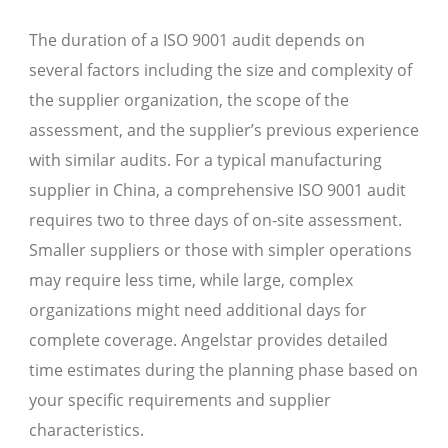
The duration of a ISO 9001 audit depends on
several factors including the size and complexity of
the supplier organization, the scope of the
assessment, and the supplier’s previous experience
with similar audits. For a typical manufacturing
supplier in China, a comprehensive ISO 9001 audit
requires two to three days of on-site assessment.
Smaller suppliers or those with simpler operations
may require less time, while large, complex
organizations might need additional days for
complete coverage. Angelstar provides detailed
time estimates during the planning phase based on
your specific requirements and supplier
characteristics.