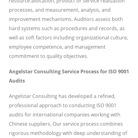
resource allocation, product or service realization
processes, and measurement, analysis, and
improvement mechanisms. Auditors assess both
hard systems such as procedures and records, as
well as soft factors including organizational culture,
employee competence, and management
commitment to quality objectives.
Angelstar Consulting Service Process for ISO 9001
Audits
Angelstar Consulting has developed a refined,
professional approach to conducting ISO 9001
audits for international companies working with
Chinese suppliers. Our service process combines
rigorous methodology with deep understanding of