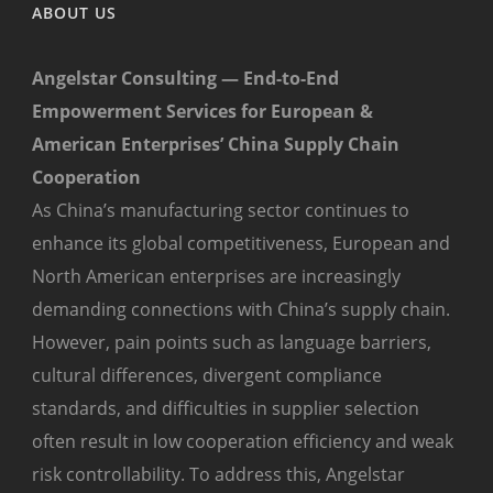
ABOUT US
Angelstar Consulting — End-to-End
Empowerment Services for European &
American Enterprises’ China Supply Chain
Cooperation
As China’s manufacturing sector continues to
enhance its global competitiveness, European and
North American enterprises are increasingly
demanding connections with China’s supply chain.
However, pain points such as language barriers,
cultural differences, divergent compliance
standards, and difficulties in supplier selection
often result in low cooperation efficiency and weak
risk controllability. To address this, Angelstar