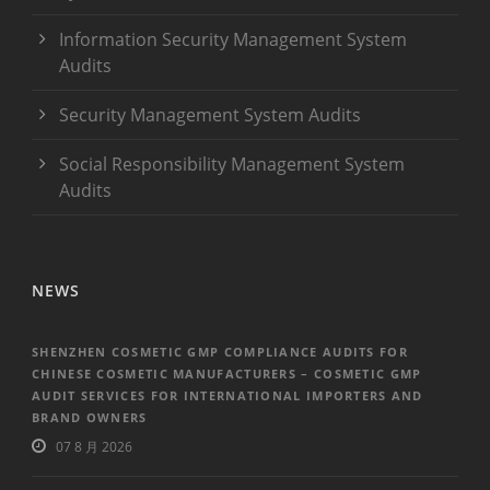
Information Security Management System
Audits
Security Management System Audits
Social Responsibility Management System
Audits
NEWS
SHENZHEN COSMETIC GMP COMPLIANCE AUDITS FOR
CHINESE COSMETIC MANUFACTURERS – COSMETIC GMP
AUDIT SERVICES FOR INTERNATIONAL IMPORTERS AND
BRAND OWNERS
07 8 月 2026