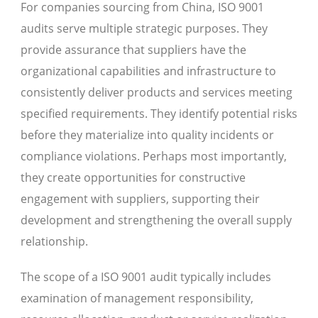
For companies sourcing from China, ISO 9001
audits serve multiple strategic purposes. They
provide assurance that suppliers have the
organizational capabilities and infrastructure to
consistently deliver products and services meeting
specified requirements. They identify potential risks
before they materialize into quality incidents or
compliance violations. Perhaps most importantly,
they create opportunities for constructive
engagement with suppliers, supporting their
development and strengthening the overall supply
relationship.
The scope of a ISO 9001 audit typically includes
examination of management responsibility,