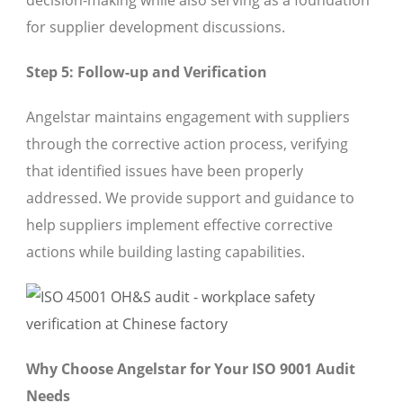
decision-making while also serving as a foundation
for supplier development discussions.
Step 5: Follow-up and Verification
Angelstar maintains engagement with suppliers
through the corrective action process, verifying
that identified issues have been properly
addressed. We provide support and guidance to
help suppliers implement effective corrective
actions while building lasting capabilities.
Why Choose Angelstar for Your ISO 9001 Audit
Needs