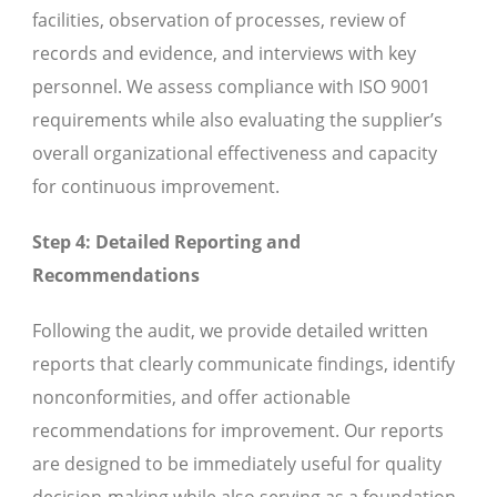
facilities, observation of processes, review of
records and evidence, and interviews with key
personnel. We assess compliance with ISO 9001
requirements while also evaluating the supplier’s
overall organizational effectiveness and capacity
for continuous improvement.
Step 4: Detailed Reporting and
Recommendations
Following the audit, we provide detailed written
reports that clearly communicate findings, identify
nonconformities, and offer actionable
recommendations for improvement. Our reports
are designed to be immediately useful for quality