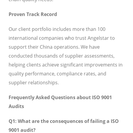
Proven Track Record
Our client portfolio includes more than 100
international companies who trust Angelstar to
support their China operations. We have
conducted thousands of supplier assessments,
helping clients achieve significant improvements in
quality performance, compliance rates, and
supplier relationships.
Frequently Asked Questions about ISO 9001
Audits
Q1: What are the consequences of failing a ISO
9001 audit?