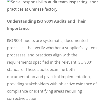
Understanding ISO 9001 Audits and Their
Importance
ISO 9001 audits are systematic, documented
processes that verify whether a supplier’s systems,
processes, and practices align with the
requirements specified in the relevant ISO 9001
standard. These audits examine both
documentation and practical implementation,
providing stakeholders with objective evidence of
compliance or identifying areas requiring
corrective action.