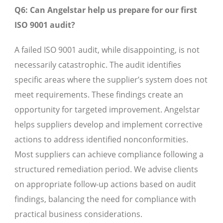
Q6: Can Angelstar help us prepare for our first
ISO 9001 audit?
A failed ISO 9001 audit, while disappointing, is not
necessarily catastrophic. The audit identifies
specific areas where the supplier’s system does not
meet requirements. These findings create an
opportunity for targeted improvement. Angelstar
helps suppliers develop and implement corrective
actions to address identified nonconformities.
Most suppliers can achieve compliance following a
structured remediation period. We advise clients
on appropriate follow-up actions based on audit
findings, balancing the need for compliance with
practical business considerations.