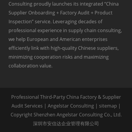
Consulting proudly launches its integrated “China
Supplier Onboarding + Factory Audit + Product
Inspection” service. Leveraging decades of
professional experience in supply chain consulting,
we help European and American enterprises
efficiently link with high-quality Chinese suppliers,
minimizing cooperation risks and maximizing
collaboration value.
Professional Third-Party China Factory & Supplier
Audit Services | Angelstar Consulting |
sitemap
|
Copyright Shenzhen Angelstar Consulting Co., Ltd.
深圳市安信达企业管理有限公司