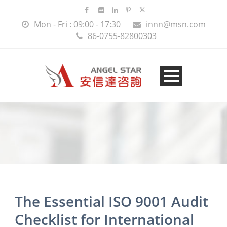
Mon - Fri : 09:00 - 17:30
innn@msn.com
86-0755-82800303
The Essential ISO 9001 Audit
Checklist for International