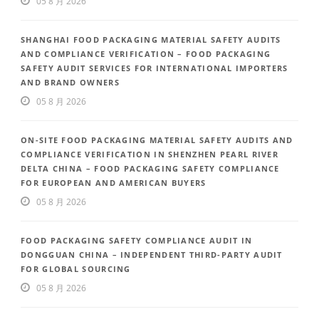
05 8 月 2026
SHANGHAI FOOD PACKAGING MATERIAL SAFETY AUDITS
AND COMPLIANCE VERIFICATION – FOOD PACKAGING
SAFETY AUDIT SERVICES FOR INTERNATIONAL IMPORTERS
AND BRAND OWNERS
05 8 月 2026
ON-SITE FOOD PACKAGING MATERIAL SAFETY AUDITS AND
COMPLIANCE VERIFICATION IN SHENZHEN PEARL RIVER
DELTA CHINA – FOOD PACKAGING SAFETY COMPLIANCE
FOR EUROPEAN AND AMERICAN BUYERS
05 8 月 2026
FOOD PACKAGING SAFETY COMPLIANCE AUDIT IN
DONGGUAN CHINA – INDEPENDENT THIRD-PARTY AUDIT
FOR GLOBAL SOURCING
05 8 月 2026