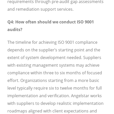
requirements through pre-audit gap assessments
and remediation support services.
Q4: How often should we conduct ISO 9001
audits?
The timeline for achieving ISO 9001 compliance
depends on the supplier’s starting point and the
extent of system development needed. Suppliers
with existing management systems may achieve
compliance within three to six months of focused
effort. Organizations starting from a more basic
level typically require six to twelve months for full
implementation and verification. Angelstar works
with suppliers to develop realistic implementation
roadmaps aligned with client expectations and