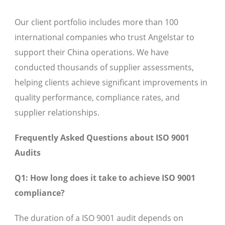
Our client portfolio includes more than 100
international companies who trust Angelstar to
support their China operations. We have
conducted thousands of supplier assessments,
helping clients achieve significant improvements in
quality performance, compliance rates, and
supplier relationships.
Frequently Asked Questions about ISO 9001
Audits
Q1: How long does it take to achieve ISO 9001
compliance?
The duration of a ISO 9001 audit depends on