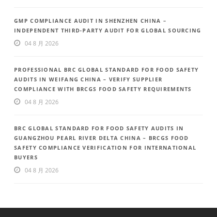
GMP COMPLIANCE AUDIT IN SHENZHEN CHINA –
INDEPENDENT THIRD-PARTY AUDIT FOR GLOBAL SOURCING
04 8 月 2026
PROFESSIONAL BRC GLOBAL STANDARD FOR FOOD SAFETY
AUDITS IN WEIFANG CHINA – VERIFY SUPPLIER
COMPLIANCE WITH BRCGS FOOD SAFETY REQUIREMENTS
04 8 月 2026
BRC GLOBAL STANDARD FOR FOOD SAFETY AUDITS IN
GUANGZHOU PEARL RIVER DELTA CHINA – BRCGS FOOD
SAFETY COMPLIANCE VERIFICATION FOR INTERNATIONAL
BUYERS
04 8 月 2026