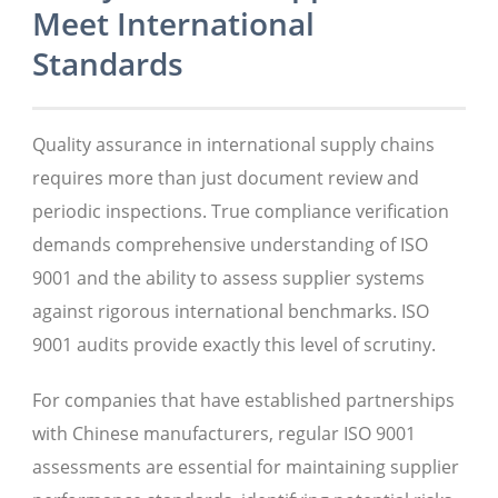
Meet International
Standards
Quality assurance in international supply chains
requires more than just document review and
periodic inspections. True compliance verification
demands comprehensive understanding of ISO
9001 and the ability to assess supplier systems
against rigorous international benchmarks. ISO
9001 audits provide exactly this level of scrutiny.
For companies that have established partnerships
with Chinese manufacturers, regular ISO 9001
assessments are essential for maintaining supplier