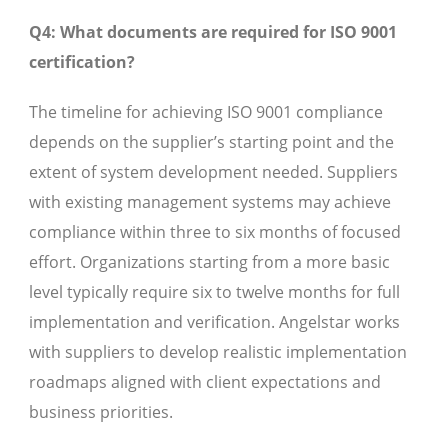
Q4: What documents are required for ISO 9001
certification?
The timeline for achieving ISO 9001 compliance
depends on the supplier’s starting point and the
extent of system development needed. Suppliers
with existing management systems may achieve
compliance within three to six months of focused
effort. Organizations starting from a more basic
level typically require six to twelve months for full
implementation and verification. Angelstar works
with suppliers to develop realistic implementation
roadmaps aligned with client expectations and
business priorities.