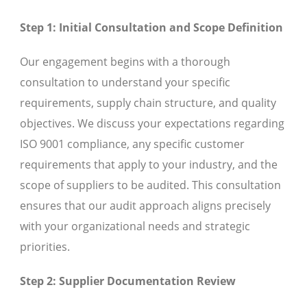
Step 1: Initial Consultation and Scope Definition
Our engagement begins with a thorough
consultation to understand your specific
requirements, supply chain structure, and quality
objectives. We discuss your expectations regarding
ISO 9001 compliance, any specific customer
requirements that apply to your industry, and the
scope of suppliers to be audited. This consultation
ensures that our audit approach aligns precisely
with your organizational needs and strategic
priorities.
Step 2: Supplier Documentation Review