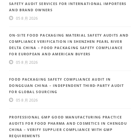
SAFETY AUDIT SERVICES FOR INTERNATIONAL IMPORTERS
AND BRAND OWNERS
05 8 月 2026
ON-SITE FOOD PACKAGING MATERIAL SAFETY AUDITS AND
COMPLIANCE VERIFICATION IN SHENZHEN PEARL RIVER
DELTA CHINA – FOOD PACKAGING SAFETY COMPLIANCE
FOR EUROPEAN AND AMERICAN BUYERS
05 8 月 2026
FOOD PACKAGING SAFETY COMPLIANCE AUDIT IN
DONGGUAN CHINA – INDEPENDENT THIRD-PARTY AUDIT
FOR GLOBAL SOURCING
05 8 月 2026
PROFESSIONAL GMP GOOD MANUFACTURING PRACTICE
AUDITS FOR FOOD PHARMA AND COSMETICS IN CHENGDU
CHINA – VERIFY SUPPLIER COMPLIANCE WITH GMP
REQUIREMENTS