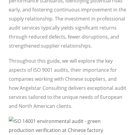
performance standards, identifying potential risks
early, and fostering continuous improvement in the
supply relationship. The investment in professional
audit services typically yields significant returns
through reduced defects, fewer disruptions, and
strengthened supplier relationships.
Throughout this guide, we will explore the key
aspects of ISO 9001 audits, their importance for
companies working with Chinese suppliers, and
how Angelstar Consulting delivers exceptional audit
services tailored to the unique needs of European
and North American clients.