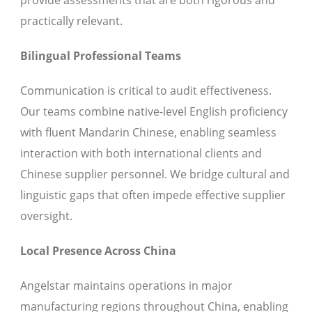
provide assessments that are both rigorous and
practically relevant.
Bilingual Professional Teams
Communication is critical to audit effectiveness.
Our teams combine native-level English proficiency
with fluent Mandarin Chinese, enabling seamless
interaction with both international clients and
Chinese supplier personnel. We bridge cultural and
linguistic gaps that often impede effective supplier
oversight.
Local Presence Across China
Angelstar maintains operations in major
manufacturing regions throughout China, enabling