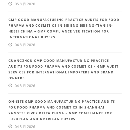
05 8 月 2026
GMP GOOD MANUFACTURING PRACTICE AUDITS FOR FOOD
PHARMA AND COSMETICS IN BEIJING BEIJING-TIANJIN-
HEBEI CHINA – GMP COMPLIANCE VERIFICATION FOR
INTERNATIONAL BUYERS
04 8 月 2026
GUANGZHOU GMP GOOD MANUFACTURING PRACTICE
AUDITS FOR FOOD PHARMA AND COSMETICS – GMP AUDIT
SERVICES FOR INTERNATIONAL IMPORTERS AND BRAND
OWNERS
04 8 月 2026
ON-SITE GMP GOOD MANUFACTURING PRACTICE AUDITS
FOR FOOD PHARMA AND COSMETICS IN SHANGHAI
YANGTZE RIVER DELTA CHINA – GMP COMPLIANCE FOR
EUROPEAN AND AMERICAN BUYERS
04 8 月 2026