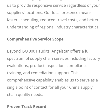
us to provide responsive service regardless of your
suppliers’ locations. Our local presence means
faster scheduling, reduced travel costs, and better
understanding of regional industry characteristics.
Comprehensive Service Scope
Beyond ISO 9001 audits, Angelstar offers a full
spectrum of supply chain services including factory
evaluations, product inspection, compliance
training, and remediation support. This
comprehensive capability enables us to serve as a
single point of contact for all your China supply
chain quality needs.
Proven Track Record