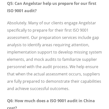
Q5: Can Angelstar help us prepare for our first
ISO 9001 audit?
Absolutely. Many of our clients engage Angelstar
specifically to prepare for their first ISO 9001
assessment. Our preparation services include gap
analysis to identify areas requiring attention,
implementation support to develop missing system
elements, and mock audits to familiarize supplier
personnel with the audit process. We help ensure
that when the actual assessment occurs, suppliers
are fully prepared to demonstrate their capabilities
and achieve successful outcomes.
Q6: How much does a ISO 9001 audit in China
cost?