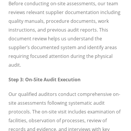
Before conducting on-site assessments, our team
reviews relevant supplier documentation including
quality manuals, procedure documents, work
instructions, and previous audit reports. This
document review helps us understand the
supplier’s documented system and identify areas
requiring focused attention during the physical
audit.
Step 3: On-Site Audit Execution
Our qualified auditors conduct comprehensive on-
site assessments following systematic audit
protocols. The on-site visit includes examination of
facilities, observation of processes, review of
records and evidence, and interviews with key