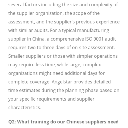
several factors including the size and complexity of
the supplier organization, the scope of the
assessment, and the supplier’s previous experience
with similar audits. For a typical manufacturing
supplier in China, a comprehensive ISO 9001 audit
requires two to three days of on-site assessment.
Smaller suppliers or those with simpler operations
may require less time, while large, complex
organizations might need additional days for
complete coverage. Angelstar provides detailed
time estimates during the planning phase based on
your specific requirements and supplier
characteristics.
Q2: What training do our Chinese suppliers need