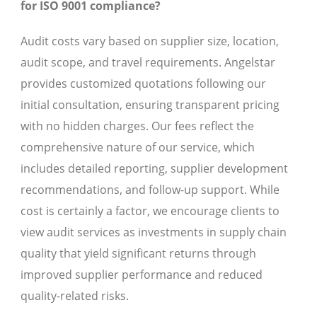
for ISO 9001 compliance?
Audit costs vary based on supplier size, location,
audit scope, and travel requirements. Angelstar
provides customized quotations following our
initial consultation, ensuring transparent pricing
with no hidden charges. Our fees reflect the
comprehensive nature of our service, which
includes detailed reporting, supplier development
recommendations, and follow-up support. While
cost is certainly a factor, we encourage clients to
view audit services as investments in supply chain
quality that yield significant returns through
improved supplier performance and reduced
quality-related risks.