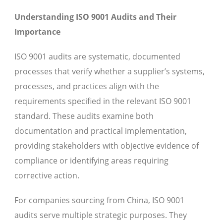
Understanding ISO 9001 Audits and Their
Importance
ISO 9001 audits are systematic, documented
processes that verify whether a supplier’s systems,
processes, and practices align with the
requirements specified in the relevant ISO 9001
standard. These audits examine both
documentation and practical implementation,
providing stakeholders with objective evidence of
compliance or identifying areas requiring
corrective action.
For companies sourcing from China, ISO 9001
audits serve multiple strategic purposes. They