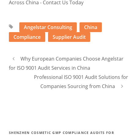
Angelstar Consulting
China
Compliance
Supplier Audit
Why European Companies Choose Angelstar
for ISO 9001 Audit Services in China
Professional ISO 9001 Audit Solutions for
Companies Sourcing from China
SHENZHEN COSMETIC GMP COMPLIANCE AUDITS FOR