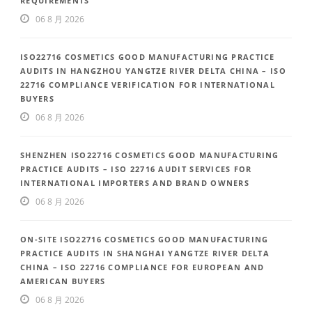
REQUIREMENTS
06 8 月 2026
ISO22716 COSMETICS GOOD MANUFACTURING PRACTICE
AUDITS IN HANGZHOU YANGTZE RIVER DELTA CHINA – ISO
22716 COMPLIANCE VERIFICATION FOR INTERNATIONAL
BUYERS
06 8 月 2026
SHENZHEN ISO22716 COSMETICS GOOD MANUFACTURING
PRACTICE AUDITS – ISO 22716 AUDIT SERVICES FOR
INTERNATIONAL IMPORTERS AND BRAND OWNERS
06 8 月 2026
ON-SITE ISO22716 COSMETICS GOOD MANUFACTURING
PRACTICE AUDITS IN SHANGHAI YANGTZE RIVER DELTA
CHINA – ISO 22716 COMPLIANCE FOR EUROPEAN AND
AMERICAN BUYERS
06 8 月 2026