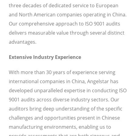
three decades of dedicated service to European
and North American companies operating in China.
Our comprehensive approach to ISO 9001 audits
delivers measurable value through several distinct
advantages.
Extensive Industry Experience
With more than 30 years of experience serving
international companies in China, Angelstar has
developed unparalleled expertise in conducting ISO
9001 audits across diverse industry sectors. Our
auditors bring deep understanding of the specific
challenges and opportunities present in Chinese
manufacturing environments, enabling us to