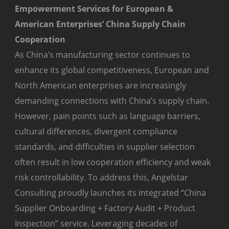
Empowerment Services for European &
American Enterprises’ China Supply Chain
Cooperation
As China’s manufacturing sector continues to
enhance its global competitiveness, European and
North American enterprises are increasingly
demanding connections with China’s supply chain.
However, pain points such as language barriers,
cultural differences, divergent compliance
standards, and difficulties in supplier selection
often result in low cooperation efficiency and weak
risk controllability. To address this, Angelstar
Consulting proudly launches its integrated “China
Supplier Onboarding + Factory Audit + Product
Inspection” service. Leveraging decades of