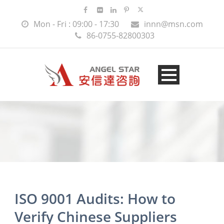
Mon - Fri : 09:00 - 17:30
innn@msn.com
86-0755-82800303
ISO 9001 Audits: How to
Verify Chinese Suppliers