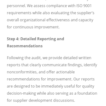
personnel. We assess compliance with ISO 9001
requirements while also evaluating the supplier’s
overall organizational effectiveness and capacity
for continuous improvement.
Step 4: Detailed Reporting and
Recommendations
Following the audit, we provide detailed written
reports that clearly communicate findings, identify
nonconformities, and offer actionable
recommendations for improvement. Our reports
are designed to be immediately useful for quality
decision-making while also serving as a foundation
for supplier development discussions.