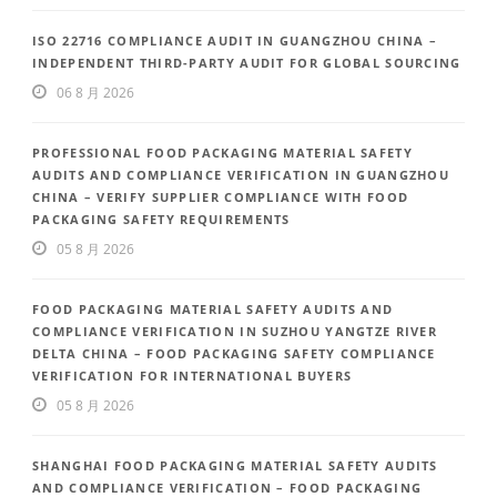
ISO 22716 COMPLIANCE AUDIT IN GUANGZHOU CHINA –
INDEPENDENT THIRD-PARTY AUDIT FOR GLOBAL SOURCING
06 8 月 2026
PROFESSIONAL FOOD PACKAGING MATERIAL SAFETY
AUDITS AND COMPLIANCE VERIFICATION IN GUANGZHOU
CHINA – VERIFY SUPPLIER COMPLIANCE WITH FOOD
PACKAGING SAFETY REQUIREMENTS
05 8 月 2026
FOOD PACKAGING MATERIAL SAFETY AUDITS AND
COMPLIANCE VERIFICATION IN SUZHOU YANGTZE RIVER
DELTA CHINA – FOOD PACKAGING SAFETY COMPLIANCE
VERIFICATION FOR INTERNATIONAL BUYERS
05 8 月 2026
SHANGHAI FOOD PACKAGING MATERIAL SAFETY AUDITS
AND COMPLIANCE VERIFICATION – FOOD PACKAGING