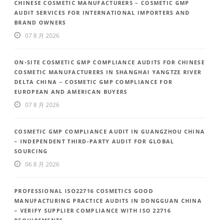
CHINESE COSMETIC MANUFACTURERS – COSMETIC GMP
AUDIT SERVICES FOR INTERNATIONAL IMPORTERS AND
BRAND OWNERS
07 8 月 2026
ON-SITE COSMETIC GMP COMPLIANCE AUDITS FOR CHINESE
COSMETIC MANUFACTURERS IN SHANGHAI YANGTZE RIVER
DELTA CHINA – COSMETIC GMP COMPLIANCE FOR
EUROPEAN AND AMERICAN BUYERS
07 8 月 2026
COSMETIC GMP COMPLIANCE AUDIT IN GUANGZHOU CHINA
– INDEPENDENT THIRD-PARTY AUDIT FOR GLOBAL
SOURCING
06 8 月 2026
PROFESSIONAL ISO22716 COSMETICS GOOD
MANUFACTURING PRACTICE AUDITS IN DONGGUAN CHINA
– VERIFY SUPPLIER COMPLIANCE WITH ISO 22716