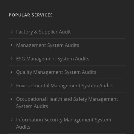
POPULAR SERVICES
Factory & Supplier Audit
Management System Audits
ESG Management System Audits
Quality Management System Audits
Environmental Management System Audits
Occupational Health and Safety Management
System Audits
Information Security Management System
Audits