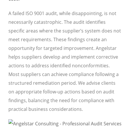
A failed ISO 9001 audit, while disappointing, is not
necessarily catastrophic. The audit identifies
specific areas where the supplier’s system does not
meet requirements. These findings create an
opportunity for targeted improvement. Angelstar
helps suppliers develop and implement corrective
actions to address identified nonconformities.
Most suppliers can achieve compliance following a
structured remediation period. We advise clients
on appropriate follow-up actions based on audit
findings, balancing the need for compliance with
practical business considerations.