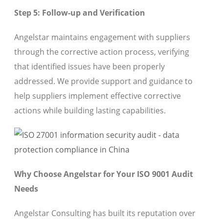
Step 5: Follow-up and Verification
Angelstar maintains engagement with suppliers
through the corrective action process, verifying
that identified issues have been properly
addressed. We provide support and guidance to
help suppliers implement effective corrective
actions while building lasting capabilities.
Why Choose Angelstar for Your ISO 9001 Audit
Needs
Angelstar Consulting has built its reputation over