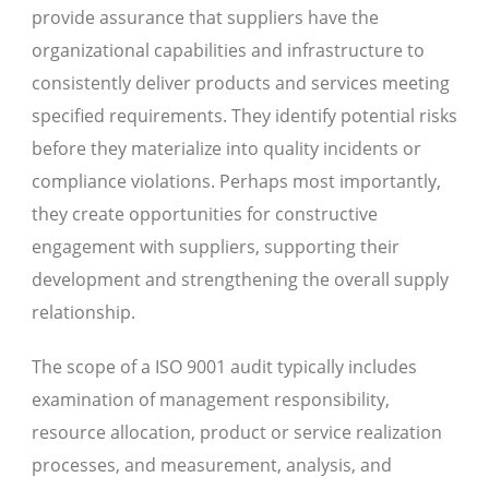
provide assurance that suppliers have the
organizational capabilities and infrastructure to
consistently deliver products and services meeting
specified requirements. They identify potential risks
before they materialize into quality incidents or
compliance violations. Perhaps most importantly,
they create opportunities for constructive
engagement with suppliers, supporting their
development and strengthening the overall supply
relationship.
The scope of a ISO 9001 audit typically includes
examination of management responsibility,
resource allocation, product or service realization
processes, and measurement, analysis, and