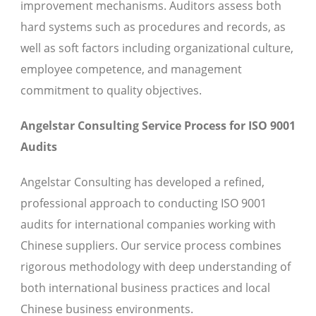
improvement mechanisms. Auditors assess both
hard systems such as procedures and records, as
well as soft factors including organizational culture,
employee competence, and management
commitment to quality objectives.
Angelstar Consulting Service Process for ISO 9001
Audits
Angelstar Consulting has developed a refined,
professional approach to conducting ISO 9001
audits for international companies working with
Chinese suppliers. Our service process combines
rigorous methodology with deep understanding of
both international business practices and local
Chinese business environments.