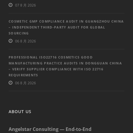
07 8 月 2026
COSMETIC GMP COMPLIANCE AUDIT IN GUANGZHOU CHINA
– INDEPENDENT THIRD-PARTY AUDIT FOR GLOBAL
SOURCING
06 8 月 2026
PROFESSIONAL ISO22716 COSMETICS GOOD
MANUFACTURING PRACTICE AUDITS IN DONGGUAN CHINA
– VERIFY SUPPLIER COMPLIANCE WITH ISO 22716
REQUIREMENTS
06 8 月 2026
ABOUT US
Angelstar Consulting — End-to-End