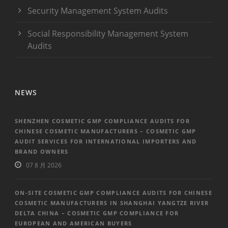
Security Management System Audits
Social Responsibility Management System
Audits
NEWS
SHENZHEN COSMETIC GMP COMPLIANCE AUDITS FOR
CHINESE COSMETIC MANUFACTURERS – COSMETIC GMP
AUDIT SERVICES FOR INTERNATIONAL IMPORTERS AND
BRAND OWNERS
07 8 月 2026
ON-SITE COSMETIC GMP COMPLIANCE AUDITS FOR CHINESE
COSMETIC MANUFACTURERS IN SHANGHAI YANGTZE RIVER
DELTA CHINA – COSMETIC GMP COMPLIANCE FOR
EUROPEAN AND AMERICAN BUYERS