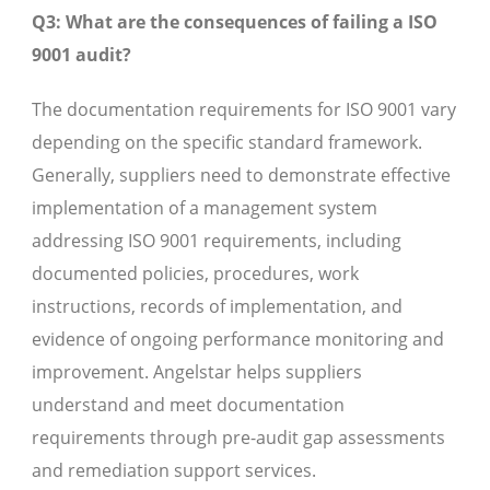
Q3: What are the consequences of failing a ISO
9001 audit?
The documentation requirements for ISO 9001 vary
depending on the specific standard framework.
Generally, suppliers need to demonstrate effective
implementation of a management system
addressing ISO 9001 requirements, including
documented policies, procedures, work
instructions, records of implementation, and
evidence of ongoing performance monitoring and
improvement. Angelstar helps suppliers
understand and meet documentation
requirements through pre-audit gap assessments
and remediation support services.