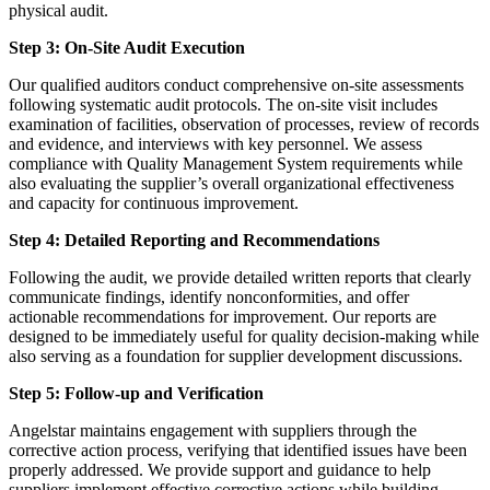
physical audit.
Step 3: On-Site Audit Execution
Our qualified auditors conduct comprehensive on-site assessments
following systematic audit protocols. The on-site visit includes
examination of facilities, observation of processes, review of records
and evidence, and interviews with key personnel. We assess
compliance with Quality Management System requirements while
also evaluating the supplier’s overall organizational effectiveness
and capacity for continuous improvement.
Step 4: Detailed Reporting and Recommendations
Following the audit, we provide detailed written reports that clearly
communicate findings, identify nonconformities, and offer
actionable recommendations for improvement. Our reports are
designed to be immediately useful for quality decision-making while
also serving as a foundation for supplier development discussions.
Step 5: Follow-up and Verification
Angelstar maintains engagement with suppliers through the
corrective action process, verifying that identified issues have been
properly addressed. We provide support and guidance to help
suppliers implement effective corrective actions while building