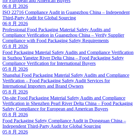
for European and American Buyers
06 8 月 2026
ISO 22716 Compliance Audit in Guangzhou China – Independent
Third-Party Audit for Global Sourcing
06 8 月 2026
Professional Food Packaging Material Safety Audits and
Compliance Verification in Guangzhou China – Verify Supplier
Compliance with Food Packaging Safety Requirements
05 8 月 2026
Food Packaging Material Safety Audits and Compliance Verification
in Suzhou Yangtze River Delta China – Food Packaging Safety
Compliance Verification for International Buyers
05 8 月 2026
Shanghai Food Packaging Material Safety Audits and Compliance
Verification – Food Packaging Safety Audit Services for
International Importers and Brand Owners
05 8 月 2026
On-site Food Packaging Material Safety Audits and Compliance
Verification in Shenzhen Pearl River Delta China – Food Packaging
Safety Compliance for European and American Buyers
05 8 月 2026
Food Packaging Safety Compliance Audit in Dongguan China –
Independent Third-Party Audit for Global Sourcing
05 8 月 2026