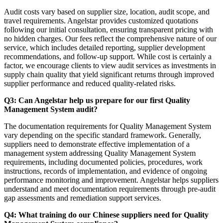
Audit costs vary based on supplier size, location, audit scope, and
travel requirements. Angelstar provides customized quotations
following our initial consultation, ensuring transparent pricing with
no hidden charges. Our fees reflect the comprehensive nature of our
service, which includes detailed reporting, supplier development
recommendations, and follow-up support. While cost is certainly a
factor, we encourage clients to view audit services as investments in
supply chain quality that yield significant returns through improved
supplier performance and reduced quality-related risks.
Q3: Can Angelstar help us prepare for our first Quality
Management System audit?
The documentation requirements for Quality Management System
vary depending on the specific standard framework. Generally,
suppliers need to demonstrate effective implementation of a
management system addressing Quality Management System
requirements, including documented policies, procedures, work
instructions, records of implementation, and evidence of ongoing
performance monitoring and improvement. Angelstar helps suppliers
understand and meet documentation requirements through pre-audit
gap assessments and remediation support services.
Q4: What training do our Chinese suppliers need for Quality