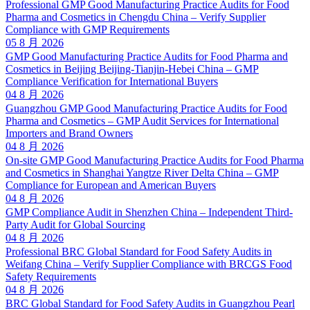
Professional GMP Good Manufacturing Practice Audits for Food
Pharma and Cosmetics in Chengdu China – Verify Supplier
Compliance with GMP Requirements
05 8 月 2026
GMP Good Manufacturing Practice Audits for Food Pharma and
Cosmetics in Beijing Beijing-Tianjin-Hebei China – GMP
Compliance Verification for International Buyers
04 8 月 2026
Guangzhou GMP Good Manufacturing Practice Audits for Food
Pharma and Cosmetics – GMP Audit Services for International
Importers and Brand Owners
04 8 月 2026
On-site GMP Good Manufacturing Practice Audits for Food Pharma
and Cosmetics in Shanghai Yangtze River Delta China – GMP
Compliance for European and American Buyers
04 8 月 2026
GMP Compliance Audit in Shenzhen China – Independent Third-
Party Audit for Global Sourcing
04 8 月 2026
Professional BRC Global Standard for Food Safety Audits in
Weifang China – Verify Supplier Compliance with BRCGS Food
Safety Requirements
04 8 月 2026
BRC Global Standard for Food Safety Audits in Guangzhou Pearl