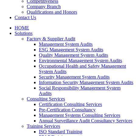
Competitiveness
Company Branch
Qualifications and Honors
Contact Us
HOME
Solutions
Factory & Supplier Audit
Management System Audits
ESG Management System Audits
Quality Management System Audits
Environmental Management System Audits
Occupational Health and Safety Management
System Audits
Security Management System Audits
Information Security Management System Audits
Social Responsibility Management System
Audits
Consulting Services
Certification Consulting Services
Pre-Certification Consultancy
Management Systems Consulting Services
Annual Surveillance Audit Consultancy Services
Training Services
ISO Standard Training