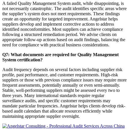
A failed Quality Management System audit, while disappointing, is
not necessarily catastrophic. The audit identifies specific areas where
the supplier’s system does not meet requirements. These findings
create an opportunity for targeted improvement. Angelstar helps
suppliers develop and implement corrective actions to address
identified nonconformities. Most suppliers can achieve compliance
following a structured remediation period. We advise clients on
appropriate follow-up actions based on audit findings, balancing the
need for compliance with practical business considerations.
Q7: What documents are required for Quality Management
System certification?
Audit frequency depends on several factors including supplier risk
profile, past performance, and customer requirements. High-risk
suppliers or those with previous compliance issues may require more
frequent assessments, potentially annually or even semi-annually.
Stable, well-performing suppliers might be assessed every two to
three years. Many international standards require regular
surveillance audits, and specific customer requirements may
mandate particular frequencies. Angelstar helps clients develop risk-
based audit calendars that allocate resources efficiently while
maintaining appropriate supplier oversight.