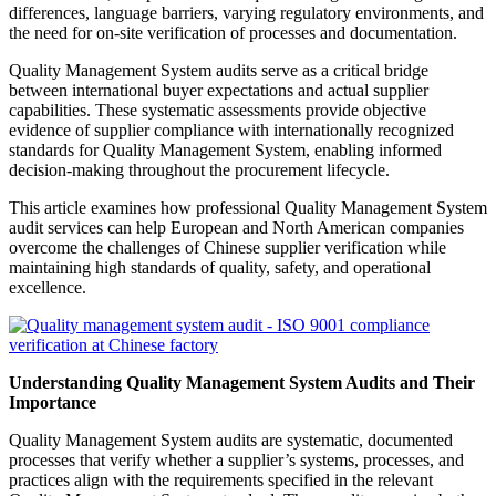
differences, language barriers, varying regulatory environments, and
the need for on-site verification of processes and documentation.
Quality Management System audits serve as a critical bridge
between international buyer expectations and actual supplier
capabilities. These systematic assessments provide objective
evidence of supplier compliance with internationally recognized
standards for Quality Management System, enabling informed
decision-making throughout the procurement lifecycle.
This article examines how professional Quality Management System
audit services can help European and North American companies
overcome the challenges of Chinese supplier verification while
maintaining high standards of quality, safety, and operational
excellence.
Understanding Quality Management System Audits and Their
Importance
Quality Management System audits are systematic, documented
processes that verify whether a supplier’s systems, processes, and
practices align with the requirements specified in the relevant