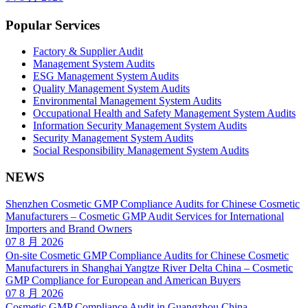
Popular Services
Factory & Supplier Audit
Management System Audits
ESG Management System Audits
Quality Management System Audits
Environmental Management System Audits
Occupational Health and Safety Management System Audits
Information Security Management System Audits
Security Management System Audits
Social Responsibility Management System Audits
NEWS
Shenzhen Cosmetic GMP Compliance Audits for Chinese Cosmetic
Manufacturers – Cosmetic GMP Audit Services for International
Importers and Brand Owners
07 8 月 2026
On-site Cosmetic GMP Compliance Audits for Chinese Cosmetic
Manufacturers in Shanghai Yangtze River Delta China – Cosmetic
GMP Compliance for European and American Buyers
07 8 月 2026
Cosmetic GMP Compliance Audit in Guangzhou China –