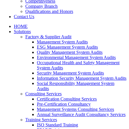
Competitiveness
Company Branch
Qualifications and Honors
Contact Us
HOME
Solutions
Factory & Supplier Audit
Management System Audits
ESG Management System Audits
Quality Management System Audits
Environmental Management System Audits
Occupational Health and Safety Management
System Audits
Security Management System Audits
Information Security Management System Audits
Social Responsibility Management System
Audits
Consulting Services
Certification Consulting Services
Pre-Certification Consultancy
Management Systems Consulting Services
Annual Surveillance Audit Consultancy Services
Training Services
ISO Standard Training