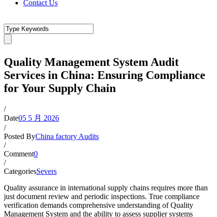
Contact Us
Quality Management System Audit
Services in China: Ensuring Compliance
for Your Supply Chain
/
Date
05 5 月 2026
/
Posted By
China factory Audits
/
Comment
0
/
Categories
Severs
Quality assurance in international supply chains requires more than
just document review and periodic inspections. True compliance
verification demands comprehensive understanding of Quality
Management System and the ability to assess supplier systems