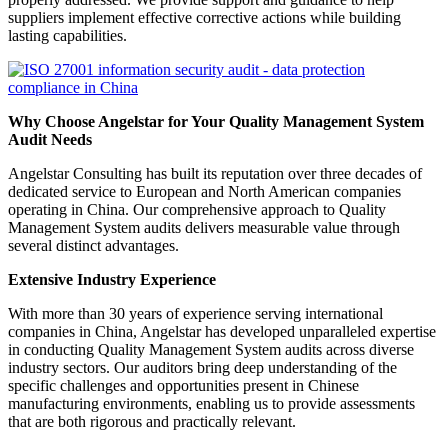
suppliers implement effective corrective actions while building
lasting capabilities.
Why Choose Angelstar for Your Quality Management System
Audit Needs
Angelstar Consulting has built its reputation over three decades of
dedicated service to European and North American companies
operating in China. Our comprehensive approach to Quality
Management System audits delivers measurable value through
several distinct advantages.
Extensive Industry Experience
With more than 30 years of experience serving international
companies in China, Angelstar has developed unparalleled expertise
in conducting Quality Management System audits across diverse
industry sectors. Our auditors bring deep understanding of the
specific challenges and opportunities present in Chinese
manufacturing environments, enabling us to provide assessments
that are both rigorous and practically relevant.