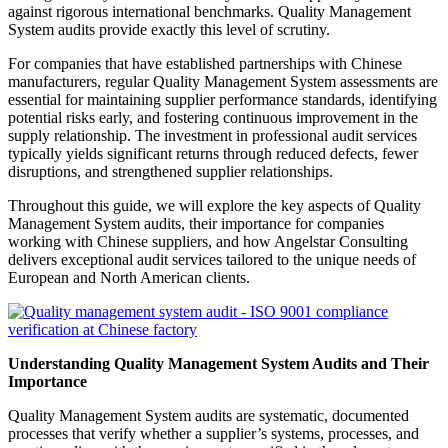
against rigorous international benchmarks. Quality Management
System audits provide exactly this level of scrutiny.
For companies that have established partnerships with Chinese
manufacturers, regular Quality Management System assessments are
essential for maintaining supplier performance standards, identifying
potential risks early, and fostering continuous improvement in the
supply relationship. The investment in professional audit services
typically yields significant returns through reduced defects, fewer
disruptions, and strengthened supplier relationships.
Throughout this guide, we will explore the key aspects of Quality
Management System audits, their importance for companies
working with Chinese suppliers, and how Angelstar Consulting
delivers exceptional audit services tailored to the unique needs of
European and North American clients.
Understanding Quality Management System Audits and Their
Importance
Quality Management System audits are systematic, documented
processes that verify whether a supplier’s systems, processes, and