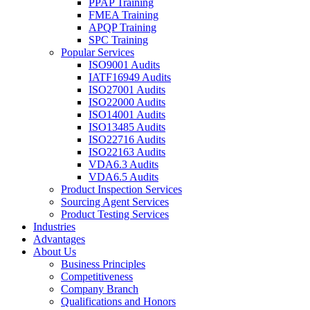
PPAP Training
FMEA Training
APQP Training
SPC Training
Popular Services
ISO9001 Audits
IATF16949 Audits
ISO27001 Audits
ISO22000 Audits
ISO14001 Audits
ISO13485 Audits
ISO22716 Audits
ISO22163 Audits
VDA6.3 Audits
VDA6.5 Audits
Product Inspection Services
Sourcing Agent Services
Product Testing Services
Industries
Advantages
About Us
Business Principles
Competitiveness
Company Branch
Qualifications and Honors