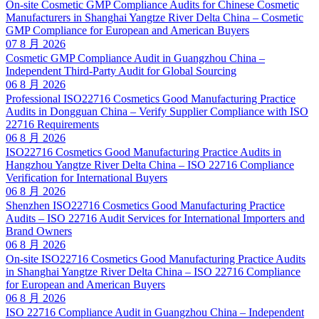
On-site Cosmetic GMP Compliance Audits for Chinese Cosmetic
Manufacturers in Shanghai Yangtze River Delta China – Cosmetic
GMP Compliance for European and American Buyers
07 8 月 2026
Cosmetic GMP Compliance Audit in Guangzhou China –
Independent Third-Party Audit for Global Sourcing
06 8 月 2026
Professional ISO22716 Cosmetics Good Manufacturing Practice
Audits in Dongguan China – Verify Supplier Compliance with ISO
22716 Requirements
06 8 月 2026
ISO22716 Cosmetics Good Manufacturing Practice Audits in
Hangzhou Yangtze River Delta China – ISO 22716 Compliance
Verification for International Buyers
06 8 月 2026
Shenzhen ISO22716 Cosmetics Good Manufacturing Practice
Audits – ISO 22716 Audit Services for International Importers and
Brand Owners
06 8 月 2026
On-site ISO22716 Cosmetics Good Manufacturing Practice Audits
in Shanghai Yangtze River Delta China – ISO 22716 Compliance
for European and American Buyers
06 8 月 2026
ISO 22716 Compliance Audit in Guangzhou China – Independent