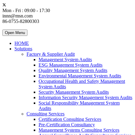
Mon - Fri : 09:00 - 17:30
innn@msn.com
86-0755-82800303
Open Menu
HOME
Solutions
Factory & Supplier Audit
Management System Audits
ESG Management System Audits
Quality Management System Audits
Environmental Management System Audits
Occupational Health and Safety Management
System Audits
Security Management System Audits
Information Security Management System Audits
Social Responsibility Management System
Audits
Consulting Services
Certification Consulting Services
Pre-Certification Consultancy
Management Systems Consulting Services