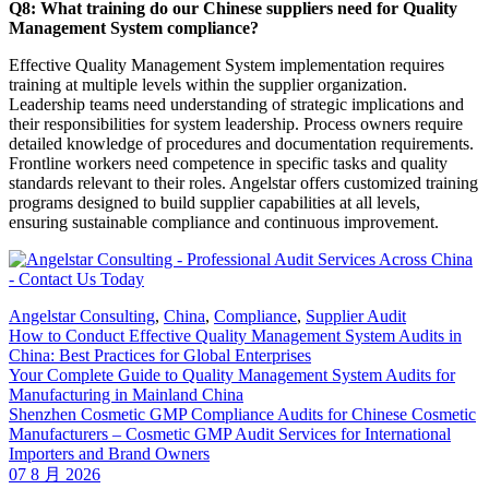
Q8: What training do our Chinese suppliers need for Quality
Management System compliance?
Effective Quality Management System implementation requires
training at multiple levels within the supplier organization.
Leadership teams need understanding of strategic implications and
their responsibilities for system leadership. Process owners require
detailed knowledge of procedures and documentation requirements.
Frontline workers need competence in specific tasks and quality
standards relevant to their roles. Angelstar offers customized training
programs designed to build supplier capabilities at all levels,
ensuring sustainable compliance and continuous improvement.
Angelstar Consulting
,
China
,
Compliance
,
Supplier Audit
How to Conduct Effective Quality Management System Audits in
China: Best Practices for Global Enterprises
Your Complete Guide to Quality Management System Audits for
Manufacturing in Mainland China
Shenzhen Cosmetic GMP Compliance Audits for Chinese Cosmetic
Manufacturers – Cosmetic GMP Audit Services for International
Importers and Brand Owners
07 8 月 2026