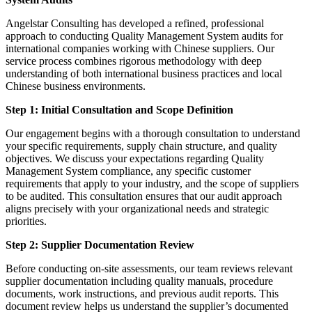
Angelstar Consulting has developed a refined, professional
approach to conducting Quality Management System audits for
international companies working with Chinese suppliers. Our
service process combines rigorous methodology with deep
understanding of both international business practices and local
Chinese business environments.
Step 1: Initial Consultation and Scope Definition
Our engagement begins with a thorough consultation to understand
your specific requirements, supply chain structure, and quality
objectives. We discuss your expectations regarding Quality
Management System compliance, any specific customer
requirements that apply to your industry, and the scope of suppliers
to be audited. This consultation ensures that our audit approach
aligns precisely with your organizational needs and strategic
priorities.
Step 2: Supplier Documentation Review
Before conducting on-site assessments, our team reviews relevant
supplier documentation including quality manuals, procedure
documents, work instructions, and previous audit reports. This
document review helps us understand the supplier’s documented