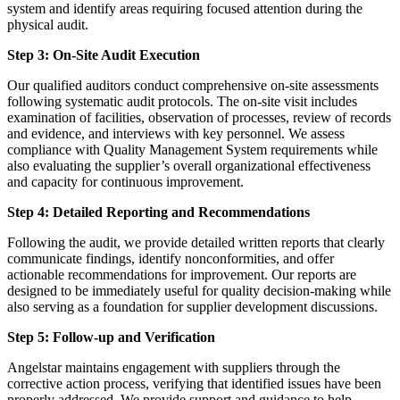
system and identify areas requiring focused attention during the
physical audit.
Step 3: On-Site Audit Execution
Our qualified auditors conduct comprehensive on-site assessments
following systematic audit protocols. The on-site visit includes
examination of facilities, observation of processes, review of records
and evidence, and interviews with key personnel. We assess
compliance with Quality Management System requirements while
also evaluating the supplier’s overall organizational effectiveness
and capacity for continuous improvement.
Step 4: Detailed Reporting and Recommendations
Following the audit, we provide detailed written reports that clearly
communicate findings, identify nonconformities, and offer
actionable recommendations for improvement. Our reports are
designed to be immediately useful for quality decision-making while
also serving as a foundation for supplier development discussions.
Step 5: Follow-up and Verification
Angelstar maintains engagement with suppliers through the
corrective action process, verifying that identified issues have been
properly addressed. We provide support and guidance to help