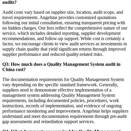
audits?
Audit costs vary based on supplier size, location, audit scope, and
travel requirements. Angelstar provides customized quotations
following our initial consultation, ensuring transparent pricing with
no hidden charges. Our fees reflect the comprehensive nature of our
service, which includes detailed reporting, supplier development
recommendations, and follow-up support. While cost is certainly a
factor, we encourage clients to view audit services as investments in
supply chain quality that yield significant returns through improved
supplier performance and reduced quality-related risks.
Q3: How much does a Quality Management System audit in
China cost?
The documentation requirements for Quality Management System
vary depending on the specific standard framework. Generally,
suppliers need to demonstrate effective implementation of a
management system addressing Quality Management System
requirements, including documented policies, procedures, work
instructions, records of implementation, and evidence of ongoing
performance monitoring and improvement. Angelstar helps suppliers
understand and meet documentation requirements through pre-audit
gap assessments and remediation support services.