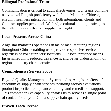
Bilingual Professional Teams
Communication is critical to audit effectiveness. Our teams combine
native-level English proficiency with fluent Mandarin Chinese,
enabling seamless interaction with both international clients and
Chinese supplier personnel. We bridge cultural and linguistic gaps
that often impede effective supplier oversight.
Local Presence Across China
Angelstar maintains operations in major manufacturing regions
throughout China, enabling us to provide responsive service
regardless of your suppliers’ locations. Our local presence means
faster scheduling, reduced travel costs, and better understanding of
regional industry characteristics.
Comprehensive Service Scope
Beyond Quality Management System audits, Angelstar offers a full
spectrum of supply chain services including factory evaluations,
product inspection, compliance training, and remediation support.
This comprehensive capability enables us to serve as a single point
of contact for all your China supply chain quality needs.
Proven Track Record