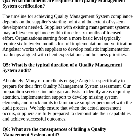
Q4: What documents are required for Quality Management
System certification?
The timeline for achieving Quality Management System compliance
depends on the supplier’s starting point and the extent of system
development needed. Suppliers with existing management systems
may achieve compliance within three to six months of focused
effort. Organizations starting from a more basic level typically
require six to twelve months for full implementation and verification.
Angelstar works with suppliers to develop realistic implementation
roadmaps aligned with client expectations and business priorities.
Q5: What is the typical duration of a Quality Management
System audit?
Absolutely. Many of our clients engage Angelstar specifically to
prepare for their first Quality Management System assessment. Our
preparation services include gap analysis to identify areas requiring
attention, implementation support to develop missing system
elements, and mock audits to familiarize supplier personnel with the
audit process. We help ensure that when the actual assessment
occurs, suppliers are fully prepared to demonstrate their capabilities
and achieve successful outcomes.
Q6: What are the consequences of failing a Quality
Management System audit?