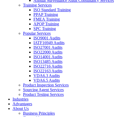
Annual Surveillance Audit Consultancy Services
Training Services
ISO Standard Training
PPAP Training
FMEA Training
APQP Training
SPC Training
Popular Services
ISO9001 Audits
IATF16949 Audits
ISO27001 Audits
ISO22000 Audits
ISO14001 Audits
ISO13485 Audits
ISO22716 Audits
ISO22163 Audits
VDA6.3 Audits
VDA6.5 Audits
Product Inspection Services
Sourcing Agent Services
Product Testing Services
Industries
Advantages
About Us
Business Principles