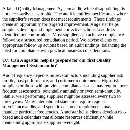
A failed Quality Management System audit, while disappointing, is
not necessarily catastrophic. The audit identifies specific areas where
the supplier’s system does not meet requirements. These findings
create an opportunity for targeted improvement. Angelstar helps
suppliers develop and implement corrective actions to address
identified nonconformities. Most suppliers can achieve compliance
following a structured remediation period. We advise clients on
appropriate follow-up actions based on audit findings, balancing the
need for compliance with practical business considerations.
Q7: Can Angelstar help us prepare for our first Quality
Management System audit?
Audit frequency depends on several factors including supplier risk
profile, past performance, and customer requirements. High-risk
suppliers or those with previous compliance issues may require more
frequent assessments, potentially annually or even semi-annually.
Stable, well-performing suppliers might be assessed every two to
three years. Many international standards require regular
surveillance audits, and specific customer requirements may
mandate particular frequencies. Angelstar helps clients develop risk-
based audit calendars that allocate resources efficiently while
maintaining appropriate supplier oversight.