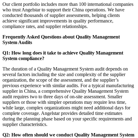
Our client portfolio includes more than 100 international companies
who trust Angelstar to support their China operations. We have
conducted thousands of supplier assessments, helping clients
achieve significant improvements in quality performance,
compliance rates, and supplier relationships.
Frequently Asked Questions about Quality Management
System Audits
Q1: How long does it take to achieve Quality Management
System compliance?
The duration of a Quality Management System audit depends on
several factors including the size and complexity of the supplier
organization, the scope of the assessment, and the supplier’s
previous experience with similar audits. For a typical manufacturing
supplier in China, a comprehensive Quality Management System
audit requires two to three days of on-site assessment. Smaller
suppliers or those with simpler operations may require less time,
while large, complex organizations might need additional days for
complete coverage. Angelstar provides detailed time estimates
during the planning phase based on your specific requirements and
supplier characteristics.
Q2: How often should we conduct Quality Management System