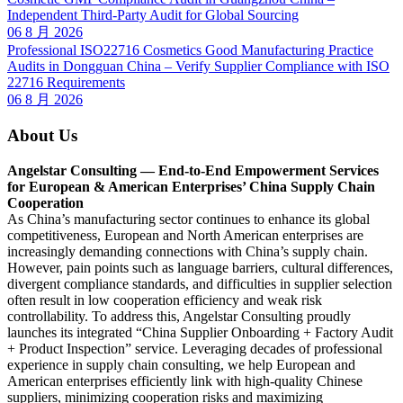
Independent Third-Party Audit for Global Sourcing
06 8 月 2026
Professional ISO22716 Cosmetics Good Manufacturing Practice
Audits in Dongguan China – Verify Supplier Compliance with ISO
22716 Requirements
06 8 月 2026
About Us
Angelstar Consulting — End-to-End Empowerment Services
for European & American Enterprises’ China Supply Chain
Cooperation
As China’s manufacturing sector continues to enhance its global
competitiveness, European and North American enterprises are
increasingly demanding connections with China’s supply chain.
However, pain points such as language barriers, cultural differences,
divergent compliance standards, and difficulties in supplier selection
often result in low cooperation efficiency and weak risk
controllability. To address this, Angelstar Consulting proudly
launches its integrated “China Supplier Onboarding + Factory Audit
+ Product Inspection” service. Leveraging decades of professional
experience in supply chain consulting, we help European and
American enterprises efficiently link with high-quality Chinese
suppliers, minimizing cooperation risks and maximizing