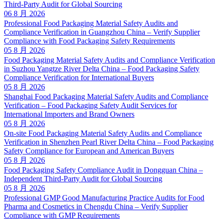
Third-Party Audit for Global Sourcing
06 8 月 2026
Professional Food Packaging Material Safety Audits and
Compliance Verification in Guangzhou China – Verify Supplier
Compliance with Food Packaging Safety Requirements
05 8 月 2026
Food Packaging Material Safety Audits and Compliance Verification
in Suzhou Yangtze River Delta China – Food Packaging Safety
Compliance Verification for International Buyers
05 8 月 2026
Shanghai Food Packaging Material Safety Audits and Compliance
Verification – Food Packaging Safety Audit Services for
International Importers and Brand Owners
05 8 月 2026
On-site Food Packaging Material Safety Audits and Compliance
Verification in Shenzhen Pearl River Delta China – Food Packaging
Safety Compliance for European and American Buyers
05 8 月 2026
Food Packaging Safety Compliance Audit in Dongguan China –
Independent Third-Party Audit for Global Sourcing
05 8 月 2026
Professional GMP Good Manufacturing Practice Audits for Food
Pharma and Cosmetics in Chengdu China – Verify Supplier
Compliance with GMP Requirements