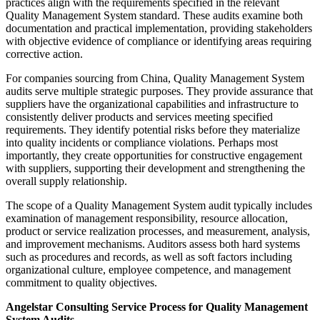
practices align with the requirements specified in the relevant
Quality Management System standard. These audits examine both
documentation and practical implementation, providing stakeholders
with objective evidence of compliance or identifying areas requiring
corrective action.
For companies sourcing from China, Quality Management System
audits serve multiple strategic purposes. They provide assurance that
suppliers have the organizational capabilities and infrastructure to
consistently deliver products and services meeting specified
requirements. They identify potential risks before they materialize
into quality incidents or compliance violations. Perhaps most
importantly, they create opportunities for constructive engagement
with suppliers, supporting their development and strengthening the
overall supply relationship.
The scope of a Quality Management System audit typically includes
examination of management responsibility, resource allocation,
product or service realization processes, and measurement, analysis,
and improvement mechanisms. Auditors assess both hard systems
such as procedures and records, as well as soft factors including
organizational culture, employee competence, and management
commitment to quality objectives.
Angelstar Consulting Service Process for Quality Management
System Audits