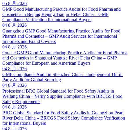
05 8 月 2026
GMP Good Manufacturing Practice Audits for Food Pharma and
Cosmetics in Beijing Beijing-Tianjin-Hebei China – GMP
Compliance Verification for International Buyers
04 8 月 2026
Guangzhou GMP Good Manufacturing Practice Audits for Food
Pharma and Cosmetics – GMP Audit Services for International
Importers and Brand Owners
04 8 月 2026
On-site GMP Good Manufacturing Practice Audits for Food Pharma
and Cosmetics in Shanghai Yangtze River Delta China – GMP
Compliance for European and American Buyers
04 8 月 2026
GMP Compliance Audit in Shenzhen China – Independent Third-
Party Audit for Global Sourcing
04 8 月 2026
Professional BRC Global Standard for Food Safety Audits in
Weifang China – Verify Supplier Compliance with BRCGS Food
Safety Requirements
04 8 月 2026
BRC Global Standard for Food Safety Audits in Guangzhou Pearl
River Delta China – BRCGS Food Safety Compliance Verification
for International Buyers
04 8 月 2026