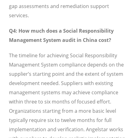
gap assessments and remediation support
services.
Q4: How much does a Social Responsibility
Management System audit in China cost?
The timeline for achieving Social Responsibility
Management System compliance depends on the
supplier’s starting point and the extent of system
development needed. Suppliers with existing
management systems may achieve compliance
within three to six months of focused effort.
Organizations starting from a more basic level
typically require six to twelve months for full
implementation and verification. Angelstar works