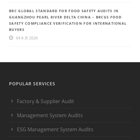
BRC GLOBAL STANDARD FOR FOOD SAFETY AUDITS IN
GUANGZHOU PEARL RIVER DELTA CHINA – BRCGS FOOD
SAFETY COMPLIANCE VERIFICATION FOR INTERNATIONAL
BUYERS
04 8 月 2026
POPULAR SERVICES
Factory & Supplier Audit
Management System Audits
ESG Management System Audits