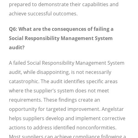
prepared to demonstrate their capabilities and
achieve successful outcomes.
Q6: What are the consequences of failing a
Social Responsibility Management System
audit?
A failed Social Responsibility Management System
audit, while disappointing, is not necessarily
catastrophic. The audit identifies specific areas
where the supplier’s system does not meet
requirements. These findings create an
opportunity for targeted improvement. Angelstar
helps suppliers develop and implement corrective
actions to address identified nonconformities.
Most suppliers can achieve compliance following a