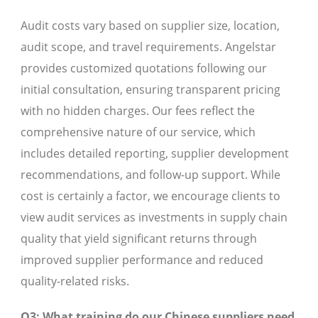
Audit costs vary based on supplier size, location,
audit scope, and travel requirements. Angelstar
provides customized quotations following our
initial consultation, ensuring transparent pricing
with no hidden charges. Our fees reflect the
comprehensive nature of our service, which
includes detailed reporting, supplier development
recommendations, and follow-up support. While
cost is certainly a factor, we encourage clients to
view audit services as investments in supply chain
quality that yield significant returns through
improved supplier performance and reduced
quality-related risks.
Q3: What training do our Chinese suppliers need