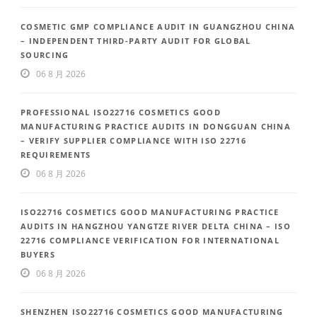
COSMETIC GMP COMPLIANCE AUDIT IN GUANGZHOU CHINA
– INDEPENDENT THIRD-PARTY AUDIT FOR GLOBAL
SOURCING
06 8 月 2026
PROFESSIONAL ISO22716 COSMETICS GOOD
MANUFACTURING PRACTICE AUDITS IN DONGGUAN CHINA
– VERIFY SUPPLIER COMPLIANCE WITH ISO 22716
REQUIREMENTS
06 8 月 2026
ISO22716 COSMETICS GOOD MANUFACTURING PRACTICE
AUDITS IN HANGZHOU YANGTZE RIVER DELTA CHINA – ISO
22716 COMPLIANCE VERIFICATION FOR INTERNATIONAL
BUYERS
06 8 月 2026
SHENZHEN ISO22716 COSMETICS GOOD MANUFACTURING