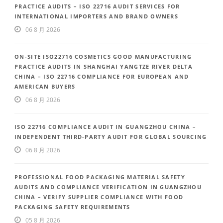
PRACTICE AUDITS – ISO 22716 AUDIT SERVICES FOR
INTERNATIONAL IMPORTERS AND BRAND OWNERS
06 8 月 2026
ON-SITE ISO22716 COSMETICS GOOD MANUFACTURING
PRACTICE AUDITS IN SHANGHAI YANGTZE RIVER DELTA
CHINA – ISO 22716 COMPLIANCE FOR EUROPEAN AND
AMERICAN BUYERS
06 8 月 2026
ISO 22716 COMPLIANCE AUDIT IN GUANGZHOU CHINA –
INDEPENDENT THIRD-PARTY AUDIT FOR GLOBAL SOURCING
06 8 月 2026
PROFESSIONAL FOOD PACKAGING MATERIAL SAFETY
AUDITS AND COMPLIANCE VERIFICATION IN GUANGZHOU
CHINA – VERIFY SUPPLIER COMPLIANCE WITH FOOD
PACKAGING SAFETY REQUIREMENTS
05 8 月 2026