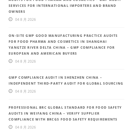
SERVICES FOR INTERNATIONAL IMPORTERS AND BRAND
OWNERS
04 8 月 2026
ON-SITE GMP GOOD MANUFACTURING PRACTICE AUDITS
FOR FOOD PHARMA AND COSMETICS IN SHANGHAI
YANGTZE RIVER DELTA CHINA – GMP COMPLIANCE FOR
EUROPEAN AND AMERICAN BUYERS
04 8 月 2026
GMP COMPLIANCE AUDIT IN SHENZHEN CHINA –
INDEPENDENT THIRD-PARTY AUDIT FOR GLOBAL SOURCING
04 8 月 2026
PROFESSIONAL BRC GLOBAL STANDARD FOR FOOD SAFETY
AUDITS IN WEIFANG CHINA – VERIFY SUPPLIER
COMPLIANCE WITH BRCGS FOOD SAFETY REQUIREMENTS
04 8 月 2026