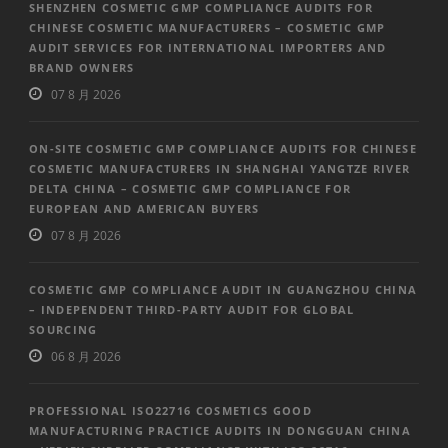
SHENZHEN COSMETIC GMP COMPLIANCE AUDITS FOR
CHINESE COSMETIC MANUFACTURERS – COSMETIC GMP
AUDIT SERVICES FOR INTERNATIONAL IMPORTERS AND
BRAND OWNERS
07 8 月 2026
ON-SITE COSMETIC GMP COMPLIANCE AUDITS FOR CHINESE
COSMETIC MANUFACTURERS IN SHANGHAI YANGTZE RIVER
DELTA CHINA – COSMETIC GMP COMPLIANCE FOR
EUROPEAN AND AMERICAN BUYERS
07 8 月 2026
COSMETIC GMP COMPLIANCE AUDIT IN GUANGZHOU CHINA
– INDEPENDENT THIRD-PARTY AUDIT FOR GLOBAL
SOURCING
06 8 月 2026
PROFESSIONAL ISO22716 COSMETICS GOOD
MANUFACTURING PRACTICE AUDITS IN DONGGUAN CHINA