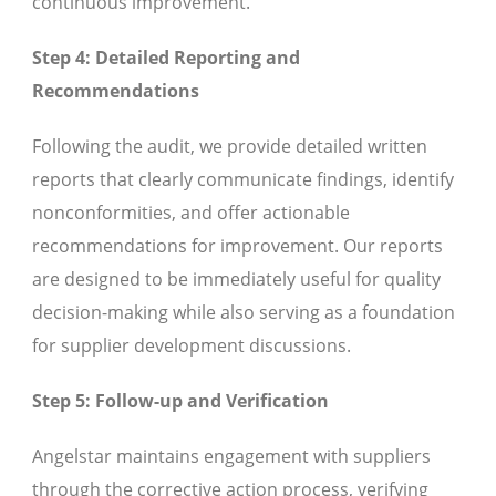
continuous improvement.
Step 4: Detailed Reporting and
Recommendations
Following the audit, we provide detailed written
reports that clearly communicate findings, identify
nonconformities, and offer actionable
recommendations for improvement. Our reports
are designed to be immediately useful for quality
decision-making while also serving as a foundation
for supplier development discussions.
Step 5: Follow-up and Verification
Angelstar maintains engagement with suppliers
through the corrective action process, verifying