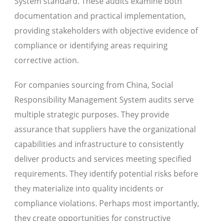
System standard. These audits examine both
documentation and practical implementation,
providing stakeholders with objective evidence of
compliance or identifying areas requiring
corrective action.
For companies sourcing from China, Social
Responsibility Management System audits serve
multiple strategic purposes. They provide
assurance that suppliers have the organizational
capabilities and infrastructure to consistently
deliver products and services meeting specified
requirements. They identify potential risks before
they materialize into quality incidents or
compliance violations. Perhaps most importantly,
they create opportunities for constructive