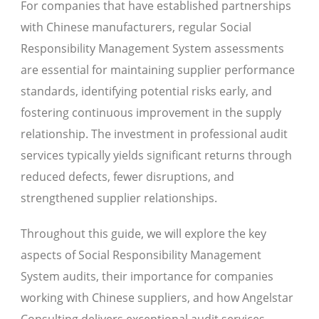
For companies that have established partnerships
with Chinese manufacturers, regular Social
Responsibility Management System assessments
are essential for maintaining supplier performance
standards, identifying potential risks early, and
fostering continuous improvement in the supply
relationship. The investment in professional audit
services typically yields significant returns through
reduced defects, fewer disruptions, and
strengthened supplier relationships.
Throughout this guide, we will explore the key
aspects of Social Responsibility Management
System audits, their importance for companies
working with Chinese suppliers, and how Angelstar