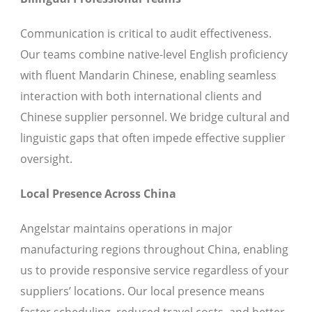
Communication is critical to audit effectiveness.
Our teams combine native-level English proficiency
with fluent Mandarin Chinese, enabling seamless
interaction with both international clients and
Chinese supplier personnel. We bridge cultural and
linguistic gaps that often impede effective supplier
oversight.
Local Presence Across China
Angelstar maintains operations in major
manufacturing regions throughout China, enabling
us to provide responsive service regardless of your
suppliers’ locations. Our local presence means