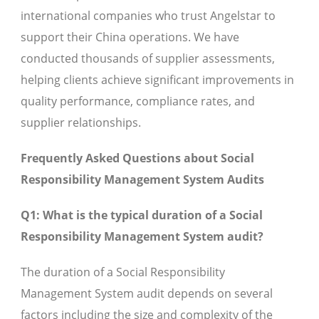
international companies who trust Angelstar to
support their China operations. We have
conducted thousands of supplier assessments,
helping clients achieve significant improvements in
quality performance, compliance rates, and
supplier relationships.
Frequently Asked Questions about Social
Responsibility Management System Audits
Q1: What is the typical duration of a Social
Responsibility Management System audit?
The duration of a Social Responsibility
Management System audit depends on several
factors including the size and complexity of the