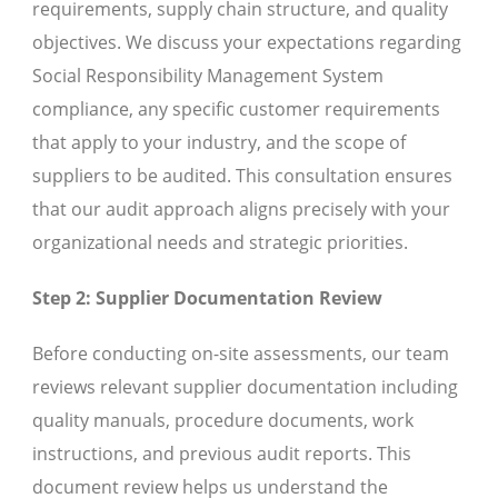
requirements, supply chain structure, and quality
objectives. We discuss your expectations regarding
Social Responsibility Management System
compliance, any specific customer requirements
that apply to your industry, and the scope of
suppliers to be audited. This consultation ensures
that our audit approach aligns precisely with your
organizational needs and strategic priorities.
Step 2: Supplier Documentation Review
Before conducting on-site assessments, our team
reviews relevant supplier documentation including
quality manuals, procedure documents, work
instructions, and previous audit reports. This
document review helps us understand the