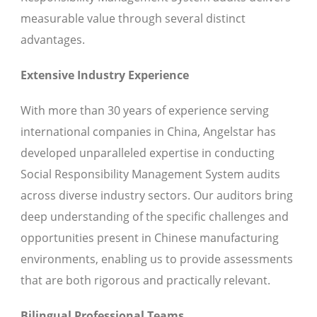
measurable value through several distinct
advantages.
Extensive Industry Experience
With more than 30 years of experience serving
international companies in China, Angelstar has
developed unparalleled expertise in conducting
Social Responsibility Management System audits
across diverse industry sectors. Our auditors bring
deep understanding of the specific challenges and
opportunities present in Chinese manufacturing
environments, enabling us to provide assessments
that are both rigorous and practically relevant.
Bilingual Professional Teams