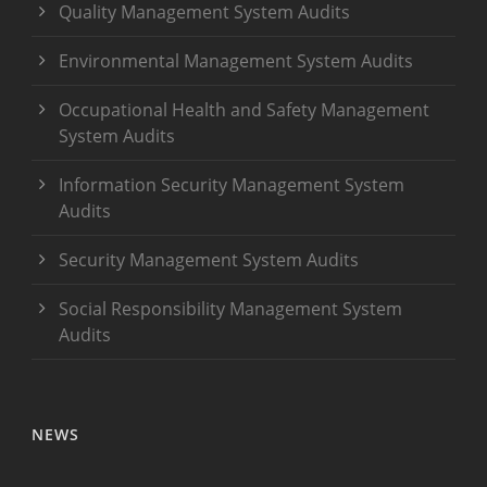
Quality Management System Audits
Environmental Management System Audits
Occupational Health and Safety Management
System Audits
Information Security Management System
Audits
Security Management System Audits
Social Responsibility Management System
Audits
NEWS