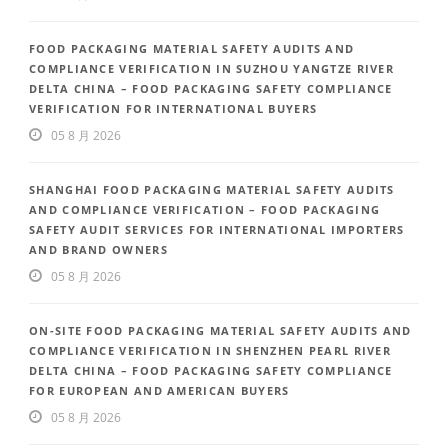
FOOD PACKAGING MATERIAL SAFETY AUDITS AND
COMPLIANCE VERIFICATION IN SUZHOU YANGTZE RIVER
DELTA CHINA – FOOD PACKAGING SAFETY COMPLIANCE
VERIFICATION FOR INTERNATIONAL BUYERS
05 8 月 2026
SHANGHAI FOOD PACKAGING MATERIAL SAFETY AUDITS
AND COMPLIANCE VERIFICATION – FOOD PACKAGING
SAFETY AUDIT SERVICES FOR INTERNATIONAL IMPORTERS
AND BRAND OWNERS
05 8 月 2026
ON-SITE FOOD PACKAGING MATERIAL SAFETY AUDITS AND
COMPLIANCE VERIFICATION IN SHENZHEN PEARL RIVER
DELTA CHINA – FOOD PACKAGING SAFETY COMPLIANCE
FOR EUROPEAN AND AMERICAN BUYERS
05 8 月 2026