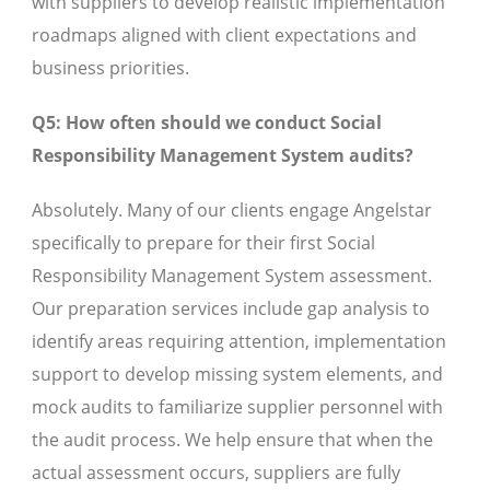
with suppliers to develop realistic implementation
roadmaps aligned with client expectations and
business priorities.
Q5: How often should we conduct Social
Responsibility Management System audits?
Absolutely. Many of our clients engage Angelstar
specifically to prepare for their first Social
Responsibility Management System assessment.
Our preparation services include gap analysis to
identify areas requiring attention, implementation
support to develop missing system elements, and
mock audits to familiarize supplier personnel with
the audit process. We help ensure that when the
actual assessment occurs, suppliers are fully