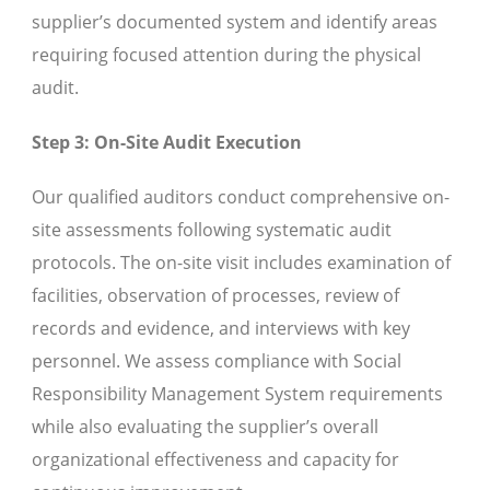
supplier’s documented system and identify areas
requiring focused attention during the physical
audit.
Step 3: On-Site Audit Execution
Our qualified auditors conduct comprehensive on-
site assessments following systematic audit
protocols. The on-site visit includes examination of
facilities, observation of processes, review of
records and evidence, and interviews with key
personnel. We assess compliance with Social
Responsibility Management System requirements
while also evaluating the supplier’s overall
organizational effectiveness and capacity for