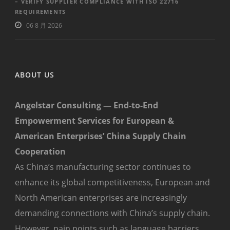
– VERIFY SUPPLIER COMPLIANCE WITH ISO 22716
REQUIREMENTS
06 8 月 2026
ABOUT US
Angelstar Consulting — End-to-End
Empowerment Services for European &
American Enterprises’ China Supply Chain
Cooperation
As China’s manufacturing sector continues to
enhance its global competitiveness, European and
North American enterprises are increasingly
demanding connections with China’s supply chain.
However, pain points such as language barriers,