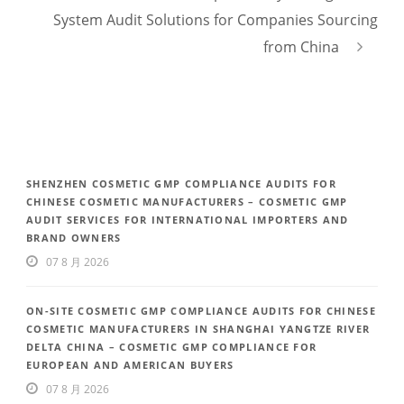
System Audit Solutions for Companies Sourcing
from China
SHENZHEN COSMETIC GMP COMPLIANCE AUDITS FOR
CHINESE COSMETIC MANUFACTURERS – COSMETIC GMP
AUDIT SERVICES FOR INTERNATIONAL IMPORTERS AND
BRAND OWNERS
07 8 月 2026
ON-SITE COSMETIC GMP COMPLIANCE AUDITS FOR CHINESE
COSMETIC MANUFACTURERS IN SHANGHAI YANGTZE RIVER
DELTA CHINA – COSMETIC GMP COMPLIANCE FOR
EUROPEAN AND AMERICAN BUYERS
07 8 月 2026