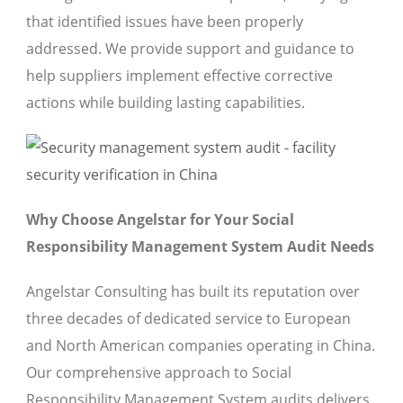
that identified issues have been properly
addressed. We provide support and guidance to
help suppliers implement effective corrective
actions while building lasting capabilities.
Why Choose Angelstar for Your Social
Responsibility Management System Audit Needs
Angelstar Consulting has built its reputation over
three decades of dedicated service to European
and North American companies operating in China.
Our comprehensive approach to Social
Responsibility Management System audits delivers