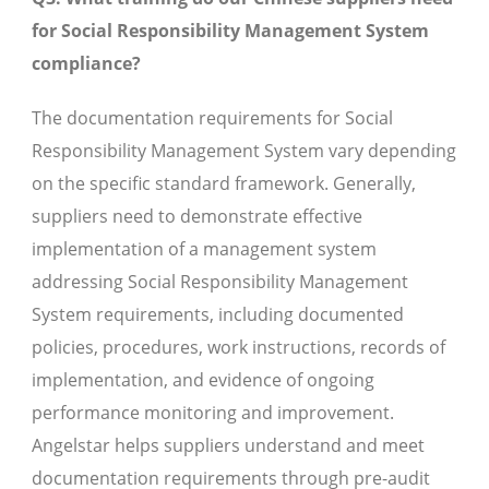
for Social Responsibility Management System
compliance?
The documentation requirements for Social
Responsibility Management System vary depending
on the specific standard framework. Generally,
suppliers need to demonstrate effective
implementation of a management system
addressing Social Responsibility Management
System requirements, including documented
policies, procedures, work instructions, records of
implementation, and evidence of ongoing
performance monitoring and improvement.
Angelstar helps suppliers understand and meet
documentation requirements through pre-audit