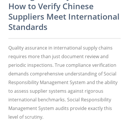
How to Verify Chinese
Suppliers Meet International
Standards
Quality assurance in international supply chains
requires more than just document review and
periodic inspections. True compliance verification
demands comprehensive understanding of Social
Responsibility Management System and the ability
to assess supplier systems against rigorous
international benchmarks. Social Responsibility
Management System audits provide exactly this
level of scrutiny.