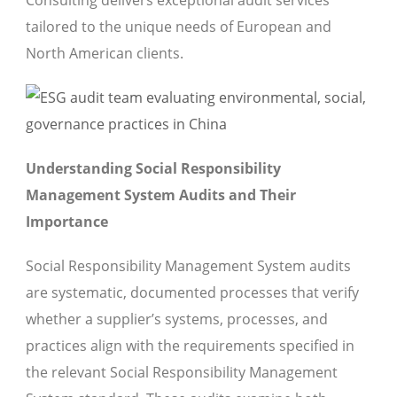
Consulting delivers exceptional audit services
tailored to the unique needs of European and
North American clients.
Understanding Social Responsibility
Management System Audits and Their
Importance
Social Responsibility Management System audits
are systematic, documented processes that verify
whether a supplier’s systems, processes, and
practices align with the requirements specified in
the relevant Social Responsibility Management