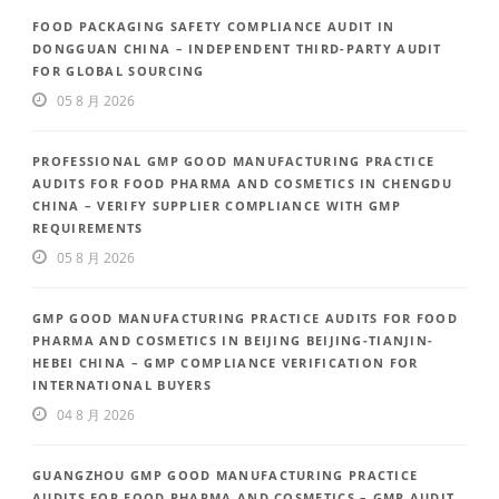
FOOD PACKAGING SAFETY COMPLIANCE AUDIT IN
DONGGUAN CHINA – INDEPENDENT THIRD-PARTY AUDIT
FOR GLOBAL SOURCING
05 8 月 2026
PROFESSIONAL GMP GOOD MANUFACTURING PRACTICE
AUDITS FOR FOOD PHARMA AND COSMETICS IN CHENGDU
CHINA – VERIFY SUPPLIER COMPLIANCE WITH GMP
REQUIREMENTS
05 8 月 2026
GMP GOOD MANUFACTURING PRACTICE AUDITS FOR FOOD
PHARMA AND COSMETICS IN BEIJING BEIJING-TIANJIN-
HEBEI CHINA – GMP COMPLIANCE VERIFICATION FOR
INTERNATIONAL BUYERS
04 8 月 2026
GUANGZHOU GMP GOOD MANUFACTURING PRACTICE
AUDITS FOR FOOD PHARMA AND COSMETICS – GMP AUDIT