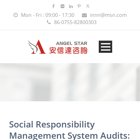
Mon - Fri : 09:00 - 17:30
innn@msn.com
86-0755-82800303
Social Responsibility
Management System Audits: