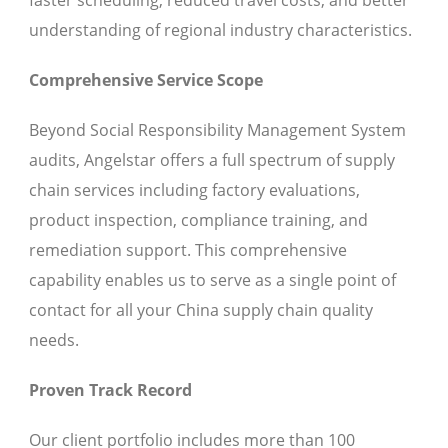
faster scheduling, reduced travel costs, and better
understanding of regional industry characteristics.
Comprehensive Service Scope
Beyond Social Responsibility Management System
audits, Angelstar offers a full spectrum of supply
chain services including factory evaluations,
product inspection, compliance training, and
remediation support. This comprehensive
capability enables us to serve as a single point of
contact for all your China supply chain quality
needs.
Proven Track Record
Our client portfolio includes more than 100