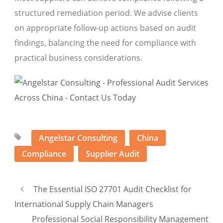
structured remediation period. We advise clients
on appropriate follow-up actions based on audit
findings, balancing the need for compliance with
practical business considerations.
Angelstar Consulting
China
Compliance
Supplier Audit
The Essential ISO 27701 Audit Checklist for
International Supply Chain Managers
Professional Social Responsibility Management