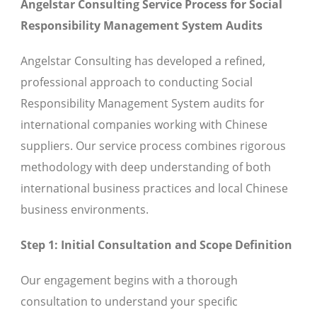
Angelstar Consulting Service Process for Social
Responsibility Management System Audits
Angelstar Consulting has developed a refined,
professional approach to conducting Social
Responsibility Management System audits for
international companies working with Chinese
suppliers. Our service process combines rigorous
methodology with deep understanding of both
international business practices and local Chinese
business environments.
Step 1: Initial Consultation and Scope Definition
Our engagement begins with a thorough
consultation to understand your specific