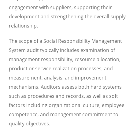
engagement with suppliers, supporting their
development and strengthening the overall supply
relationship.
The scope of a Social Responsibility Management
System audit typically includes examination of
management responsibility, resource allocation,
product or service realization processes, and
measurement, analysis, and improvement
mechanisms. Auditors assess both hard systems
such as procedures and records, as well as soft
factors including organizational culture, employee
competence, and management commitment to
quality objectives.