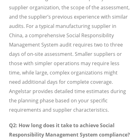
supplier organization, the scope of the assessment,
and the supplier’s previous experience with similar
audits. For a typical manufacturing supplier in
China, a comprehensive Social Responsibility
Management System audit requires two to three
days of on-site assessment. Smaller suppliers or
those with simpler operations may require less
time, while large, complex organizations might
need additional days for complete coverage.
Angelstar provides detailed time estimates during
the planning phase based on your specific
requirements and supplier characteristics.
Q2: How long does it take to achieve Social
Responsibility Management System compliance?