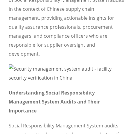
of Social Responsibility Management System audits
in the context of Chinese supply chain
management, providing actionable insights for
quality assurance professionals, procurement
managers, and compliance officers who are
responsible for supplier oversight and
development.
Understanding Social Responsibility
Management System Audits and Their
Importance
Social Responsibility Management System audits