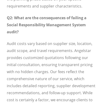
requirements and supplier characteristics.
Q2: What are the consequences of failing a
Social Responsibility Management System
audit?
Audit costs vary based on supplier size, location,
audit scope, and travel requirements. Angelstar
provides customized quotations following our
initial consultation, ensuring transparent pricing
with no hidden charges. Our fees reflect the
comprehensive nature of our service, which
includes detailed reporting, supplier development
recommendations, and follow-up support. While
cost is certainly a factor, we encourage clients to