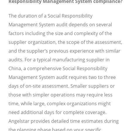
Responsibility Management System compliance?
The duration of a Social Responsibility
Management System audit depends on several
factors including the size and complexity of the
supplier organization, the scope of the assessment,
and the supplier’s previous experience with similar
audits. For a typical manufacturing supplier in
China, a comprehensive Social Responsibility
Management System audit requires two to three
days of on-site assessment. Smaller suppliers or
those with simpler operations may require less
time, while large, complex organizations might
need additional days for complete coverage.
Angelstar provides detailed time estimates during
the planning phase based on your specific