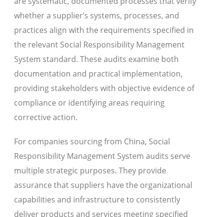
are systematic, documented processes that verify
whether a supplier’s systems, processes, and
practices align with the requirements specified in
the relevant Social Responsibility Management
System standard. These audits examine both
documentation and practical implementation,
providing stakeholders with objective evidence of
compliance or identifying areas requiring
corrective action.
For companies sourcing from China, Social
Responsibility Management System audits serve
multiple strategic purposes. They provide
assurance that suppliers have the organizational
capabilities and infrastructure to consistently
deliver products and services meeting specified