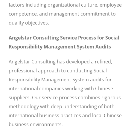
factors including organizational culture, employee
competence, and management commitment to
quality objectives.
Angelstar Consulting Service Process for Social
Responsibility Management System Audits
Angelstar Consulting has developed a refined,
professional approach to conducting Social
Responsibility Management System audits for
international companies working with Chinese
suppliers. Our service process combines rigorous
methodology with deep understanding of both
international business practices and local Chinese
business environments.