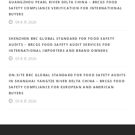
GUANGZHOU PEARL RIVER DELTA CHINA – BRCGS FOOD
SAFETY COMPLIANCE VERIFICATION FOR INTERNATIONAL
BUYERS
04 8 月 2026
SHENZHEN BRC GLOBAL STANDARD FOR FOOD SAFETY
AUDITS – BRCGS FOOD SAFETY AUDIT SERVICES FOR
INTERNATIONAL IMPORTERS AND BRAND OWNERS
03 8 月 2026
ON-SITE BRC GLOBAL STANDARD FOR FOOD SAFETY AUDITS
IN SHANGHAI YANGTZE RIVER DELTA CHINA – BRCGS FOOD
SAFETY COMPLIANCE FOR EUROPEAN AND AMERICAN
BUYERS
03 8 月 2026