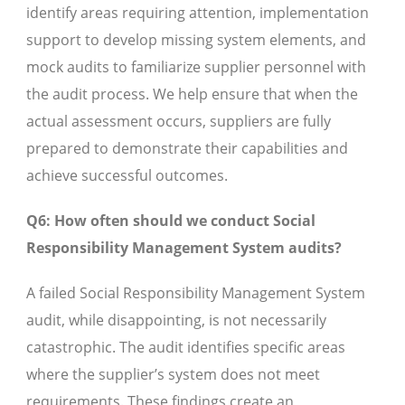
identify areas requiring attention, implementation
support to develop missing system elements, and
mock audits to familiarize supplier personnel with
the audit process. We help ensure that when the
actual assessment occurs, suppliers are fully
prepared to demonstrate their capabilities and
achieve successful outcomes.
Q6: How often should we conduct Social
Responsibility Management System audits?
A failed Social Responsibility Management System
audit, while disappointing, is not necessarily
catastrophic. The audit identifies specific areas
where the supplier’s system does not meet
requirements. These findings create an