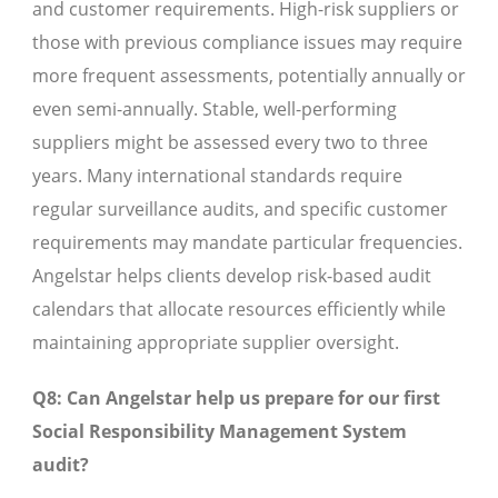
and customer requirements. High-risk suppliers or
those with previous compliance issues may require
more frequent assessments, potentially annually or
even semi-annually. Stable, well-performing
suppliers might be assessed every two to three
years. Many international standards require
regular surveillance audits, and specific customer
requirements may mandate particular frequencies.
Angelstar helps clients develop risk-based audit
calendars that allocate resources efficiently while
maintaining appropriate supplier oversight.
Q8: Can Angelstar help us prepare for our first
Social Responsibility Management System
audit?