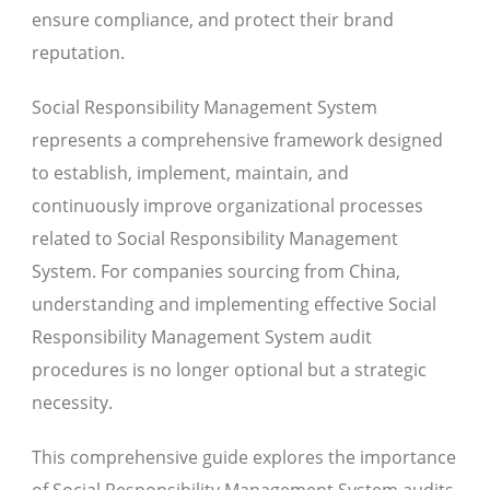
ensure compliance, and protect their brand
reputation.
Social Responsibility Management System
represents a comprehensive framework designed
to establish, implement, maintain, and
continuously improve organizational processes
related to Social Responsibility Management
System. For companies sourcing from China,
understanding and implementing effective Social
Responsibility Management System audit
procedures is no longer optional but a strategic
necessity.
This comprehensive guide explores the importance