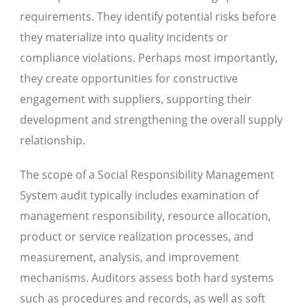
requirements. They identify potential risks before
they materialize into quality incidents or
compliance violations. Perhaps most importantly,
they create opportunities for constructive
engagement with suppliers, supporting their
development and strengthening the overall supply
relationship.
The scope of a Social Responsibility Management
System audit typically includes examination of
management responsibility, resource allocation,
product or service realization processes, and
measurement, analysis, and improvement
mechanisms. Auditors assess both hard systems
such as procedures and records, as well as soft