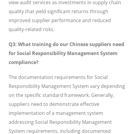
view audit services as investments in supply chain
quality that yield significant returns through
improved supplier performance and reduced
quality-related risks.
Q3: What training do our Chinese suppliers need
for Social Responsibility Management System
compliance?
The documentation requirements for Social
Responsibility Management System vary depending
on the specific standard framework. Generally,
suppliers need to demonstrate effective
implementation of a management system
addressing Social Responsibility Management
System requirements, including documented