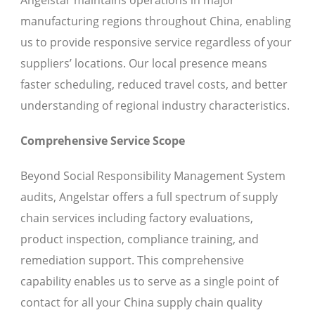
Angelstar maintains operations in major
manufacturing regions throughout China, enabling
us to provide responsive service regardless of your
suppliers’ locations. Our local presence means
faster scheduling, reduced travel costs, and better
understanding of regional industry characteristics.
Comprehensive Service Scope
Beyond Social Responsibility Management System
audits, Angelstar offers a full spectrum of supply
chain services including factory evaluations,
product inspection, compliance training, and
remediation support. This comprehensive
capability enables us to serve as a single point of
contact for all your China supply chain quality