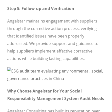
Step 5: Follow-up and Verification
Angelstar maintains engagement with suppliers
through the corrective action process, verifying
that identified issues have been properly
addressed. We provide support and guidance to
help suppliers implement effective corrective
actions while building lasting capabilities.
Why Choose Angelstar for Your Social
Responsibility Management System Audit Needs
Angelstar Consulting has built its reputation over