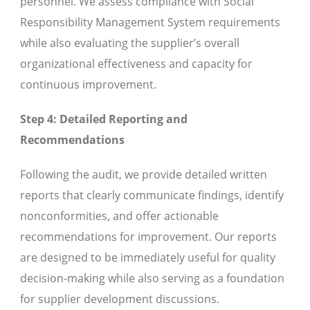
personnel. We assess compliance with Social
Responsibility Management System requirements
while also evaluating the supplier’s overall
organizational effectiveness and capacity for
continuous improvement.
Step 4: Detailed Reporting and
Recommendations
Following the audit, we provide detailed written
reports that clearly communicate findings, identify
nonconformities, and offer actionable
recommendations for improvement. Our reports
are designed to be immediately useful for quality
decision-making while also serving as a foundation
for supplier development discussions.