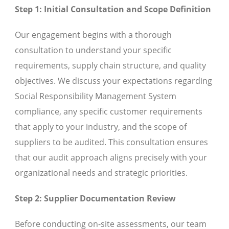
Step 1: Initial Consultation and Scope Definition
Our engagement begins with a thorough
consultation to understand your specific
requirements, supply chain structure, and quality
objectives. We discuss your expectations regarding
Social Responsibility Management System
compliance, any specific customer requirements
that apply to your industry, and the scope of
suppliers to be audited. This consultation ensures
that our audit approach aligns precisely with your
organizational needs and strategic priorities.
Step 2: Supplier Documentation Review
Before conducting on-site assessments, our team