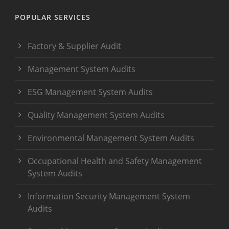
POPULAR SERVICES
Factory & Supplier Audit
Management System Audits
ESG Management System Audits
Quality Management System Audits
Environmental Management System Audits
Occupational Health and Safety Management
System Audits
Information Security Management System
Audits