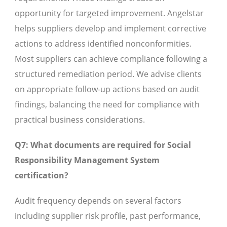
opportunity for targeted improvement. Angelstar
helps suppliers develop and implement corrective
actions to address identified nonconformities.
Most suppliers can achieve compliance following a
structured remediation period. We advise clients
on appropriate follow-up actions based on audit
findings, balancing the need for compliance with
practical business considerations.
Q7: What documents are required for Social
Responsibility Management System
certification?
Audit frequency depends on several factors
including supplier risk profile, past performance,