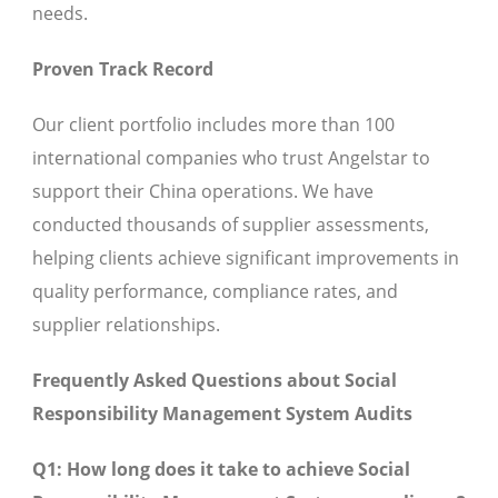
needs.
Proven Track Record
Our client portfolio includes more than 100
international companies who trust Angelstar to
support their China operations. We have
conducted thousands of supplier assessments,
helping clients achieve significant improvements in
quality performance, compliance rates, and
supplier relationships.
Frequently Asked Questions about Social
Responsibility Management System Audits
Q1: How long does it take to achieve Social