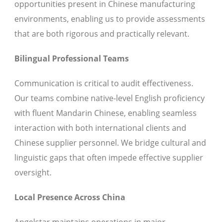
opportunities present in Chinese manufacturing
environments, enabling us to provide assessments
that are both rigorous and practically relevant.
Bilingual Professional Teams
Communication is critical to audit effectiveness.
Our teams combine native-level English proficiency
with fluent Mandarin Chinese, enabling seamless
interaction with both international clients and
Chinese supplier personnel. We bridge cultural and
linguistic gaps that often impede effective supplier
oversight.
Local Presence Across China