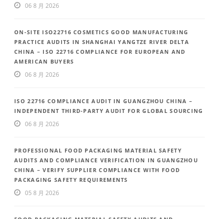
06 8 月 2026
ON-SITE ISO22716 COSMETICS GOOD MANUFACTURING
PRACTICE AUDITS IN SHANGHAI YANGTZE RIVER DELTA
CHINA – ISO 22716 COMPLIANCE FOR EUROPEAN AND
AMERICAN BUYERS
06 8 月 2026
ISO 22716 COMPLIANCE AUDIT IN GUANGZHOU CHINA –
INDEPENDENT THIRD-PARTY AUDIT FOR GLOBAL SOURCING
06 8 月 2026
PROFESSIONAL FOOD PACKAGING MATERIAL SAFETY
AUDITS AND COMPLIANCE VERIFICATION IN GUANGZHOU
CHINA – VERIFY SUPPLIER COMPLIANCE WITH FOOD
PACKAGING SAFETY REQUIREMENTS
05 8 月 2026