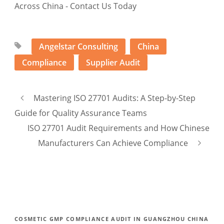
Angelstar Consulting
China
Compliance
Supplier Audit
Mastering ISO 27701 Audits: A Step-by-Step
Guide for Quality Assurance Teams
ISO 27701 Audit Requirements and How Chinese
Manufacturers Can Achieve Compliance
COSMETIC GMP COMPLIANCE AUDIT IN GUANGZHOU CHINA