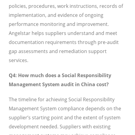
policies, procedures, work instructions, records of
implementation, and evidence of ongoing
performance monitoring and improvement.
Angelstar helps suppliers understand and meet
documentation requirements through pre-audit
gap assessments and remediation support
services.
Q4: How much does a Social Responsibility
Management System audit in China cost?
The timeline for achieving Social Responsibility
Management System compliance depends on the
supplier’s starting point and the extent of system
development needed. Suppliers with existing