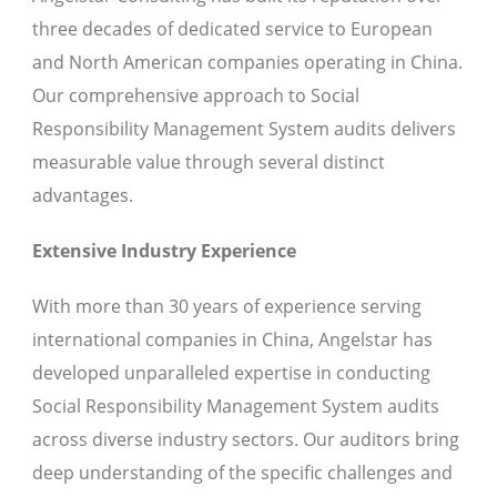
three decades of dedicated service to European
and North American companies operating in China.
Our comprehensive approach to Social
Responsibility Management System audits delivers
measurable value through several distinct
advantages.
Extensive Industry Experience
With more than 30 years of experience serving
international companies in China, Angelstar has
developed unparalleled expertise in conducting
Social Responsibility Management System audits
across diverse industry sectors. Our auditors bring
deep understanding of the specific challenges and