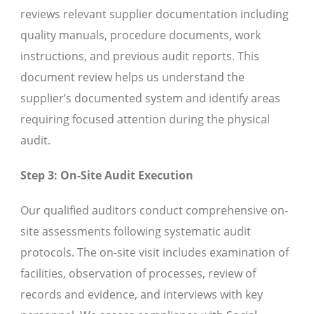
reviews relevant supplier documentation including
quality manuals, procedure documents, work
instructions, and previous audit reports. This
document review helps us understand the
supplier’s documented system and identify areas
requiring focused attention during the physical
audit.
Step 3: On-Site Audit Execution
Our qualified auditors conduct comprehensive on-
site assessments following systematic audit
protocols. The on-site visit includes examination of
facilities, observation of processes, review of
records and evidence, and interviews with key