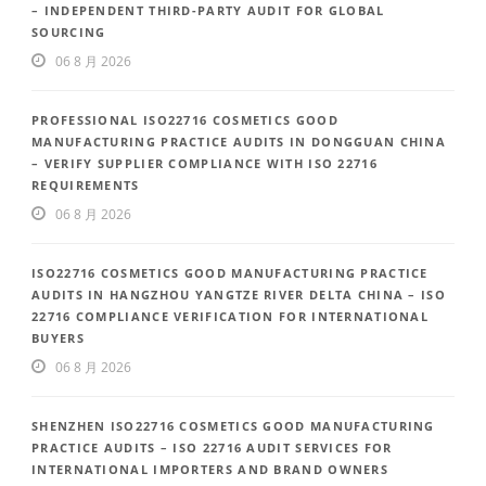
– INDEPENDENT THIRD-PARTY AUDIT FOR GLOBAL
SOURCING
06 8 月 2026
PROFESSIONAL ISO22716 COSMETICS GOOD
MANUFACTURING PRACTICE AUDITS IN DONGGUAN CHINA
– VERIFY SUPPLIER COMPLIANCE WITH ISO 22716
REQUIREMENTS
06 8 月 2026
ISO22716 COSMETICS GOOD MANUFACTURING PRACTICE
AUDITS IN HANGZHOU YANGTZE RIVER DELTA CHINA – ISO
22716 COMPLIANCE VERIFICATION FOR INTERNATIONAL
BUYERS
06 8 月 2026
SHENZHEN ISO22716 COSMETICS GOOD MANUFACTURING
PRACTICE AUDITS – ISO 22716 AUDIT SERVICES FOR
INTERNATIONAL IMPORTERS AND BRAND OWNERS