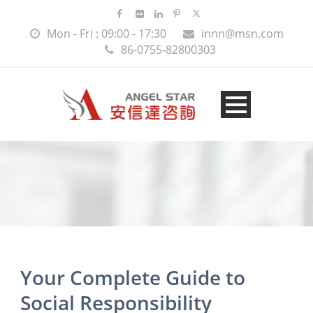
Mon - Fri : 09:00 - 17:30
innn@msn.com
86-0755-82800303
Your Complete Guide to
Social Responsibility