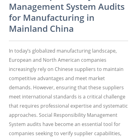
Management System Audits
for Manufacturing in
Mainland China
In today’s globalized manufacturing landscape,
European and North American companies
increasingly rely on Chinese suppliers to maintain
competitive advantages and meet market
demands. However, ensuring that these suppliers
meet international standards is a critical challenge
that requires professional expertise and systematic
approaches. Social Responsibility Management
System audits have become an essential tool for
companies seeking to verify supplier capabilities,