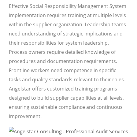
Effective Social Responsibility Management System
implementation requires training at multiple levels
within the supplier organization. Leadership teams
need understanding of strategic implications and
their responsibilities for system leadership.
Process owners require detailed knowledge of
procedures and documentation requirements.
Frontline workers need competence in specific
tasks and quality standards relevant to their roles.
Angelstar offers customized training programs
designed to build supplier capabilities at all levels,
ensuring sustainable compliance and continuous
improvement.