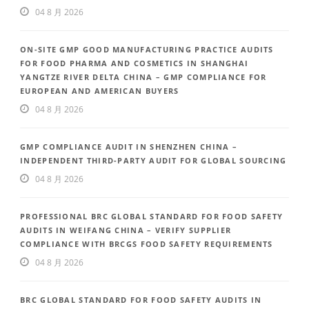
04 8 月 2026
ON-SITE GMP GOOD MANUFACTURING PRACTICE AUDITS
FOR FOOD PHARMA AND COSMETICS IN SHANGHAI
YANGTZE RIVER DELTA CHINA – GMP COMPLIANCE FOR
EUROPEAN AND AMERICAN BUYERS
04 8 月 2026
GMP COMPLIANCE AUDIT IN SHENZHEN CHINA –
INDEPENDENT THIRD-PARTY AUDIT FOR GLOBAL SOURCING
04 8 月 2026
PROFESSIONAL BRC GLOBAL STANDARD FOR FOOD SAFETY
AUDITS IN WEIFANG CHINA – VERIFY SUPPLIER
COMPLIANCE WITH BRCGS FOOD SAFETY REQUIREMENTS
04 8 月 2026
BRC GLOBAL STANDARD FOR FOOD SAFETY AUDITS IN