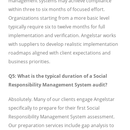
management systems may achieve compliance
within three to six months of focused effort.
Organizations starting from a more basic level
typically require six to twelve months for full
implementation and verification. Angelstar works
with suppliers to develop realistic implementation
roadmaps aligned with client expectations and
business priorities.
Q5: What is the typical duration of a Social
Responsibility Management System audit?
Absolutely. Many of our clients engage Angelstar
specifically to prepare for their first Social
Responsibility Management System assessment.
Our preparation services include gap analysis to