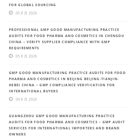
FOR GLOBAL SOURCING
05 8 月 2026
PROFESSIONAL GMP GOOD MANUFACTURING PRACTICE
AUDITS FOR FOOD PHARMA AND COSMETICS IN CHENGDU
CHINA – VERIFY SUPPLIER COMPLIANCE WITH GMP
REQUIREMENTS
05 8 月 2026
GMP GOOD MANUFACTURING PRACTICE AUDITS FOR FOOD
PHARMA AND COSMETICS IN BEIJING BEIJING-TIANJIN-
HEBEI CHINA – GMP COMPLIANCE VERIFICATION FOR
INTERNATIONAL BUYERS
04 8 月 2026
GUANGZHOU GMP GOOD MANUFACTURING PRACTICE
AUDITS FOR FOOD PHARMA AND COSMETICS – GMP AUDIT
SERVICES FOR INTERNATIONAL IMPORTERS AND BRAND
OWNERS