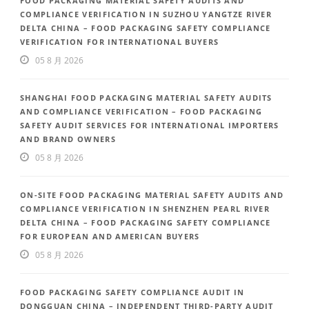
FOOD PACKAGING MATERIAL SAFETY AUDITS AND
COMPLIANCE VERIFICATION IN SUZHOU YANGTZE RIVER
DELTA CHINA – FOOD PACKAGING SAFETY COMPLIANCE
VERIFICATION FOR INTERNATIONAL BUYERS
05 8 月 2026
SHANGHAI FOOD PACKAGING MATERIAL SAFETY AUDITS
AND COMPLIANCE VERIFICATION – FOOD PACKAGING
SAFETY AUDIT SERVICES FOR INTERNATIONAL IMPORTERS
AND BRAND OWNERS
05 8 月 2026
ON-SITE FOOD PACKAGING MATERIAL SAFETY AUDITS AND
COMPLIANCE VERIFICATION IN SHENZHEN PEARL RIVER
DELTA CHINA – FOOD PACKAGING SAFETY COMPLIANCE
FOR EUROPEAN AND AMERICAN BUYERS
05 8 月 2026
FOOD PACKAGING SAFETY COMPLIANCE AUDIT IN
DONGGUAN CHINA – INDEPENDENT THIRD-PARTY AUDIT