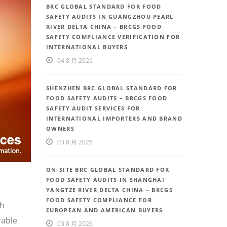
BRC GLOBAL STANDARD FOR FOOD
SAFETY AUDITS IN GUANGZHOU PEARL
RIVER DELTA CHINA – BRCGS FOOD
SAFETY COMPLIANCE VERIFICATION FOR
INTERNATIONAL BUYERS
04 8 月 2026
SHENZHEN BRC GLOBAL STANDARD FOR
FOOD SAFETY AUDITS – BRCGS FOOD
SAFETY AUDIT SERVICES FOR
INTERNATIONAL IMPORTERS AND BRAND
OWNERS
03 8 月 2026
ON-SITE BRC GLOBAL STANDARD FOR
FOOD SAFETY AUDITS IN SHANGHAI
YANGTZE RIVER DELTA CHINA – BRCGS
FOOD SAFETY COMPLIANCE FOR
th
EUROPEAN AND AMERICAN BUYERS
rable
03 8 月 2026