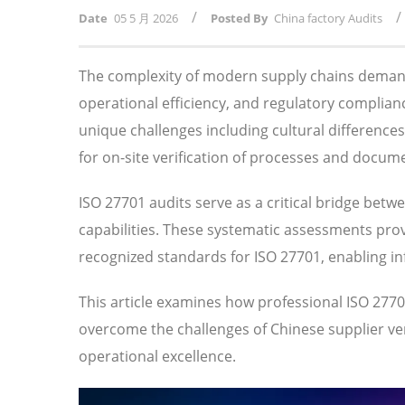
/
/
Date
05 5 月 2026
Posted By
China factory Audits
The complexity of modern supply chains demand
operational efficiency, and regulatory compli
unique challenges including cultural difference
for on-site verification of processes and docum
ISO 27701 audits serve as a critical bridge betw
capabilities. These systematic assessments prov
recognized standards for ISO 27701, enabling i
This article examines how professional ISO 27
overcome the challenges of Chinese supplier veri
operational excellence.