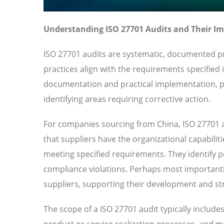
Understanding ISO 27701 Audits and Their I
ISO 27701 audits are systematic, documented pr
practices align with the requirements specified
documentation and practical implementation, pr
identifying areas requiring corrective action.
For companies sourcing from China, ISO 27701 a
that suppliers have the organizational capabilit
meeting specified requirements. They identify pot
compliance violations. Perhaps most importantl
suppliers, supporting their development and str
The scope of a ISO 27701 audit typically includ
product or service realization processes, and