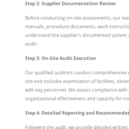
Step 2: Supplier Documentation Review
Before conducting on-site assessments, our tea
manuals, procedure documents, work instructio
understand the supplier’s documented system an
audit.
Step 3: On-Site Audit Execution
Our qualified auditors conduct comprehensive o
site visit includes examination of facilities, ob
with key personnel. We assess compliance with I
organizational effectiveness and capacity for 
Step 4: Detailed Reporting and Recommenda
Following the audit, we provide detailed written