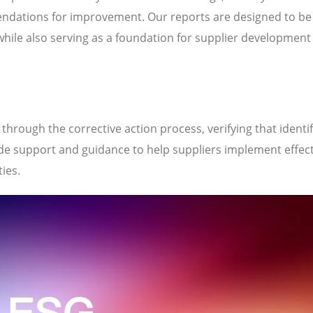
ndations for improvement. Our reports are designed to be
while also serving as a foundation for supplier development
hrough the corrective action process, verifying that identi
de support and guidance to help suppliers implement effect
ties.