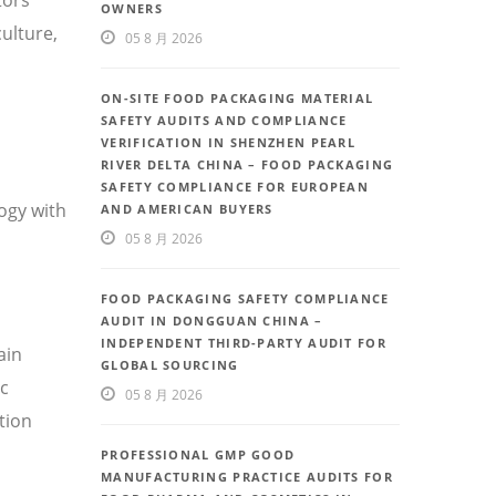
OWNERS
ulture,
05 8 月 2026
ON-SITE FOOD PACKAGING MATERIAL
SAFETY AUDITS AND COMPLIANCE
VERIFICATION IN SHENZHEN PEARL
RIVER DELTA CHINA – FOOD PACKAGING
SAFETY COMPLIANCE FOR EUROPEAN
ogy with
AND AMERICAN BUYERS
05 8 月 2026
FOOD PACKAGING SAFETY COMPLIANCE
AUDIT IN DONGGUAN CHINA –
INDEPENDENT THIRD-PARTY AUDIT FOR
ain
GLOBAL SOURCING
ic
05 8 月 2026
tion
PROFESSIONAL GMP GOOD
MANUFACTURING PRACTICE AUDITS FOR