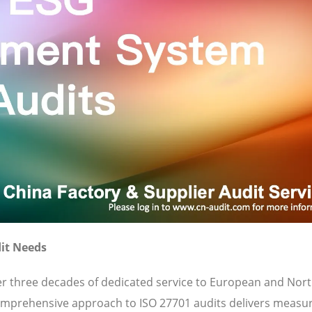
it Needs
ver three decades of dedicated service to European and Nor
omprehensive approach to ISO 27701 audits delivers measu