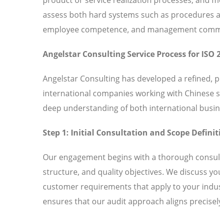
assess both hard systems such as procedures and
employee competence, and management commitm
Angelstar Consulting Service Process for ISO 
Angelstar Consulting has developed a refined, 
international companies working with Chinese 
deep understanding of both international busin
Step 1: Initial Consultation and Scope Definit
Our engagement begins with a thorough consult
structure, and quality objectives. We discuss y
customer requirements that apply to your indust
ensures that our audit approach aligns precisely