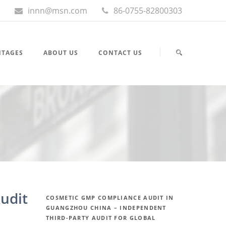
innn@msn.com
86-0755-82800303
NTAGES
ABOUT US
CONTACT US
udit
COSMETIC GMP COMPLIANCE AUDIT IN
GUANGZHOU CHINA – INDEPENDENT
THIRD-PARTY AUDIT FOR GLOBAL