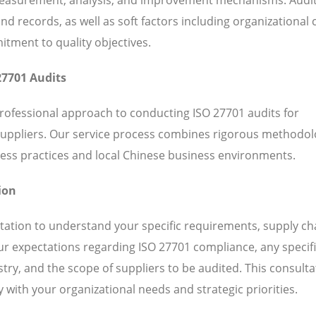
 records, as well as soft factors including organizational c
ent to quality objectives.
27701 Audits
professional approach to conducting ISO 27701 audits for
suppliers. Our service process combines rigorous methodol
ess practices and local Chinese business environments.
ion
ation to understand your specific requirements, supply ch
our expectations regarding ISO 27701 compliance, any specif
ry, and the scope of suppliers to be audited. This consulta
 with your organizational needs and strategic priorities.