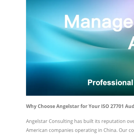
Why Choose Angelstar for Your ISO 27701 Aud
Angelstar Consulting has built its reputation o
American companies operating in China. Our c