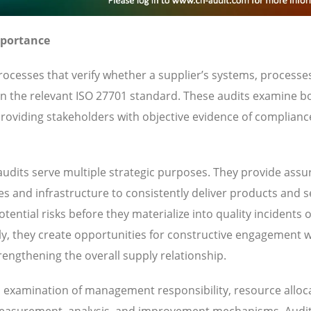
mportance
ocesses that verify whether a supplier’s systems, processe
 in the relevant ISO 27701 standard. These audits examine b
oviding stakeholders with objective evidence of complianc
udits serve multiple strategic purposes. They provide ass
ies and infrastructure to consistently deliver products and s
ential risks before they materialize into quality incidents 
y, they create opportunities for constructive engagement w
engthening the overall supply relationship.
es examination of management responsibility, resource alloc
 measurement, analysis, and improvement mechanisms. Audi