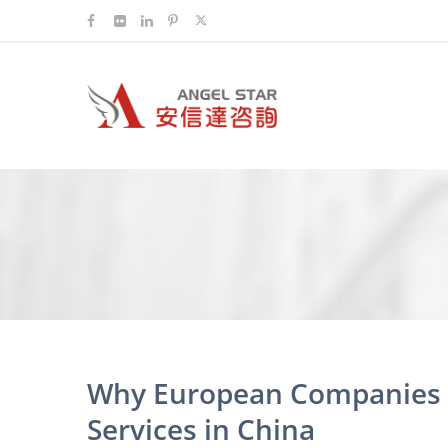
Why European Companies C
Services in China