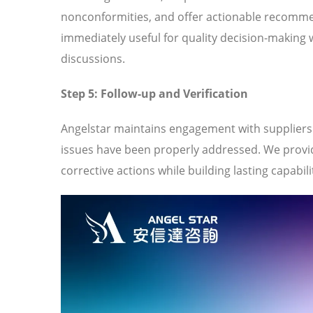
nonconformities, and offer actionable recomme
immediately useful for quality decision-making 
discussions.
Step 5: Follow-up and Verification
Angelstar maintains engagement with suppliers t
issues have been properly addressed. We provi
corrective actions while building lasting capabili