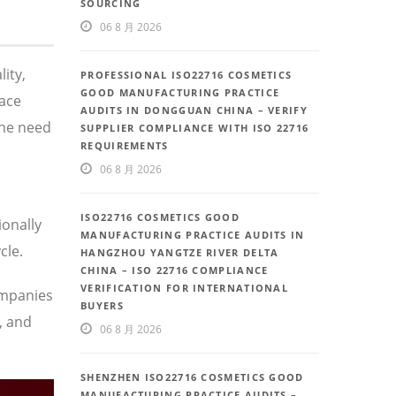
SOURCING
06 8 月 2026
ity,
PROFESSIONAL ISO22716 COSMETICS
GOOD MANUFACTURING PRACTICE
face
AUDITS IN DONGGUAN CHINA – VERIFY
the need
SUPPLIER COMPLIANCE WITH ISO 22716
REQUIREMENTS
06 8 月 2026
ISO22716 COSMETICS GOOD
ionally
MANUFACTURING PRACTICE AUDITS IN
cle.
HANGZHOU YANGTZE RIVER DELTA
CHINA – ISO 22716 COMPLIANCE
VERIFICATION FOR INTERNATIONAL
ompanies
BUYERS
, and
06 8 月 2026
SHENZHEN ISO22716 COSMETICS GOOD
MANUFACTURING PRACTICE AUDITS –