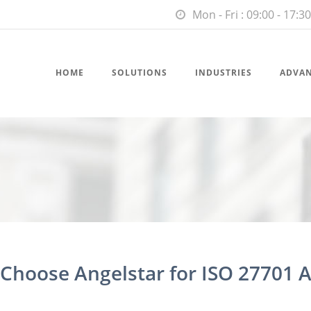
Mon - Fri : 09:00 - 17:30
HOME
SOLUTIONS
INDUSTRIES
ADVA
hoose Angelstar for ISO 27701 A