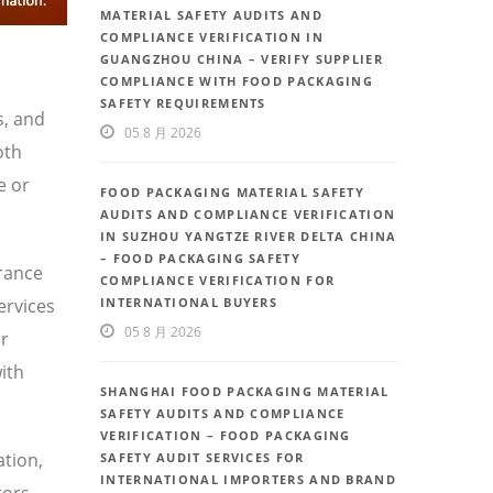
MATERIAL SAFETY AUDITS AND
COMPLIANCE VERIFICATION IN
GUANGZHOU CHINA – VERIFY SUPPLIER
COMPLIANCE WITH FOOD PACKAGING
SAFETY REQUIREMENTS
s, and
05 8 月 2026
oth
e or
FOOD PACKAGING MATERIAL SAFETY
AUDITS AND COMPLIANCE VERIFICATION
IN SUZHOU YANGTZE RIVER DELTA CHINA
– FOOD PACKAGING SAFETY
urance
COMPLIANCE VERIFICATION FOR
ervices
INTERNATIONAL BUYERS
05 8 月 2026
or
ith
SHANGHAI FOOD PACKAGING MATERIAL
SAFETY AUDITS AND COMPLIANCE
VERIFICATION – FOOD PACKAGING
ation,
SAFETY AUDIT SERVICES FOR
INTERNATIONAL IMPORTERS AND BRAND
tors