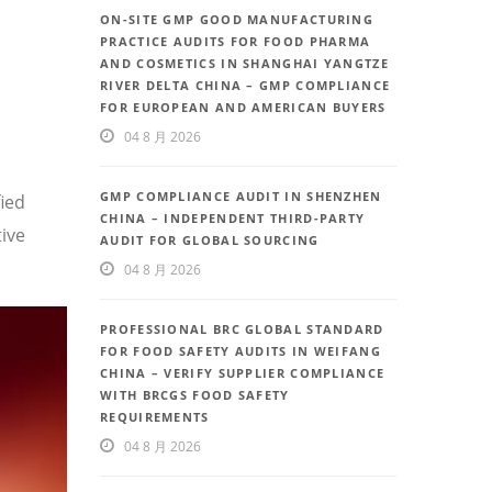
ON-SITE GMP GOOD MANUFACTURING
PRACTICE AUDITS FOR FOOD PHARMA
AND COSMETICS IN SHANGHAI YANGTZE
RIVER DELTA CHINA – GMP COMPLIANCE
FOR EUROPEAN AND AMERICAN BUYERS
04 8 月 2026
GMP COMPLIANCE AUDIT IN SHENZHEN
fied
CHINA – INDEPENDENT THIRD-PARTY
ive
AUDIT FOR GLOBAL SOURCING
04 8 月 2026
PROFESSIONAL BRC GLOBAL STANDARD
FOR FOOD SAFETY AUDITS IN WEIFANG
CHINA – VERIFY SUPPLIER COMPLIANCE
WITH BRCGS FOOD SAFETY
REQUIREMENTS
04 8 月 2026