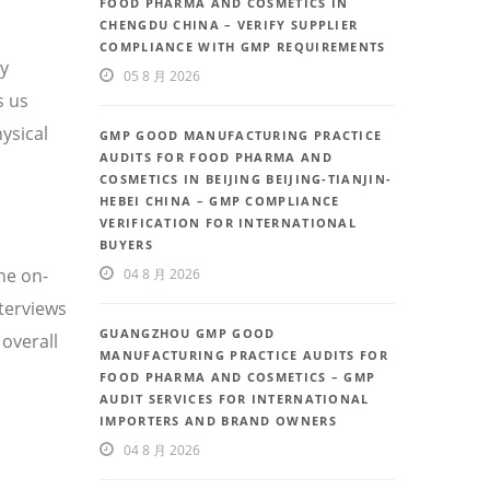
FOOD PHARMA AND COSMETICS IN
CHENGDU CHINA – VERIFY SUPPLIER
COMPLIANCE WITH GMP REQUIREMENTS
ty
05 8 月 2026
s us
ysical
GMP GOOD MANUFACTURING PRACTICE
AUDITS FOR FOOD PHARMA AND
COSMETICS IN BEIJING BEIJING-TIANJIN-
HEBEI CHINA – GMP COMPLIANCE
VERIFICATION FOR INTERNATIONAL
BUYERS
he on-
04 8 月 2026
nterviews
GUANGZHOU GMP GOOD
overall
MANUFACTURING PRACTICE AUDITS FOR
FOOD PHARMA AND COSMETICS – GMP
AUDIT SERVICES FOR INTERNATIONAL
IMPORTERS AND BRAND OWNERS
04 8 月 2026