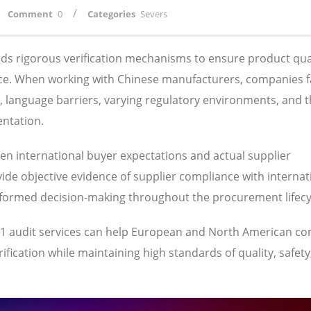
/
Comment
0
Categories
Severs
s rigorous verification mechanisms to ensure product qual
ance. When working with Chinese manufacturers, companies 
s, language barriers, varying regulatory environments, and 
entation.
een international buyer expectations and actual supplier
ide objective evidence of supplier compliance with internat
nformed decision-making throughout the procurement lifecy
701 audit services can help European and North American c
fication while maintaining high standards of quality, safety