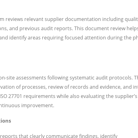
m reviews relevant supplier documentation including quali
ns, and previous audit reports. This document review help
d identify areas requiring focused attention during the ph
n-site assessments following systematic audit protocols. T
servation of processes, review of records and evidence, and i
SO 27701 requirements while also evaluating the supplier’s 
continuous improvement.
tions
 reports that clearly communicate findings, identify