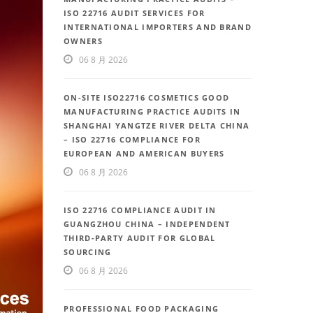
ISO 22716 AUDIT SERVICES FOR
INTERNATIONAL IMPORTERS AND BRAND
OWNERS
06 8 月 2026
ON-SITE ISO22716 COSMETICS GOOD
MANUFACTURING PRACTICE AUDITS IN
SHANGHAI YANGTZE RIVER DELTA CHINA
– ISO 22716 COMPLIANCE FOR
EUROPEAN AND AMERICAN BUYERS
06 8 月 2026
ISO 22716 COMPLIANCE AUDIT IN
GUANGZHOU CHINA – INDEPENDENT
THIRD-PARTY AUDIT FOR GLOBAL
SOURCING
06 8 月 2026
PROFESSIONAL FOOD PACKAGING