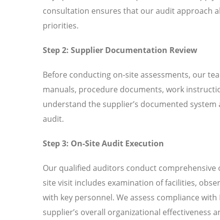
consultation ensures that our audit approach al
priorities.
Step 2: Supplier Documentation Review
Before conducting on-site assessments, our tea
manuals, procedure documents, work instructio
understand the supplier’s documented system an
audit.
Step 3: On-Site Audit Execution
Our qualified auditors conduct comprehensive o
site visit includes examination of facilities, ob
with key personnel. We assess compliance with
supplier’s overall organizational effectiveness