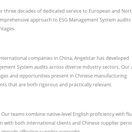
ver three decades of dedicated service to European and Nor
omprehensive approach to ESG Management System audits 
ntages.
international companies in China, Angelstar has developed
ement System audits across diverse industry sectors. Our 
enges and opportunities present in Chinese manufacturing
s that are both rigorous and practically relevant.
. Our teams combine native-level English proficiency with fl
 with both international clients and Chinese supplier pers
n impede effective supplier oversight.