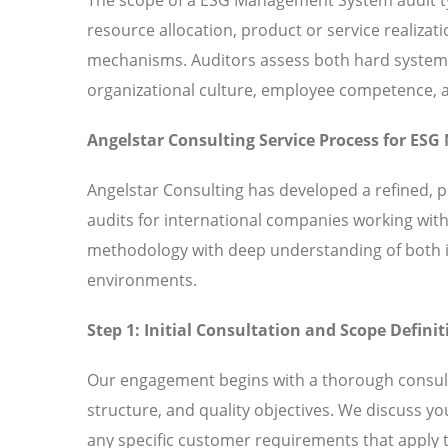
resource allocation, product or service realiz
mechanisms. Auditors assess both hard systems 
organizational culture, employee competence,
Angelstar Consulting Service Process for E
Angelstar Consulting has developed a refined
audits for international companies working wit
methodology with deep understanding of both in
environments.
Step 1: Initial Consultation and Scope Definit
Our engagement begins with a thorough consult
structure, and quality objectives. We discuss
any specific customer requirements that apply t