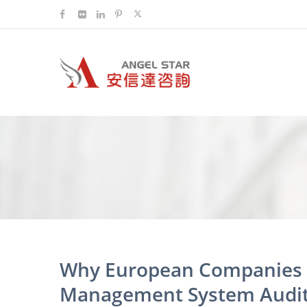
Why European Companies C
Management System Audit 