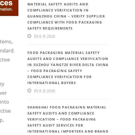
MATERIAL SAFETY AUDITS AND
COMPLIANCE VERIFICATION IN
GUANGZHOU CHINA – VERIFY SUPPLIER
COMPLIANCE WITH FOOD PACKAGING
SAFETY REQUIREMENTS
05 8 月 2026
stems,
andard.
FOOD PACKAGING MATERIAL SAFETY
ctive
AUDITS AND COMPLIANCE VERIFICATION
IN SUZHOU YANGTZE RIVER DELTA CHINA
– FOOD PACKAGING SAFETY
COMPLIANCE VERIFICATION FOR
ey
INTERNATIONAL BUYERS
05 8 月 2026
iver
 into
SHANGHAI FOOD PACKAGING MATERIAL
ctive
SAFETY AUDITS AND COMPLIANCE
p.
VERIFICATION – FOOD PACKAGING
SAFETY AUDIT SERVICES FOR
INTERNATIONAL IMPORTERS AND BRAND
,