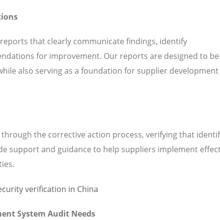
tions
 reports that clearly communicate findings, identify
ndations for improvement. Our reports are designed to be
while also serving as a foundation for supplier development
hrough the corrective action process, verifying that identi
de support and guidance to help suppliers implement effect
ties.
ment System Audit Needs