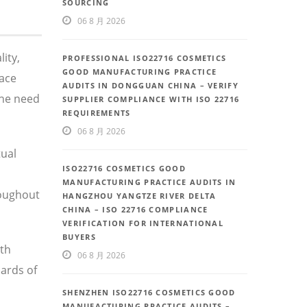
SOURCING
06 8 月 2026
ity,
PROFESSIONAL ISO22716 COSMETICS
GOOD MANUFACTURING PRACTICE
face
AUDITS IN DONGGUAN CHINA – VERIFY
the need
SUPPLIER COMPLIANCE WITH ISO 22716
REQUIREMENTS
06 8 月 2026
tual
ISO22716 COSMETICS GOOD
MANUFACTURING PRACTICE AUDITS IN
roughout
HANGZHOU YANGTZE RIVER DELTA
CHINA – ISO 22716 COMPLIANCE
VERIFICATION FOR INTERNATIONAL
BUYERS
th
06 8 月 2026
ards of
SHENZHEN ISO22716 COSMETICS GOOD
MANUFACTURING PRACTICE AUDITS –