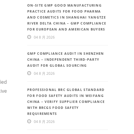
ON-SITE GMP GOOD MANUFACTURING
PRACTICE AUDITS FOR FOOD PHARMA
AND COSMETICS IN SHANGHAI YANGTZE
RIVER DELTA CHINA – GMP COMPLIANCE
FOR EUROPEAN AND AMERICAN BUYERS
04 8 月 2026
GMP COMPLIANCE AUDIT IN SHENZHEN
CHINA – INDEPENDENT THIRD-PARTY
AUDIT FOR GLOBAL SOURCING
04 8 月 2026
fied
PROFESSIONAL BRC GLOBAL STANDARD
ive
FOR FOOD SAFETY AUDITS IN WEIFANG
CHINA – VERIFY SUPPLIER COMPLIANCE
WITH BRCGS FOOD SAFETY
REQUIREMENTS
04 8 月 2026