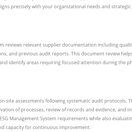
igns precisely with your organizational needs and strategic
m reviews relevant supplier documentation including quali
ns, and previous audit reports. This document review help
d identify areas requiring focused attention during the ph
n-site assessments following systematic audit protocols. T
servation of processes, review of records and evidence, and i
 ESG Management System requirements while also evaluatin
 and capacity for continuous improvement.