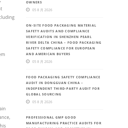
OWNERS
nt
05 8 月 2026
cluding
ON-SITE FOOD PACKAGING MATERIAL
SAFETY AUDITS AND COMPLIANCE
VERIFICATION IN SHENZHEN PEARL
RIVER DELTA CHINA – FOOD PACKAGING
SAFETY COMPLIANCE FOR EUROPEAN
tem
AND AMERICAN BUYERS
05 8 月 2026
FOOD PACKAGING SAFETY COMPLIANCE
AUDIT IN DONGGUAN CHINA –
INDEPENDENT THIRD-PARTY AUDIT FOR
GLOBAL SOURCING
05 8 月 2026
ain
ance,
PROFESSIONAL GMP GOOD
MANUFACTURING PRACTICE AUDITS FOR
his