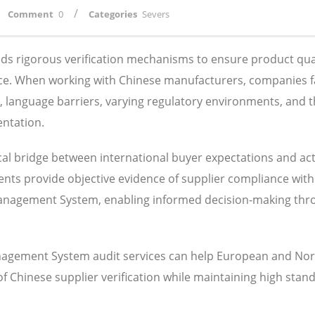
/
Comment
0
Categories
Severs
s rigorous verification mechanisms to ensure product qual
ance. When working with Chinese manufacturers, companies 
s, language barriers, varying regulatory environments, and 
entation.
al bridge between international buyer expectations and ac
ents provide objective evidence of supplier compliance with
 Management System, enabling informed decision-making th
nagement System audit services can help European and Nor
Chinese supplier verification while maintaining high stand