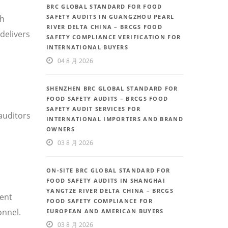
BRC GLOBAL STANDARD FOR FOOD
SAFETY AUDITS IN GUANGZHOU PEARL
th
RIVER DELTA CHINA – BRCGS FOOD
delivers
SAFETY COMPLIANCE VERIFICATION FOR
INTERNATIONAL BUYERS
04 8 月 2026
SHENZHEN BRC GLOBAL STANDARD FOR
FOOD SAFETY AUDITS – BRCGS FOOD
SAFETY AUDIT SERVICES FOR
auditors
INTERNATIONAL IMPORTERS AND BRAND
OWNERS
03 8 月 2026
ON-SITE BRC GLOBAL STANDARD FOR
FOOD SAFETY AUDITS IN SHANGHAI
YANGTZE RIVER DELTA CHINA – BRCGS
uent
FOOD SAFETY COMPLIANCE FOR
onnel.
EUROPEAN AND AMERICAN BUYERS
03 8 月 2026