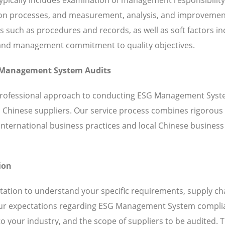
ation processes, and measurement, analysis, and improveme
such as procedures and records, as well as soft factors in
 and management commitment to quality objectives.
SG Management System Audits
, professional approach to conducting ESG Management Sys
h Chinese suppliers. Our service process combines rigorous
ternational business practices and local Chinese business
ion
ation to understand your specific requirements, supply ch
 your expectations regarding ESG Management System compli
o your industry, and the scope of suppliers to be audited. T