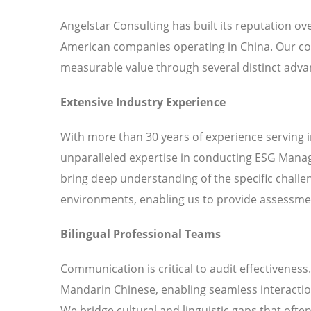
Angelstar Consulting has built its reputation o
American companies operating in China. Our c
measurable value through several distinct adva
Extensive Industry Experience
With more than 30 years of experience serving 
unparalleled expertise in conducting ESG Manag
bring deep understanding of the specific chall
environments, enabling us to provide assessment
Bilingual Professional Teams
Communication is critical to audit effectiveness
Mandarin Chinese, enabling seamless interaction
We bridge cultural and linguistic gaps that ofte