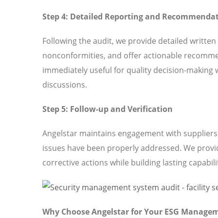
Step 4: Detailed Reporting and Recommenda
Following the audit, we provide detailed written
nonconformities, and offer actionable recomme
immediately useful for quality decision-making 
discussions.
Step 5: Follow-up and Verification
Angelstar maintains engagement with suppliers t
issues have been properly addressed. We provi
corrective actions while building lasting capabili
Why Choose Angelstar for Your ESG Manage