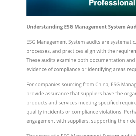
Understanding ESG Management System Audi
ESG Management System audits are systematic, 
processes, and practices align with the requir
These audits examine both documentation and p
evidence of compliance or identifying areas requ
For companies sourcing from China, ESG Manage
provide assurance that suppliers have the organi
products and services meeting specified requirem
quality incidents or compliance violations. Per
engagement with suppliers, supporting their de
The scope of a ESG Management System audit ty