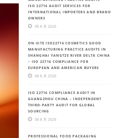
ISO 22716 AUDIT SERVICES FOR
INTERNATIONAL IMPORTERS AND BRAND
OWNERS
06 8 月 2026
ON-SITE ISO22716 COSMETICS GOOD
MANUFACTURING PRACTICE AUDITS IN
SHANGHAI YANGTZE RIVER DELTA CHINA
– ISO 22716 COMPLIANCE FOR
EUROPEAN AND AMERICAN BUYERS
06 8 月 2026
ISO 22716 COMPLIANCE AUDIT IN
GUANGZHOU CHINA – INDEPENDENT
THIRD-PARTY AUDIT FOR GLOBAL
SOURCING
06 8 月 2026
PROFESSIONAL FOOD PACKAGING