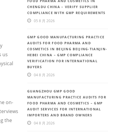
FOOD PHARMA AND COSMETICS IN
CHENGDU CHINA – VERIFY SUPPLIER
COMPLIANCE WITH GMP REQUIREMENTS
05 8 月 2026
GMP GOOD MANUFACTURING PRACTICE
AUDITS FOR FOOD PHARMA AND
ty
COSMETICS IN BEIJING BEIJING-TIANJIN-
s us
HEBEI CHINA – GMP COMPLIANCE
VERIFICATION FOR INTERNATIONAL
ysical
BUYERS
04 8 月 2026
GUANGZHOU GMP GOOD
MANUFACTURING PRACTICE AUDITS FOR
he on-
FOOD PHARMA AND COSMETICS – GMP
AUDIT SERVICES FOR INTERNATIONAL
nterviews
IMPORTERS AND BRAND OWNERS
g the
04 8 月 2026