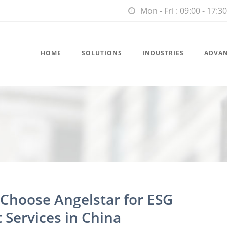
Mon - Fri : 09:00 - 17:30
HOME
SOLUTIONS
INDUSTRIES
ADVA
hoose Angelstar for ESG
Services in China