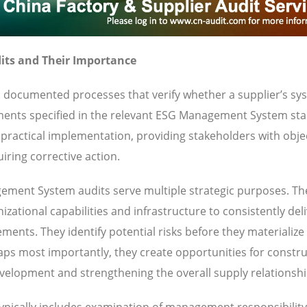
ts and Their Importance
documented processes that verify whether a supplier’s sy
ements specified in the relevant ESG Management System st
ractical implementation, providing stakeholders with obje
iring corrective action.
ment System audits serve multiple strategic purposes. Th
zational capabilities and infrastructure to consistently del
ents. They identify potential risks before they materialize
haps most importantly, they create opportunities for constru
velopment and strengthening the overall supply relationshi
pically includes examination of management responsibility