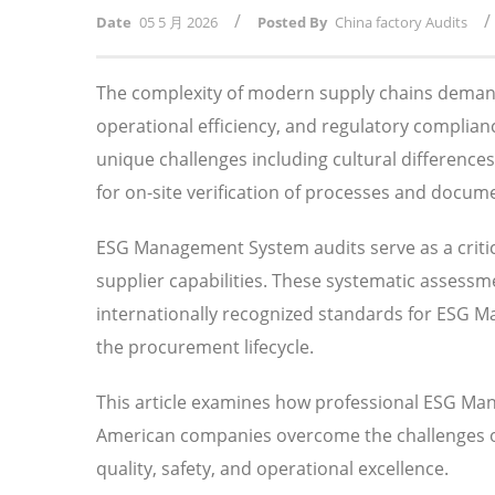
/
/
Date
05 5 月 2026
Posted By
China factory Audits
The complexity of modern supply chains demand
operational efficiency, and regulatory compli
unique challenges including cultural difference
for on-site verification of processes and docum
ESG Management System audits serve as a critic
supplier capabilities. These systematic assessm
internationally recognized standards for ESG
the procurement lifecycle.
This article examines how professional ESG Ma
American companies overcome the challenges of 
quality, safety, and operational excellence.