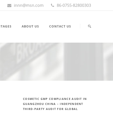
innn@msn.com
86-0755-82800303
NTAGES
ABOUT US
CONTACT US
COSMETIC GMP COMPLIANCE AUDIT IN
GUANGZHOU CHINA – INDEPENDENT
THIRD-PARTY AUDIT FOR GLOBAL