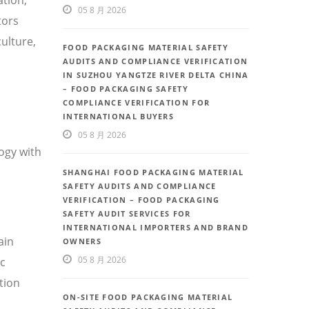
05 8 月 2026
tors
ulture,
FOOD PACKAGING MATERIAL SAFETY
AUDITS AND COMPLIANCE VERIFICATION
IN SUZHOU YANGTZE RIVER DELTA CHINA
– FOOD PACKAGING SAFETY
COMPLIANCE VERIFICATION FOR
INTERNATIONAL BUYERS
05 8 月 2026
ogy with
SHANGHAI FOOD PACKAGING MATERIAL
SAFETY AUDITS AND COMPLIANCE
VERIFICATION – FOOD PACKAGING
SAFETY AUDIT SERVICES FOR
INTERNATIONAL IMPORTERS AND BRAND
ain
OWNERS
05 8 月 2026
ic
tion
ON-SITE FOOD PACKAGING MATERIAL