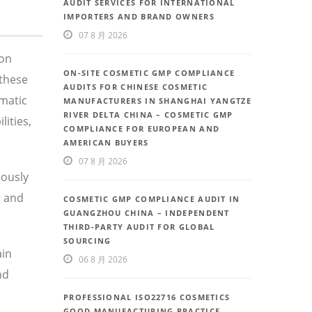
AUDIT SERVICES FOR INTERNATIONAL
IMPORTERS AND BRAND OWNERS
07 8 月 2026
 on
ON-SITE COSMETIC GMP COMPLIANCE
these
AUDITS FOR CHINESE COSMETIC
ematic
MANUFACTURERS IN SHANGHAI YANGTZE
RIVER DELTA CHINA – COSMETIC GMP
ities,
COMPLIANCE FOR EUROPEAN AND
AMERICAN BUYERS
07 8 月 2026
uously
g and
COSMETIC GMP COMPLIANCE AUDIT IN
GUANGZHOU CHINA – INDEPENDENT
THIRD-PARTY AUDIT FOR GLOBAL
SOURCING
ain
06 8 月 2026
nd
PROFESSIONAL ISO22716 COSMETICS
GOOD MANUFACTURING PRACTICE