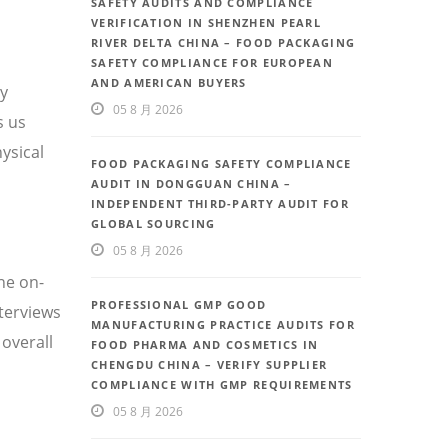
SAFETY AUDITS AND COMPLIANCE
VERIFICATION IN SHENZHEN PEARL
RIVER DELTA CHINA – FOOD PACKAGING
SAFETY COMPLIANCE FOR EUROPEAN
AND AMERICAN BUYERS
ty
05 8 月 2026
s us
ysical
FOOD PACKAGING SAFETY COMPLIANCE
AUDIT IN DONGGUAN CHINA –
INDEPENDENT THIRD-PARTY AUDIT FOR
GLOBAL SOURCING
05 8 月 2026
he on-
PROFESSIONAL GMP GOOD
nterviews
MANUFACTURING PRACTICE AUDITS FOR
overall
FOOD PHARMA AND COSMETICS IN
CHENGDU CHINA – VERIFY SUPPLIER
COMPLIANCE WITH GMP REQUIREMENTS
05 8 月 2026