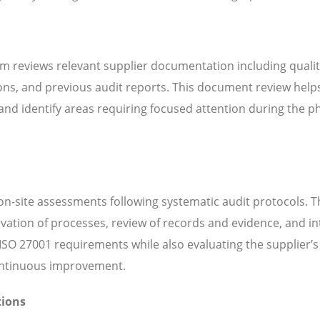
m reviews relevant supplier documentation including quali
ns, and previous audit reports. This document review help
d identify areas requiring focused attention during the ph
n-site assessments following systematic audit protocols. T
servation of processes, review of records and evidence, and i
SO 27001 requirements while also evaluating the supplier’s 
continuous improvement.
tions