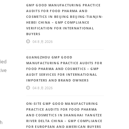
GMP GOOD MANUFACTURING PRACTICE
AUDITS FOR FOOD PHARMA AND
COSMETICS IN BEIJING BEIJING-TIANJIN-
HEBEI CHINA – GMP COMPLIANCE
VERIFICATION FOR INTERNATIONAL
BUYERS
04 8 月 2026
GUANGZHOU GMP GOOD
fied
MANUFACTURING PRACTICE AUDITS FOR
FOOD PHARMA AND COSMETICS – GMP
ive
AUDIT SERVICES FOR INTERNATIONAL
IMPORTERS AND BRAND OWNERS
04 8 月 2026
ON-SITE GMP GOOD MANUFACTURING
PRACTICE AUDITS FOR FOOD PHARMA
AND COSMETICS IN SHANGHAI YANGTZE
RIVER DELTA CHINA – GMP COMPLIANCE
th
FOR EUROPEAN AND AMERICAN BUYERS