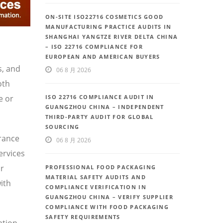
ON-SITE ISO22716 COSMETICS GOOD
MANUFACTURING PRACTICE AUDITS IN
SHANGHAI YANGTZE RIVER DELTA CHINA
– ISO 22716 COMPLIANCE FOR
EUROPEAN AND AMERICAN BUYERS
s, and
06 8 月 2026
oth
e or
ISO 22716 COMPLIANCE AUDIT IN
GUANGZHOU CHINA – INDEPENDENT
THIRD-PARTY AUDIT FOR GLOBAL
SOURCING
urance
06 8 月 2026
ervices
or
PROFESSIONAL FOOD PACKAGING
MATERIAL SAFETY AUDITS AND
ith
COMPLIANCE VERIFICATION IN
GUANGZHOU CHINA – VERIFY SUPPLIER
COMPLIANCE WITH FOOD PACKAGING
SAFETY REQUIREMENTS
ation,