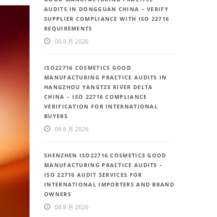
AUDITS IN DONGGUAN CHINA – VERIFY
SUPPLIER COMPLIANCE WITH ISO 22716
REQUIREMENTS
06 8 月 2026
ISO22716 COSMETICS GOOD
MANUFACTURING PRACTICE AUDITS IN
HANGZHOU YANGTZE RIVER DELTA
CHINA – ISO 22716 COMPLIANCE
VERIFICATION FOR INTERNATIONAL
BUYERS
06 8 月 2026
SHENZHEN ISO22716 COSMETICS GOOD
MANUFACTURING PRACTICE AUDITS –
ISO 22716 AUDIT SERVICES FOR
INTERNATIONAL IMPORTERS AND BRAND
OWNERS
06 8 月 2026