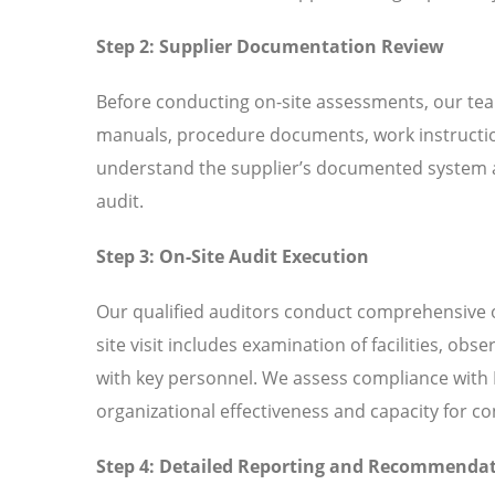
Step 2: Supplier Documentation Review
Before conducting on-site assessments, our tea
manuals, procedure documents, work instructio
understand the supplier’s documented system an
audit.
Step 3: On-Site Audit Execution
Our qualified auditors conduct comprehensive o
site visit includes examination of facilities, ob
with key personnel. We assess compliance with I
organizational effectiveness and capacity for 
Step 4: Detailed Reporting and Recommenda