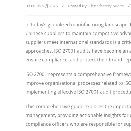
/
/
Date
05 5 月 2026
Posted By
China factory Audits
In today’s globalized manufacturing landscape
Chinese suppliers to maintain competitive adv
suppliers meet international standards is a crit
approaches. ISO 27001 audits have become an ess
ensure compliance, and protect their brand rep
ISO 27001 represents a comprehensive framewor
improve organizational processes related to I
implementing effective ISO 27001 audit procedure
This comprehensive guide explores the importan
management, providing actionable insights for
compliance officers who are responsible for su