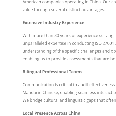
American companies operating in China. Our c
value through several distinct advantages.
Extensive Industry Experience
With more than 30 years of experience serving 
unparalleled expertise in conducting ISO 27001 
understanding of the specific challenges and o
enabling us to provide assessments that are bot
Bilingual Professional Teams
Communication is critical to audit effectiveness
Mandarin Chinese, enabling seamless interaction
We bridge cultural and linguistic gaps that ofte
Local Presence Across China