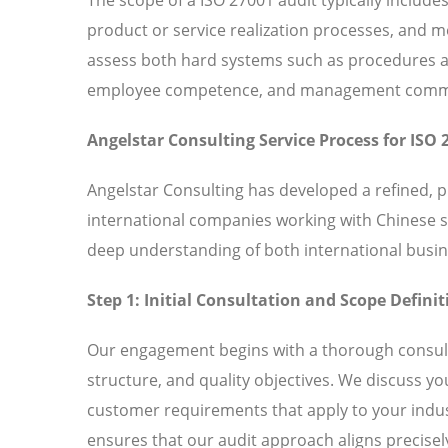
product or service realization processes, and
assess both hard systems such as procedures and
employee competence, and management commitm
Angelstar Consulting Service Process for ISO 
Angelstar Consulting has developed a refined, 
international companies working with Chinese 
deep understanding of both international busin
Step 1: Initial Consultation and Scope Definit
Our engagement begins with a thorough consult
structure, and quality objectives. We discuss y
customer requirements that apply to your indust
ensures that our audit approach aligns precisely