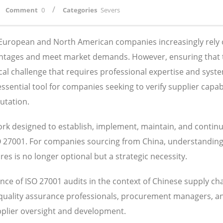
/
Comment
0
Categories
Severs
, European and North American companies increasingly rely
antages and meet market demands. However, ensuring that 
ical challenge that requires professional expertise and syst
ential tool for companies seeking to verify supplier capabil
utation.
k designed to establish, implement, maintain, and contin
SO 27001. For companies sourcing from China, understandin
s is no longer optional but a strategic necessity.
ce of ISO 27001 audits in the context of Chinese supply ch
 quality assurance professionals, procurement managers, a
pplier oversight and development.