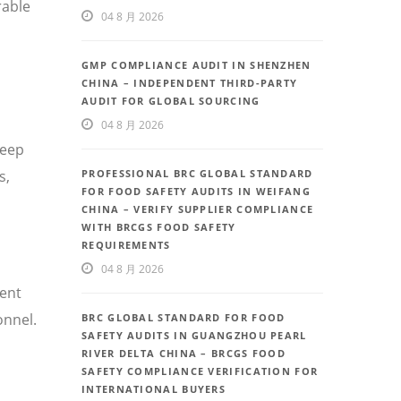
rable
04 8 月 2026
GMP COMPLIANCE AUDIT IN SHENZHEN
CHINA – INDEPENDENT THIRD-PARTY
AUDIT FOR GLOBAL SOURCING
04 8 月 2026
deep
PROFESSIONAL BRC GLOBAL STANDARD
s,
FOR FOOD SAFETY AUDITS IN WEIFANG
CHINA – VERIFY SUPPLIER COMPLIANCE
WITH BRCGS FOOD SAFETY
REQUIREMENTS
04 8 月 2026
uent
onnel.
BRC GLOBAL STANDARD FOR FOOD
SAFETY AUDITS IN GUANGZHOU PEARL
RIVER DELTA CHINA – BRCGS FOOD
SAFETY COMPLIANCE VERIFICATION FOR
INTERNATIONAL BUYERS