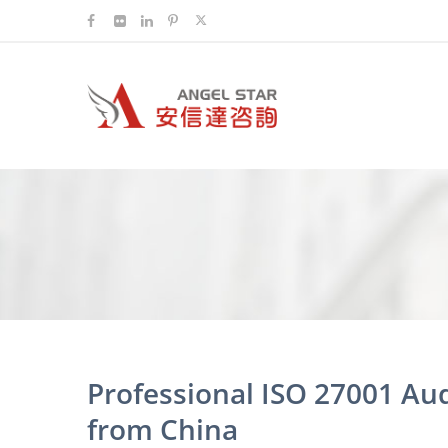
Professional ISO 27001 Au
from China