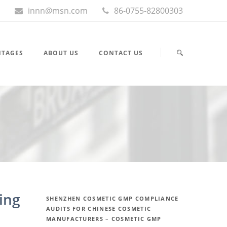
innn@msn.com
86-0755-82800303
NTAGES
ABOUT US
CONTACT US
ing
SHENZHEN COSMETIC GMP COMPLIANCE
AUDITS FOR CHINESE COSMETIC
MANUFACTURERS – COSMETIC GMP