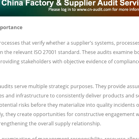
mportance
ocesses that verify whether a supplier’s systems, processe
 in the relevant ISO 27001 standard. These audits examine b
oviding stakeholders with objective evidence of complianc
udits serve multiple strategic purposes. They provide ass
ies and infrastructure to consistently deliver products and s
ential risks before they materialize into quality incidents 
y, they create opportunities for constructive engagement w
engthening the overall supply relationship.
es examination of management responsibility, resource alloc