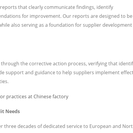
 reports that clearly communicate findings, identify
ndations for improvement. Our reports are designed to be
while also serving as a foundation for supplier development
hrough the corrective action process, verifying that identi
de support and guidance to help suppliers implement effect
ties.
it Needs
ver three decades of dedicated service to European and Nor