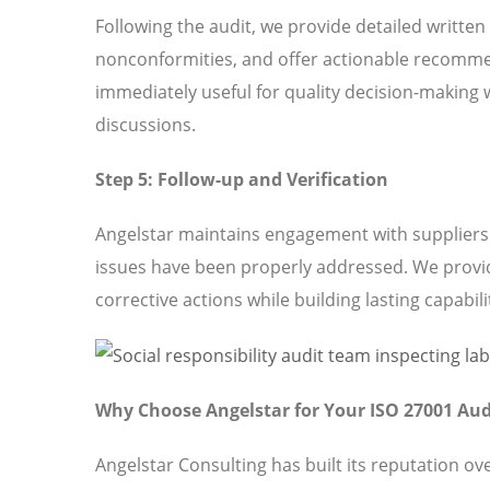
Following the audit, we provide detailed written
nonconformities, and offer actionable recomme
immediately useful for quality decision-making 
discussions.
Step 5: Follow-up and Verification
Angelstar maintains engagement with suppliers t
issues have been properly addressed. We provi
corrective actions while building lasting capabili
Why Choose Angelstar for Your ISO 27001 Aud
Angelstar Consulting has built its reputation o