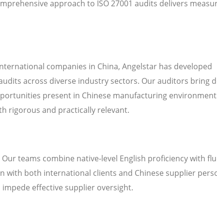
omprehensive approach to ISO 27001 audits delivers measu
international companies in China, Angelstar has developed
audits across diverse industry sectors. Our auditors bring 
pportunities present in Chinese manufacturing environment
h rigorous and practically relevant.
. Our teams combine native-level English proficiency with fl
 with both international clients and Chinese supplier pers
n impede effective supplier oversight.