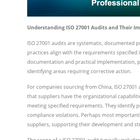
Understanding ISO 27001 Audits and Their I
ISO 27001 audits are systematic, documented pr
practices align with the requirements specified
documentation and practical implementation, pr
identifying areas requiring corrective action.
For companies sourcing from China, ISO 27001 a
that suppliers have the organizational capabilit
meeting specified requirements. They identify pot
compliance violations. Perhaps most importantl
suppliers, supporting their development and str
The scope of a ISO 27001 audit typically includ