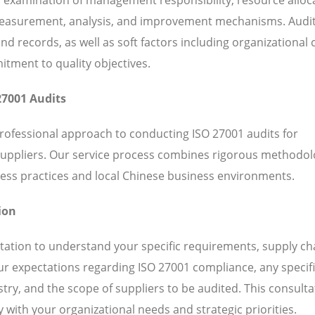
 measurement, analysis, and improvement mechanisms. Audi
 records, as well as soft factors including organizational c
ent to quality objectives.
27001 Audits
professional approach to conducting ISO 27001 audits for
suppliers. Our service process combines rigorous methodol
ess practices and local Chinese business environments.
ion
ation to understand your specific requirements, supply ch
our expectations regarding ISO 27001 compliance, any specif
ry, and the scope of suppliers to be audited. This consulta
 with your organizational needs and strategic priorities.