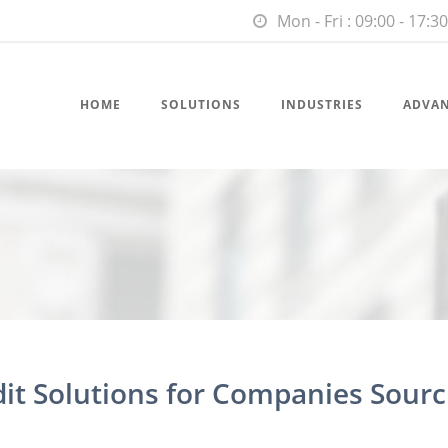
Mon - Fri : 09:00 - 17:30
HOME
SOLUTIONS
INDUSTRIES
ADVA
dit Solutions for Companies Sourc