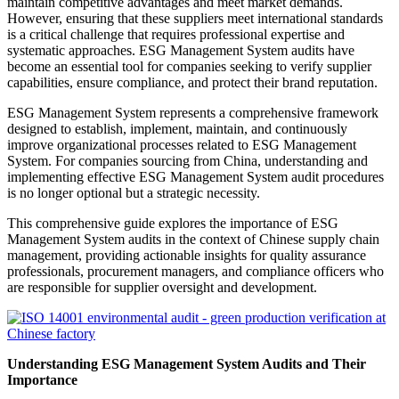
maintain competitive advantages and meet market demands.
However, ensuring that these suppliers meet international standards
is a critical challenge that requires professional expertise and
systematic approaches. ESG Management System audits have
become an essential tool for companies seeking to verify supplier
capabilities, ensure compliance, and protect their brand reputation.
ESG Management System represents a comprehensive framework
designed to establish, implement, maintain, and continuously
improve organizational processes related to ESG Management
System. For companies sourcing from China, understanding and
implementing effective ESG Management System audit procedures
is no longer optional but a strategic necessity.
This comprehensive guide explores the importance of ESG
Management System audits in the context of Chinese supply chain
management, providing actionable insights for quality assurance
professionals, procurement managers, and compliance officers who
are responsible for supplier oversight and development.
Understanding ESG Management System Audits and Their
Importance