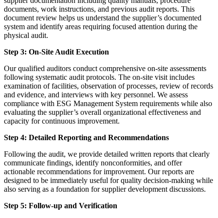
supplier documentation including quality manuals, procedure
documents, work instructions, and previous audit reports. This
document review helps us understand the supplier’s documented
system and identify areas requiring focused attention during the
physical audit.
Step 3: On-Site Audit Execution
Our qualified auditors conduct comprehensive on-site assessments
following systematic audit protocols. The on-site visit includes
examination of facilities, observation of processes, review of records
and evidence, and interviews with key personnel. We assess
compliance with ESG Management System requirements while also
evaluating the supplier’s overall organizational effectiveness and
capacity for continuous improvement.
Step 4: Detailed Reporting and Recommendations
Following the audit, we provide detailed written reports that clearly
communicate findings, identify nonconformities, and offer
actionable recommendations for improvement. Our reports are
designed to be immediately useful for quality decision-making while
also serving as a foundation for supplier development discussions.
Step 5: Follow-up and Verification