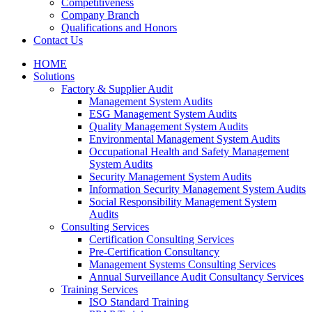
Competitiveness
Company Branch
Qualifications and Honors
Contact Us
HOME
Solutions
Factory & Supplier Audit
Management System Audits
ESG Management System Audits
Quality Management System Audits
Environmental Management System Audits
Occupational Health and Safety Management
System Audits
Security Management System Audits
Information Security Management System Audits
Social Responsibility Management System
Audits
Consulting Services
Certification Consulting Services
Pre-Certification Consultancy
Management Systems Consulting Services
Annual Surveillance Audit Consultancy Services
Training Services
ISO Standard Training