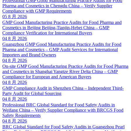
Professional GMP Good Manufacturing Practice Audits for Food
Pharma and Cosmetics in Chengdu China – Verify Supplier
Compliance with GMP Requirements
05 8 月 2026
GMP Good Manufacturing Practice Audits for Food Pharma and
Cosmetics in Beijing Beijing-Tianjin-Hebei China – GMP
Compliance Verification for International Buyers
04 8 月 2026
Guangzhou GMP Good Manufacturing Practice Audits for Food
Pharma and Cosmetics – GMP Audit Services for International
Importers and Brand Owners
04 8 月 2026
On-site GMP Good Manufacturing Practice Audits for Food Pharma
and Cosmetics in Shanghai Yangtze River Delta China – GMP
Compliance for European and American Buyers
04 8 月 2026
GMP Compliance Audit in Shenzhen China – Independent Third-
Party Audit for Global Sourcing
04 8 月 2026
Professional BRC Global Standard for Food Safety Audits in
Weifang China – Verify Supplier Compliance with BRCGS Food
Safety Requirements
04 8 月 2026
BRC Global Standard for Food Safety Audits in Guangzhou Pearl