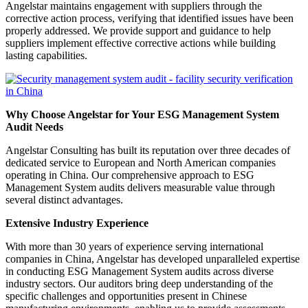
Angelstar maintains engagement with suppliers through the
corrective action process, verifying that identified issues have been
properly addressed. We provide support and guidance to help
suppliers implement effective corrective actions while building
lasting capabilities.
Why Choose Angelstar for Your ESG Management System
Audit Needs
Angelstar Consulting has built its reputation over three decades of
dedicated service to European and North American companies
operating in China. Our comprehensive approach to ESG
Management System audits delivers measurable value through
several distinct advantages.
Extensive Industry Experience
With more than 30 years of experience serving international
companies in China, Angelstar has developed unparalleled expertise
in conducting ESG Management System audits across diverse
industry sectors. Our auditors bring deep understanding of the
specific challenges and opportunities present in Chinese