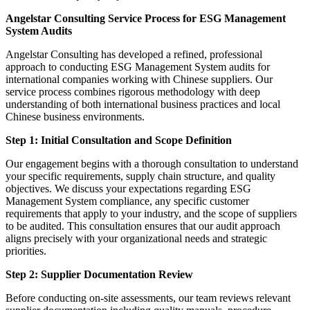
Angelstar Consulting Service Process for ESG Management
System Audits
Angelstar Consulting has developed a refined, professional
approach to conducting ESG Management System audits for
international companies working with Chinese suppliers. Our
service process combines rigorous methodology with deep
understanding of both international business practices and local
Chinese business environments.
Step 1: Initial Consultation and Scope Definition
Our engagement begins with a thorough consultation to understand
your specific requirements, supply chain structure, and quality
objectives. We discuss your expectations regarding ESG
Management System compliance, any specific customer
requirements that apply to your industry, and the scope of suppliers
to be audited. This consultation ensures that our audit approach
aligns precisely with your organizational needs and strategic
priorities.
Step 2: Supplier Documentation Review
Before conducting on-site assessments, our team reviews relevant