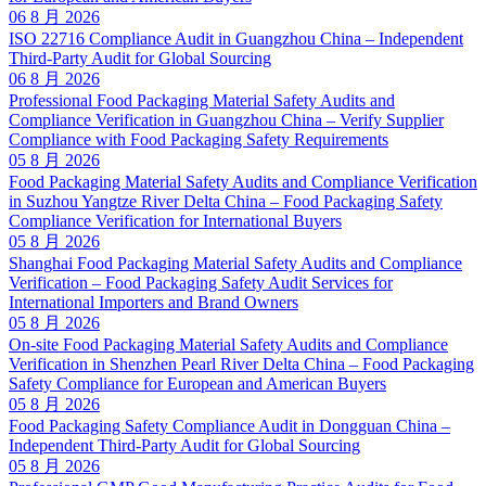
06 8 月 2026
ISO 22716 Compliance Audit in Guangzhou China – Independent
Third-Party Audit for Global Sourcing
06 8 月 2026
Professional Food Packaging Material Safety Audits and
Compliance Verification in Guangzhou China – Verify Supplier
Compliance with Food Packaging Safety Requirements
05 8 月 2026
Food Packaging Material Safety Audits and Compliance Verification
in Suzhou Yangtze River Delta China – Food Packaging Safety
Compliance Verification for International Buyers
05 8 月 2026
Shanghai Food Packaging Material Safety Audits and Compliance
Verification – Food Packaging Safety Audit Services for
International Importers and Brand Owners
05 8 月 2026
On-site Food Packaging Material Safety Audits and Compliance
Verification in Shenzhen Pearl River Delta China – Food Packaging
Safety Compliance for European and American Buyers
05 8 月 2026
Food Packaging Safety Compliance Audit in Dongguan China –
Independent Third-Party Audit for Global Sourcing
05 8 月 2026