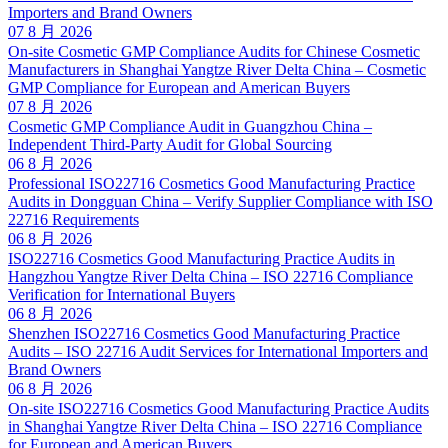
Importers and Brand Owners
07 8 月 2026
On-site Cosmetic GMP Compliance Audits for Chinese Cosmetic
Manufacturers in Shanghai Yangtze River Delta China – Cosmetic
GMP Compliance for European and American Buyers
07 8 月 2026
Cosmetic GMP Compliance Audit in Guangzhou China –
Independent Third-Party Audit for Global Sourcing
06 8 月 2026
Professional ISO22716 Cosmetics Good Manufacturing Practice
Audits in Dongguan China – Verify Supplier Compliance with ISO
22716 Requirements
06 8 月 2026
ISO22716 Cosmetics Good Manufacturing Practice Audits in
Hangzhou Yangtze River Delta China – ISO 22716 Compliance
Verification for International Buyers
06 8 月 2026
Shenzhen ISO22716 Cosmetics Good Manufacturing Practice
Audits – ISO 22716 Audit Services for International Importers and
Brand Owners
06 8 月 2026
On-site ISO22716 Cosmetics Good Manufacturing Practice Audits
in Shanghai Yangtze River Delta China – ISO 22716 Compliance
for European and American Buyers