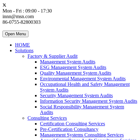
Mon - Fri : 09:00 - 17:30
innn@msn.com
86-0755-82800303
Open Menu
HOME
Solutions
Factory & Supplier Audit
Management System Audits
ESG Management System Audits
Quality Management System Audits
Environmental Management System Audits
Occupational Health and Safety Management
System Audits
Security Management System Audits
Information Security Management System Audits
Social Responsibility Management System
Audits
Consulting Services
Certification Consulting Services
Pre-Certification Consultancy
Management Systems Consulting Services