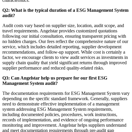
characteristics.
Q2: What is the typical duration of a ESG Management System
audit?
Audit costs vary based on supplier size, location, audit scope, and
travel requirements. Angelstar provides customized quotations
following our initial consultation, ensuring transparent pricing with
no hidden charges. Our fees reflect the comprehensive nature of our
service, which includes detailed reporting, supplier development
recommendations, and follow-up support. While cost is certainly a
factor, we encourage clients to view audit services as investments in
supply chain quality that yield significant returns through improved
supplier performance and reduced quality-related risks.
Q3: Can Angelstar help us prepare for our first ESG
Management System audit?
The documentation requirements for ESG Management System vary
depending on the specific standard framework. Generally, suppliers
need to demonstrate effective implementation of a management
system addressing ESG Management System requirements,
including documented policies, procedures, work instructions,
records of implementation, and evidence of ongoing performance
monitoring and improvement. Angelstar helps suppliers understand
and meet documentation requirements through pre-audit gap