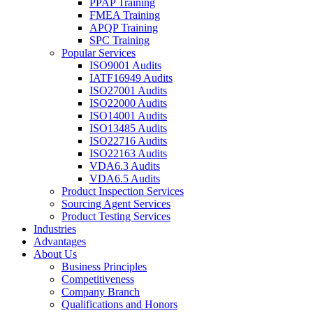
PPAP Training
FMEA Training
APQP Training
SPC Training
Popular Services
ISO9001 Audits
IATF16949 Audits
ISO27001 Audits
ISO22000 Audits
ISO14001 Audits
ISO13485 Audits
ISO22716 Audits
ISO22163 Audits
VDA6.3 Audits
VDA6.5 Audits
Product Inspection Services
Sourcing Agent Services
Product Testing Services
Industries
Advantages
About Us
Business Principles
Competitiveness
Company Branch
Qualifications and Honors