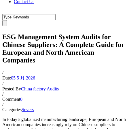
Contact Us
ESG Management System Audits for
Chinese Suppliers: A Complete Guide for
European and North American
Companies
/
Date
05 5 月 2026
/
Posted By
China factory Audits
/
Comment
0
/
Categories
Severs
In today’s globalized manufacturing landscape, European and North
American companies increasingly rely on Chinese suppliers to