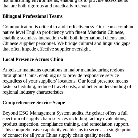
manufacturing environments, enabling us to provide assessments
that are both rigorous and practically relevant.
Bilingual Professional Teams
Communication is critical to audit effectiveness. Our teams combine
native-level English proficiency with fluent Mandarin Chinese,
enabling seamless interaction with both international clients and
Chinese supplier personnel. We bridge cultural and linguistic gaps
that often impede effective supplier oversight.
Local Presence Across China
Angelstar maintains operations in major manufacturing regions
throughout China, enabling us to provide responsive service
regardless of your suppliers’ locations. Our local presence means
faster scheduling, reduced travel costs, and better understanding of
regional industry characteristics.
Comprehensive Service Scope
Beyond ESG Management System audits, Angelstar offers a full
spectrum of supply chain services including factory evaluations,
product inspection, compliance training, and remediation support.
This comprehensive capability enables us to serve as a single point
of contact for all your China supply chain quality needs.