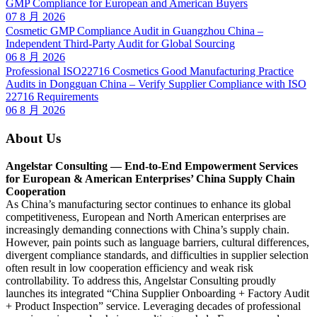
GMP Compliance for European and American Buyers
07 8 月 2026
Cosmetic GMP Compliance Audit in Guangzhou China –
Independent Third-Party Audit for Global Sourcing
06 8 月 2026
Professional ISO22716 Cosmetics Good Manufacturing Practice
Audits in Dongguan China – Verify Supplier Compliance with ISO
22716 Requirements
06 8 月 2026
About Us
Angelstar Consulting — End-to-End Empowerment Services
for European & American Enterprises’ China Supply Chain
Cooperation
As China’s manufacturing sector continues to enhance its global
competitiveness, European and North American enterprises are
increasingly demanding connections with China’s supply chain.
However, pain points such as language barriers, cultural differences,
divergent compliance standards, and difficulties in supplier selection
often result in low cooperation efficiency and weak risk
controllability. To address this, Angelstar Consulting proudly
launches its integrated “China Supplier Onboarding + Factory Audit
+ Product Inspection” service. Leveraging decades of professional