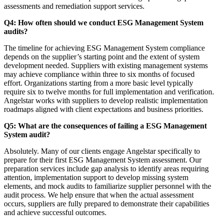
assessments and remediation support services.
Q4: How often should we conduct ESG Management System
audits?
The timeline for achieving ESG Management System compliance
depends on the supplier’s starting point and the extent of system
development needed. Suppliers with existing management systems
may achieve compliance within three to six months of focused
effort. Organizations starting from a more basic level typically
require six to twelve months for full implementation and verification.
Angelstar works with suppliers to develop realistic implementation
roadmaps aligned with client expectations and business priorities.
Q5: What are the consequences of failing a ESG Management
System audit?
Absolutely. Many of our clients engage Angelstar specifically to
prepare for their first ESG Management System assessment. Our
preparation services include gap analysis to identify areas requiring
attention, implementation support to develop missing system
elements, and mock audits to familiarize supplier personnel with the
audit process. We help ensure that when the actual assessment
occurs, suppliers are fully prepared to demonstrate their capabilities
and achieve successful outcomes.