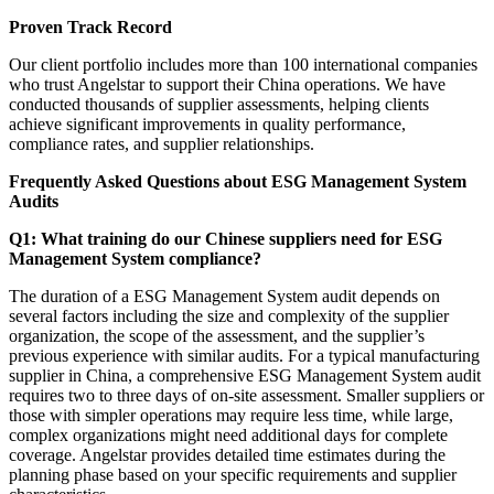
Proven Track Record
Our client portfolio includes more than 100 international companies
who trust Angelstar to support their China operations. We have
conducted thousands of supplier assessments, helping clients
achieve significant improvements in quality performance,
compliance rates, and supplier relationships.
Frequently Asked Questions about ESG Management System
Audits
Q1: What training do our Chinese suppliers need for ESG
Management System compliance?
The duration of a ESG Management System audit depends on
several factors including the size and complexity of the supplier
organization, the scope of the assessment, and the supplier’s
previous experience with similar audits. For a typical manufacturing
supplier in China, a comprehensive ESG Management System audit
requires two to three days of on-site assessment. Smaller suppliers or
those with simpler operations may require less time, while large,
complex organizations might need additional days for complete
coverage. Angelstar provides detailed time estimates during the
planning phase based on your specific requirements and supplier