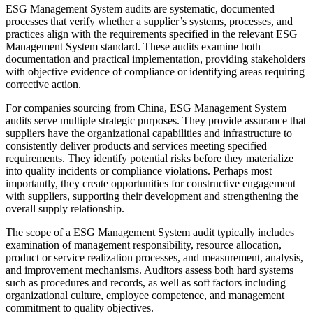
ESG Management System audits are systematic, documented
processes that verify whether a supplier’s systems, processes, and
practices align with the requirements specified in the relevant ESG
Management System standard. These audits examine both
documentation and practical implementation, providing stakeholders
with objective evidence of compliance or identifying areas requiring
corrective action.
For companies sourcing from China, ESG Management System
audits serve multiple strategic purposes. They provide assurance that
suppliers have the organizational capabilities and infrastructure to
consistently deliver products and services meeting specified
requirements. They identify potential risks before they materialize
into quality incidents or compliance violations. Perhaps most
importantly, they create opportunities for constructive engagement
with suppliers, supporting their development and strengthening the
overall supply relationship.
The scope of a ESG Management System audit typically includes
examination of management responsibility, resource allocation,
product or service realization processes, and measurement, analysis,
and improvement mechanisms. Auditors assess both hard systems
such as procedures and records, as well as soft factors including
organizational culture, employee competence, and management
commitment to quality objectives.