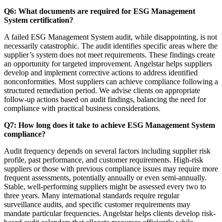
Q6: What documents are required for ESG Management
System certification?
A failed ESG Management System audit, while disappointing, is not
necessarily catastrophic. The audit identifies specific areas where the
supplier’s system does not meet requirements. These findings create
an opportunity for targeted improvement. Angelstar helps suppliers
develop and implement corrective actions to address identified
nonconformities. Most suppliers can achieve compliance following a
structured remediation period. We advise clients on appropriate
follow-up actions based on audit findings, balancing the need for
compliance with practical business considerations.
Q7: How long does it take to achieve ESG Management System
compliance?
Audit frequency depends on several factors including supplier risk
profile, past performance, and customer requirements. High-risk
suppliers or those with previous compliance issues may require more
frequent assessments, potentially annually or even semi-annually.
Stable, well-performing suppliers might be assessed every two to
three years. Many international standards require regular
surveillance audits, and specific customer requirements may
mandate particular frequencies. Angelstar helps clients develop risk-