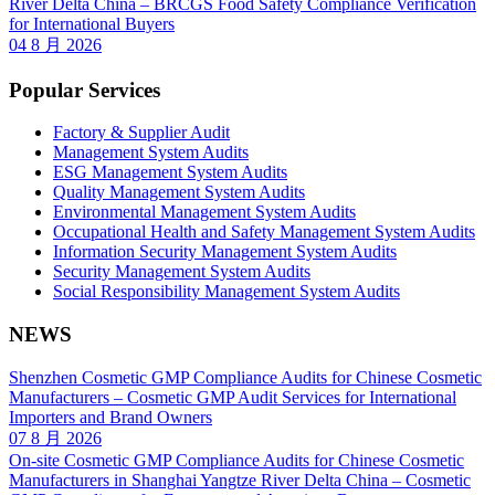
River Delta China – BRCGS Food Safety Compliance Verification
for International Buyers
04 8 月 2026
Popular Services
Factory & Supplier Audit
Management System Audits
ESG Management System Audits
Quality Management System Audits
Environmental Management System Audits
Occupational Health and Safety Management System Audits
Information Security Management System Audits
Security Management System Audits
Social Responsibility Management System Audits
NEWS
Shenzhen Cosmetic GMP Compliance Audits for Chinese Cosmetic
Manufacturers – Cosmetic GMP Audit Services for International
Importers and Brand Owners
07 8 月 2026
On-site Cosmetic GMP Compliance Audits for Chinese Cosmetic
Manufacturers in Shanghai Yangtze River Delta China – Cosmetic