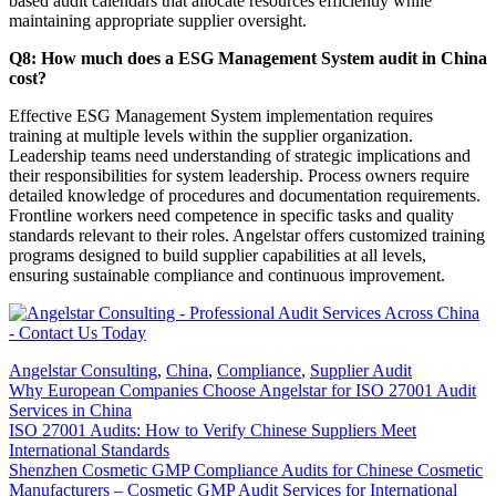
based audit calendars that allocate resources efficiently while
maintaining appropriate supplier oversight.
Q8: How much does a ESG Management System audit in China
cost?
Effective ESG Management System implementation requires
training at multiple levels within the supplier organization.
Leadership teams need understanding of strategic implications and
their responsibilities for system leadership. Process owners require
detailed knowledge of procedures and documentation requirements.
Frontline workers need competence in specific tasks and quality
standards relevant to their roles. Angelstar offers customized training
programs designed to build supplier capabilities at all levels,
ensuring sustainable compliance and continuous improvement.
Angelstar Consulting
,
China
,
Compliance
,
Supplier Audit
Why European Companies Choose Angelstar for ISO 27001 Audit
Services in China
ISO 27001 Audits: How to Verify Chinese Suppliers Meet
International Standards
Shenzhen Cosmetic GMP Compliance Audits for Chinese Cosmetic
Manufacturers – Cosmetic GMP Audit Services for International