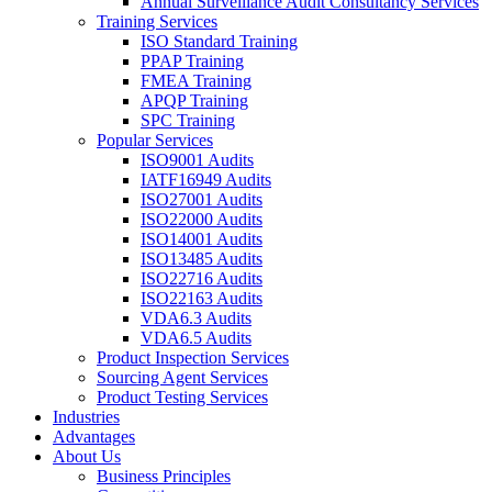
Annual Surveillance Audit Consultancy Services
Training Services
ISO Standard Training
PPAP Training
FMEA Training
APQP Training
SPC Training
Popular Services
ISO9001 Audits
IATF16949 Audits
ISO27001 Audits
ISO22000 Audits
ISO14001 Audits
ISO13485 Audits
ISO22716 Audits
ISO22163 Audits
VDA6.3 Audits
VDA6.5 Audits
Product Inspection Services
Sourcing Agent Services
Product Testing Services
Industries
Advantages
About Us
Business Principles