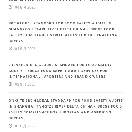
04 8 月 2026
BRC GLOBAL STANDARD FOR FOOD SAFETY AUDITS IN
GUANGZHOU PEARL RIVER DELTA CHINA – BRCGS FOOD
SAFETY COMPLIANCE VERIFICATION FOR INTERNATIONAL
BUYERS
04 8 月 2026
SHENZHEN BRC GLOBAL STANDARD FOR FOOD SAFETY
AUDITS – BRCGS FOOD SAFETY AUDIT SERVICES FOR
INTERNATIONAL IMPORTERS AND BRAND OWNERS
03 8 月 2026
ON-SITE BRC GLOBAL STANDARD FOR FOOD SAFETY AUDITS
IN SHANGHAI YANGTZE RIVER DELTA CHINA – BRCGS FOOD
SAFETY COMPLIANCE FOR EUROPEAN AND AMERICAN
BUYERS
03 8 月 2026