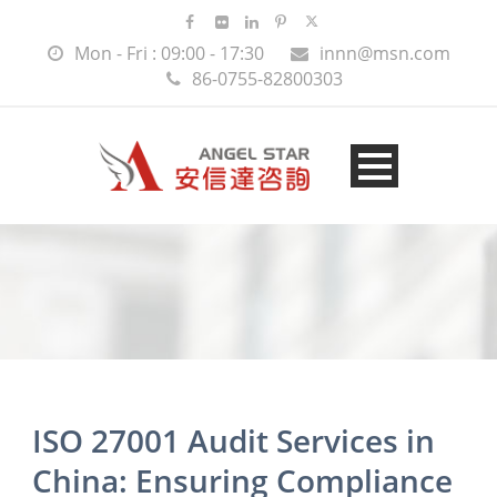
Mon - Fri : 09:00 - 17:30
innn@msn.com
86-0755-82800303
ISO 27001 Audit Services in
China: Ensuring Compliance