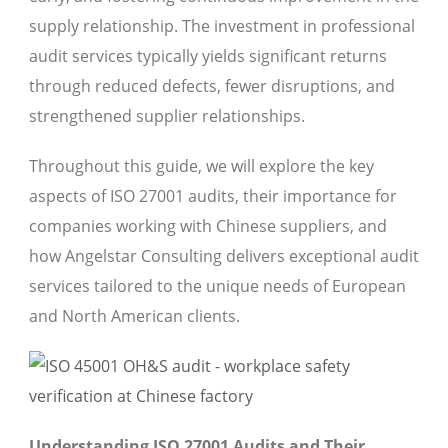
supply relationship. The investment in professional
audit services typically yields significant returns
through reduced defects, fewer disruptions, and
strengthened supplier relationships.
Throughout this guide, we will explore the key
aspects of ISO 27001 audits, their importance for
companies working with Chinese suppliers, and
how Angelstar Consulting delivers exceptional audit
services tailored to the unique needs of European
and North American clients.
Understanding ISO 27001 Audits and Their