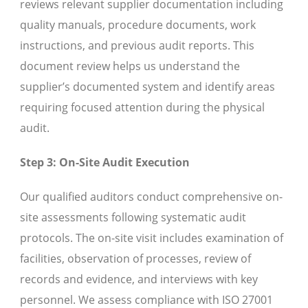
reviews relevant supplier documentation including
quality manuals, procedure documents, work
instructions, and previous audit reports. This
document review helps us understand the
supplier’s documented system and identify areas
requiring focused attention during the physical
audit.
Step 3: On-Site Audit Execution
Our qualified auditors conduct comprehensive on-
site assessments following systematic audit
protocols. The on-site visit includes examination of
facilities, observation of processes, review of
records and evidence, and interviews with key
personnel. We assess compliance with ISO 27001