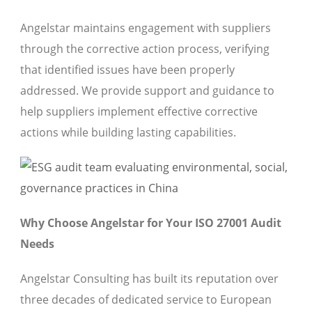
Angelstar maintains engagement with suppliers
through the corrective action process, verifying
that identified issues have been properly
addressed. We provide support and guidance to
help suppliers implement effective corrective
actions while building lasting capabilities.
Why Choose Angelstar for Your ISO 27001 Audit
Needs
Angelstar Consulting has built its reputation over
three decades of dedicated service to European