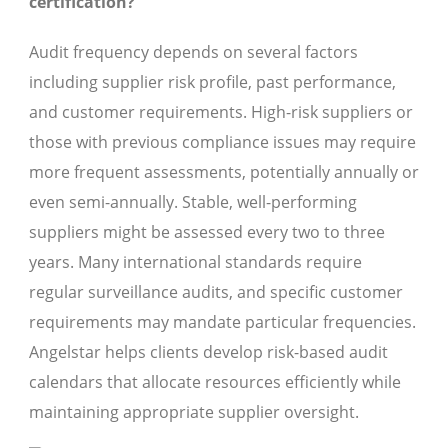
certification?
Audit frequency depends on several factors
including supplier risk profile, past performance,
and customer requirements. High-risk suppliers or
those with previous compliance issues may require
more frequent assessments, potentially annually or
even semi-annually. Stable, well-performing
suppliers might be assessed every two to three
years. Many international standards require
regular surveillance audits, and specific customer
requirements may mandate particular frequencies.
Angelstar helps clients develop risk-based audit
calendars that allocate resources efficiently while
maintaining appropriate supplier oversight.