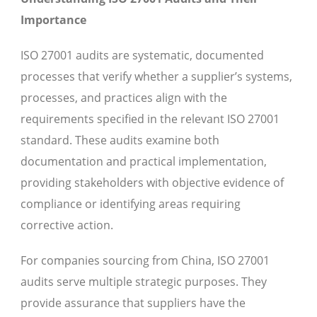
Importance
ISO 27001 audits are systematic, documented
processes that verify whether a supplier’s systems,
processes, and practices align with the
requirements specified in the relevant ISO 27001
standard. These audits examine both
documentation and practical implementation,
providing stakeholders with objective evidence of
compliance or identifying areas requiring
corrective action.
For companies sourcing from China, ISO 27001
audits serve multiple strategic purposes. They
provide assurance that suppliers have the