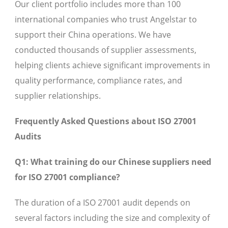
Our client portfolio includes more than 100
international companies who trust Angelstar to
support their China operations. We have
conducted thousands of supplier assessments,
helping clients achieve significant improvements in
quality performance, compliance rates, and
supplier relationships.
Frequently Asked Questions about ISO 27001
Audits
Q1: What training do our Chinese suppliers need
for ISO 27001 compliance?
The duration of a ISO 27001 audit depends on
several factors including the size and complexity of