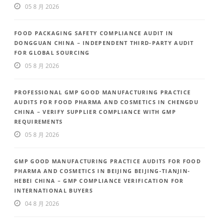
05 8 月 2026
FOOD PACKAGING SAFETY COMPLIANCE AUDIT IN
DONGGUAN CHINA – INDEPENDENT THIRD-PARTY AUDIT
FOR GLOBAL SOURCING
05 8 月 2026
PROFESSIONAL GMP GOOD MANUFACTURING PRACTICE
AUDITS FOR FOOD PHARMA AND COSMETICS IN CHENGDU
CHINA – VERIFY SUPPLIER COMPLIANCE WITH GMP
REQUIREMENTS
05 8 月 2026
GMP GOOD MANUFACTURING PRACTICE AUDITS FOR FOOD
PHARMA AND COSMETICS IN BEIJING BEIJING-TIANJIN-
HEBEI CHINA – GMP COMPLIANCE VERIFICATION FOR
INTERNATIONAL BUYERS
04 8 月 2026