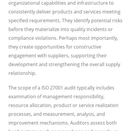
organizational capabilities and infrastructure to
consistently deliver products and services meeting
specified requirements. They identify potential risks
before they materialize into quality incidents or
compliance violations. Perhaps most importantly,
they create opportunities for constructive
engagement with suppliers, supporting their
development and strengthening the overall supply
relationship.
The scope of a ISO 27001 audit typically includes
examination of management responsibility,
resource allocation, product or service realization
processes, and measurement, analysis, and
improvement mechanisms. Auditors assess both