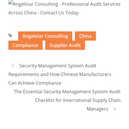
Angelstar Consulting
China
Compliance
Supplier Audit
Security Management System Audit
Requirements and How Chinese Manufacturers
Can Achieve Compliance
The Essential Security Management System Audit
Checklist for International Supply Chain
Managers