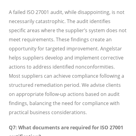
A failed ISO 27001 audit, while disappointing, is not
necessarily catastrophic. The audit identifies
specific areas where the supplier’s system does not
meet requirements. These findings create an
opportunity for targeted improvement. Angelstar
helps suppliers develop and implement corrective
actions to address identified nonconformities.
Most suppliers can achieve compliance following a
structured remediation period. We advise clients
on appropriate follow-up actions based on audit
findings, balancing the need for compliance with
practical business considerations.
Q7: What documents are required for ISO 27001