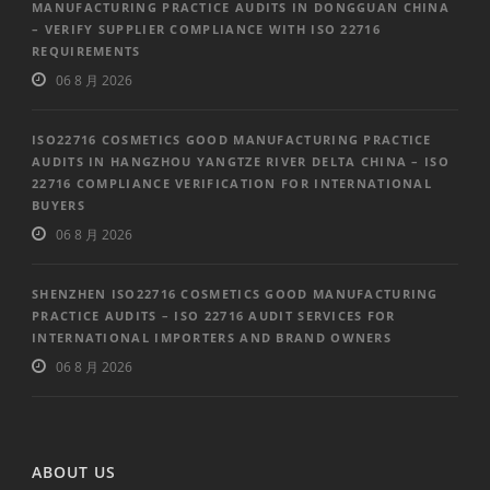
MANUFACTURING PRACTICE AUDITS IN DONGGUAN CHINA
– VERIFY SUPPLIER COMPLIANCE WITH ISO 22716
REQUIREMENTS
06 8 月 2026
ISO22716 COSMETICS GOOD MANUFACTURING PRACTICE
AUDITS IN HANGZHOU YANGTZE RIVER DELTA CHINA – ISO
22716 COMPLIANCE VERIFICATION FOR INTERNATIONAL
BUYERS
06 8 月 2026
SHENZHEN ISO22716 COSMETICS GOOD MANUFACTURING
PRACTICE AUDITS – ISO 22716 AUDIT SERVICES FOR
INTERNATIONAL IMPORTERS AND BRAND OWNERS
06 8 月 2026
ABOUT US