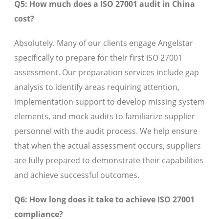
Q5: How much does a ISO 27001 audit in China
cost?
Absolutely. Many of our clients engage Angelstar
specifically to prepare for their first ISO 27001
assessment. Our preparation services include gap
analysis to identify areas requiring attention,
implementation support to develop missing system
elements, and mock audits to familiarize supplier
personnel with the audit process. We help ensure
that when the actual assessment occurs, suppliers
are fully prepared to demonstrate their capabilities
and achieve successful outcomes.
Q6: How long does it take to achieve ISO 27001
compliance?