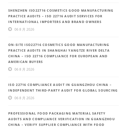
SHENZHEN ISO22716 COSMETICS GOOD MANUFACTURING
PRACTICE AUDITS – ISO 22716 AUDIT SERVICES FOR
INTERNATIONAL IMPORTERS AND BRAND OWNERS
06 8 月 2026
ON-SITE ISO22716 COSMETICS GOOD MANUFACTURING
PRACTICE AUDITS IN SHANGHAI YANGTZE RIVER DELTA
CHINA – ISO 22716 COMPLIANCE FOR EUROPEAN AND
AMERICAN BUYERS
06 8 月 2026
ISO 22716 COMPLIANCE AUDIT IN GUANGZHOU CHINA –
INDEPENDENT THIRD-PARTY AUDIT FOR GLOBAL SOURCING
06 8 月 2026
PROFESSIONAL FOOD PACKAGING MATERIAL SAFETY
AUDITS AND COMPLIANCE VERIFICATION IN GUANGZHOU
CHINA – VERIFY SUPPLIER COMPLIANCE WITH FOOD