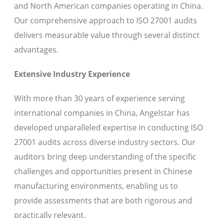
and North American companies operating in China.
Our comprehensive approach to ISO 27001 audits
delivers measurable value through several distinct
advantages.
Extensive Industry Experience
With more than 30 years of experience serving
international companies in China, Angelstar has
developed unparalleled expertise in conducting ISO
27001 audits across diverse industry sectors. Our
auditors bring deep understanding of the specific
challenges and opportunities present in Chinese
manufacturing environments, enabling us to
provide assessments that are both rigorous and
practically relevant.