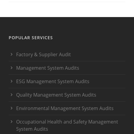
POPULAR SERVICES
Factory & Supplier Audit
Management System Audits
ESG Management System Audits
Quality Management System Audits
Environmental Management System Audits
Occupational Health and Safety Management
System Audits