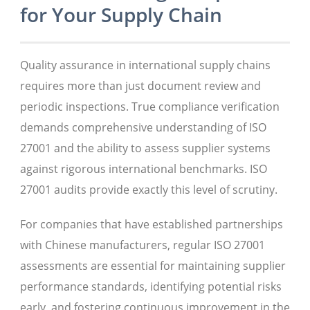
for Your Supply Chain
Quality assurance in international supply chains
requires more than just document review and
periodic inspections. True compliance verification
demands comprehensive understanding of ISO
27001 and the ability to assess supplier systems
against rigorous international benchmarks. ISO
27001 audits provide exactly this level of scrutiny.
For companies that have established partnerships
with Chinese manufacturers, regular ISO 27001
assessments are essential for maintaining supplier
performance standards, identifying potential risks
early, and fostering continuous improvement in the