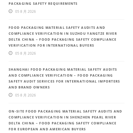
PACKAGING SAFETY REQUIREMENTS
05 8 月 2026
FOOD PACKAGING MATERIAL SAFETY AUDITS AND
COMPLIANCE VERIFICATION IN SUZHOU YANGTZE RIVER
DELTA CHINA – FOOD PACKAGING SAFETY COMPLIANCE
VERIFICATION FOR INTERNATIONAL BUYERS
05 8 月 2026
SHANGHAI FOOD PACKAGING MATERIAL SAFETY AUDITS
AND COMPLIANCE VERIFICATION – FOOD PACKAGING
SAFETY AUDIT SERVICES FOR INTERNATIONAL IMPORTERS
AND BRAND OWNERS
05 8 月 2026
ON-SITE FOOD PACKAGING MATERIAL SAFETY AUDITS AND
COMPLIANCE VERIFICATION IN SHENZHEN PEARL RIVER
DELTA CHINA – FOOD PACKAGING SAFETY COMPLIANCE
FOR EUROPEAN AND AMERICAN BUYERS