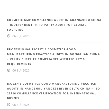
COSMETIC GMP COMPLIANCE AUDIT IN GUANGZHOU CHINA
– INDEPENDENT THIRD-PARTY AUDIT FOR GLOBAL
SOURCING
06 8 月 2026
PROFESSIONAL ISO22716 COSMETICS GOOD
MANUFACTURING PRACTICE AUDITS IN DONGGUAN CHINA
– VERIFY SUPPLIER COMPLIANCE WITH ISO 22716
REQUIREMENTS
06 8 月 2026
ISO22716 COSMETICS GOOD MANUFACTURING PRACTICE
AUDITS IN HANGZHOU YANGTZE RIVER DELTA CHINA – ISO
22716 COMPLIANCE VERIFICATION FOR INTERNATIONAL
BUYERS
06 8 月 2026