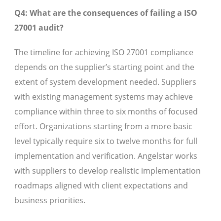
Q4: What are the consequences of failing a ISO
27001 audit?
The timeline for achieving ISO 27001 compliance
depends on the supplier’s starting point and the
extent of system development needed. Suppliers
with existing management systems may achieve
compliance within three to six months of focused
effort. Organizations starting from a more basic
level typically require six to twelve months for full
implementation and verification. Angelstar works
with suppliers to develop realistic implementation
roadmaps aligned with client expectations and
business priorities.