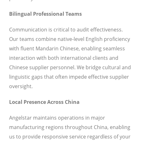
Bilingual Professional Teams
Communication is critical to audit effectiveness.
Our teams combine native-level English proficiency
with fluent Mandarin Chinese, enabling seamless
interaction with both international clients and
Chinese supplier personnel. We bridge cultural and
linguistic gaps that often impede effective supplier
oversight.
Local Presence Across China
Angelstar maintains operations in major
manufacturing regions throughout China, enabling
us to provide responsive service regardless of your