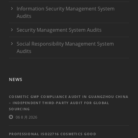
Information Security Management System
Audits
Security Management System Audits
Social Responsibility Management System
Audits
NEWS
COSMETIC GMP COMPLIANCE AUDIT IN GUANGZHOU CHINA
– INDEPENDENT THIRD-PARTY AUDIT FOR GLOBAL
SOURCING
06 8 月 2026
PROFESSIONAL ISO22716 COSMETICS GOOD