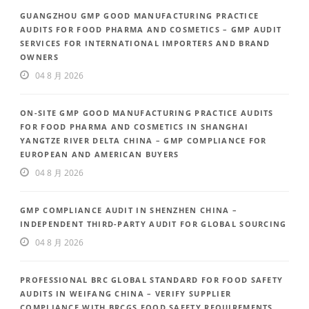
GUANGZHOU GMP GOOD MANUFACTURING PRACTICE
AUDITS FOR FOOD PHARMA AND COSMETICS – GMP AUDIT
SERVICES FOR INTERNATIONAL IMPORTERS AND BRAND
OWNERS
04 8 月 2026
ON-SITE GMP GOOD MANUFACTURING PRACTICE AUDITS
FOR FOOD PHARMA AND COSMETICS IN SHANGHAI
YANGTZE RIVER DELTA CHINA – GMP COMPLIANCE FOR
EUROPEAN AND AMERICAN BUYERS
04 8 月 2026
GMP COMPLIANCE AUDIT IN SHENZHEN CHINA –
INDEPENDENT THIRD-PARTY AUDIT FOR GLOBAL SOURCING
04 8 月 2026
PROFESSIONAL BRC GLOBAL STANDARD FOR FOOD SAFETY
AUDITS IN WEIFANG CHINA – VERIFY SUPPLIER
COMPLIANCE WITH BRCGS FOOD SAFETY REQUIREMENTS