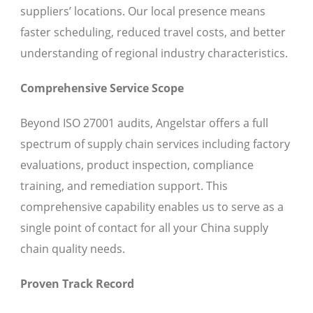
suppliers’ locations. Our local presence means
faster scheduling, reduced travel costs, and better
understanding of regional industry characteristics.
Comprehensive Service Scope
Beyond ISO 27001 audits, Angelstar offers a full
spectrum of supply chain services including factory
evaluations, product inspection, compliance
training, and remediation support. This
comprehensive capability enables us to serve as a
single point of contact for all your China supply
chain quality needs.
Proven Track Record