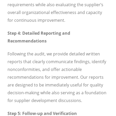
requirements while also evaluating the supplier’s
overall organizational effectiveness and capacity
for continuous improvement.
Step 4: Detailed Reporting and
Recommendations
Following the audit, we provide detailed written
reports that clearly communicate findings, identify
nonconformities, and offer actionable
recommendations for improvement. Our reports
are designed to be immediately useful for quality
decision-making while also serving as a foundation
for supplier development discussions.
Step 5: Follow-up and Verification