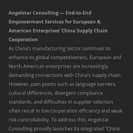
Angelstar Consulting — End-to-End
Empowerment Services for European &
American Enterprises’ China Supply Chain
Cooperation
As China’s manufacturing sector continues to
enhance its global competitiveness, European and
North American enterprises are increasingly
demanding connections with China’s supply chain.
However, pain points such as language barriers,
cultural differences, divergent compliance
standards, and difficulties in supplier selection
often result in low cooperation efficiency and weak
risk controllability. To address this, Angelstar
Consulting proudly launches its integrated “China