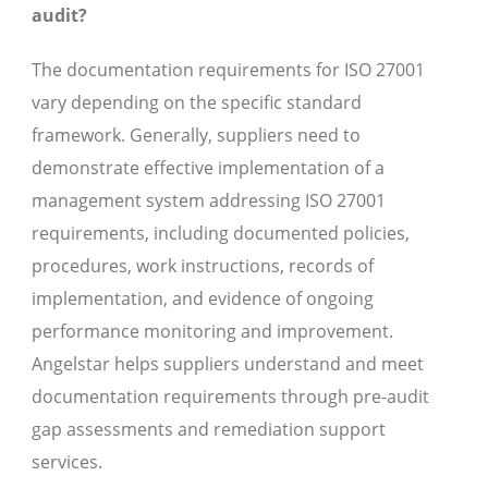
audit?
The documentation requirements for ISO 27001
vary depending on the specific standard
framework. Generally, suppliers need to
demonstrate effective implementation of a
management system addressing ISO 27001
requirements, including documented policies,
procedures, work instructions, records of
implementation, and evidence of ongoing
performance monitoring and improvement.
Angelstar helps suppliers understand and meet
documentation requirements through pre-audit
gap assessments and remediation support
services.