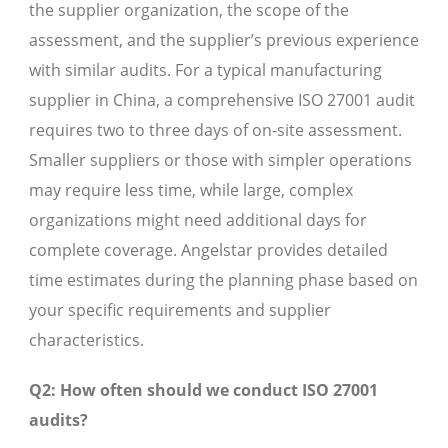
the supplier organization, the scope of the
assessment, and the supplier’s previous experience
with similar audits. For a typical manufacturing
supplier in China, a comprehensive ISO 27001 audit
requires two to three days of on-site assessment.
Smaller suppliers or those with simpler operations
may require less time, while large, complex
organizations might need additional days for
complete coverage. Angelstar provides detailed
time estimates during the planning phase based on
your specific requirements and supplier
characteristics.
Q2: How often should we conduct ISO 27001
audits?