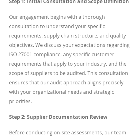
Step 1: Initial Consultation and Scope Definition
Our engagement begins with a thorough
consultation to understand your specific
requirements, supply chain structure, and quality
objectives. We discuss your expectations regarding
ISO 27001 compliance, any specific customer
requirements that apply to your industry, and the
scope of suppliers to be audited. This consultation
ensures that our audit approach aligns precisely
with your organizational needs and strategic
priorities.
Step 2: Supplier Documentation Review
Before conducting on-site assessments, our team