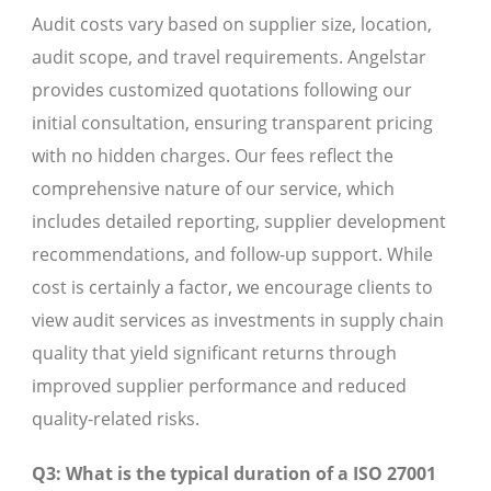
Audit costs vary based on supplier size, location,
audit scope, and travel requirements. Angelstar
provides customized quotations following our
initial consultation, ensuring transparent pricing
with no hidden charges. Our fees reflect the
comprehensive nature of our service, which
includes detailed reporting, supplier development
recommendations, and follow-up support. While
cost is certainly a factor, we encourage clients to
view audit services as investments in supply chain
quality that yield significant returns through
improved supplier performance and reduced
quality-related risks.
Q3: What is the typical duration of a ISO 27001