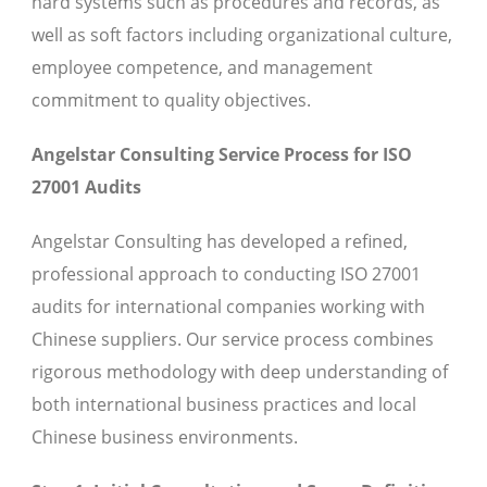
hard systems such as procedures and records, as
well as soft factors including organizational culture,
employee competence, and management
commitment to quality objectives.
Angelstar Consulting Service Process for ISO
27001 Audits
Angelstar Consulting has developed a refined,
professional approach to conducting ISO 27001
audits for international companies working with
Chinese suppliers. Our service process combines
rigorous methodology with deep understanding of
both international business practices and local
Chinese business environments.