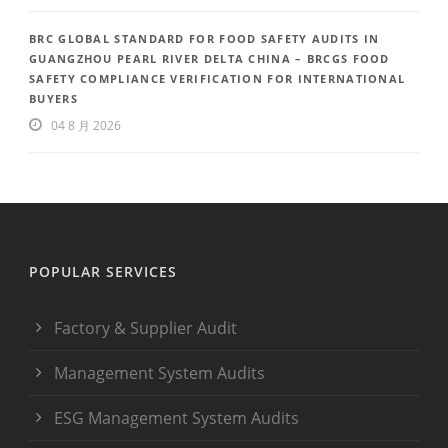
BRC GLOBAL STANDARD FOR FOOD SAFETY AUDITS IN
GUANGZHOU PEARL RIVER DELTA CHINA – BRCGS FOOD
SAFETY COMPLIANCE VERIFICATION FOR INTERNATIONAL
BUYERS
04 8 月 2026
POPULAR SERVICES
Factory & Supplier Audit
Management System Audits
ESG Management System Audits