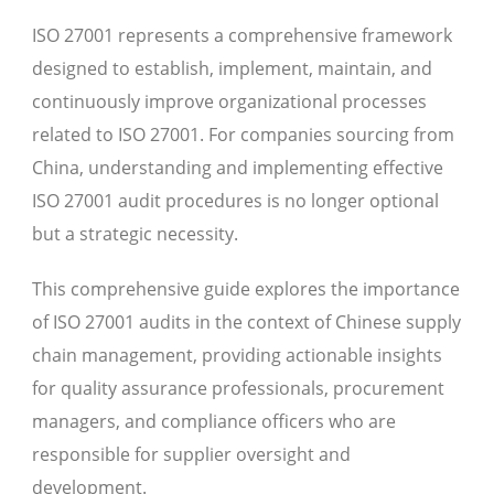
ISO 27001 represents a comprehensive framework
designed to establish, implement, maintain, and
continuously improve organizational processes
related to ISO 27001. For companies sourcing from
China, understanding and implementing effective
ISO 27001 audit procedures is no longer optional
but a strategic necessity.
This comprehensive guide explores the importance
of ISO 27001 audits in the context of Chinese supply
chain management, providing actionable insights
for quality assurance professionals, procurement
managers, and compliance officers who are
responsible for supplier oversight and
development.