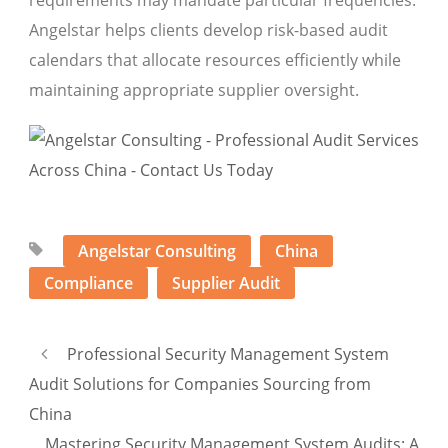
requirements may mandate particular frequencies.
Angelstar helps clients develop risk-based audit
calendars that allocate resources efficiently while
maintaining appropriate supplier oversight.
Angelstar Consulting
China
Compliance
Supplier Audit
Professional Security Management System
Audit Solutions for Companies Sourcing from
China
Mastering Security Management System Audits: A