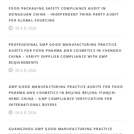
FOOD PACKAGING SAFETY COMPLIANCE AUDIT IN
DONGGUAN CHINA – INDEPENDENT THIRD-PARTY AUDIT
FOR GLOBAL SOURCING
05 8 月 2026
PROFESSIONAL GMP GOOD MANUFACTURING PRACTICE
AUDITS FOR FOOD PHARMA AND COSMETICS IN CHENGDU
CHINA – VERIFY SUPPLIER COMPLIANCE WITH GMP
REQUIREMENTS
05 8 月 2026
GMP GOOD MANUFACTURING PRACTICE AUDITS FOR FOOD
PHARMA AND COSMETICS IN BEIJING BEIJING-TIANJIN-
HEBEI CHINA – GMP COMPLIANCE VERIFICATION FOR
INTERNATIONAL BUYERS
04 8 月 2026
GUANGZHOU GMP GOOD MANUFACTURING PRACTICE