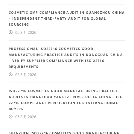
COSMETIC GMP COMPLIANCE AUDIT IN GUANGZHOU CHINA
– INDEPENDENT THIRD-PARTY AUDIT FOR GLOBAL
SOURCING
06 8 月 2026
PROFESSIONAL ISO22716 COSMETICS GOOD
MANUFACTURING PRACTICE AUDITS IN DONGGUAN CHINA
– VERIFY SUPPLIER COMPLIANCE WITH ISO 22716
REQUIREMENTS
06 8 月 2026
ISO22716 COSMETICS GOOD MANUFACTURING PRACTICE
AUDITS IN HANGZHOU YANGTZE RIVER DELTA CHINA – ISO
22716 COMPLIANCE VERIFICATION FOR INTERNATIONAL
BUYERS
06 8 月 2026
SHENZHEN ISO22716 COSMETICS GOOD MANUFACTURING