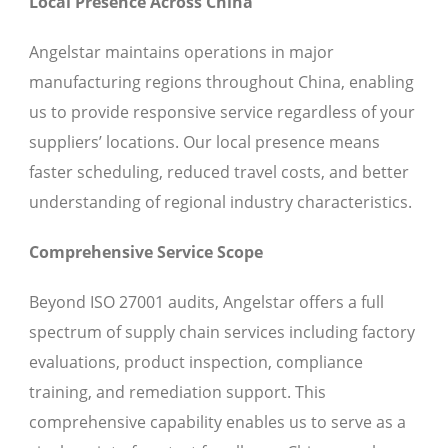
Local Presence Across China
Angelstar maintains operations in major
manufacturing regions throughout China, enabling
us to provide responsive service regardless of your
suppliers’ locations. Our local presence means
faster scheduling, reduced travel costs, and better
understanding of regional industry characteristics.
Comprehensive Service Scope
Beyond ISO 27001 audits, Angelstar offers a full
spectrum of supply chain services including factory
evaluations, product inspection, compliance
training, and remediation support. This
comprehensive capability enables us to serve as a