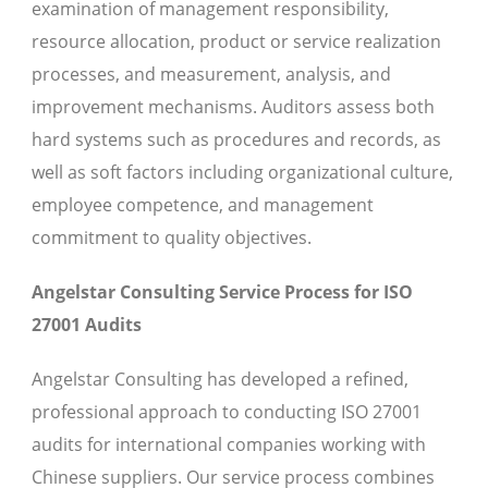
examination of management responsibility,
resource allocation, product or service realization
processes, and measurement, analysis, and
improvement mechanisms. Auditors assess both
hard systems such as procedures and records, as
well as soft factors including organizational culture,
employee competence, and management
commitment to quality objectives.
Angelstar Consulting Service Process for ISO
27001 Audits
Angelstar Consulting has developed a refined,
professional approach to conducting ISO 27001
audits for international companies working with
Chinese suppliers. Our service process combines