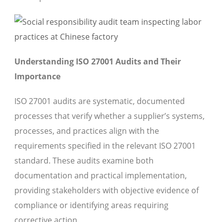
Understanding ISO 27001 Audits and Their
Importance
ISO 27001 audits are systematic, documented
processes that verify whether a supplier’s systems,
processes, and practices align with the
requirements specified in the relevant ISO 27001
standard. These audits examine both
documentation and practical implementation,
providing stakeholders with objective evidence of
compliance or identifying areas requiring
corrective action.