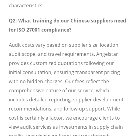
characteristics.
Q2: What training do our Chinese suppliers need
for ISO 27001 compliance?
Audit costs vary based on supplier size, location,
audit scope, and travel requirements. Angelstar
provides customized quotations following our
initial consultation, ensuring transparent pricing
with no hidden charges. Our fees reflect the
comprehensive nature of our service, which
includes detailed reporting, supplier development
recommendations, and follow-up support. While
cost is certainly a factor, we encourage clients to
view audit services as investments in supply chain