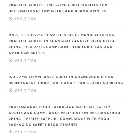
PRACTICE AUDITS – ISO 22716 AUDIT SERVICES FOR
INTERNATIONAL IMPORTERS AND BRAND OWNERS
06 8 月 2026
ON-SITE ISO22716 COSMETICS GOOD MANUFACTURING
PRACTICE AUDITS IN SHANGHAI YANGTZE RIVER DELTA
CHINA – ISO 22716 COMPLIANCE FOR EUROPEAN AND
AMERICAN BUYERS
06 8 月 2026
ISO 22716 COMPLIANCE AUDIT IN GUANGZHOU CHINA –
INDEPENDENT THIRD-PARTY AUDIT FOR GLOBAL SOURCING
06 8 月 2026
PROFESSIONAL FOOD PACKAGING MATERIAL SAFETY
AUDITS AND COMPLIANCE VERIFICATION IN GUANGZHOU
CHINA – VERIFY SUPPLIER COMPLIANCE WITH FOOD
PACKAGING SAFETY REQUIREMENTS
05 8 月 2026