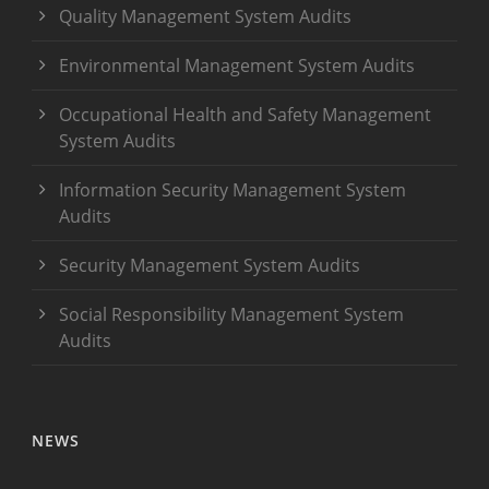
Quality Management System Audits
Environmental Management System Audits
Occupational Health and Safety Management
System Audits
Information Security Management System
Audits
Security Management System Audits
Social Responsibility Management System
Audits
NEWS