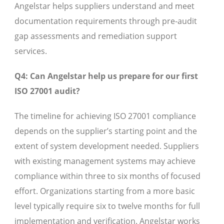
Angelstar helps suppliers understand and meet
documentation requirements through pre-audit
gap assessments and remediation support
services.
Q4: Can Angelstar help us prepare for our first
ISO 27001 audit?
The timeline for achieving ISO 27001 compliance
depends on the supplier’s starting point and the
extent of system development needed. Suppliers
with existing management systems may achieve
compliance within three to six months of focused
effort. Organizations starting from a more basic
level typically require six to twelve months for full
implementation and verification. Angelstar works