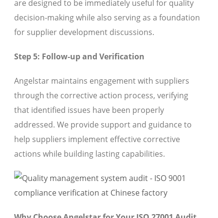
are designed to be immediately useful for quality
decision-making while also serving as a foundation
for supplier development discussions.
Step 5: Follow-up and Verification
Angelstar maintains engagement with suppliers
through the corrective action process, verifying
that identified issues have been properly
addressed. We provide support and guidance to
help suppliers implement effective corrective
actions while building lasting capabilities.
Why Choose Angelstar for Your ISO 27001 Audit