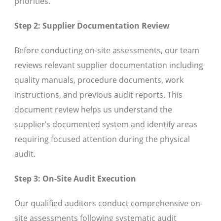
priorities.
Step 2: Supplier Documentation Review
Before conducting on-site assessments, our team
reviews relevant supplier documentation including
quality manuals, procedure documents, work
instructions, and previous audit reports. This
document review helps us understand the
supplier’s documented system and identify areas
requiring focused attention during the physical
audit.
Step 3: On-Site Audit Execution
Our qualified auditors conduct comprehensive on-
site assessments following systematic audit