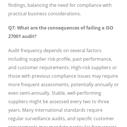
findings, balancing the need for compliance with
practical business considerations.
Q7: What are the consequences of failing a ISO
27001 audit?
Audit frequency depends on several factors
including supplier risk profile, past performance,
and customer requirements. High-risk suppliers or
those with previous compliance issues may require
more frequent assessments, potentially annually or
even semi-annually. Stable, well-performing
suppliers might be assessed every two to three
years. Many international standards require
regular surveillance audits, and specific customer