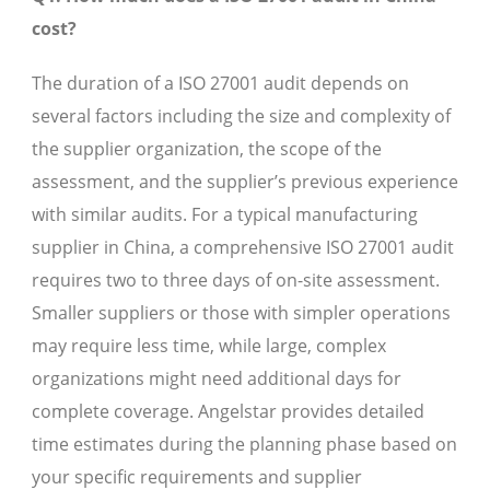
cost?
The duration of a ISO 27001 audit depends on
several factors including the size and complexity of
the supplier organization, the scope of the
assessment, and the supplier’s previous experience
with similar audits. For a typical manufacturing
supplier in China, a comprehensive ISO 27001 audit
requires two to three days of on-site assessment.
Smaller suppliers or those with simpler operations
may require less time, while large, complex
organizations might need additional days for
complete coverage. Angelstar provides detailed
time estimates during the planning phase based on
your specific requirements and supplier