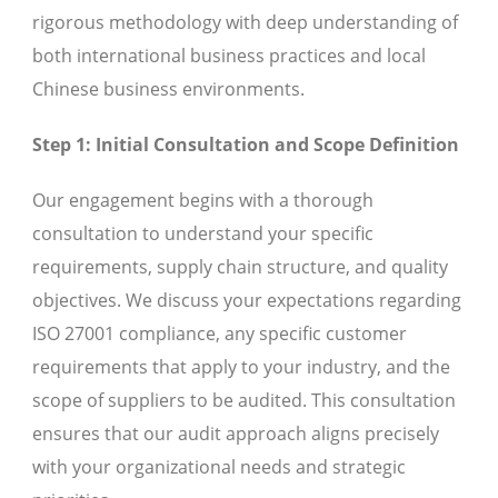
rigorous methodology with deep understanding of
both international business practices and local
Chinese business environments.
Step 1: Initial Consultation and Scope Definition
Our engagement begins with a thorough
consultation to understand your specific
requirements, supply chain structure, and quality
objectives. We discuss your expectations regarding
ISO 27001 compliance, any specific customer
requirements that apply to your industry, and the
scope of suppliers to be audited. This consultation
ensures that our audit approach aligns precisely
with your organizational needs and strategic