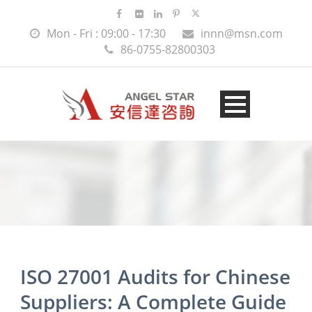
Mon - Fri : 09:00 - 17:30
innn@msn.com
86-0755-82800303
ISO 27001 Audits for Chinese
Suppliers: A Complete Guide