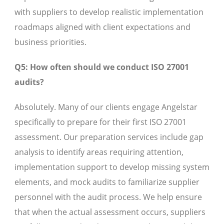
with suppliers to develop realistic implementation
roadmaps aligned with client expectations and
business priorities.
Q5: How often should we conduct ISO 27001
audits?
Absolutely. Many of our clients engage Angelstar
specifically to prepare for their first ISO 27001
assessment. Our preparation services include gap
analysis to identify areas requiring attention,
implementation support to develop missing system
elements, and mock audits to familiarize supplier
personnel with the audit process. We help ensure
that when the actual assessment occurs, suppliers