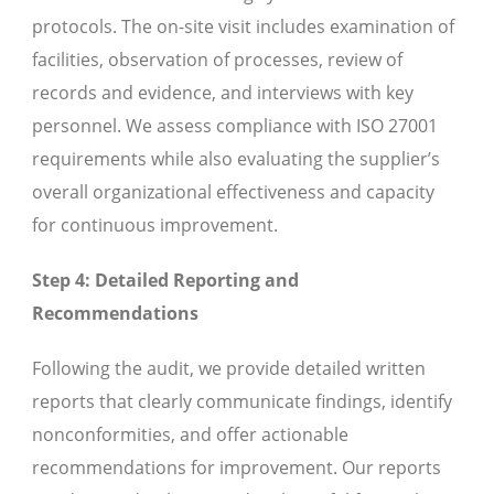
protocols. The on-site visit includes examination of
facilities, observation of processes, review of
records and evidence, and interviews with key
personnel. We assess compliance with ISO 27001
requirements while also evaluating the supplier’s
overall organizational effectiveness and capacity
for continuous improvement.
Step 4: Detailed Reporting and
Recommendations
Following the audit, we provide detailed written
reports that clearly communicate findings, identify
nonconformities, and offer actionable
recommendations for improvement. Our reports