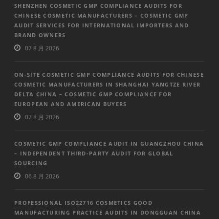
SHENZHEN COSMETIC GMP COMPLIANCE AUDITS FOR
CHINESE COSMETIC MANUFACTURERS – COSMETIC GMP
AUDIT SERVICES FOR INTERNATIONAL IMPORTERS AND
BRAND OWNERS
07 8 月 2026
ON-SITE COSMETIC GMP COMPLIANCE AUDITS FOR CHINESE
COSMETIC MANUFACTURERS IN SHANGHAI YANGTZE RIVER
DELTA CHINA – COSMETIC GMP COMPLIANCE FOR
EUROPEAN AND AMERICAN BUYERS
07 8 月 2026
COSMETIC GMP COMPLIANCE AUDIT IN GUANGZHOU CHINA
– INDEPENDENT THIRD-PARTY AUDIT FOR GLOBAL
SOURCING
06 8 月 2026
PROFESSIONAL ISO22716 COSMETICS GOOD
MANUFACTURING PRACTICE AUDITS IN DONGGUAN CHINA