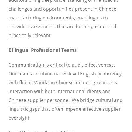
auditors bring deep understanding of the specific
challenges and opportunities present in Chinese
manufacturing environments, enabling us to
provide assessments that are both rigorous and
practically relevant.
Bilingual Professional Teams
Communication is critical to audit effectiveness.
Our teams combine native-level English proficiency
with fluent Mandarin Chinese, enabling seamless
interaction with both international clients and
Chinese supplier personnel. We bridge cultural and
linguistic gaps that often impede effective supplier
oversight.