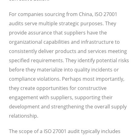
For companies sourcing from China, ISO 27001
audits serve multiple strategic purposes. They
provide assurance that suppliers have the
organizational capabilities and infrastructure to
consistently deliver products and services meeting
specified requirements. They identify potential risks
before they materialize into quality incidents or
compliance violations. Perhaps most importantly,
they create opportunities for constructive
engagement with suppliers, supporting their
development and strengthening the overall supply
relationship.
The scope of a ISO 27001 audit typically includes