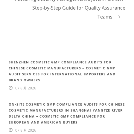
Step-by-Step Guide for Quality Assurance
Teams
SHENZHEN COSMETIC GMP COMPLIANCE AUDITS FOR
CHINESE COSMETIC MANUFACTURERS – COSMETIC GMP
AUDIT SERVICES FOR INTERNATIONAL IMPORTERS AND
BRAND OWNERS
07 8 月 2026
ON-SITE COSMETIC GMP COMPLIANCE AUDITS FOR CHINESE
COSMETIC MANUFACTURERS IN SHANGHAI YANGTZE RIVER
DELTA CHINA – COSMETIC GMP COMPLIANCE FOR
EUROPEAN AND AMERICAN BUYERS
07 8 月 2026