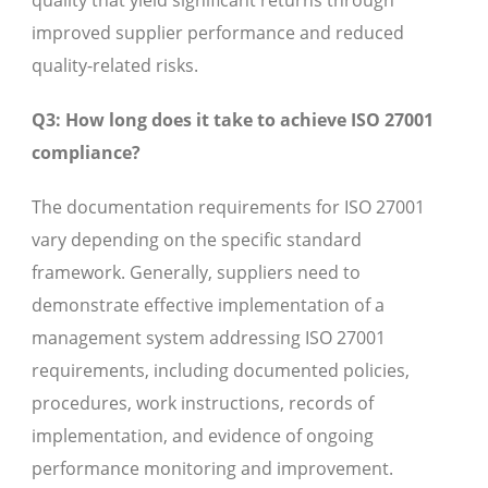
quality that yield significant returns through
improved supplier performance and reduced
quality-related risks.
Q3: How long does it take to achieve ISO 27001
compliance?
The documentation requirements for ISO 27001
vary depending on the specific standard
framework. Generally, suppliers need to
demonstrate effective implementation of a
management system addressing ISO 27001
requirements, including documented policies,
procedures, work instructions, records of
implementation, and evidence of ongoing
performance monitoring and improvement.