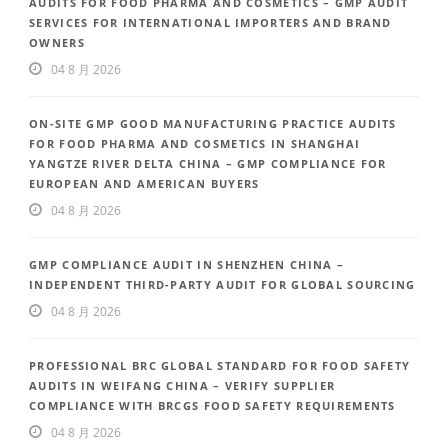
AUDITS FOR FOOD PHARMA AND COSMETICS – GMP AUDIT
SERVICES FOR INTERNATIONAL IMPORTERS AND BRAND
OWNERS
04 8 月 2026
ON-SITE GMP GOOD MANUFACTURING PRACTICE AUDITS
FOR FOOD PHARMA AND COSMETICS IN SHANGHAI
YANGTZE RIVER DELTA CHINA – GMP COMPLIANCE FOR
EUROPEAN AND AMERICAN BUYERS
04 8 月 2026
GMP COMPLIANCE AUDIT IN SHENZHEN CHINA –
INDEPENDENT THIRD-PARTY AUDIT FOR GLOBAL SOURCING
04 8 月 2026
PROFESSIONAL BRC GLOBAL STANDARD FOR FOOD SAFETY
AUDITS IN WEIFANG CHINA – VERIFY SUPPLIER
COMPLIANCE WITH BRCGS FOOD SAFETY REQUIREMENTS
04 8 月 2026