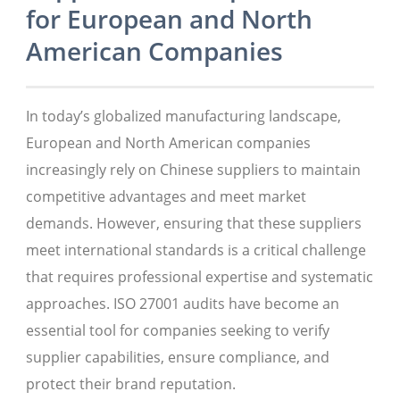
for European and North
American Companies
In today’s globalized manufacturing landscape,
European and North American companies
increasingly rely on Chinese suppliers to maintain
competitive advantages and meet market
demands. However, ensuring that these suppliers
meet international standards is a critical challenge
that requires professional expertise and systematic
approaches. ISO 27001 audits have become an
essential tool for companies seeking to verify
supplier capabilities, ensure compliance, and
protect their brand reputation.