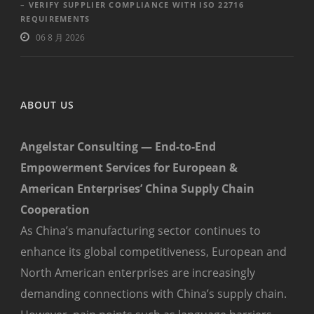
– VERIFY SUPPLIER COMPLIANCE WITH ISO 22716
REQUIREMENTS
06 8 月 2026
ABOUT US
Angelstar Consulting — End-to-End
Empowerment Services for European &
American Enterprises’ China Supply Chain
Cooperation
As China’s manufacturing sector continues to
enhance its global competitiveness, European and
North American enterprises are increasingly
demanding connections with China’s supply chain.