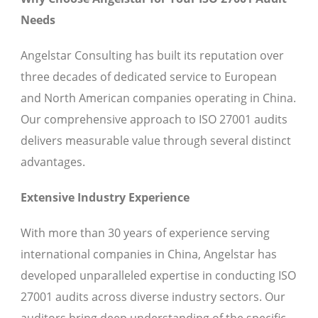
Needs
Angelstar Consulting has built its reputation over
three decades of dedicated service to European
and North American companies operating in China.
Our comprehensive approach to ISO 27001 audits
delivers measurable value through several distinct
advantages.
Extensive Industry Experience
With more than 30 years of experience serving
international companies in China, Angelstar has
developed unparalleled expertise in conducting ISO
27001 audits across diverse industry sectors. Our