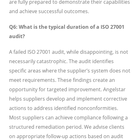
are fully prepared to demonstrate their capabilities
and achieve successful outcomes.
Q6: What is the typical duration of a ISO 27001
audit?
A failed ISO 27001 audit, while disappointing, is not
necessarily catastrophic. The audit identifies
specific areas where the supplier’s system does not
meet requirements. These findings create an
opportunity for targeted improvement. Angelstar
helps suppliers develop and implement corrective
actions to address identified nonconformities.
Most suppliers can achieve compliance following a
structured remediation period. We advise clients
on appropriate follow-up actions based on audit