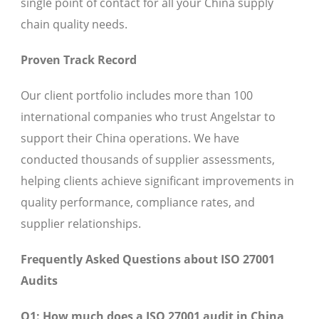
single point of contact for all your China supply
chain quality needs.
Proven Track Record
Our client portfolio includes more than 100
international companies who trust Angelstar to
support their China operations. We have
conducted thousands of supplier assessments,
helping clients achieve significant improvements in
quality performance, compliance rates, and
supplier relationships.
Frequently Asked Questions about ISO 27001
Audits
Q1: How much does a ISO 27001 audit in China