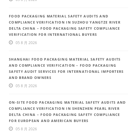
FOOD PACKAGING MATERIAL SAFETY AUDITS AND
COMPLIANCE VERIFICATION IN SUZHOU YANGTZE RIVER
DELTA CHINA – FOOD PACKAGING SAFETY COMPLIANCE
VERIFICATION FOR INTERNATIONAL BUYERS
05 8 月 2026
SHANGHAI FOOD PACKAGING MATERIAL SAFETY AUDITS
AND COMPLIANCE VERIFICATION – FOOD PACKAGING
SAFETY AUDIT SERVICES FOR INTERNATIONAL IMPORTERS
AND BRAND OWNERS
05 8 月 2026
ON-SITE FOOD PACKAGING MATERIAL SAFETY AUDITS AND
COMPLIANCE VERIFICATION IN SHENZHEN PEARL RIVER
DELTA CHINA – FOOD PACKAGING SAFETY COMPLIANCE
FOR EUROPEAN AND AMERICAN BUYERS
05 8 月 2026