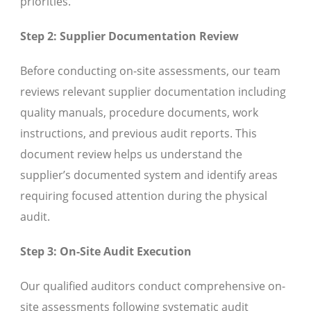
priorities.
Step 2: Supplier Documentation Review
Before conducting on-site assessments, our team
reviews relevant supplier documentation including
quality manuals, procedure documents, work
instructions, and previous audit reports. This
document review helps us understand the
supplier’s documented system and identify areas
requiring focused attention during the physical
audit.
Step 3: On-Site Audit Execution
Our qualified auditors conduct comprehensive on-
site assessments following systematic audit