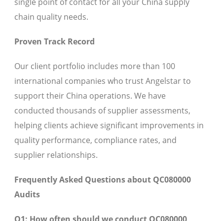
single point of contact for all your China supply
chain quality needs.
Proven Track Record
Our client portfolio includes more than 100
international companies who trust Angelstar to
support their China operations. We have
conducted thousands of supplier assessments,
helping clients achieve significant improvements in
quality performance, compliance rates, and
supplier relationships.
Frequently Asked Questions about QC080000
Audits
Q1: How often should we conduct QC080000