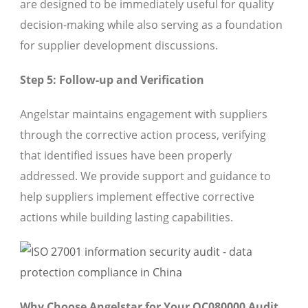
are designed to be immediately useful for quality
decision-making while also serving as a foundation
for supplier development discussions.
Step 5: Follow-up and Verification
Angelstar maintains engagement with suppliers
through the corrective action process, verifying
that identified issues have been properly
addressed. We provide support and guidance to
help suppliers implement effective corrective
actions while building lasting capabilities.
Why Choose Angelstar for Your QC080000 Audit