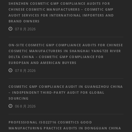
SHENZHEN COSMETIC GMP COMPLIANCE AUDITS FOR
CHINESE COSMETIC MANUFACTURERS – COSMETIC GMP
AUDIT SERVICES FOR INTERNATIONAL IMPORTERS AND
BRAND OWNERS
07 8 月 2026
ON-SITE COSMETIC GMP COMPLIANCE AUDITS FOR CHINESE
COSMETIC MANUFACTURERS IN SHANGHAI YANGTZE RIVER
DELTA CHINA – COSMETIC GMP COMPLIANCE FOR
EUROPEAN AND AMERICAN BUYERS
07 8 月 2026
COSMETIC GMP COMPLIANCE AUDIT IN GUANGZHOU CHINA
– INDEPENDENT THIRD-PARTY AUDIT FOR GLOBAL
SOURCING
06 8 月 2026
PROFESSIONAL ISO22716 COSMETICS GOOD
MANUFACTURING PRACTICE AUDITS IN DONGGUAN CHINA