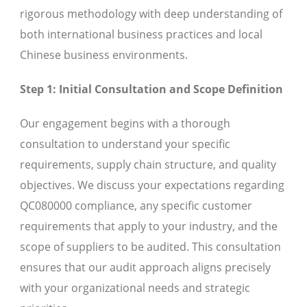
rigorous methodology with deep understanding of
both international business practices and local
Chinese business environments.
Step 1: Initial Consultation and Scope Definition
Our engagement begins with a thorough
consultation to understand your specific
requirements, supply chain structure, and quality
objectives. We discuss your expectations regarding
QC080000 compliance, any specific customer
requirements that apply to your industry, and the
scope of suppliers to be audited. This consultation
ensures that our audit approach aligns precisely
with your organizational needs and strategic