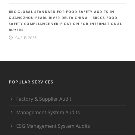
BRC GLOBAL STANDARD FOR FOOD SAFETY AUDITS IN
GUANGZHOU PEARL RIVER DELTA CHINA – BRCGS FOOD
SAFETY COMPLIANCE VERIFICATION FOR INTERNATIONAL
BUYERS
04 8 月 2026
POPULAR SERVICES
Factory & Supplier Audit
Management System Audits
ESG Management System Audits