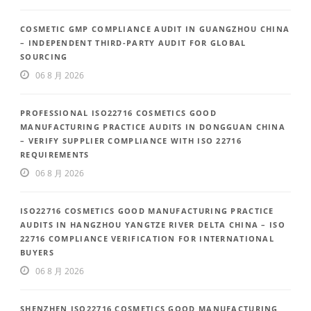
COSMETIC GMP COMPLIANCE AUDIT IN GUANGZHOU CHINA
– INDEPENDENT THIRD-PARTY AUDIT FOR GLOBAL
SOURCING
06 8 月 2026
PROFESSIONAL ISO22716 COSMETICS GOOD
MANUFACTURING PRACTICE AUDITS IN DONGGUAN CHINA
– VERIFY SUPPLIER COMPLIANCE WITH ISO 22716
REQUIREMENTS
06 8 月 2026
ISO22716 COSMETICS GOOD MANUFACTURING PRACTICE
AUDITS IN HANGZHOU YANGTZE RIVER DELTA CHINA – ISO
22716 COMPLIANCE VERIFICATION FOR INTERNATIONAL
BUYERS
06 8 月 2026
SHENZHEN ISO22716 COSMETICS GOOD MANUFACTURING