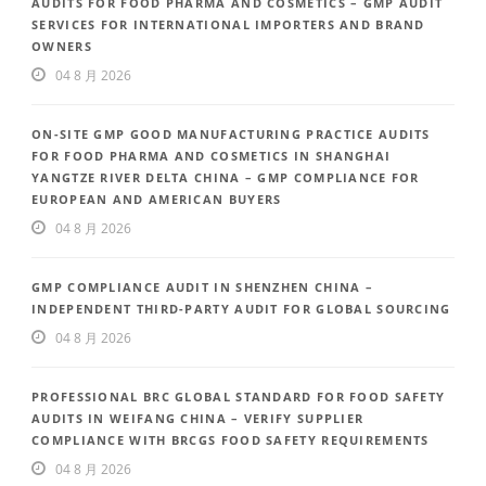
AUDITS FOR FOOD PHARMA AND COSMETICS – GMP AUDIT
SERVICES FOR INTERNATIONAL IMPORTERS AND BRAND
OWNERS
04 8 月 2026
ON-SITE GMP GOOD MANUFACTURING PRACTICE AUDITS
FOR FOOD PHARMA AND COSMETICS IN SHANGHAI
YANGTZE RIVER DELTA CHINA – GMP COMPLIANCE FOR
EUROPEAN AND AMERICAN BUYERS
04 8 月 2026
GMP COMPLIANCE AUDIT IN SHENZHEN CHINA –
INDEPENDENT THIRD-PARTY AUDIT FOR GLOBAL SOURCING
04 8 月 2026
PROFESSIONAL BRC GLOBAL STANDARD FOR FOOD SAFETY
AUDITS IN WEIFANG CHINA – VERIFY SUPPLIER
COMPLIANCE WITH BRCGS FOOD SAFETY REQUIREMENTS
04 8 月 2026