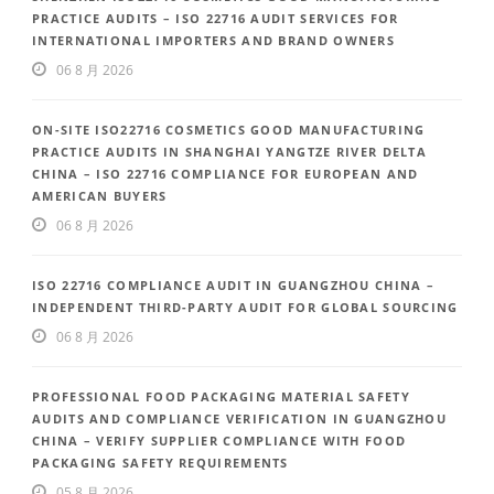
PRACTICE AUDITS – ISO 22716 AUDIT SERVICES FOR
INTERNATIONAL IMPORTERS AND BRAND OWNERS
06 8 月 2026
ON-SITE ISO22716 COSMETICS GOOD MANUFACTURING
PRACTICE AUDITS IN SHANGHAI YANGTZE RIVER DELTA
CHINA – ISO 22716 COMPLIANCE FOR EUROPEAN AND
AMERICAN BUYERS
06 8 月 2026
ISO 22716 COMPLIANCE AUDIT IN GUANGZHOU CHINA –
INDEPENDENT THIRD-PARTY AUDIT FOR GLOBAL SOURCING
06 8 月 2026
PROFESSIONAL FOOD PACKAGING MATERIAL SAFETY
AUDITS AND COMPLIANCE VERIFICATION IN GUANGZHOU
CHINA – VERIFY SUPPLIER COMPLIANCE WITH FOOD
PACKAGING SAFETY REQUIREMENTS
05 8 月 2026