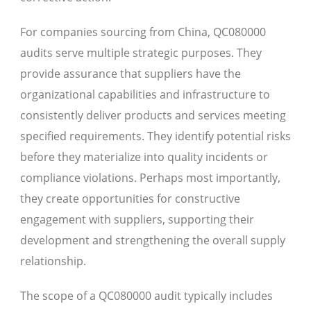
For companies sourcing from China, QC080000
audits serve multiple strategic purposes. They
provide assurance that suppliers have the
organizational capabilities and infrastructure to
consistently deliver products and services meeting
specified requirements. They identify potential risks
before they materialize into quality incidents or
compliance violations. Perhaps most importantly,
they create opportunities for constructive
engagement with suppliers, supporting their
development and strengthening the overall supply
relationship.
The scope of a QC080000 audit typically includes