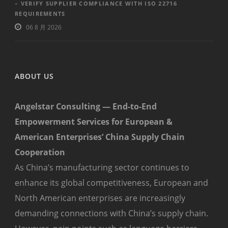
– VERIFY SUPPLIER COMPLIANCE WITH ISO 22716
REQUIREMENTS
06 8 月 2026
ABOUT US
Angelstar Consulting — End-to-End
Empowerment Services for European &
American Enterprises’ China Supply Chain
Cooperation
As China’s manufacturing sector continues to
enhance its global competitiveness, European and
North American enterprises are increasingly
demanding connections with China’s supply chain.