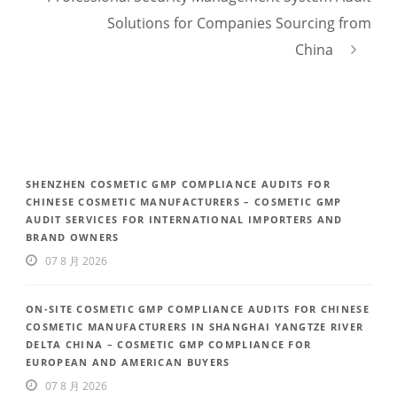
Solutions for Companies Sourcing from
China
SHENZHEN COSMETIC GMP COMPLIANCE AUDITS FOR
CHINESE COSMETIC MANUFACTURERS – COSMETIC GMP
AUDIT SERVICES FOR INTERNATIONAL IMPORTERS AND
BRAND OWNERS
07 8 月 2026
ON-SITE COSMETIC GMP COMPLIANCE AUDITS FOR CHINESE
COSMETIC MANUFACTURERS IN SHANGHAI YANGTZE RIVER
DELTA CHINA – COSMETIC GMP COMPLIANCE FOR
EUROPEAN AND AMERICAN BUYERS
07 8 月 2026