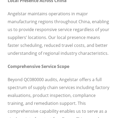
Local Presence Across China
Angelstar maintains operations in major
manufacturing regions throughout China, enabling
us to provide responsive service regardless of your
suppliers’ locations. Our local presence means
faster scheduling, reduced travel costs, and better
understanding of regional industry characteristics.
Comprehensive Service Scope
Beyond QC080000 audits, Angelstar offers a full
spectrum of supply chain services including factory
evaluations, product inspection, compliance
training, and remediation support. This
comprehensive capability enables us to serve as a