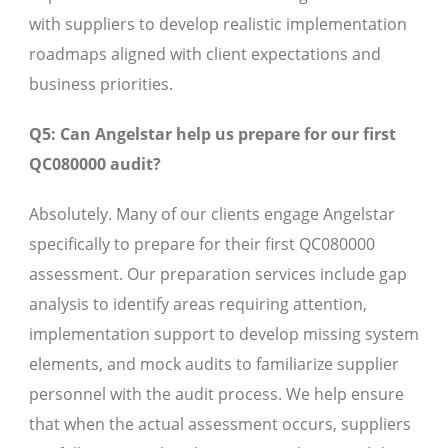
with suppliers to develop realistic implementation
roadmaps aligned with client expectations and
business priorities.
Q5: Can Angelstar help us prepare for our first
QC080000 audit?
Absolutely. Many of our clients engage Angelstar
specifically to prepare for their first QC080000
assessment. Our preparation services include gap
analysis to identify areas requiring attention,
implementation support to develop missing system
elements, and mock audits to familiarize supplier
personnel with the audit process. We help ensure
that when the actual assessment occurs, suppliers