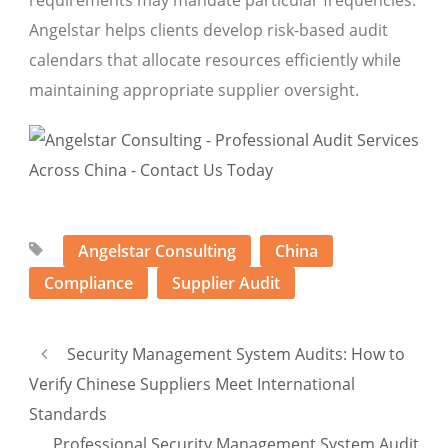
requirements may mandate particular frequencies.
Angelstar helps clients develop risk-based audit
calendars that allocate resources efficiently while
maintaining appropriate supplier oversight.
Angelstar Consulting
China
Compliance
Supplier Audit
Security Management System Audits: How to
Verify Chinese Suppliers Meet International
Standards
Professional Security Management System Audit