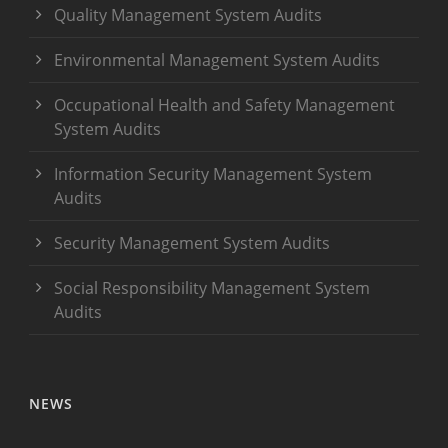
Quality Management System Audits
Environmental Management System Audits
Occupational Health and Safety Management
System Audits
Information Security Management System
Audits
Security Management System Audits
Social Responsibility Management System
Audits
NEWS