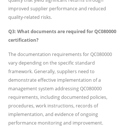
quality that yield significant returns through
improved supplier performance and reduced
quality-related risks.
Q3: What documents are required for QC080000
certification?
The documentation requirements for QC080000
vary depending on the specific standard
framework. Generally, suppliers need to
demonstrate effective implementation of a
management system addressing QC080000
requirements, including documented policies,
procedures, work instructions, records of
implementation, and evidence of ongoing
performance monitoring and improvement.