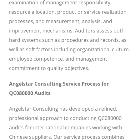
examination of management responsibility,
resource allocation, product or service realization
processes, and measurement, analysis, and
improvement mechanisms. Auditors assess both
hard systems such as procedures and records, as
well as soft factors including organizational culture,
employee competence, and management
commitment to quality objectives.
Angelstar Consulting Service Process for
QC080000 Audits
Angelstar Consulting has developed a refined,
professional approach to conducting QC080000
audits for international companies working with
Chinese suppliers. Our service process combines