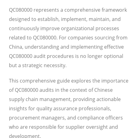
QC080000 represents a comprehensive framework
designed to establish, implement, maintain, and
continuously improve organizational processes
related to QC080000. For companies sourcing from
China, understanding and implementing effective
QC080000 audit procedures is no longer optional
but a strategic necessity.
This comprehensive guide explores the importance
of QC080000 audits in the context of Chinese
supply chain management, providing actionable
insights for quality assurance professionals,
procurement managers, and compliance officers
who are responsible for supplier oversight and
development.