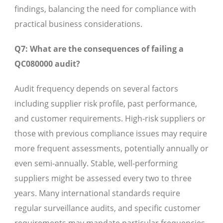
findings, balancing the need for compliance with
practical business considerations.
Q7: What are the consequences of failing a
QC080000 audit?
Audit frequency depends on several factors
including supplier risk profile, past performance,
and customer requirements. High-risk suppliers or
those with previous compliance issues may require
more frequent assessments, potentially annually or
even semi-annually. Stable, well-performing
suppliers might be assessed every two to three
years. Many international standards require
regular surveillance audits, and specific customer