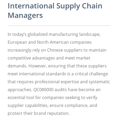
International Supply Chain
Managers
In today’s globalized manufacturing landscape,
European and North American companies
increasingly rely on Chinese suppliers to maintain
competitive advantages and meet market
demands. However, ensuring that these suppliers
meet international standards is a critical challenge
that requires professional expertise and systematic
approaches. QC080000 audits have become an
essential tool for companies seeking to verify
supplier capabilities, ensure compliance, and
protect their brand reputation.