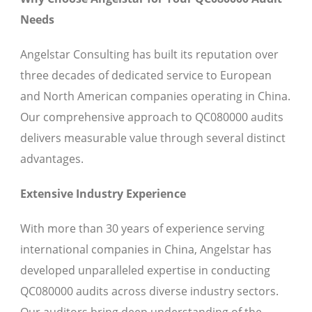
Needs
Angelstar Consulting has built its reputation over
three decades of dedicated service to European
and North American companies operating in China.
Our comprehensive approach to QC080000 audits
delivers measurable value through several distinct
advantages.
Extensive Industry Experience
With more than 30 years of experience serving
international companies in China, Angelstar has
developed unparalleled expertise in conducting
QC080000 audits across diverse industry sectors.