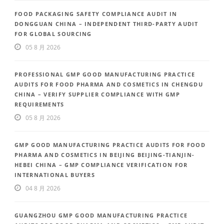
FOOD PACKAGING SAFETY COMPLIANCE AUDIT IN
DONGGUAN CHINA – INDEPENDENT THIRD-PARTY AUDIT
FOR GLOBAL SOURCING
05 8 月 2026
PROFESSIONAL GMP GOOD MANUFACTURING PRACTICE
AUDITS FOR FOOD PHARMA AND COSMETICS IN CHENGDU
CHINA – VERIFY SUPPLIER COMPLIANCE WITH GMP
REQUIREMENTS
05 8 月 2026
GMP GOOD MANUFACTURING PRACTICE AUDITS FOR FOOD
PHARMA AND COSMETICS IN BEIJING BEIJING-TIANJIN-
HEBEI CHINA – GMP COMPLIANCE VERIFICATION FOR
INTERNATIONAL BUYERS
04 8 月 2026
GUANGZHOU GMP GOOD MANUFACTURING PRACTICE