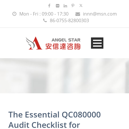
Mon - Fri : 09:00 - 17:30
innn@msn.com
86-0755-82800303
The Essential QC080000
Audit Checklist for