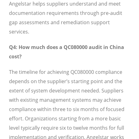
Angelstar helps suppliers understand and meet
documentation requirements through pre-audit
gap assessments and remediation support
services.
Q4: How much does a QC080000 audit in China
cost?
The timeline for achieving QC080000 compliance
depends on the supplier’s starting point and the
extent of system development needed. Suppliers
with existing management systems may achieve
compliance within three to six months of focused
effort. Organizations starting from a more basic
level typically require six to twelve months for full
implementation and verification. Angelstar works