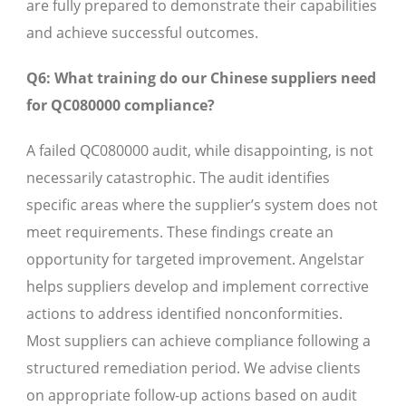
are fully prepared to demonstrate their capabilities
and achieve successful outcomes.
Q6: What training do our Chinese suppliers need
for QC080000 compliance?
A failed QC080000 audit, while disappointing, is not
necessarily catastrophic. The audit identifies
specific areas where the supplier’s system does not
meet requirements. These findings create an
opportunity for targeted improvement. Angelstar
helps suppliers develop and implement corrective
actions to address identified nonconformities.
Most suppliers can achieve compliance following a
structured remediation period. We advise clients
on appropriate follow-up actions based on audit