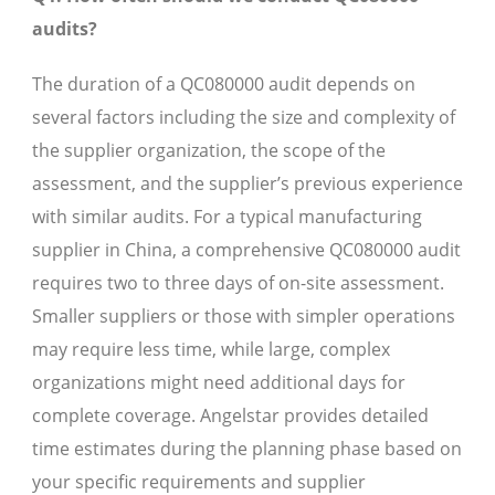
audits?
The duration of a QC080000 audit depends on
several factors including the size and complexity of
the supplier organization, the scope of the
assessment, and the supplier’s previous experience
with similar audits. For a typical manufacturing
supplier in China, a comprehensive QC080000 audit
requires two to three days of on-site assessment.
Smaller suppliers or those with simpler operations
may require less time, while large, complex
organizations might need additional days for
complete coverage. Angelstar provides detailed
time estimates during the planning phase based on
your specific requirements and supplier