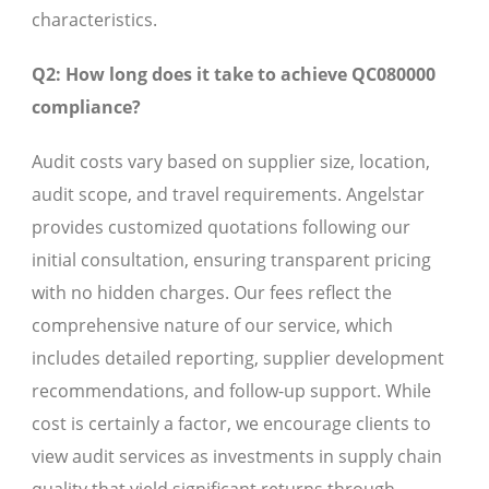
characteristics.
Q2: How long does it take to achieve QC080000
compliance?
Audit costs vary based on supplier size, location,
audit scope, and travel requirements. Angelstar
provides customized quotations following our
initial consultation, ensuring transparent pricing
with no hidden charges. Our fees reflect the
comprehensive nature of our service, which
includes detailed reporting, supplier development
recommendations, and follow-up support. While
cost is certainly a factor, we encourage clients to
view audit services as investments in supply chain