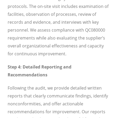
protocols. The on-site visit includes examination of
facilities, observation of processes, review of
records and evidence, and interviews with key
personnel. We assess compliance with QC080000
requirements while also evaluating the supplier’s
overall organizational effectiveness and capacity
for continuous improvement.
Step 4: Detailed Reporting and
Recommendations
Following the audit, we provide detailed written
reports that clearly communicate findings, identify
nonconformities, and offer actionable
recommendations for improvement. Our reports