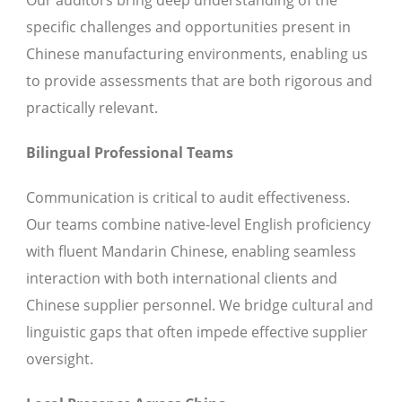
Our auditors bring deep understanding of the
specific challenges and opportunities present in
Chinese manufacturing environments, enabling us
to provide assessments that are both rigorous and
practically relevant.
Bilingual Professional Teams
Communication is critical to audit effectiveness.
Our teams combine native-level English proficiency
with fluent Mandarin Chinese, enabling seamless
interaction with both international clients and
Chinese supplier personnel. We bridge cultural and
linguistic gaps that often impede effective supplier
oversight.