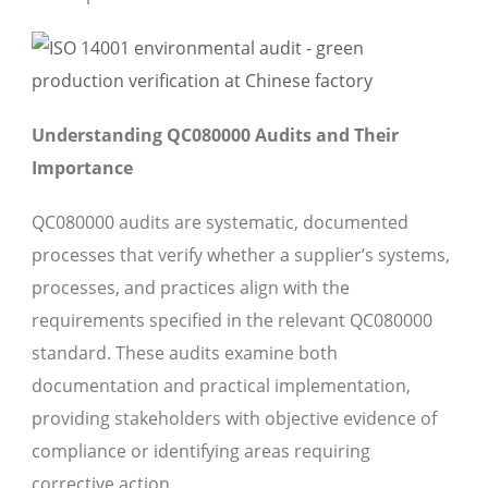
Understanding QC080000 Audits and Their
Importance
QC080000 audits are systematic, documented
processes that verify whether a supplier’s systems,
processes, and practices align with the
requirements specified in the relevant QC080000
standard. These audits examine both
documentation and practical implementation,
providing stakeholders with objective evidence of
compliance or identifying areas requiring
corrective action.