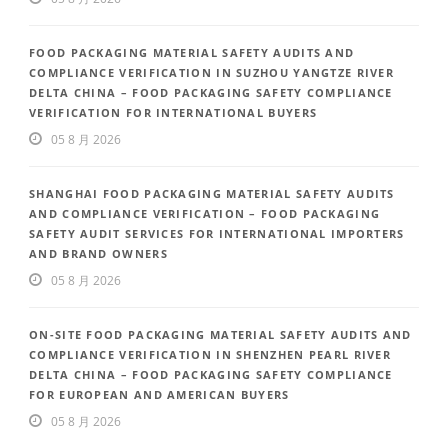
FOOD PACKAGING MATERIAL SAFETY AUDITS AND
COMPLIANCE VERIFICATION IN SUZHOU YANGTZE RIVER
DELTA CHINA – FOOD PACKAGING SAFETY COMPLIANCE
VERIFICATION FOR INTERNATIONAL BUYERS
05 8 月 2026
SHANGHAI FOOD PACKAGING MATERIAL SAFETY AUDITS
AND COMPLIANCE VERIFICATION – FOOD PACKAGING
SAFETY AUDIT SERVICES FOR INTERNATIONAL IMPORTERS
AND BRAND OWNERS
05 8 月 2026
ON-SITE FOOD PACKAGING MATERIAL SAFETY AUDITS AND
COMPLIANCE VERIFICATION IN SHENZHEN PEARL RIVER
DELTA CHINA – FOOD PACKAGING SAFETY COMPLIANCE
FOR EUROPEAN AND AMERICAN BUYERS
05 8 月 2026