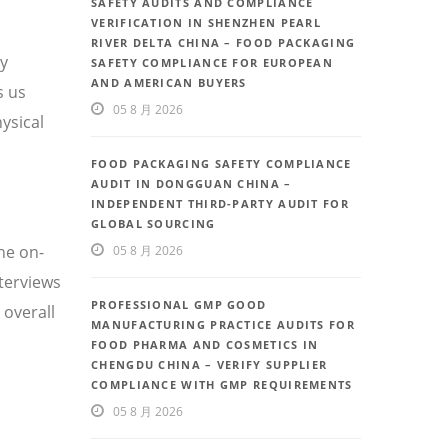
SAFETY AUDITS AND COMPLIANCE
VERIFICATION IN SHENZHEN PEARL
RIVER DELTA CHINA – FOOD PACKAGING
ty
SAFETY COMPLIANCE FOR EUROPEAN
AND AMERICAN BUYERS
s us
05 8 月 2026
ysical
FOOD PACKAGING SAFETY COMPLIANCE
AUDIT IN DONGGUAN CHINA –
INDEPENDENT THIRD-PARTY AUDIT FOR
GLOBAL SOURCING
he on-
05 8 月 2026
nterviews
PROFESSIONAL GMP GOOD
 overall
MANUFACTURING PRACTICE AUDITS FOR
FOOD PHARMA AND COSMETICS IN
CHENGDU CHINA – VERIFY SUPPLIER
COMPLIANCE WITH GMP REQUIREMENTS
05 8 月 2026