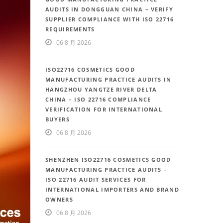
AUDITS IN DONGGUAN CHINA – VERIFY
SUPPLIER COMPLIANCE WITH ISO 22716
REQUIREMENTS
06 8 月 2026
ISO22716 COSMETICS GOOD
MANUFACTURING PRACTICE AUDITS IN
HANGZHOU YANGTZE RIVER DELTA
CHINA – ISO 22716 COMPLIANCE
VERIFICATION FOR INTERNATIONAL
BUYERS
06 8 月 2026
SHENZHEN ISO22716 COSMETICS GOOD
MANUFACTURING PRACTICE AUDITS –
ISO 22716 AUDIT SERVICES FOR
INTERNATIONAL IMPORTERS AND BRAND
OWNERS
06 8 月 2026