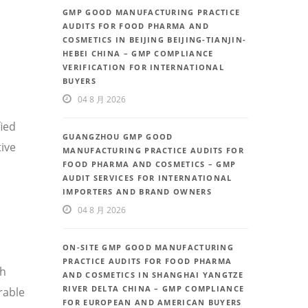
GMP GOOD MANUFACTURING PRACTICE
AUDITS FOR FOOD PHARMA AND
COSMETICS IN BEIJING BEIJING-TIANJIN-
HEBEI CHINA – GMP COMPLIANCE
VERIFICATION FOR INTERNATIONAL
BUYERS
04 8 月 2026
fied
GUANGZHOU GMP GOOD
ive
MANUFACTURING PRACTICE AUDITS FOR
FOOD PHARMA AND COSMETICS – GMP
AUDIT SERVICES FOR INTERNATIONAL
IMPORTERS AND BRAND OWNERS
04 8 月 2026
ON-SITE GMP GOOD MANUFACTURING
PRACTICE AUDITS FOR FOOD PHARMA
th
AND COSMETICS IN SHANGHAI YANGTZE
RIVER DELTA CHINA – GMP COMPLIANCE
rable
FOR EUROPEAN AND AMERICAN BUYERS