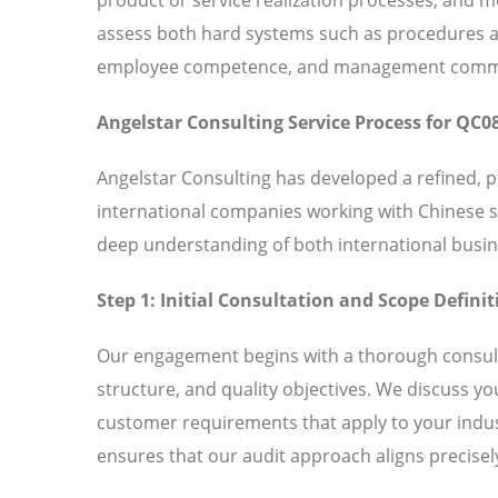
assess both hard systems such as procedures and
employee competence, and management commitm
Angelstar Consulting Service Process for QC0
Angelstar Consulting has developed a refined, 
international companies working with Chinese 
deep understanding of both international busin
Step 1: Initial Consultation and Scope Definit
Our engagement begins with a thorough consult
structure, and quality objectives. We discuss y
customer requirements that apply to your indust
ensures that our audit approach aligns precisely