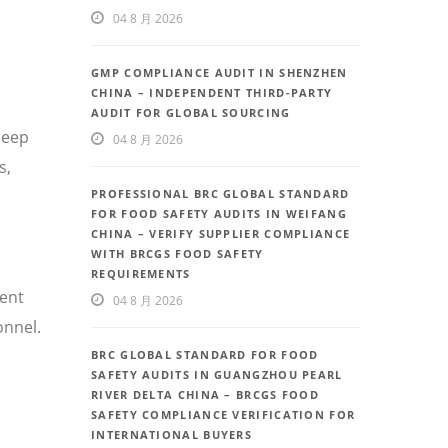
04 8 月 2026
GMP COMPLIANCE AUDIT IN SHENZHEN
CHINA – INDEPENDENT THIRD-PARTY
AUDIT FOR GLOBAL SOURCING
deep
04 8 月 2026
s,
PROFESSIONAL BRC GLOBAL STANDARD
FOR FOOD SAFETY AUDITS IN WEIFANG
CHINA – VERIFY SUPPLIER COMPLIANCE
WITH BRCGS FOOD SAFETY
REQUIREMENTS
uent
04 8 月 2026
onnel.
BRC GLOBAL STANDARD FOR FOOD
SAFETY AUDITS IN GUANGZHOU PEARL
RIVER DELTA CHINA – BRCGS FOOD
SAFETY COMPLIANCE VERIFICATION FOR
INTERNATIONAL BUYERS