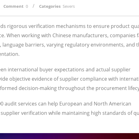
/
Comment
0
Categories
Severs
s rigorous verification mechanisms to ensure product qual
ance. When working with Chinese manufacturers, companies 
s, language barriers, varying regulatory environments, and 
entation.
een international buyer expectations and actual supplier
ide objective evidence of supplier compliance with internat
nformed decision-making throughout the procurement lifecy
00 audit services can help European and North American
pplier verification while maintaining high standards of qua