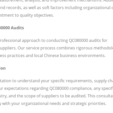
 records, as well as soft factors including organizational c
ent to quality objectives.
80000 Audits
professional approach to conducting QC080000 audits for
suppliers. Our service process combines rigorous methodol
ess practices and local Chinese business environments.
ion
ation to understand your specific requirements, supply ch
our expectations regarding QC080000 compliance, any specif
ry, and the scope of suppliers to be audited. This consulta
 with your organizational needs and strategic priorities.