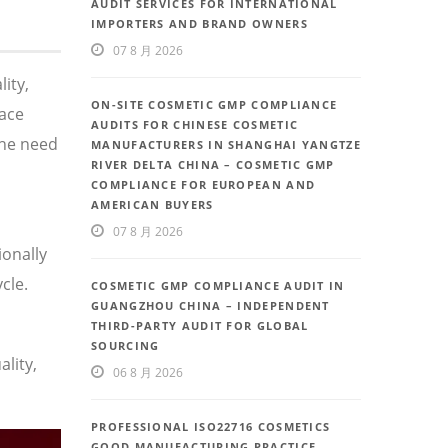
AUDIT SERVICES FOR INTERNATIONAL
IMPORTERS AND BRAND OWNERS
07 8 月 2026
ity,
ON-SITE COSMETIC GMP COMPLIANCE
face
AUDITS FOR CHINESE COSMETIC
the need
MANUFACTURERS IN SHANGHAI YANGTZE
RIVER DELTA CHINA – COSMETIC GMP
COMPLIANCE FOR EUROPEAN AND
AMERICAN BUYERS
07 8 月 2026
ionally
cle.
COSMETIC GMP COMPLIANCE AUDIT IN
GUANGZHOU CHINA – INDEPENDENT
THIRD-PARTY AUDIT FOR GLOBAL
SOURCING
lity,
06 8 月 2026
PROFESSIONAL ISO22716 COSMETICS
GOOD MANUFACTURING PRACTICE