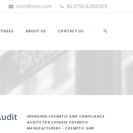
innn@msn.com
86-0755-82800303
NTAGES
ABOUT US
CONTACT US
udit
SHENZHEN COSMETIC GMP COMPLIANCE
AUDITS FOR CHINESE COSMETIC
MANUFACTURERS – COSMETIC GMP