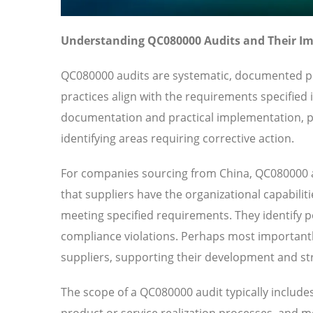
Understanding QC080000 Audits and Their I
QC080000 audits are systematic, documented pro
practices align with the requirements specifie
documentation and practical implementation, pr
identifying areas requiring corrective action.
For companies sourcing from China, QC080000 a
that suppliers have the organizational capabilit
meeting specified requirements. They identify pot
compliance violations. Perhaps most importantl
suppliers, supporting their development and str
The scope of a QC080000 audit typically include
product or service realization processes, and