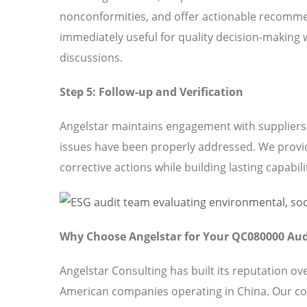
nonconformities, and offer actionable recomme
immediately useful for quality decision-making 
discussions.
Step 5: Follow-up and Verification
Angelstar maintains engagement with suppliers t
issues have been properly addressed. We provi
corrective actions while building lasting capabili
Why Choose Angelstar for Your QC080000 Aud
Angelstar Consulting has built its reputation o
American companies operating in China. Our c