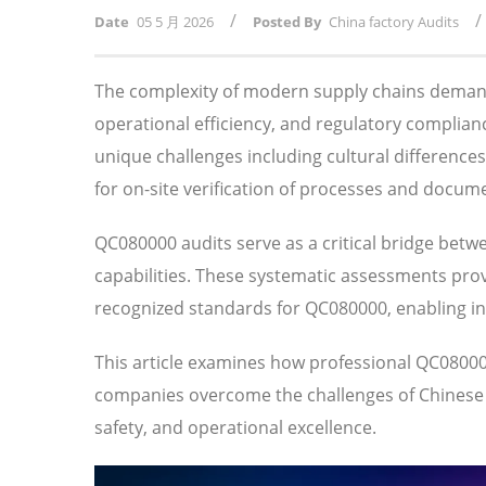
/
/
Date
05 5 月 2026
Posted By
China factory Audits
The complexity of modern supply chains demand
operational efficiency, and regulatory compli
unique challenges including cultural difference
for on-site verification of processes and docum
QC080000 audits serve as a critical bridge betw
capabilities. These systematic assessments prov
recognized standards for QC080000, enabling i
This article examines how professional QC0800
companies overcome the challenges of Chinese su
safety, and operational excellence.