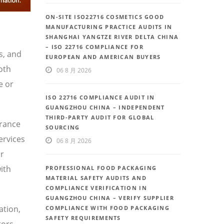
ON-SITE ISO22716 COSMETICS GOOD
MANUFACTURING PRACTICE AUDITS IN
SHANGHAI YANGTZE RIVER DELTA CHINA
– ISO 22716 COMPLIANCE FOR
s, and
EUROPEAN AND AMERICAN BUYERS
oth
06 8 月 2026
e or
ISO 22716 COMPLIANCE AUDIT IN
GUANGZHOU CHINA – INDEPENDENT
THIRD-PARTY AUDIT FOR GLOBAL
urance
SOURCING
ervices
06 8 月 2026
or
ith
PROFESSIONAL FOOD PACKAGING
MATERIAL SAFETY AUDITS AND
COMPLIANCE VERIFICATION IN
GUANGZHOU CHINA – VERIFY SUPPLIER
ation,
COMPLIANCE WITH FOOD PACKAGING
SAFETY REQUIREMENTS
tors