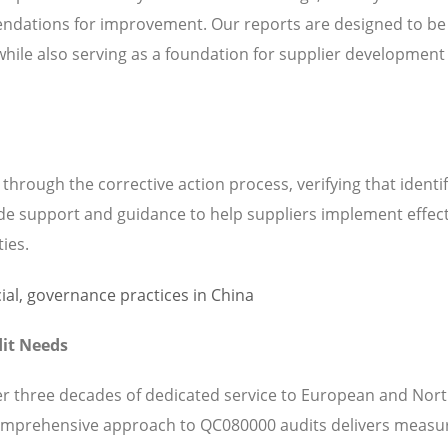
ndations for improvement. Our reports are designed to be
while also serving as a foundation for supplier development
hrough the corrective action process, verifying that identi
de support and guidance to help suppliers implement effect
ties.
it Needs
ver three decades of dedicated service to European and Nor
omprehensive approach to QC080000 audits delivers measu