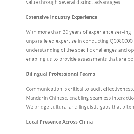
value through several distinct advantages.
Extensive Industry Experience
With more than 30 years of experience serving 
unparalleled expertise in conducting QC080000 
understanding of the specific challenges and o
enabling us to provide assessments that are bot
Bilingual Professional Teams
Communication is critical to audit effectiveness
Mandarin Chinese, enabling seamless interaction
We bridge cultural and linguistic gaps that ofte
Local Presence Across China