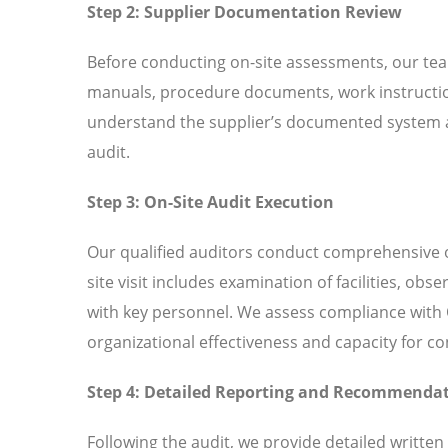
Step 2: Supplier Documentation Review
Before conducting on-site assessments, our tea
manuals, procedure documents, work instructio
understand the supplier’s documented system an
audit.
Step 3: On-Site Audit Execution
Our qualified auditors conduct comprehensive o
site visit includes examination of facilities, ob
with key personnel. We assess compliance with 
organizational effectiveness and capacity for 
Step 4: Detailed Reporting and Recommenda
Following the audit, we provide detailed written