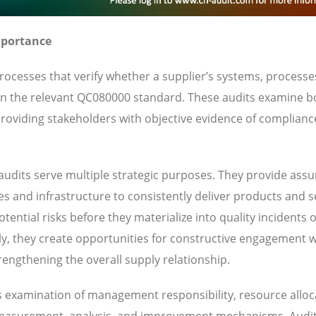
mportance
cesses that verify whether a supplier’s systems, processe
d in the relevant QC080000 standard. These audits examine b
oviding stakeholders with objective evidence of complianc
udits serve multiple strategic purposes. They provide ass
ies and infrastructure to consistently deliver products and s
ential risks before they materialize into quality incidents 
y, they create opportunities for constructive engagement w
engthening the overall supply relationship.
s examination of management responsibility, resource alloc
 measurement, analysis, and improvement mechanisms. Audi