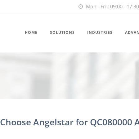
Mon - Fri : 09:00 - 17:30
HOME
SOLUTIONS
INDUSTRIES
ADVA
hoose Angelstar for QC080000 A