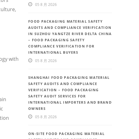
05 8 月 2026
ulture,
FOOD PACKAGING MATERIAL SAFETY
AUDITS AND COMPLIANCE VERIFICATION
IN SUZHOU YANGTZE RIVER DELTA CHINA
– FOOD PACKAGING SAFETY
COMPLIANCE VERIFICATION FOR
INTERNATIONAL BUYERS
ogy with
05 8 月 2026
SHANGHAI FOOD PACKAGING MATERIAL
SAFETY AUDITS AND COMPLIANCE
VERIFICATION – FOOD PACKAGING
SAFETY AUDIT SERVICES FOR
ain
INTERNATIONAL IMPORTERS AND BRAND
ic
OWNERS
05 8 月 2026
tion
ON-SITE FOOD PACKAGING MATERIAL