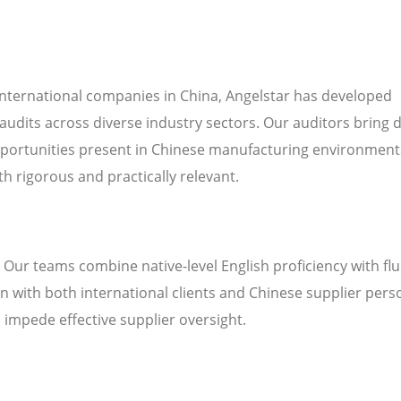
international companies in China, Angelstar has developed
audits across diverse industry sectors. Our auditors bring 
pportunities present in Chinese manufacturing environment
h rigorous and practically relevant.
. Our teams combine native-level English proficiency with fl
 with both international clients and Chinese supplier pers
n impede effective supplier oversight.