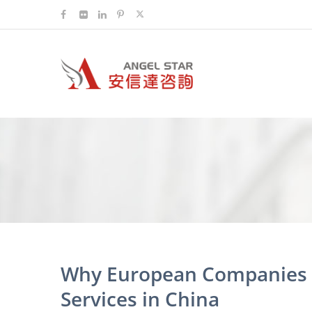
Why European Companies C
Services in China