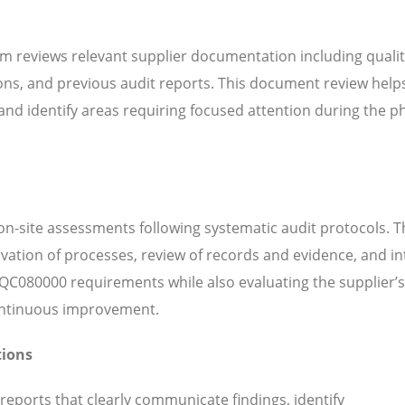
m reviews relevant supplier documentation including quali
ns, and previous audit reports. This document review help
d identify areas requiring focused attention during the ph
n-site assessments following systematic audit protocols. T
servation of processes, review of records and evidence, and i
QC080000 requirements while also evaluating the supplier’s
continuous improvement.
tions
 reports that clearly communicate findings, identify