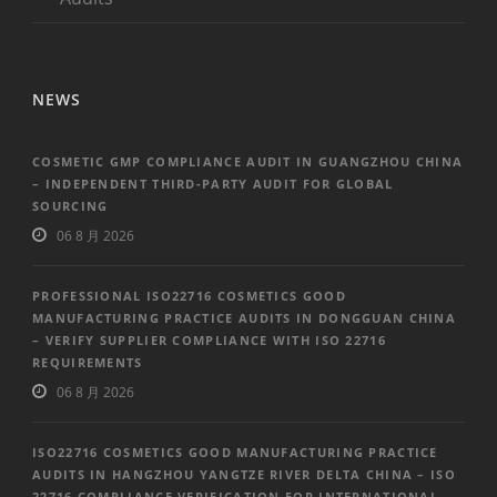
NEWS
COSMETIC GMP COMPLIANCE AUDIT IN GUANGZHOU CHINA
– INDEPENDENT THIRD-PARTY AUDIT FOR GLOBAL
SOURCING
06 8 月 2026
PROFESSIONAL ISO22716 COSMETICS GOOD
MANUFACTURING PRACTICE AUDITS IN DONGGUAN CHINA
– VERIFY SUPPLIER COMPLIANCE WITH ISO 22716
REQUIREMENTS
06 8 月 2026
ISO22716 COSMETICS GOOD MANUFACTURING PRACTICE
AUDITS IN HANGZHOU YANGTZE RIVER DELTA CHINA – ISO
22716 COMPLIANCE VERIFICATION FOR INTERNATIONAL