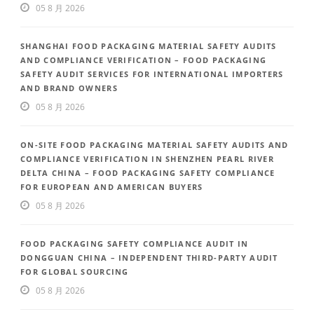
05 8 月 2026
SHANGHAI FOOD PACKAGING MATERIAL SAFETY AUDITS
AND COMPLIANCE VERIFICATION – FOOD PACKAGING
SAFETY AUDIT SERVICES FOR INTERNATIONAL IMPORTERS
AND BRAND OWNERS
05 8 月 2026
ON-SITE FOOD PACKAGING MATERIAL SAFETY AUDITS AND
COMPLIANCE VERIFICATION IN SHENZHEN PEARL RIVER
DELTA CHINA – FOOD PACKAGING SAFETY COMPLIANCE
FOR EUROPEAN AND AMERICAN BUYERS
05 8 月 2026
FOOD PACKAGING SAFETY COMPLIANCE AUDIT IN
DONGGUAN CHINA – INDEPENDENT THIRD-PARTY AUDIT
FOR GLOBAL SOURCING
05 8 月 2026