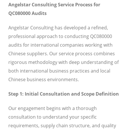
Angelstar Consulting Service Process for
QC080000 Audits
Angelstar Consulting has developed a refined,
professional approach to conducting QC080000
audits for international companies working with
Chinese suppliers. Our service process combines
rigorous methodology with deep understanding of
both international business practices and local
Chinese business environments.
Step 1: Initial Consultation and Scope Definition
Our engagement begins with a thorough
consultation to understand your specific
requirements, supply chain structure, and quality