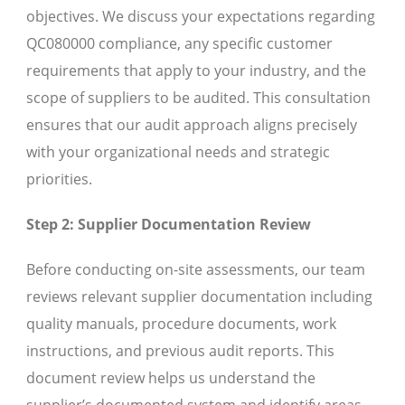
objectives. We discuss your expectations regarding
QC080000 compliance, any specific customer
requirements that apply to your industry, and the
scope of suppliers to be audited. This consultation
ensures that our audit approach aligns precisely
with your organizational needs and strategic
priorities.
Step 2: Supplier Documentation Review
Before conducting on-site assessments, our team
reviews relevant supplier documentation including
quality manuals, procedure documents, work
instructions, and previous audit reports. This
document review helps us understand the
supplier’s documented system and identify areas