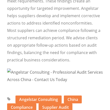
meet requirements. These findings create an
opportunity for targeted improvement. Angelstar
helps suppliers develop and implement corrective
actions to address identified nonconformities.
Most suppliers can achieve compliance following a
structured remediation period. We advise clients
on appropriate follow-up actions based on audit
findings, balancing the need for compliance with
practical business considerations.
Angelstar Consulting
China
Compliance
Supplier Audit