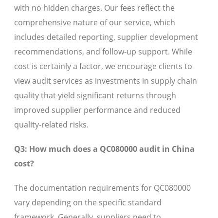
with no hidden charges. Our fees reflect the
comprehensive nature of our service, which
includes detailed reporting, supplier development
recommendations, and follow-up support. While
cost is certainly a factor, we encourage clients to
view audit services as investments in supply chain
quality that yield significant returns through
improved supplier performance and reduced
quality-related risks.
Q3: How much does a QC080000 audit in China
cost?
The documentation requirements for QC080000
vary depending on the specific standard
framework. Generally, suppliers need to