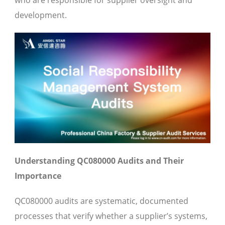
who are responsible for supplier oversight and
development.
Understanding QC080000 Audits and Their
Importance
QC080000 audits are systematic, documented
processes that verify whether a supplier’s systems,