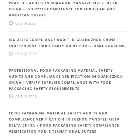
PRACTICE AUDITS IN SHANGHAI YANGTZE RIVER DELTA
CHINA – ISO 22716 COMPLIANCE FOR EUROPEAN AND
AMERICAN BUYERS
06 8 月 2026
ISO 22716 COMPLIANCE AUDIT IN GUANGZHOU CHINA –
INDEPENDENT THIRD-PARTY AUDIT FOR GLOBAL SOURCING
06 8 月 2026
PROFESSIONAL FOOD PACKAGING MATERIAL SAFETY
AUDITS AND COMPLIANCE VERIFICATION IN GUANGZHOU
CHINA – VERIFY SUPPLIER COMPLIANCE WITH FOOD
PACKAGING SAFETY REQUIREMENTS
05 8 月 2026
FOOD PACKAGING MATERIAL SAFETY AUDITS AND
COMPLIANCE VERIFICATION IN SUZHOU YANGTZE RIVER
DELTA CHINA – FOOD PACKAGING SAFETY COMPLIANCE
VERIFICATION FOR INTERNATIONAL BUYERS