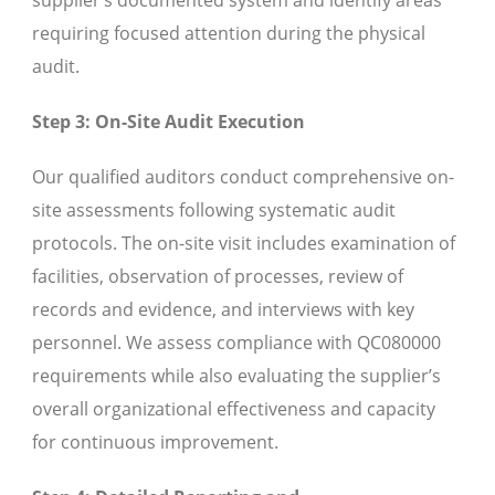
requiring focused attention during the physical
audit.
Step 3: On-Site Audit Execution
Our qualified auditors conduct comprehensive on-
site assessments following systematic audit
protocols. The on-site visit includes examination of
facilities, observation of processes, review of
records and evidence, and interviews with key
personnel. We assess compliance with QC080000
requirements while also evaluating the supplier’s
overall organizational effectiveness and capacity
for continuous improvement.