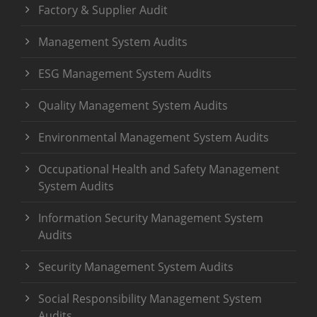
Factory & Supplier Audit
Management System Audits
ESG Management System Audits
Quality Management System Audits
Environmental Management System Audits
Occupational Health and Safety Management
System Audits
Information Security Management System
Audits
Security Management System Audits
Social Responsibility Management System
Audits