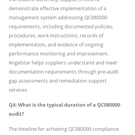
demonstrate effective implementation of a
management system addressing QC080000
requirements, including documented policies,
procedures, work instructions, records of
implementation, and evidence of ongoing
performance monitoring and improvement.
Angelstar helps suppliers understand and meet
documentation requirements through pre-audit
gap assessments and remediation support
services.
Q4: What is the typical duration of a QC080000
audit?
The timeline for achieving QC080000 compliance