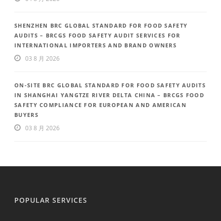
SHENZHEN BRC GLOBAL STANDARD FOR FOOD SAFETY
AUDITS – BRCGS FOOD SAFETY AUDIT SERVICES FOR
INTERNATIONAL IMPORTERS AND BRAND OWNERS
03 8 月 2026
ON-SITE BRC GLOBAL STANDARD FOR FOOD SAFETY AUDITS
IN SHANGHAI YANGTZE RIVER DELTA CHINA – BRCGS FOOD
SAFETY COMPLIANCE FOR EUROPEAN AND AMERICAN
BUYERS
03 8 月 2026
POPULAR SERVICES