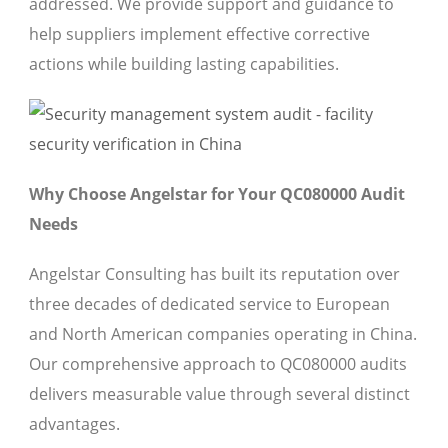
addressed. We provide support and guidance to
help suppliers implement effective corrective
actions while building lasting capabilities.
Why Choose Angelstar for Your QC080000 Audit
Needs
Angelstar Consulting has built its reputation over
three decades of dedicated service to European
and North American companies operating in China.
Our comprehensive approach to QC080000 audits
delivers measurable value through several distinct
advantages.