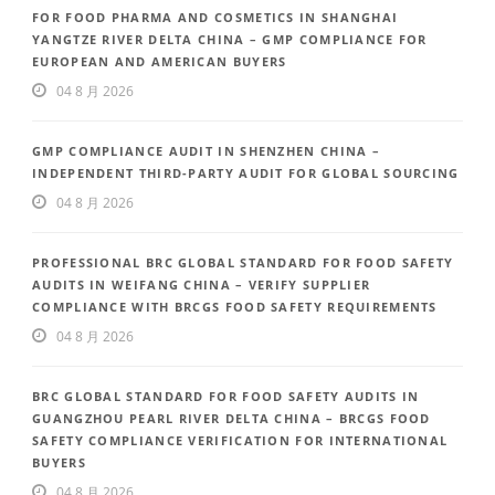
FOR FOOD PHARMA AND COSMETICS IN SHANGHAI
YANGTZE RIVER DELTA CHINA – GMP COMPLIANCE FOR
EUROPEAN AND AMERICAN BUYERS
04 8 月 2026
GMP COMPLIANCE AUDIT IN SHENZHEN CHINA –
INDEPENDENT THIRD-PARTY AUDIT FOR GLOBAL SOURCING
04 8 月 2026
PROFESSIONAL BRC GLOBAL STANDARD FOR FOOD SAFETY
AUDITS IN WEIFANG CHINA – VERIFY SUPPLIER
COMPLIANCE WITH BRCGS FOOD SAFETY REQUIREMENTS
04 8 月 2026
BRC GLOBAL STANDARD FOR FOOD SAFETY AUDITS IN
GUANGZHOU PEARL RIVER DELTA CHINA – BRCGS FOOD
SAFETY COMPLIANCE VERIFICATION FOR INTERNATIONAL
BUYERS
04 8 月 2026