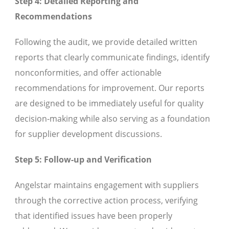
Step 4: Detailed Reporting and
Recommendations
Following the audit, we provide detailed written
reports that clearly communicate findings, identify
nonconformities, and offer actionable
recommendations for improvement. Our reports
are designed to be immediately useful for quality
decision-making while also serving as a foundation
for supplier development discussions.
Step 5: Follow-up and Verification
Angelstar maintains engagement with suppliers
through the corrective action process, verifying
that identified issues have been properly