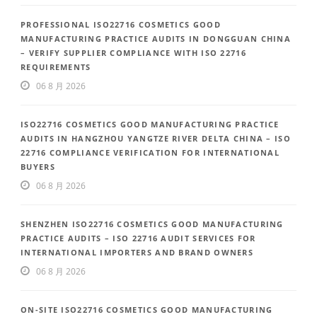
PROFESSIONAL ISO22716 COSMETICS GOOD
MANUFACTURING PRACTICE AUDITS IN DONGGUAN CHINA
– VERIFY SUPPLIER COMPLIANCE WITH ISO 22716
REQUIREMENTS
06 8 月 2026
ISO22716 COSMETICS GOOD MANUFACTURING PRACTICE
AUDITS IN HANGZHOU YANGTZE RIVER DELTA CHINA – ISO
22716 COMPLIANCE VERIFICATION FOR INTERNATIONAL
BUYERS
06 8 月 2026
SHENZHEN ISO22716 COSMETICS GOOD MANUFACTURING
PRACTICE AUDITS – ISO 22716 AUDIT SERVICES FOR
INTERNATIONAL IMPORTERS AND BRAND OWNERS
06 8 月 2026
ON-SITE ISO22716 COSMETICS GOOD MANUFACTURING