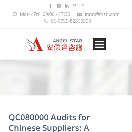
Mon - Fri : 09:00 - 17:30
innn@msn.com
86-0755-82800303
QC080000 Audits for
Chinese Suppliers: A