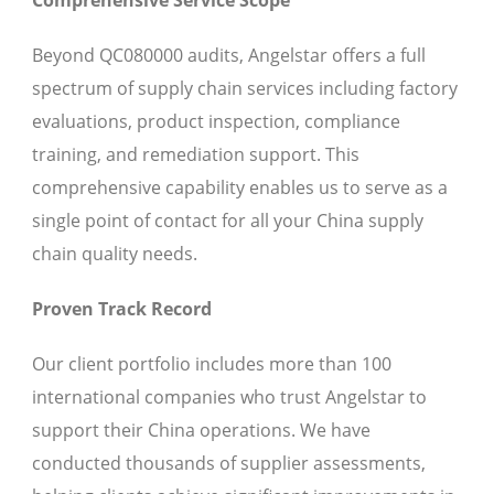
Beyond QC080000 audits, Angelstar offers a full
spectrum of supply chain services including factory
evaluations, product inspection, compliance
training, and remediation support. This
comprehensive capability enables us to serve as a
single point of contact for all your China supply
chain quality needs.
Proven Track Record
Our client portfolio includes more than 100
international companies who trust Angelstar to
support their China operations. We have
conducted thousands of supplier assessments,