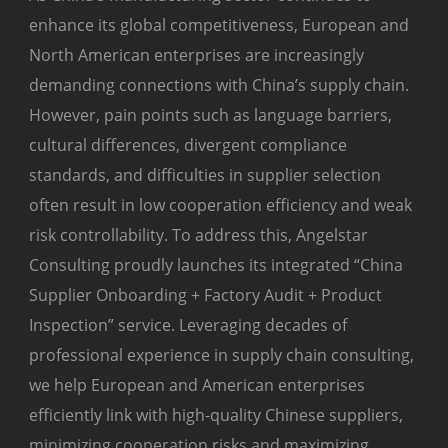
enhance its global competitiveness, European and
North American enterprises are increasingly
demanding connections with China’s supply chain.
However, pain points such as language barriers,
cultural differences, divergent compliance
standards, and difficulties in supplier selection
often result in low cooperation efficiency and weak
risk controllability. To address this, Angelstar
Consulting proudly launches its integrated “China
Supplier Onboarding + Factory Audit + Product
Inspection” service. Leveraging decades of
professional experience in supply chain consulting,
we help European and American enterprises
efficiently link with high-quality Chinese suppliers,
minimizing cooperation risks and maximizing