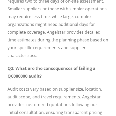
requires two to three days of on-site assessment.
Smaller suppliers or those with simpler operations
may require less time, while large, complex
organizations might need additional days for
complete coverage. Angelstar provides detailed
time estimates during the planning phase based on
your specific requirements and supplier
characteristics.
Q2: What are the consequences of failing a
QC080000 audit?
Audit costs vary based on supplier size, location,
audit scope, and travel requirements. Angelstar
provides customized quotations following our
initial consultation, ensuring transparent pricing