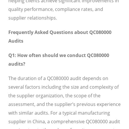
helping clients achieve significant improvements in
quality performance, compliance rates, and
supplier relationships.
Frequently Asked Questions about QC080000
Audits
Q1: How often should we conduct QC080000
audits?
The duration of a QC080000 audit depends on
several factors including the size and complexity of
the supplier organization, the scope of the
assessment, and the supplier’s previous experience
with similar audits. For a typical manufacturing
supplier in China, a comprehensive QC080000 audit