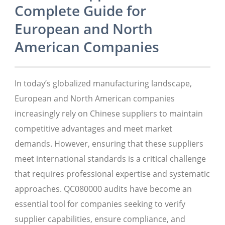
Complete Guide for
European and North
American Companies
In today’s globalized manufacturing landscape,
European and North American companies
increasingly rely on Chinese suppliers to maintain
competitive advantages and meet market
demands. However, ensuring that these suppliers
meet international standards is a critical challenge
that requires professional expertise and systematic
approaches. QC080000 audits have become an
essential tool for companies seeking to verify
supplier capabilities, ensure compliance, and