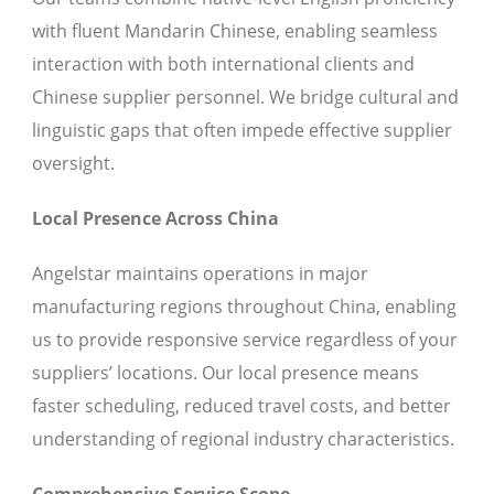
with fluent Mandarin Chinese, enabling seamless
interaction with both international clients and
Chinese supplier personnel. We bridge cultural and
linguistic gaps that often impede effective supplier
oversight.
Local Presence Across China
Angelstar maintains operations in major
manufacturing regions throughout China, enabling
us to provide responsive service regardless of your
suppliers’ locations. Our local presence means
faster scheduling, reduced travel costs, and better
understanding of regional industry characteristics.
Comprehensive Service Scope