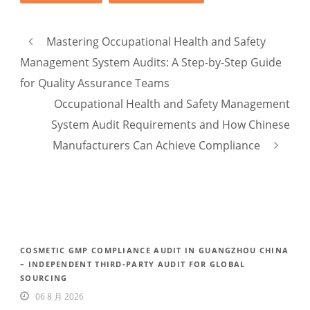
Mastering Occupational Health and Safety
Management System Audits: A Step-by-Step Guide
for Quality Assurance Teams
Occupational Health and Safety Management
System Audit Requirements and How Chinese
Manufacturers Can Achieve Compliance
COSMETIC GMP COMPLIANCE AUDIT IN GUANGZHOU CHINA
– INDEPENDENT THIRD-PARTY AUDIT FOR GLOBAL
SOURCING
06 8 月 2026