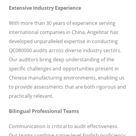
Extensive Industry Experience
With more than 30 years of experience serving
international companies in China, Angelstar has
developed unparalleled expertise in conducting
QC080000 audits across diverse industry sectors.
Our auditors bring deep understanding of the
specific challenges and opportunities present in
Chinese manufacturing environments, enabling us
to provide assessments that are both rigorous and
practically relevant.
Bilingual Professional Teams
Communication is critical to audit effectiveness.
Our teams combine native-level English proficiency