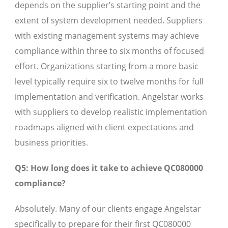
depends on the supplier’s starting point and the
extent of system development needed. Suppliers
with existing management systems may achieve
compliance within three to six months of focused
effort. Organizations starting from a more basic
level typically require six to twelve months for full
implementation and verification. Angelstar works
with suppliers to develop realistic implementation
roadmaps aligned with client expectations and
business priorities.
Q5: How long does it take to achieve QC080000
compliance?
Absolutely. Many of our clients engage Angelstar
specifically to prepare for their first QC080000