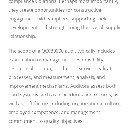
compliance violations. Perhaps most importantly,
they create opportunities for constructive
engagement with suppliers, supporting their
development and strengthening the overall supply
relationship.
The scope of a QC080000 audit typically includes
examination of management responsibility,
resource allocation, product or service realization
processes, and measurement, analysis, and
improvement mechanisms. Auditors assess both
hard systems such as procedures and records, as
well as soft factors including organizational culture,
employee competence, and management
commitment to quality objectives.