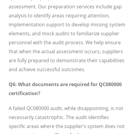
assessment. Our preparation services include gap
analysis to identify areas requiring attention,
implementation support to develop missing system
elements, and mock audits to familiarize supplier
personnel with the audit process. We help ensure
that when the actual assessment occurs, suppliers
are fully prepared to demonstrate their capabilities
and achieve successful outcomes.
Q6: What documents are required for QC080000
certification?
A failed QC080000 audit, while disappointing, is not
necessarily catastrophic. The audit identifies
specific areas where the supplier’s system does not