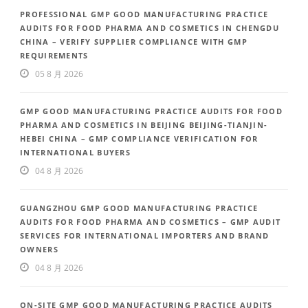
PROFESSIONAL GMP GOOD MANUFACTURING PRACTICE
AUDITS FOR FOOD PHARMA AND COSMETICS IN CHENGDU
CHINA – VERIFY SUPPLIER COMPLIANCE WITH GMP
REQUIREMENTS
05 8 月 2026
GMP GOOD MANUFACTURING PRACTICE AUDITS FOR FOOD
PHARMA AND COSMETICS IN BEIJING BEIJING-TIANJIN-
HEBEI CHINA – GMP COMPLIANCE VERIFICATION FOR
INTERNATIONAL BUYERS
04 8 月 2026
GUANGZHOU GMP GOOD MANUFACTURING PRACTICE
AUDITS FOR FOOD PHARMA AND COSMETICS – GMP AUDIT
SERVICES FOR INTERNATIONAL IMPORTERS AND BRAND
OWNERS
04 8 月 2026
ON-SITE GMP GOOD MANUFACTURING PRACTICE AUDITS