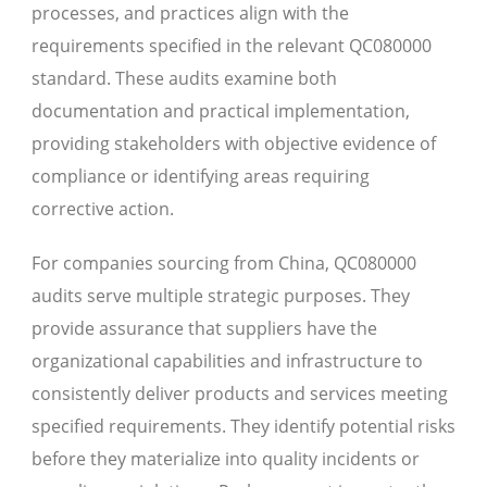
processes, and practices align with the
requirements specified in the relevant QC080000
standard. These audits examine both
documentation and practical implementation,
providing stakeholders with objective evidence of
compliance or identifying areas requiring
corrective action.
For companies sourcing from China, QC080000
audits serve multiple strategic purposes. They
provide assurance that suppliers have the
organizational capabilities and infrastructure to
consistently deliver products and services meeting
specified requirements. They identify potential risks
before they materialize into quality incidents or