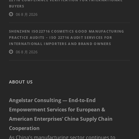
BUYERS
06 8 月 2026
SHENZHEN ISO22716 COSMETICS GOOD MANUFACTURING
PRACTICE AUDITS – ISO 22716 AUDIT SERVICES FOR
INTERNATIONAL IMPORTERS AND BRAND OWNERS
06 8 月 2026
ABOUT US
Angelstar Consulting — End-to-End
Empowerment Services for European &
American Enterprises’ China Supply Chain
Cooperation
As China’s manufacturing sector continues to