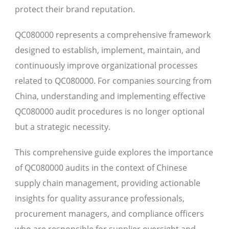
protect their brand reputation.
QC080000 represents a comprehensive framework
designed to establish, implement, maintain, and
continuously improve organizational processes
related to QC080000. For companies sourcing from
China, understanding and implementing effective
QC080000 audit procedures is no longer optional
but a strategic necessity.
This comprehensive guide explores the importance
of QC080000 audits in the context of Chinese
supply chain management, providing actionable
insights for quality assurance professionals,
procurement managers, and compliance officers