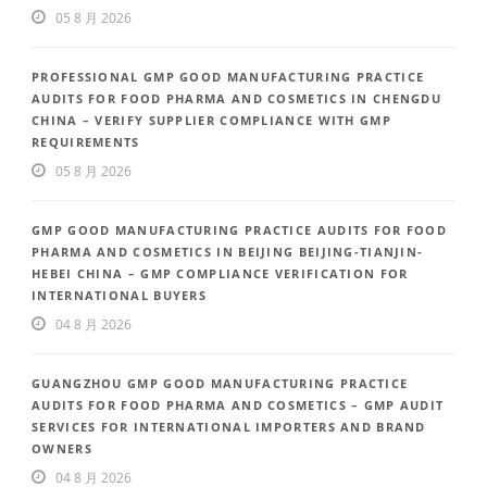
05 8 月 2026
PROFESSIONAL GMP GOOD MANUFACTURING PRACTICE
AUDITS FOR FOOD PHARMA AND COSMETICS IN CHENGDU
CHINA – VERIFY SUPPLIER COMPLIANCE WITH GMP
REQUIREMENTS
05 8 月 2026
GMP GOOD MANUFACTURING PRACTICE AUDITS FOR FOOD
PHARMA AND COSMETICS IN BEIJING BEIJING-TIANJIN-
HEBEI CHINA – GMP COMPLIANCE VERIFICATION FOR
INTERNATIONAL BUYERS
04 8 月 2026
GUANGZHOU GMP GOOD MANUFACTURING PRACTICE
AUDITS FOR FOOD PHARMA AND COSMETICS – GMP AUDIT
SERVICES FOR INTERNATIONAL IMPORTERS AND BRAND
OWNERS
04 8 月 2026