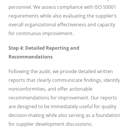
personnel. We assess compliance with ISO 50001
requirements while also evaluating the supplier’s
overall organizational effectiveness and capacity
for continuous improvement.
Step 4: Detailed Reporting and
Recommendations
Following the audit, we provide detailed written
reports that clearly communicate findings, identify
nonconformities, and offer actionable
recommendations for improvement. Our reports
are designed to be immediately useful for quality
decision-making while also serving as a foundation
for supplier development discussions.