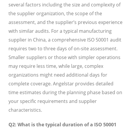
several factors including the size and complexity of
the supplier organization, the scope of the
assessment, and the supplier’s previous experience
with similar audits. For a typical manufacturing
supplier in China, a comprehensive ISO 50001 audit
requires two to three days of on-site assessment.
Smaller suppliers or those with simpler operations
may require less time, while large, complex
organizations might need additional days for
complete coverage. Angelstar provides detailed
time estimates during the planning phase based on
your specific requirements and supplier
characteristics.
Q2: What is the typical duration of a ISO 50001