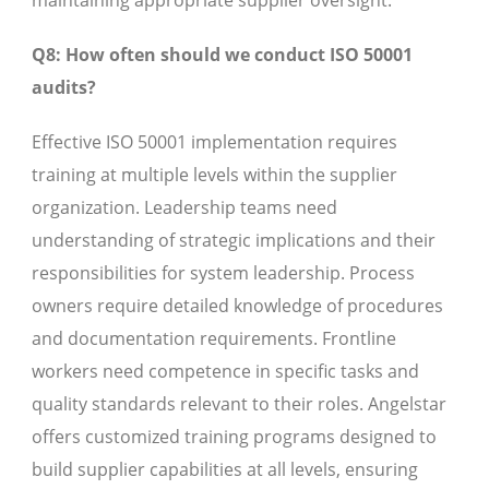
maintaining appropriate supplier oversight.
Q8: How often should we conduct ISO 50001
audits?
Effective ISO 50001 implementation requires
training at multiple levels within the supplier
organization. Leadership teams need
understanding of strategic implications and their
responsibilities for system leadership. Process
owners require detailed knowledge of procedures
and documentation requirements. Frontline
workers need competence in specific tasks and
quality standards relevant to their roles. Angelstar
offers customized training programs designed to
build supplier capabilities at all levels, ensuring