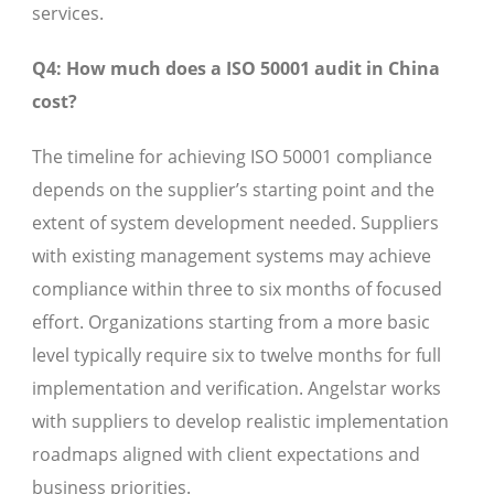
services.
Q4: How much does a ISO 50001 audit in China
cost?
The timeline for achieving ISO 50001 compliance
depends on the supplier’s starting point and the
extent of system development needed. Suppliers
with existing management systems may achieve
compliance within three to six months of focused
effort. Organizations starting from a more basic
level typically require six to twelve months for full
implementation and verification. Angelstar works
with suppliers to develop realistic implementation
roadmaps aligned with client expectations and
business priorities.