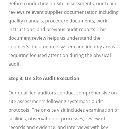
Before conducting on-site assessments, our team
reviews relevant supplier documentation including
quality manuals, procedure documents, work
instructions, and previous audit reports. This
document review helps us understand the
supplier’s documented system and identify areas
requiring focused attention during the physical
audit.
Step 3: On-Site Audit Execution
Our qualified auditors conduct comprehensive on-
site assessments following systematic audit
protocols. The on-site visit includes examination of
facilities, observation of processes, review of
records and evidence, and interviews with key