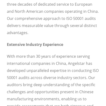
three decades of dedicated service to European
and North American companies operating in China.
Our comprehensive approach to ISO 50001 audits
delivers measurable value through several distinct
advantages.
Extensive Industry Experience
With more than 30 years of experience serving
international companies in China, Angelstar has
developed unparalleled expertise in conducting ISO
50001 audits across diverse industry sectors. Our
auditors bring deep understanding of the specific
challenges and opportunities present in Chinese
manufacturing environments, enabling us to