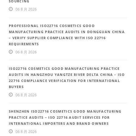
SOURCING
06 8 月 2026
PROFESSIONAL ISO22716 COSMETICS GOOD
MANUFACTURING PRACTICE AUDITS IN DONGGUAN CHINA
– VERIFY SUPPLIER COMPLIANCE WITH ISO 22716
REQUIREMENTS
06 8 月 2026
ISO22716 COSMETICS GOOD MANUFACTURING PRACTICE
AUDITS IN HANGZHOU YANGTZE RIVER DELTA CHINA – ISO
22716 COMPLIANCE VERIFICATION FOR INTERNATIONAL
BUYERS
06 8 月 2026
SHENZHEN ISO22716 COSMETICS GOOD MANUFACTURING
PRACTICE AUDITS – ISO 22716 AUDIT SERVICES FOR
INTERNATIONAL IMPORTERS AND BRAND OWNERS
06 8 月 2026