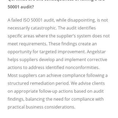
50001 audit?
A failed ISO 50001 audit, while disappointing, is not
necessarily catastrophic. The audit identifies
specific areas where the supplier’s system does not
meet requirements. These findings create an
opportunity for targeted improvement. Angelstar
helps suppliers develop and implement corrective
actions to address identified nonconformities.
Most suppliers can achieve compliance following a
structured remediation period. We advise clients
on appropriate follow-up actions based on audit
findings, balancing the need for compliance with
practical business considerations.