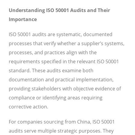
Understanding ISO 50001 Audits and Their
Importance
ISO 50001 audits are systematic, documented
processes that verify whether a supplier’s systems,
processes, and practices align with the
requirements specified in the relevant ISO 50001
standard. These audits examine both
documentation and practical implementation,
providing stakeholders with objective evidence of
compliance or identifying areas requiring
corrective action.
For companies sourcing from China, ISO 50001
audits serve multiple strategic purposes. They