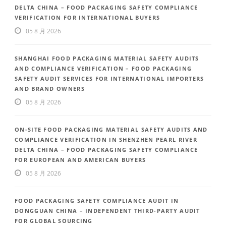
DELTA CHINA – FOOD PACKAGING SAFETY COMPLIANCE
VERIFICATION FOR INTERNATIONAL BUYERS
05 8 月 2026
SHANGHAI FOOD PACKAGING MATERIAL SAFETY AUDITS
AND COMPLIANCE VERIFICATION – FOOD PACKAGING
SAFETY AUDIT SERVICES FOR INTERNATIONAL IMPORTERS
AND BRAND OWNERS
05 8 月 2026
ON-SITE FOOD PACKAGING MATERIAL SAFETY AUDITS AND
COMPLIANCE VERIFICATION IN SHENZHEN PEARL RIVER
DELTA CHINA – FOOD PACKAGING SAFETY COMPLIANCE
FOR EUROPEAN AND AMERICAN BUYERS
05 8 月 2026
FOOD PACKAGING SAFETY COMPLIANCE AUDIT IN
DONGGUAN CHINA – INDEPENDENT THIRD-PARTY AUDIT
FOR GLOBAL SOURCING