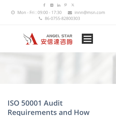
Mon - Fri : 09:00 - 17:30
innn@msn.com
86-0755-82800303
ISO 50001 Audit
Requirements and How