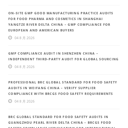
ON-SITE GMP GOOD MANUFACTURING PRACTICE AUDITS
FOR FOOD PHARMA AND COSMETICS IN SHANGHAI
YANGTZE RIVER DELTA CHINA – GMP COMPLIANCE FOR
EUROPEAN AND AMERICAN BUYERS
04 8 月 2026
GMP COMPLIANCE AUDIT IN SHENZHEN CHINA –
INDEPENDENT THIRD-PARTY AUDIT FOR GLOBAL SOURCING
04 8 月 2026
PROFESSIONAL BRC GLOBAL STANDARD FOR FOOD SAFETY
AUDITS IN WEIFANG CHINA – VERIFY SUPPLIER
COMPLIANCE WITH BRCGS FOOD SAFETY REQUIREMENTS
04 8 月 2026
BRC GLOBAL STANDARD FOR FOOD SAFETY AUDITS IN
GUANGZHOU PEARL RIVER DELTA CHINA – BRCGS FOOD