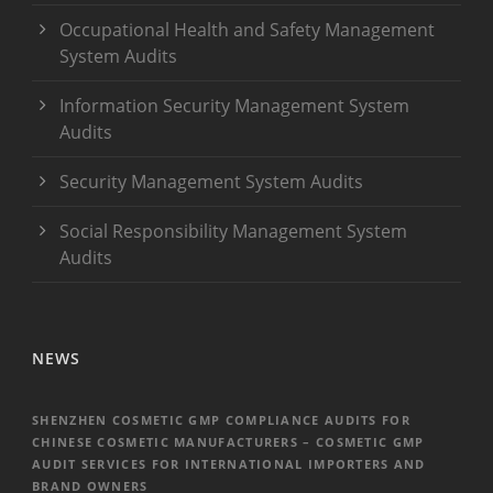
Occupational Health and Safety Management
System Audits
Information Security Management System
Audits
Security Management System Audits
Social Responsibility Management System
Audits
NEWS
SHENZHEN COSMETIC GMP COMPLIANCE AUDITS FOR
CHINESE COSMETIC MANUFACTURERS – COSMETIC GMP
AUDIT SERVICES FOR INTERNATIONAL IMPORTERS AND
BRAND OWNERS