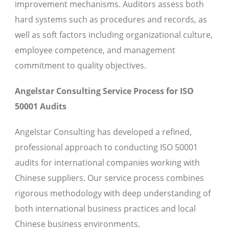
improvement mechanisms. Auditors assess both
hard systems such as procedures and records, as
well as soft factors including organizational culture,
employee competence, and management
commitment to quality objectives.
Angelstar Consulting Service Process for ISO
50001 Audits
Angelstar Consulting has developed a refined,
professional approach to conducting ISO 50001
audits for international companies working with
Chinese suppliers. Our service process combines
rigorous methodology with deep understanding of
both international business practices and local
Chinese business environments.