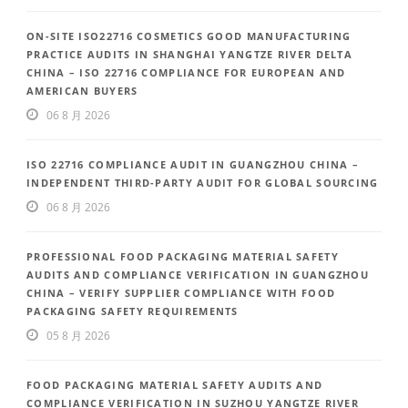
ON-SITE ISO22716 COSMETICS GOOD MANUFACTURING
PRACTICE AUDITS IN SHANGHAI YANGTZE RIVER DELTA
CHINA – ISO 22716 COMPLIANCE FOR EUROPEAN AND
AMERICAN BUYERS
06 8 月 2026
ISO 22716 COMPLIANCE AUDIT IN GUANGZHOU CHINA –
INDEPENDENT THIRD-PARTY AUDIT FOR GLOBAL SOURCING
06 8 月 2026
PROFESSIONAL FOOD PACKAGING MATERIAL SAFETY
AUDITS AND COMPLIANCE VERIFICATION IN GUANGZHOU
CHINA – VERIFY SUPPLIER COMPLIANCE WITH FOOD
PACKAGING SAFETY REQUIREMENTS
05 8 月 2026
FOOD PACKAGING MATERIAL SAFETY AUDITS AND
COMPLIANCE VERIFICATION IN SUZHOU YANGTZE RIVER