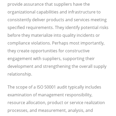
provide assurance that suppliers have the
organizational capabilities and infrastructure to
consistently deliver products and services meeting
specified requirements. They identify potential risks
before they materialize into quality incidents or
compliance violations. Perhaps most importantly,
they create opportunities for constructive
engagement with suppliers, supporting their
development and strengthening the overall supply
relationship.
The scope of a ISO 50001 audit typically includes
examination of management responsibility,
resource allocation, product or service realization
processes, and measurement, analysis, and