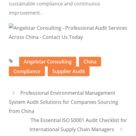
sustainable compliance and continuous
improvement.
Angelstar Consulting
China
Compliance
Supplier Audit
Professional Environmental Management
System Audit Solutions for Companies Sourcing
from China
The Essential ISO 50001 Audit Checklist for
International Supply Chain Managers