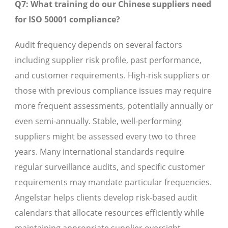
Q7: What training do our Chinese suppliers need
for ISO 50001 compliance?
Audit frequency depends on several factors
including supplier risk profile, past performance,
and customer requirements. High-risk suppliers or
those with previous compliance issues may require
more frequent assessments, potentially annually or
even semi-annually. Stable, well-performing
suppliers might be assessed every two to three
years. Many international standards require
regular surveillance audits, and specific customer
requirements may mandate particular frequencies.
Angelstar helps clients develop risk-based audit
calendars that allocate resources efficiently while