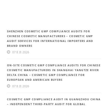
SHENZHEN COSMETIC GMP COMPLIANCE AUDITS FOR
CHINESE COSMETIC MANUFACTURERS – COSMETIC GMP
AUDIT SERVICES FOR INTERNATIONAL IMPORTERS AND
BRAND OWNERS
07 8 月 2026
ON-SITE COSMETIC GMP COMPLIANCE AUDITS FOR CHINESE
COSMETIC MANUFACTURERS IN SHANGHAI YANGTZE RIVER
DELTA CHINA – COSMETIC GMP COMPLIANCE FOR
EUROPEAN AND AMERICAN BUYERS
07 8 月 2026
COSMETIC GMP COMPLIANCE AUDIT IN GUANGZHOU CHINA
– INDEPENDENT THIRD-PARTY AUDIT FOR GLOBAL