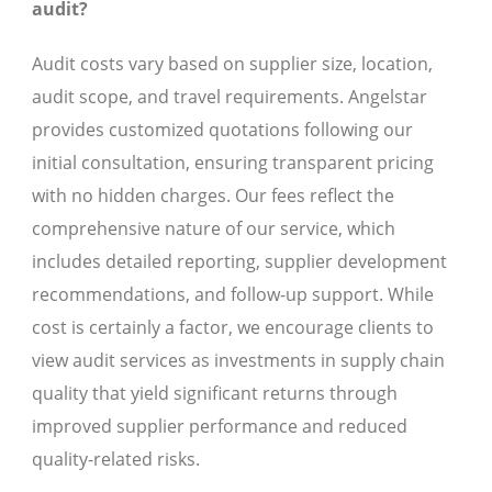
audit?
Audit costs vary based on supplier size, location,
audit scope, and travel requirements. Angelstar
provides customized quotations following our
initial consultation, ensuring transparent pricing
with no hidden charges. Our fees reflect the
comprehensive nature of our service, which
includes detailed reporting, supplier development
recommendations, and follow-up support. While
cost is certainly a factor, we encourage clients to
view audit services as investments in supply chain
quality that yield significant returns through
improved supplier performance and reduced
quality-related risks.