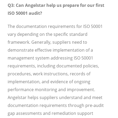
Q3: Can Angelstar help us prepare for our first
ISO 50001 audit?
The documentation requirements for ISO 50001
vary depending on the specific standard
framework. Generally, suppliers need to
demonstrate effective implementation of a
management system addressing ISO 50001
requirements, including documented policies,
procedures, work instructions, records of
implementation, and evidence of ongoing
performance monitoring and improvement.
Angelstar helps suppliers understand and meet
documentation requirements through pre-audit
gap assessments and remediation support