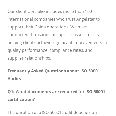
Our client portfolio includes more than 100
international companies who trust Angelstar to
support their China operations. We have
conducted thousands of supplier assessments,
helping clients achieve significant improvements in
quality performance, compliance rates, and
supplier relationships.
Frequently Asked Questions about ISO 50001
Audits
Q1: What documents are required for ISO 50001
certification?
The duration of a ISO 50001 audit depends on