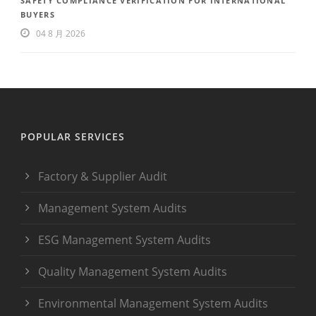
SAFETY COMPLIANCE VERIFICATION FOR INTERNATIONAL
BUYERS
04 8 月 2026
POPULAR SERVICES
Factory & Supplier Audit
Management System Audits
ESG Management System Audits
Quality Management System Audits
Environmental Management System Audits