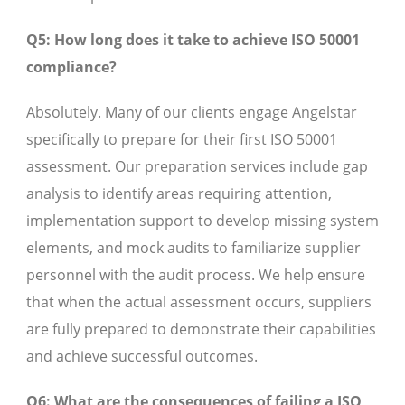
Q5: How long does it take to achieve ISO 50001
compliance?
Absolutely. Many of our clients engage Angelstar
specifically to prepare for their first ISO 50001
assessment. Our preparation services include gap
analysis to identify areas requiring attention,
implementation support to develop missing system
elements, and mock audits to familiarize supplier
personnel with the audit process. We help ensure
that when the actual assessment occurs, suppliers
are fully prepared to demonstrate their capabilities
and achieve successful outcomes.
Q6: What are the consequences of failing a ISO