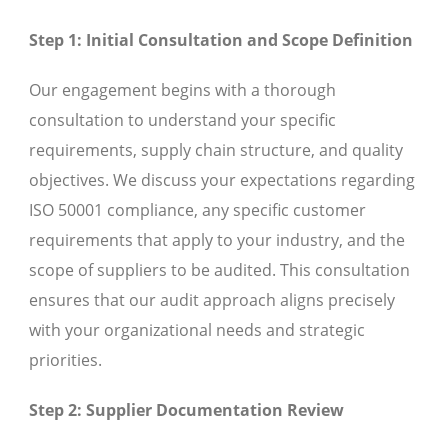
Step 1: Initial Consultation and Scope Definition
Our engagement begins with a thorough
consultation to understand your specific
requirements, supply chain structure, and quality
objectives. We discuss your expectations regarding
ISO 50001 compliance, any specific customer
requirements that apply to your industry, and the
scope of suppliers to be audited. This consultation
ensures that our audit approach aligns precisely
with your organizational needs and strategic
priorities.
Step 2: Supplier Documentation Review