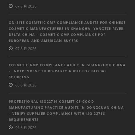
07 8 月 2026
ON-SITE COSMETIC GMP COMPLIANCE AUDITS FOR CHINESE
COSMETIC MANUFACTURERS IN SHANGHAI YANGTZE RIVER
DELTA CHINA – COSMETIC GMP COMPLIANCE FOR
EUROPEAN AND AMERICAN BUYERS
07 8 月 2026
COSMETIC GMP COMPLIANCE AUDIT IN GUANGZHOU CHINA
– INDEPENDENT THIRD-PARTY AUDIT FOR GLOBAL
SOURCING
06 8 月 2026
PROFESSIONAL ISO22716 COSMETICS GOOD
MANUFACTURING PRACTICE AUDITS IN DONGGUAN CHINA
– VERIFY SUPPLIER COMPLIANCE WITH ISO 22716
REQUIREMENTS
06 8 月 2026