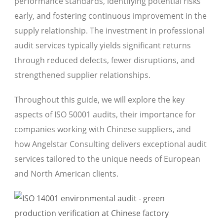
performance standards, identifying potential risks
early, and fostering continuous improvement in the
supply relationship. The investment in professional
audit services typically yields significant returns
through reduced defects, fewer disruptions, and
strengthened supplier relationships.
Throughout this guide, we will explore the key
aspects of ISO 50001 audits, their importance for
companies working with Chinese suppliers, and
how Angelstar Consulting delivers exceptional audit
services tailored to the unique needs of European
and North American clients.