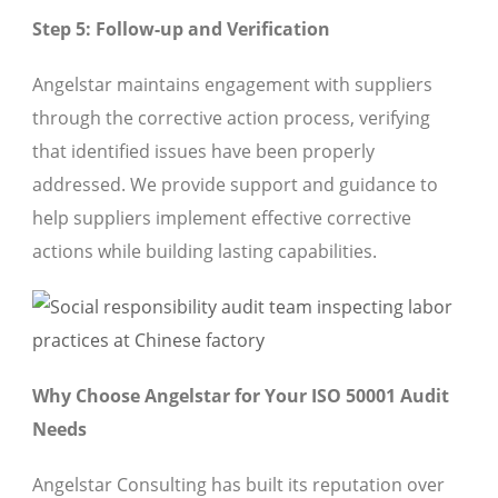
Step 5: Follow-up and Verification
Angelstar maintains engagement with suppliers
through the corrective action process, verifying
that identified issues have been properly
addressed. We provide support and guidance to
help suppliers implement effective corrective
actions while building lasting capabilities.
Why Choose Angelstar for Your ISO 50001 Audit
Needs
Angelstar Consulting has built its reputation over