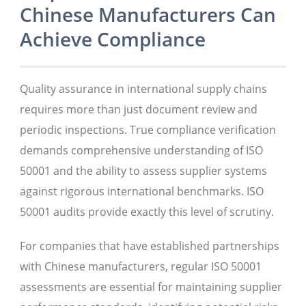
Chinese Manufacturers Can
Achieve Compliance
Quality assurance in international supply chains
requires more than just document review and
periodic inspections. True compliance verification
demands comprehensive understanding of ISO
50001 and the ability to assess supplier systems
against rigorous international benchmarks. ISO
50001 audits provide exactly this level of scrutiny.
For companies that have established partnerships
with Chinese manufacturers, regular ISO 50001
assessments are essential for maintaining supplier