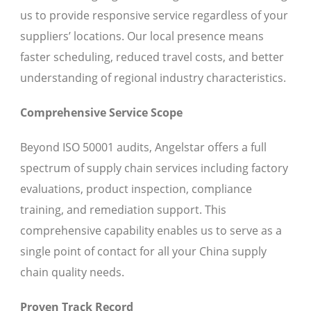
us to provide responsive service regardless of your
suppliers’ locations. Our local presence means
faster scheduling, reduced travel costs, and better
understanding of regional industry characteristics.
Comprehensive Service Scope
Beyond ISO 50001 audits, Angelstar offers a full
spectrum of supply chain services including factory
evaluations, product inspection, compliance
training, and remediation support. This
comprehensive capability enables us to serve as a
single point of contact for all your China supply
chain quality needs.
Proven Track Record