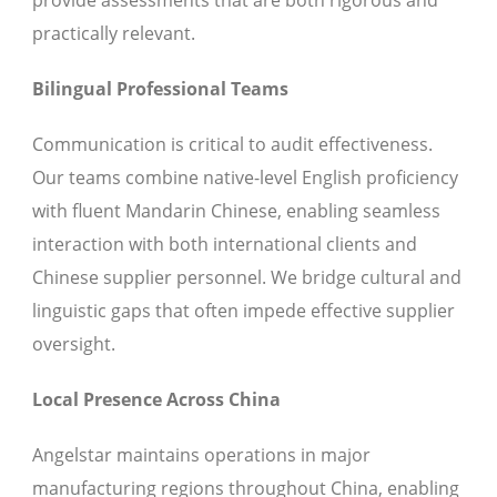
provide assessments that are both rigorous and
practically relevant.
Bilingual Professional Teams
Communication is critical to audit effectiveness.
Our teams combine native-level English proficiency
with fluent Mandarin Chinese, enabling seamless
interaction with both international clients and
Chinese supplier personnel. We bridge cultural and
linguistic gaps that often impede effective supplier
oversight.
Local Presence Across China
Angelstar maintains operations in major
manufacturing regions throughout China, enabling