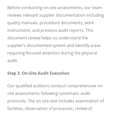
Before conducting on-site assessments, our team
reviews relevant supplier documentation including
quality manuals, procedure documents, work
instructions, and previous audit reports. This
document review helps us understand the
supplier’s documented system and identify areas
requiring focused attention during the physical
audit.
Step 3: On-Site Audit Execution
Our qualified auditors conduct comprehensive on-
site assessments following systematic audit
protocols. The on-site visit includes examination of
facilities, observation of processes, review of