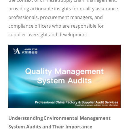
the context of Chinese supply chain management,
providing actionable insights for quality assurance
professionals, procurement managers, and
compliance officers who are responsible for
supplier oversight and development.
Understanding Environmental Management
System Audits and Their Importance