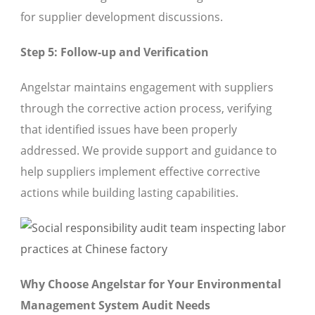
for supplier development discussions.
Step 5: Follow-up and Verification
Angelstar maintains engagement with suppliers
through the corrective action process, verifying
that identified issues have been properly
addressed. We provide support and guidance to
help suppliers implement effective corrective
actions while building lasting capabilities.
Why Choose Angelstar for Your Environmental
Management System Audit Needs