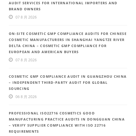
AUDIT SERVICES FOR INTERNATIONAL IMPORTERS AND
BRAND OWNERS
07 8 月 2026
ON-SITE COSMETIC GMP COMPLIANCE AUDITS FOR CHINESE
COSMETIC MANUFACTURERS IN SHANGHAI YANGTZE RIVER
DELTA CHINA – COSMETIC GMP COMPLIANCE FOR
EUROPEAN AND AMERICAN BUYERS
07 8 月 2026
COSMETIC GMP COMPLIANCE AUDIT IN GUANGZHOU CHINA
– INDEPENDENT THIRD-PARTY AUDIT FOR GLOBAL
SOURCING
06 8 月 2026
PROFESSIONAL ISO22716 COSMETICS GOOD
MANUFACTURING PRACTICE AUDITS IN DONGGUAN CHINA
– VERIFY SUPPLIER COMPLIANCE WITH ISO 22716
REQUIREMENTS