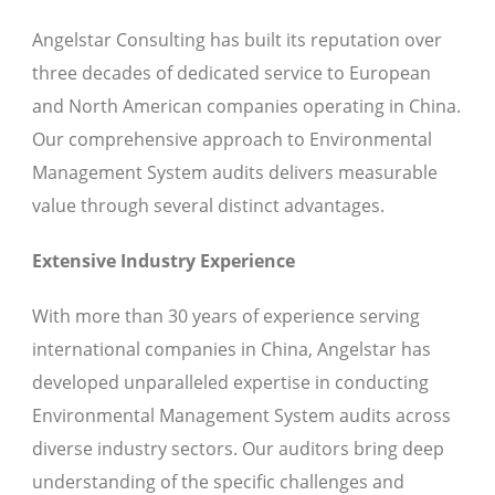
Angelstar Consulting has built its reputation over
three decades of dedicated service to European
and North American companies operating in China.
Our comprehensive approach to Environmental
Management System audits delivers measurable
value through several distinct advantages.
Extensive Industry Experience
With more than 30 years of experience serving
international companies in China, Angelstar has
developed unparalleled expertise in conducting
Environmental Management System audits across
diverse industry sectors. Our auditors bring deep
understanding of the specific challenges and