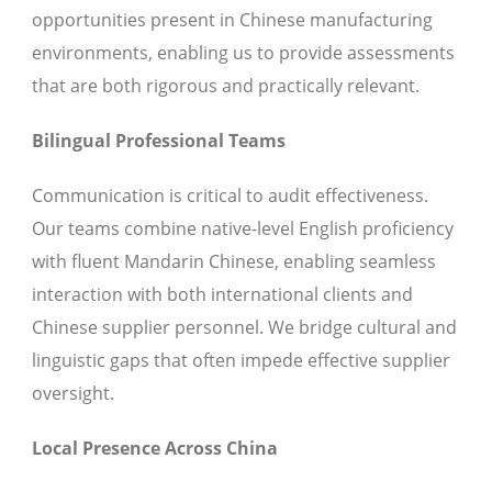
opportunities present in Chinese manufacturing
environments, enabling us to provide assessments
that are both rigorous and practically relevant.
Bilingual Professional Teams
Communication is critical to audit effectiveness.
Our teams combine native-level English proficiency
with fluent Mandarin Chinese, enabling seamless
interaction with both international clients and
Chinese supplier personnel. We bridge cultural and
linguistic gaps that often impede effective supplier
oversight.
Local Presence Across China