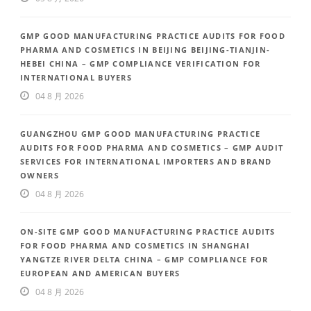
GMP GOOD MANUFACTURING PRACTICE AUDITS FOR FOOD
PHARMA AND COSMETICS IN BEIJING BEIJING-TIANJIN-
HEBEI CHINA – GMP COMPLIANCE VERIFICATION FOR
INTERNATIONAL BUYERS
04 8 月 2026
GUANGZHOU GMP GOOD MANUFACTURING PRACTICE
AUDITS FOR FOOD PHARMA AND COSMETICS – GMP AUDIT
SERVICES FOR INTERNATIONAL IMPORTERS AND BRAND
OWNERS
04 8 月 2026
ON-SITE GMP GOOD MANUFACTURING PRACTICE AUDITS
FOR FOOD PHARMA AND COSMETICS IN SHANGHAI
YANGTZE RIVER DELTA CHINA – GMP COMPLIANCE FOR
EUROPEAN AND AMERICAN BUYERS
04 8 月 2026