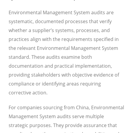
Environmental Management System audits are
systematic, documented processes that verify
whether a supplier’s systems, processes, and
practices align with the requirements specified in
the relevant Environmental Management System
standard. These audits examine both
documentation and practical implementation,
providing stakeholders with objective evidence of
compliance or identifying areas requiring
corrective action.
For companies sourcing from China, Environmental
Management System audits serve multiple
strategic purposes. They provide assurance that