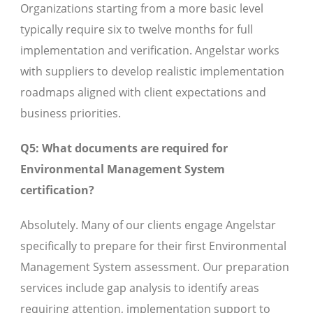
Organizations starting from a more basic level
typically require six to twelve months for full
implementation and verification. Angelstar works
with suppliers to develop realistic implementation
roadmaps aligned with client expectations and
business priorities.
Q5: What documents are required for
Environmental Management System
certification?
Absolutely. Many of our clients engage Angelstar
specifically to prepare for their first Environmental
Management System assessment. Our preparation
services include gap analysis to identify areas
requiring attention, implementation support to