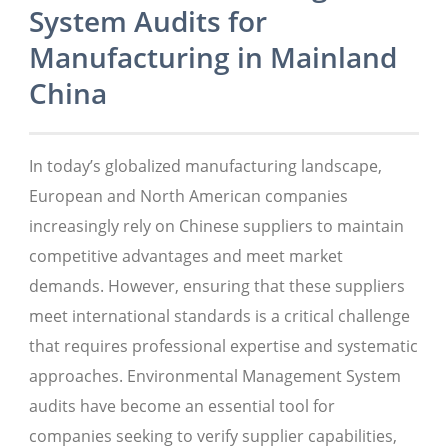
System Audits for
Manufacturing in Mainland
China
In today’s globalized manufacturing landscape,
European and North American companies
increasingly rely on Chinese suppliers to maintain
competitive advantages and meet market
demands. However, ensuring that these suppliers
meet international standards is a critical challenge
that requires professional expertise and systematic
approaches. Environmental Management System
audits have become an essential tool for
companies seeking to verify supplier capabilities,