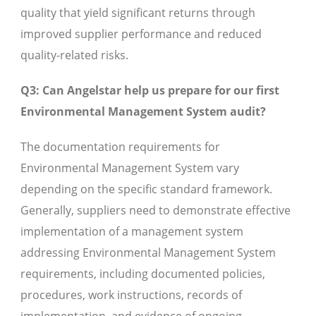
quality that yield significant returns through
improved supplier performance and reduced
quality-related risks.
Q3: Can Angelstar help us prepare for our first
Environmental Management System audit?
The documentation requirements for
Environmental Management System vary
depending on the specific standard framework.
Generally, suppliers need to demonstrate effective
implementation of a management system
addressing Environmental Management System
requirements, including documented policies,
procedures, work instructions, records of
implementation, and evidence of ongoing