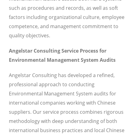
such as procedures and records, as well as soft
factors including organizational culture, employee
competence, and management commitment to
quality objectives.
Angelstar Consulting Service Process for
Environmental Management System Audits
Angelstar Consulting has developed a refined,
professional approach to conducting
Environmental Management System audits for
international companies working with Chinese
suppliers. Our service process combines rigorous
methodology with deep understanding of both
international business practices and local Chinese