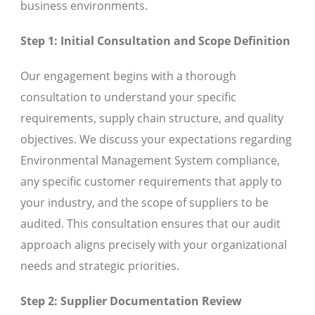
business environments.
Step 1: Initial Consultation and Scope Definition
Our engagement begins with a thorough
consultation to understand your specific
requirements, supply chain structure, and quality
objectives. We discuss your expectations regarding
Environmental Management System compliance,
any specific customer requirements that apply to
your industry, and the scope of suppliers to be
audited. This consultation ensures that our audit
approach aligns precisely with your organizational
needs and strategic priorities.
Step 2: Supplier Documentation Review