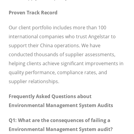
Proven Track Record
Our client portfolio includes more than 100
international companies who trust Angelstar to
support their China operations. We have
conducted thousands of supplier assessments,
helping clients achieve significant improvements in
quality performance, compliance rates, and
supplier relationships.
Frequently Asked Questions about
Environmental Management System Audits
Q1: What are the consequences of failing a
Environmental Management System audit?