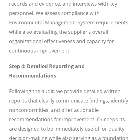
records and evidence, and interviews with key
personnel. We assess compliance with
Environmental Management System requirements
while also evaluating the supplier’s overall
organizational effectiveness and capacity for
continuous improvement.
Step 4: Detailed Reporting and
Recommendations
Following the audit, we provide detailed written
reports that clearly communicate findings, identify
nonconformities, and offer actionable
recommendations for improvement. Our reports
are designed to be immediately useful for quality
decision-making while also serving as a foundation