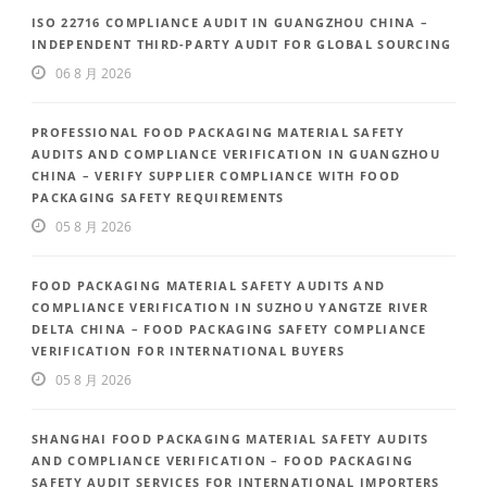
ISO 22716 COMPLIANCE AUDIT IN GUANGZHOU CHINA –
INDEPENDENT THIRD-PARTY AUDIT FOR GLOBAL SOURCING
06 8 月 2026
PROFESSIONAL FOOD PACKAGING MATERIAL SAFETY
AUDITS AND COMPLIANCE VERIFICATION IN GUANGZHOU
CHINA – VERIFY SUPPLIER COMPLIANCE WITH FOOD
PACKAGING SAFETY REQUIREMENTS
05 8 月 2026
FOOD PACKAGING MATERIAL SAFETY AUDITS AND
COMPLIANCE VERIFICATION IN SUZHOU YANGTZE RIVER
DELTA CHINA – FOOD PACKAGING SAFETY COMPLIANCE
VERIFICATION FOR INTERNATIONAL BUYERS
05 8 月 2026
SHANGHAI FOOD PACKAGING MATERIAL SAFETY AUDITS
AND COMPLIANCE VERIFICATION – FOOD PACKAGING
SAFETY AUDIT SERVICES FOR INTERNATIONAL IMPORTERS