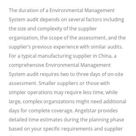
The duration of a Environmental Management
System audit depends on several factors including
the size and complexity of the supplier
organization, the scope of the assessment, and the
supplier’s previous experience with similar audits.
For a typical manufacturing supplier in China, a
comprehensive Environmental Management
System audit requires two to three days of on-site
assessment. Smaller suppliers or those with
simpler operations may require less time, while
large, complex organizations might need additional
days for complete coverage. Angelstar provides
detailed time estimates during the planning phase
based on your specific requirements and supplier