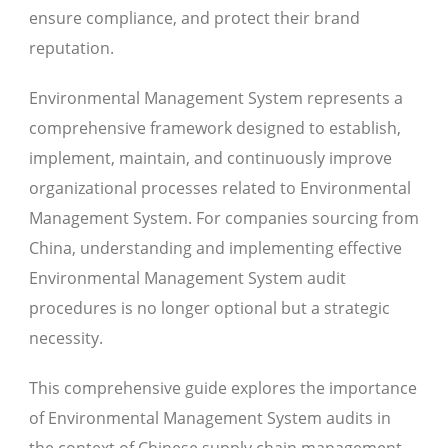
ensure compliance, and protect their brand
reputation.
Environmental Management System represents a
comprehensive framework designed to establish,
implement, maintain, and continuously improve
organizational processes related to Environmental
Management System. For companies sourcing from
China, understanding and implementing effective
Environmental Management System audit
procedures is no longer optional but a strategic
necessity.
This comprehensive guide explores the importance
of Environmental Management System audits in