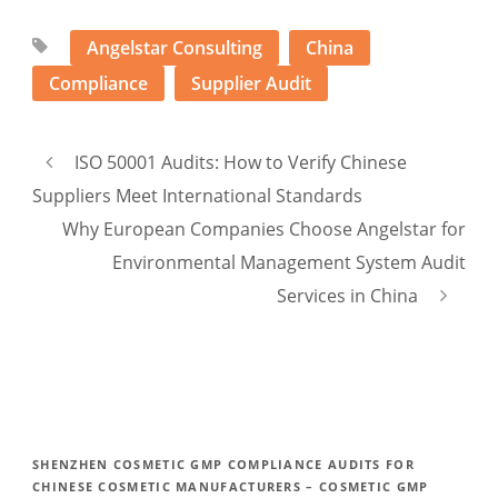
Angelstar Consulting
China
Compliance
Supplier Audit
ISO 50001 Audits: How to Verify Chinese
Suppliers Meet International Standards
Why European Companies Choose Angelstar for
Environmental Management System Audit
Services in China
SHENZHEN COSMETIC GMP COMPLIANCE AUDITS FOR
CHINESE COSMETIC MANUFACTURERS – COSMETIC GMP