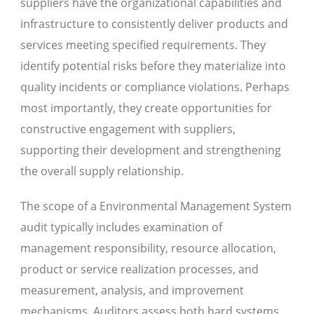
suppliers have the organizational capabilities and
infrastructure to consistently deliver products and
services meeting specified requirements. They
identify potential risks before they materialize into
quality incidents or compliance violations. Perhaps
most importantly, they create opportunities for
constructive engagement with suppliers,
supporting their development and strengthening
the overall supply relationship.
The scope of a Environmental Management System
audit typically includes examination of
management responsibility, resource allocation,
product or service realization processes, and
measurement, analysis, and improvement
mechanisms. Auditors assess both hard systems