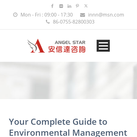
Mon - Fri : 09:00 - 17:30
innn@msn.com
86-0755-82800303
Your Complete Guide to
Environmental Management