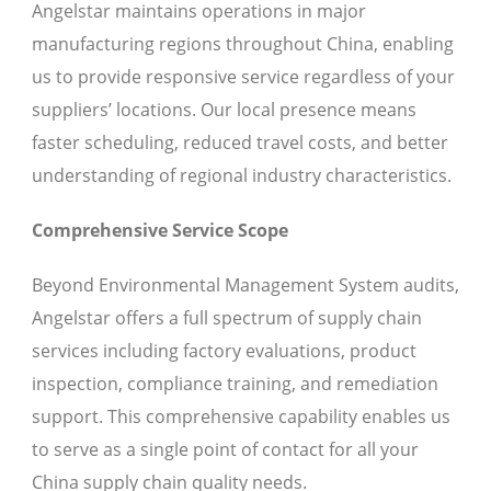
Angelstar maintains operations in major
manufacturing regions throughout China, enabling
us to provide responsive service regardless of your
suppliers’ locations. Our local presence means
faster scheduling, reduced travel costs, and better
understanding of regional industry characteristics.
Comprehensive Service Scope
Beyond Environmental Management System audits,
Angelstar offers a full spectrum of supply chain
services including factory evaluations, product
inspection, compliance training, and remediation
support. This comprehensive capability enables us
to serve as a single point of contact for all your
China supply chain quality needs.