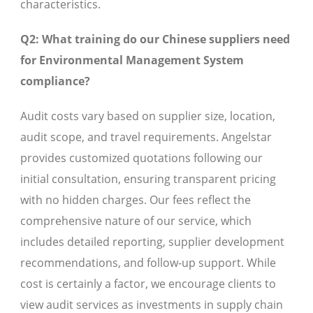
characteristics.
Q2: What training do our Chinese suppliers need
for Environmental Management System
compliance?
Audit costs vary based on supplier size, location,
audit scope, and travel requirements. Angelstar
provides customized quotations following our
initial consultation, ensuring transparent pricing
with no hidden charges. Our fees reflect the
comprehensive nature of our service, which
includes detailed reporting, supplier development
recommendations, and follow-up support. While
cost is certainly a factor, we encourage clients to
view audit services as investments in supply chain