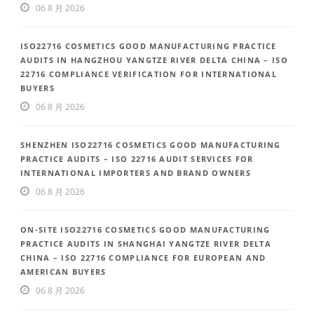
06 8 月 2026
ISO22716 COSMETICS GOOD MANUFACTURING PRACTICE
AUDITS IN HANGZHOU YANGTZE RIVER DELTA CHINA – ISO
22716 COMPLIANCE VERIFICATION FOR INTERNATIONAL
BUYERS
06 8 月 2026
SHENZHEN ISO22716 COSMETICS GOOD MANUFACTURING
PRACTICE AUDITS – ISO 22716 AUDIT SERVICES FOR
INTERNATIONAL IMPORTERS AND BRAND OWNERS
06 8 月 2026
ON-SITE ISO22716 COSMETICS GOOD MANUFACTURING
PRACTICE AUDITS IN SHANGHAI YANGTZE RIVER DELTA
CHINA – ISO 22716 COMPLIANCE FOR EUROPEAN AND
AMERICAN BUYERS
06 8 月 2026