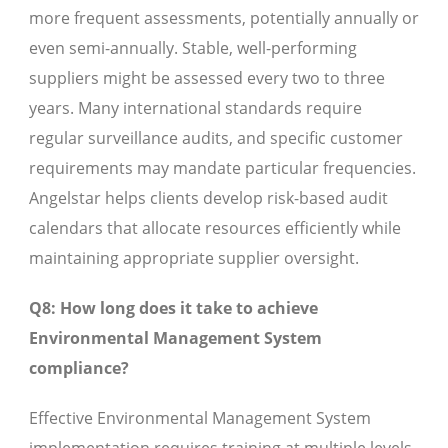
more frequent assessments, potentially annually or
even semi-annually. Stable, well-performing
suppliers might be assessed every two to three
years. Many international standards require
regular surveillance audits, and specific customer
requirements may mandate particular frequencies.
Angelstar helps clients develop risk-based audit
calendars that allocate resources efficiently while
maintaining appropriate supplier oversight.
Q8: How long does it take to achieve
Environmental Management System
compliance?
Effective Environmental Management System
implementation requires training at multiple levels