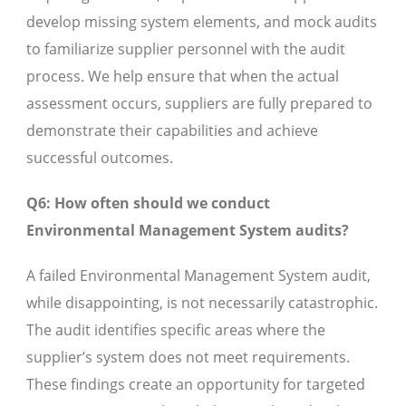
develop missing system elements, and mock audits
to familiarize supplier personnel with the audit
process. We help ensure that when the actual
assessment occurs, suppliers are fully prepared to
demonstrate their capabilities and achieve
successful outcomes.
Q6: How often should we conduct
Environmental Management System audits?
A failed Environmental Management System audit,
while disappointing, is not necessarily catastrophic.
The audit identifies specific areas where the
supplier’s system does not meet requirements.
These findings create an opportunity for targeted