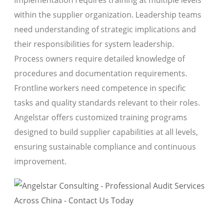
within the supplier organization. Leadership teams
need understanding of strategic implications and
their responsibilities for system leadership.
Process owners require detailed knowledge of
procedures and documentation requirements.
Frontline workers need competence in specific
tasks and quality standards relevant to their roles.
Angelstar offers customized training programs
designed to build supplier capabilities at all levels,
ensuring sustainable compliance and continuous
improvement.