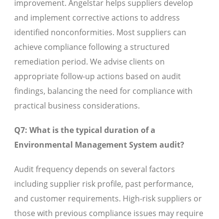
improvement. Angelstar helps suppliers develop
and implement corrective actions to address
identified nonconformities. Most suppliers can
achieve compliance following a structured
remediation period. We advise clients on
appropriate follow-up actions based on audit
findings, balancing the need for compliance with
practical business considerations.
Q7: What is the typical duration of a
Environmental Management System audit?
Audit frequency depends on several factors
including supplier risk profile, past performance,
and customer requirements. High-risk suppliers or
those with previous compliance issues may require