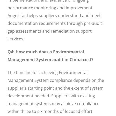
performance monitoring and improvement.
Angelstar helps suppliers understand and meet
documentation requirements through pre-audit
gap assessments and remediation support
services.
Q4: How much does a Environmental
Management System audit in China cost?
The timeline for achieving Environmental
Management System compliance depends on the
supplier’s starting point and the extent of system
development needed. Suppliers with existing
management systems may achieve compliance
within three to six months of focused effort.