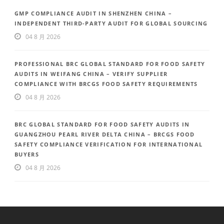
GMP COMPLIANCE AUDIT IN SHENZHEN CHINA –
INDEPENDENT THIRD-PARTY AUDIT FOR GLOBAL SOURCING
04 8 月 2026
PROFESSIONAL BRC GLOBAL STANDARD FOR FOOD SAFETY
AUDITS IN WEIFANG CHINA – VERIFY SUPPLIER
COMPLIANCE WITH BRCGS FOOD SAFETY REQUIREMENTS
04 8 月 2026
BRC GLOBAL STANDARD FOR FOOD SAFETY AUDITS IN
GUANGZHOU PEARL RIVER DELTA CHINA – BRCGS FOOD
SAFETY COMPLIANCE VERIFICATION FOR INTERNATIONAL
BUYERS
04 8 月 2026