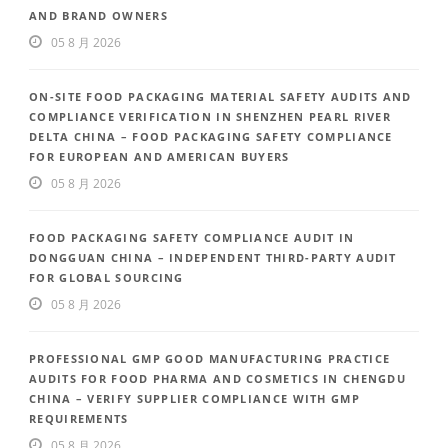
AND BRAND OWNERS
05 8 月 2026
ON-SITE FOOD PACKAGING MATERIAL SAFETY AUDITS AND
COMPLIANCE VERIFICATION IN SHENZHEN PEARL RIVER
DELTA CHINA – FOOD PACKAGING SAFETY COMPLIANCE
FOR EUROPEAN AND AMERICAN BUYERS
05 8 月 2026
FOOD PACKAGING SAFETY COMPLIANCE AUDIT IN
DONGGUAN CHINA – INDEPENDENT THIRD-PARTY AUDIT
FOR GLOBAL SOURCING
05 8 月 2026
PROFESSIONAL GMP GOOD MANUFACTURING PRACTICE
AUDITS FOR FOOD PHARMA AND COSMETICS IN CHENGDU
CHINA – VERIFY SUPPLIER COMPLIANCE WITH GMP
REQUIREMENTS
05 8 月 2026