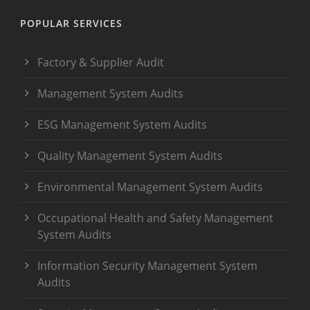
POPULAR SERVICES
Factory & Supplier Audit
Management System Audits
ESG Management System Audits
Quality Management System Audits
Environmental Management System Audits
Occupational Health and Safety Management
System Audits
Information Security Management System
Audits