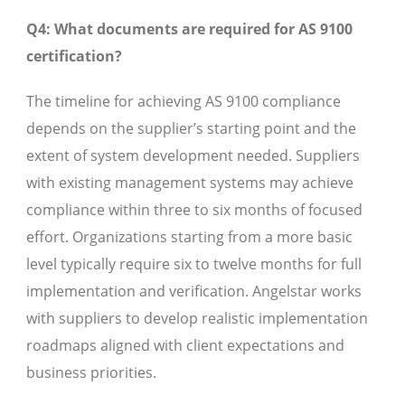
Q4: What documents are required for AS 9100
certification?
The timeline for achieving AS 9100 compliance
depends on the supplier’s starting point and the
extent of system development needed. Suppliers
with existing management systems may achieve
compliance within three to six months of focused
effort. Organizations starting from a more basic
level typically require six to twelve months for full
implementation and verification. Angelstar works
with suppliers to develop realistic implementation
roadmaps aligned with client expectations and
business priorities.