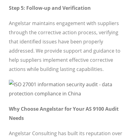
Step 5: Follow-up and Verification
Angelstar maintains engagement with suppliers
through the corrective action process, verifying
that identified issues have been properly
addressed. We provide support and guidance to
help suppliers implement effective corrective
actions while building lasting capabilities.
Why Choose Angelstar for Your AS 9100 Audit
Needs
Angelstar Consulting has built its reputation over