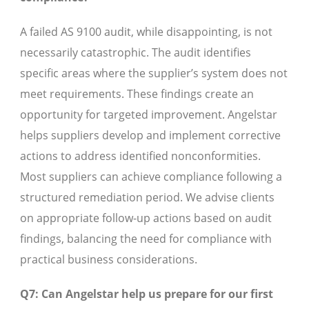
A failed AS 9100 audit, while disappointing, is not
necessarily catastrophic. The audit identifies
specific areas where the supplier’s system does not
meet requirements. These findings create an
opportunity for targeted improvement. Angelstar
helps suppliers develop and implement corrective
actions to address identified nonconformities.
Most suppliers can achieve compliance following a
structured remediation period. We advise clients
on appropriate follow-up actions based on audit
findings, balancing the need for compliance with
practical business considerations.
Q7: Can Angelstar help us prepare for our first