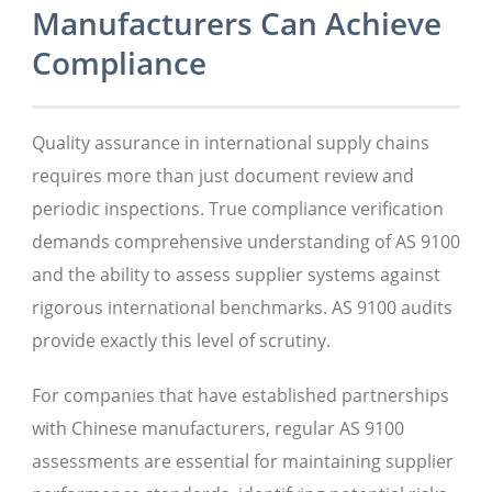
Manufacturers Can Achieve
Compliance
Quality assurance in international supply chains
requires more than just document review and
periodic inspections. True compliance verification
demands comprehensive understanding of AS 9100
and the ability to assess supplier systems against
rigorous international benchmarks. AS 9100 audits
provide exactly this level of scrutiny.
For companies that have established partnerships
with Chinese manufacturers, regular AS 9100
assessments are essential for maintaining supplier