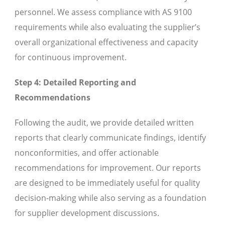
personnel. We assess compliance with AS 9100
requirements while also evaluating the supplier’s
overall organizational effectiveness and capacity
for continuous improvement.
Step 4: Detailed Reporting and
Recommendations
Following the audit, we provide detailed written
reports that clearly communicate findings, identify
nonconformities, and offer actionable
recommendations for improvement. Our reports
are designed to be immediately useful for quality
decision-making while also serving as a foundation
for supplier development discussions.