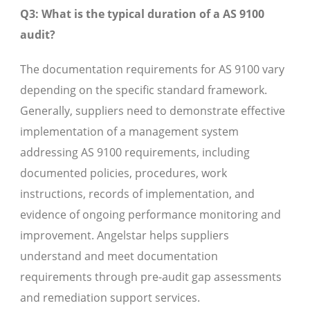
Q3: What is the typical duration of a AS 9100
audit?
The documentation requirements for AS 9100 vary
depending on the specific standard framework.
Generally, suppliers need to demonstrate effective
implementation of a management system
addressing AS 9100 requirements, including
documented policies, procedures, work
instructions, records of implementation, and
evidence of ongoing performance monitoring and
improvement. Angelstar helps suppliers
understand and meet documentation
requirements through pre-audit gap assessments
and remediation support services.