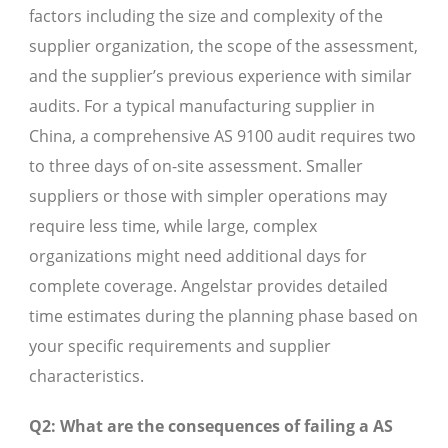
factors including the size and complexity of the
supplier organization, the scope of the assessment,
and the supplier’s previous experience with similar
audits. For a typical manufacturing supplier in
China, a comprehensive AS 9100 audit requires two
to three days of on-site assessment. Smaller
suppliers or those with simpler operations may
require less time, while large, complex
organizations might need additional days for
complete coverage. Angelstar provides detailed
time estimates during the planning phase based on
your specific requirements and supplier
characteristics.
Q2: What are the consequences of failing a AS