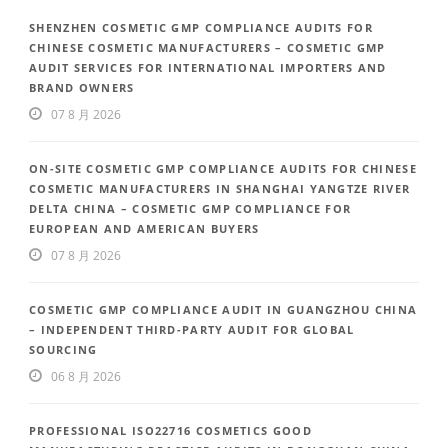
SHENZHEN COSMETIC GMP COMPLIANCE AUDITS FOR
CHINESE COSMETIC MANUFACTURERS – COSMETIC GMP
AUDIT SERVICES FOR INTERNATIONAL IMPORTERS AND
BRAND OWNERS
07 8 月 2026
ON-SITE COSMETIC GMP COMPLIANCE AUDITS FOR CHINESE
COSMETIC MANUFACTURERS IN SHANGHAI YANGTZE RIVER
DELTA CHINA – COSMETIC GMP COMPLIANCE FOR
EUROPEAN AND AMERICAN BUYERS
07 8 月 2026
COSMETIC GMP COMPLIANCE AUDIT IN GUANGZHOU CHINA
– INDEPENDENT THIRD-PARTY AUDIT FOR GLOBAL
SOURCING
06 8 月 2026
PROFESSIONAL ISO22716 COSMETICS GOOD