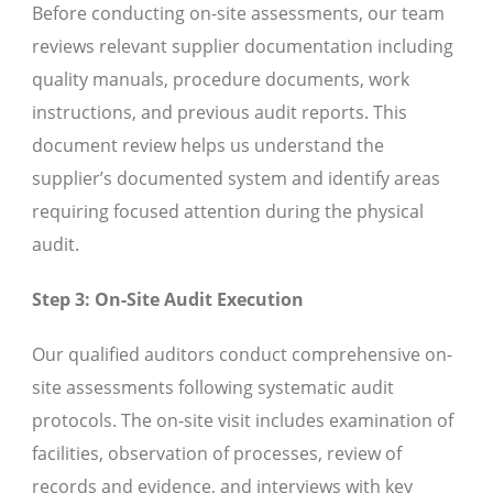
Before conducting on-site assessments, our team
reviews relevant supplier documentation including
quality manuals, procedure documents, work
instructions, and previous audit reports. This
document review helps us understand the
supplier’s documented system and identify areas
requiring focused attention during the physical
audit.
Step 3: On-Site Audit Execution
Our qualified auditors conduct comprehensive on-
site assessments following systematic audit
protocols. The on-site visit includes examination of
facilities, observation of processes, review of
records and evidence, and interviews with key