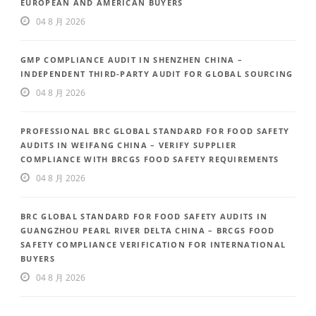
EUROPEAN AND AMERICAN BUYERS
04 8 月 2026
GMP COMPLIANCE AUDIT IN SHENZHEN CHINA –
INDEPENDENT THIRD-PARTY AUDIT FOR GLOBAL SOURCING
04 8 月 2026
PROFESSIONAL BRC GLOBAL STANDARD FOR FOOD SAFETY
AUDITS IN WEIFANG CHINA – VERIFY SUPPLIER
COMPLIANCE WITH BRCGS FOOD SAFETY REQUIREMENTS
04 8 月 2026
BRC GLOBAL STANDARD FOR FOOD SAFETY AUDITS IN
GUANGZHOU PEARL RIVER DELTA CHINA – BRCGS FOOD
SAFETY COMPLIANCE VERIFICATION FOR INTERNATIONAL
BUYERS
04 8 月 2026