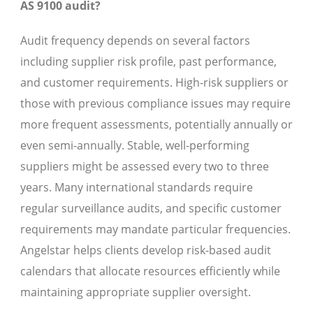
AS 9100 audit?
Audit frequency depends on several factors
including supplier risk profile, past performance,
and customer requirements. High-risk suppliers or
those with previous compliance issues may require
more frequent assessments, potentially annually or
even semi-annually. Stable, well-performing
suppliers might be assessed every two to three
years. Many international standards require
regular surveillance audits, and specific customer
requirements may mandate particular frequencies.
Angelstar helps clients develop risk-based audit
calendars that allocate resources efficiently while
maintaining appropriate supplier oversight.