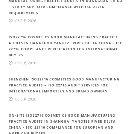
MANUFACTURING PRACTICE AUDITS IN DONGGUAN CHINA
– VERIFY SUPPLIER COMPLIANCE WITH ISO 22716
REQUIREMENTS
06 8 月 2026
ISO22716 COSMETICS GOOD MANUFACTURING PRACTICE
AUDITS IN HANGZHOU YANGTZE RIVER DELTA CHINA – ISO
22716 COMPLIANCE VERIFICATION FOR INTERNATIONAL
BUYERS
06 8 月 2026
SHENZHEN ISO22716 COSMETICS GOOD MANUFACTURING
PRACTICE AUDITS – ISO 22716 AUDIT SERVICES FOR
INTERNATIONAL IMPORTERS AND BRAND OWNERS
06 8 月 2026
ON-SITE ISO22716 COSMETICS GOOD MANUFACTURING
PRACTICE AUDITS IN SHANGHAI YANGTZE RIVER DELTA
CHINA – ISO 22716 COMPLIANCE FOR EUROPEAN AND
AMERICAN BUYERS