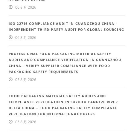
06 8 月 2026
ISO 22716 COMPLIANCE AUDIT IN GUANGZHOU CHINA –
INDEPENDENT THIRD-PARTY AUDIT FOR GLOBAL SOURCING
06 8 月 2026
PROFESSIONAL FOOD PACKAGING MATERIAL SAFETY
AUDITS AND COMPLIANCE VERIFICATION IN GUANGZHOU
CHINA – VERIFY SUPPLIER COMPLIANCE WITH FOOD
PACKAGING SAFETY REQUIREMENTS
05 8 月 2026
FOOD PACKAGING MATERIAL SAFETY AUDITS AND
COMPLIANCE VERIFICATION IN SUZHOU YANGTZE RIVER
DELTA CHINA – FOOD PACKAGING SAFETY COMPLIANCE
VERIFICATION FOR INTERNATIONAL BUYERS
05 8 月 2026