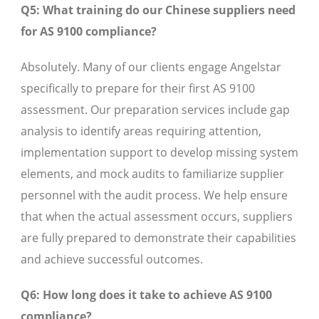
Q5: What training do our Chinese suppliers need
for AS 9100 compliance?
Absolutely. Many of our clients engage Angelstar
specifically to prepare for their first AS 9100
assessment. Our preparation services include gap
analysis to identify areas requiring attention,
implementation support to develop missing system
elements, and mock audits to familiarize supplier
personnel with the audit process. We help ensure
that when the actual assessment occurs, suppliers
are fully prepared to demonstrate their capabilities
and achieve successful outcomes.
Q6: How long does it take to achieve AS 9100
compliance?