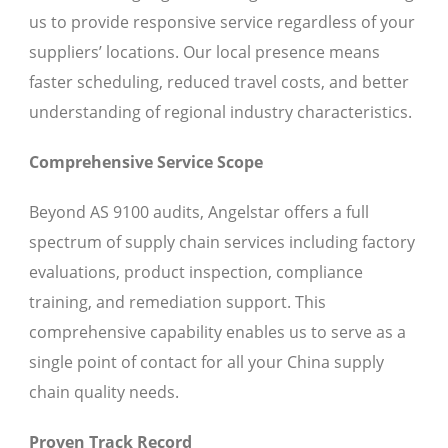
us to provide responsive service regardless of your
suppliers’ locations. Our local presence means
faster scheduling, reduced travel costs, and better
understanding of regional industry characteristics.
Comprehensive Service Scope
Beyond AS 9100 audits, Angelstar offers a full
spectrum of supply chain services including factory
evaluations, product inspection, compliance
training, and remediation support. This
comprehensive capability enables us to serve as a
single point of contact for all your China supply
chain quality needs.
Proven Track Record