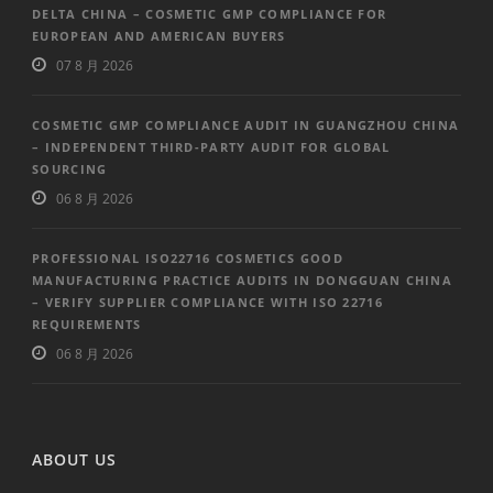
DELTA CHINA – COSMETIC GMP COMPLIANCE FOR
EUROPEAN AND AMERICAN BUYERS
07 8 月 2026
COSMETIC GMP COMPLIANCE AUDIT IN GUANGZHOU CHINA
– INDEPENDENT THIRD-PARTY AUDIT FOR GLOBAL
SOURCING
06 8 月 2026
PROFESSIONAL ISO22716 COSMETICS GOOD
MANUFACTURING PRACTICE AUDITS IN DONGGUAN CHINA
– VERIFY SUPPLIER COMPLIANCE WITH ISO 22716
REQUIREMENTS
06 8 月 2026
ABOUT US