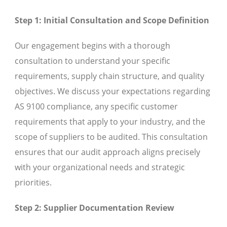
Step 1: Initial Consultation and Scope Definition
Our engagement begins with a thorough
consultation to understand your specific
requirements, supply chain structure, and quality
objectives. We discuss your expectations regarding
AS 9100 compliance, any specific customer
requirements that apply to your industry, and the
scope of suppliers to be audited. This consultation
ensures that our audit approach aligns precisely
with your organizational needs and strategic
priorities.
Step 2: Supplier Documentation Review