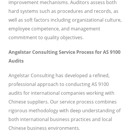
improvement mechanisms. Auditors assess both
hard systems such as procedures and records, as
well as soft factors including organizational culture,
employee competence, and management
commitment to quality objectives.
Angelstar Consulting Service Process for AS 9100
Audits
Angelstar Consulting has developed a refined,
professional approach to conducting AS 9100
audits for international companies working with
Chinese suppliers. Our service process combines
rigorous methodology with deep understanding of
both international business practices and local
Chinese business environments.