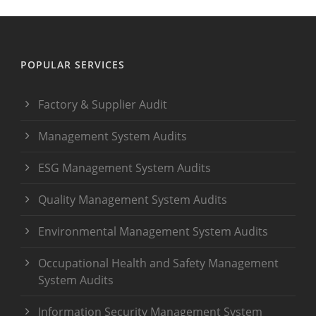
POPULAR SERVICES
Factory & Supplier Audit
Management System Audits
ESG Management System Audits
Quality Management System Audits
Environmental Management System Audits
Occupational Health and Safety Management
System Audits
Information Security Management System