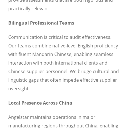
provide assessments that are both rigorous and
practically relevant.
Bilingual Professional Teams
Communication is critical to audit effectiveness.
Our teams combine native-level English proficiency
with fluent Mandarin Chinese, enabling seamless
interaction with both international clients and
Chinese supplier personnel. We bridge cultural and
linguistic gaps that often impede effective supplier
oversight.
Local Presence Across China
Angelstar maintains operations in major
manufacturing regions throughout China, enabling