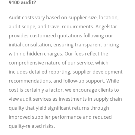
9100 audit?
Audit costs vary based on supplier size, location,
audit scope, and travel requirements. Angelstar
provides customized quotations following our
initial consultation, ensuring transparent pricing
with no hidden charges. Our fees reflect the
comprehensive nature of our service, which
includes detailed reporting, supplier development
recommendations, and follow-up support. While
cost is certainly a factor, we encourage clients to
view audit services as investments in supply chain
quality that yield significant returns through
improved supplier performance and reduced
quality-related risks.