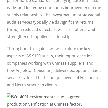
performance standards, identifying potential risks
early, and fostering continuous improvement in the
supply relationship. The investment in professional
audit services typically yields significant returns
through reduced defects, fewer disruptions, and
strengthened supplier relationships.
Throughout this guide, we will explore the key
aspects of AS 9100 audits, their importance for
companies working with Chinese suppliers, and
how Angelstar Consulting delivers exceptional audit
services tailored to the unique needs of European
and North American clients.