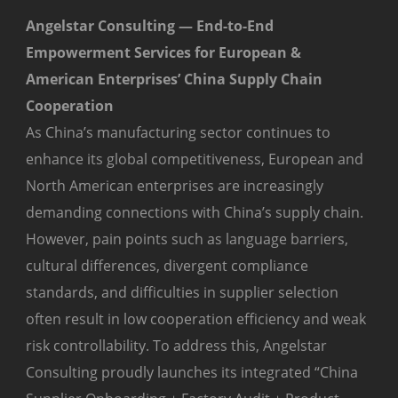
Angelstar Consulting — End-to-End
Empowerment Services for European &
American Enterprises’ China Supply Chain
Cooperation
As China’s manufacturing sector continues to
enhance its global competitiveness, European and
North American enterprises are increasingly
demanding connections with China’s supply chain.
However, pain points such as language barriers,
cultural differences, divergent compliance
standards, and difficulties in supplier selection
often result in low cooperation efficiency and weak
risk controllability. To address this, Angelstar
Consulting proudly launches its integrated “China