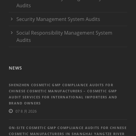
Audits
Security Management System Audits
Social Responsibility Management System
Audits
NEWS
SHENZHEN COSMETIC GMP COMPLIANCE AUDITS FOR
CHINESE COSMETIC MANUFACTURERS – COSMETIC GMP
AUDIT SERVICES FOR INTERNATIONAL IMPORTERS AND
BRAND OWNERS
07 8 月 2026
ON-SITE COSMETIC GMP COMPLIANCE AUDITS FOR CHINESE
COSMETIC MANUFACTURERS IN SHANGHAI YANGTZE RIVER