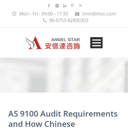
Mon - Fri : 09:00 - 17:30
innn@msn.com
86-0755-82800303
AS 9100 Audit Requirements
and How Chinese