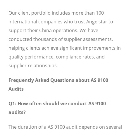
Our client portfolio includes more than 100
international companies who trust Angelstar to
support their China operations. We have
conducted thousands of supplier assessments,
helping clients achieve significant improvements in
quality performance, compliance rates, and
supplier relationships.
Frequently Asked Questions about AS 9100
Audits
Q1: How often should we conduct AS 9100
audits?
The duration of a AS 9100 audit depends on several