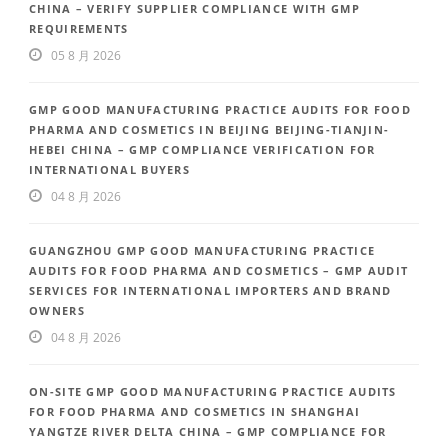
CHINA – VERIFY SUPPLIER COMPLIANCE WITH GMP
REQUIREMENTS
05 8 月 2026
GMP GOOD MANUFACTURING PRACTICE AUDITS FOR FOOD
PHARMA AND COSMETICS IN BEIJING BEIJING-TIANJIN-
HEBEI CHINA – GMP COMPLIANCE VERIFICATION FOR
INTERNATIONAL BUYERS
04 8 月 2026
GUANGZHOU GMP GOOD MANUFACTURING PRACTICE
AUDITS FOR FOOD PHARMA AND COSMETICS – GMP AUDIT
SERVICES FOR INTERNATIONAL IMPORTERS AND BRAND
OWNERS
04 8 月 2026
ON-SITE GMP GOOD MANUFACTURING PRACTICE AUDITS
FOR FOOD PHARMA AND COSMETICS IN SHANGHAI
YANGTZE RIVER DELTA CHINA – GMP COMPLIANCE FOR