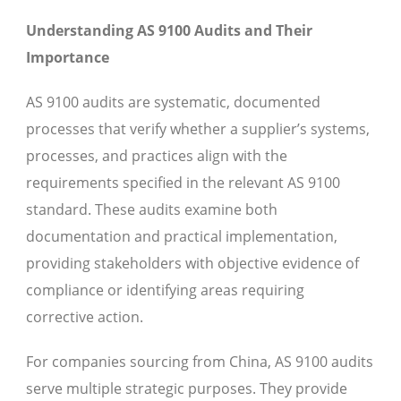
Understanding AS 9100 Audits and Their
Importance
AS 9100 audits are systematic, documented
processes that verify whether a supplier’s systems,
processes, and practices align with the
requirements specified in the relevant AS 9100
standard. These audits examine both
documentation and practical implementation,
providing stakeholders with objective evidence of
compliance or identifying areas requiring
corrective action.
For companies sourcing from China, AS 9100 audits
serve multiple strategic purposes. They provide