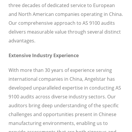
three decades of dedicated service to European
and North American companies operating in China.
Our comprehensive approach to AS 9100 audits
delivers measurable value through several distinct
advantages.
Extensive Industry Experience
With more than 30 years of experience serving
international companies in China, Angelstar has
developed unparalleled expertise in conducting AS
9100 audits across diverse industry sectors. Our
auditors bring deep understanding of the specific
challenges and opportunities present in Chinese
manufacturing environments, enabling us to