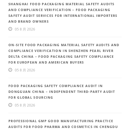
SHANGHAI FOOD PACKAGING MATERIAL SAFETY AUDITS
AND COMPLIANCE VERIFICATION – FOOD PACKAGING
SAFETY AUDIT SERVICES FOR INTERNATIONAL IMPORTERS
AND BRAND OWNERS
05 8 月 2026
ON-SITE FOOD PACKAGING MATERIAL SAFETY AUDITS AND
COMPLIANCE VERIFICATION IN SHENZHEN PEARL RIVER
DELTA CHINA – FOOD PACKAGING SAFETY COMPLIANCE
FOR EUROPEAN AND AMERICAN BUYERS
05 8 月 2026
FOOD PACKAGING SAFETY COMPLIANCE AUDIT IN
DONGGUAN CHINA – INDEPENDENT THIRD-PARTY AUDIT
FOR GLOBAL SOURCING
05 8 月 2026
PROFESSIONAL GMP GOOD MANUFACTURING PRACTICE
AUDITS FOR FOOD PHARMA AND COSMETICS IN CHENGDU