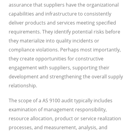
assurance that suppliers have the organizational
capabilities and infrastructure to consistently
deliver products and services meeting specified
requirements. They identify potential risks before
they materialize into quality incidents or
compliance violations. Perhaps most importantly,
they create opportunities for constructive
engagement with suppliers, supporting their
development and strengthening the overall supply
relationship.
The scope of a AS 9100 audit typically includes
examination of management responsibility,
resource allocation, product or service realization
processes, and measurement, analysis, and