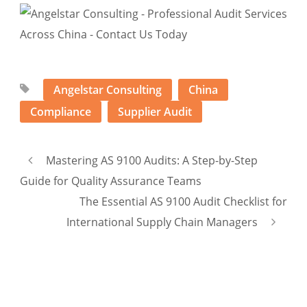
Angelstar Consulting
China
Compliance
Supplier Audit
Mastering AS 9100 Audits: A Step-by-Step
Guide for Quality Assurance Teams
The Essential AS 9100 Audit Checklist for
International Supply Chain Managers