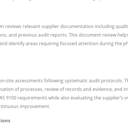
m reviews relevant supplier documentation including quali
ns, and previous audit reports. This document review help
d identify areas requiring focused attention during the ph
n-site assessments following systematic audit protocols. T
servation of processes, review of records and evidence, and i
S 9100 requirements while also evaluating the supplier’s ov
continuous improvement.
tions