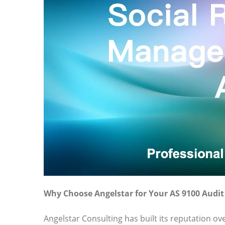
Why Choose Angelstar for Your AS 9100 Audi
Angelstar Consulting has built its reputation o