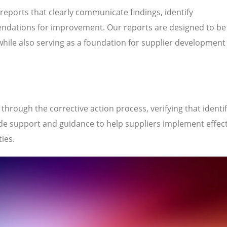
 reports that clearly communicate findings, identify
ndations for improvement. Our reports are designed to be
while also serving as a foundation for supplier development
hrough the corrective action process, verifying that identi
de support and guidance to help suppliers implement effect
ties.