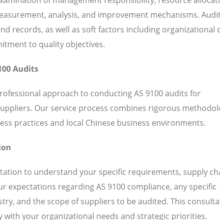
 measurement, analysis, and improvement mechanisms. Audi
 records, as well as soft factors including organizational c
ent to quality objectives.
100 Audits
professional approach to conducting AS 9100 audits for
suppliers. Our service process combines rigorous methodol
ess practices and local Chinese business environments.
ion
ation to understand your specific requirements, supply ch
our expectations regarding AS 9100 compliance, any specific
ry, and the scope of suppliers to be audited. This consulta
 with your organizational needs and strategic priorities.