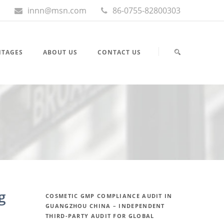
innn@msn.com
86-0755-82800303
NTAGES
ABOUT US
CONTACT US
g
COSMETIC GMP COMPLIANCE AUDIT IN
GUANGZHOU CHINA – INDEPENDENT
THIRD-PARTY AUDIT FOR GLOBAL