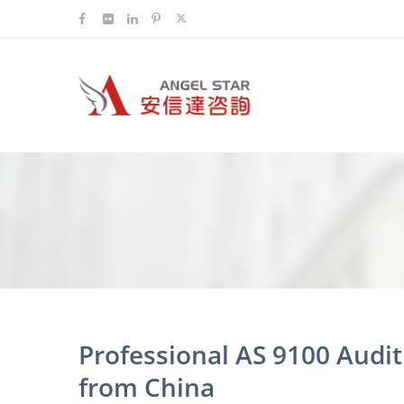
Professional AS 9100 Audi
from China