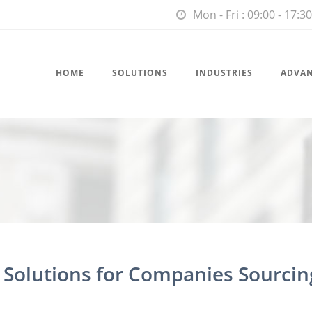
Mon - Fri : 09:00 - 17:30
HOME
SOLUTIONS
INDUSTRIES
ADVA
t Solutions for Companies Sourcin