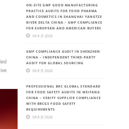
ON-SITE GMP GOOD MANUFACTURING
PRACTICE AUDITS FOR FOOD PHARMA
AND COSMETICS IN SHANGHAI YANGTZE
RIVER DELTA CHINA – GMP COMPLIANCE
FOR EUROPEAN AND AMERICAN BUYERS
04 8 月 2026
GMP COMPLIANCE AUDIT IN SHENZHEN
CHINA – INDEPENDENT THIRD-PARTY
fied
AUDIT FOR GLOBAL SOURCING
ive
04 8 月 2026
PROFESSIONAL BRC GLOBAL STANDARD
FOR FOOD SAFETY AUDITS IN WEIFANG
CHINA – VERIFY SUPPLIER COMPLIANCE
WITH BRCGS FOOD SAFETY
REQUIREMENTS
04 8 月 2026