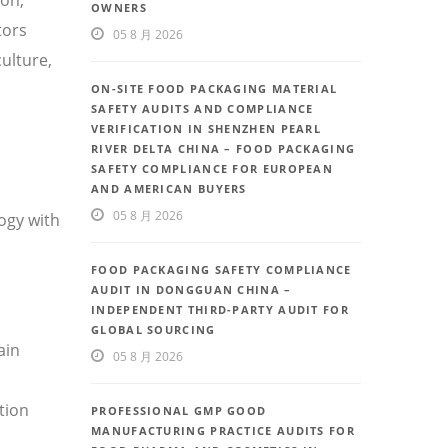
OWNERS
tors
05 8 月 2026
ulture,
ON-SITE FOOD PACKAGING MATERIAL
SAFETY AUDITS AND COMPLIANCE
VERIFICATION IN SHENZHEN PEARL
RIVER DELTA CHINA – FOOD PACKAGING
SAFETY COMPLIANCE FOR EUROPEAN
AND AMERICAN BUYERS
05 8 月 2026
ogy with
FOOD PACKAGING SAFETY COMPLIANCE
AUDIT IN DONGGUAN CHINA –
INDEPENDENT THIRD-PARTY AUDIT FOR
GLOBAL SOURCING
ain
05 8 月 2026
tion
PROFESSIONAL GMP GOOD
MANUFACTURING PRACTICE AUDITS FOR