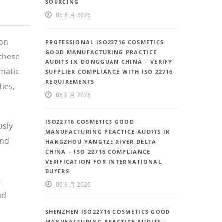
SOURCING
06 8 月 2026
 on
PROFESSIONAL ISO22716 COSMETICS
GOOD MANUFACTURING PRACTICE
these
AUDITS IN DONGGUAN CHINA – VERIFY
ematic
SUPPLIER COMPLIANCE WITH ISO 22716
REQUIREMENTS
ies,
06 8 月 2026
ISO22716 COSMETICS GOOD
usly
MANUFACTURING PRACTICE AUDITS IN
and
HANGZHOU YANGTZE RIVER DELTA
CHINA – ISO 22716 COMPLIANCE
VERIFICATION FOR INTERNATIONAL
BUYERS
n
06 8 月 2026
nd
SHENZHEN ISO22716 COSMETICS GOOD
MANUFACTURING PRACTICE AUDITS –