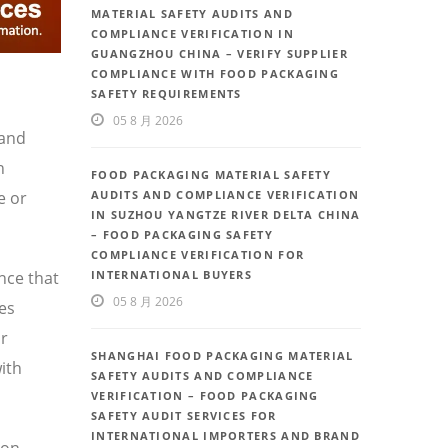
MATERIAL SAFETY AUDITS AND
COMPLIANCE VERIFICATION IN
GUANGZHOU CHINA – VERIFY SUPPLIER
COMPLIANCE WITH FOOD PACKAGING
SAFETY REQUIREMENTS
05 8 月 2026
 and
h
FOOD PACKAGING MATERIAL SAFETY
e or
AUDITS AND COMPLIANCE VERIFICATION
IN SUZHOU YANGTZE RIVER DELTA CHINA
– FOOD PACKAGING SAFETY
COMPLIANCE VERIFICATION FOR
nce that
INTERNATIONAL BUYERS
05 8 月 2026
ces
or
SHANGHAI FOOD PACKAGING MATERIAL
ith
SAFETY AUDITS AND COMPLIANCE
VERIFICATION – FOOD PACKAGING
SAFETY AUDIT SERVICES FOR
INTERNATIONAL IMPORTERS AND BRAND
ion,