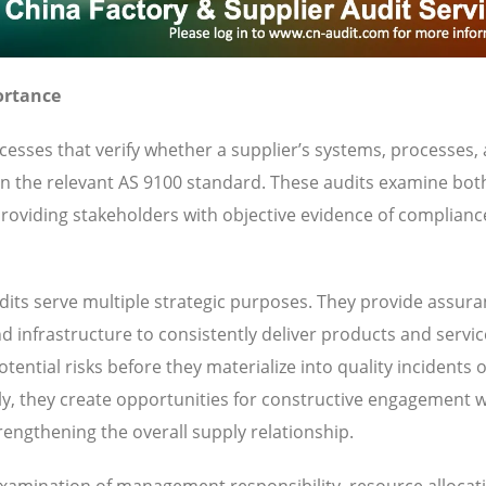
ortance
esses that verify whether a supplier’s systems, processes,
 in the relevant AS 9100 standard. These audits examine bot
oviding stakeholders with objective evidence of complianc
its serve multiple strategic purposes. They provide assura
nd infrastructure to consistently deliver products and servi
ential risks before they materialize into quality incidents 
y, they create opportunities for constructive engagement w
engthening the overall supply relationship.
 examination of management responsibility, resource allocat