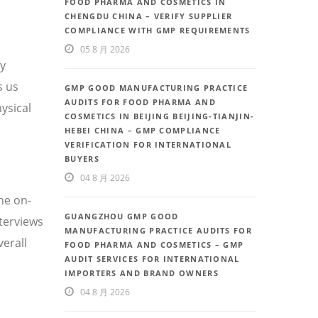
FOOD PHARMA AND COSMETICS IN
CHENGDU CHINA – VERIFY SUPPLIER
COMPLIANCE WITH GMP REQUIREMENTS
05 8 月 2026
ty
s us
GMP GOOD MANUFACTURING PRACTICE
AUDITS FOR FOOD PHARMA AND
ysical
COSMETICS IN BEIJING BEIJING-TIANJIN-
HEBEI CHINA – GMP COMPLIANCE
VERIFICATION FOR INTERNATIONAL
BUYERS
04 8 月 2026
he on-
GUANGZHOU GMP GOOD
nterviews
MANUFACTURING PRACTICE AUDITS FOR
erall
FOOD PHARMA AND COSMETICS – GMP
AUDIT SERVICES FOR INTERNATIONAL
IMPORTERS AND BRAND OWNERS
04 8 月 2026