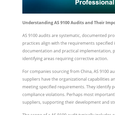
Understanding AS 9100 Audits and Their Imp
AS 9100 audits are systematic, documented proc
practices align with the requirements specified
documentation and practical implementation, pr
identifying areas requiring corrective action.
For companies sourcing from China, AS 9100 aud
suppliers have the organizational capabilities a
meeting specified requirements. They identify pot
compliance violations. Perhaps most importantl
suppliers, supporting their development and str
The scope of a AS 9100 audit typically includes