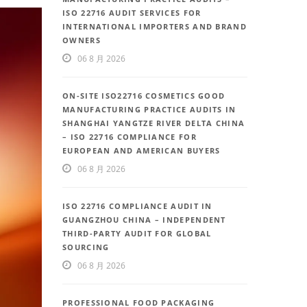
ISO 22716 AUDIT SERVICES FOR
INTERNATIONAL IMPORTERS AND BRAND
OWNERS
06 8 月 2026
ON-SITE ISO22716 COSMETICS GOOD
MANUFACTURING PRACTICE AUDITS IN
SHANGHAI YANGTZE RIVER DELTA CHINA
– ISO 22716 COMPLIANCE FOR
EUROPEAN AND AMERICAN BUYERS
06 8 月 2026
ISO 22716 COMPLIANCE AUDIT IN
GUANGZHOU CHINA – INDEPENDENT
THIRD-PARTY AUDIT FOR GLOBAL
SOURCING
06 8 月 2026
PROFESSIONAL FOOD PACKAGING