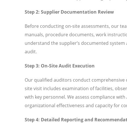
Step 2: Supplier Documentation Review
Before conducting on-site assessments, our tea
manuals, procedure documents, work instructio
understand the supplier’s documented system an
audit.
Step 3: On-Site Audit Execution
Our qualified auditors conduct comprehensive o
site visit includes examination of facilities, ob
with key personnel. We assess compliance with A
organizational effectiveness and capacity for 
Step 4: Detailed Reporting and Recommenda