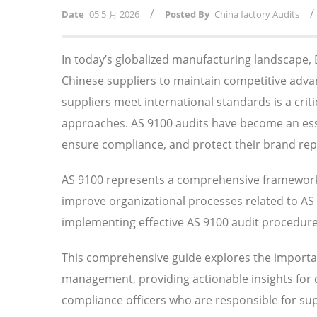
/
/
Date
05 5 月 2026
Posted By
China factory Audits
In today’s globalized manufacturing landscape
Chinese suppliers to maintain competitive adv
suppliers meet international standards is a crit
approaches. AS 9100 audits have become an essen
ensure compliance, and protect their brand rep
AS 9100 represents a comprehensive framework 
improve organizational processes related to A
implementing effective AS 9100 audit procedures 
This comprehensive guide explores the importan
management, providing actionable insights for
compliance officers who are responsible for su