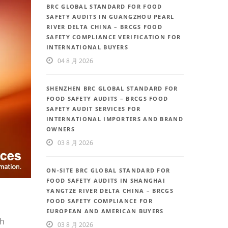
BRC GLOBAL STANDARD FOR FOOD
SAFETY AUDITS IN GUANGZHOU PEARL
RIVER DELTA CHINA – BRCGS FOOD
SAFETY COMPLIANCE VERIFICATION FOR
INTERNATIONAL BUYERS
04 8 月 2026
SHENZHEN BRC GLOBAL STANDARD FOR
FOOD SAFETY AUDITS – BRCGS FOOD
SAFETY AUDIT SERVICES FOR
INTERNATIONAL IMPORTERS AND BRAND
OWNERS
03 8 月 2026
ON-SITE BRC GLOBAL STANDARD FOR
FOOD SAFETY AUDITS IN SHANGHAI
YANGTZE RIVER DELTA CHINA – BRCGS
FOOD SAFETY COMPLIANCE FOR
EUROPEAN AND AMERICAN BUYERS
th
03 8 月 2026