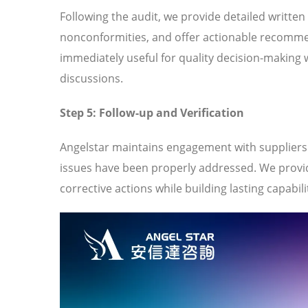
Following the audit, we provide detailed written
nonconformities, and offer actionable recomme
immediately useful for quality decision-making 
discussions.
Step 5: Follow-up and Verification
Angelstar maintains engagement with suppliers t
issues have been properly addressed. We provi
corrective actions while building lasting capabili