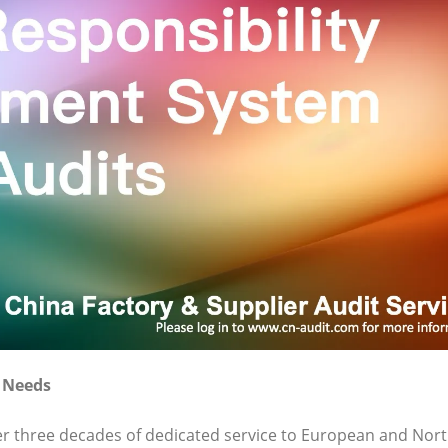
t Needs
ver three decades of dedicated service to European and Nor