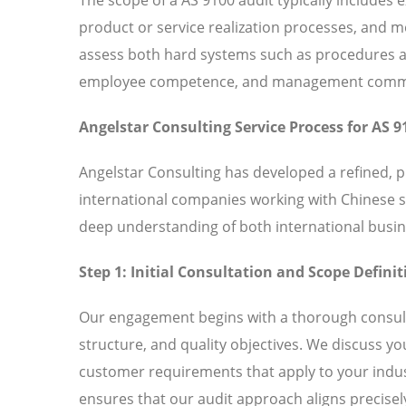
product or service realization processes, and
assess both hard systems such as procedures and
employee competence, and management commitm
Angelstar Consulting Service Process for AS 9
Angelstar Consulting has developed a refined, 
international companies working with Chinese 
deep understanding of both international busin
Step 1: Initial Consultation and Scope Definit
Our engagement begins with a thorough consult
structure, and quality objectives. We discuss y
customer requirements that apply to your indust
ensures that our audit approach aligns precisely