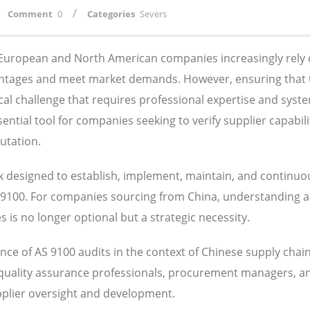
/
Comment
0
Categories
Severs
, European and North American companies increasingly rely
antages and meet market demands. However, ensuring that 
ical challenge that requires professional expertise and syst
tial tool for companies seeking to verify supplier capabilit
utation.
designed to establish, implement, maintain, and continuo
S 9100. For companies sourcing from China, understanding 
is no longer optional but a strategic necessity.
ce of AS 9100 audits in the context of Chinese supply chai
 quality assurance professionals, procurement managers, a
pplier oversight and development.