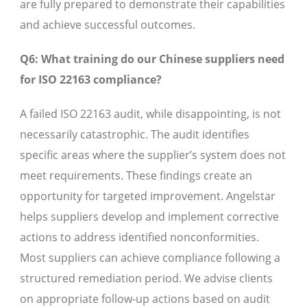
are fully prepared to demonstrate their capabilities
and achieve successful outcomes.
Q6: What training do our Chinese suppliers need
for ISO 22163 compliance?
A failed ISO 22163 audit, while disappointing, is not
necessarily catastrophic. The audit identifies
specific areas where the supplier’s system does not
meet requirements. These findings create an
opportunity for targeted improvement. Angelstar
helps suppliers develop and implement corrective
actions to address identified nonconformities.
Most suppliers can achieve compliance following a
structured remediation period. We advise clients
on appropriate follow-up actions based on audit