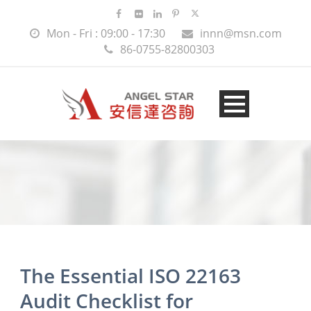
Mon - Fri : 09:00 - 17:30
innn@msn.com
86-0755-82800303
The Essential ISO 22163
Audit Checklist for