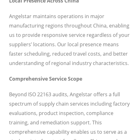
Local Presence Across China
Angelstar maintains operations in major
manufacturing regions throughout China, enabling
us to provide responsive service regardless of your
suppliers’ locations. Our local presence means
faster scheduling, reduced travel costs, and better
understanding of regional industry characteristics.
Comprehensive Service Scope
Beyond ISO 22163 audits, Angelstar offers a full
spectrum of supply chain services including factory
evaluations, product inspection, compliance
training, and remediation support. This
comprehensive capability enables us to serve as a