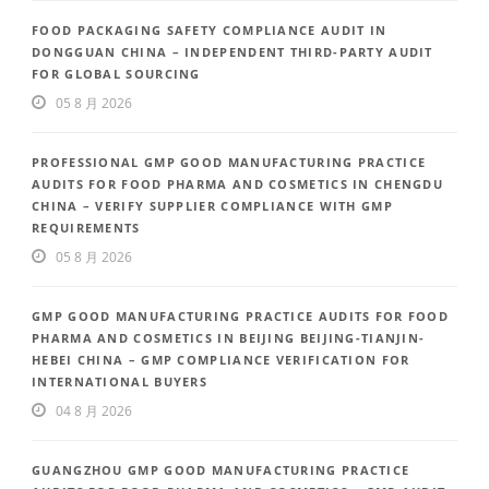
FOOD PACKAGING SAFETY COMPLIANCE AUDIT IN
DONGGUAN CHINA – INDEPENDENT THIRD-PARTY AUDIT
FOR GLOBAL SOURCING
05 8 月 2026
PROFESSIONAL GMP GOOD MANUFACTURING PRACTICE
AUDITS FOR FOOD PHARMA AND COSMETICS IN CHENGDU
CHINA – VERIFY SUPPLIER COMPLIANCE WITH GMP
REQUIREMENTS
05 8 月 2026
GMP GOOD MANUFACTURING PRACTICE AUDITS FOR FOOD
PHARMA AND COSMETICS IN BEIJING BEIJING-TIANJIN-
HEBEI CHINA – GMP COMPLIANCE VERIFICATION FOR
INTERNATIONAL BUYERS
04 8 月 2026
GUANGZHOU GMP GOOD MANUFACTURING PRACTICE