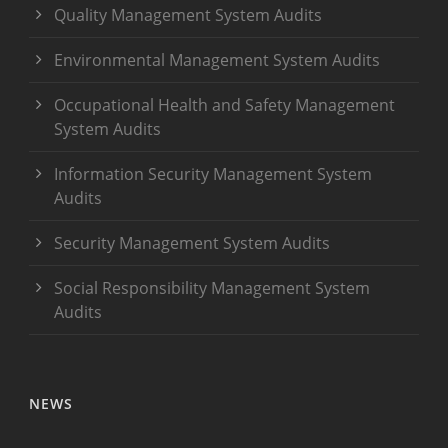
Quality Management System Audits
Environmental Management System Audits
Occupational Health and Safety Management
System Audits
Information Security Management System
Audits
Security Management System Audits
Social Responsibility Management System
Audits
NEWS