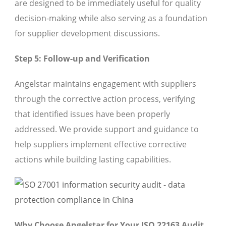
are designed to be immediately useful for quality
decision-making while also serving as a foundation
for supplier development discussions.
Step 5: Follow-up and Verification
Angelstar maintains engagement with suppliers
through the corrective action process, verifying
that identified issues have been properly
addressed. We provide support and guidance to
help suppliers implement effective corrective
actions while building lasting capabilities.
Why Choose Angelstar for Your ISO 22163 Audit