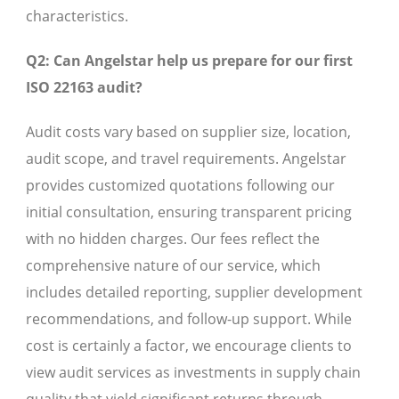
characteristics.
Q2: Can Angelstar help us prepare for our first
ISO 22163 audit?
Audit costs vary based on supplier size, location,
audit scope, and travel requirements. Angelstar
provides customized quotations following our
initial consultation, ensuring transparent pricing
with no hidden charges. Our fees reflect the
comprehensive nature of our service, which
includes detailed reporting, supplier development
recommendations, and follow-up support. While
cost is certainly a factor, we encourage clients to
view audit services as investments in supply chain