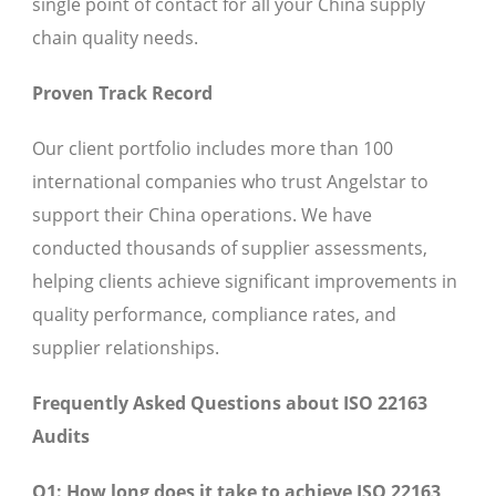
single point of contact for all your China supply
chain quality needs.
Proven Track Record
Our client portfolio includes more than 100
international companies who trust Angelstar to
support their China operations. We have
conducted thousands of supplier assessments,
helping clients achieve significant improvements in
quality performance, compliance rates, and
supplier relationships.
Frequently Asked Questions about ISO 22163
Audits
Q1: How long does it take to achieve ISO 22163