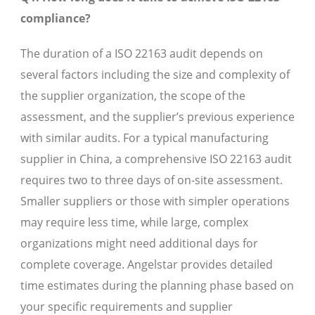
compliance?
The duration of a ISO 22163 audit depends on
several factors including the size and complexity of
the supplier organization, the scope of the
assessment, and the supplier’s previous experience
with similar audits. For a typical manufacturing
supplier in China, a comprehensive ISO 22163 audit
requires two to three days of on-site assessment.
Smaller suppliers or those with simpler operations
may require less time, while large, complex
organizations might need additional days for
complete coverage. Angelstar provides detailed
time estimates during the planning phase based on
your specific requirements and supplier