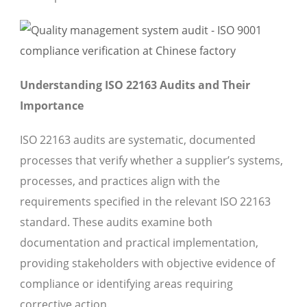
Understanding ISO 22163 Audits and Their
Importance
ISO 22163 audits are systematic, documented
processes that verify whether a supplier’s systems,
processes, and practices align with the
requirements specified in the relevant ISO 22163
standard. These audits examine both
documentation and practical implementation,
providing stakeholders with objective evidence of
compliance or identifying areas requiring
corrective action.