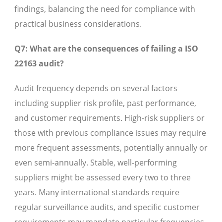
findings, balancing the need for compliance with
practical business considerations.
Q7: What are the consequences of failing a ISO
22163 audit?
Audit frequency depends on several factors
including supplier risk profile, past performance,
and customer requirements. High-risk suppliers or
those with previous compliance issues may require
more frequent assessments, potentially annually or
even semi-annually. Stable, well-performing
suppliers might be assessed every two to three
years. Many international standards require
regular surveillance audits, and specific customer