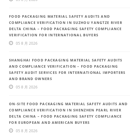
FOOD PACKAGING MATERIAL SAFETY AUDITS AND
COMPLIANCE VERIFICATION IN SUZHOU YANGTZE RIVER
DELTA CHINA – FOOD PACKAGING SAFETY COMPLIANCE
VERIFICATION FOR INTERNATIONAL BUYERS
05 8 月 2026
SHANGHAI FOOD PACKAGING MATERIAL SAFETY AUDITS
AND COMPLIANCE VERIFICATION – FOOD PACKAGING
SAFETY AUDIT SERVICES FOR INTERNATIONAL IMPORTERS
AND BRAND OWNERS
05 8 月 2026
ON-SITE FOOD PACKAGING MATERIAL SAFETY AUDITS AND
COMPLIANCE VERIFICATION IN SHENZHEN PEARL RIVER
DELTA CHINA – FOOD PACKAGING SAFETY COMPLIANCE
FOR EUROPEAN AND AMERICAN BUYERS
05 8 月 2026