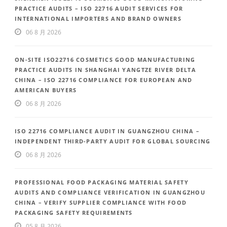
PRACTICE AUDITS – ISO 22716 AUDIT SERVICES FOR
INTERNATIONAL IMPORTERS AND BRAND OWNERS
06 8 月 2026
ON-SITE ISO22716 COSMETICS GOOD MANUFACTURING
PRACTICE AUDITS IN SHANGHAI YANGTZE RIVER DELTA
CHINA – ISO 22716 COMPLIANCE FOR EUROPEAN AND
AMERICAN BUYERS
06 8 月 2026
ISO 22716 COMPLIANCE AUDIT IN GUANGZHOU CHINA –
INDEPENDENT THIRD-PARTY AUDIT FOR GLOBAL SOURCING
06 8 月 2026
PROFESSIONAL FOOD PACKAGING MATERIAL SAFETY
AUDITS AND COMPLIANCE VERIFICATION IN GUANGZHOU
CHINA – VERIFY SUPPLIER COMPLIANCE WITH FOOD
PACKAGING SAFETY REQUIREMENTS
05 8 月 2026