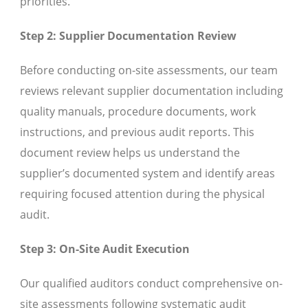
priorities.
Step 2: Supplier Documentation Review
Before conducting on-site assessments, our team
reviews relevant supplier documentation including
quality manuals, procedure documents, work
instructions, and previous audit reports. This
document review helps us understand the
supplier’s documented system and identify areas
requiring focused attention during the physical
audit.
Step 3: On-Site Audit Execution
Our qualified auditors conduct comprehensive on-
site assessments following systematic audit