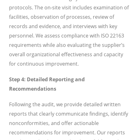
protocols. The on-site visit includes examination of
facilities, observation of processes, review of
records and evidence, and interviews with key
personnel. We assess compliance with ISO 22163
requirements while also evaluating the supplier’s
overall organizational effectiveness and capacity
for continuous improvement.
Step 4: Detailed Reporting and
Recommendations
Following the audit, we provide detailed written
reports that clearly communicate findings, identify
nonconformities, and offer actionable
recommendations for improvement. Our reports