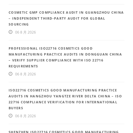
COSMETIC GMP COMPLIANCE AUDIT IN GUANGZHOU CHINA
– INDEPENDENT THIRD-PARTY AUDIT FOR GLOBAL
SOURCING
06 8 月 2026
PROFESSIONAL ISO22716 COSMETICS GOOD
MANUFACTURING PRACTICE AUDITS IN DONGGUAN CHINA
– VERIFY SUPPLIER COMPLIANCE WITH ISO 22716
REQUIREMENTS
06 8 月 2026
ISO22716 COSMETICS GOOD MANUFACTURING PRACTICE
AUDITS IN HANGZHOU YANGTZE RIVER DELTA CHINA – ISO
22716 COMPLIANCE VERIFICATION FOR INTERNATIONAL
BUYERS
06 8 月 2026
SHENZHEN ISO22716 COSMETICS GOOD MANUFACTURING