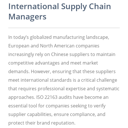
International Supply Chain
Managers
In today’s globalized manufacturing landscape,
European and North American companies
increasingly rely on Chinese suppliers to maintain
competitive advantages and meet market
demands. However, ensuring that these suppliers
meet international standards is a critical challenge
that requires professional expertise and systematic
approaches. ISO 22163 audits have become an
essential tool for companies seeking to verify
supplier capabilities, ensure compliance, and
protect their brand reputation.