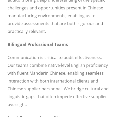
auditors bring deep understanding of the specific
challenges and opportunities present in Chinese
manufacturing environments, enabling us to
provide assessments that are both rigorous and
practically relevant.
Bilingual Professional Teams
Communication is critical to audit effectiveness.
Our teams combine native-level English proficiency
with fluent Mandarin Chinese, enabling seamless
interaction with both international clients and
Chinese supplier personnel. We bridge cultural and
linguistic gaps that often impede effective supplier
oversight.