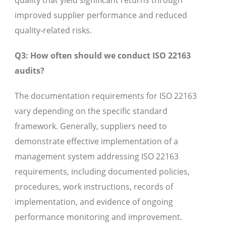
quality that yield significant returns through
improved supplier performance and reduced
quality-related risks.
Q3: How often should we conduct ISO 22163
audits?
The documentation requirements for ISO 22163
vary depending on the specific standard
framework. Generally, suppliers need to
demonstrate effective implementation of a
management system addressing ISO 22163
requirements, including documented policies,
procedures, work instructions, records of
implementation, and evidence of ongoing
performance monitoring and improvement.