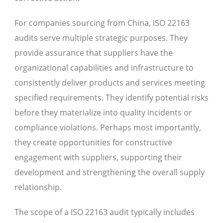
For companies sourcing from China, ISO 22163
audits serve multiple strategic purposes. They
provide assurance that suppliers have the
organizational capabilities and infrastructure to
consistently deliver products and services meeting
specified requirements. They identify potential risks
before they materialize into quality incidents or
compliance violations. Perhaps most importantly,
they create opportunities for constructive
engagement with suppliers, supporting their
development and strengthening the overall supply
relationship.
The scope of a ISO 22163 audit typically includes