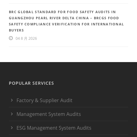
BRC GLOBAL STANDARD FOR FOOD SAFETY AUDITS IN
GUANGZHOU PEARL RIVER DELTA CHINA – BRCGS FOOD
SAFETY COMPLIANCE VERIFICATION FOR INTERNATIONAL
BUYERS
04 8 月 2026
POPULAR SERVICES
Factory & Supplier Audit
Management System Audits
ESG Management System Audits