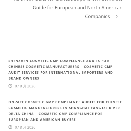
Guide for European and North American
Companies
SHENZHEN COSMETIC GMP COMPLIANCE AUDITS FOR
CHINESE COSMETIC MANUFACTURERS – COSMETIC GMP
AUDIT SERVICES FOR INTERNATIONAL IMPORTERS AND
BRAND OWNERS
07 8 月 2026
ON-SITE COSMETIC GMP COMPLIANCE AUDITS FOR CHINESE
COSMETIC MANUFACTURERS IN SHANGHAI YANGTZE RIVER
DELTA CHINA – COSMETIC GMP COMPLIANCE FOR
EUROPEAN AND AMERICAN BUYERS
07 8 月 2026