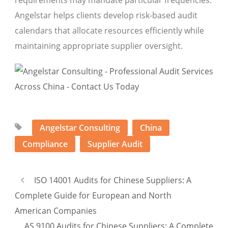
requirements may mandate particular frequencies.
Angelstar helps clients develop risk-based audit
calendars that allocate resources efficiently while
maintaining appropriate supplier oversight.
Angelstar Consulting
China
Compliance
Supplier Audit
ISO 14001 Audits for Chinese Suppliers: A
Complete Guide for European and North
American Companies
AS 9100 Audits for Chinese Suppliers: A Complete