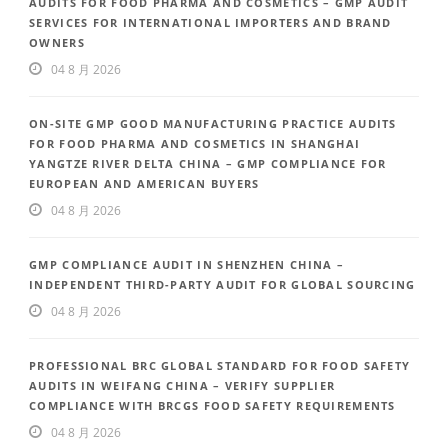
AUDITS FOR FOOD PHARMA AND COSMETICS – GMP AUDIT
SERVICES FOR INTERNATIONAL IMPORTERS AND BRAND
OWNERS
04 8 月 2026
ON-SITE GMP GOOD MANUFACTURING PRACTICE AUDITS
FOR FOOD PHARMA AND COSMETICS IN SHANGHAI
YANGTZE RIVER DELTA CHINA – GMP COMPLIANCE FOR
EUROPEAN AND AMERICAN BUYERS
04 8 月 2026
GMP COMPLIANCE AUDIT IN SHENZHEN CHINA –
INDEPENDENT THIRD-PARTY AUDIT FOR GLOBAL SOURCING
04 8 月 2026
PROFESSIONAL BRC GLOBAL STANDARD FOR FOOD SAFETY
AUDITS IN WEIFANG CHINA – VERIFY SUPPLIER
COMPLIANCE WITH BRCGS FOOD SAFETY REQUIREMENTS
04 8 月 2026