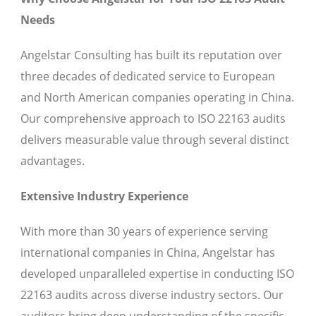
Needs
Angelstar Consulting has built its reputation over
three decades of dedicated service to European
and North American companies operating in China.
Our comprehensive approach to ISO 22163 audits
delivers measurable value through several distinct
advantages.
Extensive Industry Experience
With more than 30 years of experience serving
international companies in China, Angelstar has
developed unparalleled expertise in conducting ISO
22163 audits across diverse industry sectors. Our