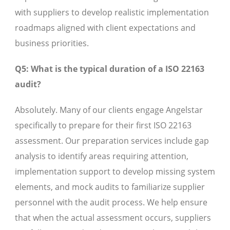
with suppliers to develop realistic implementation
roadmaps aligned with client expectations and
business priorities.
Q5: What is the typical duration of a ISO 22163
audit?
Absolutely. Many of our clients engage Angelstar
specifically to prepare for their first ISO 22163
assessment. Our preparation services include gap
analysis to identify areas requiring attention,
implementation support to develop missing system
elements, and mock audits to familiarize supplier
personnel with the audit process. We help ensure
that when the actual assessment occurs, suppliers