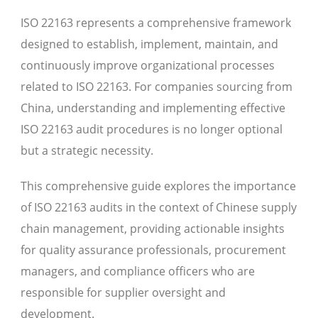
ISO 22163 represents a comprehensive framework
designed to establish, implement, maintain, and
continuously improve organizational processes
related to ISO 22163. For companies sourcing from
China, understanding and implementing effective
ISO 22163 audit procedures is no longer optional
but a strategic necessity.
This comprehensive guide explores the importance
of ISO 22163 audits in the context of Chinese supply
chain management, providing actionable insights
for quality assurance professionals, procurement
managers, and compliance officers who are
responsible for supplier oversight and
development.