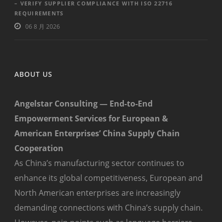
– VERIFY SUPPLIER COMPLIANCE WITH ISO 22716
REQUIREMENTS
06 8 月 2026
ABOUT US
Angelstar Consulting — End-to-End
Empowerment Services for European &
American Enterprises’ China Supply Chain
Cooperation
As China’s manufacturing sector continues to
enhance its global competitiveness, European and
North American enterprises are increasingly
demanding connections with China’s supply chain.