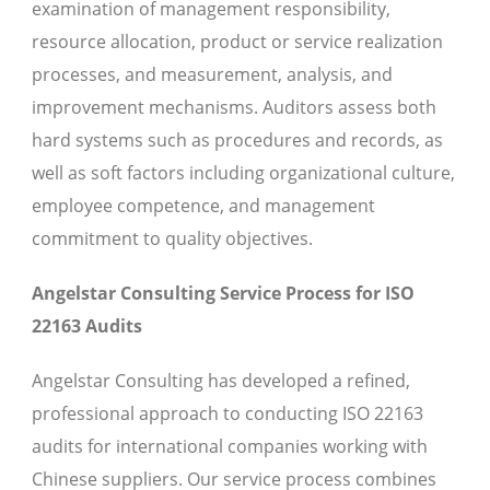
examination of management responsibility,
resource allocation, product or service realization
processes, and measurement, analysis, and
improvement mechanisms. Auditors assess both
hard systems such as procedures and records, as
well as soft factors including organizational culture,
employee competence, and management
commitment to quality objectives.
Angelstar Consulting Service Process for ISO
22163 Audits
Angelstar Consulting has developed a refined,
professional approach to conducting ISO 22163
audits for international companies working with
Chinese suppliers. Our service process combines