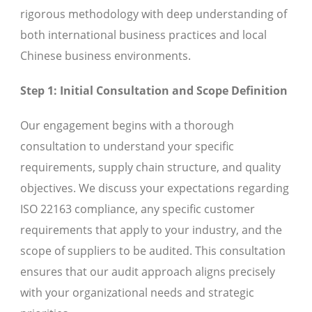
rigorous methodology with deep understanding of
both international business practices and local
Chinese business environments.
Step 1: Initial Consultation and Scope Definition
Our engagement begins with a thorough
consultation to understand your specific
requirements, supply chain structure, and quality
objectives. We discuss your expectations regarding
ISO 22163 compliance, any specific customer
requirements that apply to your industry, and the
scope of suppliers to be audited. This consultation
ensures that our audit approach aligns precisely
with your organizational needs and strategic