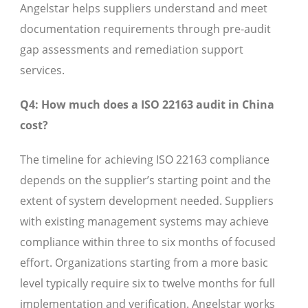
Angelstar helps suppliers understand and meet
documentation requirements through pre-audit
gap assessments and remediation support
services.
Q4: How much does a ISO 22163 audit in China
cost?
The timeline for achieving ISO 22163 compliance
depends on the supplier’s starting point and the
extent of system development needed. Suppliers
with existing management systems may achieve
compliance within three to six months of focused
effort. Organizations starting from a more basic
level typically require six to twelve months for full
implementation and verification. Angelstar works