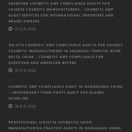
SHENZHEN COSMETIC GMP COMPLIANCE AUDITS FOR
CHINESE COSMETIC MANUFACTURERS – COSMETIC GMP
AUDIT SERVICES FOR INTERNATIONAL IMPORTERS AND
BRAND OWNERS
07 8 月 2026
ON-SITE COSMETIC GMP COMPLIANCE AUDITS FOR CHINESE
COSMETIC MANUFACTURERS IN SHANGHAI YANGTZE RIVER
DELTA CHINA – COSMETIC GMP COMPLIANCE FOR
EUROPEAN AND AMERICAN BUYERS
07 8 月 2026
COSMETIC GMP COMPLIANCE AUDIT IN GUANGZHOU CHINA
– INDEPENDENT THIRD-PARTY AUDIT FOR GLOBAL
SOURCING
06 8 月 2026
PROFESSIONAL ISO22716 COSMETICS GOOD
MANUFACTURING PRACTICE AUDITS IN DONGGUAN CHINA