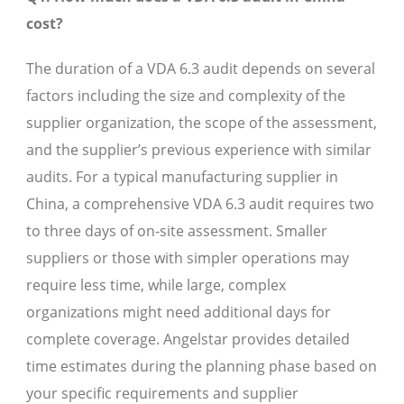
cost?
The duration of a VDA 6.3 audit depends on several
factors including the size and complexity of the
supplier organization, the scope of the assessment,
and the supplier’s previous experience with similar
audits. For a typical manufacturing supplier in
China, a comprehensive VDA 6.3 audit requires two
to three days of on-site assessment. Smaller
suppliers or those with simpler operations may
require less time, while large, complex
organizations might need additional days for
complete coverage. Angelstar provides detailed
time estimates during the planning phase based on
your specific requirements and supplier