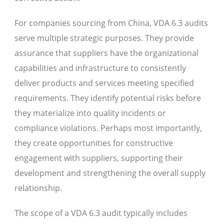
For companies sourcing from China, VDA 6.3 audits
serve multiple strategic purposes. They provide
assurance that suppliers have the organizational
capabilities and infrastructure to consistently
deliver products and services meeting specified
requirements. They identify potential risks before
they materialize into quality incidents or
compliance violations. Perhaps most importantly,
they create opportunities for constructive
engagement with suppliers, supporting their
development and strengthening the overall supply
relationship.
The scope of a VDA 6.3 audit typically includes