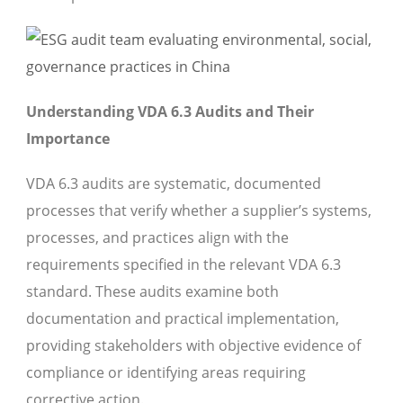
Understanding VDA 6.3 Audits and Their
Importance
VDA 6.3 audits are systematic, documented
processes that verify whether a supplier’s systems,
processes, and practices align with the
requirements specified in the relevant VDA 6.3
standard. These audits examine both
documentation and practical implementation,
providing stakeholders with objective evidence of
compliance or identifying areas requiring
corrective action.