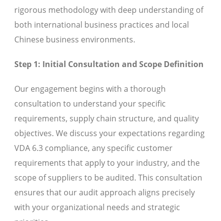
rigorous methodology with deep understanding of
both international business practices and local
Chinese business environments.
Step 1: Initial Consultation and Scope Definition
Our engagement begins with a thorough
consultation to understand your specific
requirements, supply chain structure, and quality
objectives. We discuss your expectations regarding
VDA 6.3 compliance, any specific customer
requirements that apply to your industry, and the
scope of suppliers to be audited. This consultation
ensures that our audit approach aligns precisely
with your organizational needs and strategic