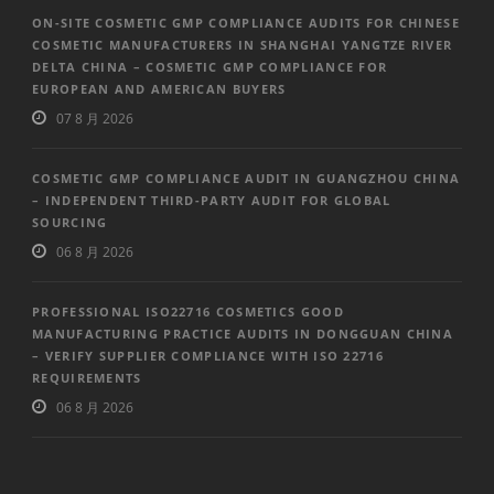
ON-SITE COSMETIC GMP COMPLIANCE AUDITS FOR CHINESE
COSMETIC MANUFACTURERS IN SHANGHAI YANGTZE RIVER
DELTA CHINA – COSMETIC GMP COMPLIANCE FOR
EUROPEAN AND AMERICAN BUYERS
07 8 月 2026
COSMETIC GMP COMPLIANCE AUDIT IN GUANGZHOU CHINA
– INDEPENDENT THIRD-PARTY AUDIT FOR GLOBAL
SOURCING
06 8 月 2026
PROFESSIONAL ISO22716 COSMETICS GOOD
MANUFACTURING PRACTICE AUDITS IN DONGGUAN CHINA
– VERIFY SUPPLIER COMPLIANCE WITH ISO 22716
REQUIREMENTS
06 8 月 2026