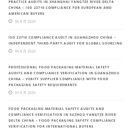
PRACTICE AUDITS IN SHANGHAI YANGTZE RIVER DELTA
CHINA – ISO 22716 COMPLIANCE FOR EUROPEAN AND
AMERICAN BUYERS
06 8 月 2026
ISO 22716 COMPLIANCE AUDIT IN GUANGZHOU CHINA –
INDEPENDENT THIRD-PARTY AUDIT FOR GLOBAL SOURCING
06 8 月 2026
PROFESSIONAL FOOD PACKAGING MATERIAL SAFETY
AUDITS AND COMPLIANCE VERIFICATION IN GUANGZHOU
CHINA – VERIFY SUPPLIER COMPLIANCE WITH FOOD
PACKAGING SAFETY REQUIREMENTS
05 8 月 2026
FOOD PACKAGING MATERIAL SAFETY AUDITS AND
COMPLIANCE VERIFICATION IN SUZHOU YANGTZE RIVER
DELTA CHINA – FOOD PACKAGING SAFETY COMPLIANCE
VERIFICATION FOR INTERNATIONAL BUYERS