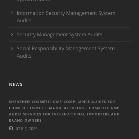
Information Security Management System
Audits
Security Management System Audits
Social Responsibility Management System
Audits
NEWS
SHENZHEN COSMETIC GMP COMPLIANCE AUDITS FOR
CHINESE COSMETIC MANUFACTURERS – COSMETIC GMP
AUDIT SERVICES FOR INTERNATIONAL IMPORTERS AND
BRAND OWNERS
07 8 月 2026