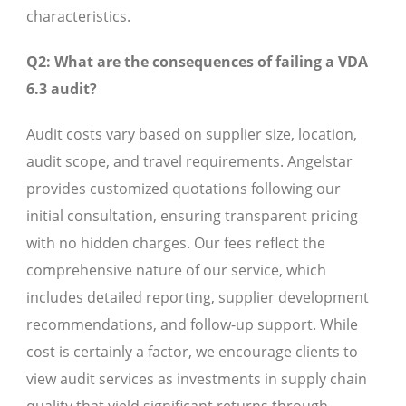
characteristics.
Q2: What are the consequences of failing a VDA
6.3 audit?
Audit costs vary based on supplier size, location,
audit scope, and travel requirements. Angelstar
provides customized quotations following our
initial consultation, ensuring transparent pricing
with no hidden charges. Our fees reflect the
comprehensive nature of our service, which
includes detailed reporting, supplier development
recommendations, and follow-up support. While
cost is certainly a factor, we encourage clients to
view audit services as investments in supply chain