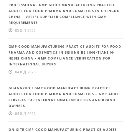
PROFESSIONAL GMP GOOD MANUFACTURING PRACTICE
AUDITS FOR FOOD PHARMA AND COSMETICS IN CHENGDU
CHINA – VERIFY SUPPLIER COMPLIANCE WITH GMP
REQUIREMENTS
05 8 月 2026
GMP GOOD MANUFACTURING PRACTICE AUDITS FOR FOOD
PHARMA AND COSMETICS IN BEIJING BEIJING-TIANJIN-
HEBEI CHINA – GMP COMPLIANCE VERIFICATION FOR
INTERNATIONAL BUYERS
04 8 月 2026
GUANGZHOU GMP GOOD MANUFACTURING PRACTICE
AUDITS FOR FOOD PHARMA AND COSMETICS – GMP AUDIT
SERVICES FOR INTERNATIONAL IMPORTERS AND BRAND
OWNERS
04 8 月 2026
ON-SITE GMP GOOD MANUFACTURING PRACTICE AUDITS