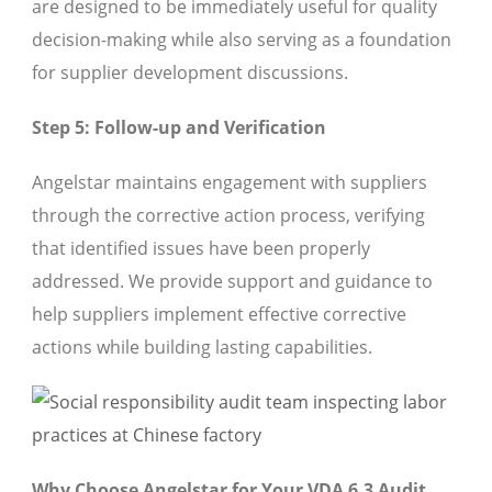
are designed to be immediately useful for quality
decision-making while also serving as a foundation
for supplier development discussions.
Step 5: Follow-up and Verification
Angelstar maintains engagement with suppliers
through the corrective action process, verifying
that identified issues have been properly
addressed. We provide support and guidance to
help suppliers implement effective corrective
actions while building lasting capabilities.
Why Choose Angelstar for Your VDA 6.3 Audit