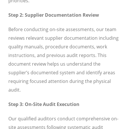
priorities.
Step 2: Supplier Documentation Review
Before conducting on-site assessments, our team
reviews relevant supplier documentation including
quality manuals, procedure documents, work
instructions, and previous audit reports. This
document review helps us understand the
supplier’s documented system and identify areas
requiring focused attention during the physical
audit.
Step 3: On-Site Audit Execution
Our qualified auditors conduct comprehensive on-
site assessments following systematic audit