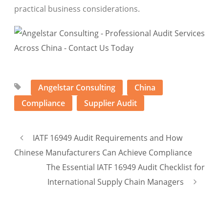
practical business considerations.
Angelstar Consulting
China
Compliance
Supplier Audit
IATF 16949 Audit Requirements and How
Chinese Manufacturers Can Achieve Compliance
The Essential IATF 16949 Audit Checklist for
International Supply Chain Managers