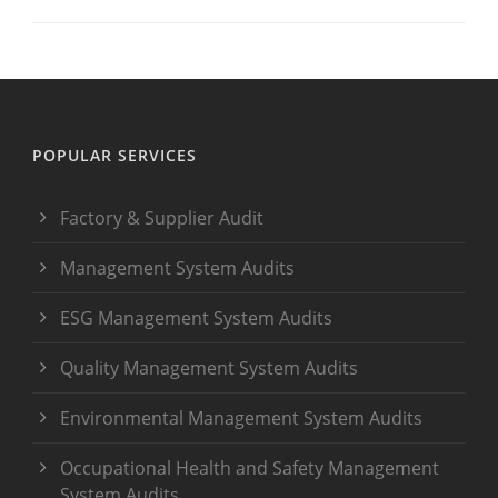
POPULAR SERVICES
Factory & Supplier Audit
Management System Audits
ESG Management System Audits
Quality Management System Audits
Environmental Management System Audits
Occupational Health and Safety Management
System Audits