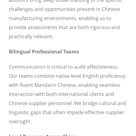
auditors bring deep understanding of the specific
challenges and opportunities present in Chinese
manufacturing environments, enabling us to
provide assessments that are both rigorous and
practically relevant.
Bilingual Professional Teams
Communication is critical to audit effectiveness.
Our teams combine native-level English proficiency
with fluent Mandarin Chinese, enabling seamless
interaction with both international clients and
Chinese supplier personnel. We bridge cultural and
linguistic gaps that often impede effective supplier
oversight.