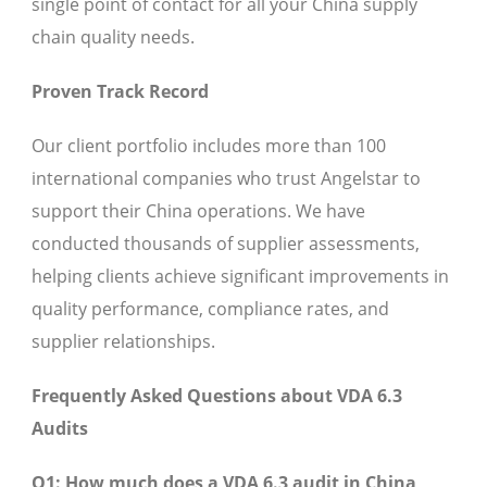
single point of contact for all your China supply
chain quality needs.
Proven Track Record
Our client portfolio includes more than 100
international companies who trust Angelstar to
support their China operations. We have
conducted thousands of supplier assessments,
helping clients achieve significant improvements in
quality performance, compliance rates, and
supplier relationships.
Frequently Asked Questions about VDA 6.3
Audits
Q1: How much does a VDA 6.3 audit in China