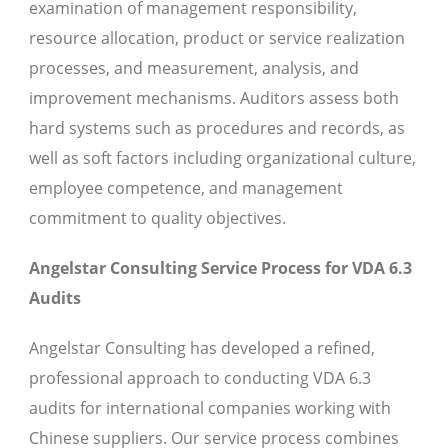
examination of management responsibility,
resource allocation, product or service realization
processes, and measurement, analysis, and
improvement mechanisms. Auditors assess both
hard systems such as procedures and records, as
well as soft factors including organizational culture,
employee competence, and management
commitment to quality objectives.
Angelstar Consulting Service Process for VDA 6.3
Audits
Angelstar Consulting has developed a refined,
professional approach to conducting VDA 6.3
audits for international companies working with
Chinese suppliers. Our service process combines