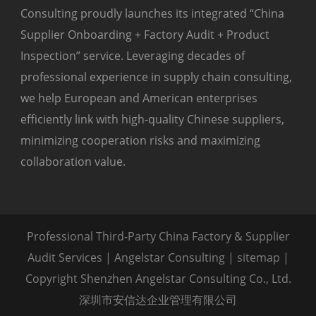
Consulting proudly launches its integrated “China
Supplier Onboarding + Factory Audit + Product
Inspection” service. Leveraging decades of
professional experience in supply chain consulting,
we help European and American enterprises
efficiently link with high-quality Chinese suppliers,
minimizing cooperation risks and maximizing
collaboration value.
Professional Third-Party China Factory & Supplier
Audit Services | Angelstar Consulting |
sitemap
|
Copyright Shenzhen Angelstar Consulting Co., Ltd.
深圳市安信达企业管理有限公司