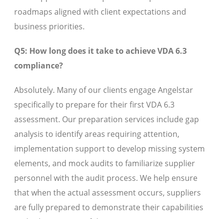
roadmaps aligned with client expectations and
business priorities.
Q5: How long does it take to achieve VDA 6.3
compliance?
Absolutely. Many of our clients engage Angelstar
specifically to prepare for their first VDA 6.3
assessment. Our preparation services include gap
analysis to identify areas requiring attention,
implementation support to develop missing system
elements, and mock audits to familiarize supplier
personnel with the audit process. We help ensure
that when the actual assessment occurs, suppliers
are fully prepared to demonstrate their capabilities