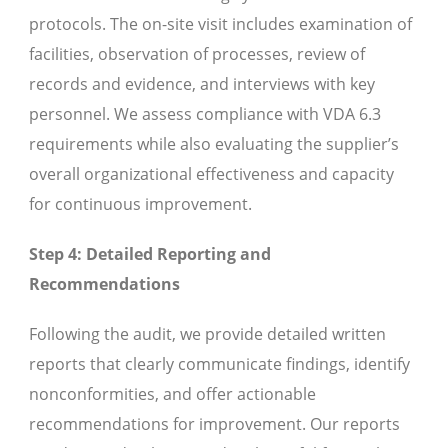
protocols. The on-site visit includes examination of
facilities, observation of processes, review of
records and evidence, and interviews with key
personnel. We assess compliance with VDA 6.3
requirements while also evaluating the supplier’s
overall organizational effectiveness and capacity
for continuous improvement.
Step 4: Detailed Reporting and
Recommendations
Following the audit, we provide detailed written
reports that clearly communicate findings, identify
nonconformities, and offer actionable
recommendations for improvement. Our reports