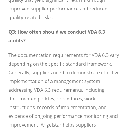
quality that yield significant returns through
improved supplier performance and reduced
quality-related risks.
Q3: How often should we conduct VDA 6.3
audits?
The documentation requirements for VDA 6.3 vary
depending on the specific standard framework.
Generally, suppliers need to demonstrate effective
implementation of a management system
addressing VDA 6.3 requirements, including
documented policies, procedures, work
instructions, records of implementation, and
evidence of ongoing performance monitoring and
improvement. Angelstar helps suppliers