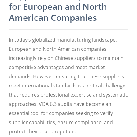
for European and North
American Companies
In today’s globalized manufacturing landscape,
European and North American companies
increasingly rely on Chinese suppliers to maintain
competitive advantages and meet market
demands. However, ensuring that these suppliers
meet international standards is a critical challenge
that requires professional expertise and systematic
approaches. VDA 6.3 audits have become an
essential tool for companies seeking to verify
supplier capabilities, ensure compliance, and
protect their brand reputation.