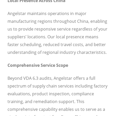
Local Presence Across China
Angelstar maintains operations in major
manufacturing regions throughout China, enabling
us to provide responsive service regardless of your
suppliers’ locations. Our local presence means
faster scheduling, reduced travel costs, and better
understanding of regional industry characteristics.
Comprehensive Service Scope
Beyond VDA 6.3 audits, Angelstar offers a full
spectrum of supply chain services including factory
evaluations, product inspection, compliance
training, and remediation support. This
comprehensive capability enables us to serve as a