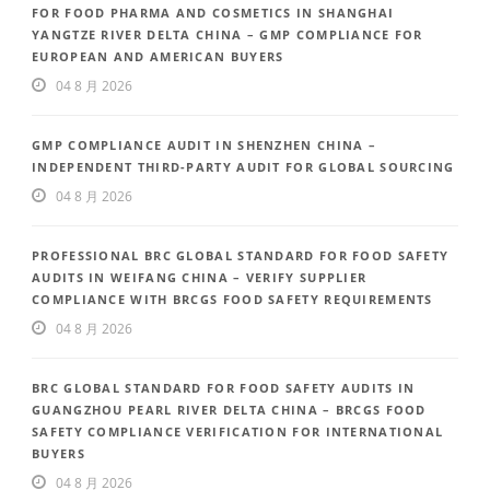
FOR FOOD PHARMA AND COSMETICS IN SHANGHAI
YANGTZE RIVER DELTA CHINA – GMP COMPLIANCE FOR
EUROPEAN AND AMERICAN BUYERS
04 8 月 2026
GMP COMPLIANCE AUDIT IN SHENZHEN CHINA –
INDEPENDENT THIRD-PARTY AUDIT FOR GLOBAL SOURCING
04 8 月 2026
PROFESSIONAL BRC GLOBAL STANDARD FOR FOOD SAFETY
AUDITS IN WEIFANG CHINA – VERIFY SUPPLIER
COMPLIANCE WITH BRCGS FOOD SAFETY REQUIREMENTS
04 8 月 2026
BRC GLOBAL STANDARD FOR FOOD SAFETY AUDITS IN
GUANGZHOU PEARL RIVER DELTA CHINA – BRCGS FOOD
SAFETY COMPLIANCE VERIFICATION FOR INTERNATIONAL
BUYERS
04 8 月 2026