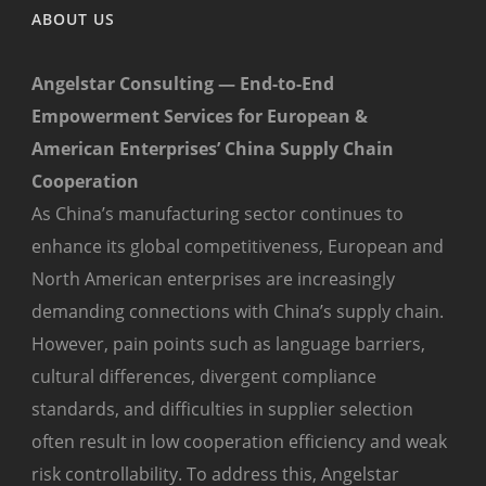
ABOUT US
Angelstar Consulting — End-to-End
Empowerment Services for European &
American Enterprises’ China Supply Chain
Cooperation
As China’s manufacturing sector continues to
enhance its global competitiveness, European and
North American enterprises are increasingly
demanding connections with China’s supply chain.
However, pain points such as language barriers,
cultural differences, divergent compliance
standards, and difficulties in supplier selection
often result in low cooperation efficiency and weak
risk controllability. To address this, Angelstar