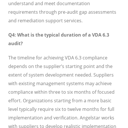
understand and meet documentation
requirements through pre-audit gap assessments
and remediation support services.
Q4: What is the typical duration of a VDA 6.3
audit?
The timeline for achieving VDA 6.3 compliance
depends on the supplier’s starting point and the
extent of system development needed. Suppliers
with existing management systems may achieve
compliance within three to six months of focused
effort. Organizations starting from a more basic
level typically require six to twelve months for full
implementation and verification. Angelstar works
with suppliers to develop realistic implementation