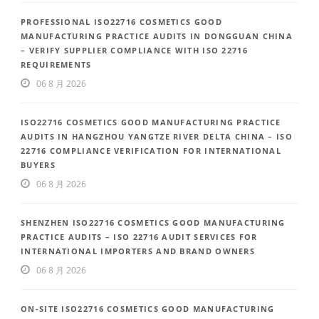
PROFESSIONAL ISO22716 COSMETICS GOOD
MANUFACTURING PRACTICE AUDITS IN DONGGUAN CHINA
– VERIFY SUPPLIER COMPLIANCE WITH ISO 22716
REQUIREMENTS
06 8 月 2026
ISO22716 COSMETICS GOOD MANUFACTURING PRACTICE
AUDITS IN HANGZHOU YANGTZE RIVER DELTA CHINA – ISO
22716 COMPLIANCE VERIFICATION FOR INTERNATIONAL
BUYERS
06 8 月 2026
SHENZHEN ISO22716 COSMETICS GOOD MANUFACTURING
PRACTICE AUDITS – ISO 22716 AUDIT SERVICES FOR
INTERNATIONAL IMPORTERS AND BRAND OWNERS
06 8 月 2026
ON-SITE ISO22716 COSMETICS GOOD MANUFACTURING