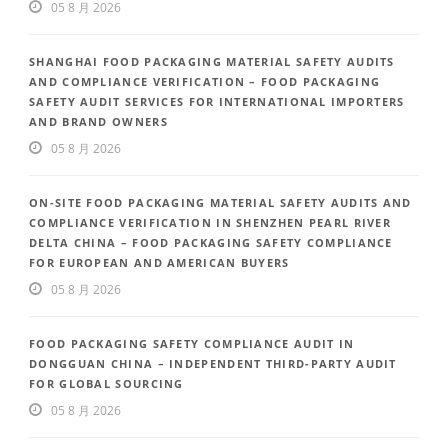
05 8 月 2026
SHANGHAI FOOD PACKAGING MATERIAL SAFETY AUDITS
AND COMPLIANCE VERIFICATION – FOOD PACKAGING
SAFETY AUDIT SERVICES FOR INTERNATIONAL IMPORTERS
AND BRAND OWNERS
05 8 月 2026
ON-SITE FOOD PACKAGING MATERIAL SAFETY AUDITS AND
COMPLIANCE VERIFICATION IN SHENZHEN PEARL RIVER
DELTA CHINA – FOOD PACKAGING SAFETY COMPLIANCE
FOR EUROPEAN AND AMERICAN BUYERS
05 8 月 2026
FOOD PACKAGING SAFETY COMPLIANCE AUDIT IN
DONGGUAN CHINA – INDEPENDENT THIRD-PARTY AUDIT
FOR GLOBAL SOURCING
05 8 月 2026