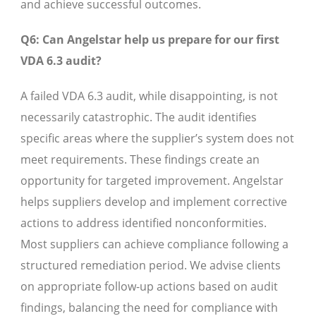
and achieve successful outcomes.
Q6: Can Angelstar help us prepare for our first
VDA 6.3 audit?
A failed VDA 6.3 audit, while disappointing, is not
necessarily catastrophic. The audit identifies
specific areas where the supplier’s system does not
meet requirements. These findings create an
opportunity for targeted improvement. Angelstar
helps suppliers develop and implement corrective
actions to address identified nonconformities.
Most suppliers can achieve compliance following a
structured remediation period. We advise clients
on appropriate follow-up actions based on audit
findings, balancing the need for compliance with