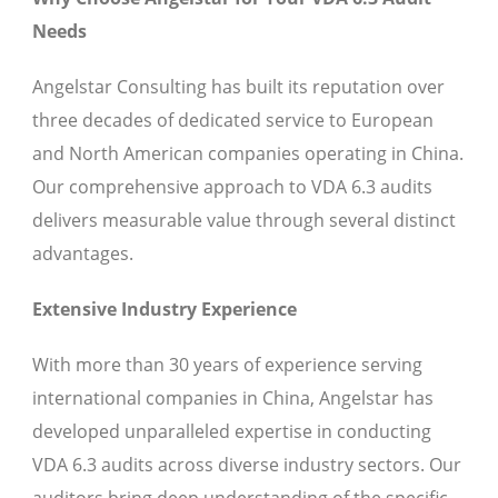
Needs
Angelstar Consulting has built its reputation over
three decades of dedicated service to European
and North American companies operating in China.
Our comprehensive approach to VDA 6.3 audits
delivers measurable value through several distinct
advantages.
Extensive Industry Experience
With more than 30 years of experience serving
international companies in China, Angelstar has
developed unparalleled expertise in conducting
VDA 6.3 audits across diverse industry sectors. Our