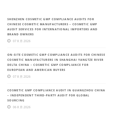
SHENZHEN COSMETIC GMP COMPLIANCE AUDITS FOR
CHINESE COSMETIC MANUFACTURERS – COSMETIC GMP
AUDIT SERVICES FOR INTERNATIONAL IMPORTERS AND
BRAND OWNERS
07 8 月 2026
ON-SITE COSMETIC GMP COMPLIANCE AUDITS FOR CHINESE
COSMETIC MANUFACTURERS IN SHANGHAI YANGTZE RIVER
DELTA CHINA – COSMETIC GMP COMPLIANCE FOR
EUROPEAN AND AMERICAN BUYERS
07 8 月 2026
COSMETIC GMP COMPLIANCE AUDIT IN GUANGZHOU CHINA
– INDEPENDENT THIRD-PARTY AUDIT FOR GLOBAL
SOURCING
06 8 月 2026