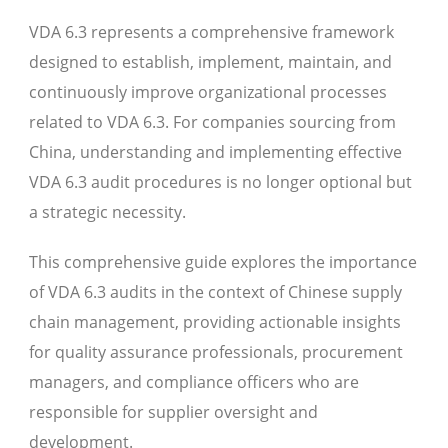
VDA 6.3 represents a comprehensive framework
designed to establish, implement, maintain, and
continuously improve organizational processes
related to VDA 6.3. For companies sourcing from
China, understanding and implementing effective
VDA 6.3 audit procedures is no longer optional but
a strategic necessity.
This comprehensive guide explores the importance
of VDA 6.3 audits in the context of Chinese supply
chain management, providing actionable insights
for quality assurance professionals, procurement
managers, and compliance officers who are
responsible for supplier oversight and
development.