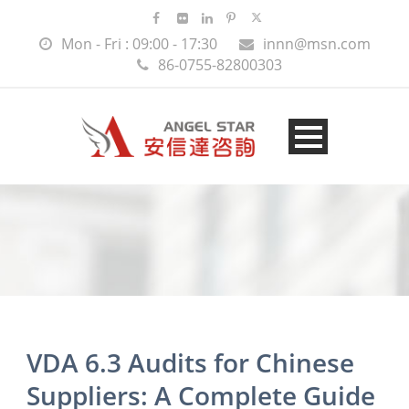
Mon - Fri : 09:00 - 17:30
innn@msn.com
86-0755-82800303
VDA 6.3 Audits for Chinese
Suppliers: A Complete Guide