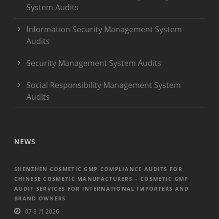
System Audits
Information Security Management System
Audits
Security Management System Audits
Social Responsibility Management System
Audits
NEWS
SHENZHEN COSMETIC GMP COMPLIANCE AUDITS FOR
CHINESE COSMETIC MANUFACTURERS – COSMETIC GMP
AUDIT SERVICES FOR INTERNATIONAL IMPORTERS AND
BRAND OWNERS
07 8 月 2026