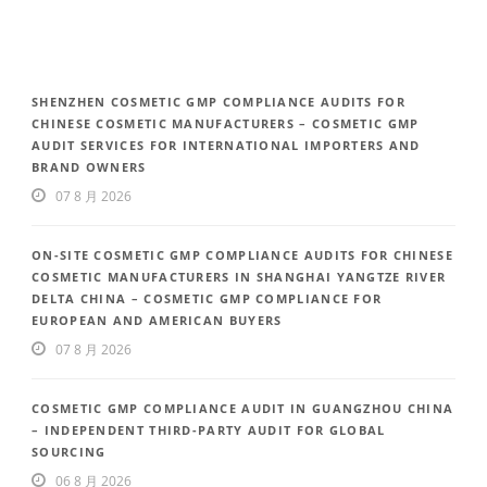
SHENZHEN COSMETIC GMP COMPLIANCE AUDITS FOR
CHINESE COSMETIC MANUFACTURERS – COSMETIC GMP
AUDIT SERVICES FOR INTERNATIONAL IMPORTERS AND
BRAND OWNERS
07 8 月 2026
ON-SITE COSMETIC GMP COMPLIANCE AUDITS FOR CHINESE
COSMETIC MANUFACTURERS IN SHANGHAI YANGTZE RIVER
DELTA CHINA – COSMETIC GMP COMPLIANCE FOR
EUROPEAN AND AMERICAN BUYERS
07 8 月 2026
COSMETIC GMP COMPLIANCE AUDIT IN GUANGZHOU CHINA
– INDEPENDENT THIRD-PARTY AUDIT FOR GLOBAL
SOURCING
06 8 月 2026