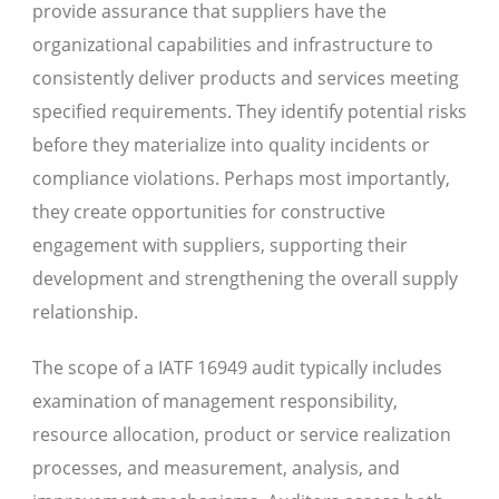
provide assurance that suppliers have the
organizational capabilities and infrastructure to
consistently deliver products and services meeting
specified requirements. They identify potential risks
before they materialize into quality incidents or
compliance violations. Perhaps most importantly,
they create opportunities for constructive
engagement with suppliers, supporting their
development and strengthening the overall supply
relationship.
The scope of a IATF 16949 audit typically includes
examination of management responsibility,
resource allocation, product or service realization
processes, and measurement, analysis, and