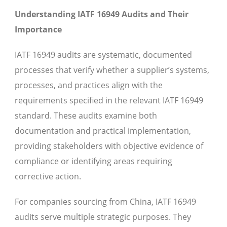
Understanding IATF 16949 Audits and Their
Importance
IATF 16949 audits are systematic, documented
processes that verify whether a supplier’s systems,
processes, and practices align with the
requirements specified in the relevant IATF 16949
standard. These audits examine both
documentation and practical implementation,
providing stakeholders with objective evidence of
compliance or identifying areas requiring
corrective action.
For companies sourcing from China, IATF 16949
audits serve multiple strategic purposes. They