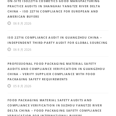
ON-SITE ISO22716 COSMETICS GOOD MANUFACTURING
PRACTICE AUDITS IN SHANGHAI YANGTZE RIVER DELTA
CHINA – ISO 22716 COMPLIANCE FOR EUROPEAN AND
AMERICAN BUYERS
06 8 月 2026
ISO 22716 COMPLIANCE AUDIT IN GUANGZHOU CHINA –
INDEPENDENT THIRD-PARTY AUDIT FOR GLOBAL SOURCING
06 8 月 2026
PROFESSIONAL FOOD PACKAGING MATERIAL SAFETY
AUDITS AND COMPLIANCE VERIFICATION IN GUANGZHOU
CHINA – VERIFY SUPPLIER COMPLIANCE WITH FOOD
PACKAGING SAFETY REQUIREMENTS
05 8 月 2026
FOOD PACKAGING MATERIAL SAFETY AUDITS AND
COMPLIANCE VERIFICATION IN SUZHOU YANGTZE RIVER
DELTA CHINA – FOOD PACKAGING SAFETY COMPLIANCE
VERIFICATION FOR INTERNATIONAL BUYERS