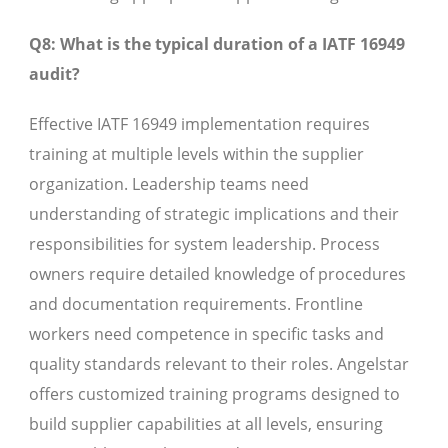
Q8: What is the typical duration of a IATF 16949
audit?
Effective IATF 16949 implementation requires
training at multiple levels within the supplier
organization. Leadership teams need
understanding of strategic implications and their
responsibilities for system leadership. Process
owners require detailed knowledge of procedures
and documentation requirements. Frontline
workers need competence in specific tasks and
quality standards relevant to their roles. Angelstar
offers customized training programs designed to
build supplier capabilities at all levels, ensuring