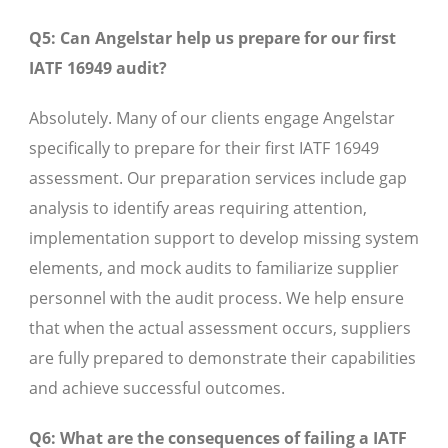
Q5: Can Angelstar help us prepare for our first
IATF 16949 audit?
Absolutely. Many of our clients engage Angelstar
specifically to prepare for their first IATF 16949
assessment. Our preparation services include gap
analysis to identify areas requiring attention,
implementation support to develop missing system
elements, and mock audits to familiarize supplier
personnel with the audit process. We help ensure
that when the actual assessment occurs, suppliers
are fully prepared to demonstrate their capabilities
and achieve successful outcomes.
Q6: What are the consequences of failing a IATF