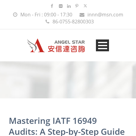
Mon - Fri : 09:00 - 17:30
innn@msn.com
86-0755-82800303
Mastering IATF 16949
Audits: A Step-by-Step Guide