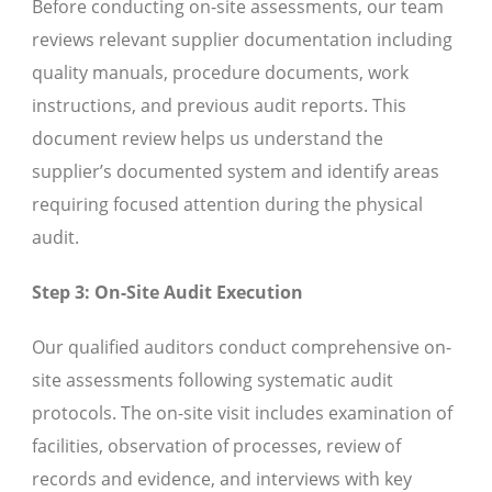
Before conducting on-site assessments, our team
reviews relevant supplier documentation including
quality manuals, procedure documents, work
instructions, and previous audit reports. This
document review helps us understand the
supplier’s documented system and identify areas
requiring focused attention during the physical
audit.
Step 3: On-Site Audit Execution
Our qualified auditors conduct comprehensive on-
site assessments following systematic audit
protocols. The on-site visit includes examination of
facilities, observation of processes, review of
records and evidence, and interviews with key