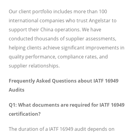
Our client portfolio includes more than 100
international companies who trust Angelstar to
support their China operations. We have
conducted thousands of supplier assessments,
helping clients achieve significant improvements in
quality performance, compliance rates, and
supplier relationships.
Frequently Asked Questions about IATF 16949
Audits
Q1: What documents are required for IATF 16949
certification?
The duration of a IATF 16949 audit depends on