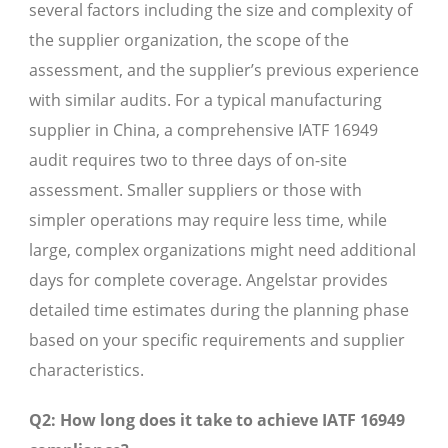
several factors including the size and complexity of
the supplier organization, the scope of the
assessment, and the supplier’s previous experience
with similar audits. For a typical manufacturing
supplier in China, a comprehensive IATF 16949
audit requires two to three days of on-site
assessment. Smaller suppliers or those with
simpler operations may require less time, while
large, complex organizations might need additional
days for complete coverage. Angelstar provides
detailed time estimates during the planning phase
based on your specific requirements and supplier
characteristics.
Q2: How long does it take to achieve IATF 16949