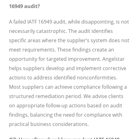
16949 audit?
A failed IATF 16949 audit, while disappointing, is not
necessarily catastrophic. The audit identifies
specific areas where the supplier’s system does not
meet requirements. These findings create an
opportunity for targeted improvement. Angelstar
helps suppliers develop and implement corrective
actions to address identified nonconformities.
Most suppliers can achieve compliance following a
structured remediation period. We advise clients
on appropriate follow-up actions based on audit
findings, balancing the need for compliance with
practical business considerations.