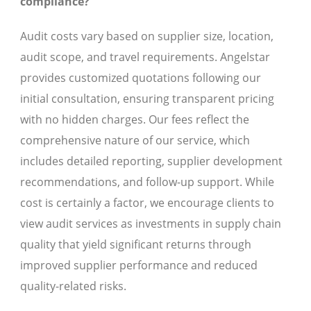
compliance?
Audit costs vary based on supplier size, location,
audit scope, and travel requirements. Angelstar
provides customized quotations following our
initial consultation, ensuring transparent pricing
with no hidden charges. Our fees reflect the
comprehensive nature of our service, which
includes detailed reporting, supplier development
recommendations, and follow-up support. While
cost is certainly a factor, we encourage clients to
view audit services as investments in supply chain
quality that yield significant returns through
improved supplier performance and reduced
quality-related risks.