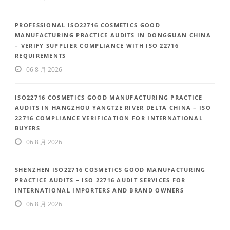
PROFESSIONAL ISO22716 COSMETICS GOOD
MANUFACTURING PRACTICE AUDITS IN DONGGUAN CHINA
– VERIFY SUPPLIER COMPLIANCE WITH ISO 22716
REQUIREMENTS
06 8 月 2026
ISO22716 COSMETICS GOOD MANUFACTURING PRACTICE
AUDITS IN HANGZHOU YANGTZE RIVER DELTA CHINA – ISO
22716 COMPLIANCE VERIFICATION FOR INTERNATIONAL
BUYERS
06 8 月 2026
SHENZHEN ISO22716 COSMETICS GOOD MANUFACTURING
PRACTICE AUDITS – ISO 22716 AUDIT SERVICES FOR
INTERNATIONAL IMPORTERS AND BRAND OWNERS
06 8 月 2026