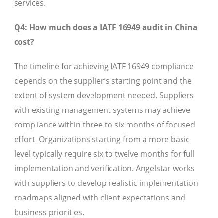
services.
Q4: How much does a IATF 16949 audit in China
cost?
The timeline for achieving IATF 16949 compliance
depends on the supplier’s starting point and the
extent of system development needed. Suppliers
with existing management systems may achieve
compliance within three to six months of focused
effort. Organizations starting from a more basic
level typically require six to twelve months for full
implementation and verification. Angelstar works
with suppliers to develop realistic implementation
roadmaps aligned with client expectations and
business priorities.