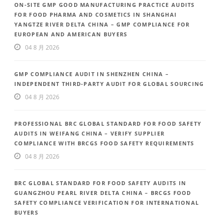
ON-SITE GMP GOOD MANUFACTURING PRACTICE AUDITS
FOR FOOD PHARMA AND COSMETICS IN SHANGHAI
YANGTZE RIVER DELTA CHINA – GMP COMPLIANCE FOR
EUROPEAN AND AMERICAN BUYERS
04 8 月 2026
GMP COMPLIANCE AUDIT IN SHENZHEN CHINA –
INDEPENDENT THIRD-PARTY AUDIT FOR GLOBAL SOURCING
04 8 月 2026
PROFESSIONAL BRC GLOBAL STANDARD FOR FOOD SAFETY
AUDITS IN WEIFANG CHINA – VERIFY SUPPLIER
COMPLIANCE WITH BRCGS FOOD SAFETY REQUIREMENTS
04 8 月 2026
BRC GLOBAL STANDARD FOR FOOD SAFETY AUDITS IN
GUANGZHOU PEARL RIVER DELTA CHINA – BRCGS FOOD
SAFETY COMPLIANCE VERIFICATION FOR INTERNATIONAL
BUYERS