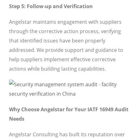
Step 5: Follow-up and Verification
Angelstar maintains engagement with suppliers
through the corrective action process, verifying
that identified issues have been properly
addressed. We provide support and guidance to
help suppliers implement effective corrective
actions while building lasting capabilities.
Why Choose Angelstar for Your IATF 16949 Audit
Needs
Angelstar Consulting has built its reputation over