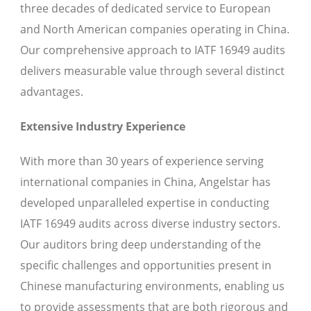
three decades of dedicated service to European
and North American companies operating in China.
Our comprehensive approach to IATF 16949 audits
delivers measurable value through several distinct
advantages.
Extensive Industry Experience
With more than 30 years of experience serving
international companies in China, Angelstar has
developed unparalleled expertise in conducting
IATF 16949 audits across diverse industry sectors.
Our auditors bring deep understanding of the
specific challenges and opportunities present in
Chinese manufacturing environments, enabling us
to provide assessments that are both rigorous and