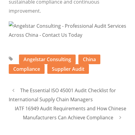
sustainable compliance and continuous
improvement.
Angelstar Consulting
China
Compliance
Supplier Audit
The Essential ISO 45001 Audit Checklist for
International Supply Chain Managers
IATF 16949 Audit Requirements and How Chinese
Manufacturers Can Achieve Compliance