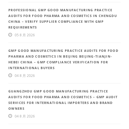
PROFESSIONAL GMP GOOD MANUFACTURING PRACTICE
AUDITS FOR FOOD PHARMA AND COSMETICS IN CHENGDU
CHINA – VERIFY SUPPLIER COMPLIANCE WITH GMP
REQUIREMENTS
05 8 月 2026
GMP GOOD MANUFACTURING PRACTICE AUDITS FOR FOOD
PHARMA AND COSMETICS IN BEIJING BEIJING-TIANJIN-
HEBEI CHINA – GMP COMPLIANCE VERIFICATION FOR
INTERNATIONAL BUYERS
04 8 月 2026
GUANGZHOU GMP GOOD MANUFACTURING PRACTICE
AUDITS FOR FOOD PHARMA AND COSMETICS – GMP AUDIT
SERVICES FOR INTERNATIONAL IMPORTERS AND BRAND
OWNERS
04 8 月 2026