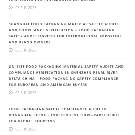
05 8 月 2026
SHANGHAI FOOD PACKAGING MATERIAL SAFETY AUDITS
AND COMPLIANCE VERIFICATION – FOOD PACKAGING
SAFETY AUDIT SERVICES FOR INTERNATIONAL IMPORTERS
AND BRAND OWNERS
05 8 月 2026
ON-SITE FOOD PACKAGING MATERIAL SAFETY AUDITS AND
COMPLIANCE VERIFICATION IN SHENZHEN PEARL RIVER
DELTA CHINA – FOOD PACKAGING SAFETY COMPLIANCE
FOR EUROPEAN AND AMERICAN BUYERS
05 8 月 2026
FOOD PACKAGING SAFETY COMPLIANCE AUDIT IN
DONGGUAN CHINA – INDEPENDENT THIRD-PARTY AUDIT
FOR GLOBAL SOURCING
05 8 月 2026