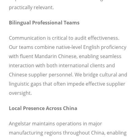
practically relevant.
Bilingual Professional Teams
Communication is critical to audit effectiveness.
Our teams combine native-level English proficiency
with fluent Mandarin Chinese, enabling seamless
interaction with both international clients and
Chinese supplier personnel. We bridge cultural and
linguistic gaps that often impede effective supplier
oversight.
Local Presence Across China
Angelstar maintains operations in major
manufacturing regions throughout China, enabling