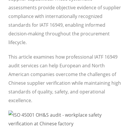
assessments provide objective evidence of supplier
compliance with internationally recognized
standards for IATF 16949, enabling informed
decision-making throughout the procurement
lifecycle.
This article examines how professional IATF 16949
audit services can help European and North
American companies overcome the challenges of
Chinese supplier verification while maintaining high
standards of quality, safety, and operational
excellence.