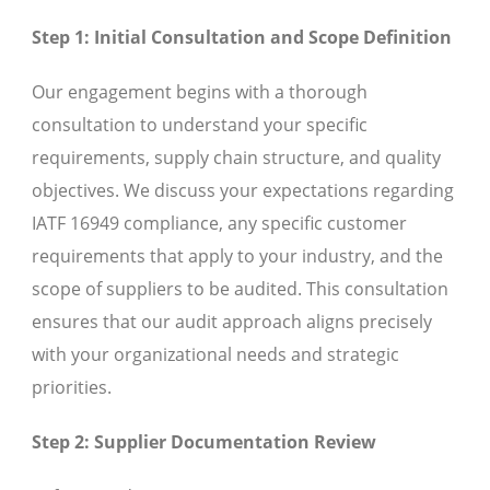
Step 1: Initial Consultation and Scope Definition
Our engagement begins with a thorough
consultation to understand your specific
requirements, supply chain structure, and quality
objectives. We discuss your expectations regarding
IATF 16949 compliance, any specific customer
requirements that apply to your industry, and the
scope of suppliers to be audited. This consultation
ensures that our audit approach aligns precisely
with your organizational needs and strategic
priorities.
Step 2: Supplier Documentation Review