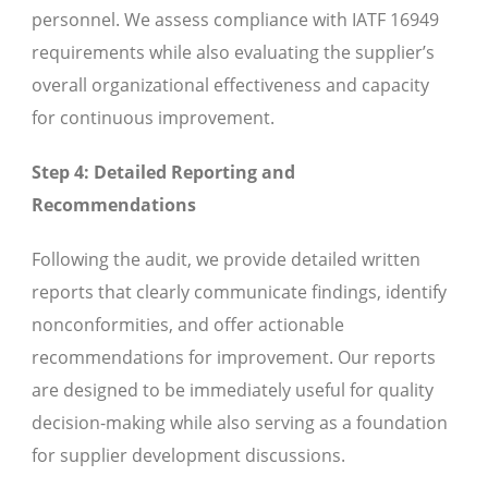
personnel. We assess compliance with IATF 16949
requirements while also evaluating the supplier’s
overall organizational effectiveness and capacity
for continuous improvement.
Step 4: Detailed Reporting and
Recommendations
Following the audit, we provide detailed written
reports that clearly communicate findings, identify
nonconformities, and offer actionable
recommendations for improvement. Our reports
are designed to be immediately useful for quality
decision-making while also serving as a foundation
for supplier development discussions.