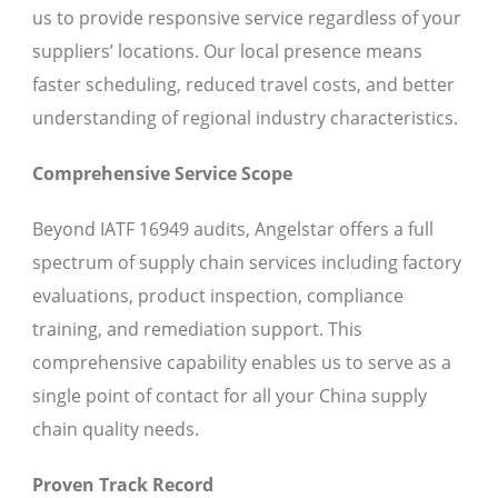
us to provide responsive service regardless of your
suppliers’ locations. Our local presence means
faster scheduling, reduced travel costs, and better
understanding of regional industry characteristics.
Comprehensive Service Scope
Beyond IATF 16949 audits, Angelstar offers a full
spectrum of supply chain services including factory
evaluations, product inspection, compliance
training, and remediation support. This
comprehensive capability enables us to serve as a
single point of contact for all your China supply
chain quality needs.
Proven Track Record