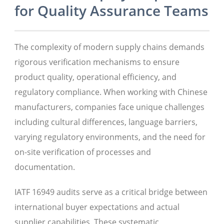
for Quality Assurance Teams
The complexity of modern supply chains demands
rigorous verification mechanisms to ensure
product quality, operational efficiency, and
regulatory compliance. When working with Chinese
manufacturers, companies face unique challenges
including cultural differences, language barriers,
varying regulatory environments, and the need for
on-site verification of processes and
documentation.
IATF 16949 audits serve as a critical bridge between
international buyer expectations and actual
supplier capabilities. These systematic