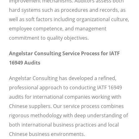
improvement mechanisms. Auditors assess both
hard systems such as procedures and records, as
well as soft factors including organizational culture,
employee competence, and management
commitment to quality objectives.
Angelstar Consulting Service Process for IATF
16949 Audits
Angelstar Consulting has developed a refined,
professional approach to conducting IATF 16949
audits for international companies working with
Chinese suppliers. Our service process combines
rigorous methodology with deep understanding of
both international business practices and local
Chinese business environments.