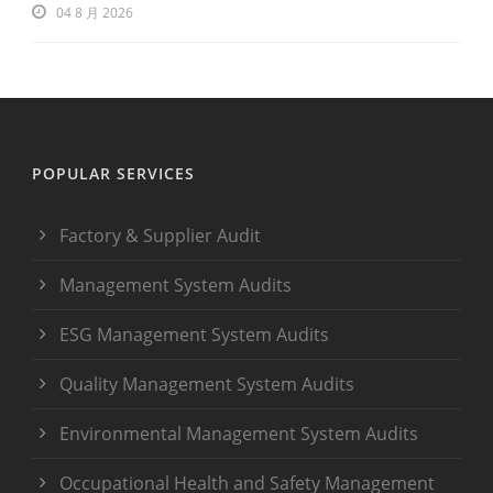
04 8 月 2026
POPULAR SERVICES
Factory & Supplier Audit
Management System Audits
ESG Management System Audits
Quality Management System Audits
Environmental Management System Audits
Occupational Health and Safety Management