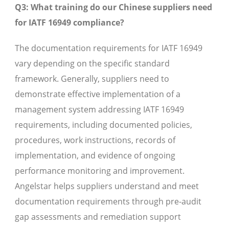
Q3: What training do our Chinese suppliers need
for IATF 16949 compliance?
The documentation requirements for IATF 16949
vary depending on the specific standard
framework. Generally, suppliers need to
demonstrate effective implementation of a
management system addressing IATF 16949
requirements, including documented policies,
procedures, work instructions, records of
implementation, and evidence of ongoing
performance monitoring and improvement.
Angelstar helps suppliers understand and meet
documentation requirements through pre-audit
gap assessments and remediation support