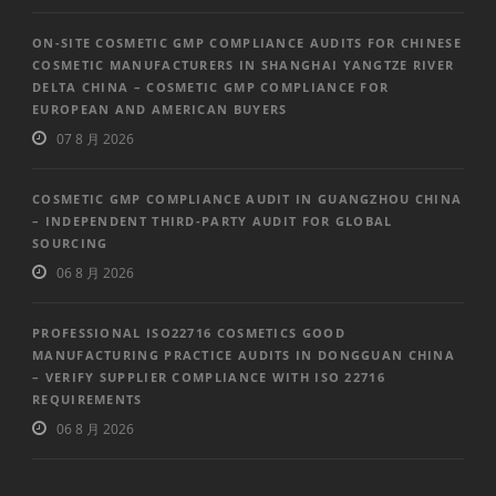
ON-SITE COSMETIC GMP COMPLIANCE AUDITS FOR CHINESE
COSMETIC MANUFACTURERS IN SHANGHAI YANGTZE RIVER
DELTA CHINA – COSMETIC GMP COMPLIANCE FOR
EUROPEAN AND AMERICAN BUYERS
07 8 月 2026
COSMETIC GMP COMPLIANCE AUDIT IN GUANGZHOU CHINA
– INDEPENDENT THIRD-PARTY AUDIT FOR GLOBAL
SOURCING
06 8 月 2026
PROFESSIONAL ISO22716 COSMETICS GOOD
MANUFACTURING PRACTICE AUDITS IN DONGGUAN CHINA
– VERIFY SUPPLIER COMPLIANCE WITH ISO 22716
REQUIREMENTS
06 8 月 2026