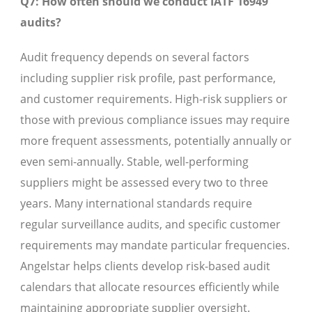
Q7: How often should we conduct IATF 16949
audits?
Audit frequency depends on several factors
including supplier risk profile, past performance,
and customer requirements. High-risk suppliers or
those with previous compliance issues may require
more frequent assessments, potentially annually or
even semi-annually. Stable, well-performing
suppliers might be assessed every two to three
years. Many international standards require
regular surveillance audits, and specific customer
requirements may mandate particular frequencies.
Angelstar helps clients develop risk-based audit
calendars that allocate resources efficiently while
maintaining appropriate supplier oversight.