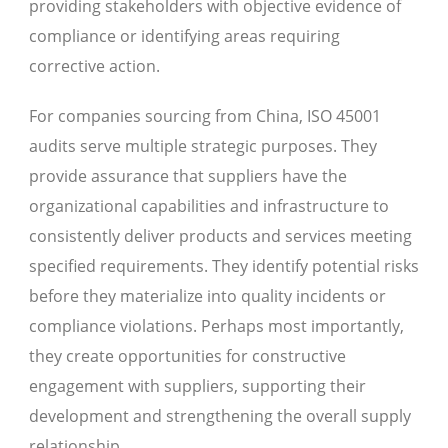
providing stakeholders with objective evidence of
compliance or identifying areas requiring
corrective action.
For companies sourcing from China, ISO 45001
audits serve multiple strategic purposes. They
provide assurance that suppliers have the
organizational capabilities and infrastructure to
consistently deliver products and services meeting
specified requirements. They identify potential risks
before they materialize into quality incidents or
compliance violations. Perhaps most importantly,
they create opportunities for constructive
engagement with suppliers, supporting their
development and strengthening the overall supply
relationship.