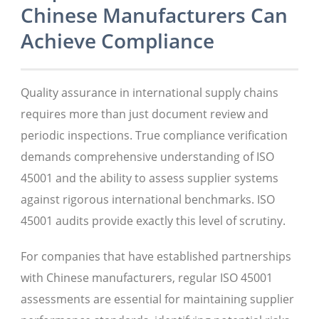
Chinese Manufacturers Can
Achieve Compliance
Quality assurance in international supply chains
requires more than just document review and
periodic inspections. True compliance verification
demands comprehensive understanding of ISO
45001 and the ability to assess supplier systems
against rigorous international benchmarks. ISO
45001 audits provide exactly this level of scrutiny.
For companies that have established partnerships
with Chinese manufacturers, regular ISO 45001
assessments are essential for maintaining supplier