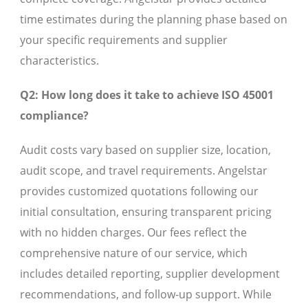
time estimates during the planning phase based on
your specific requirements and supplier
characteristics.
Q2: How long does it take to achieve ISO 45001
compliance?
Audit costs vary based on supplier size, location,
audit scope, and travel requirements. Angelstar
provides customized quotations following our
initial consultation, ensuring transparent pricing
with no hidden charges. Our fees reflect the
comprehensive nature of our service, which
includes detailed reporting, supplier development
recommendations, and follow-up support. While