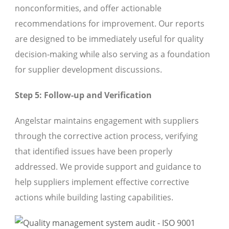
nonconformities, and offer actionable
recommendations for improvement. Our reports
are designed to be immediately useful for quality
decision-making while also serving as a foundation
for supplier development discussions.
Step 5: Follow-up and Verification
Angelstar maintains engagement with suppliers
through the corrective action process, verifying
that identified issues have been properly
addressed. We provide support and guidance to
help suppliers implement effective corrective
actions while building lasting capabilities.