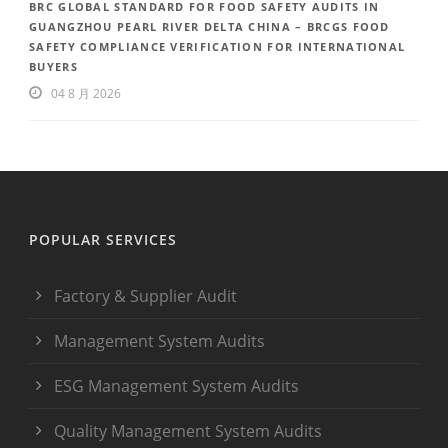
BRC GLOBAL STANDARD FOR FOOD SAFETY AUDITS IN
GUANGZHOU PEARL RIVER DELTA CHINA – BRCGS FOOD
SAFETY COMPLIANCE VERIFICATION FOR INTERNATIONAL
BUYERS
04 8 月 2026
POPULAR SERVICES
Factory & Supplier Audit
Management System Audits
ESG Management System Audits
Quality Management System Audits