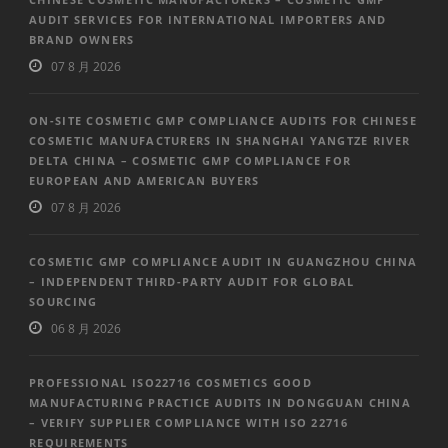
AUDIT SERVICES FOR INTERNATIONAL IMPORTERS AND
BRAND OWNERS
07 8 月 2026
ON-SITE COSMETIC GMP COMPLIANCE AUDITS FOR CHINESE
COSMETIC MANUFACTURERS IN SHANGHAI YANGTZE RIVER
DELTA CHINA – COSMETIC GMP COMPLIANCE FOR
EUROPEAN AND AMERICAN BUYERS
07 8 月 2026
COSMETIC GMP COMPLIANCE AUDIT IN GUANGZHOU CHINA
– INDEPENDENT THIRD-PARTY AUDIT FOR GLOBAL
SOURCING
06 8 月 2026
PROFESSIONAL ISO22716 COSMETICS GOOD
MANUFACTURING PRACTICE AUDITS IN DONGGUAN CHINA
– VERIFY SUPPLIER COMPLIANCE WITH ISO 22716
REQUIREMENTS