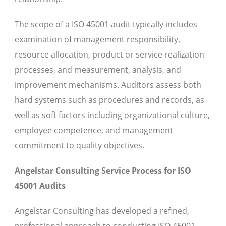
The scope of a ISO 45001 audit typically includes
examination of management responsibility,
resource allocation, product or service realization
processes, and measurement, analysis, and
improvement mechanisms. Auditors assess both
hard systems such as procedures and records, as
well as soft factors including organizational culture,
employee competence, and management
commitment to quality objectives.
Angelstar Consulting Service Process for ISO
45001 Audits
Angelstar Consulting has developed a refined,
professional approach to conducting ISO 45001