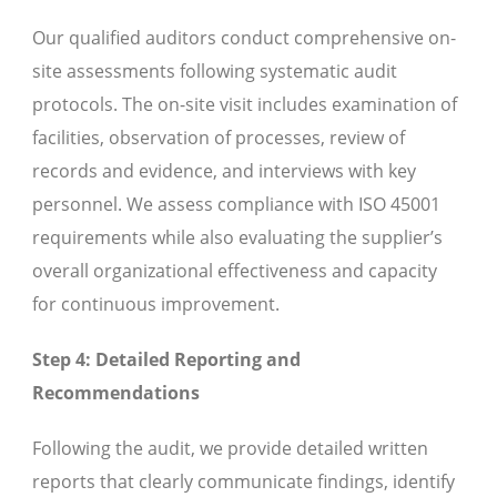
Our qualified auditors conduct comprehensive on-
site assessments following systematic audit
protocols. The on-site visit includes examination of
facilities, observation of processes, review of
records and evidence, and interviews with key
personnel. We assess compliance with ISO 45001
requirements while also evaluating the supplier’s
overall organizational effectiveness and capacity
for continuous improvement.
Step 4: Detailed Reporting and
Recommendations
Following the audit, we provide detailed written
reports that clearly communicate findings, identify