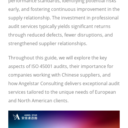
performance standards, identifying potential risks
early, and fostering continuous improvement in the
supply relationship. The investment in professional
audit services typically yields significant returns
through reduced defects, fewer disruptions, and
strengthened supplier relationships.
Throughout this guide, we will explore the key
aspects of ISO 45001 audits, their importance for
companies working with Chinese suppliers, and
how Angelstar Consulting delivers exceptional audit
services tailored to the unique needs of European
and North American clients.