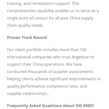
training, and remediation support. This
comprehensive capability enables us to serve as a
single point of contact for all your China supply
chain quality needs.
Proven Track Record
Our client portfolio includes more than 100
international companies who trust Angelstar to
support their China operations. We have
conducted thousands of supplier assessments,
helping clients achieve significant improvements in
quality performance, compliance rates, and
supplier relationships.
Frequently Asked Questions about ISO 45001