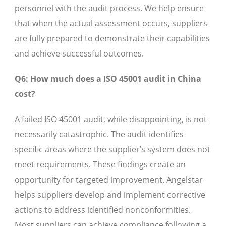
personnel with the audit process. We help ensure
that when the actual assessment occurs, suppliers
are fully prepared to demonstrate their capabilities
and achieve successful outcomes.
Q6: How much does a ISO 45001 audit in China
cost?
A failed ISO 45001 audit, while disappointing, is not
necessarily catastrophic. The audit identifies
specific areas where the supplier’s system does not
meet requirements. These findings create an
opportunity for targeted improvement. Angelstar
helps suppliers develop and implement corrective
actions to address identified nonconformities.
Most suppliers can achieve compliance following a