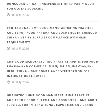
DONGGUAN CHINA – INDEPENDENT THIRD-PARTY AUDIT
FOR GLOBAL SOURCING
05 8 月 2026
PROFESSIONAL GMP GOOD MANUFACTURING PRACTICE
AUDITS FOR FOOD PHARMA AND COSMETICS IN CHENGDU
CHINA – VERIFY SUPPLIER COMPLIANCE WITH GMP
REQUIREMENTS
05 8 月 2026
GMP GOOD MANUFACTURING PRACTICE AUDITS FOR FOOD
PHARMA AND COSMETICS IN BEIJING BEIJING-TIANJIN-
HEBEI CHINA – GMP COMPLIANCE VERIFICATION FOR
INTERNATIONAL BUYERS
04 8 月 2026
GUANGZHOU GMP GOOD MANUFACTURING PRACTICE
AUDITS FOR FOOD PHARMA AND COSMETICS – GMP AUDIT
SERVICES FOR INTERNATIONAL IMPORTERS AND BRAND