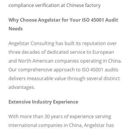
Why Choose Angelstar for Your ISO 45001 Audit
Needs
Angelstar Consulting has built its reputation over
three decades of dedicated service to European
and North American companies operating in China.
Our comprehensive approach to ISO 45001 audits
delivers measurable value through several distinct
advantages.
Extensive Industry Experience
With more than 30 years of experience serving
international companies in China, Angelstar has