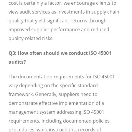
cost is certainly a factor, we encourage clients to
view audit services as investments in supply chain
quality that yield significant returns through
improved supplier performance and reduced
quality-related risks.
Q3: How often should we conduct ISO 45001
audits?
The documentation requirements for ISO 45001
vary depending on the specific standard
framework. Generally, suppliers need to
demonstrate effective implementation of a
management system addressing ISO 45001
requirements, including documented policies,
procedures, work instructions, records of