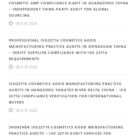
COSMETIC GMP COMPLIANCE AUDIT IN GUANGZHOU CHINA
– INDEPENDENT THIRD-PARTY AUDIT FOR GLOBAL
SOURCING
06 8 月 2026
PROFESSIONAL ISO22716 COSMETICS GOOD
MANUFACTURING PRACTICE AUDITS IN DONGGUAN CHINA
– VERIFY SUPPLIER COMPLIANCE WITH ISO 22716
REQUIREMENTS
06 8 月 2026
ISO22716 COSMETICS GOOD MANUFACTURING PRACTICE
AUDITS IN HANGZHOU YANGTZE RIVER DELTA CHINA – ISO
22716 COMPLIANCE VERIFICATION FOR INTERNATIONAL
BUYERS
06 8 月 2026
SHENZHEN ISO22716 COSMETICS GOOD MANUFACTURING
PRACTICE AUDITS – ISO 22716 AUDIT SERVICES FOR