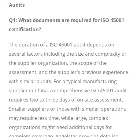
Audits
Q1: What documents are required for ISO 45001
certification?
The duration of a ISO 45001 audit depends on
several factors including the size and complexity of
the supplier organization, the scope of the
assessment, and the supplier’s previous experience
with similar audits. For a typical manufacturing
supplier in China, a comprehensive ISO 45001 audit
requires two to three days of on-site assessment.
Smaller suppliers or those with simpler operations
may require less time, while large, complex
organizations might need additional days for
complete coverage. Angelstar provides detailed