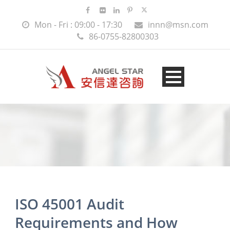
Mon - Fri : 09:00 - 17:30
innn@msn.com
86-0755-82800303
ISO 45001 Audit
Requirements and How