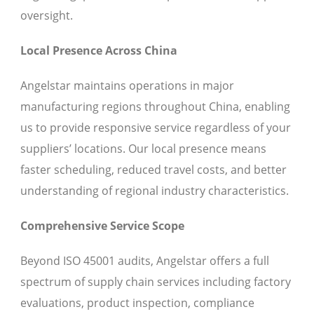
oversight.
Local Presence Across China
Angelstar maintains operations in major
manufacturing regions throughout China, enabling
us to provide responsive service regardless of your
suppliers’ locations. Our local presence means
faster scheduling, reduced travel costs, and better
understanding of regional industry characteristics.
Comprehensive Service Scope
Beyond ISO 45001 audits, Angelstar offers a full
spectrum of supply chain services including factory
evaluations, product inspection, compliance