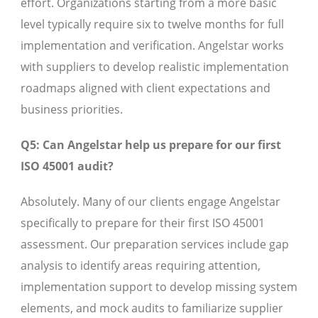
effort. Organizations starting from a more basic
level typically require six to twelve months for full
implementation and verification. Angelstar works
with suppliers to develop realistic implementation
roadmaps aligned with client expectations and
business priorities.
Q5: Can Angelstar help us prepare for our first
ISO 45001 audit?
Absolutely. Many of our clients engage Angelstar
specifically to prepare for their first ISO 45001
assessment. Our preparation services include gap
analysis to identify areas requiring attention,
implementation support to develop missing system
elements, and mock audits to familiarize supplier