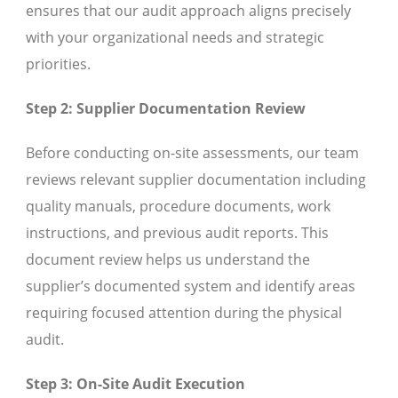
ensures that our audit approach aligns precisely
with your organizational needs and strategic
priorities.
Step 2: Supplier Documentation Review
Before conducting on-site assessments, our team
reviews relevant supplier documentation including
quality manuals, procedure documents, work
instructions, and previous audit reports. This
document review helps us understand the
supplier’s documented system and identify areas
requiring focused attention during the physical
audit.
Step 3: On-Site Audit Execution