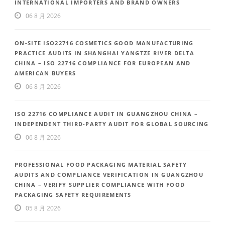
INTERNATIONAL IMPORTERS AND BRAND OWNERS
06 8 月 2026
ON-SITE ISO22716 COSMETICS GOOD MANUFACTURING
PRACTICE AUDITS IN SHANGHAI YANGTZE RIVER DELTA
CHINA – ISO 22716 COMPLIANCE FOR EUROPEAN AND
AMERICAN BUYERS
06 8 月 2026
ISO 22716 COMPLIANCE AUDIT IN GUANGZHOU CHINA –
INDEPENDENT THIRD-PARTY AUDIT FOR GLOBAL SOURCING
06 8 月 2026
PROFESSIONAL FOOD PACKAGING MATERIAL SAFETY
AUDITS AND COMPLIANCE VERIFICATION IN GUANGZHOU
CHINA – VERIFY SUPPLIER COMPLIANCE WITH FOOD
PACKAGING SAFETY REQUIREMENTS
05 8 月 2026