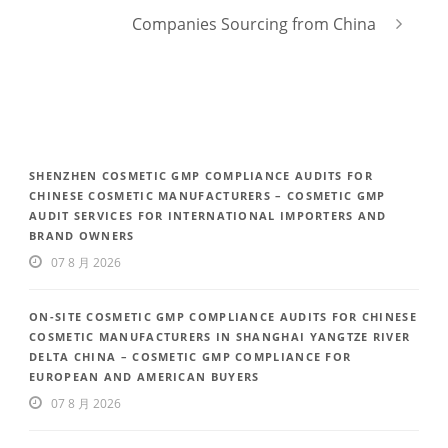
Companies Sourcing from China
SHENZHEN COSMETIC GMP COMPLIANCE AUDITS FOR
CHINESE COSMETIC MANUFACTURERS – COSMETIC GMP
AUDIT SERVICES FOR INTERNATIONAL IMPORTERS AND
BRAND OWNERS
07 8 月 2026
ON-SITE COSMETIC GMP COMPLIANCE AUDITS FOR CHINESE
COSMETIC MANUFACTURERS IN SHANGHAI YANGTZE RIVER
DELTA CHINA – COSMETIC GMP COMPLIANCE FOR
EUROPEAN AND AMERICAN BUYERS
07 8 月 2026