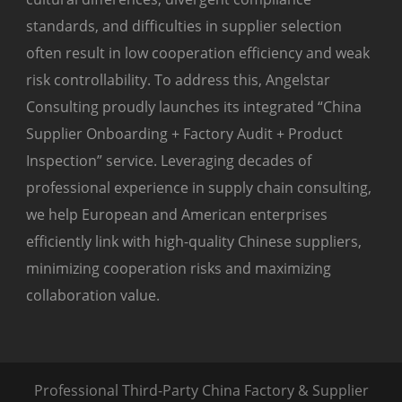
standards, and difficulties in supplier selection
often result in low cooperation efficiency and weak
risk controllability. To address this, Angelstar
Consulting proudly launches its integrated “China
Supplier Onboarding + Factory Audit + Product
Inspection” service. Leveraging decades of
professional experience in supply chain consulting,
we help European and American enterprises
efficiently link with high-quality Chinese suppliers,
minimizing cooperation risks and maximizing
collaboration value.
Professional Third-Party China Factory & Supplier