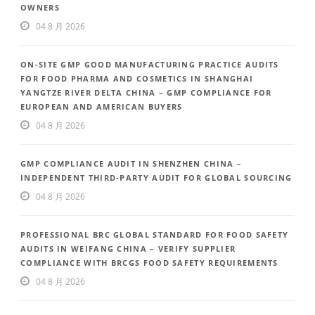
OWNERS
04 8 月 2026
ON-SITE GMP GOOD MANUFACTURING PRACTICE AUDITS
FOR FOOD PHARMA AND COSMETICS IN SHANGHAI
YANGTZE RIVER DELTA CHINA – GMP COMPLIANCE FOR
EUROPEAN AND AMERICAN BUYERS
04 8 月 2026
GMP COMPLIANCE AUDIT IN SHENZHEN CHINA –
INDEPENDENT THIRD-PARTY AUDIT FOR GLOBAL SOURCING
04 8 月 2026
PROFESSIONAL BRC GLOBAL STANDARD FOR FOOD SAFETY
AUDITS IN WEIFANG CHINA – VERIFY SUPPLIER
COMPLIANCE WITH BRCGS FOOD SAFETY REQUIREMENTS
04 8 月 2026