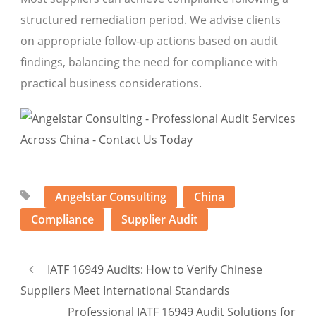
structured remediation period. We advise clients
on appropriate follow-up actions based on audit
findings, balancing the need for compliance with
practical business considerations.
Angelstar Consulting
China
Compliance
Supplier Audit
IATF 16949 Audits: How to Verify Chinese
Suppliers Meet International Standards
Professional IATF 16949 Audit Solutions for