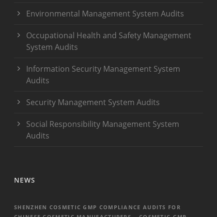
Environmental Management System Audits
Occupational Health and Safety Management
System Audits
Information Security Management System
Audits
Security Management System Audits
Social Responsibility Management System
Audits
NEWS
SHENZHEN COSMETIC GMP COMPLIANCE AUDITS FOR
CHINESE COSMETIC MANUFACTURERS – COSMETIC GMP