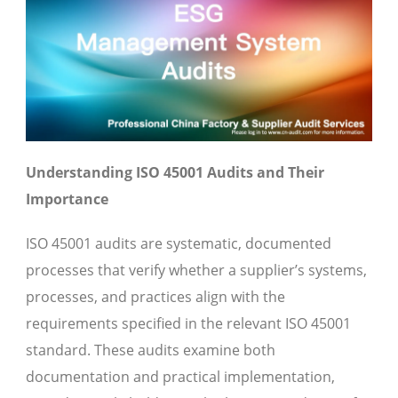
Understanding ISO 45001 Audits and Their
Importance
ISO 45001 audits are systematic, documented
processes that verify whether a supplier’s systems,
processes, and practices align with the
requirements specified in the relevant ISO 45001
standard. These audits examine both
documentation and practical implementation,