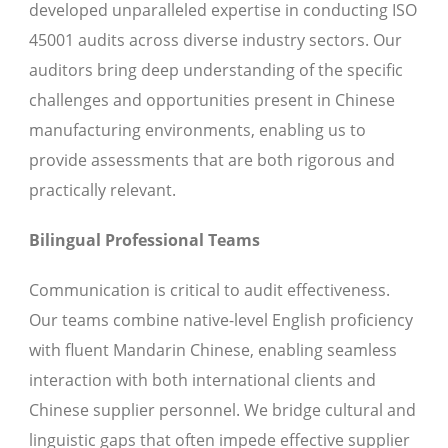
developed unparalleled expertise in conducting ISO
45001 audits across diverse industry sectors. Our
auditors bring deep understanding of the specific
challenges and opportunities present in Chinese
manufacturing environments, enabling us to
provide assessments that are both rigorous and
practically relevant.
Bilingual Professional Teams
Communication is critical to audit effectiveness.
Our teams combine native-level English proficiency
with fluent Mandarin Chinese, enabling seamless
interaction with both international clients and
Chinese supplier personnel. We bridge cultural and
linguistic gaps that often impede effective supplier