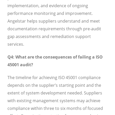
implementation, and evidence of ongoing
performance monitoring and improvement.
Angelstar helps suppliers understand and meet
documentation requirements through pre-audit
gap assessments and remediation support
services.
Q4: What are the consequences of failing a ISO
45001 audit?
The timeline for achieving ISO 45001 compliance
depends on the supplier’s starting point and the
extent of system development needed. Suppliers
with existing management systems may achieve
compliance within three to six months of focused