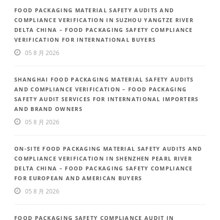
FOOD PACKAGING MATERIAL SAFETY AUDITS AND
COMPLIANCE VERIFICATION IN SUZHOU YANGTZE RIVER
DELTA CHINA – FOOD PACKAGING SAFETY COMPLIANCE
VERIFICATION FOR INTERNATIONAL BUYERS
05 8 月 2026
SHANGHAI FOOD PACKAGING MATERIAL SAFETY AUDITS
AND COMPLIANCE VERIFICATION – FOOD PACKAGING
SAFETY AUDIT SERVICES FOR INTERNATIONAL IMPORTERS
AND BRAND OWNERS
05 8 月 2026
ON-SITE FOOD PACKAGING MATERIAL SAFETY AUDITS AND
COMPLIANCE VERIFICATION IN SHENZHEN PEARL RIVER
DELTA CHINA – FOOD PACKAGING SAFETY COMPLIANCE
FOR EUROPEAN AND AMERICAN BUYERS
05 8 月 2026
FOOD PACKAGING SAFETY COMPLIANCE AUDIT IN