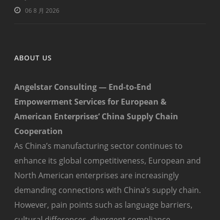
06 8 月 2026
ABOUT US
Angelstar Consulting — End-to-End
Empowerment Services for European &
American Enterprises’ China Supply Chain
Cooperation
As China’s manufacturing sector continues to
enhance its global competitiveness, European and
North American enterprises are increasingly
demanding connections with China’s supply chain.
However, pain points such as language barriers,
cultural differences, divergent compliance