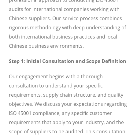
audits for international companies working with
Chinese suppliers. Our service process combines
rigorous methodology with deep understanding of
both international business practices and local
Chinese business environments.
Step 1: Initial Consultation and Scope Definition
Our engagement begins with a thorough
consultation to understand your specific
requirements, supply chain structure, and quality
objectives. We discuss your expectations regarding
ISO 45001 compliance, any specific customer
requirements that apply to your industry, and the
scope of suppliers to be audited. This consultation