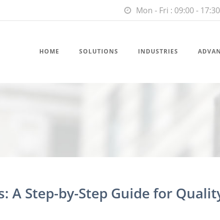
Mon - Fri : 09:00 - 17:30
HOME
SOLUTIONS
INDUSTRIES
ADVA
: A Step-by-Step Guide for Qualit