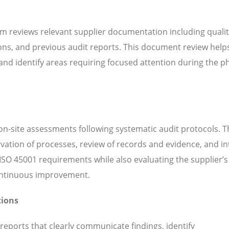
m reviews relevant supplier documentation including quali
ns, and previous audit reports. This document review help
d identify areas requiring focused attention during the ph
n-site assessments following systematic audit protocols. T
servation of processes, review of records and evidence, and i
SO 45001 requirements while also evaluating the supplier’s 
continuous improvement.
tions
 reports that clearly communicate findings, identify