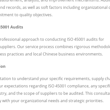
 records, as well as soft factors including organizational c
ent to quality objectives.
45001 Audits
professional approach to conducting ISO 45001 audits for
suppliers. Our service process combines rigorous methodol
ess practices and local Chinese business environments.
ion
ation to understand your specific requirements, supply ch
our expectations regarding ISO 45001 compliance, any specif
ry, and the scope of suppliers to be audited. This consulta
 with your organizational needs and strategic priorities.