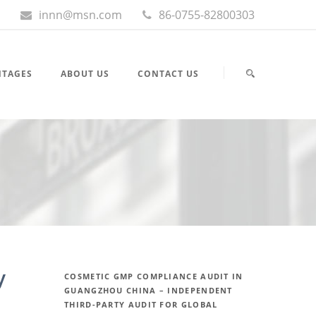
innn@msn.com
86-0755-82800303
NTAGES
ABOUT US
CONTACT US
y
COSMETIC GMP COMPLIANCE AUDIT IN
GUANGZHOU CHINA – INDEPENDENT
THIRD-PARTY AUDIT FOR GLOBAL