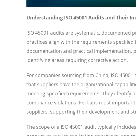
Understanding ISO 45001 Audits and Their I
ISO 45001 audits are systematic, documented pr
practices align with the requirements specified
documentation and practical implementation, pr
identifying areas requiring corrective action.
For companies sourcing from China, ISO 45001 a
that suppliers have the organizational capabilit
meeting specified requirements. They identify pot
compliance violations. Perhaps most importantl
suppliers, supporting their development and str
The scope of a ISO 45001 audit typically includ
product or service realization processes, and