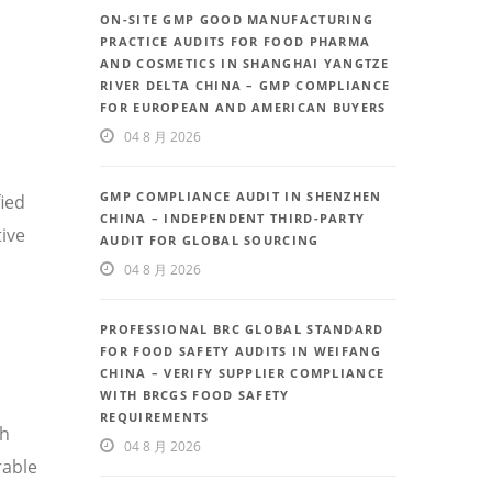
ON-SITE GMP GOOD MANUFACTURING
PRACTICE AUDITS FOR FOOD PHARMA
AND COSMETICS IN SHANGHAI YANGTZE
RIVER DELTA CHINA – GMP COMPLIANCE
FOR EUROPEAN AND AMERICAN BUYERS
04 8 月 2026
GMP COMPLIANCE AUDIT IN SHENZHEN
fied
CHINA – INDEPENDENT THIRD-PARTY
ive
AUDIT FOR GLOBAL SOURCING
04 8 月 2026
PROFESSIONAL BRC GLOBAL STANDARD
FOR FOOD SAFETY AUDITS IN WEIFANG
CHINA – VERIFY SUPPLIER COMPLIANCE
WITH BRCGS FOOD SAFETY
REQUIREMENTS
th
04 8 月 2026
rable