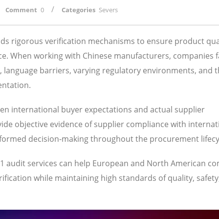
/
Comment
0
Categories
Severs
s rigorous verification mechanisms to ensure product qual
ance. When working with Chinese manufacturers, companies 
s, language barriers, varying regulatory environments, and 
entation.
een international buyer expectations and actual supplier
ide objective evidence of supplier compliance with internat
nformed decision-making throughout the procurement lifecy
001 audit services can help European and North American c
fication while maintaining high standards of quality, safety