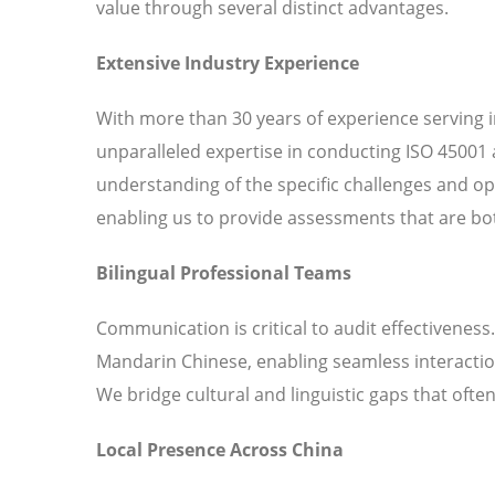
value through several distinct advantages.
Extensive Industry Experience
With more than 30 years of experience serving 
unparalleled expertise in conducting ISO 45001 
understanding of the specific challenges and o
enabling us to provide assessments that are bot
Bilingual Professional Teams
Communication is critical to audit effectiveness
Mandarin Chinese, enabling seamless interaction
We bridge cultural and linguistic gaps that ofte
Local Presence Across China