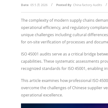
/
/
Date
05 5 月 2026
Posted By
China factory Audits
The complexity of modern supply chains demand
operational efficiency, and regulatory compli
unique challenges including cultural difference
for on-site verification of processes and docum
ISO 45001 audits serve as a critical bridge betw
capabilities. These systematic assessments prov
recognized standards for ISO 45001, enabling i
This article examines how professional ISO 45
overcome the challenges of Chinese supplier veri
operational excellence.