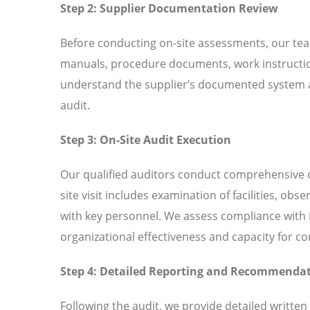
Step 2: Supplier Documentation Review
Before conducting on-site assessments, our tea
manuals, procedure documents, work instructio
understand the supplier’s documented system an
audit.
Step 3: On-Site Audit Execution
Our qualified auditors conduct comprehensive o
site visit includes examination of facilities, ob
with key personnel. We assess compliance with I
organizational effectiveness and capacity for 
Step 4: Detailed Reporting and Recommenda
Following the audit, we provide detailed written