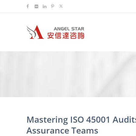
Mastering ISO 45001 Audits
Assurance Teams