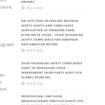
OWNERS
ulture,
05 8 月 2026
ON-SITE FOOD PACKAGING MATERIAL
SAFETY AUDITS AND COMPLIANCE
VERIFICATION IN SHENZHEN PEARL
RIVER DELTA CHINA – FOOD PACKAGING
SAFETY COMPLIANCE FOR EUROPEAN
ogy with
AND AMERICAN BUYERS
05 8 月 2026
FOOD PACKAGING SAFETY COMPLIANCE
AUDIT IN DONGGUAN CHINA –
INDEPENDENT THIRD-PARTY AUDIT FOR
ain
GLOBAL SOURCING
ic
05 8 月 2026
tion
PROFESSIONAL GMP GOOD
MANUFACTURING PRACTICE AUDITS FOR