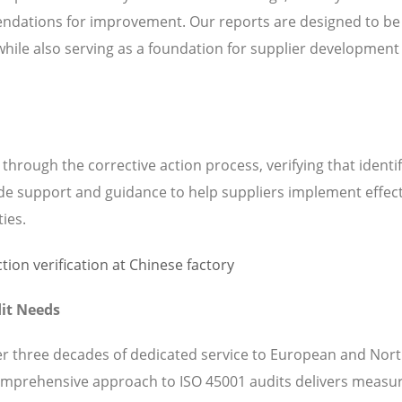
ndations for improvement. Our reports are designed to be
while also serving as a foundation for supplier development
hrough the corrective action process, verifying that identi
de support and guidance to help suppliers implement effect
ties.
it Needs
ver three decades of dedicated service to European and Nor
omprehensive approach to ISO 45001 audits delivers measu