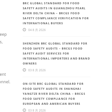
BRC GLOBAL STANDARD FOR FOOD
SAFETY AUDITS IN GUANGZHOU PEARL
RIVER DELTA CHINA – BRCGS FOOD
SAFETY COMPLIANCE VERIFICATION FOR
INTERNATIONAL BUYERS
04 8 月 2026
deep
s,
SHENZHEN BRC GLOBAL STANDARD FOR
FOOD SAFETY AUDITS – BRCGS FOOD
SAFETY AUDIT SERVICES FOR
INTERNATIONAL IMPORTERS AND BRAND
OWNERS
03 8 月 2026
uent
onnel.
ON-SITE BRC GLOBAL STANDARD FOR
FOOD SAFETY AUDITS IN SHANGHAI
YANGTZE RIVER DELTA CHINA – BRCGS
FOOD SAFETY COMPLIANCE FOR
EUROPEAN AND AMERICAN BUYERS
03 8 月 2026