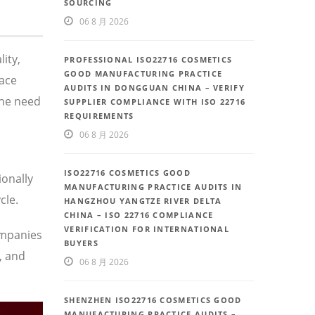
SOURCING
06 8 月 2026
ity,
PROFESSIONAL ISO22716 COSMETICS
GOOD MANUFACTURING PRACTICE
face
AUDITS IN DONGGUAN CHINA – VERIFY
the need
SUPPLIER COMPLIANCE WITH ISO 22716
REQUIREMENTS
06 8 月 2026
ISO22716 COSMETICS GOOD
ionally
MANUFACTURING PRACTICE AUDITS IN
cle.
HANGZHOU YANGTZE RIVER DELTA
CHINA – ISO 22716 COMPLIANCE
VERIFICATION FOR INTERNATIONAL
ompanies
BUYERS
, and
06 8 月 2026
SHENZHEN ISO22716 COSMETICS GOOD
MANUFACTURING PRACTICE AUDITS –