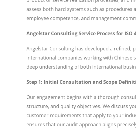
assess both hard systems such as procedures and
employee competence, and management commitm
Angelstar Consulting Service Process for ISO 
Angelstar Consulting has developed a refined, 
international companies working with Chinese 
deep understanding of both international busin
Step 1: Initial Consultation and Scope Definit
Our engagement begins with a thorough consult
structure, and quality objectives. We discuss y
customer requirements that apply to your indust
ensures that our audit approach aligns precisely