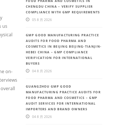
FOOD PHARMA AND COSMETICS IN
CHENGDU CHINA – VERIFY SUPPLIER
COMPLIANCE WITH GMP REQUIREMENTS
ty
05 8 月 2026
s us
ysical
GMP GOOD MANUFACTURING PRACTICE
AUDITS FOR FOOD PHARMA AND
COSMETICS IN BEIJING BEIJING-TIANJIN-
HEBEI CHINA – GMP COMPLIANCE
VERIFICATION FOR INTERNATIONAL
BUYERS
he on-
04 8 月 2026
nterviews
GUANGZHOU GMP GOOD
overall
MANUFACTURING PRACTICE AUDITS FOR
FOOD PHARMA AND COSMETICS – GMP
AUDIT SERVICES FOR INTERNATIONAL
IMPORTERS AND BRAND OWNERS
04 8 月 2026