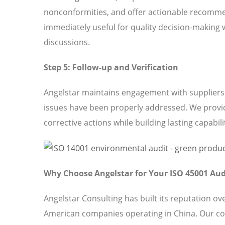
nonconformities, and offer actionable recomme
immediately useful for quality decision-making 
discussions.
Step 5: Follow-up and Verification
Angelstar maintains engagement with suppliers t
issues have been properly addressed. We provi
corrective actions while building lasting capabili
Why Choose Angelstar for Your ISO 45001 Aud
Angelstar Consulting has built its reputation o
American companies operating in China. Our c