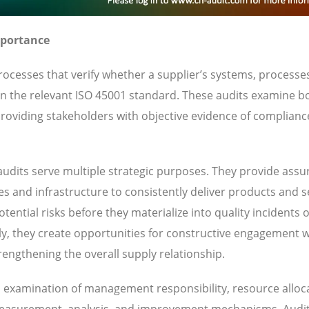
mportance
ocesses that verify whether a supplier’s systems, processe
 in the relevant ISO 45001 standard. These audits examine b
oviding stakeholders with objective evidence of complianc
udits serve multiple strategic purposes. They provide ass
ies and infrastructure to consistently deliver products and s
ential risks before they materialize into quality incidents 
y, they create opportunities for constructive engagement w
engthening the overall supply relationship.
es examination of management responsibility, resource alloc
 measurement, analysis, and improvement mechanisms. Audi