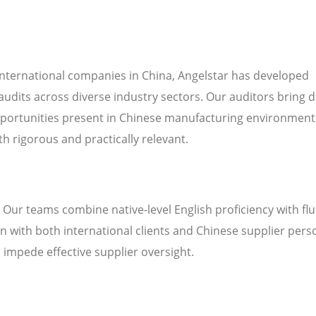
international companies in China, Angelstar has developed
audits across diverse industry sectors. Our auditors bring 
pportunities present in Chinese manufacturing environment
h rigorous and practically relevant.
. Our teams combine native-level English proficiency with fl
 with both international clients and Chinese supplier pers
n impede effective supplier oversight.