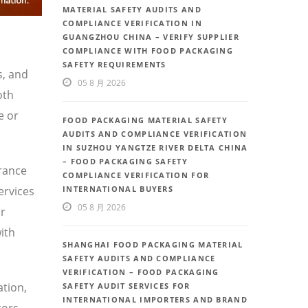
MATERIAL SAFETY AUDITS AND
COMPLIANCE VERIFICATION IN
GUANGZHOU CHINA – VERIFY SUPPLIER
COMPLIANCE WITH FOOD PACKAGING
SAFETY REQUIREMENTS
s, and
05 8 月 2026
oth
e or
FOOD PACKAGING MATERIAL SAFETY
AUDITS AND COMPLIANCE VERIFICATION
IN SUZHOU YANGTZE RIVER DELTA CHINA
– FOOD PACKAGING SAFETY
urance
COMPLIANCE VERIFICATION FOR
ervices
INTERNATIONAL BUYERS
05 8 月 2026
or
ith
SHANGHAI FOOD PACKAGING MATERIAL
SAFETY AUDITS AND COMPLIANCE
VERIFICATION – FOOD PACKAGING
ation,
SAFETY AUDIT SERVICES FOR
INTERNATIONAL IMPORTERS AND BRAND
tors