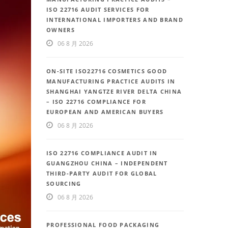
ISO 22716 AUDIT SERVICES FOR
INTERNATIONAL IMPORTERS AND BRAND
OWNERS
06 8 月 2026
ON-SITE ISO22716 COSMETICS GOOD
MANUFACTURING PRACTICE AUDITS IN
SHANGHAI YANGTZE RIVER DELTA CHINA
– ISO 22716 COMPLIANCE FOR
EUROPEAN AND AMERICAN BUYERS
06 8 月 2026
ISO 22716 COMPLIANCE AUDIT IN
GUANGZHOU CHINA – INDEPENDENT
THIRD-PARTY AUDIT FOR GLOBAL
SOURCING
06 8 月 2026
PROFESSIONAL FOOD PACKAGING