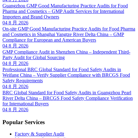
Guangzhou GMP Good Manufacturing Practice Audits for Food
Pharma and Cosmetics – GMP Audit Services for International
Importers and Brand Owners
04 8 月 2026
On-site GMP Good Manufacturing Practice Audits for Food Pharma
and Cosmetics in Shanghai Yangtze River Delta China – GMP
Compliance for European and American Buyers
04 8 月 2026
GMP Compliance Audit in Shenzhen China – Independent Third-
Party Audit for Global Sourcing
04 8 月 2026
Professional BRC Global Standard for Food Safety Audits in
Weifang China – Verify Supplier Compliance with BRCGS Food
Safety Requirements
04 8 月 2026
BRC Global Standard for Food Safety Audits in Guangzhou Pearl
River Delta China – BRCGS Food Safety Compliance Verification
for International Buyers
04 8 月 2026
Popular Services
Factory & Supplier Audit