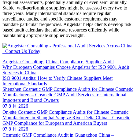
frequent assessments, potentially annually or even semi-annually.
Stable, well-performing suppliers might be assessed every two to
three years. Many international standards require regular
surveillance audits, and specific customer requirements may
mandate particular frequencies. Angelstar helps clients develop risk-
based audit calendars that allocate resources efficiently while
maintaining appropriate supplier oversight.
Angelstar Consulting
,
China
,
Compliance
,
Supplier Audit
Why European Companies Choose Angelstar for ISO 9001 Audit
Services in China
ISO 9001 Audits: How to Verify Chinese Suppliers Meet
International Standards
Shenzhen Cosmetic GMP Compliance Audits for Chinese Cosmetic
Manufacturers – Cosmetic GMP Audit Services for International
Importers and Brand Owners
07 8 月 2026
On-site Cosmetic GMP Compliance Audits for Chinese Cosmetic
Manufacturers in Shanghai Yangtze River Delta China – Cosmetic
GMP Compliance for European and American Buyers
07 8 月 2026
Cosmetic GMP Compliance Audit in Guangzhou China –