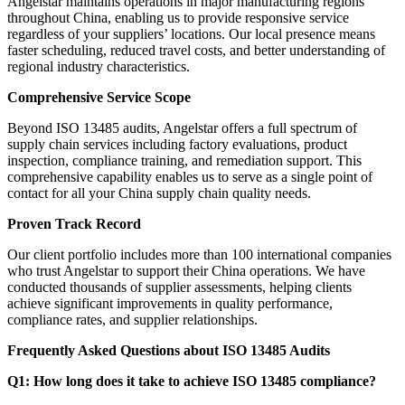
Angelstar maintains operations in major manufacturing regions
throughout China, enabling us to provide responsive service
regardless of your suppliers’ locations. Our local presence means
faster scheduling, reduced travel costs, and better understanding of
regional industry characteristics.
Comprehensive Service Scope
Beyond ISO 13485 audits, Angelstar offers a full spectrum of
supply chain services including factory evaluations, product
inspection, compliance training, and remediation support. This
comprehensive capability enables us to serve as a single point of
contact for all your China supply chain quality needs.
Proven Track Record
Our client portfolio includes more than 100 international companies
who trust Angelstar to support their China operations. We have
conducted thousands of supplier assessments, helping clients
achieve significant improvements in quality performance,
compliance rates, and supplier relationships.
Frequently Asked Questions about ISO 13485 Audits
Q1: How long does it take to achieve ISO 13485 compliance?