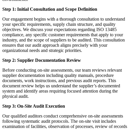
Step 1: Initial Consultation and Scope Definition
Our engagement begins with a thorough consultation to understand
your specific requirements, supply chain structure, and quality
objectives. We discuss your expectations regarding ISO 13485
compliance, any specific customer requirements that apply to your
industry, and the scope of suppliers to be audited. This consultation
ensures that our audit approach aligns precisely with your
organizational needs and strategic priorities.
Step 2: Supplier Documentation Review
Before conducting on-site assessments, our team reviews relevant
supplier documentation including quality manuals, procedure
documents, work instructions, and previous audit reports. This
document review helps us understand the supplier’s documented
system and identify areas requiring focused attention during the
physical audit.
Step 3: On-Site Audit Execution
Our qualified auditors conduct comprehensive on-site assessments
following systematic audit protocols. The on-site visit includes
examination of facilities, observation of processes, review of records