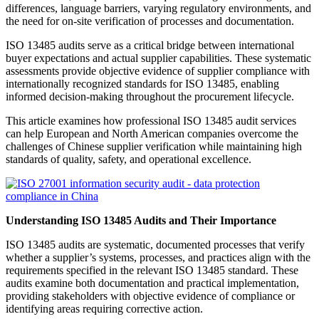
differences, language barriers, varying regulatory environments, and
the need for on-site verification of processes and documentation.
ISO 13485 audits serve as a critical bridge between international
buyer expectations and actual supplier capabilities. These systematic
assessments provide objective evidence of supplier compliance with
internationally recognized standards for ISO 13485, enabling
informed decision-making throughout the procurement lifecycle.
This article examines how professional ISO 13485 audit services
can help European and North American companies overcome the
challenges of Chinese supplier verification while maintaining high
standards of quality, safety, and operational excellence.
Understanding ISO 13485 Audits and Their Importance
ISO 13485 audits are systematic, documented processes that verify
whether a supplier’s systems, processes, and practices align with the
requirements specified in the relevant ISO 13485 standard. These
audits examine both documentation and practical implementation,
providing stakeholders with objective evidence of compliance or
identifying areas requiring corrective action.