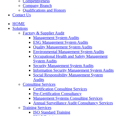
Competitiveness
Company Branch
Qualifications and Honors
Contact Us
HOME
Solutions
Factory & Supplier Audit
Management System Audits
ESG Management System Audits
Quality Management System Audits
Environmental Management System Audits
Occupational Health and Safety Management
System Audits
Security Management System Audits
Information Security Management System Audits
Social Responsibility Management System
Audits
Consulting Services
Certification Consulting Services
Pre-Certification Consultancy
Management Systems Consulting Services
Annual Surveillance Audit Consultancy Services
Training Services
ISO Standard Training