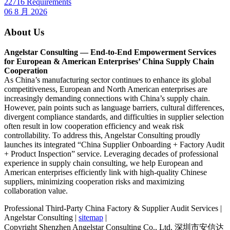
22716 Requirements
06 8 月 2026
About Us
Angelstar Consulting — End-to-End Empowerment Services
for European & American Enterprises’ China Supply Chain
Cooperation
As China’s manufacturing sector continues to enhance its global
competitiveness, European and North American enterprises are
increasingly demanding connections with China’s supply chain.
However, pain points such as language barriers, cultural differences,
divergent compliance standards, and difficulties in supplier selection
often result in low cooperation efficiency and weak risk
controllability. To address this, Angelstar Consulting proudly
launches its integrated “China Supplier Onboarding + Factory Audit
+ Product Inspection” service. Leveraging decades of professional
experience in supply chain consulting, we help European and
American enterprises efficiently link with high-quality Chinese
suppliers, minimizing cooperation risks and maximizing
collaboration value.
Professional Third-Party China Factory & Supplier Audit Services |
Angelstar Consulting |
sitemap
|
Copyright Shenzhen Angelstar Consulting Co., Ltd. 深圳市安信达