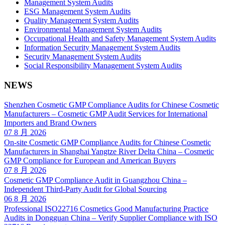
Management System Audits
ESG Management System Audits
Quality Management System Audits
Environmental Management System Audits
Occupational Health and Safety Management System Audits
Information Security Management System Audits
Security Management System Audits
Social Responsibility Management System Audits
NEWS
Shenzhen Cosmetic GMP Compliance Audits for Chinese Cosmetic
Manufacturers – Cosmetic GMP Audit Services for International
Importers and Brand Owners
07 8 月 2026
On-site Cosmetic GMP Compliance Audits for Chinese Cosmetic
Manufacturers in Shanghai Yangtze River Delta China – Cosmetic
GMP Compliance for European and American Buyers
07 8 月 2026
Cosmetic GMP Compliance Audit in Guangzhou China –
Independent Third-Party Audit for Global Sourcing
06 8 月 2026
Professional ISO22716 Cosmetics Good Manufacturing Practice
Audits in Dongguan China – Verify Supplier Compliance with ISO