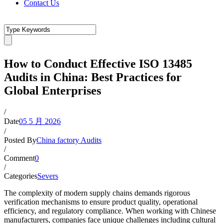
Contact Us
How to Conduct Effective ISO 13485
Audits in China: Best Practices for
Global Enterprises
/
Date
05 5 月 2026
/
Posted By
China factory Audits
/
Comment
0
/
Categories
Severs
The complexity of modern supply chains demands rigorous
verification mechanisms to ensure product quality, operational
efficiency, and regulatory compliance. When working with Chinese
manufacturers, companies face unique challenges including cultural