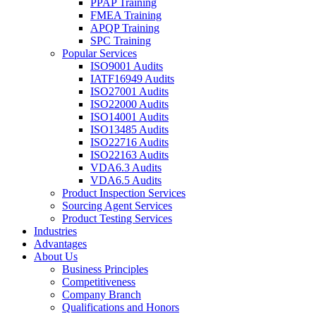
PPAP Training
FMEA Training
APQP Training
SPC Training
Popular Services
ISO9001 Audits
IATF16949 Audits
ISO27001 Audits
ISO22000 Audits
ISO14001 Audits
ISO13485 Audits
ISO22716 Audits
ISO22163 Audits
VDA6.3 Audits
VDA6.5 Audits
Product Inspection Services
Sourcing Agent Services
Product Testing Services
Industries
Advantages
About Us
Business Principles
Competitiveness
Company Branch
Qualifications and Honors