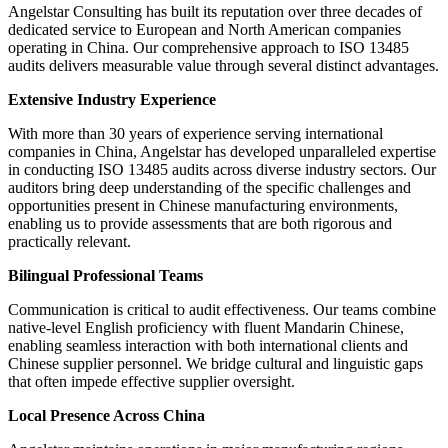
Angelstar Consulting has built its reputation over three decades of
dedicated service to European and North American companies
operating in China. Our comprehensive approach to ISO 13485
audits delivers measurable value through several distinct advantages.
Extensive Industry Experience
With more than 30 years of experience serving international
companies in China, Angelstar has developed unparalleled expertise
in conducting ISO 13485 audits across diverse industry sectors. Our
auditors bring deep understanding of the specific challenges and
opportunities present in Chinese manufacturing environments,
enabling us to provide assessments that are both rigorous and
practically relevant.
Bilingual Professional Teams
Communication is critical to audit effectiveness. Our teams combine
native-level English proficiency with fluent Mandarin Chinese,
enabling seamless interaction with both international clients and
Chinese supplier personnel. We bridge cultural and linguistic gaps
that often impede effective supplier oversight.
Local Presence Across China