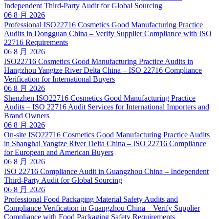
Independent Third-Party Audit for Global Sourcing
06 8 月 2026
Professional ISO22716 Cosmetics Good Manufacturing Practice
Audits in Dongguan China – Verify Supplier Compliance with ISO
22716 Requirements
06 8 月 2026
ISO22716 Cosmetics Good Manufacturing Practice Audits in
Hangzhou Yangtze River Delta China – ISO 22716 Compliance
Verification for International Buyers
06 8 月 2026
Shenzhen ISO22716 Cosmetics Good Manufacturing Practice
Audits – ISO 22716 Audit Services for International Importers and
Brand Owners
06 8 月 2026
On-site ISO22716 Cosmetics Good Manufacturing Practice Audits
in Shanghai Yangtze River Delta China – ISO 22716 Compliance
for European and American Buyers
06 8 月 2026
ISO 22716 Compliance Audit in Guangzhou China – Independent
Third-Party Audit for Global Sourcing
06 8 月 2026
Professional Food Packaging Material Safety Audits and
Compliance Verification in Guangzhou China – Verify Supplier
Compliance with Food Packaging Safety Requirements