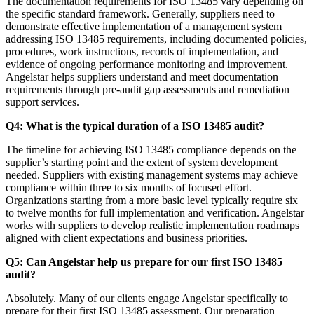
The documentation requirements for ISO 13485 vary depending on
the specific standard framework. Generally, suppliers need to
demonstrate effective implementation of a management system
addressing ISO 13485 requirements, including documented policies,
procedures, work instructions, records of implementation, and
evidence of ongoing performance monitoring and improvement.
Angelstar helps suppliers understand and meet documentation
requirements through pre-audit gap assessments and remediation
support services.
Q4: What is the typical duration of a ISO 13485 audit?
The timeline for achieving ISO 13485 compliance depends on the
supplier’s starting point and the extent of system development
needed. Suppliers with existing management systems may achieve
compliance within three to six months of focused effort.
Organizations starting from a more basic level typically require six
to twelve months for full implementation and verification. Angelstar
works with suppliers to develop realistic implementation roadmaps
aligned with client expectations and business priorities.
Q5: Can Angelstar help us prepare for our first ISO 13485
audit?
Absolutely. Many of our clients engage Angelstar specifically to
prepare for their first ISO 13485 assessment. Our preparation