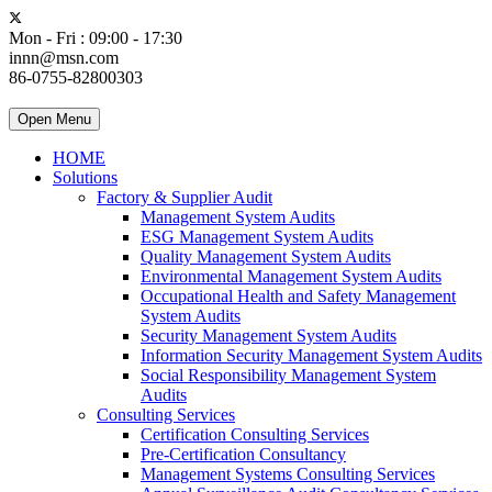
Mon - Fri : 09:00 - 17:30
innn@msn.com
86-0755-82800303
Open Menu
HOME
Solutions
Factory & Supplier Audit
Management System Audits
ESG Management System Audits
Quality Management System Audits
Environmental Management System Audits
Occupational Health and Safety Management
System Audits
Security Management System Audits
Information Security Management System Audits
Social Responsibility Management System
Audits
Consulting Services
Certification Consulting Services
Pre-Certification Consultancy
Management Systems Consulting Services