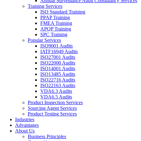
Annual Surveillance Audit Consultancy Services
Training Services
ISO Standard Training
PPAP Training
FMEA Training
APQP Training
SPC Training
Popular Services
ISO9001 Audits
IATF16949 Audits
ISO27001 Audits
ISO22000 Audits
ISO14001 Audits
ISO13485 Audits
ISO22716 Audits
ISO22163 Audits
VDA6.3 Audits
VDA6.5 Audits
Product Inspection Services
Sourcing Agent Services
Product Testing Services
Industries
Advantages
About Us
Business Principles