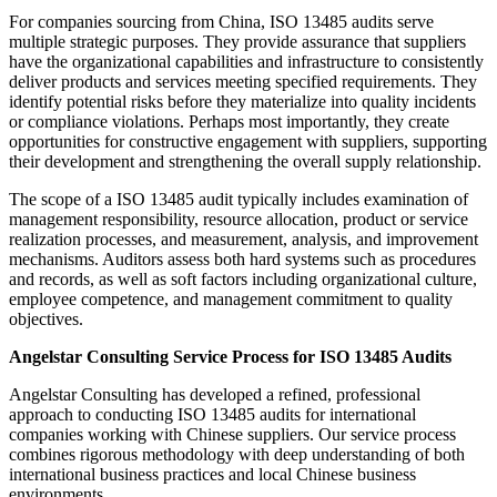
For companies sourcing from China, ISO 13485 audits serve
multiple strategic purposes. They provide assurance that suppliers
have the organizational capabilities and infrastructure to consistently
deliver products and services meeting specified requirements. They
identify potential risks before they materialize into quality incidents
or compliance violations. Perhaps most importantly, they create
opportunities for constructive engagement with suppliers, supporting
their development and strengthening the overall supply relationship.
The scope of a ISO 13485 audit typically includes examination of
management responsibility, resource allocation, product or service
realization processes, and measurement, analysis, and improvement
mechanisms. Auditors assess both hard systems such as procedures
and records, as well as soft factors including organizational culture,
employee competence, and management commitment to quality
objectives.
Angelstar Consulting Service Process for ISO 13485 Audits
Angelstar Consulting has developed a refined, professional
approach to conducting ISO 13485 audits for international
companies working with Chinese suppliers. Our service process
combines rigorous methodology with deep understanding of both
international business practices and local Chinese business
environments.