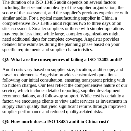
The duration of a ISO 13485 audit depends on several factors
including the size and complexity of the supplier organization, the
scope of the assessment, and the supplier’s previous experience with
similar audits. For a typical manufacturing supplier in China, a
comprehensive ISO 13485 audit requires two to three days of on-
site assessment. Smaller suppliers or those with simpler operations
may require less time, while large, complex organizations might
need additional days for complete coverage. Angelstar provides
detailed time estimates during the planning phase based on your
specific requirements and supplier characteristics.
Q2: What are the consequences of failing a ISO 13485 audit?
Audit costs vary based on supplier size, location, audit scope, and
travel requirements. Angelstar provides customized quotations
following our initial consultation, ensuring transparent pricing with
no hidden charges. Our fees reflect the comprehensive nature of our
service, which includes detailed reporting, supplier development
recommendations, and follow-up support. While cost is certainly a
factor, we encourage clients to view audit services as investments in
supply chain quality that yield significant returns through improved
supplier performance and reduced quality-related risks.
Q3: How much does a ISO 13485 audit in China cost?