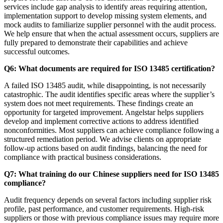
services include gap analysis to identify areas requiring attention,
implementation support to develop missing system elements, and
mock audits to familiarize supplier personnel with the audit process.
We help ensure that when the actual assessment occurs, suppliers are
fully prepared to demonstrate their capabilities and achieve
successful outcomes.
Q6: What documents are required for ISO 13485 certification?
A failed ISO 13485 audit, while disappointing, is not necessarily
catastrophic. The audit identifies specific areas where the supplier’s
system does not meet requirements. These findings create an
opportunity for targeted improvement. Angelstar helps suppliers
develop and implement corrective actions to address identified
nonconformities. Most suppliers can achieve compliance following a
structured remediation period. We advise clients on appropriate
follow-up actions based on audit findings, balancing the need for
compliance with practical business considerations.
Q7: What training do our Chinese suppliers need for ISO 13485
compliance?
Audit frequency depends on several factors including supplier risk
profile, past performance, and customer requirements. High-risk
suppliers or those with previous compliance issues may require more