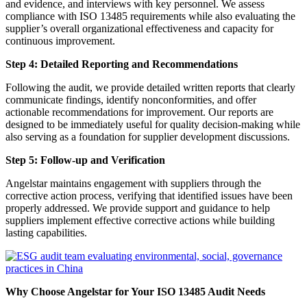
and evidence, and interviews with key personnel. We assess
compliance with ISO 13485 requirements while also evaluating the
supplier’s overall organizational effectiveness and capacity for
continuous improvement.
Step 4: Detailed Reporting and Recommendations
Following the audit, we provide detailed written reports that clearly
communicate findings, identify nonconformities, and offer
actionable recommendations for improvement. Our reports are
designed to be immediately useful for quality decision-making while
also serving as a foundation for supplier development discussions.
Step 5: Follow-up and Verification
Angelstar maintains engagement with suppliers through the
corrective action process, verifying that identified issues have been
properly addressed. We provide support and guidance to help
suppliers implement effective corrective actions while building
lasting capabilities.
Why Choose Angelstar for Your ISO 13485 Audit Needs