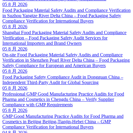
05 8 月 2026
Food Packaging Material Safety Audits and Compliance Verification
in Suzhou Yangtze River Delta China – Food Packaging Safety
Compliance Verification for International Buyers
05 8 月 2026
Shanghai Food Packaging Material Safety Audits and Compliance
Verification – Food Packaging Safety Audit Services for
International Importers and Brand Owners
05 8 月 2026
On-site Food Packaging Material Safety Audits and Compliance
Verification in Shenzhen Pearl River Delta China – Food Packaging
Safety Compliance for European and American Buyers
05 8 月 2026
Food Packaging Safety Compliance Audit in Dongguan China –
Independent Third-Party Audit for Global Sourcing
05 8 月 2026
Professional GMP Good Manufacturing Practice Audits for Food
Pharma and Cosmetics in Chengdu China – Verify Supplier
Compliance with GMP Requirements
05 8 月 2026
GMP Good Manufacturing Practice Audits for Food Pharma and
Cosmetics in Beijing Beijing-Tianjin-Hebei China – GMP
Compliance Verification for International Buyers
04 8 月 2026