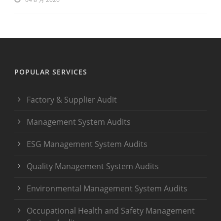
POPULAR SERVICES
Factory & Supplier Audit
Management System Audits
ESG Management System Audits
Quality Management System Audits
Environmental Management System Audits
Occupational Health and Safety Management