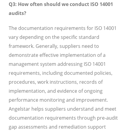
Q3: How often should we conduct ISO 14001
audits?
The documentation requirements for ISO 14001
vary depending on the specific standard
framework. Generally, suppliers need to
demonstrate effective implementation of a
management system addressing ISO 14001
requirements, including documented policies,
procedures, work instructions, records of
implementation, and evidence of ongoing
performance monitoring and improvement.
Angelstar helps suppliers understand and meet
documentation requirements through pre-audit
gap assessments and remediation support