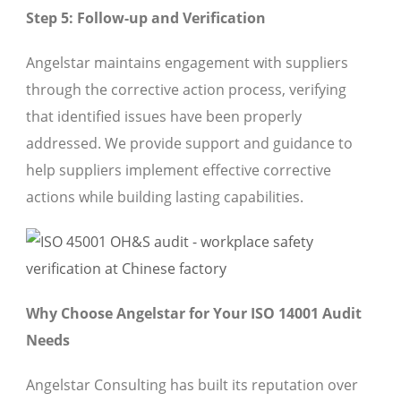
Step 5: Follow-up and Verification
Angelstar maintains engagement with suppliers
through the corrective action process, verifying
that identified issues have been properly
addressed. We provide support and guidance to
help suppliers implement effective corrective
actions while building lasting capabilities.
Why Choose Angelstar for Your ISO 14001 Audit
Needs
Angelstar Consulting has built its reputation over