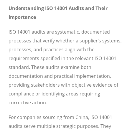
Understanding ISO 14001 Audits and Their
Importance
ISO 14001 audits are systematic, documented
processes that verify whether a supplier’s systems,
processes, and practices align with the
requirements specified in the relevant ISO 14001
standard. These audits examine both
documentation and practical implementation,
providing stakeholders with objective evidence of
compliance or identifying areas requiring
corrective action.
For companies sourcing from China, ISO 14001
audits serve multiple strategic purposes. They