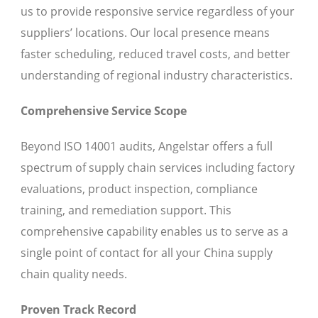
us to provide responsive service regardless of your
suppliers’ locations. Our local presence means
faster scheduling, reduced travel costs, and better
understanding of regional industry characteristics.
Comprehensive Service Scope
Beyond ISO 14001 audits, Angelstar offers a full
spectrum of supply chain services including factory
evaluations, product inspection, compliance
training, and remediation support. This
comprehensive capability enables us to serve as a
single point of contact for all your China supply
chain quality needs.
Proven Track Record