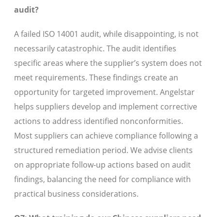
audit?
A failed ISO 14001 audit, while disappointing, is not
necessarily catastrophic. The audit identifies
specific areas where the supplier’s system does not
meet requirements. These findings create an
opportunity for targeted improvement. Angelstar
helps suppliers develop and implement corrective
actions to address identified nonconformities.
Most suppliers can achieve compliance following a
structured remediation period. We advise clients
on appropriate follow-up actions based on audit
findings, balancing the need for compliance with
practical business considerations.