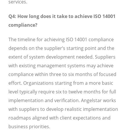
services.
Q4: How long does it take to achieve ISO 14001
compliance?
The timeline for achieving ISO 14001 compliance
depends on the supplier’s starting point and the
extent of system development needed. Suppliers
with existing management systems may achieve
compliance within three to six months of focused
effort. Organizations starting from a more basic
level typically require six to twelve months for full
implementation and verification. Angelstar works
with suppliers to develop realistic implementation
roadmaps aligned with client expectations and
business priorities.