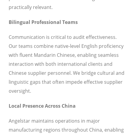
practically relevant.
Bilingual Professional Teams
Communication is critical to audit effectiveness.
Our teams combine native-level English proficiency
with fluent Mandarin Chinese, enabling seamless
interaction with both international clients and
Chinese supplier personnel. We bridge cultural and
linguistic gaps that often impede effective supplier
oversight.
Local Presence Across China
Angelstar maintains operations in major
manufacturing regions throughout China, enabling