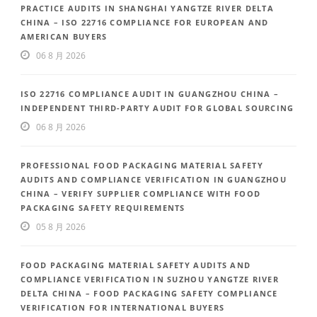
PRACTICE AUDITS IN SHANGHAI YANGTZE RIVER DELTA
CHINA – ISO 22716 COMPLIANCE FOR EUROPEAN AND
AMERICAN BUYERS
06 8 月 2026
ISO 22716 COMPLIANCE AUDIT IN GUANGZHOU CHINA –
INDEPENDENT THIRD-PARTY AUDIT FOR GLOBAL SOURCING
06 8 月 2026
PROFESSIONAL FOOD PACKAGING MATERIAL SAFETY
AUDITS AND COMPLIANCE VERIFICATION IN GUANGZHOU
CHINA – VERIFY SUPPLIER COMPLIANCE WITH FOOD
PACKAGING SAFETY REQUIREMENTS
05 8 月 2026
FOOD PACKAGING MATERIAL SAFETY AUDITS AND
COMPLIANCE VERIFICATION IN SUZHOU YANGTZE RIVER
DELTA CHINA – FOOD PACKAGING SAFETY COMPLIANCE
VERIFICATION FOR INTERNATIONAL BUYERS