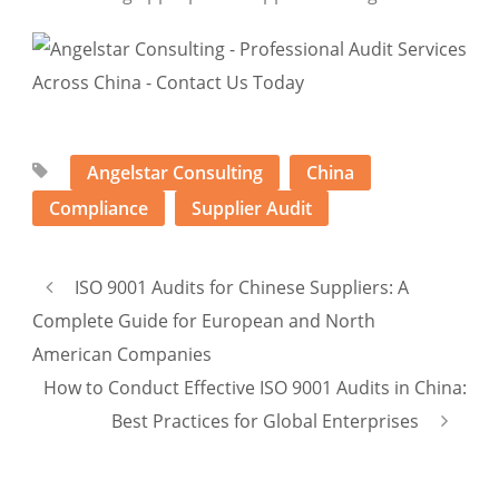
Angelstar Consulting
China
Compliance
Supplier Audit
ISO 9001 Audits for Chinese Suppliers: A
Complete Guide for European and North
American Companies
How to Conduct Effective ISO 9001 Audits in China:
Best Practices for Global Enterprises