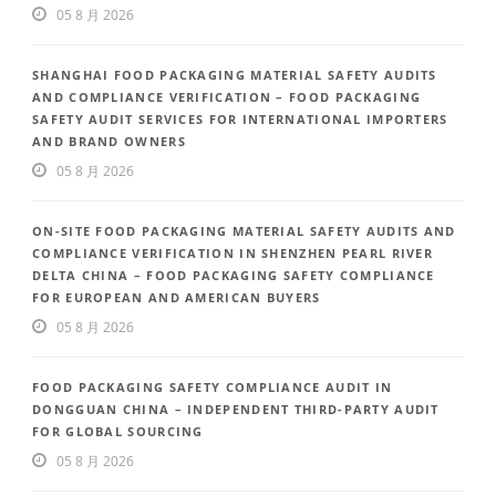
05 8 月 2026
SHANGHAI FOOD PACKAGING MATERIAL SAFETY AUDITS
AND COMPLIANCE VERIFICATION – FOOD PACKAGING
SAFETY AUDIT SERVICES FOR INTERNATIONAL IMPORTERS
AND BRAND OWNERS
05 8 月 2026
ON-SITE FOOD PACKAGING MATERIAL SAFETY AUDITS AND
COMPLIANCE VERIFICATION IN SHENZHEN PEARL RIVER
DELTA CHINA – FOOD PACKAGING SAFETY COMPLIANCE
FOR EUROPEAN AND AMERICAN BUYERS
05 8 月 2026
FOOD PACKAGING SAFETY COMPLIANCE AUDIT IN
DONGGUAN CHINA – INDEPENDENT THIRD-PARTY AUDIT
FOR GLOBAL SOURCING
05 8 月 2026