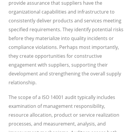
provide assurance that suppliers have the
organizational capabilities and infrastructure to
consistently deliver products and services meeting
specified requirements. They identify potential risks
before they materialize into quality incidents or
compliance violations. Perhaps most importantly,
they create opportunities for constructive
engagement with suppliers, supporting their
development and strengthening the overall supply
relationship.
The scope of a ISO 14001 audit typically includes
examination of management responsibility,
resource allocation, product or service realization
processes, and measurement, analysis, and