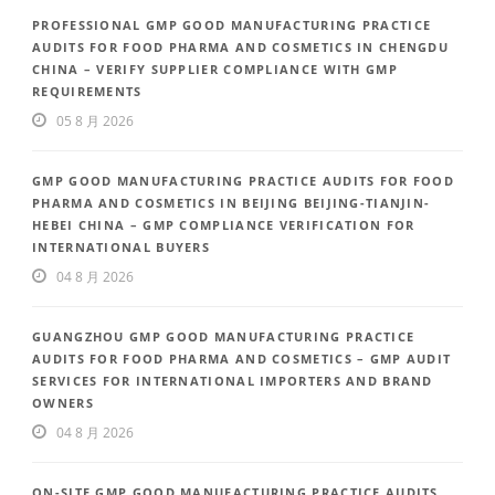
PROFESSIONAL GMP GOOD MANUFACTURING PRACTICE
AUDITS FOR FOOD PHARMA AND COSMETICS IN CHENGDU
CHINA – VERIFY SUPPLIER COMPLIANCE WITH GMP
REQUIREMENTS
05 8 月 2026
GMP GOOD MANUFACTURING PRACTICE AUDITS FOR FOOD
PHARMA AND COSMETICS IN BEIJING BEIJING-TIANJIN-
HEBEI CHINA – GMP COMPLIANCE VERIFICATION FOR
INTERNATIONAL BUYERS
04 8 月 2026
GUANGZHOU GMP GOOD MANUFACTURING PRACTICE
AUDITS FOR FOOD PHARMA AND COSMETICS – GMP AUDIT
SERVICES FOR INTERNATIONAL IMPORTERS AND BRAND
OWNERS
04 8 月 2026
ON-SITE GMP GOOD MANUFACTURING PRACTICE AUDITS