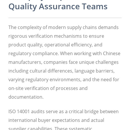
Quality Assurance Teams
The complexity of modern supply chains demands
rigorous verification mechanisms to ensure
product quality, operational efficiency, and
regulatory compliance. When working with Chinese
manufacturers, companies face unique challenges
including cultural differences, language barriers,
varying regulatory environments, and the need for
on-site verification of processes and
documentation.
ISO 14001 audits serve as a critical bridge between
international buyer expectations and actual
supplier capabilities. These systematic