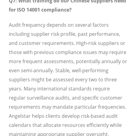
Q7: What training do our Chinese suppliers need
for ISO 14001 compliance?
Audit frequency depends on several factors
including supplier risk profile, past performance,
and customer requirements. High-risk suppliers or
those with previous compliance issues may require
more frequent assessments, potentially annually or
even semi-annually. Stable, well-performing
suppliers might be assessed every two to three
years. Many international standards require
regular surveillance audits, and specific customer
requirements may mandate particular frequencies.
Angelstar helps clients develop risk-based audit
calendars that allocate resources efficiently while
maintaining appropriate supplier oversight.