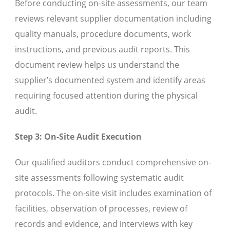
Before conducting on-site assessments, our team
reviews relevant supplier documentation including
quality manuals, procedure documents, work
instructions, and previous audit reports. This
document review helps us understand the
supplier’s documented system and identify areas
requiring focused attention during the physical
audit.
Step 3: On-Site Audit Execution
Our qualified auditors conduct comprehensive on-
site assessments following systematic audit
protocols. The on-site visit includes examination of
facilities, observation of processes, review of
records and evidence, and interviews with key