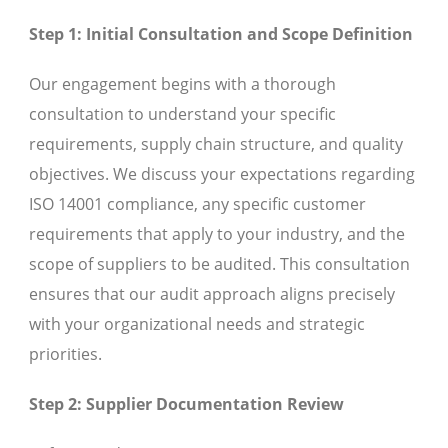
Step 1: Initial Consultation and Scope Definition
Our engagement begins with a thorough
consultation to understand your specific
requirements, supply chain structure, and quality
objectives. We discuss your expectations regarding
ISO 14001 compliance, any specific customer
requirements that apply to your industry, and the
scope of suppliers to be audited. This consultation
ensures that our audit approach aligns precisely
with your organizational needs and strategic
priorities.
Step 2: Supplier Documentation Review