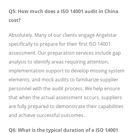
Q5: How much does a ISO 14001 audit in China
cost?
Absolutely. Many of our clients engage Angelstar
specifically to prepare for their first ISO 14001
assessment. Our preparation services include gap
analysis to identify areas requiring attention,
implementation support to develop missing system
elements, and mock audits to familiarize supplier
personnel with the audit process. We help ensure
that when the actual assessment occurs, suppliers
are fully prepared to demonstrate their capabilities
and achieve successful outcomes.
Q6: What is the typical duration of a ISO 14001