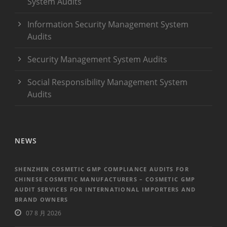
System Audits
Information Security Management System
Audits
Security Management System Audits
Social Responsibility Management System
Audits
NEWS
SHENZHEN COSMETIC GMP COMPLIANCE AUDITS FOR
CHINESE COSMETIC MANUFACTURERS – COSMETIC GMP
AUDIT SERVICES FOR INTERNATIONAL IMPORTERS AND
BRAND OWNERS
07 8 月 2026