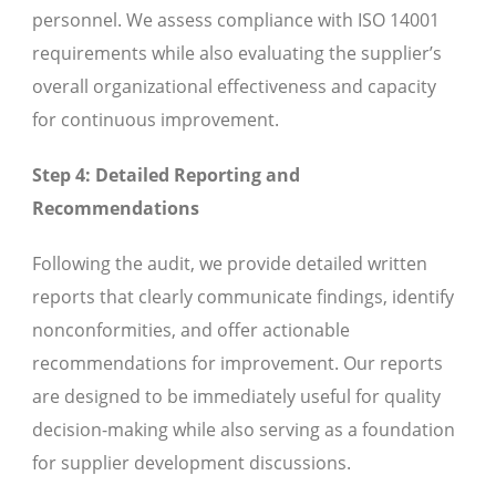
personnel. We assess compliance with ISO 14001
requirements while also evaluating the supplier’s
overall organizational effectiveness and capacity
for continuous improvement.
Step 4: Detailed Reporting and
Recommendations
Following the audit, we provide detailed written
reports that clearly communicate findings, identify
nonconformities, and offer actionable
recommendations for improvement. Our reports
are designed to be immediately useful for quality
decision-making while also serving as a foundation
for supplier development discussions.