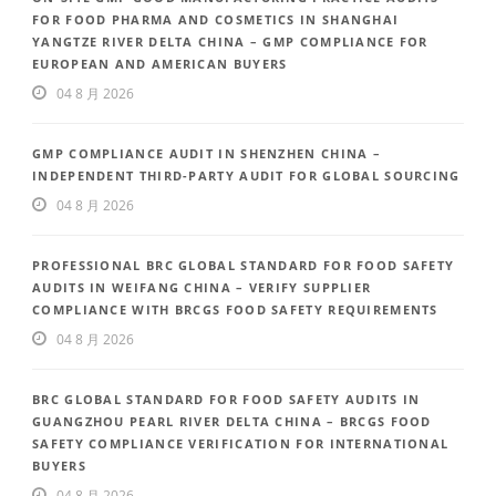
FOR FOOD PHARMA AND COSMETICS IN SHANGHAI
YANGTZE RIVER DELTA CHINA – GMP COMPLIANCE FOR
EUROPEAN AND AMERICAN BUYERS
04 8 月 2026
GMP COMPLIANCE AUDIT IN SHENZHEN CHINA –
INDEPENDENT THIRD-PARTY AUDIT FOR GLOBAL SOURCING
04 8 月 2026
PROFESSIONAL BRC GLOBAL STANDARD FOR FOOD SAFETY
AUDITS IN WEIFANG CHINA – VERIFY SUPPLIER
COMPLIANCE WITH BRCGS FOOD SAFETY REQUIREMENTS
04 8 月 2026
BRC GLOBAL STANDARD FOR FOOD SAFETY AUDITS IN
GUANGZHOU PEARL RIVER DELTA CHINA – BRCGS FOOD
SAFETY COMPLIANCE VERIFICATION FOR INTERNATIONAL
BUYERS
04 8 月 2026