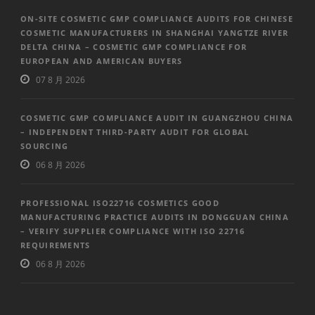
ON-SITE COSMETIC GMP COMPLIANCE AUDITS FOR CHINESE
COSMETIC MANUFACTURERS IN SHANGHAI YANGTZE RIVER
DELTA CHINA – COSMETIC GMP COMPLIANCE FOR
EUROPEAN AND AMERICAN BUYERS
07 8 月 2026
COSMETIC GMP COMPLIANCE AUDIT IN GUANGZHOU CHINA
– INDEPENDENT THIRD-PARTY AUDIT FOR GLOBAL
SOURCING
06 8 月 2026
PROFESSIONAL ISO22716 COSMETICS GOOD
MANUFACTURING PRACTICE AUDITS IN DONGGUAN CHINA
– VERIFY SUPPLIER COMPLIANCE WITH ISO 22716
REQUIREMENTS
06 8 月 2026