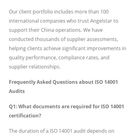
Our client portfolio includes more than 100
international companies who trust Angelstar to
support their China operations. We have
conducted thousands of supplier assessments,
helping clients achieve significant improvements in
quality performance, compliance rates, and
supplier relationships.
Frequently Asked Questions about ISO 14001
Audits
Q1: What documents are required for ISO 14001
certification?
The duration of a ISO 14001 audit depends on