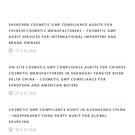
SHENZHEN COSMETIC GMP COMPLIANCE AUDITS FOR
CHINESE COSMETIC MANUFACTURERS – COSMETIC GMP
AUDIT SERVICES FOR INTERNATIONAL IMPORTERS AND
BRAND OWNERS
07 8 月 2026
ON-SITE COSMETIC GMP COMPLIANCE AUDITS FOR CHINESE
COSMETIC MANUFACTURERS IN SHANGHAI YANGTZE RIVER
DELTA CHINA – COSMETIC GMP COMPLIANCE FOR
EUROPEAN AND AMERICAN BUYERS
07 8 月 2026
COSMETIC GMP COMPLIANCE AUDIT IN GUANGZHOU CHINA
– INDEPENDENT THIRD-PARTY AUDIT FOR GLOBAL
SOURCING
06 8 月 2026