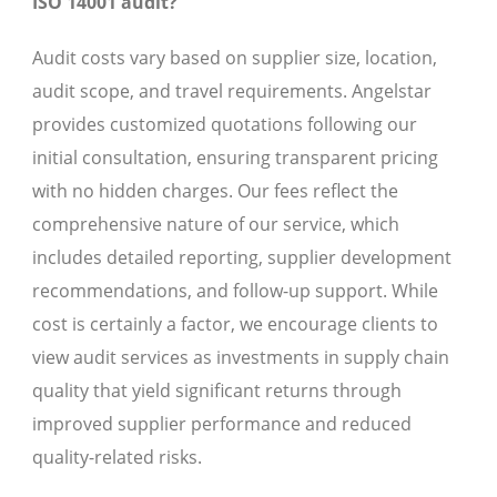
ISO 14001 audit?
Audit costs vary based on supplier size, location,
audit scope, and travel requirements. Angelstar
provides customized quotations following our
initial consultation, ensuring transparent pricing
with no hidden charges. Our fees reflect the
comprehensive nature of our service, which
includes detailed reporting, supplier development
recommendations, and follow-up support. While
cost is certainly a factor, we encourage clients to
view audit services as investments in supply chain
quality that yield significant returns through
improved supplier performance and reduced
quality-related risks.