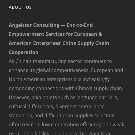
ABOUT US
Angelstar Consulting — End-to-End
Empowerment Services for European &
American Enterprises’ China Supply Chain
Cooperation
As China’s manufacturing sector continues to
enhance its global competitiveness, European and
North American enterprises are increasingly
demanding connections with China’s supply chain.
However, pain points such as language barriers,
cultural differences, divergent compliance
standards, and difficulties in supplier selection
often result in low cooperation efficiency and weak
risk controllability. To address this, Angelstar