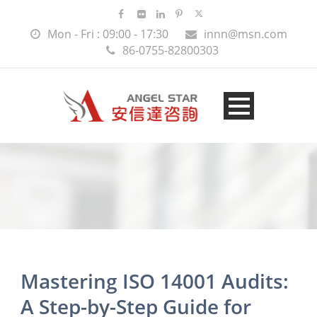
Mon - Fri : 09:00 - 17:30
innn@msn.com
86-0755-82800303
Mastering ISO 14001 Audits:
A Step-by-Step Guide for