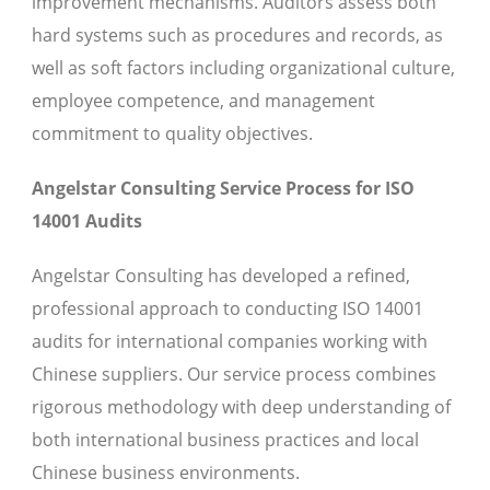
improvement mechanisms. Auditors assess both
hard systems such as procedures and records, as
well as soft factors including organizational culture,
employee competence, and management
commitment to quality objectives.
Angelstar Consulting Service Process for ISO
14001 Audits
Angelstar Consulting has developed a refined,
professional approach to conducting ISO 14001
audits for international companies working with
Chinese suppliers. Our service process combines
rigorous methodology with deep understanding of
both international business practices and local
Chinese business environments.