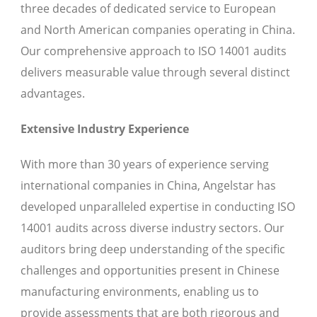
three decades of dedicated service to European
and North American companies operating in China.
Our comprehensive approach to ISO 14001 audits
delivers measurable value through several distinct
advantages.
Extensive Industry Experience
With more than 30 years of experience serving
international companies in China, Angelstar has
developed unparalleled expertise in conducting ISO
14001 audits across diverse industry sectors. Our
auditors bring deep understanding of the specific
challenges and opportunities present in Chinese
manufacturing environments, enabling us to
provide assessments that are both rigorous and