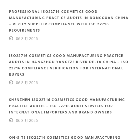
PROFESSIONAL ISO22716 COSMETICS GOOD
MANUFACTURING PRACTICE AUDITS IN DONGGUAN CHINA
– VERIFY SUPPLIER COMPLIANCE WITH ISO 22716
REQUIREMENTS
06 8 月 2026
ISO22716 COSMETICS GOOD MANUFACTURING PRACTICE
AUDITS IN HANGZHOU YANGTZE RIVER DELTA CHINA – ISO
22716 COMPLIANCE VERIFICATION FOR INTERNATIONAL
BUYERS
06 8 月 2026
SHENZHEN ISO22716 COSMETICS GOOD MANUFACTURING
PRACTICE AUDITS – ISO 22716 AUDIT SERVICES FOR
INTERNATIONAL IMPORTERS AND BRAND OWNERS
06 8 月 2026
ON-SITE ISO22716 COSMETICS GOOD MANUFACTURING