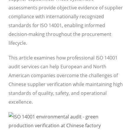
assessments provide objective evidence of supplier
compliance with internationally recognized
standards for ISO 14001, enabling informed
decision-making throughout the procurement
lifecycle.
This article examines how professional ISO 14001
audit services can help European and North
American companies overcome the challenges of
Chinese supplier verification while maintaining high
standards of quality, safety, and operational
excellence.