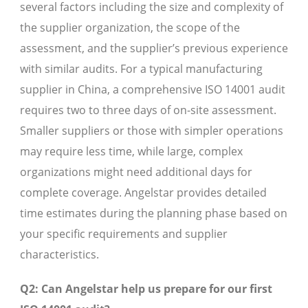
several factors including the size and complexity of
the supplier organization, the scope of the
assessment, and the supplier’s previous experience
with similar audits. For a typical manufacturing
supplier in China, a comprehensive ISO 14001 audit
requires two to three days of on-site assessment.
Smaller suppliers or those with simpler operations
may require less time, while large, complex
organizations might need additional days for
complete coverage. Angelstar provides detailed
time estimates during the planning phase based on
your specific requirements and supplier
characteristics.
Q2: Can Angelstar help us prepare for our first