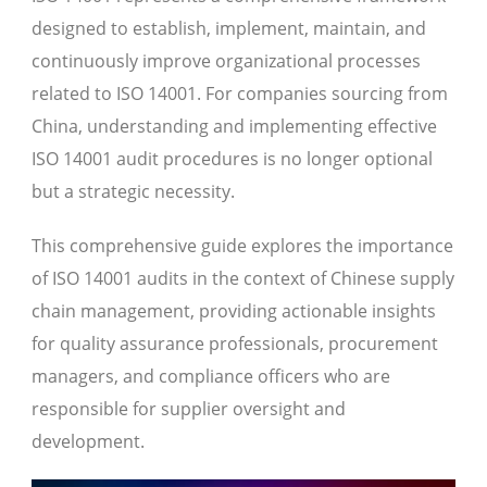
designed to establish, implement, maintain, and
continuously improve organizational processes
related to ISO 14001. For companies sourcing from
China, understanding and implementing effective
ISO 14001 audit procedures is no longer optional
but a strategic necessity.
This comprehensive guide explores the importance
of ISO 14001 audits in the context of Chinese supply
chain management, providing actionable insights
for quality assurance professionals, procurement
managers, and compliance officers who are
responsible for supplier oversight and
development.