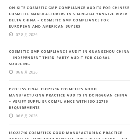
ON-SITE COSMETIC GMP COMPLIANCE AUDITS FOR CHINESE
COSMETIC MANUFACTURERS IN SHANGHAI YANGTZE RIVER
DELTA CHINA – COSMETIC GMP COMPLIANCE FOR
EUROPEAN AND AMERICAN BUYERS
07 8 月 2026
COSMETIC GMP COMPLIANCE AUDIT IN GUANGZHOU CHINA
– INDEPENDENT THIRD-PARTY AUDIT FOR GLOBAL
SOURCING
06 8 月 2026
PROFESSIONAL ISO22716 COSMETICS GOOD
MANUFACTURING PRACTICE AUDITS IN DONGGUAN CHINA
– VERIFY SUPPLIER COMPLIANCE WITH ISO 22716
REQUIREMENTS
06 8 月 2026
ISO22716 COSMETICS GOOD MANUFACTURING PRACTICE
AUDITS IN HANGZHOU YANGTZE RIVER DELTA CHINA – ISO