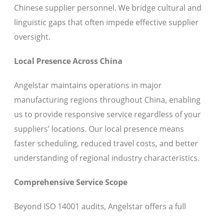
Chinese supplier personnel. We bridge cultural and
linguistic gaps that often impede effective supplier
oversight.
Local Presence Across China
Angelstar maintains operations in major
manufacturing regions throughout China, enabling
us to provide responsive service regardless of your
suppliers’ locations. Our local presence means
faster scheduling, reduced travel costs, and better
understanding of regional industry characteristics.
Comprehensive Service Scope
Beyond ISO 14001 audits, Angelstar offers a full