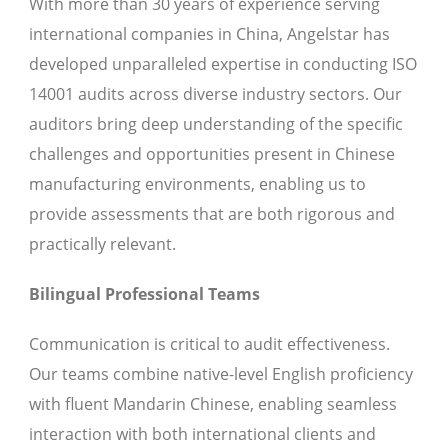
With more than 30 years of experience serving
international companies in China, Angelstar has
developed unparalleled expertise in conducting ISO
14001 audits across diverse industry sectors. Our
auditors bring deep understanding of the specific
challenges and opportunities present in Chinese
manufacturing environments, enabling us to
provide assessments that are both rigorous and
practically relevant.
Bilingual Professional Teams
Communication is critical to audit effectiveness.
Our teams combine native-level English proficiency
with fluent Mandarin Chinese, enabling seamless
interaction with both international clients and