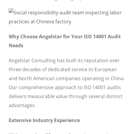
Why Choose Angelstar for Your ISO 14001 Audit
Needs
Angelstar Consulting has built its reputation over
three decades of dedicated service to European
and North American companies operating in China.
Our comprehensive approach to ISO 14001 audits
delivers measurable value through several distinct
advantages.
Extensive Industry Experience