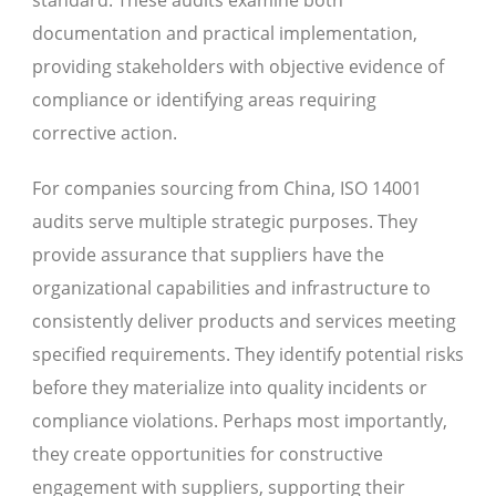
documentation and practical implementation,
providing stakeholders with objective evidence of
compliance or identifying areas requiring
corrective action.
For companies sourcing from China, ISO 14001
audits serve multiple strategic purposes. They
provide assurance that suppliers have the
organizational capabilities and infrastructure to
consistently deliver products and services meeting
specified requirements. They identify potential risks
before they materialize into quality incidents or
compliance violations. Perhaps most importantly,
they create opportunities for constructive
engagement with suppliers, supporting their