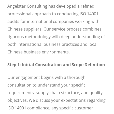
Angelstar Consulting has developed a refined,
professional approach to conducting ISO 14001
audits for international companies working with
Chinese suppliers. Our service process combines
rigorous methodology with deep understanding of
both international business practices and local
Chinese business environments.
Step 1: Initial Consultation and Scope Definition
Our engagement begins with a thorough
consultation to understand your specific
requirements, supply chain structure, and quality
objectives. We discuss your expectations regarding
ISO 14001 compliance, any specific customer