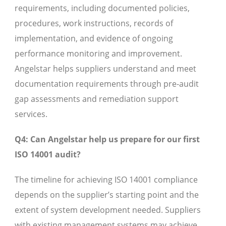
requirements, including documented policies,
procedures, work instructions, records of
implementation, and evidence of ongoing
performance monitoring and improvement.
Angelstar helps suppliers understand and meet
documentation requirements through pre-audit
gap assessments and remediation support
services.
Q4: Can Angelstar help us prepare for our first
ISO 14001 audit?
The timeline for achieving ISO 14001 compliance
depends on the supplier’s starting point and the
extent of system development needed. Suppliers
with existing management systems may achieve