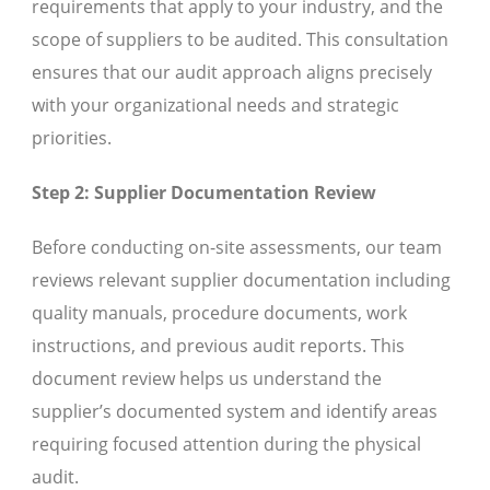
requirements that apply to your industry, and the
scope of suppliers to be audited. This consultation
ensures that our audit approach aligns precisely
with your organizational needs and strategic
priorities.
Step 2: Supplier Documentation Review
Before conducting on-site assessments, our team
reviews relevant supplier documentation including
quality manuals, procedure documents, work
instructions, and previous audit reports. This
document review helps us understand the
supplier’s documented system and identify areas
requiring focused attention during the physical
audit.