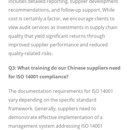
includes detailed reporting, supplier development
recommendations, and follow-up support. While
cost is certainly a factor, we encourage clients to
view audit services as investments in supply chain
quality that yield significant returns through
improved supplier performance and reduced
quality-related risks.
Q3: What training do our Chinese suppliers need
for ISO 14001 compliance?
The documentation requirements for ISO 14001
vary depending on the specific standard
framework. Generally, suppliers need to
demonstrate effective implementation of a
management system addressing ISO 14001