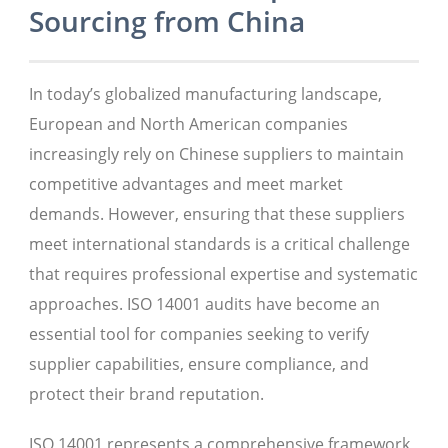
Sourcing from China
In today’s globalized manufacturing landscape,
European and North American companies
increasingly rely on Chinese suppliers to maintain
competitive advantages and meet market
demands. However, ensuring that these suppliers
meet international standards is a critical challenge
that requires professional expertise and systematic
approaches. ISO 14001 audits have become an
essential tool for companies seeking to verify
supplier capabilities, ensure compliance, and
protect their brand reputation.
ISO 14001 represents a comprehensive framework