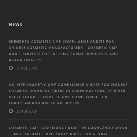
NEWS
SHENZHEN COSMETIC GMP COMPLIANCE AUDITS FOR
CHINESE COSMETIC MANUFACTURERS – COSMETIC GMP
AUDIT SERVICES FOR INTERNATIONAL IMPORTERS AND
BRAND OWNERS
07 8 月 2026
ON-SITE COSMETIC GMP COMPLIANCE AUDITS FOR CHINESE
COSMETIC MANUFACTURERS IN SHANGHAI YANGTZE RIVER
DELTA CHINA – COSMETIC GMP COMPLIANCE FOR
EUROPEAN AND AMERICAN BUYERS
07 8 月 2026
COSMETIC GMP COMPLIANCE AUDIT IN GUANGZHOU CHINA
– INDEPENDENT THIRD-PARTY AUDIT FOR GLOBAL