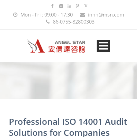
Mon - Fri : 09:00 - 17:30
innn@msn.com
86-0755-82800303
Professional ISO 14001 Audit
Solutions for Companies