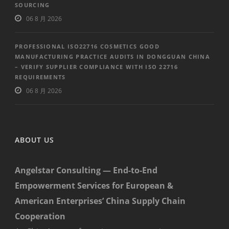
SOURCING
06 8 月 2026
PROFESSIONAL ISO22716 COSMETICS GOOD
MANUFACTURING PRACTICE AUDITS IN DONGGUAN CHINA
– VERIFY SUPPLIER COMPLIANCE WITH ISO 22716
REQUIREMENTS
06 8 月 2026
ABOUT US
Angelstar Consulting — End-to-End
Empowerment Services for European &
American Enterprises’ China Supply Chain
Cooperation