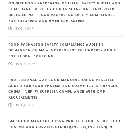
ON-SITE FOOD PACKAGING MATERIAL SAFETY AUDITS AND
COMPLIANCE VERIFICATION IN SHENZHEN PEARL RIVER
DELTA CHINA – FOOD PACKAGING SAFETY COMPLIANCE
FOR EUROPEAN AND AMERICAN BUYERS
05 8 月 2026
FOOD PACKAGING SAFETY COMPLIANCE AUDIT IN
DONGGUAN CHINA – INDEPENDENT THIRD-PARTY AUDIT
FOR GLOBAL SOURCING
05 8 月 2026
PROFESSIONAL GMP GOOD MANUFACTURING PRACTICE
AUDITS FOR FOOD PHARMA AND COSMETICS IN CHENGDU
CHINA – VERIFY SUPPLIER COMPLIANCE WITH GMP
REQUIREMENTS
05 8 月 2026
GMP GOOD MANUFACTURING PRACTICE AUDITS FOR FOOD
PHARMA AND COSMETICS IN BEIJING BEIJING-TIANJIN-