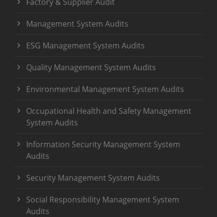
Factory & Supplier Audit
Management System Audits
ESG Management System Audits
Quality Management System Audits
Environmental Management System Audits
Occupational Health and Safety Management
System Audits
Information Security Management System
Audits
Security Management System Audits
Social Responsibility Management System
Audits