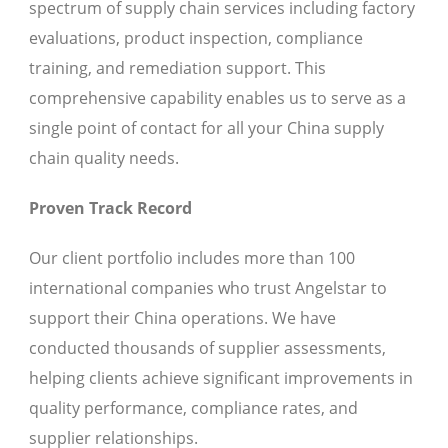
spectrum of supply chain services including factory
evaluations, product inspection, compliance
training, and remediation support. This
comprehensive capability enables us to serve as a
single point of contact for all your China supply
chain quality needs.
Proven Track Record
Our client portfolio includes more than 100
international companies who trust Angelstar to
support their China operations. We have
conducted thousands of supplier assessments,
helping clients achieve significant improvements in
quality performance, compliance rates, and
supplier relationships.