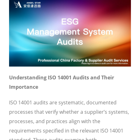
Understanding ISO 14001 Audits and Their
Importance
ISO 14001 audits are systematic, documented
processes that verify whether a supplier’s systems,
processes, and practices align with the
requirements specified in the relevant ISO 14001
standard. These audits examine both