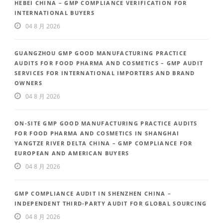
HEBEI CHINA – GMP COMPLIANCE VERIFICATION FOR
INTERNATIONAL BUYERS
04 8 月 2026
GUANGZHOU GMP GOOD MANUFACTURING PRACTICE
AUDITS FOR FOOD PHARMA AND COSMETICS – GMP AUDIT
SERVICES FOR INTERNATIONAL IMPORTERS AND BRAND
OWNERS
04 8 月 2026
ON-SITE GMP GOOD MANUFACTURING PRACTICE AUDITS
FOR FOOD PHARMA AND COSMETICS IN SHANGHAI
YANGTZE RIVER DELTA CHINA – GMP COMPLIANCE FOR
EUROPEAN AND AMERICAN BUYERS
04 8 月 2026
GMP COMPLIANCE AUDIT IN SHENZHEN CHINA –
INDEPENDENT THIRD-PARTY AUDIT FOR GLOBAL SOURCING
04 8 月 2026