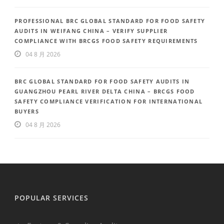
PROFESSIONAL BRC GLOBAL STANDARD FOR FOOD SAFETY
AUDITS IN WEIFANG CHINA – VERIFY SUPPLIER
COMPLIANCE WITH BRCGS FOOD SAFETY REQUIREMENTS
04 8 月 2026
BRC GLOBAL STANDARD FOR FOOD SAFETY AUDITS IN
GUANGZHOU PEARL RIVER DELTA CHINA – BRCGS FOOD
SAFETY COMPLIANCE VERIFICATION FOR INTERNATIONAL
BUYERS
04 8 月 2026
POPULAR SERVICES