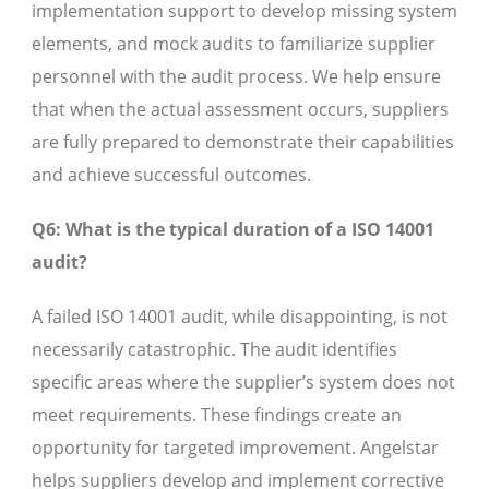
implementation support to develop missing system
elements, and mock audits to familiarize supplier
personnel with the audit process. We help ensure
that when the actual assessment occurs, suppliers
are fully prepared to demonstrate their capabilities
and achieve successful outcomes.
Q6: What is the typical duration of a ISO 14001
audit?
A failed ISO 14001 audit, while disappointing, is not
necessarily catastrophic. The audit identifies
specific areas where the supplier’s system does not
meet requirements. These findings create an
opportunity for targeted improvement. Angelstar
helps suppliers develop and implement corrective