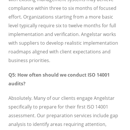
compliance within three to six months of focused
effort. Organizations starting from a more basic
level typically require six to twelve months for full
implementation and verification. Angelstar works
with suppliers to develop realistic implementation
roadmaps aligned with client expectations and
business priorities.
Q5: How often should we conduct ISO 14001
audits?
Absolutely. Many of our clients engage Angelstar
specifically to prepare for their first ISO 14001
assessment. Our preparation services include gap
analysis to identify areas requiring attention,