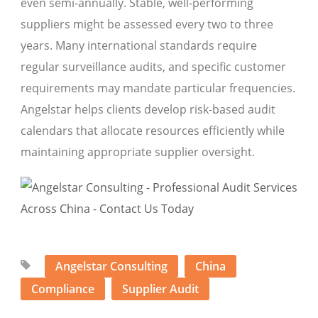
even semi-annually. Stable, well-performing
suppliers might be assessed every two to three
years. Many international standards require
regular surveillance audits, and specific customer
requirements may mandate particular frequencies.
Angelstar helps clients develop risk-based audit
calendars that allocate resources efficiently while
maintaining appropriate supplier oversight.
Angelstar Consulting
China
Compliance
Supplier Audit