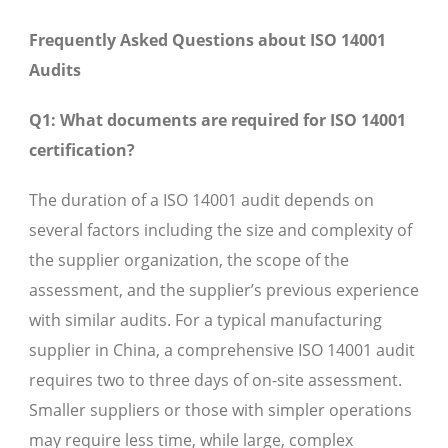
Frequently Asked Questions about ISO 14001
Audits
Q1: What documents are required for ISO 14001
certification?
The duration of a ISO 14001 audit depends on
several factors including the size and complexity of
the supplier organization, the scope of the
assessment, and the supplier’s previous experience
with similar audits. For a typical manufacturing
supplier in China, a comprehensive ISO 14001 audit
requires two to three days of on-site assessment.
Smaller suppliers or those with simpler operations
may require less time, while large, complex