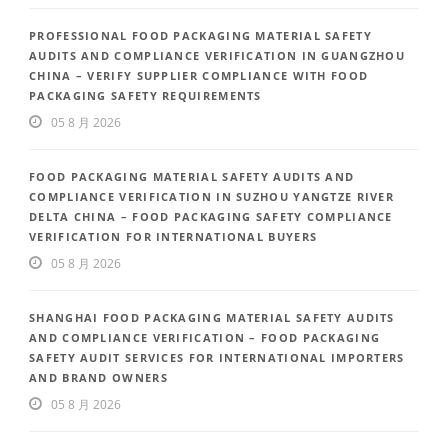
PROFESSIONAL FOOD PACKAGING MATERIAL SAFETY
AUDITS AND COMPLIANCE VERIFICATION IN GUANGZHOU
CHINA – VERIFY SUPPLIER COMPLIANCE WITH FOOD
PACKAGING SAFETY REQUIREMENTS
05 8 月 2026
FOOD PACKAGING MATERIAL SAFETY AUDITS AND
COMPLIANCE VERIFICATION IN SUZHOU YANGTZE RIVER
DELTA CHINA – FOOD PACKAGING SAFETY COMPLIANCE
VERIFICATION FOR INTERNATIONAL BUYERS
05 8 月 2026
SHANGHAI FOOD PACKAGING MATERIAL SAFETY AUDITS
AND COMPLIANCE VERIFICATION – FOOD PACKAGING
SAFETY AUDIT SERVICES FOR INTERNATIONAL IMPORTERS
AND BRAND OWNERS
05 8 月 2026