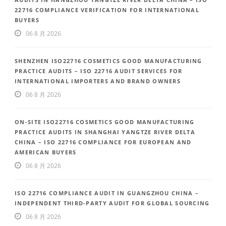
22716 COMPLIANCE VERIFICATION FOR INTERNATIONAL
BUYERS
06 8 月 2026
SHENZHEN ISO22716 COSMETICS GOOD MANUFACTURING
PRACTICE AUDITS – ISO 22716 AUDIT SERVICES FOR
INTERNATIONAL IMPORTERS AND BRAND OWNERS
06 8 月 2026
ON-SITE ISO22716 COSMETICS GOOD MANUFACTURING
PRACTICE AUDITS IN SHANGHAI YANGTZE RIVER DELTA
CHINA – ISO 22716 COMPLIANCE FOR EUROPEAN AND
AMERICAN BUYERS
06 8 月 2026
ISO 22716 COMPLIANCE AUDIT IN GUANGZHOU CHINA –
INDEPENDENT THIRD-PARTY AUDIT FOR GLOBAL SOURCING
06 8 月 2026