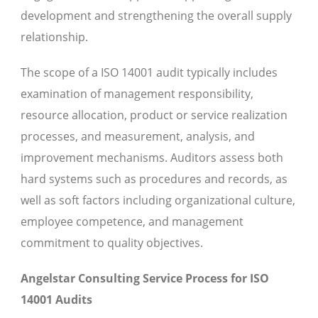
development and strengthening the overall supply
relationship.
The scope of a ISO 14001 audit typically includes
examination of management responsibility,
resource allocation, product or service realization
processes, and measurement, analysis, and
improvement mechanisms. Auditors assess both
hard systems such as procedures and records, as
well as soft factors including organizational culture,
employee competence, and management
commitment to quality objectives.
Angelstar Consulting Service Process for ISO
14001 Audits