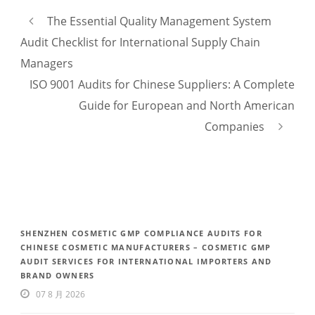
The Essential Quality Management System
Audit Checklist for International Supply Chain
Managers
ISO 9001 Audits for Chinese Suppliers: A Complete
Guide for European and North American
Companies
SHENZHEN COSMETIC GMP COMPLIANCE AUDITS FOR
CHINESE COSMETIC MANUFACTURERS – COSMETIC GMP
AUDIT SERVICES FOR INTERNATIONAL IMPORTERS AND
BRAND OWNERS
07 8 月 2026