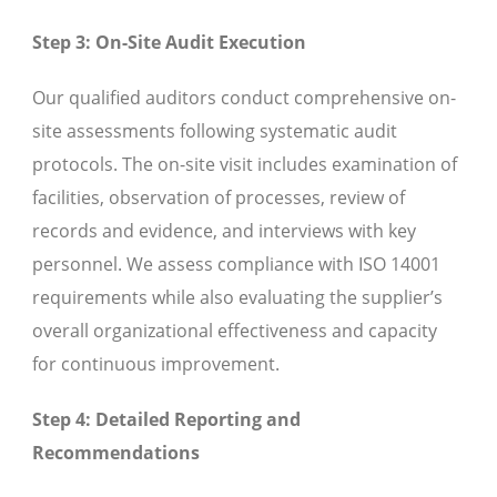
Step 3: On-Site Audit Execution
Our qualified auditors conduct comprehensive on-
site assessments following systematic audit
protocols. The on-site visit includes examination of
facilities, observation of processes, review of
records and evidence, and interviews with key
personnel. We assess compliance with ISO 14001
requirements while also evaluating the supplier’s
overall organizational effectiveness and capacity
for continuous improvement.
Step 4: Detailed Reporting and
Recommendations