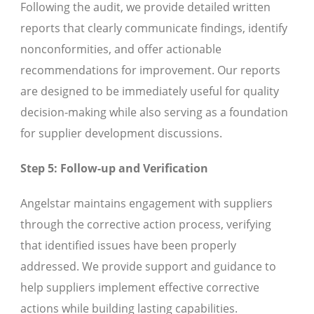
Following the audit, we provide detailed written
reports that clearly communicate findings, identify
nonconformities, and offer actionable
recommendations for improvement. Our reports
are designed to be immediately useful for quality
decision-making while also serving as a foundation
for supplier development discussions.
Step 5: Follow-up and Verification
Angelstar maintains engagement with suppliers
through the corrective action process, verifying
that identified issues have been properly
addressed. We provide support and guidance to
help suppliers implement effective corrective
actions while building lasting capabilities.