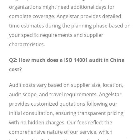
organizations might need additional days for
complete coverage. Angelstar provides detailed
time estimates during the planning phase based on
your specific requirements and supplier
characteristics.
Q2: How much does a ISO 14001 audit in China
cost?
Audit costs vary based on supplier size, location,
audit scope, and travel requirements. Angelstar
provides customized quotations following our
initial consultation, ensuring transparent pricing
with no hidden charges. Our fees reflect the
comprehensive nature of our service, which