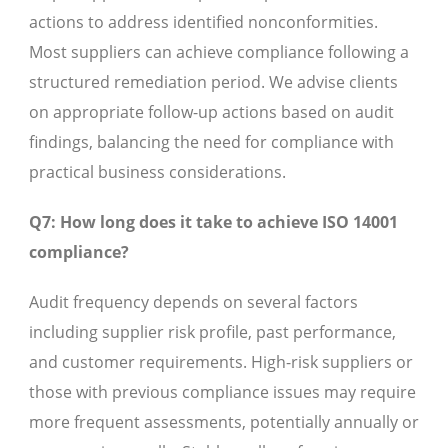
actions to address identified nonconformities.
Most suppliers can achieve compliance following a
structured remediation period. We advise clients
on appropriate follow-up actions based on audit
findings, balancing the need for compliance with
practical business considerations.
Q7: How long does it take to achieve ISO 14001
compliance?
Audit frequency depends on several factors
including supplier risk profile, past performance,
and customer requirements. High-risk suppliers or
those with previous compliance issues may require
more frequent assessments, potentially annually or