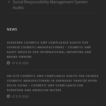
Social Responsibility Management System
Audits
NEWS
SHENZHEN COSMETIC GMP COMPLIANCE AUDITS FOR
CHINESE COSMETIC MANUFACTURERS – COSMETIC GMP
AUDIT SERVICES FOR INTERNATIONAL IMPORTERS AND
BRAND OWNERS
07 8 月 2026
ON-SITE COSMETIC GMP COMPLIANCE AUDITS FOR CHINESE
COSMETIC MANUFACTURERS IN SHANGHAI YANGTZE RIVER
DELTA CHINA – COSMETIC GMP COMPLIANCE FOR
EUROPEAN AND AMERICAN BUYERS
07 8 月 2026