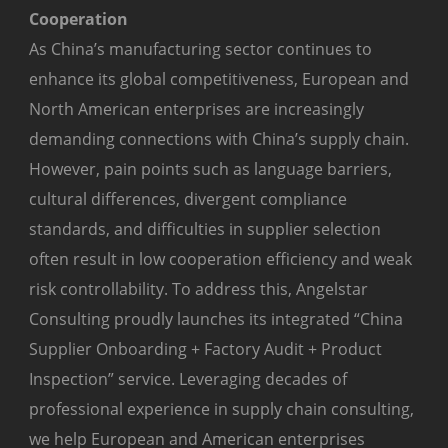
Cooperation
As China’s manufacturing sector continues to
enhance its global competitiveness, European and
North American enterprises are increasingly
demanding connections with China’s supply chain.
However, pain points such as language barriers,
cultural differences, divergent compliance
standards, and difficulties in supplier selection
often result in low cooperation efficiency and weak
risk controllability. To address this, Angelstar
Consulting proudly launches its integrated “China
Supplier Onboarding + Factory Audit + Product
Inspection” service. Leveraging decades of
professional experience in supply chain consulting,
we help European and American enterprises