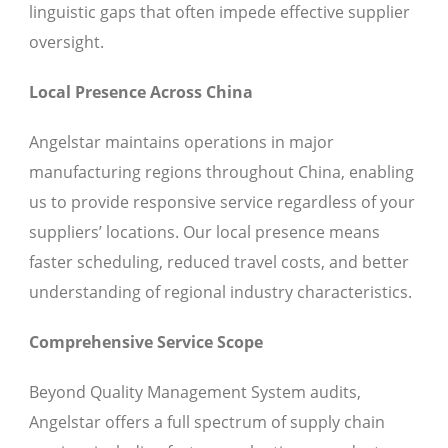
linguistic gaps that often impede effective supplier
oversight.
Local Presence Across China
Angelstar maintains operations in major
manufacturing regions throughout China, enabling
us to provide responsive service regardless of your
suppliers’ locations. Our local presence means
faster scheduling, reduced travel costs, and better
understanding of regional industry characteristics.
Comprehensive Service Scope
Beyond Quality Management System audits,
Angelstar offers a full spectrum of supply chain