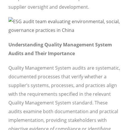
supplier oversight and development.
Understanding Quality Management System
Audits and Their Importance
Quality Management System audits are systematic,
documented processes that verify whether a
supplier’s systems, processes, and practices align
with the requirements specified in the relevant
Quality Management System standard. These
audits examine both documentation and practical
implementation, providing stakeholders with
objective evidence of compliance or identifying