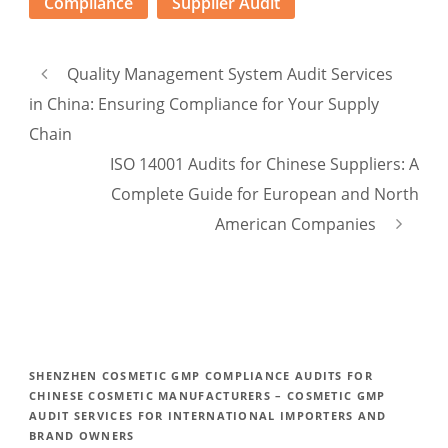
Compliance
Supplier Audit
Quality Management System Audit Services
in China: Ensuring Compliance for Your Supply
Chain
ISO 14001 Audits for Chinese Suppliers: A
Complete Guide for European and North
American Companies
SHENZHEN COSMETIC GMP COMPLIANCE AUDITS FOR
CHINESE COSMETIC MANUFACTURERS – COSMETIC GMP
AUDIT SERVICES FOR INTERNATIONAL IMPORTERS AND
BRAND OWNERS