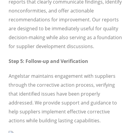
reports that clearly communicate findings, identify
nonconformities, and offer actionable
recommendations for improvement. Our reports
are designed to be immediately useful for quality
decision-making while also serving as a foundation
for supplier development discussions.
Step 5: Follow-up and Verification
Angelstar maintains engagement with suppliers
through the corrective action process, verifying
that identified issues have been properly
addressed. We provide support and guidance to
help suppliers implement effective corrective
actions while building lasting capabilities.