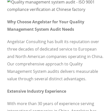
Why Choose Angelstar for Your Quality
Management System Audit Needs
Angelstar Consulting has built its reputation over
three decades of dedicated service to European
and North American companies operating in China.
Our comprehensive approach to Quality
Management System audits delivers measurable
value through several distinct advantages.
Extensive Industry Experience
With more than 30 years of experience serving