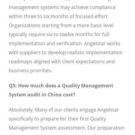
management systems may achieve compliance
within three to six months of focused effort.
Organizations starting from a more basic level
typically require six to twelve months for full
implementation and verification. Angelstar works
with suppliers to develop realistic implementation
roadmaps aligned with client expectations and
business priorities.
Q5: How much does a Quality Management
System audit in China cost?
Absolutely. Many of our clients engage Angelstar
specifically to prepare for their first Quality
Management System assessment. Our preparation