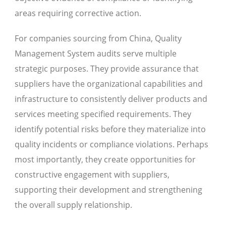
areas requiring corrective action.
For companies sourcing from China, Quality
Management System audits serve multiple
strategic purposes. They provide assurance that
suppliers have the organizational capabilities and
infrastructure to consistently deliver products and
services meeting specified requirements. They
identify potential risks before they materialize into
quality incidents or compliance violations. Perhaps
most importantly, they create opportunities for
constructive engagement with suppliers,
supporting their development and strengthening
the overall supply relationship.