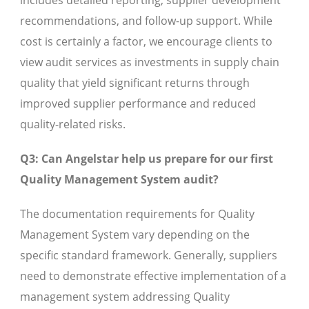
includes detailed reporting, supplier development
recommendations, and follow-up support. While
cost is certainly a factor, we encourage clients to
view audit services as investments in supply chain
quality that yield significant returns through
improved supplier performance and reduced
quality-related risks.
Q3: Can Angelstar help us prepare for our first
Quality Management System audit?
The documentation requirements for Quality
Management System vary depending on the
specific standard framework. Generally, suppliers
need to demonstrate effective implementation of a
management system addressing Quality