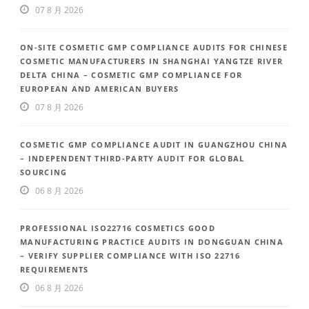
07 8 月 2026
ON-SITE COSMETIC GMP COMPLIANCE AUDITS FOR CHINESE
COSMETIC MANUFACTURERS IN SHANGHAI YANGTZE RIVER
DELTA CHINA – COSMETIC GMP COMPLIANCE FOR
EUROPEAN AND AMERICAN BUYERS
07 8 月 2026
COSMETIC GMP COMPLIANCE AUDIT IN GUANGZHOU CHINA
– INDEPENDENT THIRD-PARTY AUDIT FOR GLOBAL
SOURCING
06 8 月 2026
PROFESSIONAL ISO22716 COSMETICS GOOD
MANUFACTURING PRACTICE AUDITS IN DONGGUAN CHINA
– VERIFY SUPPLIER COMPLIANCE WITH ISO 22716
REQUIREMENTS
06 8 月 2026