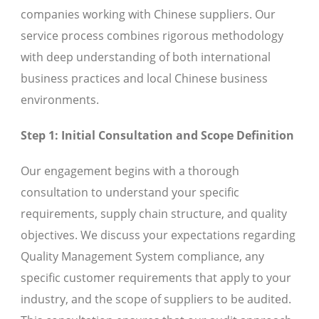
companies working with Chinese suppliers. Our
service process combines rigorous methodology
with deep understanding of both international
business practices and local Chinese business
environments.
Step 1: Initial Consultation and Scope Definition
Our engagement begins with a thorough
consultation to understand your specific
requirements, supply chain structure, and quality
objectives. We discuss your expectations regarding
Quality Management System compliance, any
specific customer requirements that apply to your
industry, and the scope of suppliers to be audited.