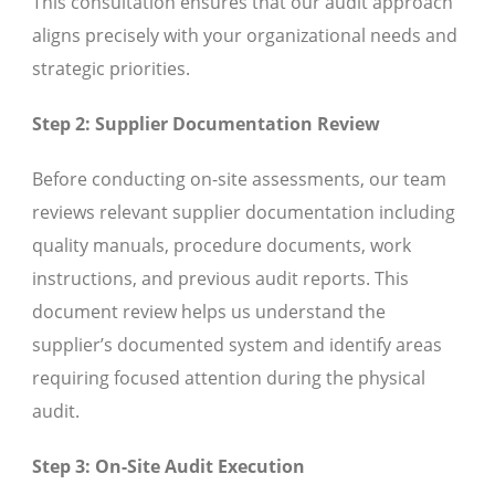
This consultation ensures that our audit approach
aligns precisely with your organizational needs and
strategic priorities.
Step 2: Supplier Documentation Review
Before conducting on-site assessments, our team
reviews relevant supplier documentation including
quality manuals, procedure documents, work
instructions, and previous audit reports. This
document review helps us understand the
supplier’s documented system and identify areas
requiring focused attention during the physical
audit.
Step 3: On-Site Audit Execution