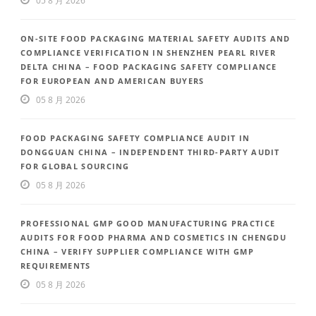
05 8 月 2026
ON-SITE FOOD PACKAGING MATERIAL SAFETY AUDITS AND
COMPLIANCE VERIFICATION IN SHENZHEN PEARL RIVER
DELTA CHINA – FOOD PACKAGING SAFETY COMPLIANCE
FOR EUROPEAN AND AMERICAN BUYERS
05 8 月 2026
FOOD PACKAGING SAFETY COMPLIANCE AUDIT IN
DONGGUAN CHINA – INDEPENDENT THIRD-PARTY AUDIT
FOR GLOBAL SOURCING
05 8 月 2026
PROFESSIONAL GMP GOOD MANUFACTURING PRACTICE
AUDITS FOR FOOD PHARMA AND COSMETICS IN CHENGDU
CHINA – VERIFY SUPPLIER COMPLIANCE WITH GMP
REQUIREMENTS
05 8 月 2026