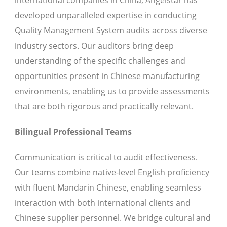
international companies in China, Angelstar has
developed unparalleled expertise in conducting
Quality Management System audits across diverse
industry sectors. Our auditors bring deep
understanding of the specific challenges and
opportunities present in Chinese manufacturing
environments, enabling us to provide assessments
that are both rigorous and practically relevant.
Bilingual Professional Teams
Communication is critical to audit effectiveness.
Our teams combine native-level English proficiency
with fluent Mandarin Chinese, enabling seamless
interaction with both international clients and
Chinese supplier personnel. We bridge cultural and