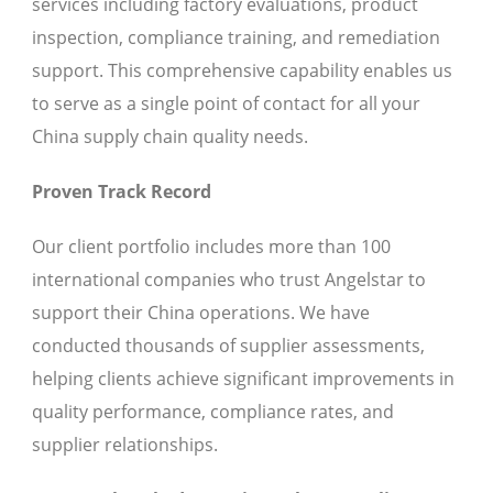
services including factory evaluations, product
inspection, compliance training, and remediation
support. This comprehensive capability enables us
to serve as a single point of contact for all your
China supply chain quality needs.
Proven Track Record
Our client portfolio includes more than 100
international companies who trust Angelstar to
support their China operations. We have
conducted thousands of supplier assessments,
helping clients achieve significant improvements in
quality performance, compliance rates, and
supplier relationships.