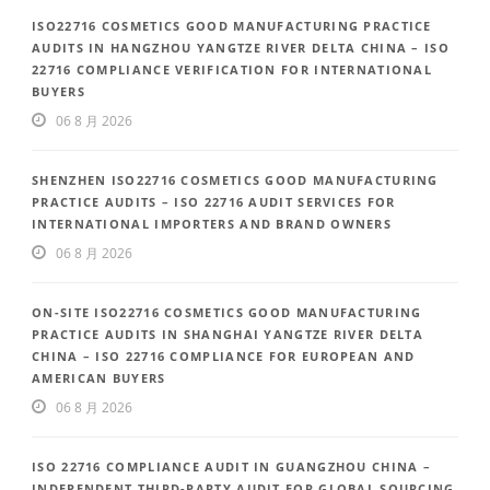
ISO22716 COSMETICS GOOD MANUFACTURING PRACTICE
AUDITS IN HANGZHOU YANGTZE RIVER DELTA CHINA – ISO
22716 COMPLIANCE VERIFICATION FOR INTERNATIONAL
BUYERS
06 8 月 2026
SHENZHEN ISO22716 COSMETICS GOOD MANUFACTURING
PRACTICE AUDITS – ISO 22716 AUDIT SERVICES FOR
INTERNATIONAL IMPORTERS AND BRAND OWNERS
06 8 月 2026
ON-SITE ISO22716 COSMETICS GOOD MANUFACTURING
PRACTICE AUDITS IN SHANGHAI YANGTZE RIVER DELTA
CHINA – ISO 22716 COMPLIANCE FOR EUROPEAN AND
AMERICAN BUYERS
06 8 月 2026
ISO 22716 COMPLIANCE AUDIT IN GUANGZHOU CHINA –
INDEPENDENT THIRD-PARTY AUDIT FOR GLOBAL SOURCING