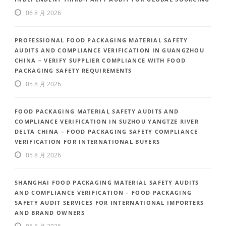
06 8 月 2026
PROFESSIONAL FOOD PACKAGING MATERIAL SAFETY
AUDITS AND COMPLIANCE VERIFICATION IN GUANGZHOU
CHINA – VERIFY SUPPLIER COMPLIANCE WITH FOOD
PACKAGING SAFETY REQUIREMENTS
05 8 月 2026
FOOD PACKAGING MATERIAL SAFETY AUDITS AND
COMPLIANCE VERIFICATION IN SUZHOU YANGTZE RIVER
DELTA CHINA – FOOD PACKAGING SAFETY COMPLIANCE
VERIFICATION FOR INTERNATIONAL BUYERS
05 8 月 2026
SHANGHAI FOOD PACKAGING MATERIAL SAFETY AUDITS
AND COMPLIANCE VERIFICATION – FOOD PACKAGING
SAFETY AUDIT SERVICES FOR INTERNATIONAL IMPORTERS
AND BRAND OWNERS