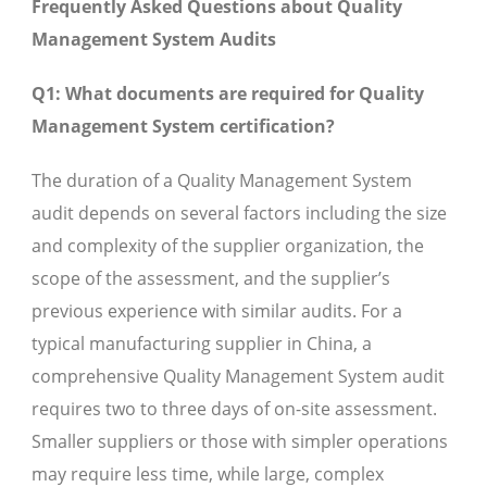
Frequently Asked Questions about Quality
Management System Audits
Q1: What documents are required for Quality
Management System certification?
The duration of a Quality Management System
audit depends on several factors including the size
and complexity of the supplier organization, the
scope of the assessment, and the supplier’s
previous experience with similar audits. For a
typical manufacturing supplier in China, a
comprehensive Quality Management System audit
requires two to three days of on-site assessment.
Smaller suppliers or those with simpler operations
may require less time, while large, complex