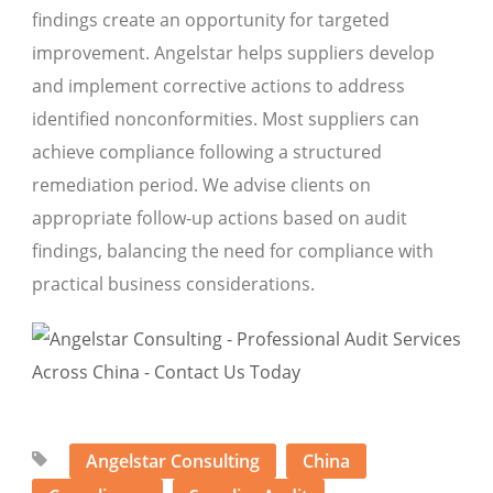
findings create an opportunity for targeted
improvement. Angelstar helps suppliers develop
and implement corrective actions to address
identified nonconformities. Most suppliers can
achieve compliance following a structured
remediation period. We advise clients on
appropriate follow-up actions based on audit
findings, balancing the need for compliance with
practical business considerations.
Angelstar Consulting
China