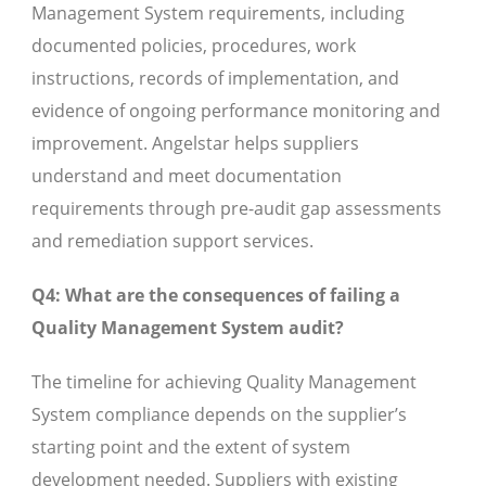
Management System requirements, including
documented policies, procedures, work
instructions, records of implementation, and
evidence of ongoing performance monitoring and
improvement. Angelstar helps suppliers
understand and meet documentation
requirements through pre-audit gap assessments
and remediation support services.
Q4: What are the consequences of failing a
Quality Management System audit?
The timeline for achieving Quality Management
System compliance depends on the supplier’s
starting point and the extent of system
development needed. Suppliers with existing