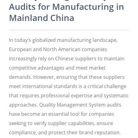
Audits for Manufacturing in
Mainland China
In today’s globalized manufacturing landscape,
European and North American companies
increasingly rely on Chinese suppliers to maintain
competitive advantages and meet market
demands. However, ensuring that these suppliers
meet international standards is a critical challenge
that requires professional expertise and systematic
approaches. Quality Management System audits
have become an essential tool for companies
seeking to verify supplier capabilities, ensure
compliance, and protect their brand reputation.