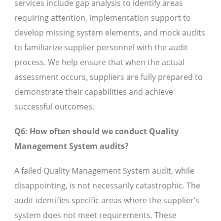
services include gap analysis to identify areas
requiring attention, implementation support to
develop missing system elements, and mock audits
to familiarize supplier personnel with the audit
process. We help ensure that when the actual
assessment occurs, suppliers are fully prepared to
demonstrate their capabilities and achieve
successful outcomes.
Q6: How often should we conduct Quality
Management System audits?
A failed Quality Management System audit, while
disappointing, is not necessarily catastrophic. The
audit identifies specific areas where the supplier’s
system does not meet requirements. These