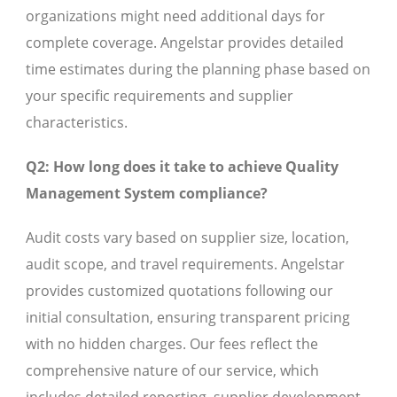
organizations might need additional days for
complete coverage. Angelstar provides detailed
time estimates during the planning phase based on
your specific requirements and supplier
characteristics.
Q2: How long does it take to achieve Quality
Management System compliance?
Audit costs vary based on supplier size, location,
audit scope, and travel requirements. Angelstar
provides customized quotations following our
initial consultation, ensuring transparent pricing
with no hidden charges. Our fees reflect the
comprehensive nature of our service, which