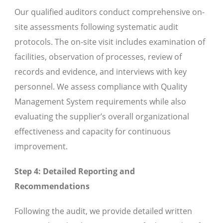
Our qualified auditors conduct comprehensive on-
site assessments following systematic audit
protocols. The on-site visit includes examination of
facilities, observation of processes, review of
records and evidence, and interviews with key
personnel. We assess compliance with Quality
Management System requirements while also
evaluating the supplier’s overall organizational
effectiveness and capacity for continuous
improvement.
Step 4: Detailed Reporting and
Recommendations
Following the audit, we provide detailed written