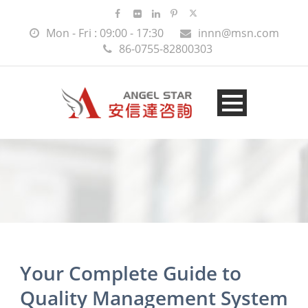
Mon - Fri : 09:00 - 17:30
innn@msn.com
86-0755-82800303
Your Complete Guide to
Quality Management System