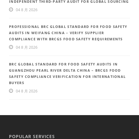
INDEPENDENT THIRD-PARTY AUDIT FOR GLOBAL SOURCING
04 8 月 2026
PROFESSIONAL BRC GLOBAL STANDARD FOR FOOD SAFETY
AUDITS IN WEIFANG CHINA – VERIFY SUPPLIER
COMPLIANCE WITH BRCGS FOOD SAFETY REQUIREMENTS
04 8 月 2026
BRC GLOBAL STANDARD FOR FOOD SAFETY AUDITS IN
GUANGZHOU PEARL RIVER DELTA CHINA – BRCGS FOOD
SAFETY COMPLIANCE VERIFICATION FOR INTERNATIONAL
BUYERS
04 8 月 2026
POPULAR SERVICES