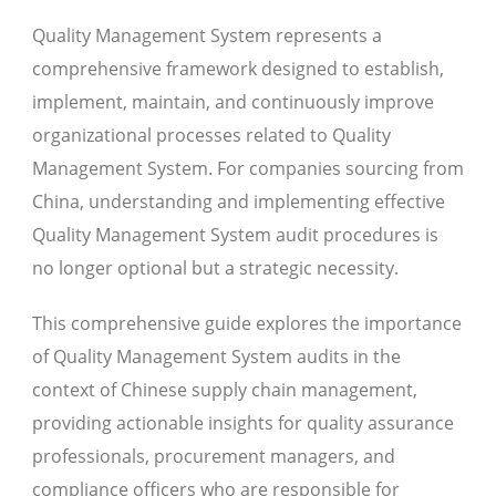
Quality Management System represents a
comprehensive framework designed to establish,
implement, maintain, and continuously improve
organizational processes related to Quality
Management System. For companies sourcing from
China, understanding and implementing effective
Quality Management System audit procedures is
no longer optional but a strategic necessity.
This comprehensive guide explores the importance
of Quality Management System audits in the
context of Chinese supply chain management,
providing actionable insights for quality assurance
professionals, procurement managers, and
compliance officers who are responsible for