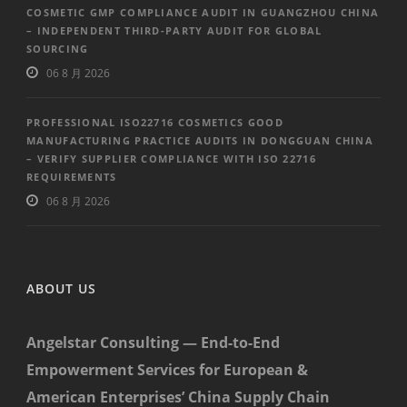
COSMETIC GMP COMPLIANCE AUDIT IN GUANGZHOU CHINA
– INDEPENDENT THIRD-PARTY AUDIT FOR GLOBAL
SOURCING
06 8 月 2026
PROFESSIONAL ISO22716 COSMETICS GOOD
MANUFACTURING PRACTICE AUDITS IN DONGGUAN CHINA
– VERIFY SUPPLIER COMPLIANCE WITH ISO 22716
REQUIREMENTS
06 8 月 2026
ABOUT US
Angelstar Consulting — End-to-End
Empowerment Services for European &
American Enterprises’ China Supply Chain