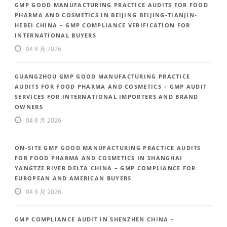
GMP GOOD MANUFACTURING PRACTICE AUDITS FOR FOOD
PHARMA AND COSMETICS IN BEIJING BEIJING-TIANJIN-
HEBEI CHINA – GMP COMPLIANCE VERIFICATION FOR
INTERNATIONAL BUYERS
04 8 月 2026
GUANGZHOU GMP GOOD MANUFACTURING PRACTICE
AUDITS FOR FOOD PHARMA AND COSMETICS – GMP AUDIT
SERVICES FOR INTERNATIONAL IMPORTERS AND BRAND
OWNERS
04 8 月 2026
ON-SITE GMP GOOD MANUFACTURING PRACTICE AUDITS
FOR FOOD PHARMA AND COSMETICS IN SHANGHAI
YANGTZE RIVER DELTA CHINA – GMP COMPLIANCE FOR
EUROPEAN AND AMERICAN BUYERS
04 8 月 2026
GMP COMPLIANCE AUDIT IN SHENZHEN CHINA –