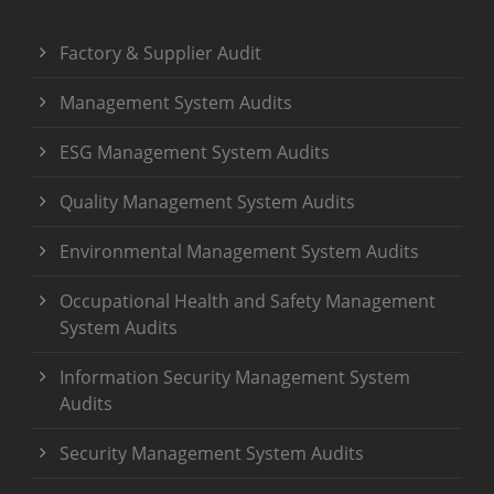
Factory & Supplier Audit
Management System Audits
ESG Management System Audits
Quality Management System Audits
Environmental Management System Audits
Occupational Health and Safety Management
System Audits
Information Security Management System
Audits
Security Management System Audits