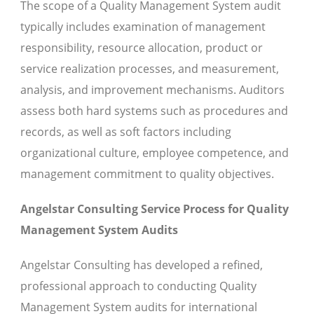
The scope of a Quality Management System audit
typically includes examination of management
responsibility, resource allocation, product or
service realization processes, and measurement,
analysis, and improvement mechanisms. Auditors
assess both hard systems such as procedures and
records, as well as soft factors including
organizational culture, employee competence, and
management commitment to quality objectives.
Angelstar Consulting Service Process for Quality
Management System Audits
Angelstar Consulting has developed a refined,
professional approach to conducting Quality
Management System audits for international